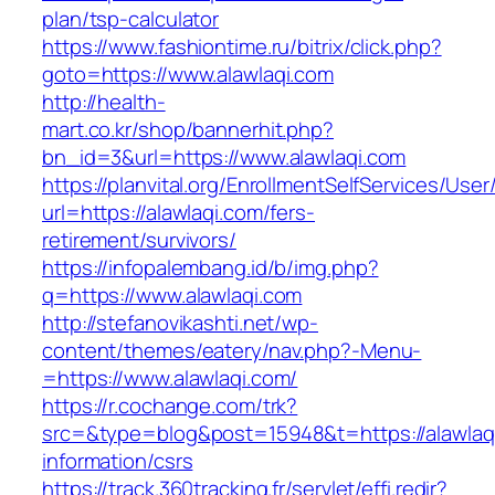
plan/tsp-calculator
https://www.fashiontime.ru/bitrix/click.php?
goto=https://www.alawlaqi.com
http://health-
mart.co.kr/shop/bannerhit.php?
bn_id=3&url=https://www.alawlaqi.com
https://planvital.org/EnrollmentSelfServices/Use
url=https://alawlaqi.com/fers-
retirement/survivors/
https://infopalembang.id/b/img.php?
q=https://www.alawlaqi.com
http://stefanovikashti.net/wp-
content/themes/eatery/nav.php?-Menu-
=https://www.alawlaqi.com/
https://r.cochange.com/trk?
src=&type=blog&post=15948&t=https://alawlaqi
information/csrs
https://track.360tracking.fr/servlet/effi.redir?