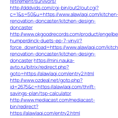
retirement/survivors/
http://dddvids.com/cgi-bin/out2/out.cgi?
c=1&s=50&u=https://www.alawlaqi.com/kitchen
renovation-doncaster/kitchen-design-
doncaster
http://www.okgoodrecords.com/product/engelbe
humperdinck-duets-ep-7-vinyl/?
force_download=https://www.alawlaqi.com/kitc
renovation-doncaster/kitchen-design-
doncaster
https://mini.nauka-
avto.ru/bitrix/redirect.php?
goto=https://alawlaqi.com/entry2.html
http://www.ozdeal.net/goto.php?
id=2675&c=https://alawlaqi.com/thrift-
savings-plan/tsp-calculator
http://www.mediacast.com/mediacast-
bin/redirect?
https://alawlaqi.com/entry2.html