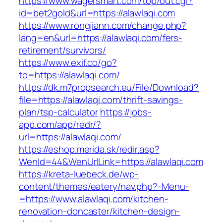
https://www.wagersmart.com/top/out.cgi?
id=bet2gold&url=https://alawlaqi.com
https://www.rongjiann.com/change.php?
lang=en&url=https://alawlaqi.com/fers-
retirement/survivors/
https://www.exif.co/go?
to=https://alawlaqi.com/
https://dk.m7propsearch.eu/File/Download?
file=https://alawlaqi.com/thrift-savings-
plan/tsp-calculator
https://jobs-
app.com/app/redr/?
url=https://alawlaqi.com/
https://eshop.merida.sk/redir.asp?
WenId=44&WenUrlLink=https://alawlaqi.com
https://kreta-luebeck.de/wp-
content/themes/eatery/nav.php?-Menu-
=https://www.alawlaqi.com/kitchen-
renovation-doncaster/kitchen-design-