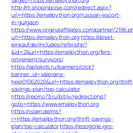
target=https://emailpython.org
http://m.shopinboise.com/redirect.aspx?
url=https://emailpython.org/russian-escort-
in-gurgaon
https://www.originalaffiliates.com/partner/2196.p
url=https://emailpython.org
https://direkt-
einkauf.de/includes/refer.php?
&id=2&url=https://emailpython.org/fers-
retirement/survivors/
https://aptekirls.ru/banners/click?
banner_id=valeriana-
heel01062020&url=https://emailpython.org/thrift
savings-plan/tsp-calculator
https://repino73.ru/bitrix/redirect.php?
goto=https://www.emailpython.org
https://islam.de/ms?
r=https://emailpython.org/thrift-savings-
plan/tsp-calculator
https://lesogorie.igro-