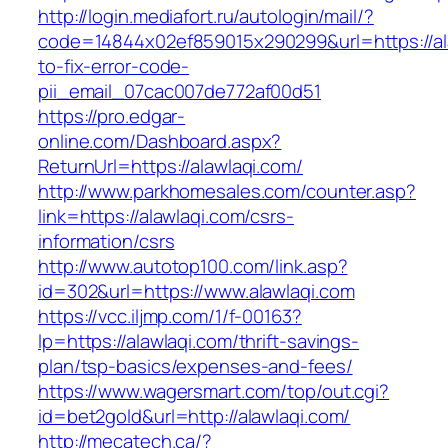
http://login.mediafort.ru/autologin/mail/?
code=14844x02ef859015x290299&url=https://al
to-fix-error-code-
pii_email_07cac007de772af00d51
https://pro.edgar-
online.com/Dashboard.aspx?
ReturnUrl=https://alawlaqi.com/
http://www.parkhomesales.com/counter.asp?
link=https://alawlaqi.com/csrs-
information/csrs
http://www.autotop100.com/link.asp?
id=302&url=https://www.alawlaqi.com
https://vcc.iljmp.com/1/f-00163?
lp=https://alawlaqi.com/thrift-savings-
plan/tsp-basics/expenses-and-fees/
https://www.wagersmart.com/top/out.cgi?
id=bet2gold&url=http://alawlaqi.com/
http://mecatech.ca/?