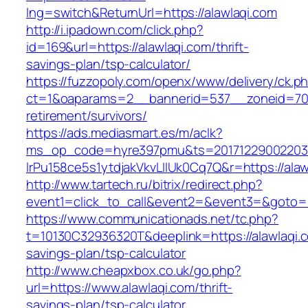
lng=switch&ReturnUrl=https://alawlaqi.com
http://i.ipadown.com/click.php?
id=169&url=https://alawlaqi.com/thrift-
savings-plan/tsp-calculator/
https://fuzzopoly.com/openx/www/delivery/ck.p
ct=1&oaparams=2__bannerid=537__zoneid=70_
retirement/survivors/
https://ads.mediasmart.es/m/aclk?
ms_op_code=hyre397pmu&ts=20171229002203.2
lrPu158ce5s1ytdjakVkvLIIUk0Cq7Q&r=https://alaw
http://www.tartech.ru/bitrix/redirect.php?
event1=click_to_call&event2=&event3=&goto=h
https://www.communicationads.net/tc.php?
t=10130C32936320T&deeplink=https://alawlaqi.co
savings-plan/tsp-calculator
http://www.cheapxbox.co.uk/go.php?
url=https://www.alawlaqi.com/thrift-
savings-plan/tsp-calculator