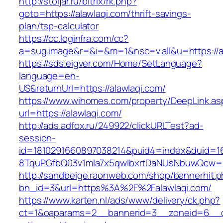
http://stoljar.ru/bitrix/rk.php?
goto=https://alawlaqi.com/thrift-savings-
plan/tsp-calculator
https://cc.loginfra.com/cc?
a=sug.image&r=&i=&m=1&nsc=v.all&u=https://a
https://sds.eigver.com/Home/SetLanguage?
language=en-
US&returnUrl=https://alawlaqi.com/
https://www.wihomes.com/property/DeepLink.as
url=https://alawlaqi.com/
http://ads.adfox.ru/249922/clickURLTest?ad-
session-
id=1810291660897038214&puid4=index&duid=
8TquPGfbQ03v1mla7x5qwIbxrtDaNUsNbuwQcw==&
http://sandbeige.raonweb.com/shop/bannerhit.
bn_id=3&url=https%3A%2F%2Falawlaqi.com/
https://www.karten.nl/ads/www/delivery/ck.php?
ct=1&oaparams=2__bannerid=3__zoneid=6__cb=