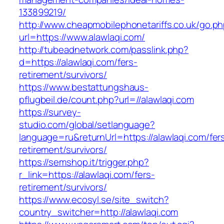
133899219/
http://www.cheapmobilephonetariffs.co.uk/go.p
url=https://www.alawlaqi.com/
http://tubeadnetwork.com/passlink.php?
d=https://alawlaqi.com/fers-
retirement/survivors/
https://www.bestattungshaus-
pflugbeil.de/count.php?url=//alawlaqi.com
https://survey-
studio.com/global/setlanguage?
language=ru&returnUrl=https://alawlaqi.com/fer
retirement/survivors/
https://semshop.it/trigger.php?
r_link=https://alawlaqi.com/fers-
retirement/survivors/
https://www.ecosyl.se/site_switch?
country_switcher=http://alawlaqi.com