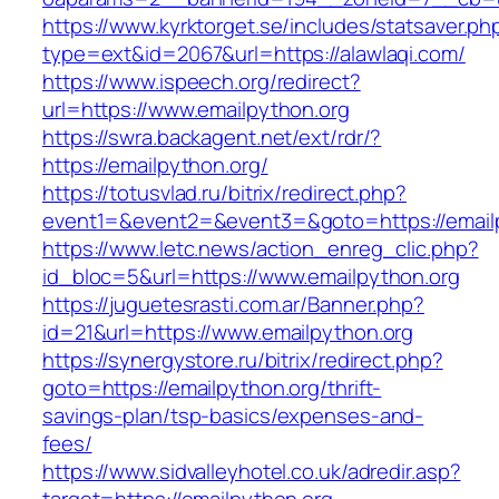
https://www.kyrktorget.se/includes/statsaver.ph
type=ext&id=2067&url=https://alawlaqi.com/
https://www.ispeech.org/redirect?
url=https://www.emailpython.org
https://swra.backagent.net/ext/rdr/?
https://emailpython.org/
https://totusvlad.ru/bitrix/redirect.php?
event1=&event2=&event3=&goto=https://email
https://www.letc.news/action_enreg_clic.php?
id_bloc=5&url=https://www.emailpython.org
https://juguetesrasti.com.ar/Banner.php?
id=21&url=https://www.emailpython.org
https://synergystore.ru/bitrix/redirect.php?
goto=https://emailpython.org/thrift-
savings-plan/tsp-basics/expenses-and-
fees/
https://www.sidvalleyhotel.co.uk/adredir.asp?