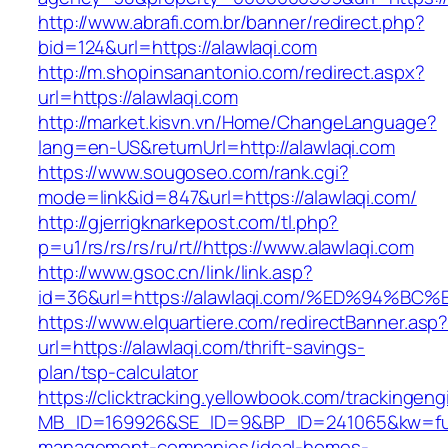
http://www.abrafi.com.br/banner/redirect.php?
bid=124&url=https://alawlaqi.com
http://m.shopinsanantonio.com/redirect.aspx?
url=https://alawlaqi.com
http://market.kisvn.vn/Home/ChangeLanguage?
lang=en-US&returnUrl=http://alawlaqi.com
https://www.sougoseo.com/rank.cgi?
mode=link&id=847&url=https://alawlaqi.com/
http://gjerrigknarkepost.com/tl.php?
p=u1/rs/rs/rs/ru/rt//https://www.alawlaqi.com
http://www.gsoc.cn/link/link.asp?
id=36&url=https://alawlaqi.com/%ED%94
https://www.elquartiere.com/redirectBanner.asp
url=https://alawlaqi.com/thrift-savings-
plan/tsp-calculator
https://clicktracking.yellowbook.com/trackingen
MB_ID=169926&SE_ID=9&BP_ID=241065&kw=fune
management-companies/ideal-homes-