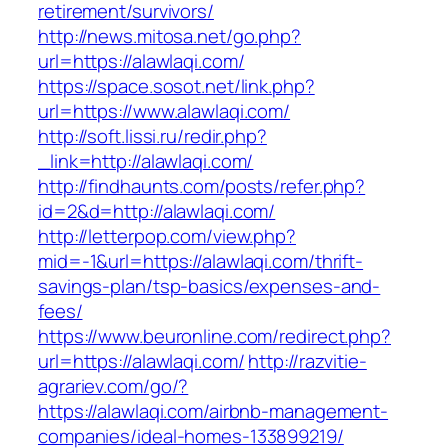
retirement/survivors/
http://news.mitosa.net/go.php?
url=https://alawlaqi.com/
https://space.sosot.net/link.php?
url=https://www.alawlaqi.com/
http://soft.lissi.ru/redir.php?
_link=http://alawlaqi.com/
http://findhaunts.com/posts/refer.php?
id=2&d=http://alawlaqi.com/
http://letterpop.com/view.php?
mid=-1&url=https://alawlaqi.com/thrift-
savings-plan/tsp-basics/expenses-and-
fees/
https://www.beuronline.com/redirect.php?
url=https://alawlaqi.com/
http://razvitie-
agrariev.com/go/?
https://alawlaqi.com/airbnb-management-
companies/ideal-homes-133899219/