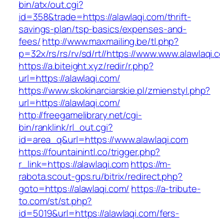
bin/atx/out.cgi?
id=358&trade=https://alawlaqi.com/thrift-
savings-plan/tsp-basics/expenses-and-
fees/
http://www.maxmailing.be/tl.php?
p=32x/rs/rs/rv/sd/rt//https://www.www.alawlaqi.
https://a.biteight.xyz/redir/r.php?
url=https://alawlaqi.com/
https://www.skokinarciarskie.pl/zmienstyl.php?
url=https://alawlaqi.com/
http://freegamelibrary.net/cgi-
bin/ranklink/rl_out.cgi?
id=area_q&url=https://www.alawlaqi.com
https://fountainintl.co/trigger.php?
r_link=https://alawlaqi.com
https://m-
rabota.scout-gps.ru/bitrix/redirect.php?
goto=https://alawlaqi.com/
https://a-tribute-
to.com/st/st.php?
id=5019&url=https://alawlaqi.com/fers-