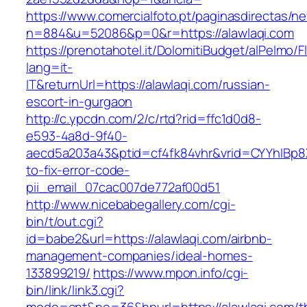
https://www.comercialfoto.pt/paginasdirectas/ne
n=884&u=52086&p=0&r=https://alawlaqi.com
https://prenotahotel.it/DolomitiBudget/alPelm
lang=it-
IT&returnUrl=https://alawlaqi.com/russian-
escort-in-gurgaon
http://c.ypcdn.com/2/c/rtd?rid=ffc1d0d8-
e593-4a8d-9f40-
aecd5a203a43&ptid=cf4fk84vhr&vrid=CYYhIBp8X
to-fix-error-code-
pii_email_07cac007de772af00d51
http://www.nicebabegallery.com/cgi-
bin/t/out.cgi?
id=babe2&url=https://alawlaqi.com/airbnb-
management-companies/ideal-homes-
133899219/
https://www.mpon.info/cgi-
bin/link/link3.cgi?