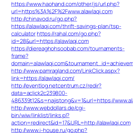
https://www.haohand.com/other/js/url.php?
url=https%3A%2F%2Fwww.alawlaqi.com
http://chinavod.ru/go.php?
https://alawlaqi.com/thrift-savings-plan/tsp-
calculator
https://rahal.com/go.php?
id=28&url=https://alawlaqi.com
https://diereaghohsoobab.com/tournaments-
frame?
domain=alawlaqi.com&tournament_id=achieve
http://www.pamragland.com/LinkClick.aspx?
link=https://alawlaqi.com/
http://eventlog.netcentrum.cz/redir?
data=aclick2c239800-
486339t12&s=najistong&v=1&url=https://www.al
http://www.webdollars.de/cgi-
bin/wiw/linklist/links.pl?
action=redirect&id=17&URL=http://alawlaqi.com
http://www.i-house.ru/go.php?