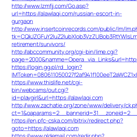
http://www.lzmfjj.com/Go.asp?
url=https://alawlaqi.com/russian-escort-in-
gurgaon
http://www.insertcoinrecords.com/public/lm/lm.
tk=CQkJZGFuY2luZ2lubXlob3VzZUBob3RtYWlsLm
retirement/survivors/
http://abccommunity.org/cgi-bin/lime.cgi?
page=2000&namme=Opera_via_Links&url=https:
https://login.gg.pl/rd_login?
IMToken=080611050027f2af941f100eeT2aWCZ1xKhS
https://www.thislife.net/cgi-
bin/webcams/out.cgi?
id=playgirl&url=https://alawlaqi.com
http://www.zachatie.org/zone/www/delivery/ck.
ct=1&oaparams=2__bannerid=31__zoneid=2
https://en.pfc-cska.com/bitrix/redirect.php?
goto=https://alawlaqi.com
https://www.gldemail.com/redir.php?