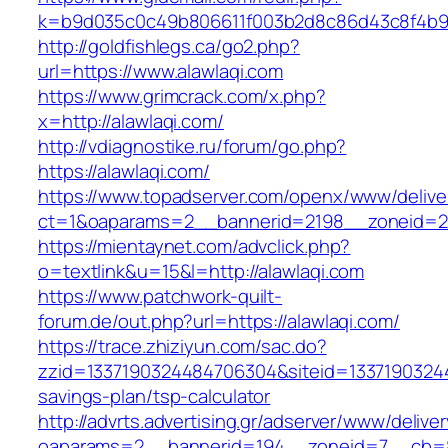
k=b9d035c0c49b806611f003b2d8c86d43c8f4b9ec
http://goldfishlegs.ca/go2.php?
url=https://www.alawlaqi.com
https://www.grimcrack.com/x.php?
x=http://alawlaqi.com/
http://vdiagnostike.ru/forum/go.php?
https://alawlaqi.com/
https://www.topadserver.com/openx/www/delive
ct=1&oaparams=2__bannerid=2198__zoneid=28
https://mientaynet.com/advclick.php?
o=textlink&u=15&l=http://alawlaqi.com
https://www.patchwork-quilt-
forum.de/out.php?url=https://alawlaqi.com/
https://trace.zhiziyun.com/sac.do?
zzid=1337190324484706304&siteid=133719032448
savings-plan/tsp-calculator
http://advrts.advertising.gr/adserver/www/delive
oaparams=2__bannerid=194__zoneid=7__cb=88