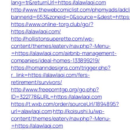
lang=tr&returnUrl=https://alawlaqi.com
http://www.thewebcomiclist.com/phpmyads/adcl
bannerid=653&zoneid=0&source=&dest=https://
https://www.online-torg.club/go/?
https://alawlaqi.com/
http://hollistonsuperette.com/wp-
content/themes/eatery/nav.php?-Menu-
=https://alawlaqi.com/airbnb-management-
companies/ideal-homes-133899219/
https://homanndesigns.com/trigger.php?
r_link=https://alawlaqi.com/fers-
retirement/survivors/
http://www.freeporntgp.org/go.php?
ID=322778&URL=https://alawlaqi.com
https://t.wxb.com/order/sourceUrl/1894895?
url=alawlaqi.com
http://koisushi.lu/wp-
content/themes/eatery/nav.php?-Menu-
=https://alawlaqi.com