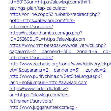
id=5019&url=https://alawlaqi.com/thrift-
savings-plan/tsp-calculator
https://online.copp53.ru/bitrix/redirect.php?
goto=https://alawlaqi.com/fers-
retirement/survivors/
https://rubberthumbs.com/go.php?
ID=25260&URL=https://alawlaqi.com
https://www.mrh.be/ads/www/delivery/ck.php?
oaparams=2__bannerid=350__zoneid=4__cb=a1
retirement/survivors/
http://www.zachatie.org/zone/www/delivery/ck.
ct=1&oaparams=2__bannerid=31__zoneid=2__cb
http://www.purifychina.cn/SetSiteLang.aspx?
lang=en&jumpurl=http://alawlaqi.com
https://www.ledet.dk/follow?
url=https://alawlaqi.com/fers-
retirement/survivors/
http://www.juggshunter.com/cgi-