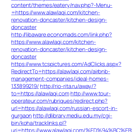
content/themes/eatery/nav.php?-Menu-
=https://www.alawlaqi.com/kitchen-
renovation-doncaster/kitchen-design-
doncaster
http://libaware.economads.com/link.php?
https://www.alawlaqi.com/kitchen-
renovation-doncaster/kitchen-design-
doncaster
https://www.tcspictures.com/AdClicks.aspx?
RedirectTo=https://alawlaqi.com/airbnb-
management-companies/ideal-homes-
133899219/
http://rio-rita.ru/away/?
to=https://alawlaqi.com
http://www.tour-
operateur.com/rubriques/redirect.php?
url=https://alawlaqi.com/russian-escort-in-
gurgaon
http://dlibrary.mediu.edu.my/cgi-
bin/koha/tracklinks.pl?
uri=https://www.alawlaqi.com/%ED%94%