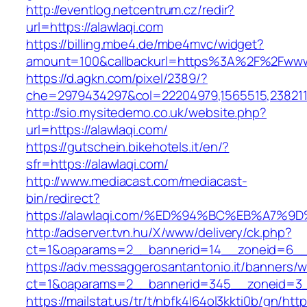
http://eventlog.netcentrum.cz/redir?
url=https://alawlaqi.com
https://billing.mbe4.de/mbe4mvc/widget?
amount=100&callbackurl=https%3A%2F%2Fwww.
https://d.agkn.com/pixel/2389/?
che=2979434297&col=22204979,1565515,2382115
http://sio.mysitedemo.co.uk/website.php?
url=https://alawlaqi.com/
https://gutschein.bikehotels.it/en/?
sfr=https://alawlaqi.com/
http://www.mediacast.com/mediacast-
bin/redirect?
https://alawlaqi.com/%ED%94%BC%EB%A7
http://adserver.tvn.hu/X/www/delivery/ck.php?
ct=1&oaparams=2__bannerid=14__zoneid=6__c
https://adv.messaggerosantantonio.it/banners/
ct=1&oaparams=2__bannerid=345__zoneid=3__
https://mailstat.us/tr/t/nbfk4l64ol3kkti0b/gn/htt