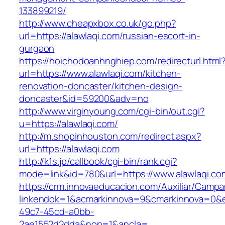
133899219/
http://www.cheapxbox.co.uk/go.php?
url=https://alawlaqi.com/russian-escort-in-
gurgaon
https://hoichodoanhnghiep.com/redirecturl.html
url=https://www.alawlaqi.com/kitchen-
renovation-doncaster/kitchen-design-
doncaster&id=59200&adv=no
http://www.virginyoung.com/cgi-bin/out.cgi?
u=https://alawlaqi.com/
http://m.shopinhouston.com/redirect.aspx?
url=https://alawlaqi.com
http://k1s.jp/callbook/cgi-bin/rank.cgi?
mode=link&id=780&url=https://www.alawlaqi.co
https://crm.innovaeducacion.com/Auxiliar/Campa
linkendok=1&acmarkinnova=9&cmarkinnova=0&e
49c7-45cd-a0bb-
2ae1552d2dda&nop=1&ancla=