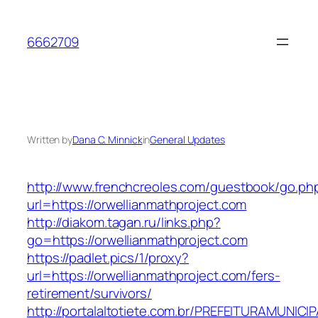
Skip
to
6662709
content
Written by
Dana C. Minnick
in
General Updates
http://www.frenchcreoles.com/guestbook/go.ph
url=https://orwellianmathproject.com
http://diakom.tagan.ru/links.php?
go=https://orwellianmathproject.com
https://padlet.pics/1/proxy?
url=https://orwellianmathproject.com/fers-
retirement/survivors/
http://portalaltotiete.com.br/PREFEITURAMUNI