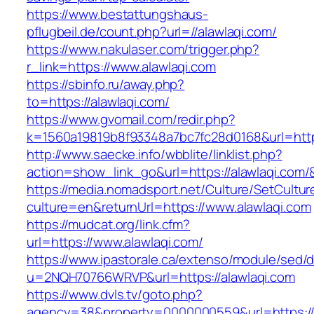
https://www.bestattungshaus-
pflugbeil.de/count.php?url=//alawlaqi.com/
https://www.nakulaser.com/trigger.php?
r_link=https://www.alawlaqi.com
https://sbinfo.ru/away.php?
to=https://alawlaqi.com/
https://www.gvomail.com/redir.php?
k=1560a19819b8f93348a7bc7fc28d0168&url=https
http://www.saecke.info/wbblite/linklist.php?
action=show_link_go&url=https://alawlaqi.com
https://media.nomadsport.net/Culture/SetCultur
culture=en&returnUrl=https://www.alawlaqi.com
https://mudcat.org/link.cfm?
url=https://www.alawlaqi.com/
https://www.ipastorale.ca/extenso/module/sed/di
u=2NQH70766WRVP&url=https://alawlaqi.com
https://www.dvls.tv/goto.php?
agency=38&property=0000000559&url=https://