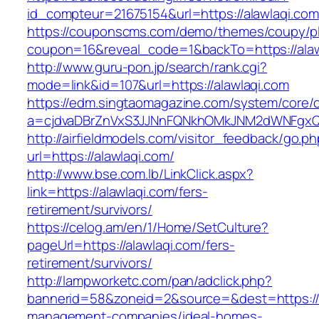
id_compteur=21675154&url=https://alawlaqi.com
https://couponscms.com/demo/themes/coupy/plu
coupon=16&reveal_code=1&backTo=https://alaw
http://www.guru-pon.jp/search/rank.cgi?
mode=link&id=107&url=https://alawlaqi.com
https://edm.singtaomagazine.com/system/core/cl
a=cjdvaDBrZnVxS3JJNnFQNkhOMkJNM2dWNFgxQm
http://airfieldmodels.com/visitor_feedback/go.p
url=https://alawlaqi.com/
http://www.bse.com.lb/LinkClick.aspx?
link=https://alawlaqi.com/fers-
retirement/survivors/
https://celog.am/en/1/Home/SetCulture?
pageUrl=https://alawlaqi.com/fers-
retirement/survivors/
http://lampworketc.com/pan/adclick.php?
bannerid=58&zoneid=2&source=&dest=https://a
management-companies/ideal-homes-