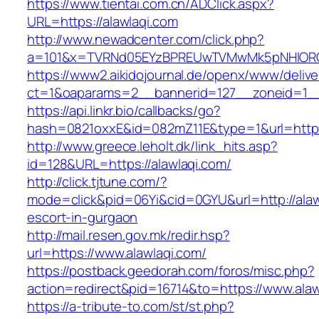
https://www.tientai.com.cn/ADClick.aspx?
URL=https://alawlaqi.com
http://www.newadcenter.com/click.php?
a=101&x=TVRNd05EYzBPREUwTVMwMk5pNHlORGt1
https://www2.aikidojournal.de/openx/www/delive
ct=1&oaparams=2__bannerid=127__zoneid=1__c
https://api.linkr.bio/callbacks/go?
hash=0821oxxE&id=082mZ11E&type=1&url=https:
http://www.greece.leholt.dk/link_hits.asp?
id=128&URL=https://alawlaqi.com/
http://click.tjtune.com/?
mode=click&pid=06Yi&cid=0GYU&url=http://alaw
escort-in-gurgaon
http://mail.resen.gov.mk/redir.hsp?
url=https://www.alawlaqi.com/
https://postback.geedorah.com/foros/misc.php?
action=redirect&pid=16714&to=https://www.alaw
https://a-tribute-to.com/st/st.php?