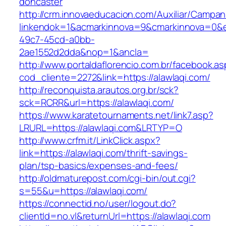
doncaster
http://crm.innovaeducacion.com/Auxiliar/Campan
linkendok=1&acmarkinnova=9&cmarkinnova=0&e
49c7-45cd-a0bb-
2ae1552d2dda&nop=1&ancla=
http://www.portaldaflorencio.com.br/facebook.as
cod_cliente=2272&link=https://alawlaqi.com/
http://reconquista.arautos.org.br/sck?
sck=RCRR&url=https://alawlaqi.com/
https://www.karatetournaments.net/link7.asp?
LRURL=https://alawlaqi.com&LRTYP=O
http://www.crfm.it/LinkClick.aspx?
link=https://alawlaqi.com/thrift-savings-
plan/tsp-basics/expenses-and-fees/
http://oldmaturepost.com/cgi-bin/out.cgi?
s=55&u=https://alawlaqi.com/
https://connectid.no/user/logout.do?
clientId=no.vl&returnUrl=https://alawlaqi.com