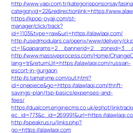
http://www.yapi.com.tr/kategorisponsorsayfasina
categoryid=22&redirectionlink=https://www.alaw
https://kpop-oyaji.com/st-
manager/click/track?
id=1103&type=raw&url=https://alawlaqi.com/
http://usedmodulars.ca/openx/www/delivery/ck.
ct=1&oaparams=2__bannerid=2__zoneid=3__cb
http://www.massiveprocess.com/Home/ChangeC
lang=tr&returnUrl=https://alawlaqi.com/russian-
escort-in-gurgaon
http://s.tamahime.com/out.html?
id=onepiece&go=https://alawlaqi.com/thrift-
savings-plan/tsp-basics/expenses-and-
fees/
https://dualcom.enginecms.co.uk/eshot/linktrack
ec_id=773&c_id=269991&url=https://alawlaqi.co
http://speakrus.ru/links.php?
go=https://alawlaqi.com