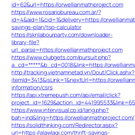
id=62&url=https://orwellianmathproject.com
https://www.rosariobureau.com.ar/?
id=4&aid=1&cid=1&delivery=https://orwellianmath
savings-plan/tsp-calculator
https://sknlabourparty.com/downloader-
library-file?
url_parse=https://orwellianmathproject.com
https://www.clubgets.com/pursuit.php?
a_cd=*****&b_cd=0018&link=https://orwellianm
http://tracking.vietnamnetad.vn/Dout/Click.ashx?
itemId=3413&isLink=1&nextUrl=https://orwellian
information/csrs
https://api.xtremepush.com/api/email/click?
project_id=1629&action_id=441995533&link=65
https://www.intervisual.co.id/lang.php?
bah=ind&ling=https://orwellianmathproject.com/
https://solidthinking.com/Redirector.aspx?
url=https://alawlaqi.com/thrift-savings-