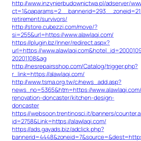
http://www.inzynierbudownictwa.pl/adserver/ww
ct=1&oaparams=2__bannerid=293__zoneid=212_
retirement/survivors/
http://store.cubezzi.com/move/?
si=255&url=https://www.alawlaqi.com/
https://plugin.bz/Inner/redirect.aspx?
url=https://www.alawlaqi.com&hotel_id=200010
20201108&ag
http://nesrepairsshop.com/Catalog/trigger.php?
r_link=https://alawlaqi.com/
http://www.tsma.org.tw/c/news_add.asp?
news_no=5365&htm=https://www.alawlaqi.com/
renovation-doncaster/kitchen-design-
doncaster
https://websoon.trentinosci.it/banners/counter.
id=2758&Link=https://alawlaqi.com/
https://ads.gayads.biz/adclick.php?
bannerid=4448&zoneid=7&source=&dest=https: