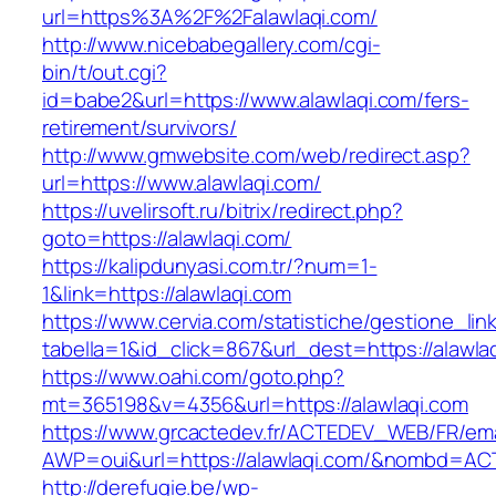
url=https%3A%2F%2Falawlaqi.com/
http://www.nicebabegallery.com/cgi-
bin/t/out.cgi?
id=babe2&url=https://www.alawlaqi.com/fers-
retirement/survivors/
http://www.gmwebsite.com/web/redirect.asp?
url=https://www.alawlaqi.com/
https://uvelirsoft.ru/bitrix/redirect.php?
goto=https://alawlaqi.com/
https://kalipdunyasi.com.tr/?num=1-
1&link=https://alawlaqi.com
https://www.cervia.com/statistiche/gestione_lin
tabella=1&id_click=867&url_dest=https://alawla
https://www.oahi.com/goto.php?
mt=365198&v=4356&url=https://alawlaqi.com
https://www.grcactedev.fr/ACTEDEV_WEB/FR/ema
AWP=oui&url=https://alawlaqi.com/&nombd=A
http://derefugie.be/wp-