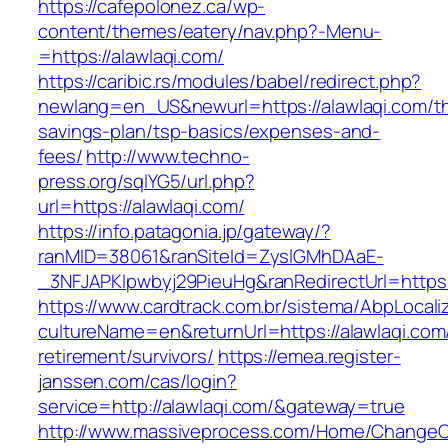
https://cafepolonez.ca/wp-
content/themes/eatery/nav.php?-Menu-
=https://alawlaqi.com/
https://caribic.rs/modules/babel/redirect.php?
newlang=en_US&newurl=https://alawlaqi.com/thr
savings-plan/tsp-basics/expenses-and-
fees/
http://www.techno-
press.org/sqlYG5/url.php?
url=https://alawlaqi.com/
https://info.patagonia.jp/gateway/?
ranMID=38061&ranSiteId=ZyslGMhDAaE-
_3NFJAPKIpwbyj29PieuHg&ranRedirectUrl=
https://www.cardtrack.com.br/sistema/AbpLocal
cultureName=en&returnUrl=https://alawlaqi.com
retirement/survivors/
https://emea.register-
janssen.com/cas/login?
service=http://alawlaqi.com/&gateway=true
http://www.massiveprocess.com/Home/ChangeC