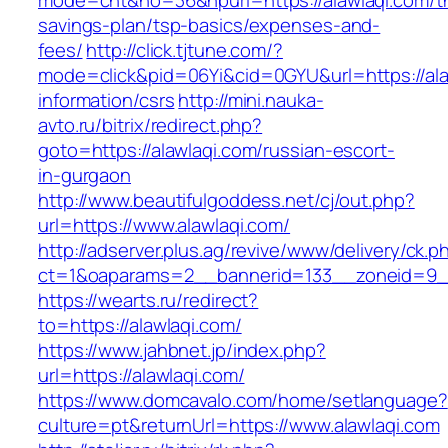
mode=cnt&no=36&hpurl=https://alawlaqi.com/thr
savings-plan/tsp-basics/expenses-and-
fees/
http://click.tjtune.com/?
mode=click&pid=06Yi&cid=0GYU&url=https://ala
information/csrs
http://mini.nauka-
avto.ru/bitrix/redirect.php?
goto=https://alawlaqi.com/russian-escort-
in-gurgaon
http://www.beautifulgoddess.net/cj/out.php?
url=https://www.alawlaqi.com/
http://adserver.plus.ag/revive/www/delivery/ck.p
ct=1&oaparams=2__bannerid=133__zoneid=9__
https://wearts.ru/redirect?
to=https://alawlaqi.com/
https://www.jahbnet.jp/index.php?
url=https://alawlaqi.com/
https://www.domcavalo.com/home/setlanguage?
culture=pt&returnUrl=https://www.alawlaqi.com