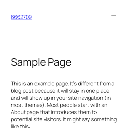
Skip
to
6662709
content
Sample Page
This is an example page. It’s different from a
blog post because it will stay in one place
and will show up in your site navigation (in
most themes). Most people start with an
About page that introduces them to
potential site visitors. It might say something
like this: