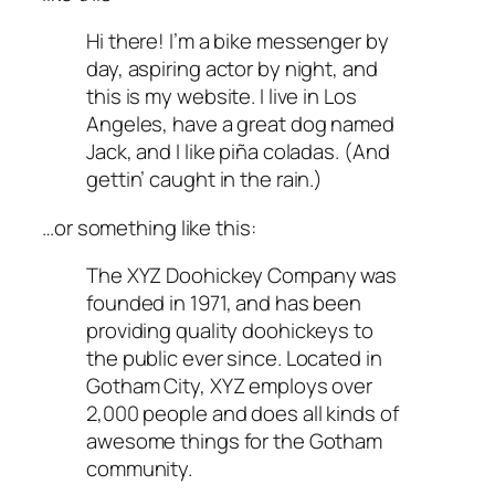
Hi there! I’m a bike messenger by
day, aspiring actor by night, and
this is my website. I live in Los
Angeles, have a great dog named
Jack, and I like piña coladas. (And
gettin’ caught in the rain.)
…or something like this:
The XYZ Doohickey Company was
founded in 1971, and has been
providing quality doohickeys to
the public ever since. Located in
Gotham City, XYZ employs over
2,000 people and does all kinds of
awesome things for the Gotham
community.