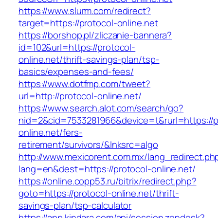
https://www.slurm.com/redirect?
target=https://protocol-online.net
https://borshop.pl/zliczanie-bannera?
id=102&url=https://protocol-
online.net/thrift-savings-plan/tsp-
basics/expenses-and-fees/
https://www.dotfmp.com/tweet?
url=http://protocol-online.net/
https://www.search.alot.com/search/go?
nid=2&cid=7533281966&device=t&rurl=https://p
online.net/fers-
retirement/survivors/&lnksrc=algo
http://www.mexicorent.com.mx/lang_redirect.ph
lang=en&dest=https://protocol-online.net/
https://online.copp53.ru/bitrix/redirect.php?
goto=https://protocol-online.net/thrift-
savings-plan/tsp-calculator
https://app.kindara.com/api/session.zendesk?