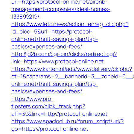
url=https://protocol-online.net/airbnb-
management-companies/ideal-homes-
133899219/
https://www.letc.news/action_enreg_clic.php?
id_bloc=5&url=https://protocol-
online.net/thrift-savings-plan/tsp-
basics/expenses-and-fees/
http://jd2b.com/cgi-bin/clicks/redirect.cgi?
link=https://www.protocol-online.net
https://www.karten.nl/ads/www/delivery/ck.php?
ct=1&oaparams=2__bannerid=3__zoneid=6__cb
online.net/thrift-savings-plan/tsp-
basics/expenses-and-fees/
https://www.pro-
tipsters.com/click_track.php?
aff=39&link=http://protocol-online.net
https://www.spacioclub.ru/forum_script/url/?
go=https://protocol-online.net