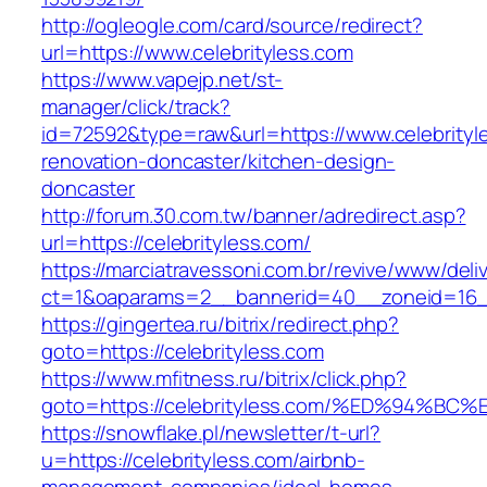
http://ogleogle.com/card/source/redirect?
url=https://www.celebrityless.com
https://www.vapejp.net/st-
manager/click/track?
id=72592&type=raw&url=https://www.celebrityl
renovation-doncaster/kitchen-design-
doncaster
http://forum.30.com.tw/banner/adredirect.asp?
url=https://celebrityless.com/
https://marciatravessoni.com.br/revive/www/deli
ct=1&oaparams=2__bannerid=40__zoneid=16__c
https://gingertea.ru/bitrix/redirect.php?
goto=https://celebrityless.com
https://www.mfitness.ru/bitrix/click.php?
goto=https://celebrityless.com/%ED%94
https://snowflake.pl/newsletter/t-url?
u=https://celebrityless.com/airbnb-