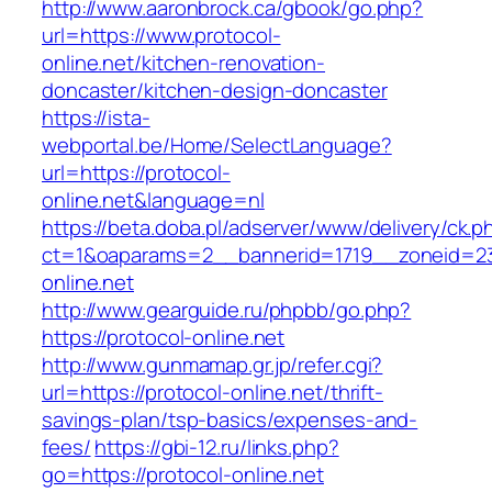
http://www.aaronbrock.ca/gbook/go.php?
url=https://www.protocol-
online.net/kitchen-renovation-
doncaster/kitchen-design-doncaster
https://ista-
webportal.be/Home/SelectLanguage?
url=https://protocol-
online.net&language=nl
https://beta.doba.pl/adserver/www/delivery/ck.p
ct=1&oaparams=2__bannerid=1719__zoneid=
online.net
http://www.gearguide.ru/phpbb/go.php?
https://protocol-online.net
http://www.gunmamap.gr.jp/refer.cgi?
url=https://protocol-online.net/thrift-
savings-plan/tsp-basics/expenses-and-
fees/
https://gbi-12.ru/links.php?
go=https://protocol-online.net