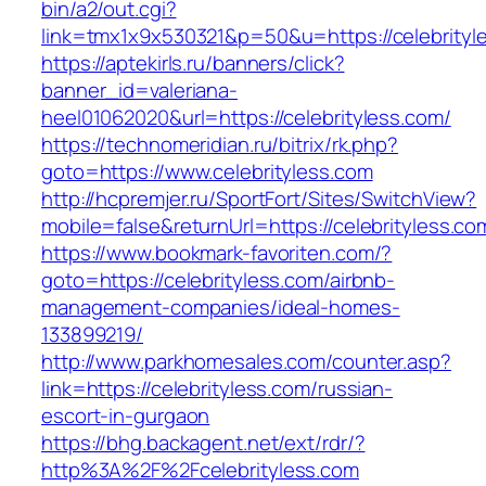
bin/a2/out.cgi?
link=tmx1x9x530321&p=50&u=https://celebrityl
https://aptekirls.ru/banners/click?
banner_id=valeriana-
heel01062020&url=https://celebrityless.com/
https://technomeridian.ru/bitrix/rk.php?
goto=https://www.celebrityless.com
http://hcpremjer.ru/SportFort/Sites/SwitchView?
mobile=false&returnUrl=https://celebrityless.co
https://www.bookmark-favoriten.com/?
goto=https://celebrityless.com/airbnb-
management-companies/ideal-homes-
133899219/
http://www.parkhomesales.com/counter.asp?
link=https://celebrityless.com/russian-
escort-in-gurgaon
https://bhg.backagent.net/ext/rdr/?
http%3A%2F%2Fcelebrityless.com