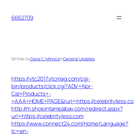
Skip
to
6662709
content
Written by
Dana C. Minnick
in
General Updates
https://vtc2017.vtcmag.com/cgi-
bin/products/click.cgi?ADV=Nor-
Cal+Products+-
+AAA+HOME+PAGE&rurl=https://celebrityless.c
http://m.shopintampabay.com/redirect.aspx?
url=https://celebrityless.com
https://www.connect24.com/Home/Language?
lc=en-