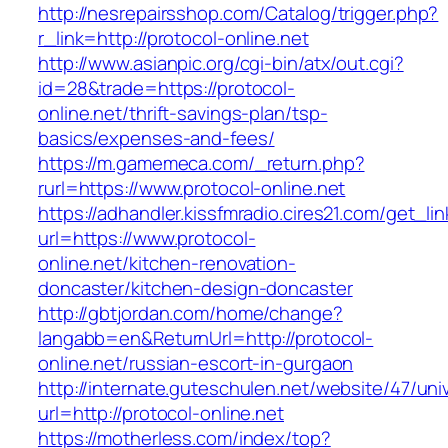
http://nesrepairsshop.com/Catalog/trigger.php?
r_link=http://protocol-online.net
http://www.asianpic.org/cgi-bin/atx/out.cgi?
id=28&trade=https://protocol-
online.net/thrift-savings-plan/tsp-
basics/expenses-and-fees/
https://m.gamemeca.com/_return.php?
rurl=https://www.protocol-online.net
https://adhandler.kissfmradio.cires21.com/get_lin
url=https://www.protocol-
online.net/kitchen-renovation-
doncaster/kitchen-design-doncaster
http://gbtjordan.com/home/change?
langabb=en&ReturnUrl=http://protocol-
online.net/russian-escort-in-gurgaon
http://internate.guteschulen.net/website/47/uni
url=http://protocol-online.net
https://motherless.com/index/top?