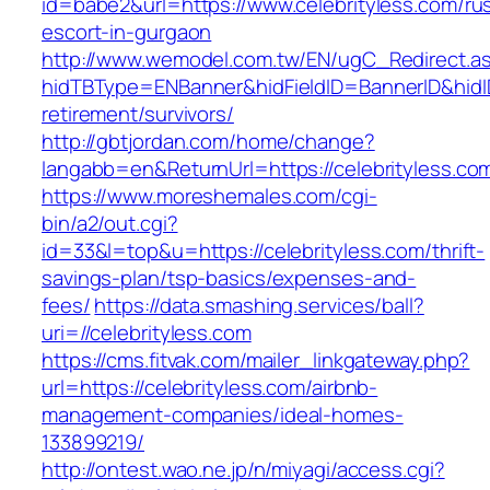
id=babe2&url=https://www.celebrityless.com/ru
escort-in-gurgaon
http://www.wemodel.com.tw/EN/ugC_Redirect.a
hidTBType=ENBanner&hidFieldID=BannerID&hidID
retirement/survivors/
http://gbtjordan.com/home/change?
langabb=en&ReturnUrl=https://celebrityless.co
https://www.moreshemales.com/cgi-
bin/a2/out.cgi?
id=33&l=top&u=https://celebrityless.com/thrift-
savings-plan/tsp-basics/expenses-and-
fees/
https://data.smashing.services/ball?
uri=//celebrityless.com
https://cms.fitvak.com/mailer_linkgateway.php?
url=https://celebrityless.com/airbnb-
management-companies/ideal-homes-
133899219/
http://ontest.wao.ne.jp/n/miyagi/access.cgi?