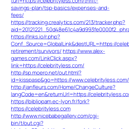
turl=https://celebrityless.com/thrift-
savings-plan/tsp-basics/expenses-and-
fees/
https://tracking.crealytics.com/213/tracker.php?
aid=20121221_50d48e61c4a9d993fe0000f2_phras
https://lnks.io/r.php?
Conf_Source=GlobalLink&destURL=https://celebr
retirement/survivors/
https://www.alex-
games.com/LinkClick.aspx?
link=https://celebrityless.com/
http://sp.moero.net/out.html?
id=kisspasp&go=https://www.celebrityless.com/
http://janfleurs.com/Home/ChangeCulture?
langCode=en&returnUrl=https://celebrityless.c
https://bibliopam.ec-lyon.fr/fork?
https://celebrityless.com
http://www.nicebabegallery.com/cgi-
bin/t/out.cgi?