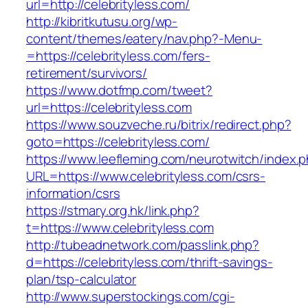
url=http://celebrityless.com/
http://kibritkutusu.org/wp-
content/themes/eatery/nav.php?-Menu-
=https://celebrityless.com/fers-
retirement/survivors/
https://www.dotfmp.com/tweet?
url=https://celebrityless.com
https://www.souzveche.ru/bitrix/redirect.php?
goto=https://celebrityless.com/
https://www.leefleming.com/neurotwitch/index.
URL=https://www.celebrityless.com/csrs-
information/csrs
https://stmary.org.hk/link.php?
t=https://www.celebrityless.com
http://tubeadnetwork.com/passlink.php?
d=https://celebrityless.com/thrift-savings-
plan/tsp-calculator
http://www.superstockings.com/cgi-