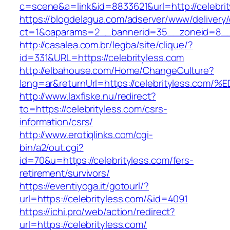
c=scene&a=link&id=8833621&url=http://celebri
https://blogdelagua.com/adserver/www/delivery
ct=1&oaparams=2__bannerid=35__zoneid=8__c
http://casalea.com.br/legba/site/clique/?
id=331&URL=https://celebrityless.com
http://elbahouse.com/Home/ChangeCulture?
lang=ar&returnUrl=https://celebrityles
http://www.laxfiske.nu/redirect?
to=https://celebrityless.com/csrs-
information/csrs/
http://www.erotiqlinks.com/cgi-
bin/a2/out.cgi?
id=70&u=https://celebrityless.com/fers-
retirement/survivors/
https://eventiyoga.it/gotourl/?
url=https://celebrityless.com/&id=4091
https://ichi.pro/web/action/redirect?
url=https://celebrityless.com/