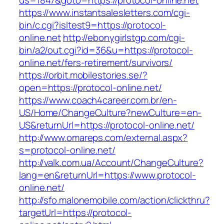
us=1847&goto=https://protocol-online.net
https://www.instantsalesletters.com/cgi-
bin/c.cgi?isltest9=https://protocol-
online.net
http://ebonygirlstgp.com/cgi-
bin/a2/out.cgi?id=36&u=https://protocol-
online.net/fers-retirement/survivors/
https://orbit.mobilestories.se/?
open=https://protocol-online.net/
https://www.coach4career.com.br/en-
US/Home/ChangeCulture?newCulture=en-
US&returnUrl=https://protocol-online.net/
http://www.omareps.com/external.aspx?
s=protocol-online.net/
http://valk.com.ua/Account/ChangeCulture?
lang=en&returnUrl=https://www.protocol-
online.net/
http://sfo.malonemobile.com/action/clickthru?
targetUrl=https://protocol-