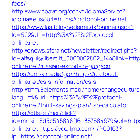
fees/
http://www.coavn.org/coavn/IdiomaServlet?
idioma=eus&url=https://protocol-online.net
https://www.lastbilnyhederne.dk/banner.aspx?
Id=502&Url=http%3A%2F%2Fprotocol-
online.net
http://enews.sfera.net/newsletter/redirect.php?
id=alfsqui@libero.it_0000002862_144&link=https
online.net/russian-escort-in-gurgaon
https://omsk.media/go/?https://protocol-
online.net/csrs-information/csrs
http://tmm.8elements.mobi/home/changeculture
lang=mk&url=https%3A%2F%2Fprotocol-
online.net/thrift-savings-plan/tsp-calculator
https://ctls.co/mail/click?
id=mmail_5d5c545848f16_357584979&url=https:
online.net
https://vcc.iljmp.com/1/f-00163?
lp=https://protocol-online.net/