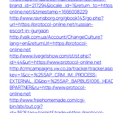
brand_id=217294&locale_id=1&return_to=https:/
online.net/&timestamp=1666008229
http://www.ravnsborg.org/gbook143/go.php?
url=https://protocol-online.net/russian-
escort-in-gurgaon
http://valk.com.ua/Account/ChangeCulture?
lang=en&returnUrl=https://protocol-
online.net
http://www.livegirlshow.com/st/st.php?
id=44&url=https://www.protocol-online.net
http://crmcampaigns.vw.co.za/tracker/tracker.as
key=1&cc=%25SAP_CRM_IM_PROCESS-
EXTERNAL_ID&bp=%25SAP_BAPIBUS1006_HEA
BPARTNER&ru=http://www.protocol-
online.net
http://www.freehomemade.com/cgi-
bin/atx/out.cgi?
id=362&tag=toplist&trade=https://protocol-