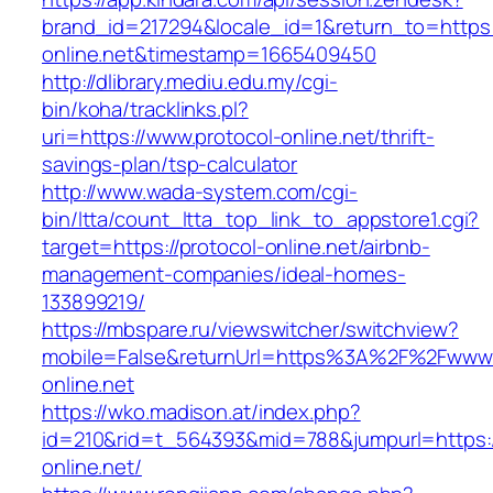
brand_id=217294&locale_id=1&return_to=https:/
online.net&timestamp=1665409450
http://dlibrary.mediu.edu.my/cgi-
bin/koha/tracklinks.pl?
uri=https://www.protocol-online.net/thrift-
savings-plan/tsp-calculator
http://www.wada-system.com/cgi-
bin/ltta/count_ltta_top_link_to_appstore1.cgi?
target=https://protocol-online.net/airbnb-
management-companies/ideal-homes-
133899219/
https://mbspare.ru/viewswitcher/switchview?
mobile=False&returnUrl=https%3A%2F%2Fwww.
online.net
https://wko.madison.at/index.php?
id=210&rid=t_564393&mid=788&jumpurl=https:/
online.net/