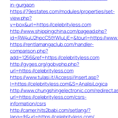
in-gurgaon
https://79estates.com/modules/properties/set-
view.php?
v=box&url=https://celebrityless.com
http://www.shippingchina.com/pagead.php?
id=RW4uU2hpcC5tYWluLjE=&tourl=https://www.c
https://rentlamangaclub.com/handler-
comparison.php?
add=1256&ref=https://celebrityless.com
http://gyges.org/gobyphp.php?
url=https://celebrityless.com
https://www.tulasi.it/Accessi/Insert.asp?
I=https://celebrityless.com&S=AnalisiLogica
http://www.chungshingelectronic.com/redirect.a
url=https://celebrityless.com/csrs-
information/csrs
http://camer.hits2babi.com/setlang/?
lang=fr&url=https://celebrityless.com/