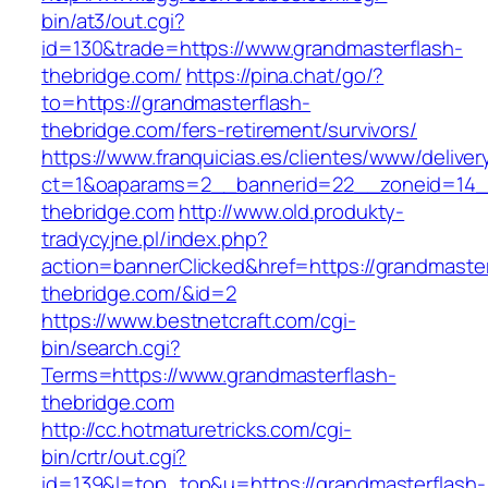
bin/at3/out.cgi?
id=130&trade=https://www.grandmasterflash-
thebridge.com/
https://pina.chat/go/?
to=https://grandmasterflash-
thebridge.com/fers-retirement/survivors/
https://www.franquicias.es/clientes/www/deliver
ct=1&oaparams=2__bannerid=22__zoneid=14__
thebridge.com
http://www.old.produkty-
tradycyjne.pl/index.php?
action=bannerClicked&href=https://grandmaster
thebridge.com/&id=2
https://www.bestnetcraft.com/cgi-
bin/search.cgi?
Terms=https://www.grandmasterflash-
thebridge.com
http://cc.hotmaturetricks.com/cgi-
bin/crtr/out.cgi?
id=139&l=top_top&u=https://grandmasterflash-