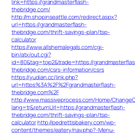
link=https://grandmasterflash-
thebridge.com/
http://m.shopinseattle.com/redirect.aspx?
url=https://grandmasterflash-
thebridge.com/thrift-savings-plan/tsp-
calculator
https://www.allshemalegals.com/cgi-
bin/atx/out.cgi?
id=80&tag=top2&trade=https://grandmasterflas
thebridge.com/csrs-information/csrs
https://yudian.cc/link.php?
url=https%3A%2F%2Fgrandmasterflash-
thebridge.com%2F
http://www.massiveprocess.com/Home/ChangeC
lang=tr&returnUrl=https://grandmasterflash-
thebridge.com/thrift-savings-plan/tsp-
calculator
http://pedrettisbakery.com/wp-
content/themes/eatery/nav.php?-Menu-