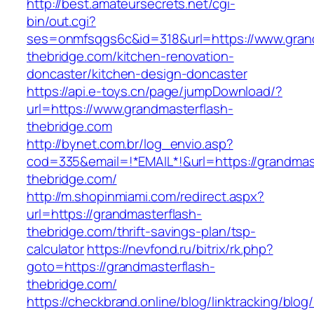
http://best.amateursecrets.net/cgi-
bin/out.cgi?
ses=onmfsqgs6c&id=318&url=https://www.gran
thebridge.com/kitchen-renovation-
doncaster/kitchen-design-doncaster
https://api.e-toys.cn/page/jumpDownload/?
url=https://www.grandmasterflash-
thebridge.com
http://bynet.com.br/log_envio.asp?
cod=335&email=!*EMAIL*!&url=https://grandmas
thebridge.com/
http://m.shopinmiami.com/redirect.aspx?
url=https://grandmasterflash-
thebridge.com/thrift-savings-plan/tsp-
calculator
https://nevfond.ru/bitrix/rk.php?
goto=https://grandmasterflash-
thebridge.com/
https://checkbrand.online/blog/linktracking/blog