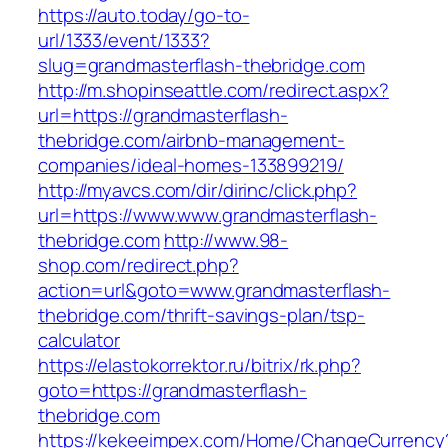
https://auto.today/go-to-
url/1333/event/1333?
slug=grandmasterflash-thebridge.com
http://m.shopinseattle.com/redirect.aspx?
url=https://grandmasterflash-
thebridge.com/airbnb-management-
companies/ideal-homes-133899219/
http://myavcs.com/dir/dirinc/click.php?
url=https://www.www.grandmasterflash-
thebridge.com
http://www.98-
shop.com/redirect.php?
action=url&goto=www.grandmasterflash-
thebridge.com/thrift-savings-plan/tsp-
calculator
https://elastokorrektor.ru/bitrix/rk.php?
goto=https://grandmasterflash-
thebridge.com
https://kekeeimpex.com/Home/ChangeCurrency