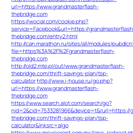
url=https://www.grandmasterflash-
thebridge.com
https://wocial.com/cookie.php?
service=Facebook&url=https://grandmasterflash
thebridge.com/entry2.html
http://can.marathon.ru/sites/all/modules/pubdlc
file=https%3A%2F%2Fgrandmasterflash-
thebridge.com
http://old2.mtp.pl/out/www.grandmasterflash-
thebridge.com/thrift-savings-plan/tsp-
calculator
http://www.i-house.ru/go.php?
url=https://www.grandmasterflash-
thebridge.com
https://www.search.alot.com/search/go?
nid=2&cid=7533281966&device=t&rurl=https://g
thebridge.com/thrift-savings-plan/tsp-
calculator&lnksrc=algo
https://www.mexicorent.com.mx/lang_redirect.p