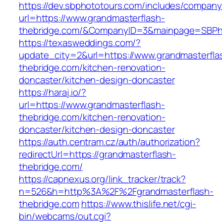
https://dev.sbphototours.com/includes/compan
url=https://www.grandmasterflash-
thebridge.com/&CompanyID=3&mainpage=SBPh
https://texasweddings.com/?
update_city=2&url=https://www.grandmasterfla
thebridge.com/kitchen-renovation-
doncaster/kitchen-design-doncaster
https://haraj.io/?
url=https://www.grandmasterflash-
thebridge.com/kitchen-renovation-
doncaster/kitchen-design-doncaster
https://auth.centram.cz/auth/authorization?
redirectUrl=https://grandmasterflash-
thebridge.com/
https://capnexus.org/link_tracker/track?
n=526&h=http%3A%2F%2Fgrandmasterflash-
thebridge.com
https://www.thislife.net/cgi-
bin/webcams/out.cgi?