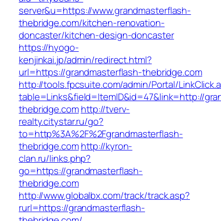
server&u=https://www.grandmasterflash-
thebridge.com/kitchen-renovation-
doncaster/kitchen-design-doncaster
https://hyogo-
kenjinkai.jp/admin/redirect.html?
url=https://grandmasterflash-thebridge.com
http://tools.fpcsuite.com/admin/Portal/LinkClick.
table=Links&field=ItemID&id=47&link=http://gra
thebridge.com
http://tverv-
realty.citystar.ru/go?
to=http%3A%2F%2Fgrandmasterflash-
thebridge.com
http://kyron-
clan.ru/links.php?
go=https://grandmasterflash-
thebridge.com
http://www.globalbx.com/track/track.asp?
rurl=https://grandmasterflash-
thebridge.com/