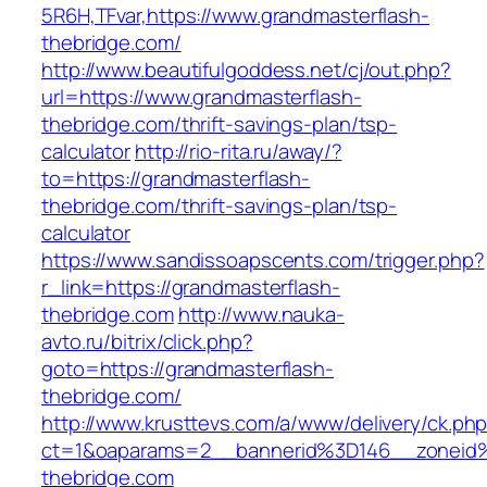
5R6H,TFvar,https://www.grandmasterflash-
thebridge.com/
http://www.beautifulgoddess.net/cj/out.php?
url=https://www.grandmasterflash-
thebridge.com/thrift-savings-plan/tsp-
calculator
http://rio-rita.ru/away/?
to=https://grandmasterflash-
thebridge.com/thrift-savings-plan/tsp-
calculator
https://www.sandissoapscents.com/trigger.php?
r_link=https://grandmasterflash-
thebridge.com
http://www.nauka-
avto.ru/bitrix/click.php?
goto=https://grandmasterflash-
thebridge.com/
http://www.krusttevs.com/a/www/delivery/ck.ph
ct=1&oaparams=2__bannerid%3D146__zoneid
thebridge.com