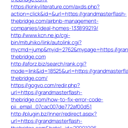
https://kinkyliterature.com/axds.php?
action=click&id=&url=https://grandmasterflash-
thebridge.com/airbnb-management-
companies/ideal-homes-133899219/
http://www.kcn.ne.jp/cgi-
bin/mituhiko/link/autolink.cgi?
mycmd=jump&myid=2762&mypage=https://grand
thebridge.com
http://aforz.biz/search/rank.cgi?
mode=link&id=18525&url=https://grandmasterfl
thebridge.com/
https://gogvo.com/redir.php?
url=https://grandmasterflash-
thebridge.com/how-to-fix-error-code-
pii_email_07cac007de772af00d51
http://plugin.bz/Inner/redirect.aspx?
url=https://grandmasterflash-