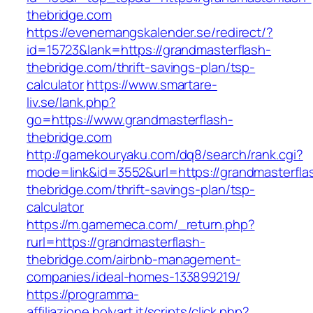
thebridge.com
https://evenemangskalender.se/redirect/?
id=15723&lank=https://grandmasterflash-
thebridge.com/thrift-savings-plan/tsp-
calculator
https://www.smartare-
liv.se/lank.php?
go=https://www.grandmasterflash-
thebridge.com
http://gamekouryaku.com/dq8/search/rank.cgi?
mode=link&id=3552&url=https://grandmasterfla
thebridge.com/thrift-savings-plan/tsp-
calculator
https://m.gamemeca.com/_return.php?
rurl=https://grandmasterflash-
thebridge.com/airbnb-management-
companies/ideal-homes-133899219/
https://programma-
affiliazione.holyart.it/scripts/click.php?