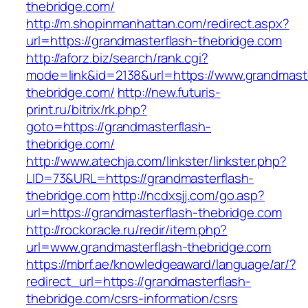
thebridge.com/
http://m.shopinmanhattan.com/redirect.aspx?
url=https://grandmasterflash-thebridge.com
http://aforz.biz/search/rank.cgi?
mode=link&id=2138&url=https://www.grandmaste
thebridge.com/
http://new.futuris-
print.ru/bitrix/rk.php?
goto=https://grandmasterflash-
thebridge.com/
http://www.atechja.com/linkster/linkster.php?
LID=73&URL=https://grandmasterflash-
thebridge.com
http://ncdxsjj.com/go.asp?
url=https://grandmasterflash-thebridge.com
http://rockoracle.ru/redir/item.php?
url=www.grandmasterflash-thebridge.com
https://mbrf.ae/knowledgeaward/language/ar/?
redirect_url=https://grandmasterflash-
thebridge.com/csrs-information/csrs