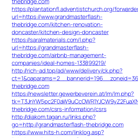
thebridge.com
https://plantationfl.adventistchurch.org/forwarde
url=https://www.grandmasterflash-
thebridge.com/kitchen-renovation-
doncaster/kitchen-design-doncaster
https://saralmaterials.com/l.php?
url=https://grandmasterflash-
thebridge.com/airbnb-management-
companies/ideal-homes-133899219/
http://rich-ad.top/ad/www/delivery/ck.php?
ct=1&oaparams=2__bannerid=196__zoneid=36
thebridge.com
https://newsletter.gewerbeverein.at/lm/lm.php?
tk=T3JnYW5pc2F0aW9uCcOWR1YJCW9yZ2FuaXNh
thebridge.com/csrs-information/csrs
http://diakom.tagan.ru/links.php?
go=http://grandmasterflash-thebridge.com
https://www.hits-h.com/linklog.asp?