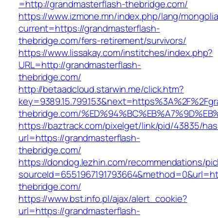
=http://grandmasterflash-thebridge.com/
https://www.izmone.mn/index.php/lang/mongoli
current=https://grandmasterflash-
thebridge.com/fers-retirement/survivors/
https://www.lissakay.com/institches/index.php?
URL=http://grandmasterflash-
thebridge.com/
http://betaadcloud.starwin.me/click.htm?
key=9389.15.799.153&next=https%3A%2F%2Fgra
thebridge.com/%ED%94%BC%EB%A7%9D%E
https://baztrack.com/pixelget/link/pid/43835/
url=https://grandmasterflash-
thebridge.com/
https://dondog.lezhin.com/recommendations/p
sourceId=6551967191793664&method=0&url=http
thebridge.com/
https://www.bst.info.pl/ajax/alert_cookie?
url=https://grandmasterflash-