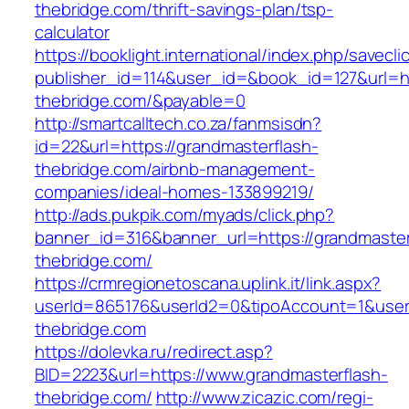
thebridge.com/thrift-savings-plan/tsp-
calculator
https://booklight.international/index.php/savecli
publisher_id=114&user_id=&book_id=127&url=ht
thebridge.com/&payable=0
http://smartcalltech.co.za/fanmsisdn?
id=22&url=https://grandmasterflash-
thebridge.com/airbnb-management-
companies/ideal-homes-133899219/
http://ads.pukpik.com/myads/click.php?
banner_id=316&banner_url=https://grandmaster
thebridge.com/
https://crmregionetoscana.uplink.it/link.aspx?
userId=865176&userId2=0&tipoAccount=1&user
thebridge.com
https://dolevka.ru/redirect.asp?
BID=2223&url=https://www.grandmasterflash-
thebridge.com/
http://www.zicazic.com/regi-