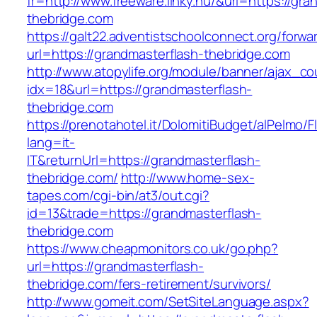
fr=http://www.freeware.linky.hu/&url=https://gra
thebridge.com
https://galt22.adventistschoolconnect.org/forwar
url=https://grandmasterflash-thebridge.com
http://www.atopylife.org/module/banner/ajax_c
idx=18&url=https://grandmasterflash-
thebridge.com
https://prenotahotel.it/DolomitiBudget/alPelm
lang=it-
IT&returnUrl=https://grandmasterflash-
thebridge.com/
http://www.home-sex-
tapes.com/cgi-bin/at3/out.cgi?
id=13&trade=https://grandmasterflash-
thebridge.com
https://www.cheapmonitors.co.uk/go.php?
url=https://grandmasterflash-
thebridge.com/fers-retirement/survivors/
http://www.gomeit.com/SetSiteLanguage.aspx?