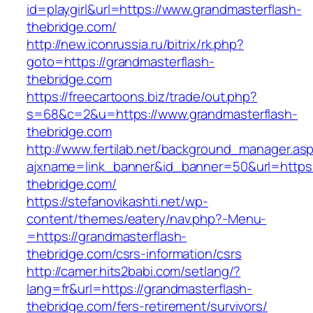
id=playgirl&url=https://www.grandmasterflash-
thebridge.com/
http://new.iconrussia.ru/bitrix/rk.php?
goto=https://grandmasterflash-
thebridge.com
https://freecartoons.biz/trade/out.php?
s=68&c=2&u=https://www.grandmasterflash-
thebridge.com
http://www.fertilab.net/background_manager.as
ajxname=link_banner&id_banner=50&url=https:
thebridge.com/
https://stefanovikashti.net/wp-
content/themes/eatery/nav.php?-Menu-
=https://grandmasterflash-
thebridge.com/csrs-information/csrs
http://camer.hits2babi.com/setlang/?
lang=fr&url=https://grandmasterflash-
thebridge.com/fers-retirement/survivors/