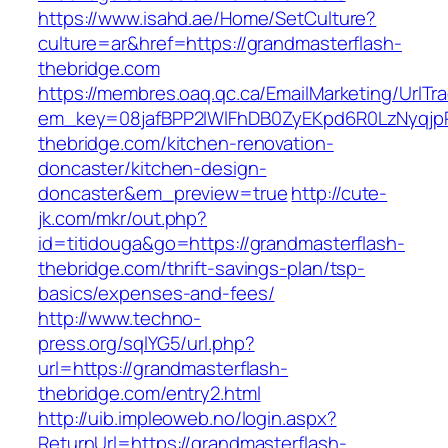
https://www.isahd.ae/Home/SetCulture?
culture=ar&href=https://grandmasterflash-
thebridge.com
https://membres.oaq.qc.ca/EmailMarketing/UrlTr
em_key=08jafBPP2lWlFhDB0ZyEKpd6R0LzNyqjp
thebridge.com/kitchen-renovation-
doncaster/kitchen-design-
doncaster&em_preview=true
http://cute-
jk.com/mkr/out.php?
id=titidouga&go=https://grandmasterflash-
thebridge.com/thrift-savings-plan/tsp-
basics/expenses-and-fees/
http://www.techno-
press.org/sqlYG5/url.php?
url=https://grandmasterflash-
thebridge.com/entry2.html
http://uib.impleoweb.no/login.aspx?
ReturnUrl=https://grandmasterflash-