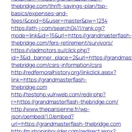
thebridge.com/thrift-savings-plan/tsp-
basics/expenses-and-
fees/&cpid=6&user=master&pw=1234
https://ath-j.com/search0411/rank.cgi?
mode=link&id=15&url=https://grandmasterflash-
thebridge.com/fers-retirement/survivors/
https://vladmotors.su/click.php?
id=3&id_banner_place=2&url=https://grandmast
thebridge.com/csrs-information/csrs
http://redfernoralhistory.org/linkclick.aspx?
link=https://grandmasterflash-
thebridge.com
http://testphp.vulnweb.com/redir.php?
r=https://grandmasterflash-thebridge.com/
http://www.theparisienne.fr/wp-
json/oembed/1.0/embed?
url=https://grandmasterflash-thebridge.com
http://m.shopinboulder.com/redirect.aspx?