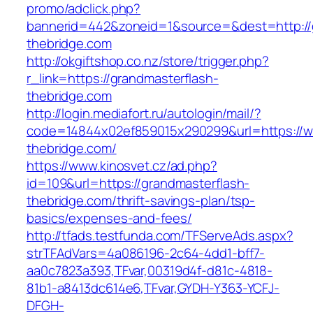
promo/adclick.php?
bannerid=442&zoneid=1&source=&dest=http://
thebridge.com
http://okgiftshop.co.nz/store/trigger.php?
r_link=https://grandmasterflash-
thebridge.com
http://login.mediafort.ru/autologin/mail/?
code=14844x02ef859015x290299&url=https://w
thebridge.com/
https://www.kinosvet.cz/ad.php?
id=109&url=https://grandmasterflash-
thebridge.com/thrift-savings-plan/tsp-
basics/expenses-and-fees/
http://tfads.testfunda.com/TFServeAds.aspx?
strTFAdVars=4a086196-2c64-4dd1-bff7-
aa0c7823a393,TFvar,00319d4f-d81c-4818-
81b1-a8413dc614e6,TFvar,GYDH-Y363-YCFJ-
DFGH-