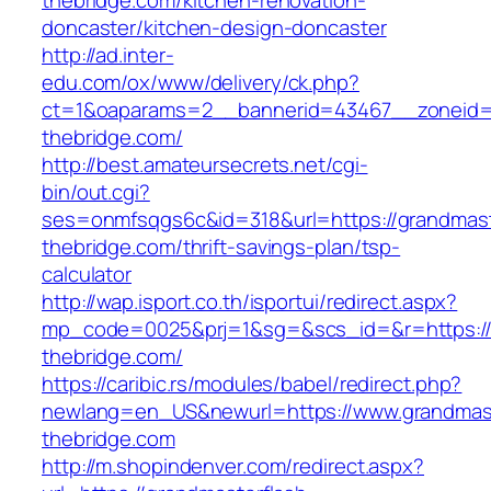
thebridge.com/kitchen-renovation-
doncaster/kitchen-design-doncaster
http://ad.inter-
edu.com/ox/www/delivery/ck.php?
ct=1&oaparams=2__bannerid=43467__zoneid=
thebridge.com/
http://best.amateursecrets.net/cgi-
bin/out.cgi?
ses=onmfsqgs6c&id=318&url=https://grandmast
thebridge.com/thrift-savings-plan/tsp-
calculator
http://wap.isport.co.th/isportui/redirect.aspx?
mp_code=0025&prj=1&sg=&scs_id=&r=https://
thebridge.com/
https://caribic.rs/modules/babel/redirect.php?
newlang=en_US&newurl=https://www.grandmast
thebridge.com
http://m.shopindenver.com/redirect.aspx?