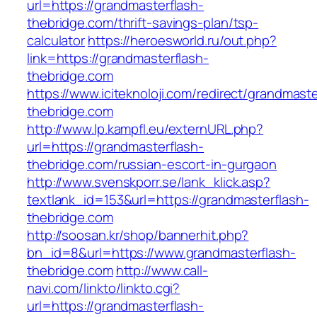
url=https://grandmasterflash-
thebridge.com/thrift-savings-plan/tsp-
calculator
https://heroesworld.ru/out.php?
link=https://grandmasterflash-
thebridge.com
https://www.iciteknoloji.com/redirect/grandmaste
thebridge.com
http://www.lp.kampfl.eu/externURL.php?
url=https://grandmasterflash-
thebridge.com/russian-escort-in-gurgaon
http://www.svenskporr.se/lank_klick.asp?
textlank_id=153&url=https://grandmasterflash-
thebridge.com
http://soosan.kr/shop/bannerhit.php?
bn_id=8&url=https://www.grandmasterflash-
thebridge.com
http://www.call-
navi.com/linkto/linkto.cgi?
url=https://grandmasterflash-