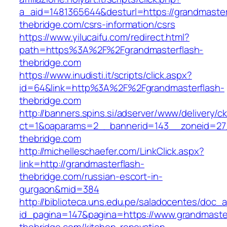
a_aid=1481365644&desturl=https://grandmaster
thebridge.com/csrs-information/csrs
https://www.yilucaifu.com/redirect.html?
path=https%3A%2F%2Fgrandmasterflash-
thebridge.com
https://www.inudisti.it/scripts/click.aspx?
id=64&link=http%3A%2F%2Fgrandmasterflash-
thebridge.com
http://banners.spins.si/adserver/www/delivery/c
ct=1&oaparams=2__bannerid=143__zoneid=27_
thebridge.com
http://michelleschaefer.com/LinkClick.aspx?
link=http://grandmasterflash-
thebridge.com/russian-escort-in-
gurgaon&mid=384
http://biblioteca.uns.edu.pe/saladocentes/doc
id_pagina=147&pagina=https://www.grandmaste