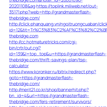
thebridge.com&hotel_id=20001096-
20201108&ag
https://toplink.miliweb.net/out-
35171.php?web=http://grandmasterflash-
thebridge.com/
http://click.phanquang.vn/ngoitruongcuaban/clic
id=12&tit=Tr%C3%83%C2%AF%C3%82%C2
thebridge.com
http://cc.hotmaturetricks.com/cgi-
bin/crtr/out.cgi?
id=139&l=top_top&u=https://grandmasterflash-
thebridge.com/thrift-savings-plan/tsp-
calculator
https://www.koronker.ru/bitrix/redirect.php?
goto=https://grandmasterflash-
thebridge.com/
http://merit21.co.kr/shop/bannerhit.php?
bn_id=4&url=https://grandmasterflash-
thebridge.com/fers-retirement/survivors/