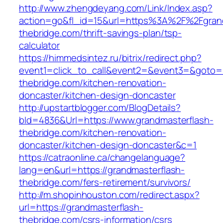
http://www.zhengdeyang.com/Link/Index.asp?
action=go&fl_id=15&url=https%3A%2F%2Fgrand
thebridge.com/thrift-savings-plan/tsp-
calculator
https://himmedsintez.ru/bitrix/redirect.php?
event1=click_to_call&event2=&event3=&goto=h
thebridge.com/kitchen-renovation-
doncaster/kitchen-design-doncaster
http://upstartblogger.com/BlogDetails?
bId=4836&Url=https://www.grandmasterflash-
thebridge.com/kitchen-renovation-
doncaster/kitchen-design-doncaster&c=1
https://catraonline.ca/changelanguage?
lang=en&url=https://grandmasterflash-
thebridge.com/fers-retirement/survivors/
http://m.shopinhouston.com/redirect.aspx?
url=https://grandmasterflash-
thebridge.com/csrs-information/csrs