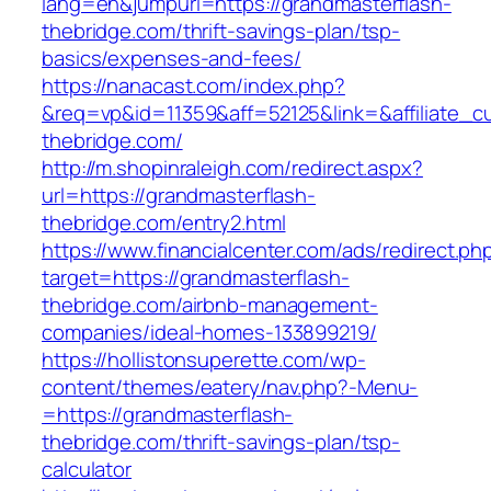
lang=en&jumpurl=https://grandmasterflash-
thebridge.com/thrift-savings-plan/tsp-
basics/expenses-and-fees/
https://nanacast.com/index.php?
&req=vp&id=11359&aff=52125&link=&affiliate_cu
thebridge.com/
http://m.shopinraleigh.com/redirect.aspx?
url=https://grandmasterflash-
thebridge.com/entry2.html
https://www.financialcenter.com/ads/redirect.ph
target=https://grandmasterflash-
thebridge.com/airbnb-management-
companies/ideal-homes-133899219/
https://hollistonsuperette.com/wp-
content/themes/eatery/nav.php?-Menu-
=https://grandmasterflash-
thebridge.com/thrift-savings-plan/tsp-
calculator