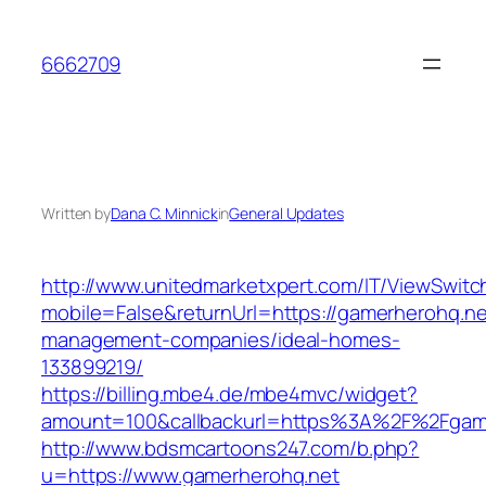
Skip
to
6662709
content
Written by
Dana C. Minnick
in
General Updates
http://www.unitedmarketxpert.com/IT/ViewSwitc
mobile=False&returnUrl=https://gamerherohq.ne
management-companies/ideal-homes-
133899219/
https://billing.mbe4.de/mbe4mvc/widget?
amount=100&callbackurl=https%3A%2F%2Fgamer
http://www.bdsmcartoons247.com/b.php?
u=https://www.gamerherohq.net