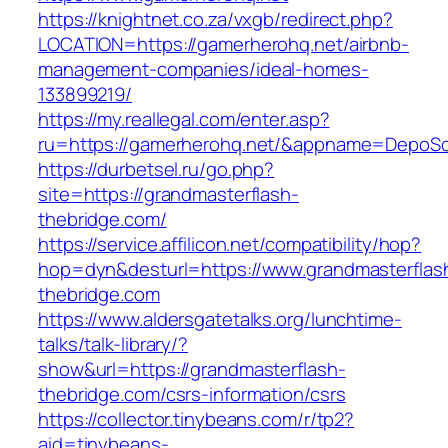
https://knightnet.co.za/vxgb/redirect.php?
LOCATION=https://gamerherohq.net/airbnb-
management-companies/ideal-homes-
133899219/
https://my.reallegal.com/enter.asp?
ru=https://gamerherohq.net/&appname=DepoS
https://durbetsel.ru/go.php?
site=https://grandmasterflash-
thebridge.com/
https://service.affilicon.net/compatibility/hop?
hop=dyn&desturl=https://www.grandmasterflas
thebridge.com
https://www.aldersgatetalks.org/lunchtime-
talks/talk-library/?
show&url=https://grandmasterflash-
thebridge.com/csrs-information/csrs
https://collector.tinybeans.com/r/tp2?
aid=tinybeans-