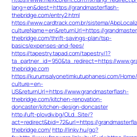
lang=en&dest=https://grandmasterflash-
thebridge.com/entry2.html
https://www.cardtrack.com.br/sistema/AbpLocal
cultureName=en&returnUrl=https://grandmaster
thebridge.com/thrift-savings-plan/tsp-
basics/expenses-and-fees/
https://tapestry.tapad.com/tapestry/1?
ta_partner_id=950&ta_redirect=https://www.gr
thebridge.com
https://kurumsalyonetimkutuphanesi.com/Home/
culture=en-
US&returnUrl=https://www.grandmasterflash-
thebridge.com/kitchen-renovation-
doncaster/kitchen-design-doncaster
http://uft-plovdiv.bg/OLd_Site/?
act=redirect&bid=72&url=https://grandmasterfl
thebridge.com/
http://linky.hu/go?