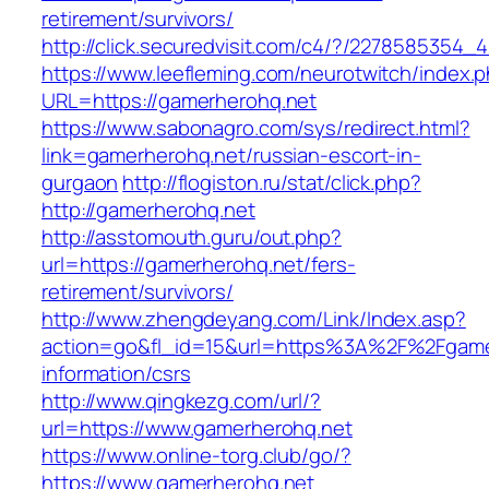
retirement/survivors/
http://click.securedvisit.com/c4/?/22785853
https://www.leefleming.com/neurotwitch/index.
URL=https://gamerherohq.net
https://www.sabonagro.com/sys/redirect.html?
link=gamerherohq.net/russian-escort-in-
gurgaon
http://flogiston.ru/stat/click.php?
http://gamerherohq.net
http://asstomouth.guru/out.php?
url=https://gamerherohq.net/fers-
retirement/survivors/
http://www.zhengdeyang.com/Link/Index.asp?
action=go&fl_id=15&url=https%3A%2F%2Fgamer
information/csrs
http://www.qingkezg.com/url/?
url=https://www.gamerherohq.net
https://www.online-torg.club/go/?
https://www.gamerherohq.net