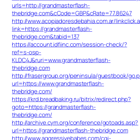
urls=http://grandmasterflash-
thebridge.com&cCode=GBP&cRate=77.86247
http://www.acopiadoresdebahia.com.ar/linkclick.
link=https://grandmasterflash-
thebridge.com&tabid=137
https://account.idfiinc.com/session-check/?
ref=s-osp-
KLDC4J&ruri=www.grandmasterflash-
thebridge.com
http://frasergroup.org/peninsula/guestbook/go.
url=https://www.grandmasterflash-
thebridge.com/
https://krd.breadbaking.ru/bitrix/redirect.php?
goto=https://grandmasterflash-
thebridge.com/
http://archive.cym.org/conference/gotoads.asp?
url=https://grandmasterflash-thebridge.com
http://www.aggressivebabes.com/cgi-