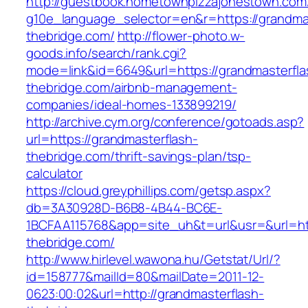
http://guestbook.hometownpizzajonestown.com
g10e_language_selector=en&r=https://grandmas
thebridge.com/
http://flower-photo.w-
goods.info/search/rank.cgi?
mode=link&id=6649&url=https://grandmasterfla
thebridge.com/airbnb-management-
companies/ideal-homes-133899219/
http://archive.cym.org/conference/gotoads.asp?
url=https://grandmasterflash-
thebridge.com/thrift-savings-plan/tsp-
calculator
https://cloud.greyphillips.com/getsp.aspx?
db=3A30928D-B6B8-4B44-BC6E-
1BCFAA115768&app=site_uh&t=url&usr=&url=htt
thebridge.com/
http://www.hirlevel.wawona.hu/Getstat/Url/?
id=158777&mailId=80&mailDate=2011-12-
0623:00:02&url=http://grandmasterflash-