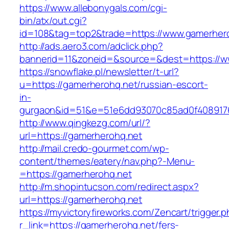
https://www.allebonygals.com/cgi-
bin/atx/out.cgi?
id=108&tag=top2&trade=https://www.gamerher
http://ads.aero3.com/adclick.php?
bannerid=11&zoneid=&source=&dest=https://w
https://snowflake.pl/newsletter/t-url?
u=https://gamerherohq.net/russian-escort-
in-
gurgaon&id=51&e=51e6dd93070c85ad0f408917
http://www.qingkezg.com/url/?
url=https://gamerherohq.net
http://mail.credo-gourmet.com/wp-
content/themes/eatery/nav.php?-Menu-
=https://gamerherohq.net
http://m.shopintucson.com/redirect.aspx?
url=https://gamerherohq.net
https://myvictoryfireworks.com/Zencart/trigger.
r_link=https://gamerherohq.net/fers-