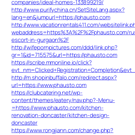
companies/ideal-homes-133899219/
http://www.purifychina.cn/SetSiteLang.aspx?
lang=en&jumpurl=https://phausto.com
http://www.vacationrentals411.com/websitelink.p
webaddress=https%3A%2F%2Fphausto.com/rus
escort-in-gurgaon%2F
http://wifepornpictures.com/ddd/link.php?
gr=1&id=715575&url=https://phausto.com
https://scribe.mmonline.io/click?
evt_nm=Clicked+Registration+Completion&ev
http://m.shopinbuffalo.com/redirect.aspx?
url=https://www.phausto.com
https://clubcatering.net/wp-
content/themes/eatery/nav.php?-Menu-
=https://www.phausto.com/kitchen-
renovation-doncaster/kitchen-design-
doncaster
https://www.rongjiann.com/change.php?