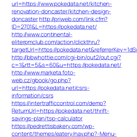
url=https://www.pokedata.net/kitchen-
renovation-doncaster/kitchen-design-
doncaster
http://priweb.com/link.cfm?
ID=2701&L=https://pokedata.net/
http://www.continental-
eliterpmclub.com/action/clickthru?
targetUrl=https://pokedata.net&referrerKey=
http://bbwhottie.com/cgi-bin/out2/out.cgi?
c=1&rtt=5&s=60&u=https://pokedata.net/
http://www.marketa.foto-
web.cz/gbook/go.php?
url=https://pokedata.net/csrs-
information/csrs
https://intertrafficcontrol.com/demo?
ReturnUrl=https://pokedata.net/thrift-
savings-plan/tsp-calculator
https://pedrettisbakery.com/wp-
content/themes/eatery/nav.php?-Menu-