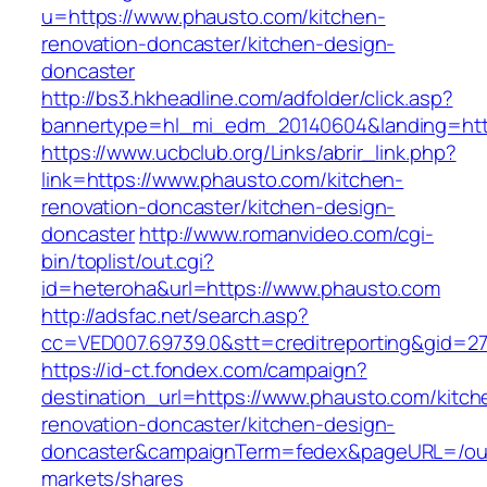
u=https://www.phausto.com/kitchen-
renovation-doncaster/kitchen-design-
doncaster
http://bs3.hkheadline.com/adfolder/click.asp?
bannertype=hl_mi_edm_20140604&landing=http
https://www.ucbclub.org/Links/abrir_link.php?
link=https://www.phausto.com/kitchen-
renovation-doncaster/kitchen-design-
doncaster
http://www.romanvideo.com/cgi-
bin/toplist/out.cgi?
id=heteroha&url=https://www.phausto.com
http://adsfac.net/search.asp?
cc=VED007.69739.0&stt=creditreporting&gid=2
https://id-ct.fondex.com/campaign?
destination_url=https://www.phausto.com/kitch
renovation-doncaster/kitchen-design-
doncaster&campaignTerm=fedex&pageURL=/ou
markets/shares