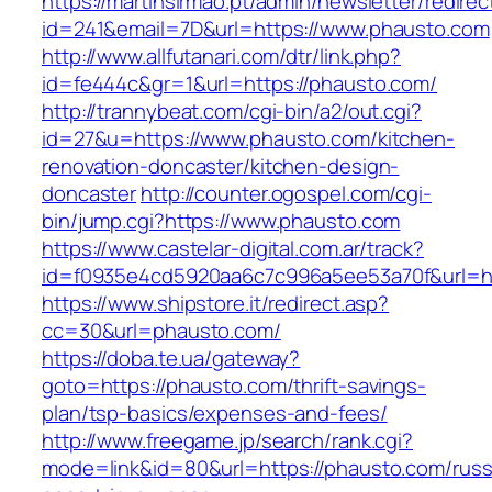
https://martinsirmao.pt/admin/newsletter/redirec
id=241&email=7D&url=https://www.phausto.com
http://www.allfutanari.com/dtr/link.php?
id=fe444c&gr=1&url=https://phausto.com/
http://trannybeat.com/cgi-bin/a2/out.cgi?
id=27&u=https://www.phausto.com/kitchen-
renovation-doncaster/kitchen-design-
doncaster
http://counter.ogospel.com/cgi-
bin/jump.cgi?https://www.phausto.com
https://www.castelar-digital.com.ar/track?
id=f0935e4cd5920aa6c7c996a5ee53a70f&url=ht
https://www.shipstore.it/redirect.asp?
cc=30&url=phausto.com/
https://doba.te.ua/gateway?
goto=https://phausto.com/thrift-savings-
plan/tsp-basics/expenses-and-fees/
http://www.freegame.jp/search/rank.cgi?
mode=link&id=80&url=https://phausto.com/russ