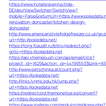
https://www.hotelsravenna.it/de-
DE/dev/ViewSwitcher/SwitchView?
mobile=False&returnUrl=https://www.pokedata.n
renovation-doncaster/kitchen-design-
doncaster
http://www.americanstylefridgefreezer.co.uk/go.
url=http://pokedata.net/
https://torgi.fcaudit.ru/bitrix/redirect.php?
goto=https://pokedata.net
https://api.xtremepush.com/api/email/click?
project_id=1629&action_id=441995533&link=65
http://www.petschinka.at/count.php?
url=https://pokedata.net/
http://links.lynms.edu.hk/jump.php?
url=https://pokedata.net
https://redirect.prd.themonetise.es/convert?
url=https://pokedata.net
https://www.inatega.com/modulos/midioma.php?