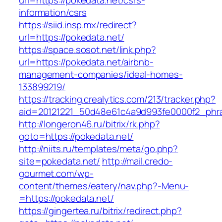
url=https://pokedata.net/csrs-
information/csrs
https://siid.insp.mx/redirect?
url=https://pokedata.net/
https://space.sosot.net/link.php?
url=https://pokedata.net/airbnb-
management-companies/ideal-homes-
133899219/
https://tracking.crealytics.com/213/tracker.php?
aid=20121221_50d48e61c4a9d993fe0000f2_phra
http://longeron46.ru/bitrix/rk.php?
goto=https://pokedata.net/
http://niits.ru/templates/meta/go.php?
site=pokedata.net/
http://mail.credo-
gourmet.com/wp-
content/themes/eatery/nav.php?-Menu-
=https://pokedata.net/
https://gingertea.ru/bitrix/redirect.php?