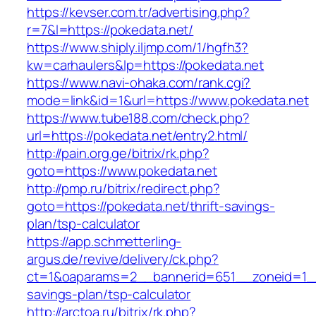
https://kevser.com.tr/advertising.php?
r=7&l=https://pokedata.net/
https://www.shiply.iljmp.com/1/hgfh3?
kw=carhaulers&lp=https://pokedata.net
https://www.navi-ohaka.com/rank.cgi?
mode=link&id=1&url=https://www.pokedata.net
https://www.tube188.com/check.php?
url=https://pokedata.net/entry2.html/
http://pain.org.ge/bitrix/rk.php?
goto=https://www.pokedata.net
http://pmp.ru/bitrix/redirect.php?
goto=https://pokedata.net/thrift-savings-
plan/tsp-calculator
https://app.schmetterling-
argus.de/revive/delivery/ck.php?
ct=1&oaparams=2__bannerid=651__zoneid=1__c
savings-plan/tsp-calculator
http://arctoa.ru/bitrix/rk.php?