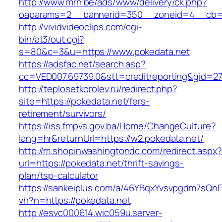
http://www.mrh.be/ads/www/delivery/ck.php?
oaparams=2__bannerid=350__zoneid=4__cb=a
http://vividvideoclips.com/cgi-
bin/at3/out.cgi?
s=80&c=3&u=https://www.pokedata.net
https://adsfac.net/search.asp?
cc=VED007.69739.0&stt=creditreporting&gid=2
http://teplosetkorolev.ru/redirect.php?
site=https://pokedata.net/fers-
retirement/survivors/
https://iss.fmpvs.gov.ba/Home/ChangeCulture?
lang=hr&returnUrl=https://w2.pokedata.net/
http://m.shopinwashingtondc.com/redirect.aspx
url=https://pokedata.net/thrift-savings-
plan/tsp-calculator
https://sankeiplus.com/a/46YBqxYvsvpgdm7sQnF
vh?n=https://pokedata.net
http://esvc000614.wic059u.server-