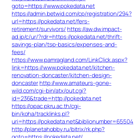
goto=https://www.pokedata.net
https://admin.betwid.com/cp/registration/294?
url=https://pokedata.net/fers-
retirement/survivors/
https://aw.dw.impact-
ad.jp/c/ur/?rdr=https://pokedata.net/thrift-
savings-plan/tsp-basics/expenses-and-
fees/
https://www.pamragland.com/LinkClick.aspx?
link=https://www.pokedata.net/kitchen-
renovation-doncaster/kitchen-design-
doncaster
http://www.amateurs-gone-
wild.com/cgi-bin/atx/out.cgi?
id=236&trade=http://pokedata.net
https://opac.pkru.ac.th/cgi-
bin/koha/tracklinks.pl?
uri=https://pokedata.net&biblionumber=65504
http://planetahobby.ru/bitrix/rk.php?
goto=https://pokedata.net/