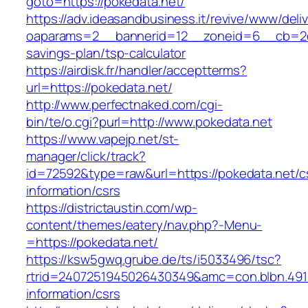
goto=https://pokedata.net/
https://adv.ideasandbusiness.it/revive/www/deli
oaparams=2__bannerid=12__zoneid=6__cb=2d0e
savings-plan/tsp-calculator
https://airdisk.fr/handler/acceptterms?
url=https://pokedata.net/
http://www.perfectnaked.com/cgi-
bin/te/o.cgi?purl=http://www.pokedata.net
https://www.vapejp.net/st-
manager/click/track?
id=72592&type=raw&url=https://pokedata.net/c
information/csrs
https://districtaustin.com/wp-
content/themes/eatery/nav.php?-Menu-
=https://pokedata.net/
https://ksw5gwq.grube.de/ts/i5033496/tsc?
rtrid=2407251945026430349&amc=con.blbn.491
information/csrs