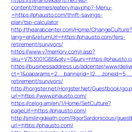
https://stefanovikashti.net/wp-
content/themes/eatery/nav.php?-Menu-
=https://phausto.com/thrift-savings-
plan/tsp-calculator
http://thearabcenter.com/Home/ChangeCulture
lang=en&returnUrl=https://phausto.com/fers-
retirement/survivors/
https://www.v7memory.com/r.asp?
sku=V753001GBS&qty=0&uni=https://phausto.
https://businessaddress.us/adcenter/www/deliv
ct=1&oaparams=2__bannerid=12__zoneid=5__c
retirement/survivors/
http://horgster.net/Horgster.Net/Guestbook/go.
url=https://www.phausto.com/
https://celog.am/en/1/Home/SetCulture?
pageUrl=https://phausto.com/
http://smilingdeath.com/RigorSardonicous/gues
url=https://phausto.com/