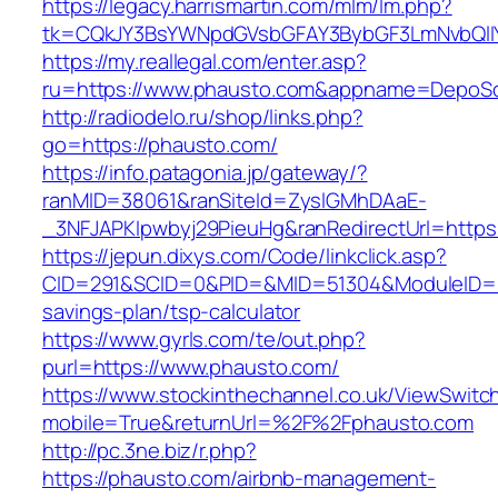
https://legacy.harrismartin.com/mlm/lm.php?
tk=CQkJY3BsYWNpdGVsbGFAY3BybGF3LmNvbQlIY
https://my.reallegal.com/enter.asp?
ru=https://www.phausto.com&appname=DepoS
http://radiodelo.ru/shop/links.php?
go=https://phausto.com/
https://info.patagonia.jp/gateway/?
ranMID=38061&ranSiteId=ZyslGMhDAaE-
_3NFJAPKIpwbyj29PieuHg&ranRedirectUrl=https
https://jepun.dixys.com/Code/linkclick.asp?
CID=291&SCID=0&PID=&MID=51304&ModuleID=PL&
savings-plan/tsp-calculator
https://www.gyrls.com/te/out.php?
purl=https://www.phausto.com/
https://www.stockinthechannel.co.uk/ViewSwitc
mobile=True&returnUrl=%2F%2Fphausto.com
http://pc.3ne.biz/r.php?
https://phausto.com/airbnb-management-