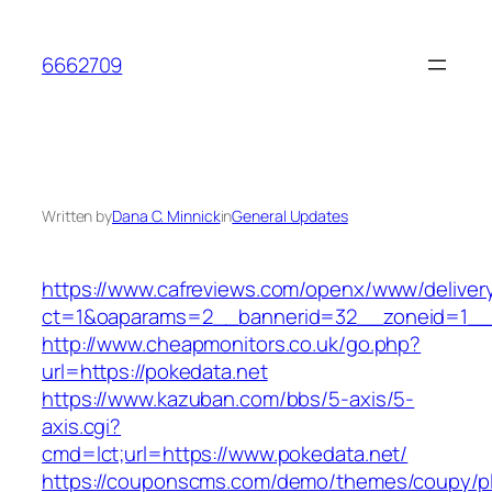
Skip
to
6662709
content
Written by
Dana C. Minnick
in
General Updates
https://www.cafreviews.com/openx/www/deliver
ct=1&oaparams=2__bannerid=32__zoneid=1__c
http://www.cheapmonitors.co.uk/go.php?
url=https://pokedata.net
https://www.kazuban.com/bbs/5-axis/5-
axis.cgi?
cmd=lct;url=https://www.pokedata.net/
https://couponscms.com/demo/themes/coupy/plu