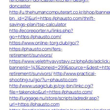
doncaster
http://u.thehumancomputerart.co.kr/shop/banne
bn_id=21&url=https://phausto.com/thrift-
savings-plan/tsp-calculator
http://ecoreporter.ru/links.php?
go=https://phausto.com/
https://www.online-torg.club/go/?
https://phausto.com/fers-
retirement/survivors/
https://www.veletrhyavystavy.cz/phpAds/adclick
bannerid=143&zoneid=299&source=&dest=https
retirement/survivors/
http://www.practical-
shooting.ru/go/?u=phausto.com
http://www.usagiclub.jp/cgi-bin/linkc.cgi?
file=takenoko&url=https://phausto.com/
http://luggage.nu/store/scripts/adredir.asp?
url=https://phausto.com