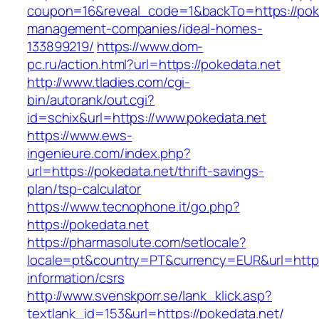
coupon=16&reveal_code=1&backTo=https://poke
management-companies/ideal-homes-
133899219/
https://www.dom-
pc.ru/action.html?url=https://pokedata.net
http://www.tladies.com/cgi-
bin/autorank/out.cgi?
id=schix&url=https://www.pokedata.net
https://www.ews-
ingenieure.com/index.php?
url=https://pokedata.net/thrift-savings-
plan/tsp-calculator
https://www.tecnophone.it/go.php?
https://pokedata.net
https://pharmasolute.com/setlocale?
locale=pt&country=PT&currency=EUR&url=https:
information/csrs
http://www.svenskporr.se/lank_klick.asp?
textlank_id=153&url=https://pokedata.net/