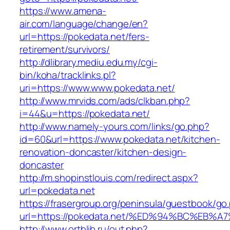
https://www.amena-
air.com/language/change/en?
url=https://pokedata.net/fers-
retirement/survivors/
http://dlibrary.mediu.edu.my/cgi-
bin/koha/tracklinks.pl?
uri=https://www.www.pokedata.net/
http://www.mrvids.com/ads/clkban.php?
i=44&u=https://pokedata.net/
http://www.namely-yours.com/links/go.php?
id=60&url=https://www.pokedata.net/kitchen-
renovation-doncaster/kitchen-design-
doncaster
http://m.shopinstlouis.com/redirect.aspx?
url=pokedata.net
https://frasergroup.org/peninsula/guestbook/go
url=https://pokedata.net/%ED%94%BC%E
http://www.orthlib.ru/out.php?