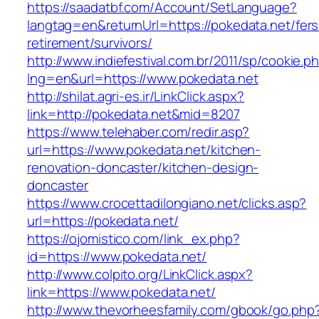
https://saadatbf.com/Account/SetLanguage?
langtag=en&returnUrl=https://pokedata.net/fers
retirement/survivors/
http://www.indiefestival.com.br/2011/sp/cookie.p
lng=en&url=https://www.pokedata.net
http://shilat.agri-es.ir/LinkClick.aspx?
link=http://pokedata.net&mid=8207
https://www.telehaber.com/redir.asp?
url=https://www.pokedata.net/kitchen-
renovation-doncaster/kitchen-design-
doncaster
https://www.crocettadilongiano.net/clicks.asp?
url=https://pokedata.net/
https://ojomistico.com/link_ex.php?
id=https://www.pokedata.net/
http://www.colpito.org/LinkClick.aspx?
link=https://www.pokedata.net/
http://www.thevorheesfamily.com/gbook/go.php