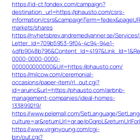
https://id-ct.fondex.com/campaign?
destination_url=https://phausto.com/csrs-
information/csrs&campaignTerm=fedex&pageUR
markets/shares
https://nyhetsbrev.andremedvanner.se/Services/
Letter_Id=709b5953-9f04-4c94-94e1-
4dfb9048b796&Content_Id=4197&Link_Id=1&Re
0000-0000-0000-
000000000000&Url=https://phausto.com/
https://milcow.com/ceremonial-
occasions/paper-item/rl_out.cgi?
id=aruinc&url=https://phausto.com/airbnb-
management-companies/ideal-homes-
133899219/
https://www.pelemall.com/SetLanguage/SetLan
culture=ar&returnUrl=qr.ae/pGqrpL&returnUrlF
https://www.virginyoung.com/cgi-
bin/out.cgi?