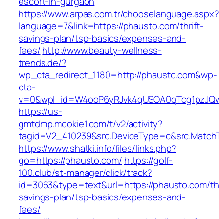
escort-in-gurgaon
https://www.arpas.com.tr/chooselanguage.aspx?
language=7&link=https://phausto.com/thrift-
savings-plan/tsp-basics/expenses-and-
fees/
http://www.beauty-wellness-
trends.de/?
wp_cta_redirect_1180=http://phausto.com&wp-
cta-
v=0&wpl_id=W4ooP6yRJvk4qUSOA0qTcg1pzJQw
https://us-
gmtdmp.mookie1.com/t/v2/activity?
tagid=V2_410239&src.DeviceType=c&src.Match
https://www.shatki.info/files/links.php?
go=https://phausto.com/
https://golf-
100.club/st-manager/click/track?
id=3063&type=text&url=https://phausto.com/thr
savings-plan/tsp-basics/expenses-and-
fees/