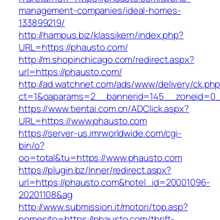
management-companies/ideal-homes-
133899219/
http://hampus.biz/klassikern/index.php?
URL=https://phausto.com/
http://m.shopinchicago.com/redirect.aspx?
url=https://phausto.com/
http://ad.watchnet.com/ads/www/delivery/ck.ph
ct=1&oaparams=2__bannerid=145__zoneid=0_
https://www.tientai.com.cn/ADClick.aspx?
URL=https://www.phausto.com
https://server-us.imrworldwide.com/cgi-
bin/o?
oo=total&tu=https://www.phausto.com
https://plugin.bz/Inner/redirect.aspx?
url=https://phausto.com&hotel_id=20001096-
20201108&ag
http://www.submission.it/motori/top.asp?
nomesito=https://phausto.com/thrift-