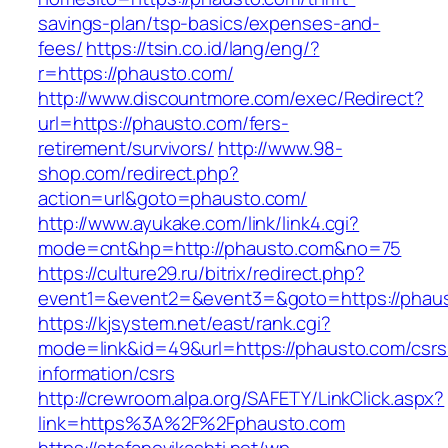
savings-plan/tsp-basics/expenses-and-
fees/
https://tsin.co.id/lang/eng/?
r=https://phausto.com/
http://www.discountmore.com/exec/Redirect?
url=https://phausto.com/fers-
retirement/survivors/
http://www.98-
shop.com/redirect.php?
action=url&goto=phausto.com/
http://www.ayukake.com/link/link4.cgi?
mode=cnt&hp=http://phausto.com&no=75
https://culture29.ru/bitrix/redirect.php?
event1=&event2=&event3=&goto=https://phau
https://kjsystem.net/east/rank.cgi?
mode=link&id=49&url=https://phausto.com/csrs
information/csrs
http://crewroom.alpa.org/SAFETY/LinkClick.aspx?
link=https%3A%2F%2Fphausto.com