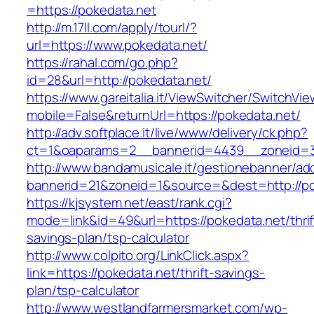
=https://pokedata.net
http://m.17ll.com/apply/tourl/?
url=https://www.pokedata.net/
https://rahal.com/go.php?
id=28&url=http://pokedata.net/
https://www.gareitalia.it/ViewSwitcher/SwitchVi
mobile=False&returnUrl=https://pokedata.net/
http://adv.softplace.it/live/www/delivery/ck.php?
ct=1&oaparams=2__bannerid=4439__zoneid=3
http://www.bandamusicale.it/gestionebanner/adc
bannerid=21&zoneid=1&source=&dest=http://po
https://kjsystem.net/east/rank.cgi?
mode=link&id=49&url=https://pokedata.net/thrif
savings-plan/tsp-calculator
http://www.colpito.org/LinkClick.aspx?
link=https://pokedata.net/thrift-savings-
plan/tsp-calculator
http://www.westlandfarmersmarket.com/wp-