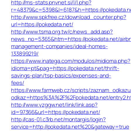
http://ms-stats.pnvnet.si/l/l.php?
r=48379&c=5398&l=6187&h=https://pokedata.n
http://www.spkfree.cz/download_counter.php?
url=https://pokedata.net/
http://www.tsma.org.tw/c/news_add.asp?
news_no=5365&htm=https://pokedata.net/airb
management-companies/ideal-homes-
133899219/
https://www.inatega.com/modulos/midioma.php?
idioma=pt&pag=https://pokedata.net/thrift-
savings-plan/tsp-basics/expenses-and-
fees/
https://www.farmweb.cz/scripts/zaznam_odkazu
odkaz=https%3A%2F%2Fpokedata.net/entry2.h
http://www.yzggw.net/link/link.asp?
id=97366&url=https://pokedata.net/
http://cas-01.c3rb.net/montargis/login?
service=http://pokedata.net%20&gateway=true