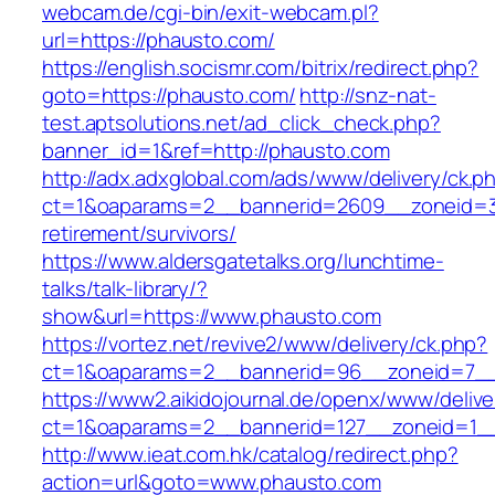
webcam.de/cgi-bin/exit-webcam.pl?
url=https://phausto.com/
https://english.socismr.com/bitrix/redirect.php?
goto=https://phausto.com/
http://snz-nat-
test.aptsolutions.net/ad_click_check.php?
banner_id=1&ref=http://phausto.com
http://adx.adxglobal.com/ads/www/delivery/ck.p
ct=1&oaparams=2__bannerid=2609__zoneid=3
retirement/survivors/
https://www.aldersgatetalks.org/lunchtime-
talks/talk-library/?
show&url=https://www.phausto.com
https://vortez.net/revive2/www/delivery/ck.php?
ct=1&oaparams=2__bannerid=96__zoneid=
https://www2.aikidojournal.de/openx/www/delive
ct=1&oaparams=2__bannerid=127__zoneid=1__
http://www.ieat.com.hk/catalog/redirect.php?
action=url&goto=www.phausto.com