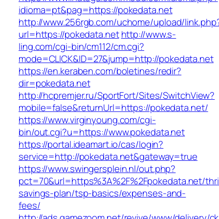
idioma=pt&pag=https://pokedata.net
http://www.256rgb.com/uchome/upload/link.php
url=https://pokedata.net
http://www.s-
ling.com/cgi-bin/cm112/cm.cgi?
mode=CLICK&ID=27&jump=http://pokedata.net
https://en.keraben.com/boletines/redir?
dir=pokedata.net
http://hcpremjer.ru/SportFort/Sites/SwitchView?
mobile=false&returnUrl=https://pokedata.net/
https://www.virginyoung.com/cgi-
bin/out.cgi?u=https://www.pokedata.net
https://portal.ideamart.io/cas/login?
service=http://pokedata.net&gateway=true
https://www.swingersplein.nl/out.php?
pct=70&url=https%3A%2F%2Fpokedata.net/thri
savings-plan/tsp-basics/expenses-and-
fees/
http://ads.gamezoom.net/revive/www/delivery/c