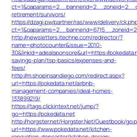
ct=1&oaparams=2__bannerid=2__zoneid=2__cb
retirement/survivors/
https://dzagi.pw/partner/ras/www/delivery/ck.ph
ct=1&oaparams=2__bannerid=6715__zoneid=23
http://newsletters.itechne.com/redirector/?
name=photocounter&issue=2010-
30&linkid=adealsponsore&url=https://pokedata.ne
savings-plan/tsp-basics/expenses-and-
fees/
http://m.shopinsandiego.com/redirect.aspx?
url=https://pokedata.net/airbnb-
management-companies/ideal-homes-
133899219/
https://tags.clickintext.net/jump/?
go=https://pokedata.net
http://horgster.net/Horgster.Net/Guestbook/go.
url=https://www.pokedata.net/kitchen-
renovation-doncaster/kitchen-design-