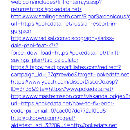
web.com/includes/fillfrontarrays.asp?
return=https://pokedata.net/
http://www.smilingdeath.com/RigorSardonicous
url=https://pokedata.net/russian-escort-in-
gurgaon
http://www.radikal.com/discography/lariss-
dale-papi-feat-k7/?
force_download=https://pokedata.net/thrift-
savings-plan/tsp-calculator
https://itspov.next.povaffiliates.com/redirect?
campaign_id=j37qzrewbe&target=pokedata.net
https://www.yeaah.com/disco/DiscoGo.asp?
ID=3435&Site=https://www.pokedata.net/
http://www.mastermason.com/MakandaLodge43
url=https://pokedata.net/how-to-fix-error-
code-pii_email_07cac007de772af00d51
http://g.koowo.com/g.real?
aid=text_ad_3228&url=http://pokedata.net