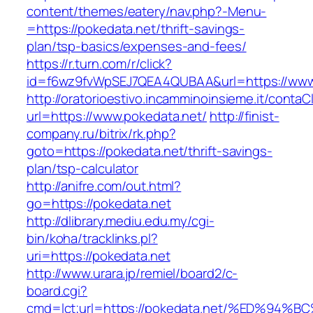
content/themes/eatery/nav.php?-Menu-
=https://pokedata.net/thrift-savings-
plan/tsp-basics/expenses-and-fees/
https://r.turn.com/r/click?
id=f6wz9fvWpSEJ7QEA4QUBAA&url=https://www
http://oratorioestivo.incamminoinsieme.it/contaCl
url=https://www.pokedata.net/
http://finist-
company.ru/bitrix/rk.php?
goto=https://pokedata.net/thrift-savings-
plan/tsp-calculator
http://anifre.com/out.html?
go=https://pokedata.net
http://dlibrary.mediu.edu.my/cgi-
bin/koha/tracklinks.pl?
uri=https://pokedata.net
http://www.urara.jp/remiel/board2/c-
board.cgi?
cmd=lct;url=https://pokedata.net/%ED%