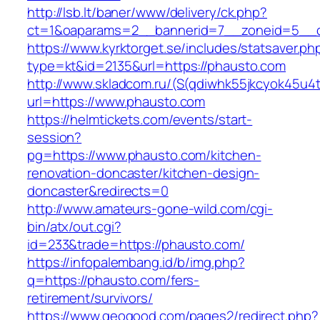
http://lsb.lt/baner/www/delivery/ck.php?
ct=1&oaparams=2__bannerid=7__zoneid=5__c
https://www.kyrktorget.se/includes/statsaver.ph
type=kt&id=2135&url=https://phausto.com
http://www.skladcom.ru/(S(qdiwhk55jkcyok45u4
url=https://www.phausto.com
https://helmtickets.com/events/start-
session?
pg=https://www.phausto.com/kitchen-
renovation-doncaster/kitchen-design-
doncaster&redirects=0
http://www.amateurs-gone-wild.com/cgi-
bin/atx/out.cgi?
id=233&trade=https://phausto.com/
https://infopalembang.id/b/img.php?
q=https://phausto.com/fers-
retirement/survivors/
https://www.geogood.com/pages2/redirect.php?