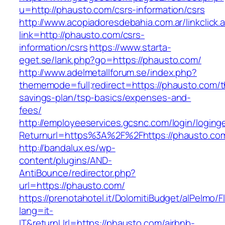
u=http://phausto.com/csrs-information/csrs
http://www.acopiadoresdebahia.com.ar/linkclick.
link=http://phausto.com/csrs-
information/csrs
https://www.starta-
eget.se/lank.php?go=https://phausto.com/
http://www.adelmetallforum.se/index.php?
thememode=full;redirect=https://phausto.com/th
savings-plan/tsp-basics/expenses-and-
fees/
http://employeeservices.gcsnc.com/login/loging
Returnurl=https%3A%2F%2Fhttps://phausto.co
http://bandalux.es/wp-
content/plugins/AND-
AntiBounce/redirector.php?
url=https://phausto.com/
https://prenotahotel.it/DolomitiBudget/alPelm
lang=it-
IT&returnUrl=https://phausto.com/airbnb-