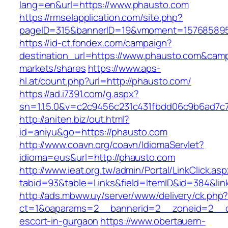
lang=en&url=https://www.phausto.com
https://rmselapplication.com/site.php?
pageID=315&bannerID=19&vmoment=1576858959
https://id-ct.fondex.com/campaign?
destination_url=https://www.phausto.com&ca
markets/shares
https://www.aps-
hl.at/count.php?url=http://phausto.com/
https://ad.i7391.com/g.aspx?
sn=1.1.5.0&v=c2c9456c231c431fbdd06c9b6ad7c
http://aniten.biz/out.html?
id=aniyu&go=https://phausto.com
http://www.coavn.org/coavn/IdiomaServlet?
idioma=eus&url=http://phausto.com
http://www.ieat.org.tw/admin/Portal/LinkClick.as
tabid=93&table=Links&field=ItemID&id=384&lin
http://ads.mbww.uy/server/www/delivery/ck.php
ct=1&oaparams=2__bannerid=2__zoneid=2__cb
escort-in-gurgaon
https://www.obertauern-