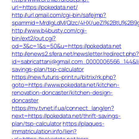
url=https://pokedata.net/
http://url.qmail.com/cgi-bin/safejmp?
spammid=MrdIgLdM/QIzc/4HX/ueZI%2BtU%2B9g7
http://www.b4busty.com/cgi-
bin/ext2/out.cgi?
od=3&c=1&s=50&u=https://pokedata.net
http://enews2.sfera.net/newsletter/redirect.php
id=sabricattani@gmail.com_0000006566_144&link
savings-plan/tsp-calculator
https://new.futuris-print.ru/bitrix/rk.php?
goto=https://www.pokedata.net/kitchen-
renovation-doncaster/kitchen-design-
doncaster
https://my.tvnet.if.ua/connect_lang/en?
next=https://pokedata.net/thrift-savings-
plan/tsp-calculator
https://plaques-
immatriculation.info/lien?