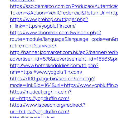
https://sso.demarco.com.br/Producao/Autentica
Token=&Action=VerifCredencial&ReturnUrl=https
https://www.prehcp.cn/trigger.php?
r_link=https://yogbluffin.com/
https://www.abonmax.com.tw/index.php?
route=module/language&language_code=en&redi
retirement/survivors/
http://banner.jobmarket.com.hk/ep2/banner/redir
advertiser_id=576&advertisement_id=16563&prof
http://www.hotnakedoldies.com/to.php?
nm=https://www.yogbluffin.com/
https://r100.jp/cgi-bin/search/rank.cgi?
mode=link&id=164&url=https://www.yogbluffin.
https://mudcat.org/link.cfm?
url=https://yogbluffin.com/
https://www.ispeech.org/redirect?
url=https://yogbluffin.com/