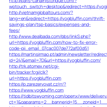
http://paris-canalhistorique.com/?
wptouch_switch=desktop&redirect=https://yogb
http://vietnamglobaltours.com/?
lang=en&redirect=https://yogbluffin.com/thrift-
savings-plan/tsp-basics/expenses-and-
fees/
http://www.dealbada.com/bbs/linkS.php?
url=https://yogbluffin.com/how-to-fix-error-
code-pii_email_07cac007de772af00d51
https://martinsirmao.pt/admin/newsletter/redirec
id=241&email=7D&url=https://yogbluffin.com/
http://trk.atomex.net/cgi-
bin/tracker.fcgi/clk?
url=https://yogbluffin.com
https://p.zarezervovat.cz/rr/?
https://www.yogbluffin.com
https://tidbitswyoming.com/openx/www/delivery
ct=1&oaparams=2__bannerid=15__zoneid=1__cb