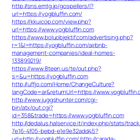
http://sns.emtg.jp/gospellers/l?
url=https://yogbluffin.com/
https://kkuicop.com/view.php?
url=https://www.yogbluffin.com
https://www.boluobjektif.com/advertising.php?
r=1&l=https://yogbluffin.com/airbnb-
management-companies/ideal-homes-
133899219/
https://www.8teen.us/te/out.php?
s=&u=https://yogbluffin.com
http://uffjo.com/Home/ChangeCulture?
langCode=ar&returnUrl=https://www.yogbluffin
http://www.juggshunter.com/cgi-
bin/atx/out.cgi?
id=358&trade=https://www.yogbluffin.com
http://dedalus.halservice.it/index.php/stats/trac
7e16-4f05-bebd-e1e9e32add45?
url=http://yogbluffin.com/
http://carada-