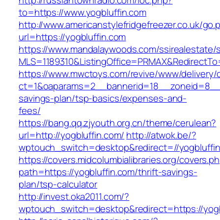
http://russiantownradio.com/loc.php?
to=https://www.yogbluffin.com
http://www.americanstylefridgefreezer.co.uk/go.
url=https://yogbluffin.com
https://www.mandalaywoods.com/ssirealestate/scr
MLS=1189310&ListingOffice=PRMAX&RedirectTo=h
https://www.mwctoys.com/revive/www/delivery/
ct=1&oaparams=2__bannerid=18__zoneid=8__cb
savings-plan/tsp-basics/expenses-and-
fees/
https://bang.qq.zjyouth.org.cn/theme/cerulean?
url=http://yogbluffin.com/
http://atwok.be/?
wptouch_switch=desktop&redirect=//yogbluffin
https://covers.midcolumbialibraries.org/covers.p
path=https://yogbluffin.com/thrift-savings-
plan/tsp-calculator
http://invest.oka2011.com/?
wptouch_switch=desktop&redirect=https://yogb