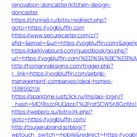
renovation-doncaster/kitchen-design-
doncaster
https://chirineli.ru/bitrix/redirect.php?
goto=https://yogbluffin.com
https://www.securecartpr.com/z/?
afid=&email=&url=https://yogbluffin.com/&a
https://darklyabsurd.com/guestbook/go.php?
url=https://yogbluffin.com/%ED%94%BC%
http://homanndesigns.com/trigger.php?
r_link=https://yogbluffin.com/airbnb-
management-companies/ideal-homes-
133899219/
https://sparktime.justclick.ru/lms/api-login/?
_hash=MO18szcRUQdzpT%2FrstSCW5K8Gz6ts1Nv
https://webpro.su/bitrix/rk.php?
goto=https://yogbluffin.com/
http://tsugarubrand.jp/blog/?
wptouch_switch=mobile&redirect=https://yogblu