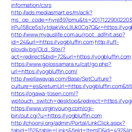
information/csrs
http://ads.mediasmart.es/m/aclk?
ms_op_code=hyre397pmu&ts=20171229002203.2
lrPu158ce5s1ytdjakVkvLIIUk0Cq7Q&r=https://yogb
http://www.myauslife.com.au/root_ad1hit.asp?
id=24&url=https://yogbluffin.com
http://uft-
plovdiv.bg/OLd_Site/?
act=redirect&bid=72&url=https://yogbluffin.com
https://www.golossamara.ru/cat/go.php?
url=https://yogbluffin.com/
http://wellawayqa.com/Base/SetCulture?
culture=es&returnUrl=https://yogbluffin.com&t
https://ogawa-tosen.com/?
wptouch_switch=desktop&redirect=https://yogb
https://www.virginyoung.com/cgi-
bin/out.cgi?u=https://yogbluffin.com
http://choonji.org/admin/Portal/LinkClick.aspx?
tabid=152&table=Links&field=ItemID&id=492&lin