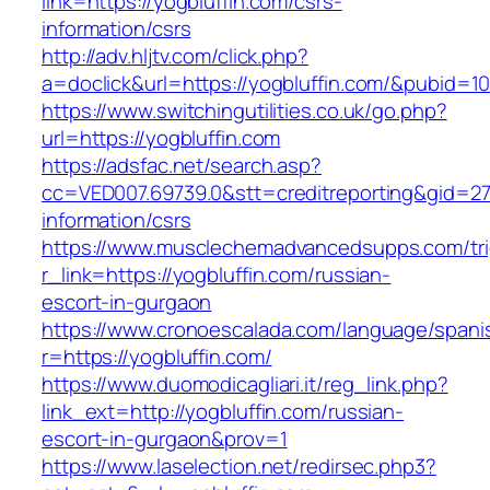
link=https://yogbluffin.com/csrs-
information/csrs
http://adv.hljtv.com/click.php?
a=doclick&url=https://yogbluffin.com/&pubid=1
https://www.switchingutilities.co.uk/go.php?
url=https://yogbluffin.com
https://adsfac.net/search.asp?
cc=VED007.69739.0&stt=creditreporting&gid=27
information/csrs
https://www.musclechemadvancedsupps.com/tri
r_link=https://yogbluffin.com/russian-
escort-in-gurgaon
https://www.cronoescalada.com/language/spani
r=https://yogbluffin.com/
https://www.duomodicagliari.it/reg_link.php?
link_ext=http://yogbluffin.com/russian-
escort-in-gurgaon&prov=1
https://www.laselection.net/redirsec.php3?