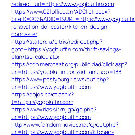
redirect_url=https://www.yogbluffin.com
https://www.021office.cn/ADClick.aspx?
SiteID=206&ADID=1&URL=https://www.yogbluffin
renovation-doncaster/kitchen-design-
doncaster
https://staten.ru/bitrix/redirect.php?
goto=https://yogbluffin.com/thrift-savings-
plan/tsp-calculator
https://cdn.mercosat.org/publicidad/click.asp?
url=https://yogbluffin.com&id_anuncio=133
https://www.postyourgirls.ws/out.php?
url=https://www.yogbluffin.com
https://dojos.ca/ct.ashx?
t=https://yogbluffin.com
https://www.rias.si/knjiga/go.php?
url=https://www.yogbluffin.com
http://www.femdommovies.net/cj/out.php?
url=https://www.yogbluffin.com/kitchen-