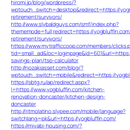
hiromi.jp/blog/wordpress/?
wptouch_switch=desktop&redirect=https://yogb
retirement/survivors/
http://www.slybaldguys.com/smf/index.php?
thememode=full;redirect=https://yogbluffin.com
retirement/survivors/
https://www.mytrafficcoop.com/members/clicks.
tid=small_ad&loc=loginpage&id=601&url=https://
savings-plan/tsp-calculator
http://nozakiasset.com/blog/?
wptouch_switch=mobile&redirect=https:/
https://sbtg.ru/ap/redirect.aspx?
l=https://www.yogbluffin.com/kitchen-
renovation-doncaster/kitchen-design-
doncaster
http://ritmolatino.slypee.com/mobile/language?
switchlang=pk&url=https://yogbluffin.com/
https://miyabi-housing.com/?