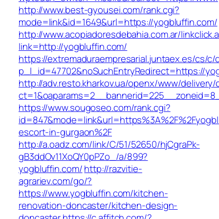
http://www.best-gyousei.com/rank.cgi?
mode=link&id=1649&url=https://yogbluffin.com/
http://www.acopiadoresdebahia.com.ar/linkclick.
link=http://yogbluffin.com/
https://extremaduraempresarial.juntaex.es/cs/c/
p_l_id=47702&noSuchEntryRedirect=https://yog
http://adv.resto.kharkov.ua/openx/www/delivery/
ct=1&oaparams=2__bannerid=225__zoneid=8
https://www.sougoseo.com/rank.cgi?
id=847&mode=link&url=https%3A%2F%2Fyogbluf
escort-in-gurgaon%2F
http://a.oadz.com/link/C/51/52650/hjCgraPk-
gB3ddOv11XoQY0pPZo_/a/899?
yogbluffin.com/
http://razvitie-
agrariev.com/go/?
https://www.yogbluffin.com/kitchen-
renovation-doncaster/kitchen-design-
doncaster
https://c.affitch.com/?