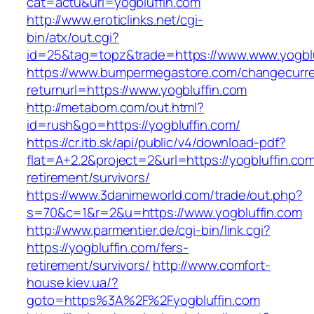
cat=actu&url=yogbluffin.com
http://www.eroticlinks.net/cgi-
bin/atx/out.cgi?
id=25&tag=topz&trade=https://www.www.yogblu
https://www.bumpermegastore.com/changecurr
returnurl=https://www.yogbluffin.com
http://metabom.com/out.html?
id=rush&go=https://yogbluffin.com/
https://cr.itb.sk/api/public/v4/download-pdf?
flat=A+2.2&project=2&url=https://yogbluffin.com
retirement/survivors/
https://www.3danimeworld.com/trade/out.php?
s=70&c=1&r=2&u=https://www.yogbluffin.com
http://www.parmentier.de/cgi-bin/link.cgi?
https://yogbluffin.com/fers-
retirement/survivors/
http://www.comfort-
house.kiev.ua/?
goto=https%3A%2F%2Fyogbluffin.com