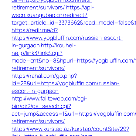
retirement/survivors/
https://api-
wscn.xuangubao.cn/redirect?
target_article_id=3373662&read_model=false&ta
https://redir.me/d?
https://www.yogbluffin.com/russian-escort-
in-gurgaon
http://kouhei-
ne.jp/link3/link3.cgi?
mode=cnt&no=8&hpurl=https://yogbluffin.com/f
retirement/survivors/
https://rahal.com/go.php?
id=28&url=https://yogbluffin.com/russian-
escort-in-gurgaon
http://www.failteweb.com/cgi-
bin/dir2/ps_search.cgi?
act=jump&access=1&url=https://yogbluffin.com/
retirement/survivors/
https://www.kurstap.az/kurstap/countSite/29?