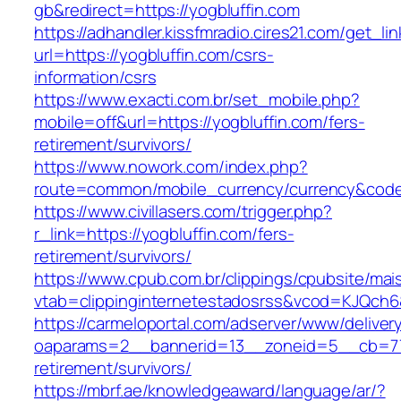
gb&redirect=https://yogbluffin.com
https://adhandler.kissfmradio.cires21.com/get_lin
url=https://yogbluffin.com/csrs-
information/csrs
https://www.exacti.com.br/set_mobile.php?
mobile=off&url=https://yogbluffin.com/fers-
retirement/survivors/
https://www.nowork.com/index.php?
route=common/mobile_currency/currency&code=
https://www.civillasers.com/trigger.php?
r_link=https://yogbluffin.com/fers-
retirement/survivors/
https://www.cpub.com.br/clippings/cpubsite/mais
vtab=clippinginternetestadosrss&vcod=KJQch6&f
https://carmeloportal.com/adserver/www/deliver
oaparams=2__bannerid=13__zoneid=5__cb=7705
retirement/survivors/
https://mbrf.ae/knowledgeaward/language/ar/?