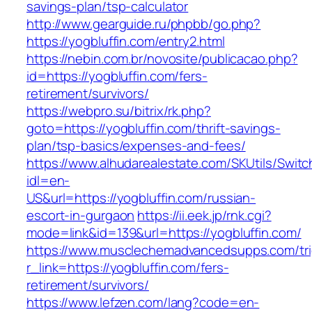
savings-plan/tsp-calculator
http://www.gearguide.ru/phpbb/go.php?
https://yogbluffin.com/entry2.html
https://nebin.com.br/novosite/publicacao.php?
id=https://yogbluffin.com/fers-
retirement/survivors/
https://webpro.su/bitrix/rk.php?
goto=https://yogbluffin.com/thrift-savings-
plan/tsp-basics/expenses-and-fees/
https://www.alhudarealestate.com/SKUtils/Swit
idl=en-
US&url=https://yogbluffin.com/russian-
escort-in-gurgaon
https://ii.eek.jp/rnk.cgi?
mode=link&id=139&url=https://yogbluffin.com/
https://www.musclechemadvancedsupps.com/tri
r_link=https://yogbluffin.com/fers-
retirement/survivors/
https://www.lefzen.com/lang?code=en-