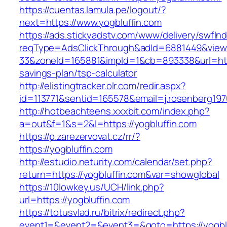
https://cuentas.lamula.pe/logout/?
next=https://www.yogbluffin.com
https://ads.stickyadstv.com/www/delivery/swfIn
reqType=AdsClickThrough&adId=6881449&vie
33&zoneId=165881&impId=1&cb=893338&url=https
savings-plan/tsp-calculator
http://elistingtracker.olr.com/redir.aspx?
id=113771&sentid=165578&email=j.rosenberg197
http://hotbeachteens.xxxbit.com/index.php?
a=out&f=1&s=2&l=https://yogbluffin.com
https://p.zarezervovat.cz/rr/?
https://yogbluffin.com
http://estudio.neturity.com/calendar/set.php?
return=https://yogbluffin.com&var=showglobal
https://10lowkey.us/UCH/link.php?
url=https://yogbluffin.com
https://totusvlad.ru/bitrix/redirect.php?
event1=&event2=&event3=&goto=https://yogblu