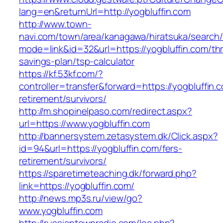
lang=en&returnUrl=http://yogbluffin.com
http://www.town-
navi.com/town/area/kanagawa/hiratsuka/search/
mode=link&id=32&url=https://yogbluffin.com/thri
savings-plan/tsp-calculator
https://kf.53kf.com/?
controller=transfer&forward=https://yogbluffin.
retirement/survivors/
http://m.shopinelpaso.com/redirect.aspx?
url=https://www.yogbluffin.com
http://bannersystem.zetasystem.dk/Click.aspx?
id=94&url=https://yogbluffin.com/fers-
retirement/survivors/
https://sparetimeteaching.dk/forward.php?
link=https://yogbluffin.com/
http://news.mp3s.ru/view/go?
www.yogbluffin.com