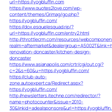
url=https://yogbluffin.com
https://www.quotes2love.com/wp-
content/themes/Grimag/go.php?
https://yogbluffin.com/
https://dox.esquelesquad.rip/?
url=https://yogbluffin.com/entry2.html
http://throttlecrm.com/resources/webcomponent
realm=aftermarket&dealergroup=A5002T&link=ht
renovation-doncaster/kitchen-design-
doncaster
https://www.asianapolis.com/crtr/cgi/out.cgi?
c=2&s=60&u=https://yogbluffin.com/
https://club-auto-
zone.autoexpert.ca/Redirect.aspx?
https://yogbluffin.com/
http://newsletters.itechne.com/redirector/?
name=photocounter&issue=2010-
30&linkid=adealsponsore&url=https://yogbluffin.