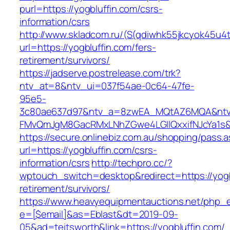
purl=https://yogbluffin.com/csrs-
information/csrs
http://www.skladcom.ru/(S(qdiwhk55jkcyok45u4
url=https://yogbluffin.com/fers-
retirement/survivors/
https://jadserve.postrelease.com/trk?
ntv_at=8&ntv_ui=037f54ae-0c64-47fe-
95e5-
3c80ae637d97&ntv_a=8zwEA_MQtAZ6MQA&ntv_
FMvQmJgM8GacRMxLNhZGwe4LGIlQxxifNJcYa1s&o
https://secure.onlinebiz.com.au/shopping/pass.
url=https://yogbluffin.com/csrs-
information/csrs
http://techpro.cc/?
wptouch_switch=desktop&redirect=https://yogb
retirement/survivors/
https://www.heavyequipmentauctions.net/php_em
e=[$email]&as=Eblast&dt=2019-09-
05&ad=teitsworth&link=https://yogbluffin.com/