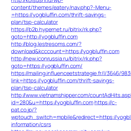
http://koisushi.lu/wp-
content/themes/eatery/nav.php?-Menu-
=https://yogbluffin.com/thrift-savings-
plan/tsp-calculator
https://b2b.hypernet.ru/bitrix/rk.php?
goto=http://yogbluffin.com
http://blog.lestresoms.com/?
download&kcccount=https://yogbluffin.com
http://new.iconrussia.ru/bitrix/rk.php?
goto=https://yogbluffin.com/
https://mailing.influenceetstrategie.fr/l/3646/9
link=https://yogbluffin.com/thrift-savings-
plan/tsp-calculator
http://www.vietnamshipper.com/countAdHits.asp
id=280&u=https://yogbluffin.com
https://c-
pat.co.jp/?
wptouch_switch=mobile&redirect=https://yogblu
information/csrs