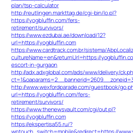
plan/tsp-calculator
http://reutlingen.markttag.de/cgi-bin/lo.pl?
https://yogbluffin.com/fers-
retirement/survivors/
https://www.ezdubai.ae/download/12?
url=https://yogbluffin.com
https://www.cardtrack.com.br/sistema/AbpLocal
cultureName=en&returnUrl=https://yogbluffin.c
escort-in-gurgaon
http://adx.adxglobal.com/ads/www/delivery/ck.p
ct=1&oaparams=2__bannerid=2609__zoneid=3
http://www.wexfordparade.com/guestbook/go.p
url=https://yogbluffin.com/fers-
retirement/survivors/
https://www.thenewsvault.com/cgi/out.pl?
https://yogbluffin.com
https://ekspertisa55.ru/?
wptouch_switch=mobile&redirect=https://www.y