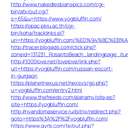
http://www.nakedlesbianspics.com/cgi-
bin/atx/out.cgi?
s=65&u=https://www.yogbluffin.com/
https://opac.pkru.ac.th/cgi-
bin/koha/tracklinks.pl?
uri=https://yogbluffin.com/%ED%94%BC%
http://tracer.blogads.com/click.php?
zoneid=131231_RosaritoBeach_landingpage_itun
http://1000love.net/lovelove/link.php?
url=https://yogbluffin.com/russian-escort-
in-gurgaon
https://planetnexus.net/nexsys/go.php?
u=yogbluffin.com/entry2.html
http://www.thefreeds.com/alanamy/site.ep?
site=https://yogbluffin.com/
http://nyandomaservice.ru/bitrix/redirect.php?
goto=https%3A%2F%2Fyogbluffin.com/
https://www.gyrls.com/te/out.php?