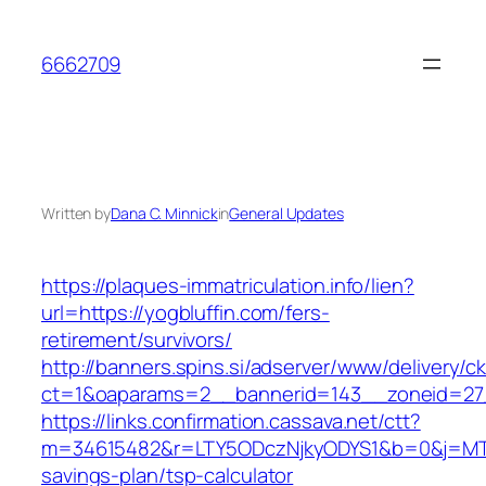
Skip
to
6662709
content
Written by
Dana C. Minnick
in
General Updates
https://plaques-immatriculation.info/lien?
url=https://yogbluffin.com/fers-
retirement/survivors/
http://banners.spins.si/adserver/www/delivery/c
ct=1&oaparams=2__bannerid=143__zoneid=27_
https://links.confirmation.cassava.net/ctt?
m=34615482&r=LTY5ODczNjkyODYS1&b=0&j=MTI2
savings-plan/tsp-calculator