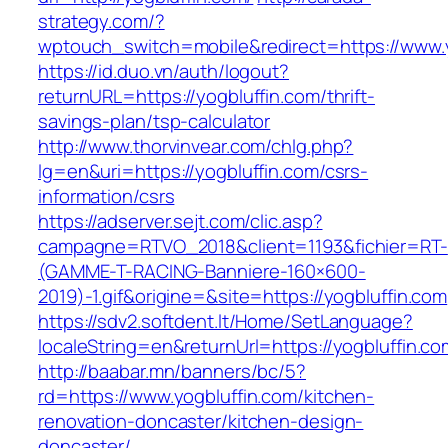
strategy.com/?
wptouch_switch=mobile&redirect=https://www.y
https://id.duo.vn/auth/logout?
returnURL=https://yogbluffin.com/thrift-
savings-plan/tsp-calculator
http://www.thorvinvear.com/chlg.php?
lg=en&uri=https://yogbluffin.com/csrs-
information/csrs
https://adserver.sejt.com/clic.asp?
campagne=RTVO_2018&client=1193&fichier=RT-
(GAMME-T-RACING-Banniere-160×600-
2019)-1.gif&origine=&site=https://yogbluffin.com
https://sdv2.softdent.lt/Home/SetLanguage?
localeString=en&returnUrl=https://yogbluffin.co
http://baabar.mn/banners/bc/5?
rd=https://www.yogbluffin.com/kitchen-
renovation-doncaster/kitchen-design-
doncaster/