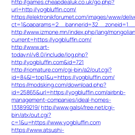
http://games.cheapdealuk.co.uk/go.php?
url=http://yogbluffin.com/
https://elektronikforumet.com/images/www/deliv
ct=1&oaparams=2__bannerid=32__zoneid=1__c
http://www.izmone.mn/index.php/lang/mongolia
current=https://yogbluffin.com/
http://www.art-
today.nl/v8.0/include/log.php?
http://yogbluffin.com&id=721
http://riomature.com/cgi-bin/a2/out.cgi?
id=84&l=top1&u=https://yogbluffin.com/
https://modsking.com/download.php?
id=25865&url=https://yogbluffin.com/airbnb-
management-companies/ideal-homes-
133899219/
http://www.gals4free.net/cgi-
bin/atx/out.cgi?
c=1&u=https://www.yogbluffin.com
https://www.atsushi-