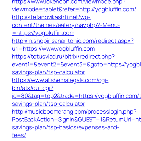
https://www.lokehoon.com/viewmode.php?
viewmode=tablet&refer=http://yogbluffin.com/
http://stefanovikashti.net/wp-
content/themes/eatery/nav.php?-Menu-
=https://yogbluffin.com
http://m.shopinsanantonio.com/redirect.aspx?
url=https://www.yogbluffin.com
https://totusvlad.ru/bitrix/redirect.php?
event1=&event2=&event3=&goto=https://yogbluf
savings-plan/tsp-calculator
https://www.allshemalegals.com/cgi-
bin/atx/out.cgi?
id=80&tag=top2&trade=https://yogbluffin.com/th
savings-plan/tsp-calculator
http://musicboomerang.com/processlogin.php?
PostBackAction=SignIn&GUEST=1&ReturnUrl=https
savings-plan/tsp-basics/expenses-and-
fees/