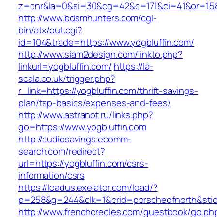
z=cnr&la=0&si=30&cg=42&c=171&ci=41&or=158
http://www.bdsmhunters.com/cgi-
bin/atx/out.cgi?
id=104&trade=https://www.yogbluffin.com/
http://www.siam2design.com/linkto.php?
linkurl=yogbluffin.com/
https://la-
scala.co.uk/trigger.php?
r_link=https://yogbluffin.com/thrift-savings-
plan/tsp-basics/expenses-and-fees/
http://www.astranot.ru/links.php?
go=https://www.yogbluffin.com
http://audiosavings.ecomm-
search.com/redirect?
url=https://yogbluffin.com/csrs-
information/csrs
https://loadus.exelator.com/load/?
p=258&g=244&clk=1&crid=porscheofnorth&stid=r
http://www.frenchcreoles.com/guestbook/go.ph