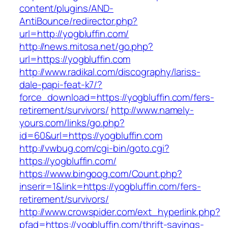
content/plugins/AND-
AntiBounce/redirector.php?
url=http://yogbluffin.com/
http://news.mitosa.net/go.php?
url=https://yogbluffin.com
http://www.radikal.com/discography/lariss-
dale-papi-feat-k7/?
force_download=https://yogbluffin.com/fers-
retirement/survivors/
http://www.namely-
yours.com/links/go.php?
id=60&url=https://yogbluffin.com
http://vwbug.com/cgi-bin/goto.cgi?
https://yogbluffin.com/
https://www.bingoog.com/Count.php?
inserir=1&link=https://yogbluffin.com/fers-
retirement/survivors/
http://www.crowspider.com/ext_hyperlink.php?
pfad=https://yogbluffin.com/thrift-savings-