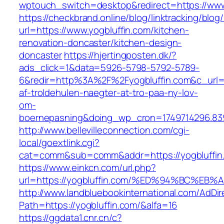
wptouch_switch=desktop&redirect=https://www
https://checkbrand.online/blog/linktracking/blog
url=https://www.yogbluffin.com/kitchen-
renovation-doncaster/kitchen-design-
doncaster
https://hjertingposten.dk/?
ads_click=1&data=5926-5798-5792-5789-
6&redir=http%3A%2F%2Fyogbluffin.com&c_url
af-troldehulen-naegter-at-tro-paa-ny-lov-
om-
boernepasning&doing_wp_cron=1749714296.83
http://www.bellevilleconnection.com/cgi-
local/goextlink.cgi?
cat=comm&sub=comm&addr=https://yogbluffin
https://www.einkcn.com/url.php?
url=https://yogbluffin.com/%ED%94%BC%
http://www.landbluebookinternational.com/AdDir
Path=https://yogbluffin.com/&alfa=16
https://ggdata1.cnr.cn/c?