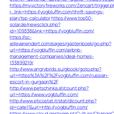
https://myvictoryfireworks.com/Zencart/trigger.
r_link=https://yogbluffin.com/thrift-savings-
plan/tsp-calculator
https://www.top50-
solar.de/newsclick.php?
id=109338&link=https://yogbluffin.com/
https://sc-
jellevanendert.com/pages/gastenboek/go.php?
url=https://yogbluffin.com/airbnb-
management-companies/ideal-homes-
133899219/
http://www.angrybirds.su/gbook/goto.php?
url=https%3A%2F%2Fyogbluffin.com/russian-
escort-in-gurgaon%2F
http://www.petschinka.at/count.php?
url=https://www.yogbluffin.com/
http://www.eticostat.it/stat/dlcount.php?
id=cate11&url=http://yogbluffin.com/
https://www.cloud.gestware.pt/Culture/ChangeC