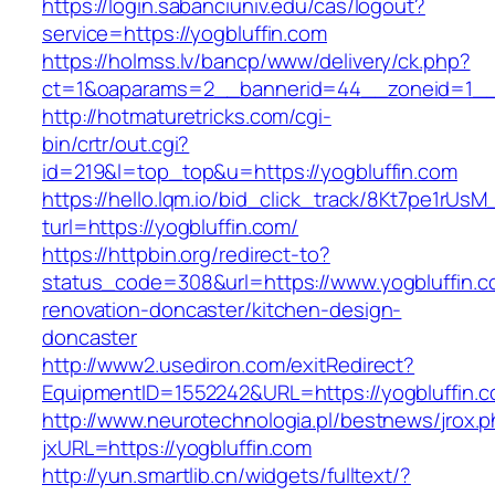
https://login.sabanciuniv.edu/cas/logout?
service=https://yogbluffin.com
https://holmss.lv/bancp/www/delivery/ck.php?
ct=1&oaparams=2__bannerid=44__zoneid=1_
http://hotmaturetricks.com/cgi-
bin/crtr/out.cgi?
id=219&l=top_top&u=https://yogbluffin.com
https://hello.lqm.io/bid_click_track/8Kt7pe1rUs
turl=https://yogbluffin.com/
https://httpbin.org/redirect-to?
status_code=308&url=https://www.yogbluffin.c
renovation-doncaster/kitchen-design-
doncaster
http://www2.usediron.com/exitRedirect?
EquipmentID=1552242&URL=https://yogbluffin.
http://www.neurotechnologia.pl/bestnews/jrox.
jxURL=https://yogbluffin.com
http://yun.smartlib.cn/widgets/fulltext/?