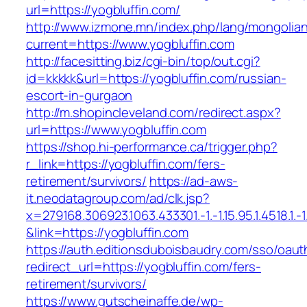
url=https://yogbluffin.com/
http://www.izmone.mn/index.php/lang/mongolia
current=https://www.yogbluffin.com
http://facesitting.biz/cgi-bin/top/out.cgi?
id=kkkkk&url=https://yogbluffin.com/russian-
escort-in-gurgaon
http://m.shopincleveland.com/redirect.aspx?
url=https://www.yogbluffin.com
https://shop.hi-performance.ca/trigger.php?
r_link=https://yogbluffin.com/fers-
retirement/survivors/
https://ad-aws-
it.neodatagroup.com/ad/clk.jsp?
x=279168.306923.1063.433301.-1.-1.15.95.1.4518.1.-1.-
&link=https://yogbluffin.com
https://auth.editionsduboisbaudry.com/sso/oaut
redirect_url=https://yogbluffin.com/fers-
retirement/survivors/
https://www.gutscheinaffe.de/wp-