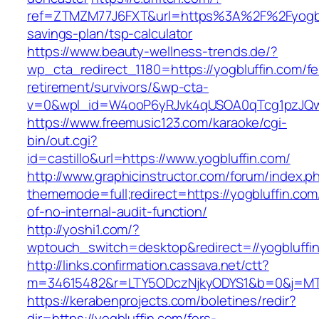
ref=ZTMZM77J6FXT&url=https%3A%2F%2Fyogbluf
savings-plan/tsp-calculator
https://www.beauty-wellness-trends.de/?
wp_cta_redirect_1180=https://yogbluffin.com/fe
retirement/survivors/&wp-cta-
v=0&wpl_id=W4ooP6yRJvk4qUSOA0qTcg1pzJQw
https://www.freemusic123.com/karaoke/cgi-
bin/out.cgi?
id=castillo&url=https://www.yogbluffin.com/
http://www.graphicinstructor.com/forum/index.p
thememode=full;redirect=https://yogbluffin.com/
of-no-internal-audit-function/
http://yoshi1.com/?
wptouch_switch=desktop&redirect=//yogbluffi
http://links.confirmation.cassava.net/ctt?
m=34615482&r=LTY5ODczNjkyODYS1&b=0&j=MTI
https://kerabenprojects.com/boletines/redir?
dir=https://yogbluffin.com/fers-