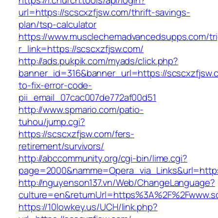
https://l.church.tools/api/login?
url=https://scscxzfjsw.com/thrift-savings-
plan/tsp-calculator
https://www.musclechemadvancedsupps.com/tri
r_link=https://scscxzfjsw.com/
http://ads.pukpik.com/myads/click.php?
banner_id=316&banner_url=https://scscxzfjsw
to-fix-error-code-
pii_email_07cac007de772af00d51
http://www.spmario.com/patio-
tuhou/jump.cgi?
https://scscxzfjsw.com/fers-
retirement/survivors/
http://abccommunity.org/cgi-bin/lime.cgi?
page=2000&namme=Opera_via_Links&url=https:/
http://nguyenson137.vn/Web/ChangeLanguage?
culture=en&returnUrl=https%3A%2F%2Fwww.sc
https://10lowkey.us/UCH/link.php?