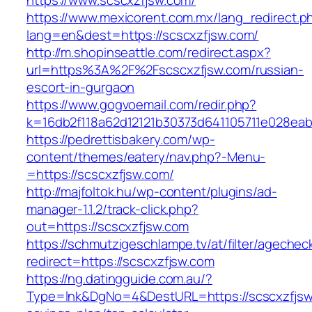
https://www.scscxzfjsw.com/
https://www.mexicorent.com.mx/lang_redirect.p
lang=en&dest=https://scscxzfjsw.com/
http://m.shopinseattle.com/redirect.aspx?
url=https%3A%2F%2Fscscxzfjsw.com/russian-
escort-in-gurgaon
https://www.gogvoemail.com/redir.php?
k=16db2f118a62d12121b30373d641105711e02
https://pedrettisbakery.com/wp-
content/themes/eatery/nav.php?-Menu-
=https://scscxzfjsw.com/
http://majfoltok.hu/wp-content/plugins/ad-
manager-1.1.2/track-click.php?
out=https://scscxzfjsw.com
https://schmutzigeschlampe.tv/at/filter/agechec
redirect=https://scscxzfjsw.com
https://ng.datingguide.com.au/?
Type=lnk&DgNo=4&DestURL=https://scscxzfjsw.