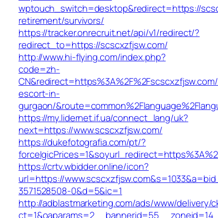
wptouch_switch=desktop&redirect=https://scsc
retirement/survivors/
https://tracker.onrecruit.net/api/v1/redirect/?
redirect_to=https://scscxzfjsw.com/
http://www.hi-flying.com/index.php?
code=zh-
CN&redirect=https%3A%2F%2Fscscxzfjsw.com/
escort-in-
gurgaon/&route=common%2Flanguage%2Flang
https://my.lidernet.if.ua/connect_lang/uk?
next=https://www.scscxzfjsw.com/
https://dukefotografia.com/pt/?
forceIgicPrices=1&soyurl_redirect=https%3A
https://crtv.wbidder.online/icon?
url=https://www.scscxzfjsw.com&s=1033&a=b
3571528508-0&d=5&ic=1
http://adblastmarketing.com/ads/www/delivery/c
ct=1&oaparams=2__bannerid=55__zoneid=14__c