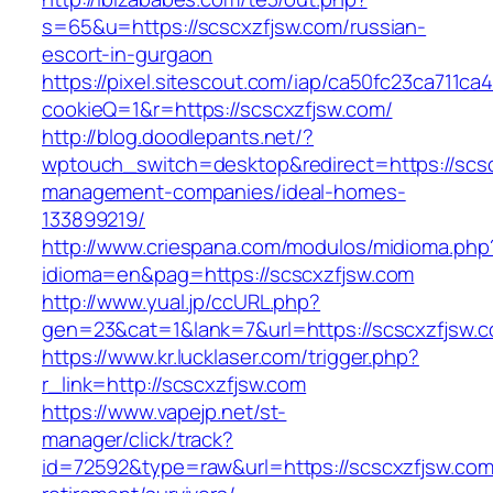
s=65&u=https://scscxzfjsw.com/russian-
escort-in-gurgaon
https://pixel.sitescout.com/iap/ca50fc23ca711ca
cookieQ=1&r=https://scscxzfjsw.com/
http://blog.doodlepants.net/?
wptouch_switch=desktop&redirect=https://scsc
management-companies/ideal-homes-
133899219/
http://www.criespana.com/modulos/midioma.php
idioma=en&pag=https://scscxzfjsw.com
http://www.yual.jp/ccURL.php?
gen=23&cat=1&lank=7&url=https://scscxzfjsw.
https://www.kr.lucklaser.com/trigger.php?
r_link=http://scscxzfjsw.com
https://www.vapejp.net/st-
manager/click/track?
id=72592&type=raw&url=https://scscxzfjsw.com