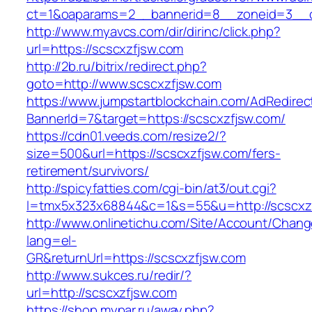
ct=1&oaparams=2__bannerid=8__zoneid=3__c
http://www.myavcs.com/dir/dirinc/click.php?
url=https://scscxzfjsw.com
http://2b.ru/bitrix/redirect.php?
goto=http://www.scscxzfjsw.com
https://www.jumpstartblockchain.com/AdRedirec
BannerId=7&target=https://scscxzfjsw.com/
https://cdn01.veeds.com/resize2/?
size=500&url=https://scscxzfjsw.com/fers-
retirement/survivors/
http://spicyfatties.com/cgi-bin/at3/out.cgi?
l=tmx5x323x68844&c=1&s=55&u=http://scscxz
http://www.onlinetichu.com/Site/Account/Chang
lang=el-
GR&returnUrl=https://scscxzfjsw.com
http://www.sukces.ru/redir/?
url=http://scscxzfjsw.com
https://shop.mypar.ru/away.php?