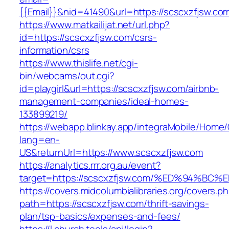
{{Email}}&nid=41490&url=https://scscxzfjsw.co
https://www.matkailijat.net/url.php?
id=https://scscxzfjsw.com/csrs-
information/csrs
https://www.thislife.net/cgi-
bin/webcams/out.cgi?
id=playgirl&url=https://scscxzfjsw.com/airbnb-
management-companies/ideal-homes-
133899219/
https://webapp.blinkay.app/integraMobile/Home
lang=en-
US&returnUrl=https://www.scscxzfjsw.com
https://analytics.rrr.org.au/event?
target=https://scscxzfjsw.com/%ED%94
https://covers.midcolumbialibraries.org/covers.p
path=https://scscxzfjsw.com/thrift-savings-
plan/tsp-basics/expenses-and-fees/