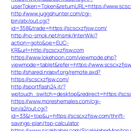
userToken=Token&returnURL=https://www.scsc
http://www.juggshunter.com/cgi-
bin/atx/out.cgi?
id=358&trade=https://scscxzfjsw.com/
http://no-smok.net/nsmk/InterWiki?
action=goto&oe=EUC-
KR&url=http://scscxzfjsw.com
https://www.lokehoon.com/viewmode.php?
viewmode=tablet&refer=https://www.scscxzfjs
http://shared.nrapvf.org/remote.axd?
https://scscxzfjsw.com/
http://sportflash24.it/?
wptouch_switch=desktop&redirect=https://scs
https://www.moreshemales.com/cgi-
bin/a2/out.cgi?
id=33&l=top&u=https://scscxzfjsw.com/thrift-
savings-plan/tsp-calculator
https://www.sicakhaber.com/SicakHaberMonitoru