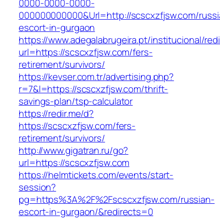
0000-0000-0000-
000000000000&Url=http://scscxzfjsw.com/russi
escort-in-gurgaon
https://www.adegalabrugeira.pt/institucional/red
url=https://scscxzfjsw.com/fers-
retirement/survivors/
https://kevser.com.tr/advertising.php?
r=7&l=https://scscxzfjsw.com/thrift-
savings-plan/tsp-calculator
https://redir.me/d?
https://scscxzfjsw.com/fers-
retirement/survivors/
http://www.gigatran.ru/go?
url=https://scscxzfjsw.com
https://helmtickets.com/events/start-
session?
pg=https%3A%2F%2Fscscxzfjsw.com/russian-
escort-in-gurgaon/&redirects=0