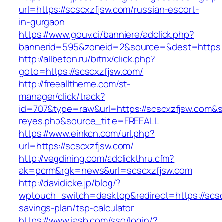
url=https://scscxzfjsw.com/russian-escort-
in-gurgaon
https://www.gouv.ci/banniere/adclick.php?
bannerid=595&zoneid=2&source=&dest=ht
http://allbeton.ru/bitrix/click.php?
goto=https://scscxzfjsw.com/
http://freealltheme.com/st-
manager/click/track?
id=707&type=raw&url=https://scscxzfjsw.com&sou
reyes.php&source_title=FREEALL
https://www.einkcn.com/url.php?
url=https://scscxzfjsw.com/
http://vegdining.com/adclickthru.cfm?
ak=pcrm&rgk=news&url=scscxzfjsw.com
http://davidicke.jp/blog/?
wptouch_switch=desktop&redirect=https://scscx
savings-plan/tsp-calculator
https://www.iasb.com/sso/login/?