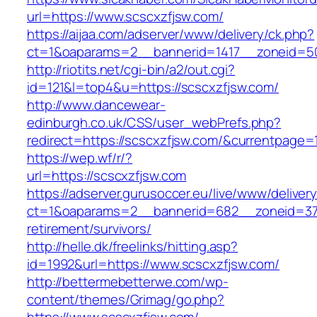
url=https://www.scscxzfjsw.com/
https://aijaa.com/adserver/www/delivery/ck.php?
ct=1&oaparams=2__bannerid=1417__zoneid=50
http://riotits.net/cgi-bin/a2/out.cgi?
id=121&l=top4&u=https://scscxzfjsw.com/
http://www.dancewear-
edinburgh.co.uk/CSS/user_webPrefs.php?
redirect=https://scscxzfjsw.com/&currentpag
https://wep.wf/r/?
url=https://scscxzfjsw.com
https://adserver.gurusoccer.eu/live/www/deliver
ct=1&oaparams=2__bannerid=682__zoneid=379_
retirement/survivors/
http://helle.dk/freelinks/hitting.asp?
id=1992&url=https://www.scscxzfjsw.com/
http://bettermebetterwe.com/wp-
content/themes/Grimag/go.php?