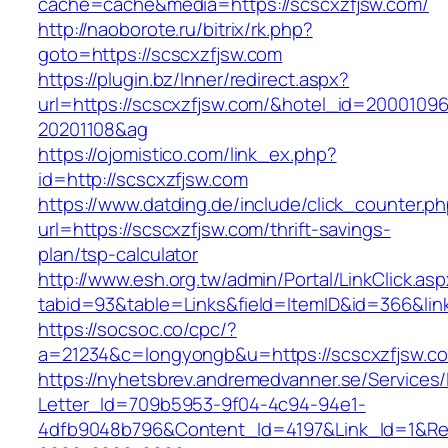
cache=cache&media=https://scscxzfjsw.com/
http://naoborote.ru/bitrix/rk.php?
goto=https://scscxzfjsw.com
https://plugin.bz/Inner/redirect.aspx?
url=https://scscxzfjsw.com/&hotel_id=20001096
20201108&ag
https://ojomistico.com/link_ex.php?
id=http://scscxzfjsw.com
https://www.datding.de/include/click_counter.p
url=https://scscxzfjsw.com/thrift-savings-
plan/tsp-calculator
http://www.esh.org.tw/admin/Portal/LinkClick.as
tabid=93&table=Links&field=ItemID&id=366&lin
https://socsoc.co/cpc/?
a=21234&c=longyongb&u=https://scscxzfjsw.c
https://nyhetsbrev.andremedvanner.se/Services/
Letter_Id=709b5953-9f04-4c94-94e1-
4dfb9048b796&Content_Id=4197&Link_Id=1&Re