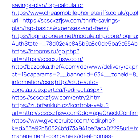
savings-plan/tsp-calculator
https://www.cheapmobilephonetariffs.co.uk/go.
url=https://scscxzfjsw.com/thrift-savings-
plan/tsp-basics/expenses-and-fees/
https://login.pioneer.net/module.php/core/login
AuthState=_78d02e4c845b9a8c0de5ba9c65
https://hrooms.ru/go.php?
url=https://scscxzfjsw.com/
http://bazooka.thef4.com/rdc/www/delivery/ck.p
ct=1&oaparams=2__bannerid=634__zoneid=8__
information/csrs
http://club-auto-
zone.autoexpert.ca/Redirect.aspx?
https://scscxzfjsw.com/entry2.html
https://zubrfanklub.cz/kontrola-veku?
url=http://scscxzfjsw.com&do=ageCheckConfir
https://www.gvorecruiter.com/redir.php?
k=d433e92b50324bfd734941be2ac40229&url=http
management-companies/ideal-homes-