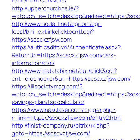
retirement/survivors/
http://upperchurchns.ie/?
wptouch_switch=desktop&redirect=https://scs
http://www.node-1.net/cgi-bin/cgi-
local/bhi_extlinkclicktocntl.cgi?
https://scscxzfjsw.com
https://auth.csdltc.vn/Authenticate.aspx?
ReturnUrl=https://scscxzfjsw.com/csrs-
information/csrs
http://www.matatabix.net/out/click3.cgi?
cnt=eroshocker&url=https://scscxzfjsw.com/
https://illsocietymag.com/?
wptouch_switch=desktop&redirect=https://scscx
savings-plan/tsp-calculator
https://www.nakulaser.com/trigger.php?
r_link=https://scscxzfjsw.com/entry2.html
http://finist-company.ru/bitrix/rk.php?
goto=https://scscxzfjsw.com/