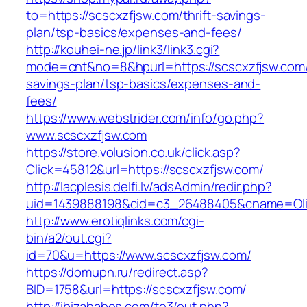
to=https://scscxzfjsw.com/thrift-savings-
plan/tsp-basics/expenses-and-fees/
http://kouhei-ne.jp/link3/link3.cgi?
mode=cnt&no=8&hpurl=https://scscxzfjsw.com/t
savings-plan/tsp-basics/expenses-and-
fees/
https://www.webstrider.com/info/go.php?
www.scscxzfjsw.com
https://store.volusion.co.uk/click.asp?
Click=45812&url=https://scscxzfjsw.com/
http://lacplesis.delfi.lv/adsAdmin/redir.php?
uid=1439888198&cid=c3_26488405&cname=Oli&cim
http://www.erotiqlinks.com/cgi-
bin/a2/out.cgi?
id=70&u=https://www.scscxzfjsw.com/
https://domupn.ru/redirect.asp?
BID=1758&url=https://scscxzfjsw.com/
http://ibizababes.com/te3/out.php?