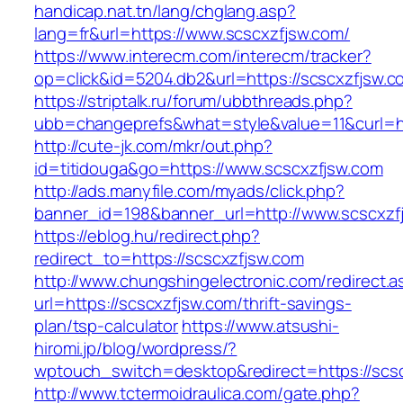
handicap.nat.tn/lang/chglang.asp?
lang=fr&url=https://www.scscxzfjsw.com/
https://www.interecm.com/interecm/tracker?
op=click&id=5204.db2&url=https://scscxzfjsw.c
https://striptalk.ru/forum/ubbthreads.php?
ubb=changeprefs&what=style&value=11&curl=ht
http://cute-jk.com/mkr/out.php?
id=titidouga&go=https://www.scscxzfjsw.com
http://ads.manyfile.com/myads/click.php?
banner_id=198&banner_url=http://www.scscxzf
https://eblog.hu/redirect.php?
redirect_to=https://scscxzfjsw.com
http://www.chungshingelectronic.com/redirect.a
url=https://scscxzfjsw.com/thrift-savings-
plan/tsp-calculator
https://www.atsushi-
hiromi.jp/blog/wordpress/?
wptouch_switch=desktop&redirect=https://scs
http://www.tctermoidraulica.com/gate.php?