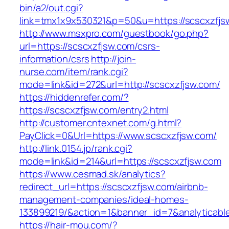
bin/a2/out.cgi?
link=tmx1x9x530321&p=50&u=https://scscxzfjs
http://www.msxpro.com/guestbook/go.php?
url=https://scscxzfjsw.com/csrs-
information/csrs
http://join-
nurse.com/item/rank.cgi?
mode=link&id=272&url=http://scscxzfjsw.com/
https://hiddenrefer.com/?
https://scscxzfjsw.com/entry2.html
http://customer.cntexnet.com/g.html?
PayClick=0&Url=https://www.scscxzfjsw.com/
http://link.0154.jp/rank.cgi?
mode=link&id=214&url=https://scscxzfjsw.com
https://www.cesmad.sk/analytics?
redirect_url=https://scscxzfjsw.com/airbnb-
management-companies/ideal-homes-
133899219/&action=1&banner_id=7&analyticab
https://hair-mou.com/?