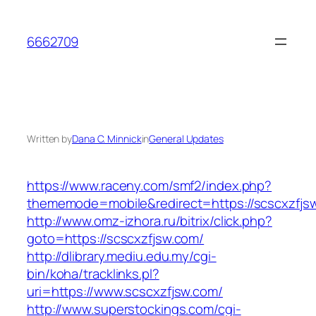
Skip
to
6662709
content
Written by
Dana C. Minnick
in
General Updates
https://www.raceny.com/smf2/index.php?
thememode=mobile&redirect=https://scscxzfjs
http://www.omz-izhora.ru/bitrix/click.php?
goto=https://scscxzfjsw.com/
http://dlibrary.mediu.edu.my/cgi-
bin/koha/tracklinks.pl?
uri=https://www.scscxzfjsw.com/
http://www.superstockings.com/cgi-