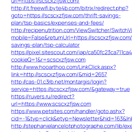
url=https://scscxzfjsw.com/
http://it.freewifi.byte4b.com/bitrix/redirect.php?
goto=https://scscxzfjsw.com/thrift-savings-
plan/tsp-basics/expenses-and-fees/
http://recipenutrition.com/ViewSwitcher/Switch
mobile=False&returnUrl=https://scscxzfjsw.com/t
savings-plan/tsp-calculator
https://pixel.sitescout.com/iap/ca50fc23ca711ca
cookieQ=1&r=scscxzfjsw.com
http://www.hooarthoo.com/LinkClick.aspx?
link=http://scscxzfjsw.com/&mid=2657
http://cas-01.c3rb.net/montargis/login?
service=https://scscxzfjsw.com/&gateway=true
https://ruvers.ru/redirect?
url=https://www.scscxzfjsw.com
https://www.petsites.com/handler/goto.ashx?
cid=-1&typ=click&etyp=Newsletter&hid=163&ln
http://stephanielancelotphotographe.com/lib/ex