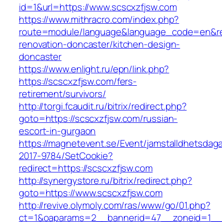
id=1&url=https://www.scscxzfjsw.com
https://www.mithracro.com/index.php?
route=module/language&language_code=en&red
renovation-doncaster/kitchen-design-
doncaster
https://www.enlight.ru/epn/link.php?
https://scscxzfjsw.com/fers-
retirement/survivors/
http://torgi.fcaudit.ru/bitrix/redirect.php?
goto=https://scscxzfjsw.com/russian-
escort-in-gurgaon
https://magnetevent.se/Event/jamstalldhetsdag
2017-9784/SetCookie?
redirect=https://scscxzfjsw.com
http://synergystore.ru/bitrix/redirect.php?
goto=https://www.scscxzfjsw.com
http://revive.olymoly.com/ras/www/go/01.php?
ct=1&oaparams=2__bannerid=47__zoneid=1__cb