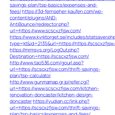
savings-plan/tsp-basics/expenses-and-
fees/
https://3d-fernseher-kaufen.com/wp-
content/plugins/AND-
AntiBounce/redirector.php?
url=https://www.scscxzfjsw.com/
https://www.kyrktorget.se/includes/statsaver.ph
type=kt&id=2135&url=https://https://scscxzfjsw
https://mrmsys.org/LogOut.php?
Destination=https://scscxzfjsw.com/
http://www.tao536.com/gourl.asp?
url=https://scscxzfjsw.com/thrift-savings-
plan/tsp-calculator
http://www.gunmamap.gr.jp/refer.cgi?
url=https://www.scscxzfjsw.com/kitchen-
renovation-doncaster/kitchen-design-
doncaster
https://yudian.cc/link.php?
url=https://scscxzfjsw.com/thrift-savings-
plan/tsp-basics/expenses-and-fees/