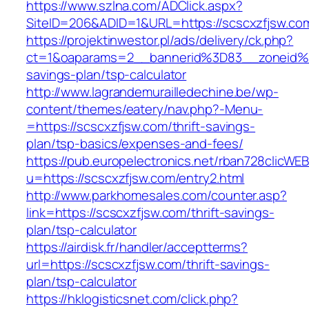
https://www.szlna.com/ADClick.aspx?
SiteID=206&ADID=1&URL=https://scscxzfjsw.co
https://projektinwestor.pl/ads/delivery/ck.php?
ct=1&oaparams=2__bannerid%3D83__zoneid%
savings-plan/tsp-calculator
http://www.lagrandemurailledechine.be/wp-
content/themes/eatery/nav.php?-Menu-
=https://scscxzfjsw.com/thrift-savings-
plan/tsp-basics/expenses-and-fees/
https://pub.europelectronics.net/rban728clicWE
u=https://scscxzfjsw.com/entry2.html
http://www.parkhomesales.com/counter.asp?
link=https://scscxzfjsw.com/thrift-savings-
plan/tsp-calculator
https://airdisk.fr/handler/acceptterms?
url=https://scscxzfjsw.com/thrift-savings-
plan/tsp-calculator
https://hklogisticsnet.com/click.php?