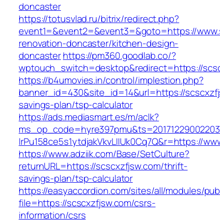
doncaster
https://totusvlad.ru/bitrix/redirect.php?
event1=&event2=&event3=&goto=https://www.s
renovation-doncaster/kitchen-design-
doncaster
https://pm360.goodlab.co/?
wptouch_switch=desktop&redirect=https://scs
https://b4umovies.in/control/implestion.php?
banner_id=430&site_id=14&url=https://scscxzfj
savings-plan/tsp-calculator
https://ads.mediasmart.es/m/aclk?
ms_op_code=hyre397pmu&ts=20171229002203.2
lrPu158ce5s1ytdjakVkvLIIUk0Cq7Q&r=https://ww
https://www.adziik.com/Base/SetCulture?
returnURL=https://scscxzfjsw.com/thrift-
savings-plan/tsp-calculator
https://easyaccordion.com/sites/all/modules/pu
file=https://scscxzfjsw.com/csrs-
information/csrs