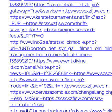
133899219/
https://cas.centralelille.fr/login?
gateway=True&service=https://scscxzfjsw.com
https://www.karatetournaments.net/link7.asp?
LRURL=https://scscxzfjsw.com/thrift-
savings-plan/tsp-basics/expenses-and-
fees/&LRTYP=O
http://www.ino2.se/stats/clickmobile.php?
url=/UNT/bortom_det_synliga__filmen_om_hilma_
management-companies/ideal-homes-
133899219/
https://www.event.divine-
id.com/panel/visite.php?
news=1016&id=1234268&link=https://www.scscx
http://www.shop-navi.com/link.php?
mode=link&id=192&url=https://scscxzfjsw.com
https://www.cervezazombie.com/changeLang.ph
l=esp_MX&url=https://scscxzfjsw.com/csrs-
information/csrs
https://db2.bannertracker.org/adserver/www/deli