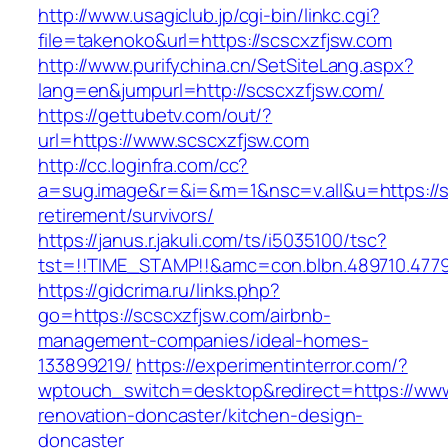
http://www.usagiclub.jp/cgi-bin/linkc.cgi?
file=takenoko&url=https://scscxzfjsw.com
http://www.purifychina.cn/SetSiteLang.aspx?
lang=en&jumpurl=http://scscxzfjsw.com/
https://gettubetv.com/out/?
url=https://www.scscxzfjsw.com
http://cc.loginfra.com/cc?
a=sug.image&r=&i=&m=1&nsc=v.all&u=https://s
retirement/survivors/
https://janus.r.jakuli.com/ts/i5035100/tsc?
tst=!!TIME_STAMP!!&amc=con.blbn.489710.477
https://gidcrima.ru/links.php?
go=https://scscxzfjsw.com/airbnb-
management-companies/ideal-homes-
133899219/
https://experimentinterror.com/?
wptouch_switch=desktop&redirect=https://www
renovation-doncaster/kitchen-design-
doncaster