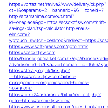
https://vortez.net/revive2/www/delivery/ck.php?
ct=1&oaparams=2__bannerid=96__zoneid=7__c
http://s.tamahime.com/out.html?
id=onepiece&go=https://scscxzfjsw.com/thrift-
savings-plan/tsp-calculator
http://naris-
elm.com/?
wptouch_switch=desktop&redirect=https://scs
https://www.soft-press.com/goto.htm?
https://scscxzfjsw.com
http://banner.jobmarket.com.hk/ep2/banner/redir
advertiser_id=576&advertisement_id=16563&pro
https://stmary.org.hk/link.php?
t=https://scscxzfjsw.com/airbnb-
management-companies/ideal-homes-
133899219/
https://bitrix24.askaron.ru/bitrix/redirect.php?
goto=https://scscxzfjsw.com/
https://www.jpsconsulting.com/guestbook/go.p