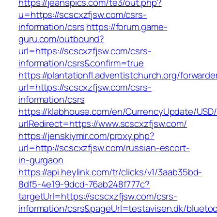
https://jeanspics.com/te3/out.php?
u=https://scscxzfjsw.com/csrs-
information/csrs
https://forum.game-
guru.com/outbound?
url=https://scscxzfjsw.com/csrs-
information/csrs&confirm=true
https://plantationfl.adventistchurch.org/forwarde
url=https://scscxzfjsw.com/csrs-
information/csrs
https://klabhouse.com/en/CurrencyUpdate/USD
urlRedirect=https://www.scscxzfjsw.com/
https://jenskiymir.com/proxy.php?
url=http://scscxzfjsw.com/russian-escort-
in-gurgaon
https://api.heylink.com/tr/clicks/v1/3aab35bd-
8df5-4e19-9dcd-76ab248f777c?
targetUrl=https://scscxzfjsw.com/csrs-
information/csrs&pageUrl=testavisen.dk/blueto