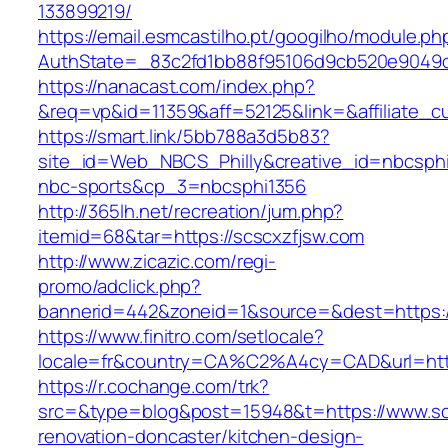
133899219/
https://email.esmcastilho.pt/googilho/module.p
AuthState=_83c2fd1bb88f95106d9cb520e904
https://nanacast.com/index.php?
&req=vp&id=11359&aff=52125&link=&affiliate_cu
https://smart.link/5bb788a3d5b83?
site_id=Web_NBCS_Philly&creative_id=nbcsp
nbc-sports&cp_3=nbcsphi1356
http://365lh.net/recreation/jum.php?
itemid=68&tar=https://scscxzfjsw.com
http://www.zicazic.com/regi-
promo/adclick.php?
bannerid=442&zoneid=1&source=&dest=https:/
https://www.finitro.com/setlocale?
locale=fr&country=CA%C2%A4cy=CAD&url=http
https://r.cochange.com/trk?
src=&type=blog&post=15948&t=https://www.sc
renovation-doncaster/kitchen-design-