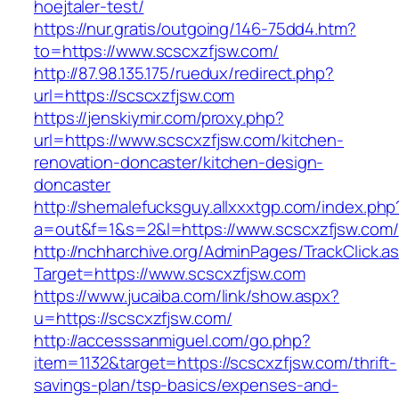
hoejtaler-test/
https://nur.gratis/outgoing/146-75dd4.htm?
to=https://www.scscxzfjsw.com/
http://87.98.135.175/ruedux/redirect.php?
url=https://scscxzfjsw.com
https://jenskiymir.com/proxy.php?
url=https://www.scscxzfjsw.com/kitchen-
renovation-doncaster/kitchen-design-
doncaster
http://shemalefucksguy.allxxxtgp.com/index.php
a=out&f=1&s=2&l=https://www.scscxzfjsw.com/
http://nchharchive.org/AdminPages/TrackClick.a
Target=https://www.scscxzfjsw.com
https://www.jucaiba.com/link/show.aspx?
u=https://scscxzfjsw.com/
http://accesssanmiguel.com/go.php?
item=1132&target=https://scscxzfjsw.com/thrift-
savings-plan/tsp-basics/expenses-and-