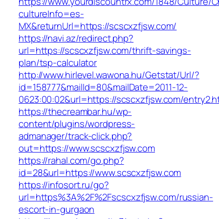
https://www.yourdiscountrx.com/1848/Culture/
cultureInfo=es-
MX&returnUrl=https://scscxzfjsw.com/
https://navi.az/redirect.php?
url=https://scscxzfjsw.com/thrift-savings-
plan/tsp-calculator
http://www.hirlevel.wawona.hu/Getstat/Url/?
id=158777&mailId=80&mailDate=2011-12-
0623:00:02&url=https://scscxzfjsw.com/entry2.h
https://thecreambar.hu/wp-
content/plugins/wordpress-
admanager/track-click.php?
out=https://www.scscxzfjsw.com
https://rahal.com/go.php?
id=28&url=https://www.scscxzfjsw.com
https://infosort.ru/go?
url=https%3A%2F%2Fscscxzfjsw.com/russian-
escort-in-gurgaon