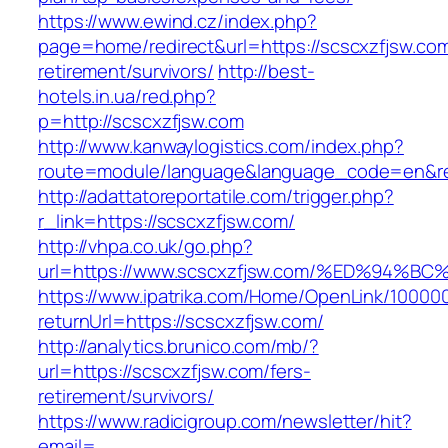
https://www.ewind.cz/index.php?
page=home/redirect&url=https://scscxzfjsw.com
retirement/survivors/
http://best-
hotels.in.ua/red.php?
p=http://scscxzfjsw.com
http://www.kanwaylogistics.com/index.php?
route=module/language&language_code=en&red
http://adattatoreportatile.com/trigger.php?
r_link=https://scscxzfjsw.com/
http://vhpa.co.uk/go.php?
url=https://www.scscxzfjsw.com/%ED%9
https://www.ipatrika.com/Home/OpenLink/1000
returnUrl=https://scscxzfjsw.com/
http://analytics.brunico.com/mb/?
url=https://scscxzfjsw.com/fers-
retirement/survivors/
https://www.radicigroup.com/newsletter/hit?
email=