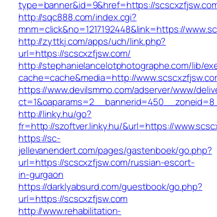
type=banner&id=9&href=https://scscxzfjsw.co
http://sqc888.com/index.cgi?
mnm=click&no=1217192448&link=https://www.sc
http://zyttkj.com/apps/uch/link.php?
url=https://scscxzfjsw.com/
http://stephanielancelotphotographe.com/lib/ex
cache=cache&media=http://www.scscxzfjsw.co
https://www.devilsmmo.com/adserver/www/deliv
ct=1&oaparams=2__bannerid=450__zoneid=8__
http://linky.hu/go?
fr=http://szoftver.linky.hu/&url=https://www.scs
https://sc-
jellevanendert.com/pages/gastenboek/go.php?
url=https://scscxzfjsw.com/russian-escort-
in-gurgaon
https://darklyabsurd.com/guestbook/go.php?
url=https://scscxzfjsw.com
http://www.rehabilitation-