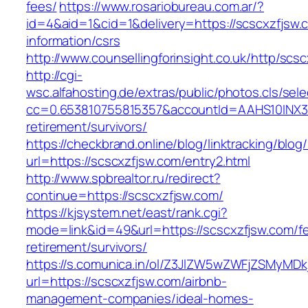
fees/
https://www.rosariobureau.com.ar/?
id=4&aid=1&cid=1&delivery=https://scscxzfjsw.
information/csrs
http://www.counsellingforinsight.co.uk/http/scs
http://cgi-
wsc.alfahosting.de/extras/public/photos.cls/sele
cc=0.653810755815357&accountId=AAHS10INX3Z1&
retirement/survivors/
https://checkbrand.online/blog/linktracking/blog
url=https://scscxzfjsw.com/entry2.html
http://www.spbrealtor.ru/redirect?
continue=https://scscxzfjsw.com/
https://kjsystem.net/east/rank.cgi?
mode=link&id=49&url=https://scscxzfjsw.com/fe
retirement/survivors/
https://s.comunica.in/ol/Z3JlZW5wZWFjZSMyMD
url=https://scscxzfjsw.com/airbnb-
management-companies/ideal-homes-