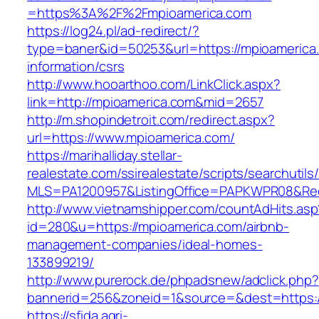
=https%3A%2F%2Fmpioamerica.com
https://log24.pl/ad-redirect/?
type=baner&id=50253&url=https://mpioamerica
information/csrs
http://www.hooarthoo.com/LinkClick.aspx?
link=http://mpioamerica.com&mid=2657
http://m.shopindetroit.com/redirect.aspx?
url=https://www.mpioamerica.com/
https://marihalliday.stellar-
realestate.com/ssirealestate/scripts/searchutils
MLS=PA1200957&ListingOffice=PAPKWPR08&Redi
http://www.vietnamshipper.com/countAdHits.asp
id=280&u=https://mpioamerica.com/airbnb-
management-companies/ideal-homes-
133899219/
http://www.purerock.de/phpadsnew/adclick.php?
bannerid=256&zoneid=1&source=&dest=https://
https://sfida.agri-