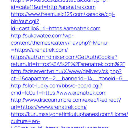
id=cate11&url=http://arenatrek.com
https://www.freemusic123.com/karaoke/cgi-
bin/out.cgi?
id=castillo&url=https://arenatrek.com
http://sukawatee.com/wp-
content/themes/eatery/nav.php?-Menu-
=https://arenatrek.com/
https://auth.mindmixer.com/GetAuthCookie?
returnUrl=https%3A%2F%2Farenatrek.com%2F
http://adserver.tvn.hu/X/www/delivery/ck.php?
ct=1&oaparams=2__bannerid=14__zoneid=6__c
http://slot-lucky.com/bbs/c-board.cgi?
cmd=lct;url=https://www.arenatrek.com
http://www.discountmore.com/exec/Redirect?
url=https://www.arenatrek.com/
https://kurumsalyonetimkutuphanesi.com/Home/
culture=en-