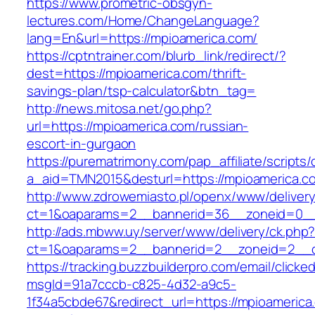
https://www.prometric-obsgyn-
lectures.com/Home/ChangeLanguage?
lang=En&url=https://mpioamerica.com/
https://cptntrainer.com/blurb_link/redirect/?
dest=https://mpioamerica.com/thrift-
savings-plan/tsp-calculator&btn_tag=
http://news.mitosa.net/go.php?
url=https://mpioamerica.com/russian-
escort-in-gurgaon
https://purematrimony.com/pap_affiliate/scripts/
a_aid=TMN2015&desturl=https://mpioamerica.c
http://www.zdrowemiasto.pl/openx/www/delivery
ct=1&oaparams=2__bannerid=36__zoneid=0__
http://ads.mbww.uy/server/www/delivery/ck.php
ct=1&oaparams=2__bannerid=2__zoneid=2__cb
https://tracking.buzzbuilderpro.com/email/clicke
msgId=91a7cccb-c825-4d32-a9c5-
1f34a5cbde67&redirect_url=https://mpioamerica