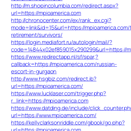
http://m.shopincolumbia.com/redirect.aspx?
url=https://mpioamerica.com
http://chronocenter.com/ex/rank_ex.cgi?
mode=link&id=15&url=https://mpioamerica.com/f
retirement/survivors/
https://login.mediafort.ru/autologin/mail/?
code=14844x02ef859015x290299&url=https://m
https://www.redirectapp.nl/sf/spar,?
callback=https://mpioamerica.com/russian-
escort-in-gurgaon
http://www.hsgbiz.com/redirect.ib?
url=https://mpioamerica.com/
https://www.lucklaser.com/trigger.php?
r_link=https://mpioamerica.com
https://www.datding.de/include/click_counter.p
url=https://www.mpioamerica.com/
https://kellyclarksonriddle.com/gbook/go.php?
url=https://mpioamerica.com