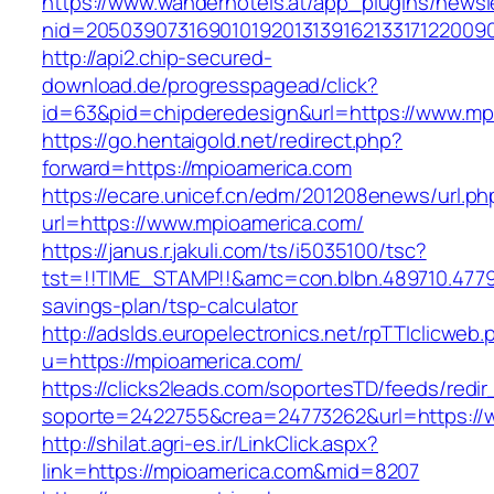
https://www.wanderhotels.at/app_plugins/newsle
nid=20503907316901019201313916213317122009
http://api2.chip-secured-
download.de/progresspagead/click?
id=63&pid=chipderedesign&url=https://www.mpi
https://go.hentaigold.net/redirect.php?
forward=https://mpioamerica.com
https://ecare.unicef.cn/edm/201208enews/url.ph
url=https://www.mpioamerica.com/
https://janus.r.jakuli.com/ts/i5035100/tsc?
tst=!!TIME_STAMP!!&amc=con.blbn.489710.4779
savings-plan/tsp-calculator
http://adslds.europelectronics.net/rpTTIclicweb.
u=https://mpioamerica.com/
https://clicks2leads.com/soportesTD/feeds/redi
soporte=2422755&crea=24773262&url=https://
http://shilat.agri-es.ir/LinkClick.aspx?
link=https://mpioamerica.com&mid=8207