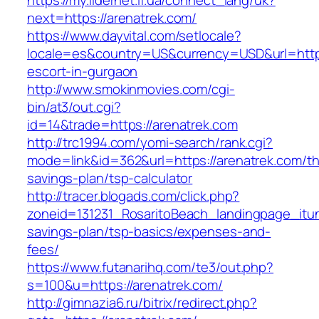
https://my.lidernet.if.ua/connect_lang/uk?
next=https://arenatrek.com/
https://www.dayvital.com/setlocale?
locale=es&country=US&currency=USD&url=https
escort-in-gurgaon
http://www.smokinmovies.com/cgi-
bin/at3/out.cgi?
id=14&trade=https://arenatrek.com
http://trc1994.com/yomi-search/rank.cgi?
mode=link&id=362&url=https://arenatrek.com/thr
savings-plan/tsp-calculator
http://tracer.blogads.com/click.php?
zoneid=131231_RosaritoBeach_landingpage_itun
savings-plan/tsp-basics/expenses-and-
fees/
https://www.futanarihq.com/te3/out.php?
s=100&u=https://arenatrek.com/
http://gimnazia6.ru/bitrix/redirect.php?