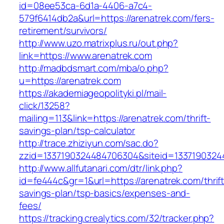
id=08ee53ca-6d1a-4406-a7c4-
579f6414db2a&url=https://arenatrek.com/fers-
retirement/survivors/
http://www.uzo.matrixplus.ru/out.php?
link=https://www.arenatrek.com
http://madbdsmart.com/mba/o.php?
u=https://arenatrek.com
https://akademiageopolityki.pl/mail-
click/13258?
mailing=113&link=https://arenatrek.com/thrift-
savings-plan/tsp-calculator
http://trace.zhiziyun.com/sac.do?
zzid=1337190324484706304&siteid=13371903244
http://www.allfutanari.com/dtr/link.php?
id=fe444c&gr=1&url=https://arenatrek.com/thrift
savings-plan/tsp-basics/expenses-and-
fees/
https://tracking.crealytics.com/32/tracker.php?