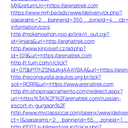
MX&returnUrl=https://arenatrek.com
https://www.mrh.be/ads/www/delivery/ck.php?
oaparams=2__bannerid=350__zoneid=4__cb=a1
information/csrs
http://mokenoehon.rojo.jp/link/rl_out.cgi?
id=linjara&url=http://arenatrek.com
http://www.kinosvet.cz/ad.php?
id=109&url=https://arenatrek.com
http://r.turn.com/r/click?
id=07SbPf7hZSNdJAgAAAYBAA&url=https://aren
http://reconquista.arautos.org.br/sck?
sck=RCRR&url=https://www.arenatrek.com
http://m.shopinsacramento.com/redirect.aspx?
url=https%3A%2F%2Farenatrek.com/russian-
escort-in-gurgaon%2F
http://www.myclassiccar.com/openx/www/deliver
ct=1&oaparams=2__bannerid=55__zoneid=1__c
http://f002.sublimestore.jp/trace.php?