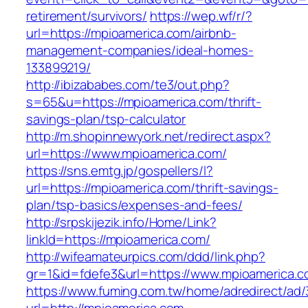
retirement/survivors/
https://wep.wf/r/?
url=https://mpioamerica.com/airbnb-
management-companies/ideal-homes-
133899219/
http://ibizababes.com/te3/out.php?
s=65&u=https://mpioamerica.com/thrift-
savings-plan/tsp-calculator
http://m.shopinnewyork.net/redirect.aspx?
url=https://www.mpioamerica.com/
https://sns.emtg.jp/gospellers/l?
url=https://mpioamerica.com/thrift-savings-
plan/tsp-basics/expenses-and-fees/
http://srpskijezik.info/Home/Link?
linkId=https://mpioamerica.com/
http://wifeamateurpics.com/ddd/link.php?
gr=1&id=fdefe3&url=https://www.mpioamerica.
https://www.fuming.com.tw/home/adredirect/ad/3