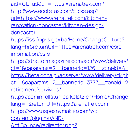
aid=Cld-ad&url=https://arenatrek.com/
http://www.ecolistas.com/clicks.asp?
url=https://www.arenatrek.com/kitchen-
renovation-doncaster/kitchen-design-
doncaster
https://iss.fmpvs.gov.ba/Home/ChangeCulture?
lang=hr&returnUrl=https://arenatrek.com/csrs-
information/csrs
https://strattonmagazine.com/ads/www/delivery
ct=1&oaparams=2__bannerid=126__zoneid=4__c
https://beta.doba.pl/adserver/www/delivery/ck.p
ct=1&oaparams=2__bannerid=3777__zoneid=24
retirement/survivors/
https://admin.rollstuhlparkplatz.ch/Home/Chang
lang=fr&returnUrl=https://arenatrek.com
https://www.uspesnymakler.com/wp-
content/plugins/AND-
AntiBounce/redirector.php?