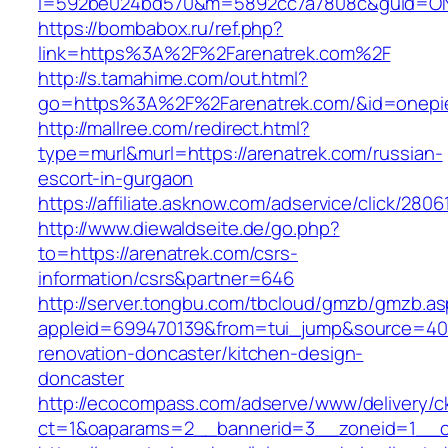
i=592be024bd570&m=5892cc7a7808c&guid=ON&u
https://bombabox.ru/ref.php?
link=https%3A%2F%2Farenatrek.com%2F
http://s.tamahime.com/out.html?
go=https%3A%2F%2Farenatrek.com/&id=onepi
http://mallree.com/redirect.html?
type=murl&murl=https://arenatrek.com/russian-
escort-in-gurgaon
https://affiliate.asknow.com/adservice/click/280
http://www.diewaldseite.de/go.php?
to=https://arenatrek.com/csrs-
information/csrs&partner=646
http://server.tongbu.com/tbcloud/gmzb/gmzb.a
appleid=699470139&from=tui_jump&source=4001
renovation-doncaster/kitchen-design-
doncaster
http://ecocompass.com/adserve/www/delivery/c
ct=1&oaparams=2__bannerid=3__zoneid=1__cb