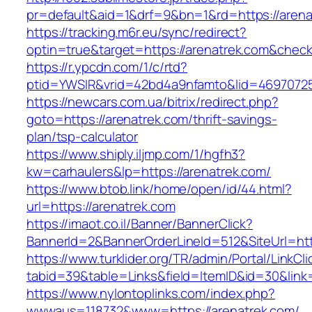
pr=default&aid=1&drf=9&bn=1&rd=https://arena
https://tracking.m6r.eu/sync/redirect?
optin=true&target=https://arenatrek.com&chec
https://r.ypcdn.com/1/c/rtd?
ptid=YWSIR&vrid=42bd4a9nfamto&lid=469707251
https://newcars.com.ua/bitrix/redirect.php?
goto=https://arenatrek.com/thrift-savings-
plan/tsp-calculator
https://www.shiply.iljmp.com/1/hgfh3?
kw=carhaulers&lp=https://arenatrek.com/
https://www.btob.link/home/open/id/44.html?
url=https://arenatrek.com
https://imaot.co.il/Banner/BannerClick?
BannerId=2&BannerOrderLineId=512&SiteUrl=htt
https://www.turklider.org/TR/admin/Portal/LinkCl
tabid=39&table=Links&field=ItemID&id=30&link=
https://www.nylontoplinks.com/index.php?
wwwaus=118732&www=https://arenatrek.com/