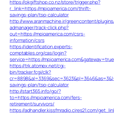
https://okgiftshop.co.nz/store/trigger.php?
r_link=https://mpioamerica.com/thrift-
savings-plan/tsp-calculator
http://www.aranmachine.ir/greencontent/plugin
admanager/track-click.php?
out=https://mpioamerica.com/csrs-
information/csrs
https://identification.experts-
comptables.org/cas/login?
service=https://mpioamerica.com&gateway=true
https://trk.atomex.net/cgi-
bin/tracker.fcgi/clk?
cr=8898&al=3369&sec=3623&pl=3646&as=3&l=0&
savings-plan/tsp-calculator
http://start365.info/go/?
to=https://mpioamerica.com/fers-
retirement/survivors/
https://adhandler.kissfmradio.cires21.com/get_lin