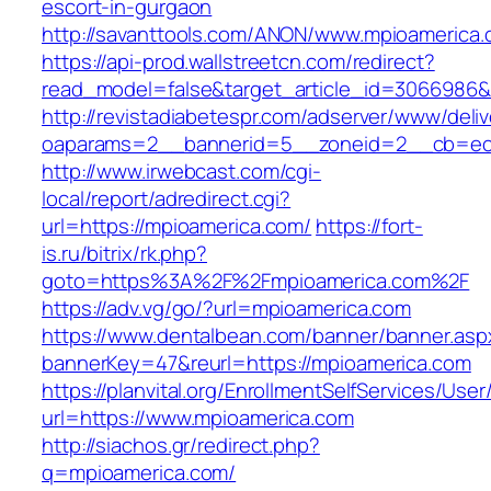
escort-in-gurgaon
http://savanttools.com/ANON/www.mpioamerica.
https://api-prod.wallstreetcn.com/redirect?
read_model=false&target_article_id=3066986
http://revistadiabetespr.com/adserver/www/deli
oaparams=2__bannerid=5__zoneid=2__cb=ec9
http://www.irwebcast.com/cgi-
local/report/adredirect.cgi?
url=https://mpioamerica.com/
https://fort-
is.ru/bitrix/rk.php?
goto=https%3A%2F%2Fmpioamerica.com%2F
https://adv.vg/go/?url=mpioamerica.com
https://www.dentalbean.com/banner/banner.asp
bannerKey=47&reurl=https://mpioamerica.com
https://planvital.org/EnrollmentSelfServices/Use
url=https://www.mpioamerica.com
http://siachos.gr/redirect.php?
q=mpioamerica.com/