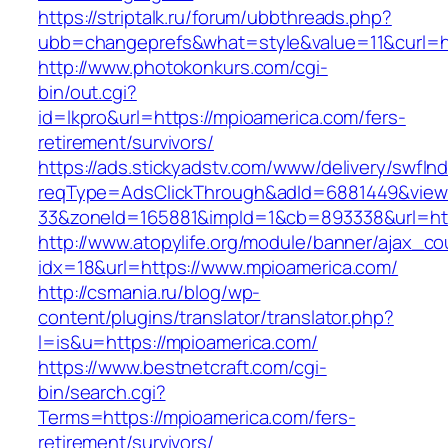
https://striptalk.ru/forum/ubbthreads.php?
ubb=changeprefs&what=style&value=11&curl=ht
http://www.photokonkurs.com/cgi-
bin/out.cgi?
id=lkpro&url=https://mpioamerica.com/fers-
retirement/survivors/
https://ads.stickyadstv.com/www/delivery/swfIn
reqType=AdsClickThrough&adId=6881449&vie
33&zoneId=165881&impId=1&cb=893338&url=htt
http://www.atopylife.org/module/banner/ajax_c
idx=18&url=https://www.mpioamerica.com/
http://csmania.ru/blog/wp-
content/plugins/translator/translator.php?
l=is&u=https://mpioamerica.com/
https://www.bestnetcraft.com/cgi-
bin/search.cgi?
Terms=https://mpioamerica.com/fers-
retirement/survivors/