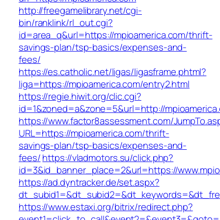
http://freegamelibrary.net/cgi-
bin/ranklink/rl_out.cgi?
id=area_q&url=https://mpioamerica.com/thrift-
savings-plan/tsp-basics/expenses-and-
fees/
https://es.catholic.net/ligas/ligasframe.phtml?
liga=https://mpioamerica.com/entry2.html
https://regie.hiwit.org/clic.cgi?
id=1&zoned=a&zone=5&url=http://mpioamerica
https://www.factor8assessment.com/JumpTo.as
URL=https://mpioamerica.com/thrift-
savings-plan/tsp-basics/expenses-and-
fees/
https://vladmotors.su/click.php?
id=3&id_banner_place=2&url=https://www.mpio
https://ad.dyntracker.de/set.aspx?
dt_subid1=&dt_subid2=&dt_keywords=&dt_fre
https://www.estaxi.org/bitrix/redirect.php?
event1=click_to_call&event2=&event3=&goto=ht