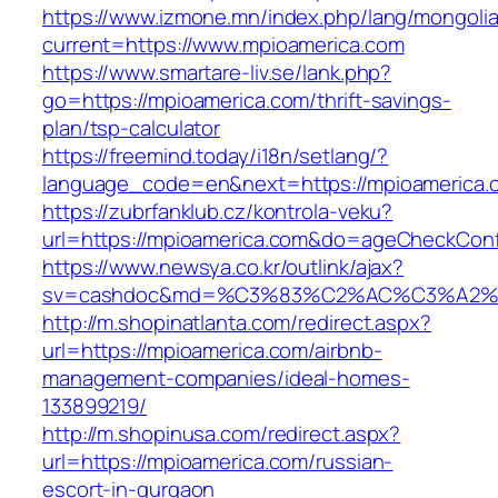
https://www.izmone.mn/index.php/lang/mongoli
current=https://www.mpioamerica.com
https://www.smartare-liv.se/lank.php?
go=https://mpioamerica.com/thrift-savings-
plan/tsp-calculator
https://freemind.today/i18n/setlang/?
language_code=en&next=https://mpioamerica.
https://zubrfanklub.cz/kontrola-veku?
url=https://mpioamerica.com&do=ageCheckCon
https://www.newsya.co.kr/outlink/ajax?
sv=cashdoc&md=%C3%83%C2%AC%C3%A2%
http://m.shopinatlanta.com/redirect.aspx?
url=https://mpioamerica.com/airbnb-
management-companies/ideal-homes-
133899219/
http://m.shopinusa.com/redirect.aspx?
url=https://mpioamerica.com/russian-
escort-in-gurgaon