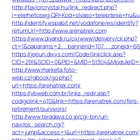
http://taylorcrystal.hu/link_redirect.php?
l=elerhetoseg:QR+Kod+olvaso+telepitese+hu&ur
http://identify.espabit.net/vodafone/es/identify?
returnUrl=http://www.arenatrek.com
https://www.divandi.ru/ox/www/delivery/ck.php?
ct=1&oaparams=2__bannerid=107__zoneid=66_
https://jepun.dixys.com/Code/linkclick.asp?
CID=291&SCID=0&PID=&MID=51304&ModuleID=PL&
http://www.marketa.foto-
web.cz/gbook/go.php?
url=https://arenatrek.com/
https://vbweb.com.br/links_redir.asp?
codigolink=410&link=https://arenatrek.com/fers-
retirement/survivors/
http://www.teradaya.co.jp/cgi-bin/url-
navi/ps_search.cgi?
act=jump&access=1&url=https://arenatrek.com/