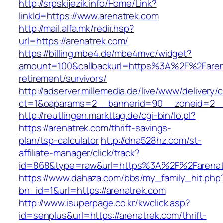
http://srpskijezik.info/Home/Link?
linkId=https://www.arenatrek.com
http://mail.alfa.mk/redir.hsp?
url=https://arenatrek.com/
https://billing.mbe4.de/mbe4mvc/widget?
amount=100&callbackurl=https%3A%2F%2Farena
retirement/survivors/
http://adserver.millemedia.de/live/www/delivery/
ct=1&oaparams=2__bannerid=90__zoneid=2__c
http://reutlingen.markttag.de/cgi-bin/lo.pl?
https://arenatrek.com/thrift-savings-
plan/tsp-calculator
http://dna528hz.com/st-
affiliate-manager/click/track?
id=868&type=raw&url=https%3A%2F%2Farenat
https://www.dahaza.com/bbs/my_family_hit.php
bn_id=1&url=https://arenatrek.com
http://www.isuperpage.co.kr/kwclick.asp?
id=senplus&url=https://arenatrek.com/thrift-