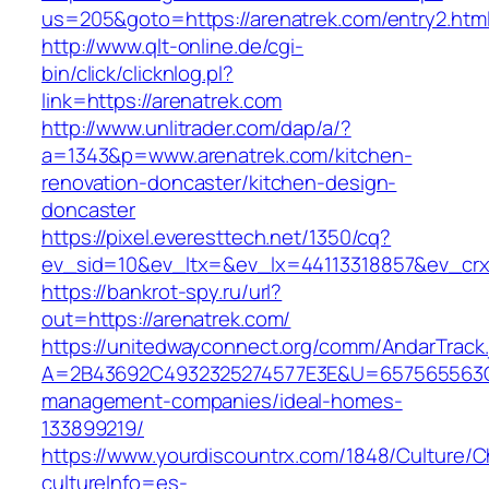
us=205&goto=https://arenatrek.com/entry2.htm
http://www.qlt-online.de/cgi-
bin/click/clicknlog.pl?
link=https://arenatrek.com
http://www.unlitrader.com/dap/a/?
a=1343&p=www.arenatrek.com/kitchen-
renovation-doncaster/kitchen-design-
doncaster
https://pixel.everesttech.net/1350/cq?
ev_sid=10&ev_ltx=&ev_lx=44113318857&ev_crx
https://bankrot-spy.ru/url?
out=https://arenatrek.com/
https://unitedwayconnect.org/comm/AndarTrack.
A=2B43692C4932325274577E3E&U=657565563C30
management-companies/ideal-homes-
133899219/
https://www.yourdiscountrx.com/1848/Culture/
cultureInfo=es-