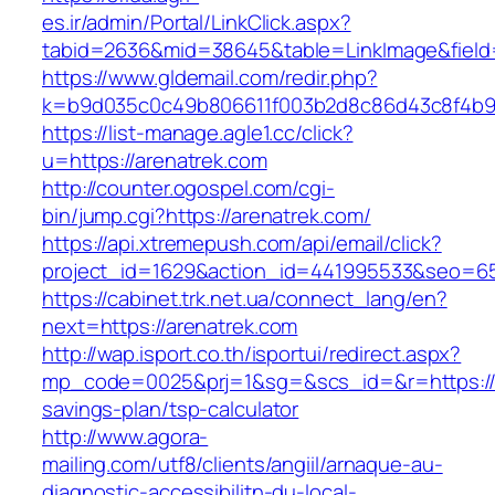
es.ir/admin/Portal/LinkClick.aspx?
tabid=2636&mid=38645&table=LinkImage&field=I
https://www.gldemail.com/redir.php?
k=b9d035c0c49b806611f003b2d8c86d43c8f4b9ec
https://list-manage.agle1.cc/click?
u=https://arenatrek.com
http://counter.ogospel.com/cgi-
bin/jump.cgi?https://arenatrek.com/
https://api.xtremepush.com/api/email/click?
project_id=1629&action_id=441995533&seo=655
https://cabinet.trk.net.ua/connect_lang/en?
next=https://arenatrek.com
http://wap.isport.co.th/isportui/redirect.aspx?
mp_code=0025&prj=1&sg=&scs_id=&r=https://ar
savings-plan/tsp-calculator
http://www.agora-
mailing.com/utf8/clients/angiil/arnaque-au-
diagnostic-accessibilitn-du-local-