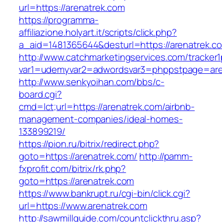
url=https://arenatrek.com
https://programma-
affiliazione.holyart.it/scripts/click.php?
a_aid=1481365644&desturl=https://arenatrek.c
http://www.catchmarketingservices.com/tracker1
var1=udemyvar2=adwordsvar3=phppstpage=are
http://www.senkyoihan.com/bbs/c-
board.cgi?
cmd=lct;url=https://arenatrek.com/airbnb-
management-companies/ideal-homes-
133899219/
https://pion.ru/bitrix/redirect.php?
goto=https://arenatrek.com/
http://pamm-
fxprofit.com/bitrix/rk.php?
goto=https://arenatrek.com
https://www.bankrupt.ru/cgi-bin/click.cgi?
url=https://www.arenatrek.com
http://sawmillguide.com/countclickthru.asp?