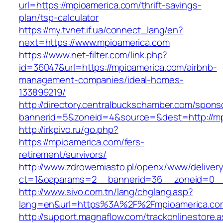
url=https://mpioamerica.com/thrift-savings-
plan/tsp-calculator
https://my.tvnet.if.ua/connect_lang/en?
next=https://www.mpioamerica.com
https://www.net-filter.com/link.php?
id=36047&url=https://mpioamerica.com/airbnb-
management-companies/ideal-homes-
133899219/
http://directory.centralbuckschamber.com/spons
bannerid=5&zoneid=4&source=&dest=http://m
http://irkpivo.ru/go.php?
https://mpioamerica.com/fers-
retirement/survivors/
http://www.zdrowemiasto.pl/openx/www/delivery
ct=1&oaparams=2__bannerid=36__zoneid=0__
http://www.sivo.com.tn/lang/chglang.asp?
lang=en&url=https%3A%2F%2Fmpioamerica.co
http://support.magnaflow.com/trackonlinestore.