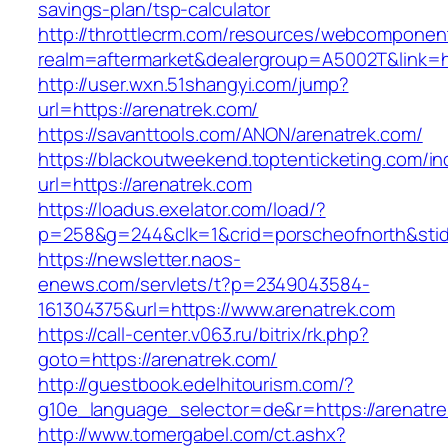
savings-plan/tsp-calculator
http://throttlecrm.com/resources/webcomponent
realm=aftermarket&dealergroup=A5002T&link=ht
http://user.wxn.51shangyi.com/jump?
url=https://arenatrek.com/
https://savanttools.com/ANON/arenatrek.com/
https://blackoutweekend.toptenticketing.com/i
url=https://arenatrek.com
https://loadus.exelator.com/load/?
p=258&g=244&clk=1&crid=porscheofnorth&stid=r
https://newsletter.naos-
enews.com/servlets/t?p=2349043584-
161304375&url=https://www.arenatrek.com
https://call-center.v063.ru/bitrix/rk.php?
goto=https://arenatrek.com/
http://guestbook.edelhitourism.com/?
g10e_language_selector=de&r=https://a
http://www.tomergabel.com/ct.ashx?