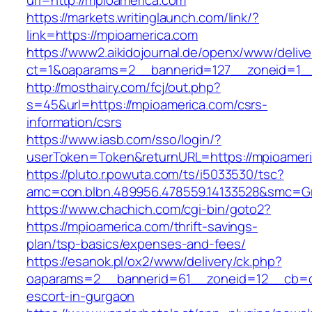
url=http://mpioamerica.com
https://markets.writinglaunch.com/link/?
link=https://mpioamerica.com
https://www2.aikidojournal.de/openx/www/delive
ct=1&oaparams=2__bannerid=127__zoneid=1__
http://mosthairy.com/fcj/out.php?
s=45&url=https://mpioamerica.com/csrs-
information/csrs
https://www.iasb.com/sso/login/?
userToken=Token&returnURL=https://mpioameri
https://pluto.r.powuta.com/ts/i5033530/tsc?
amc=con.blbn.489956.478559.14133528&smc=Gr
https://www.chachich.com/cgi-bin/goto2?
https://mpioamerica.com/thrift-savings-
plan/tsp-basics/expenses-and-fees/
https://esanok.pl/ox2/www/delivery/ck.php?
oaparams=2__bannerid=61__zoneid=12__cb=c9
escort-in-gurgaon