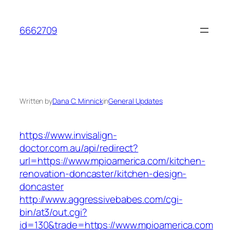
Skip
to
6662709
content
Written by
Dana C. Minnick
in
General Updates
https://www.invisalign-
doctor.com.au/api/redirect?
url=https://www.mpioamerica.com/kitchen-
renovation-doncaster/kitchen-design-
doncaster
http://www.aggressivebabes.com/cgi-
bin/at3/out.cgi?
id=130&trade=https://www.mpioamerica.com