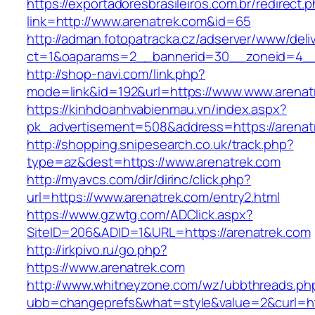
https://exportadoresbrasileiros.com.br/redirect.
link=http://www.arenatrek.com&id=65
http://adman.fotopatracka.cz/adserver/www/deli
ct=1&oaparams=2__bannerid=30__zoneid=4_
http://shop-navi.com/link.php?
mode=link&id=192&url=https://www.www.arenat
https://kinhdoanhvabienmau.vn/index.aspx?
pk_advertisement=508&address=https://arenat
http://shopping.snipesearch.co.uk/track.php?
type=az&dest=https://www.arenatrek.com
http://myavcs.com/dir/dirinc/click.php?
url=https://www.arenatrek.com/entry2.html
https://www.gzwtg.com/ADClick.aspx?
SiteID=206&ADID=1&URL=https://arenatrek.com
http://irkpivo.ru/go.php?
https://www.arenatrek.com
http://www.whitneyzone.com/wz/ubbthreads.ph
ubb=changeprefs&what=style&value=2&curl=ht