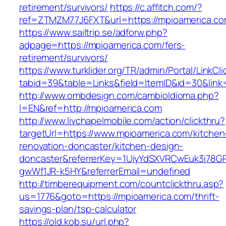
retirement/survivors/
https://c.affitch.com/?
ref=ZTMZM77J6FXT&url=https://mpioamerica.co
https://www.sailtrip.se/adforw.php?
adpage=https://mpioamerica.com/fers-
retirement/survivors/
https://www.turklider.org/TR/admin/Portal/LinkCl
tabid=39&table=Links&field=ItemID&id=30&link
http://www.ombdesign.com/cambioIdioma.php?
l=EN&ref=http://mpioamerica.com
http://www.livchapelmobile.com/action/clickthru?
targetUrl=https://www.mpioamerica.com/kitchen
renovation-doncaster/kitchen-design-
doncaster&referrerKey=1UiyYdSXVRCwEuk3i78GP
gwWf1JR-k5HY&referrerEmail=undefined
http://timberequipment.com/countclickthru.asp?
us=1776&goto=https://mpioamerica.com/thrift-
savings-plan/tsp-calculator
https://old.kob.su/url.php?