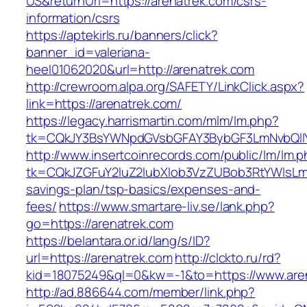
US&returnUrl=https://arenatrek.com/csrs-
information/csrs
https://aptekirls.ru/banners/click?
banner_id=valeriana-
heel01062020&url=http://arenatrek.com
http://crewroom.alpa.org/SAFETY/LinkClick.aspx?
link=https://arenatrek.com/
https://legacy.harrismartin.com/mlm/lm.php?
tk=CQkJY3BsYWNpdGVsbGFAY3BybGF3LmNvbQlIY
http://www.insertcoinrecords.com/public/lm/lm.
tk=CQkJZGFuY2luZ2lubXlob3VzZUBob3RtYWlsLm
savings-plan/tsp-basics/expenses-and-
fees/
https://www.smartare-liv.se/lank.php?
go=https://arenatrek.com
https://belantara.or.id/lang/s/ID?
url=https://arenatrek.com
http://clckto.ru/rd?
kid=18075249&ql=0&kw=-1&to=https://www.are
http://ad.886644.com/member/link.php?