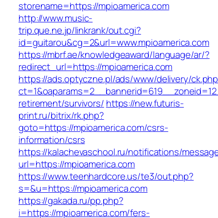
storename=https://mpioamerica.com
http://www.music-
trip.que.ne.jp/linkrank/out.cgi?
id=guitarou&cg=2&url=www.mpioamerica.com
https://mbrf.ae/knowledgeaward/language/ar/?
redirect_url=https://mpioamerica.com
https://ads.optyczne.pl/ads/www/delivery/ck.ph
ct=1&oaparams=2__bannerid=619__zoneid=12_
retirement/survivors/
https://new.futuris-
print.ru/bitrix/rk.php?
goto=https://mpioamerica.com/csrs-
information/csrs
https://kalachevaschool.ru/notifications/messa
url=https://mpioamerica.com
https://www.teenhardcore.us/te3/out.php?
s=&u=https://mpioamerica.com
https://gakada.ru/pp.php?
i=https://mpioamerica.com/fers-