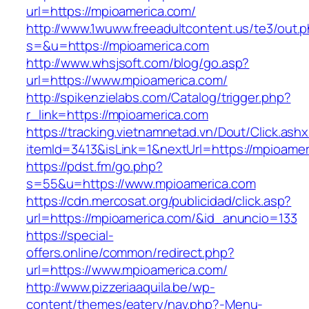
url=https://mpioamerica.com/
http://www.1wuww.freeadultcontent.us/te3/out.
s=&u=https://mpioamerica.com
http://www.whsjsoft.com/blog/go.asp?
url=https://www.mpioamerica.com/
http://spikenzielabs.com/Catalog/trigger.php?
r_link=https://mpioamerica.com
https://tracking.vietnamnetad.vn/Dout/Click.ash
itemId=3413&isLink=1&nextUrl=https://mpioame
https://pdst.fm/go.php?
s=55&u=https://www.mpioamerica.com
https://cdn.mercosat.org/publicidad/click.asp?
url=https://mpioamerica.com/&id_anuncio=133
https://special-
offers.online/common/redirect.php?
url=https://www.mpioamerica.com/
http://www.pizzeriaaquila.be/wp-
content/themes/eatery/nav.php?-Menu-