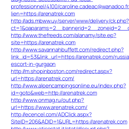
professionnel/4100/caroline.cadeac@wanadoo.fr
lien=https://arenatrek.com
http://ads.mbww.uy/server/www/delivery/ck.php
ct=1&oaparams=2__bannerid=2__zoneid=2__cb
http://www.thefreeds.com/alanamy/site.ep?
site=https://arenatrek.com
http://www.savannahbuffett.com/redirect.php?
link_id=53&link_url=https://arenatrek.com/russi
escort-in-gurgaon
http://m.shopinboston.com/redirect.aspx?
url=https://arenatrek.com/
http://www.alpencampingsonline.eu/index.php?
id=goto&web=http://arenatrek.com
http://www.onmag.ru/out.php?
url=https://www.arenatrek.com/
http://ecencel.com/ADClick.aspx?
SiteID=206&ADID=1&URL=https://arenatrek.com
http://www.eticostat.it/stat/dlcount.php?