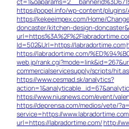
ct=1&oaparams=2__bannerid%3D67
https://popel.info/wp-content/plugins
https://kekeeimpex.com/Home/ChangeC
doncaster/kitchen-design-doncaste
url=https%3A%2F%2Flabradortime.com
Id=502&Url=https://labradortime.com
https://labradortime.com/%ED%
web.jp/rank.cgi?mode=link&id=267&url
commercialservicesupply/scripts/hit.a
https://www.cesmad.sk/analytics?
action=1&analyticable_id=67&anal
https://www.niusnews.com/event/vale
https://deprensa.com/medios/vete/?a=
service=https://www.labradortime.c
url=https://labradortime.com/
http://w