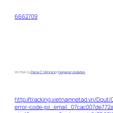
Skip
to
6662709
content
Written by
Dana C. Minnick
in
General Updates
http://tracking.vietnamnetad.vn/Dout/
error-code-pii_email_07cac007de772