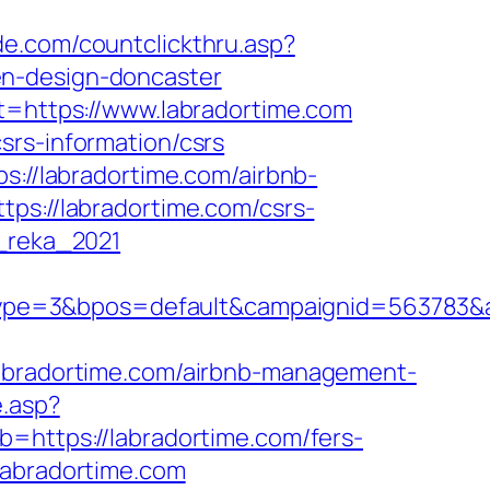
ide.com/countclickthru.asp?
en-design-doncaster
st=https://www.labradortime.com
srs-information/csrs
s://labradortime.com/airbnb-
ttps://labradortime.com/csrs-
m_reka_2021
pe=3&bpos=default&campaignid=563783&adn
radortime.com/airbnb-management-
e.asp?
b=https://labradortime.com/fers-
labradortime.com