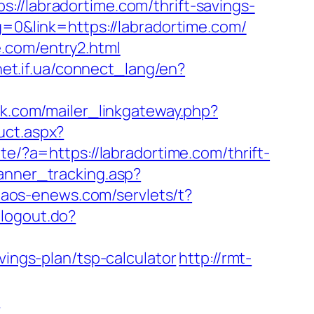
labradortime.com/thrift-savings-
g=0&link=https://labradortime.com/
.com/entry2.html
vnet.if.ua/connect_lang/en?
vak.com/mailer_linkgateway.php?
uct.aspx?
e/?a=https://labradortime.com/thrift-
anner_tracking.asp?
.naos-enews.com/servlets/t?
/logout.do?
vings-plan/tsp-calculator
http://rmt-
m