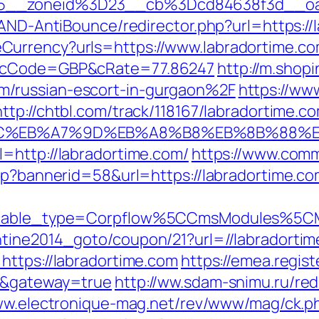
15__zoneid%3D23__cb%3Dcd84638f3d__oa
/AND-AntiBounce/redirector.php?url=https://
urrency?urls=https://www.labradortime.co
r&cCode=GBP&cRate=77.86247
http://m.shop
/russian-escort-in-gurgaon%2F
https://ww
http://chtbl.com/track/118167/labradortime.c
94%BC%EB%A7%9D%EB%A8%B8%EB%8B%88%
=http://labradortime.com/
https://www.comm
sp?bannerid=58&url=https://labradortime.com
yticable_type=Corpflow%5CCmsModules%5C
ntine2014_goto/coupon/21?url=//labradorti
https://labradortime.com
https://emea.regis
om&gateway=true
http://ww.sdam-snimu.ru/red
ww.electronique-mag.net/rev/www/mag/ck.p