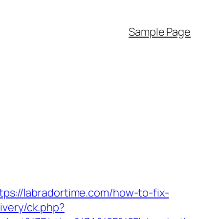
Sample Page
tps://labradortime.com/how-to-fix-
ivery/ck.php?