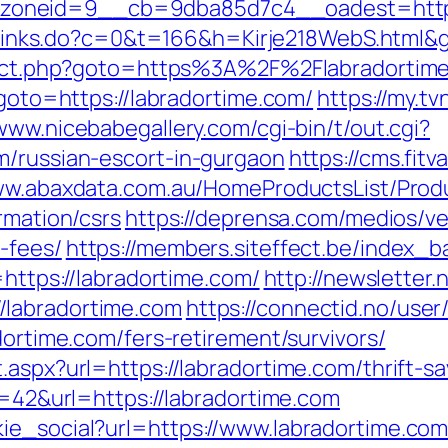
neid=9__cb=9dba85d7c4__oadest=https://
fi/links.do?c=0&t=166&h=Kirje218WebS.html&
direct.php?goto=https%3A%2F%2Flabradortime
?goto=https://labradortime.com/
https://my.t
/www.nicebabegallery.com/cgi-bin/t/out.cgi?
m/russian-escort-in-gurgaon
https://cms.fit
ww.abaxdata.com.au/HomeProductsList/Prod
rmation/csrs
https://deprensa.com/medios/vet
-fees/
https://members.siteffect.be/index_b
ps://labradortime.com/
http://newsletter
/labradortime.com
https://connectid.no/user
dortime.com/fers-retirement/survivors/
.aspx?url=https://labradortime.com/thrift-sa
id=42&url=https://labradortime.com
ie_social?url=https://www.labradortime.co