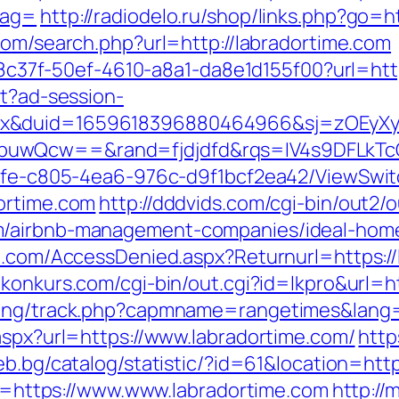
tag=
http://radiodelo.ru/shop/links.php?go=ht
com/search.php?url=http://labradortime.com
a108c37f-50ef-4610-a8a1-da8e1d155f00?url=htt
st?ad-session-
ex&duid=1659618396880464966&sj=zOEyXy
buwQcw==&rand=fjdjdfd&rqs=IV4s9DFLkTc
763fe-c805-4ea6-976c-d9f1bcf2ea42/ViewSwi
ortime.com
http://dddvids.com/cgi-bin/out2/o
m/airbnb-management-companies/ideal-hom
an.com/AccessDenied.aspx?Returnurl=https://
konkurs.com/cgi-bin/out.cgi?id=lkpro&url=h
cking/track.php?capmname=rangetimes&lang=
aspx?url=https://www.labradortime.com/
http
ceb.bg/catalog/statistic/?id=61&location=htt
ink=https://www.www.labradortime.com
http://