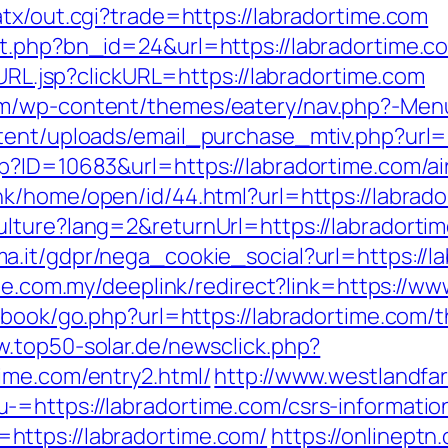
tx/out.cgi?trade=https://labradortime.com
it.php?bn_id=24&url=https://labradortime.c
oURL.jsp?clickURL=https://labradortime.com
m/wp-content/themes/eatery/nav.php?-Menu
tent/uploads/email_purchase_mtiv.php?url=h
sp?ID=10683&url=https://labradortime.com/
ink/home/open/id/44.html?url=https://labrado
lture?lang=2&returnUrl=https://labradorti
a.it/gdpr/nega_cookie_social?url=https://la
ite.com.my/deeplink/redirect?link=https://w
tbook/go.php?url=https://labradortime.com/th
w.top50-solar.de/newsclick.php?
ime.com/entry2.html/
http://www.westlandf
=https://labradortime.com/csrs-informatio
ttps://labradortime.com/
https://onlineptn