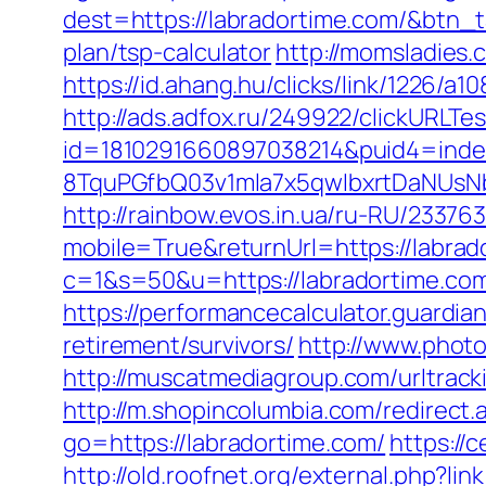
dest=https://labradortime.com/&btn_
plan/tsp-calculator
http://momsladies.
https://id.ahang.hu/clicks/link/1226/
http://ads.adfox.ru/249922/clickURLTe
id=1810291660897038214&puid4=ind
8TquPGfbQ03v1mla7x5qwIbxrtDaNUsN
http://rainbow.evos.in.ua/ru-RU/233
mobile=True&returnUrl=https://labrad
c=1&s=50&u=https://labradortime.co
https://performancecalculator.guardi
retirement/survivors/
http://www.photo
http://muscatmediagroup.com/urltra
http://m.shopincolumbia.com/redirect.
go=https://labradortime.com/
https://
http://old.roofnet.org/external.php?l