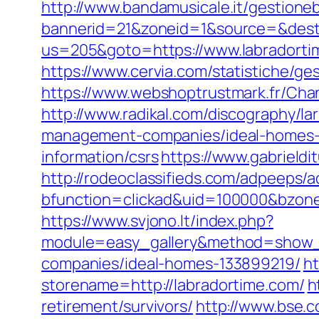
http://www.bandamusicale.it/gestione
bannerid=21&zoneid=1&source=&dest=
us=205&goto=https://www.labradortim
https://www.cervia.com/statistiche/g
https://www.webshoptrustmark.fr/Chan
http://www.radikal.com/discography/la
management-companies/ideal-homes-
information/csrs
https://www.gabrield
http://rodeoclassifieds.com/adpeeps/
bfunction=clickad&uid=100000&bzon
https://www.svjono.lt/index.php?
module=easy_gallery&method=show_
companies/ideal-homes-133899219/
ht
storename=http://labradortime.com/
h
retirement/survivors/
http://www.bse.