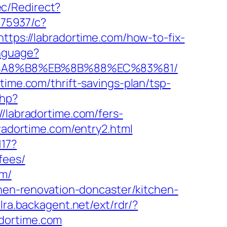
c/Redirect?
375937/c?
https://labradortime.com/how-to-fix-
nguage?
%EB%A8%B8%EB%8B%88%EC%83%81/
time.com/thrift-savings-plan/tsp-
php?
abradortime.com/fers-
radortime.com/entry2.html
117?
fees/
om/
chen-renovation-doncaster/kitchen-
/lra.backagent.net/ext/rdr/?
dortime.com