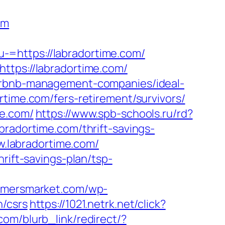
om
-=https://labradortime.com/
ttps://labradortime.com/
airbnb-management-companies/ideal-
rtime.com/fers-retirement/survivors/
me.com/
https://www.spb-schools.ru/rd?
bradortime.com/thrift-savings-
ww.labradortime.com/
rift-savings-plan/tsp-
armersmarket.com/wp-
n/csrs
https://1021.netrk.net/click?
.com/blurb_link/redirect/?