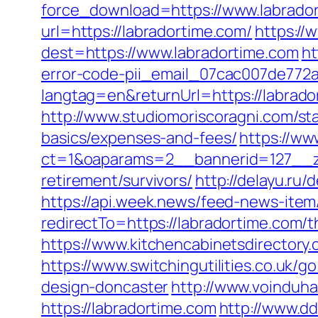
force_download=https://www.labrado
url=https://labradortime.com/
https://
dest=https://www.labradortime.com
ht
error-code-pii_email_07cac007de772
langtag=en&returnUrl=https://l
http://www.studiomoriscoragni.com/sta
basics/expenses-and-fees/
https://ww
ct=1&oaparams=2__bannerid=127__zo
retirement/survivors/
http://delayu.ru
https://api.week.news/feed-news-ite
redirectTo=https://labradortime.com/t
https://www.kitchencabinetsdirectory.
https://www.switchingutilities.co.uk/
design-doncaster
http://www.voinduha
https://labradortime.com
http://www.d