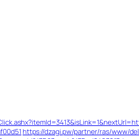
Click.ashx?itemId=3413&isLink=1&nextUrl=ht
af00d51
https://dzagi.pw/partner/ras/www/del