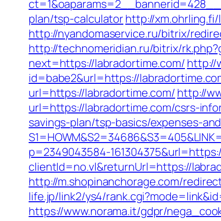
ct=1&oaparams=2__bannerid=428__zo
plan/tsp-calculator
http://xm.ohrling.
http://nyandomaservice.ru/bitrix/re
http://technomeridian.ru/bitrix/rk.php
next=https://labradortime.com/
http:/
id=babe2&url=https://labradortime.co
url=https://labradortime.com/
http://w
url=https://labradortime.com/csrs-info
savings-plan/tsp-basics/expenses-and
S1=HOWM&S2=34686&S3=405&LINK=htt
p=2349043584-161304375&url=https:/
clientId=no.vl&returnUrl=https://labra
http://m.shopinanchorage.com/redirect
life.jp/link2/ys4/rank.cgi?mode=link&
https://www.norama.it/gdpr/nega_cook