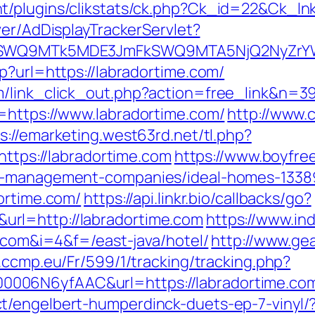
/plugins/clikstats/ck.php?Ck_id=22&Ck_lnk
ver/AdDisplayTrackerServlet?
aXRlSWQ9MTk5MDE3JmFkSWQ9MTA5NjQ2NyZr
p?url=https://labradortime.com/
m/link_click_out.php?action=free_link&n=3
=https://www.labradortime.com/
http://www.c
s://emarketing.west63rd.net/tl.php?
https://labradortime.com
https://www.boyfre
nb-management-companies/ideal-homes-1338
ortime.com/
https://api.linkr.bio/callbacks/go?
rl=http://labradortime.com
https://www.in
e.com&i=4&f=/east-java/hotel/
http://www.ge
d.ccmp.eu/Fr/599/1/tracking/tracking.php?
006N6yfAAC&url=https://labradortime.co
t/engelbert-humperdinck-duets-ep-7-vinyl/