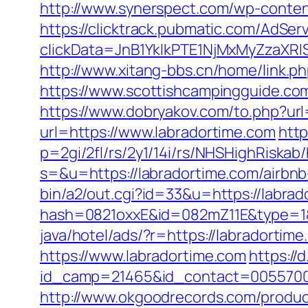
http://www.synerspect.com/wp-content
https://clicktrack.pubmatic.com/AdSer
clickData=JnB1YklkPTE1NjMxMyZz
http://www.xitang-bbs.cn/home/link.ph
https://www.scottishcampingguide.co
https://www.dobryakov.com/to.php?url
url=https://www.labradortime.com
http
p=2gi/2fl/rs/2y1/14i/rs/NHSHighRiskab/
s=&u=https://labradortime.com/airb
bin/a2/out.cgi?id=33&u=https://labrad
hash=0821oxxE&id=082mZ11E&type=1&u
java/hotel/ads/?r=https://labradortim
https://www.labradortime.com
https://
id_camp=21465&id_contact=00557000
http://www.okgoodrecords.com/produc