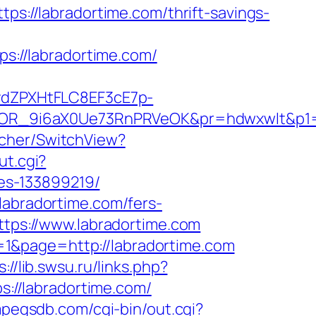
tps://labradortime.com/thrift-savings-
ps://labradortime.com/
dZPXHtFLC8EF3cE7p-
OR_9i6aX0Ue73RnPRVeOK&pr=hdwxwlt&p1=c
tcher/SwitchView?
ut.cgi?
es-133899219/
labradortime.com/fers-
ttps://www.labradortime.com
1&page=http://labradortime.com
s://lib.swsu.ru/links.php?
ps://labradortime.com/
mpegsdb.com/cgi-bin/out.cgi?