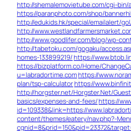
http://shemalemovietube.com/cgi-bin/a
https://paranphoto.com/shop/bannerh
http://edukids.hk/special/emailalert/g
http://www.westlandfarmersmarket.co
http://www.goodlifer.com/blog/wp-con
http://tabetoku.com/gogaku/access.a
homes-133899219/
https://www.btob.l
https://bizplatform.co/Home/ChangeCu
u=labradortime.com
https://www.noram
plan/tsp-calculator
https://www.binfin
http://horgster.net/Horgster.Net/Gues
basics/expenses-and-fees/
https://ww
id=109338&link=https://www.labradort
content/themes/eatery/nav.php?-Menu-
cgnid=8&prid=150&pid=23372&target=h