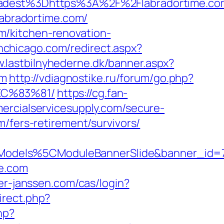
dest%3Dhttps%3A%2F%2Flabradortime.co
labradortime.com/
m/kitchen-renovation-
inchicago.com/redirect.aspx?
w.lastbilnyhederne.dk/banner.aspx?
om
http://vdiagnostike.ru/forum/go.php?
EC%83%81/
https://cg.fan-
ercialservicesupply.com/secure-
/fers-retirement/survivors/
Models%5CModuleBannerSlide&banner_id=
me.com
ter-janssen.com/cas/login?
irect.php?
hp?