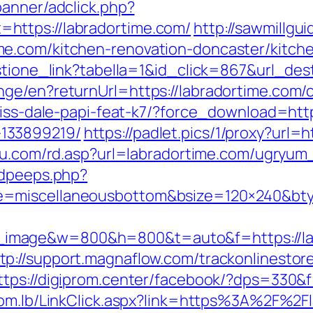
banner/adclick.php?
https://labradortime.com/
http://sawmillgu
e.com/kitchen-renovation-doncaster/kitch
estione_link?tabella=1&id_click=867&url_de
ge/en?returnUrl=https://labradortime.com/c
riss-dale-papi-feat-k7/?force_download=http
133899219/
https://padlet.pics/1/proxy?url=h
itu.com/rd.asp?url=labradortime.com/ugryu
adpeeps.php?
e=miscellaneousbottom&bsize=120×240&bty
image&w=800&h=800&t=auto&f=https://lab
tp://support.magnaflow.com/trackonlinestor
ttps://digiprom.center/facebook/?dps=330&f
com.lb/LinkClick.aspx?link=https%3A%2F%2F