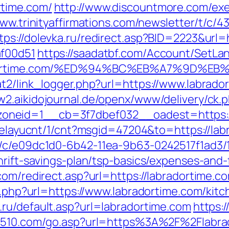
rtime.com/
http://www.discountmore.com/exe
www.trinityaffirmations.com/newsletter/t/c/4
tps://dolevka.ru/redirect.asp?BID=2223&url=
af00d51
https://saadatbf.com/Account/SetLa
abradortime.com/%ED%94%BC%EB%A7%9D
t2/link_logger.php?url=https://www.labrador
w2.aikidojournal.de/openx/www/delivery/ck.
neid=1__cb=3f7dbef032__oadest=https://l
/delayucnt/1/cnt?msgid=47204&to=https://lab
m/c/e09dc1d0-6b42-11ea-9b63-0242517f1ad3/
hrift-savings-plan/tsp-basics/expenses-and-
com/redirect.asp?url=https://labradortime.c
go.php?url=https://www.labradortime.com/kit
.ru/default.asp?url=labradortime.com
https:/
d510.com/go.asp?url=https%3A%2F%2Flabra