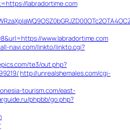
=https://labradortime.com
YWRzaXplaWQ9OSZ0bGRJZD00OTc2OTA4OCZ
98&url=https://www.labradortime.com
all-navi.com/linkto/linkto.cgi?
epics.com/te3/out.php?
99219/
http://unrealshemales.com/cgi-
donesia-tourism.com/east-
arguide.ru/phpbb/go.php?
m
?