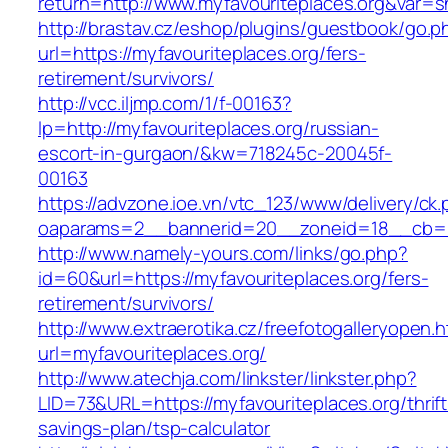
return=http://www.myfavouriteplaces.org&var=
http://brastav.cz/eshop/plugins/guestbook/go.p
url=https://myfavouriteplaces.org/fers-
retirement/survivors/
http://vcc.iljmp.com/1/f-00163?
lp=http://myfavouriteplaces.org/russian-
escort-in-gurgaon/&kw=718245c-20045f-
00163
https://advzone.ioe.vn/vtc_123/www/delivery/ck
oaparams=2__bannerid=20__zoneid=18__cb=01
http://www.namely-yours.com/links/go.php?
id=60&url=https://myfavouriteplaces.org/fers-
retirement/survivors/
http://www.extraerotika.cz/freefotogalleryopen.h
url=myfavouriteplaces.org/
http://www.atechja.com/linkster/linkster.php?
LID=73&URL=https://myfavouriteplaces.org/thrift
savings-plan/tsp-calculator