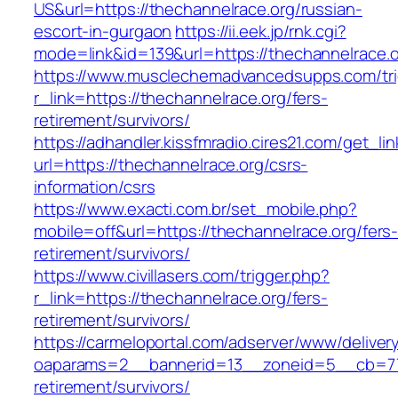
US&url=https://thechannelrace.org/russian-
escort-in-gurgaon
https://ii.eek.jp/rnk.cgi?
mode=link&id=139&url=https://thechannelrace.o
https://www.musclechemadvancedsupps.com/tri
r_link=https://thechannelrace.org/fers-
retirement/survivors/
https://adhandler.kissfmradio.cires21.com/get_lin
url=https://thechannelrace.org/csrs-
information/csrs
https://www.exacti.com.br/set_mobile.php?
mobile=off&url=https://thechannelrace.org/fers
retirement/survivors/
https://www.civillasers.com/trigger.php?
r_link=https://thechannelrace.org/fers-
retirement/survivors/
https://carmeloportal.com/adserver/www/deliver
oaparams=2__bannerid=13__zoneid=5__cb=770
retirement/survivors/