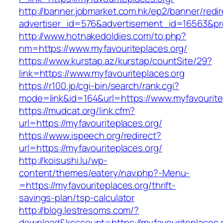
http://banner.jobmarket.com.hk/ep2/banner/redir
advertiser_id=576&advertisement_id=16563&prof
http://www.hotnakedoldies.com/to.php?
nm=https://www.myfavouriteplaces.org/
https://www.kurstap.az/kurstap/countSite/29?
link=https://www.myfavouriteplaces.org
https://r100.jp/cgi-bin/search/rank.cgi?
mode=link&id=164&url=https://www.myfavourite
https://mudcat.org/link.cfm?
url=https://myfavouriteplaces.org/
https://www.ispeech.org/redirect?
url=https://myfavouriteplaces.org/
http://koisushi.lu/wp-
content/themes/eatery/nav.php?-Menu-
=https://myfavouriteplaces.org/thrift-
savings-plan/tsp-calculator
http://blog.lestresoms.com/?
download&kcccount=https://myfavouriteplaces.