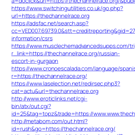
a=doclick&url=https://thechannelrace.org/&pub
https://www.switchingutilities.co.uk/go.php?
url=https://thechannelrace.org
https://adsfac.net/search.asp?
cc=VED007.69739.0&stt=creditreporting&gid=27
information/csrs
https://www.musclechemadvancedsupps.com/tri
r_link=https://thechannelrace.org/russian-
escort-in-gurgaon
https://www.cronoescalada.com/language/spani
r=https://thechannelrace.org/
https://www.laselection.net/redirsec.php3?
cat=actu&url=thechannelrace.org
http://www.eroticlinks.net/cgi-
bin/atx/out.cgi?
id=25&tag=topz&trade=https://www.www.thech
http://metabom.com/out.html?
id=rush&go=https://thechannelrace.org/