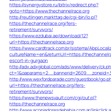
https://synergystore.ru/bitrix/redirect.php?
goto=https://www.thechannelrace.org
http://reutlingen.markttag.de/cgi-bin/lo.pl?
https://thechannelrace.org/fers-
retirement/survivors/
https://www.ezdubai.ae/download/12?
url=https://thechannelrace.org
https://www.cardtrack.com.br/sistema/AbpLocal
cultureName=en&returnUrl=https://thechannelra
escort-in-gurgaon
http://adx.adxglobal.com/ads/www/delivery/ck.p
ct=1&oaparams=2__bannerid=2609__zoneid=3
http://www.wexfordparade.com/guestbook/go.p
url=https://thechannelrace.org/fers-
retirement/survivors/
https://www.thenewsvault.com/cgi/out.pl?
https://thechannelrace.org
http://www.acopiadoresdebahia.com.ar/linkclick.