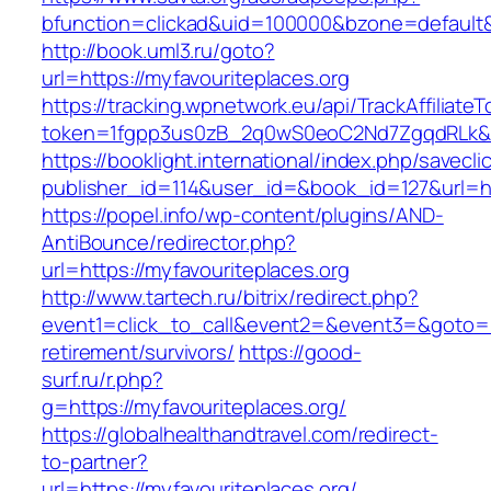
bfunction=clickad&uid=100000&bzone=defaul
http://book.uml3.ru/goto?
url=https://myfavouriteplaces.org
https://tracking.wpnetwork.eu/api/TrackAffiliate
token=1fgpp3us0zB_2q0wS0eoC2Nd7ZgqdRLk&ski
https://booklight.international/index.php/savecli
publisher_id=114&user_id=&book_id=127&url=ht
https://popel.info/wp-content/plugins/AND-
AntiBounce/redirector.php?
url=https://myfavouriteplaces.org
http://www.tartech.ru/bitrix/redirect.php?
event1=click_to_call&event2=&event3=&goto=ht
retirement/survivors/
https://good-
surf.ru/r.php?
g=https://myfavouriteplaces.org/
https://globalhealthandtravel.com/redirect-
to-partner?
url=https://myfavouriteplaces.org/