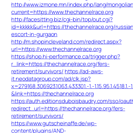
http://www.izmone.mn/index.php/lang/mongolia
current=https://www.thechannelrace.org
http://facesitting.biz/cgi-bin/top/out.cgi?
id=kkkkk&url=https://thechannelrace.org/russia
escort-in-gurgaon
http://m.shopincleveland.com/redirect.aspx?
url=https://www.thechannelrace.org
https://shop.hi-performance.ca/trigger.php?
r_link=https://thechannelrace.org/fers-
retirement/survivors/
https://ad-aws-
it.neodatagroup.com/ad/clk.jsp?
x=279168.306923.1063.433301.-1.-1.15.95.1.4518.1.-1.-
&link=https://thechannelrace.org
https://auth.editionsduboisbaudry.com/sso/oaut
redirect_url=https://thechannelrace.org/fers-
retirement/survivors/
https://www.gutscheinaffe.de/wp-
content/plugins/AND-