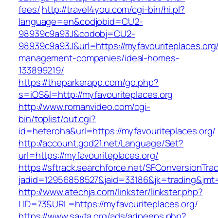
fees/
http://travel4you.com/cgi-bin/hi.pl?
language=en&codjobid=CU2-
98939c9a93J&codobj=CU2-
98939c9a93J&url=https://myfavouriteplaces.org/
management-companies/ideal-homes-
133899219/
https://theparkerapp.com/go.php?
s=iOS&l=http://myfavouriteplaces.org
http://www.romanvideo.com/cgi-
bin/toplist/out.cgi?
id=heteroha&url=https://myfavouriteplaces.org/
http://account.god21.net/Language/Set?
url=https://myfavouriteplaces.org/
https://sftrack.searchforce.net/SFConversionTrac
jadid=12956858527&jaid=33186&jk=trading&jm
http://www.atechja.com/linkster/linkster.php?
LID=73&URL=https://myfavouriteplaces.org/
https://www.savta.org/ads/adpeeps.php?