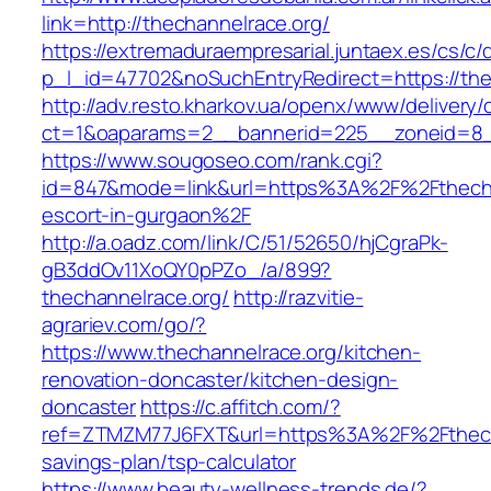
link=http://thechannelrace.org/
https://extremaduraempresarial.juntaex.es/cs/c/
p_l_id=47702&noSuchEntryRedirect=https://the
http://adv.resto.kharkov.ua/openx/www/delivery/
ct=1&oaparams=2__bannerid=225__zoneid=8
https://www.sougoseo.com/rank.cgi?
id=847&mode=link&url=https%3A%2F%2Fthechan
escort-in-gurgaon%2F
http://a.oadz.com/link/C/51/52650/hjCgraPk-
gB3ddOv11XoQY0pPZo_/a/899?
thechannelrace.org/
http://razvitie-
agrariev.com/go/?
https://www.thechannelrace.org/kitchen-
renovation-doncaster/kitchen-design-
doncaster
https://c.affitch.com/?
ref=ZTMZM77J6FXT&url=https%3A%2F%2Fthechan
savings-plan/tsp-calculator
https://www.beauty-wellness-trends.de/?