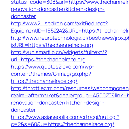
status_code=308&url=https://www.thechannelra
renovation-doncaster/kitchen-design-
doncaster
http://www2.usediron.com/exitRedirect?
EquipmentID=1552242&URL=https://thechannelr
http://www.neurotechnologia.pl/bestnews/jrox.
jxURL=https://thechannelrace.org
http://yun.smartlib.cn/widgets/fulltext/?
url=https://thechannelrace.org
https://www.quotes2love.com/wp-
content/themes/Grimag/go.php?
https://thechannelrace.org/
http://throttlecrm.com/resources/webcomponent
realm=aftermarket&dealergroup=A5002T&link=ht
renovation-doncaster/kitchen-design-
doncaster
https://www.asianapolis.com/crtr/cgi/out.cgi?
c=2&s=60&u=https://thechannelrace.org/