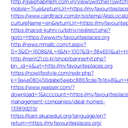
http://giaiphapmem.com.vn/ViewSwitcher/Switc
mobile=True&returnUrl=https://myfavouriteplace
https://www.cardtrack.com.br/sistema/AbpLocal
cultureName=en&returnUrl=https://myfavouritep
https://narod-kuhni.ru/bitrix/redirect.php?
goto=https://www.myfavouriteplaces.org
http://news.mmallc.com/t.aspx?
S=3&ID=1608&NL=6&N=1007&SI=384651&url=http
http://merit21.co.kr/shop/bannerhit.php?
bn_id=4&url=http://myfavouriteplaces.org
https://nowlifestyle.com/redir.php?
k=9a4e080456dabe5eebc8863cde7b1b48&url=htt
https://www.jwasser.com/?
download=1&kcccount=https://myfavouriteplaces
management-companies/ideal-homes-
133899219/
https://karir.akupeduli.org/language/en?
return=https://myfavouriteplaces.org/