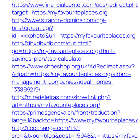
https://www.financialcenter.com/ads/redirect.ph
target=https://myfavouriteplaces.org
http://www.strapon-domina.com/cgi-
bin/top/out.cgi?
id=xxxphoto&url=https://myfavouriteplaces.org
http://dbxdbxdb.com/out.html?
go=https://myfavouriteplaces.org/thrift-
savings-plan/tsp-calculator
https://www.shoeshop.org.uk/AdRedirect.aspx?
Adpath=https://myfavouriteplaces.org/airbnb-
management-companies/ideal-homes-
133899219/
http://m.redeletras.com/show.link.php?
url=https://myfavouriteplaces.org/
https://primesgeneva.ch/front/traduction?
lang=1&backto=https://www.myfavouriteplaces.
http://r.cochange.com/trk?
src=&type=blog&post=15948&t=https://myfavou