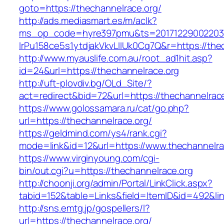
goto=https://thechannelrace.org/
http://ads.mediasmart.es/m/aclk?
ms_op_code=hyre397pmu&ts=20171229002203.2
lrPu158ce5s1ytdjakVkvLIIUk0Cq7Q&r=https://the
http://www.myauslife.com.au/root_ad1hit.asp?
id=24&url=https://thechannelrace.org
http://uft-plovdiv.bg/OLd_Site/?
act=redirect&bid=72&url=https://thechannelrac
https://www.golossamara.ru/cat/go.php?
url=https://thechannelrace.org/
https://geldmind.com/ys4/rank.cgi?
mode=link&id=12&url=https://www.thechannelra
https://www.virginyoung.com/cgi-
bin/out.cgi?u=https://thechannelrace.org
http://choonji.org/admin/Portal/LinkClick.aspx?
tabid=152&table=Links&field=ItemID&id=492&lin
http://sns.emtg.jp/gospellers/l?
url=https://thechannelrace.org/