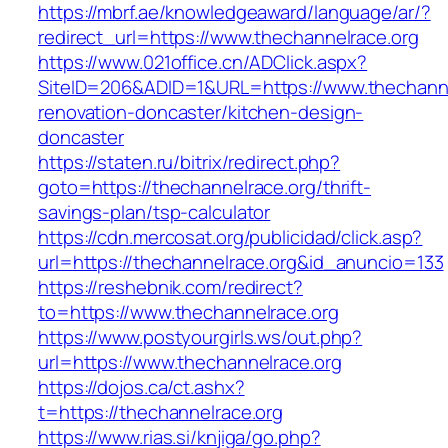
https://mbrf.ae/knowledgeaward/language/ar/?
redirect_url=https://www.thechannelrace.org
https://www.021office.cn/ADClick.aspx?
SiteID=206&ADID=1&URL=https://www.thechanne
renovation-doncaster/kitchen-design-
doncaster
https://staten.ru/bitrix/redirect.php?
goto=https://thechannelrace.org/thrift-
savings-plan/tsp-calculator
https://cdn.mercosat.org/publicidad/click.asp?
url=https://thechannelrace.org&id_anuncio=133
https://reshebnik.com/redirect?
to=https://www.thechannelrace.org
https://www.postyourgirls.ws/out.php?
url=https://www.thechannelrace.org
https://dojos.ca/ct.ashx?
t=https://thechannelrace.org
https://www.rias.si/knjiga/go.php?