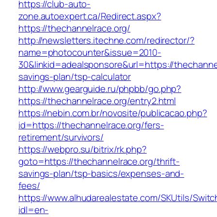
https://club-auto-
zone.autoexpert.ca/Redirect.aspx?
https://thechannelrace.org/
http://newsletters.itechne.com/redirector/?
name=photocounter&issue=2010-
30&linkid=adealsponsore&url=https://thechannelr
savings-plan/tsp-calculator
http://www.gearguide.ru/phpbb/go.php?
https://thechannelrace.org/entry2.html
https://nebin.com.br/novosite/publicacao.php?
id=https://thechannelrace.org/fers-
retirement/survivors/
https://webpro.su/bitrix/rk.php?
goto=https://thechannelrace.org/thrift-
savings-plan/tsp-basics/expenses-and-
fees/
https://www.alhudarealestate.com/SKUtils/Swit
idl=en-