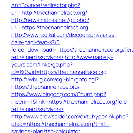
AntiBounce/redirector.php?
url=http://thechannelrace.org/
http://news.mitosa.net/go.php?
url=https://thechannelrace.org
http://www.radikal.com/discography/lariss-
dale-papi-feat-k7/?
force_download=https://thechannelrace.org/fer
retirement/survivors/
http://www.namely-
yours.com/links/go.php?
id=60&url=https://thechannelrace.org
http://vwbug.com/cgi-bin/goto.cgi?
https://thechannelrace.org/
https://www.bingoog.com/Count.php?
inserir=1&link=https://thechannelrace.org/fers-
retirement/survivors/
http://www.crowspider.com/ext_hyperlink.php?
pfad=https://thechannelrace.org/thrift-
savings-plan/tsp-calculator