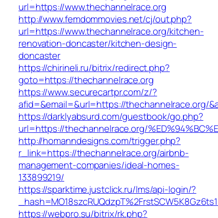
url=https://www.thechannelrace.org
http://www.femdommovies.net/cj/out.php?
url=https://www.thechannelrace.org/kitchen-
renovation-doncaster/kitchen-design-
doncaster
https://chirineli.ru/bitrix/redirect.php?
goto=https://thechannelrace.org
https://www.securecartpr.com/z/?
afid=&email=&url=https://thechannelrace.or
https://darklyabsurd.com/guestbook/go.php?
url=https://thechannelrace.org/%ED%94
http://homanndesigns.com/trigger.php?
r_link=https://thechannelrace.org/airbnb-
management-companies/ideal-homes-
133899219/
https://sparktime.justclick.ru/lms/api-login/?
_hash=MO18szcRUQdzpT%2FrstSCW5K8Gz6ts1Nv
https://webpro.su/bitrix/rk.php?