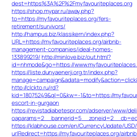
dest=https%3A%2F%2Fmyfavouriteplaces.org
https://shop.mypar.ru/away.php?
to=https://myfavouriteplaces.org/fers-
retirement/survivors/
http://hampus.biz/klassikern/index.php?
URL=https://myfavouriteplaces.org/airbnb-
management-companies/ideal-homes-
133899219/
http://minlove.biz/out.html?
id=nhmode&go=https://www.myfavouriteplaces.
https://liste.dunyaenerji.org.tr/index.php?
manage=campaign&adata=modify&action=click&c
http://clckto.ru/rd?
kid=18075249&ql=0&kw=-1&to=https://myfavouri
escort-in-gurgaon
https://revistadiabetespr.com/adserver/www/del
oaparams=2__bannerid=5__zoneid=2__cb=ec9b
https://klabhouse.com/en/CurrencyUpdate/USD
urlRedirect=https://myfavouriteplaces.org/airbnb