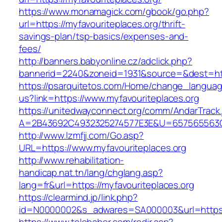
https://www.monamagick.com/gbook/go.php?
url=https://myfavouriteplaces.org/thrift-
savings-plan/tsp-basics/expenses-and-
fees/
http://banners.babyonline.cz/adclick.php?
bannerid=2240&zoneid=1931&source=&dest=http
https://psarquitetos.com/Home/change_langua
us?link=https://www.myfavouriteplaces.org
https://unitedwayconnect.org/comm/AndarTrack.
A=2B43692C4932325274577E3E&U=657565563C30
http://www.lzmfjj.com/Go.asp?
URL=https://www.myfavouriteplaces.org
http://www.rehabilitation-
handicap.nat.tn/lang/chglang.asp?
lang=fr&url=https://myfavouriteplaces.org
https://clearmind.jp/link.php?
id=N0000002&s_adwares=SA000003&url=https:/