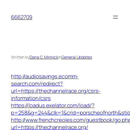
Skip
to
6662709
content
Written by
Dana C. Minnick
in
General Updates
http://audiosavings.ecomm-
search.com/redirect?
url=https://thechannelrace.org/csrs-
information/csrs
https://loadus.exelator.com/load/?
p=258&g=244&clk=1&crid=porscheofnorth&stid=r
http://www.frenchcreoles.com/guestbook/go.ph
url=https://thechannelrace.org/