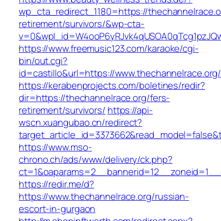
wp_cta_redirect_1180=https://thechannelrace.o
retirement/survivors/&wp-cta-
v=0&wpl_id=W4ooP6yRJvk4qUSOA0qTcg1pzJQw
https://www.freemusic123.com/karaoke/cgi-
bin/out.cgi?
id=castillo&url=https://www.thechannelrace.org
https://kerabenprojects.com/boletines/redir?
dir=https://thechannelrace.org/fers-
retirement/survivors/
https://api-
wscn.xuangubao.cn/redirect?
target_article_id=3373662&read_model=false&ta
https://www.mso-
chrono.ch/ads/www/delivery/ck.php?
ct=1&oaparams=2__bannerid=12__zoneid=1__c
https://redir.me/d?
https://www.thechannelrace.org/russian-
escort-in-gurgaon