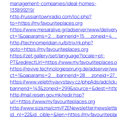
management-companies/ideal-homes-
133899219/
http://russiantownradio.com/loc.php?
to=https://myfavouriteplaces.org
https://www.mesaralive.gr/adserver/www/deliver
ct=1&oaparams=2__bannerid=15__zoneid=4__c
http://technomeridian.ru/bitrix/rk.php?
goto=https://myfavouriteplaces.org
https://zet.gallery/set/language?locale=pt-
PT&redirectUrl=https://www.myfavouriteplaces.o
https://revive.technologiesprung.de/adserver/w
ct=1&oaparams=2__bannerid=28__zoneid=27__
https://www.veletrhyavystavy.cz/phpAds/adclick
bannerid=143&zoneid=299&source=&dest=https
http://mail.resen.gov.mk/redir.hsp?
url=https://www.myfavouriteplaces.org
http://www.siza.ma/crm/FZENewsletter/newslette
id_nl=22&id_cible=&lien=https://myfavouritepla