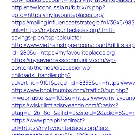
http://new.iconrussia.ru/bitrix/rk.php?
goto=https://myfavouriteplaces.org/
https://mailing.influenceetstrategie.fr/l/3646/9
link=https://myfavouriteplaces.org/thrift-
savings-plan/tsp-calculator
http://www.vietnamshipper.com/countAdHits.asp
id=280&u=https://myfavouriteplaces.org
https://mysevenoakscommunity.com/wp-
content/themes/discussionwp-
child/ads_handler.php?
advert_id=9101&page_id=8335&url=https://www.
http://www.bookthumbs.com/traffic0/out.php?
l=webmaster&s=100&u=https://www.myfavourite
https://wlskrillmt.adsrv.eacdn.com/C.ashx?
btag=a_2b_6c_&affid=2&siteid=2&adid=6&c=mon
https://www.pba.ph/redirect?
url=https://myfavouriteplaces.org/fers-