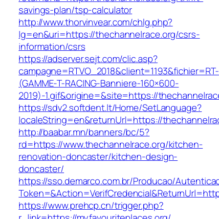
savings-plan/tsp-calculator
http://www.thorvinvear.com/chlg.php?
lg=en&uri=https://thechannelrace.org/csrs-
information/csrs
https://adserver.sejt.com/clic.asp?
campagne=RTVO_2018&client=1193&fichier=RT-
(GAMME-T-RACING-Banniere-160×600-
2019)-1.gif&origine=&site=https://thechannelrac
https://sdv2.softdent.lt/Home/SetLanguage?
localeString=en&returnUrl=https://thechannelra
http://baabar.mn/banners/bc/5?
rd=https://www.thechannelrace.org/kitchen-
renovation-doncaster/kitchen-design-
doncaster/
https://sso.demarco.com.br/Producao/Autentica
Token=&Action=VerifCredencial&ReturnUrl=https
https://www.prehcp.cn/trigger.php?
r_link=https://myfavouriteplaces.org/