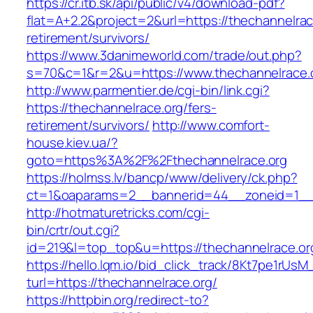
https://cr.itb.sk/api/public/v4/download-pdf?
flat=A+2.2&project=2&url=https://thechannelrac
retirement/survivors/
https://www.3danimeworld.com/trade/out.php?
s=70&c=1&r=2&u=https://www.thechannelrace.
http://www.parmentier.de/cgi-bin/link.cgi?
https://thechannelrace.org/fers-
retirement/survivors/
http://www.comfort-
house.kiev.ua/?
goto=https%3A%2F%2Fthechannelrace.org
https://holmss.lv/bancp/www/delivery/ck.php?
ct=1&oaparams=2__bannerid=44__zoneid=1_
http://hotmaturetricks.com/cgi-
bin/crtr/out.cgi?
id=219&l=top_top&u=https://thechannelrace.or
https://hello.lqm.io/bid_click_track/8Kt7pe1rUs
turl=https://thechannelrace.org/
https://httpbin.org/redirect-to?