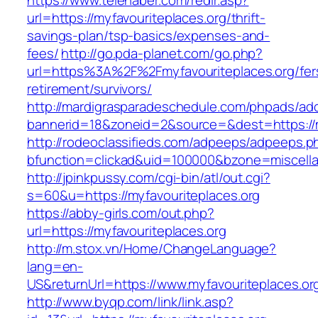
https://www.telehaber.com/redir.asp?
url=https://myfavouriteplaces.org/thrift-
savings-plan/tsp-basics/expenses-and-
fees/
http://go.pda-planet.com/go.php?
url=https%3A%2F%2Fmyfavouriteplaces.org/fer
retirement/survivors/
http://mardigrasparadeschedule.com/phpads/adc
bannerid=18&zoneid=2&source=&dest=https://m
http://rodeoclassifieds.com/adpeeps/adpeeps.p
bfunction=clickad&uid=100000&bzone=miscell
http://jpinkpussy.com/cgi-bin/atl/out.cgi?
s=60&u=https://myfavouriteplaces.org
https://abby-girls.com/out.php?
url=https://myfavouriteplaces.org
http://m.stox.vn/Home/ChangeLanguage?
lang=en-
US&returnUrl=https://www.myfavouriteplaces.or
http://www.byqp.com/link/link.asp?