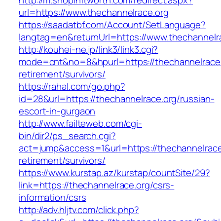
http://m.shopinftworth.com/redirect.aspx?
url=https://www.thechannelrace.org
https://saadatbf.com/Account/SetLanguage?
langtag=en&returnUrl=https://www.thechannelr
http://kouhei-ne.jp/link3/link3.cgi?
mode=cnt&no=8&hpurl=https://thechannelrace.
retirement/survivors/
https://rahal.com/go.php?
id=28&url=https://thechannelrace.org/russian-
escort-in-gurgaon
http://www.failteweb.com/cgi-
bin/dir2/ps_search.cgi?
act=jump&access=1&url=https://thechannelrace
retirement/survivors/
https://www.kurstap.az/kurstap/countSite/29?
link=https://thechannelrace.org/csrs-
information/csrs
http://adv.hljtv.com/click.php?