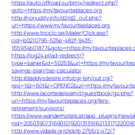
https://auto.offroad.su/bitrix/redirect.php?
goto=https://myfavouriteplaces.org
http://nonudity.info/d2/d2_out.php?
url=https://www.myfavouriteplaces.org
http://www.triciclo.se/Mailer/Click.asp?
cid=b0210795-525e-482f-9435-
165934b01877&goto=https://myfavouriteplaces.o
https://log24.pl/ad-redirect/?
type=baner&id=50253&url=https://myfavouritepla
savings-plan/tsp-calculator
http://daddysdesire.info/cgi-bin/out.cgi?
req=1&t=60t&l=OPEN02&url=https://myfavourite
http://www.lacortedelsiam.it/guestbook/go.php?
url=https://myfavouriteplaces.org/fers-
retirement/survivors/
https://www.wanderhotels.at/app_plugins/newsle
nid=20503907316901019201313916213317122009
http://www.vidads.gr/click/b:2756/z:472/?