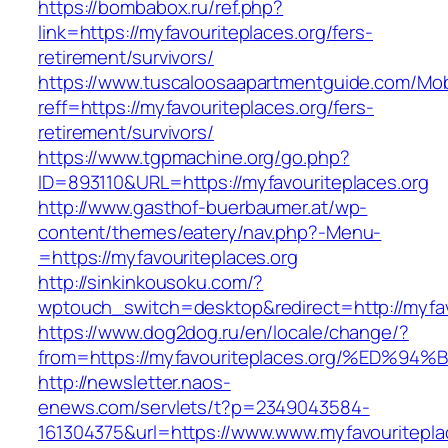
https://bombabox.ru/ref.php?
link=https://myfavouriteplaces.org/fers-
retirement/survivors/
https://www.tuscaloosaapartmentguide.com/Mob
reff=https://myfavouriteplaces.org/fers-
retirement/survivors/
https://www.tgpmachine.org/go.php?
ID=893110&URL=https://myfavouriteplaces.org
http://www.gasthof-buerbaumer.at/wp-
content/themes/eatery/nav.php?-Menu-
=https://myfavouriteplaces.org
http://sinkinkousoku.com/?
wptouch_switch=desktop&redirect=http://myfav
https://www.dog2dog.ru/en/locale/change/?
from=https://myfavouriteplaces.org/%E
http://newsletter.naos-
enews.com/servlets/t?p=2349043584-
161304375&url=https://www.www.myfavouritepla