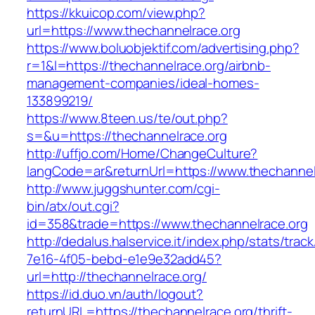
https://kkuicop.com/view.php?
url=https://www.thechannelrace.org
https://www.boluobjektif.com/advertising.php?
r=1&l=https://thechannelrace.org/airbnb-
management-companies/ideal-homes-
133899219/
https://www.8teen.us/te/out.php?
s=&u=https://thechannelrace.org
http://uffjo.com/Home/ChangeCulture?
langCode=ar&returnUrl=https://www.thechannel
http://www.juggshunter.com/cgi-
bin/atx/out.cgi?
id=358&trade=https://www.thechannelrace.org
http://dedalus.halservice.it/index.php/stats/trac
7e16-4f05-bebd-e1e9e32add45?
url=http://thechannelrace.org/
https://id.duo.vn/auth/logout?
returnURL=https://thechannelrace.org/thrift-