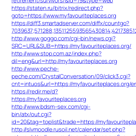
retirement/survivors/&id=19&type=web
https://staten.ru/bitrix/redirect.php?
goto=https://www.myfavouriteplaces.org
https://diff3.smartadserver.com/diffx/countgo?
7039637;571288;1351125593565430814;421738512
http://www.goggo.com/cgi-bin/news.cgi?
SRC=URL&SUB=https://myfavouriteplaces.org/
http://www.stop.com.az/index.php?
dil=eng&url=http://myfavouriteplaces.org
http://www.peche-
peche.com/CrystalConversation/09/click3.cgi?
cnt=intuos&url=https://myfavouriteplaces.org/en
https://redir.me/d?
https://myfavouriteplaces.org
http://www.bdsm–sex.com/cgi-
bin/atx/out.cgi?
id=20&tag=toplist&trade=https://myfavouritepl
http://slvmoodle.rusoil.net/calendar/set.php?