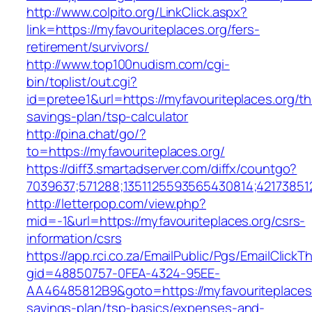
http://www.colpito.org/LinkClick.aspx?
link=https://myfavouriteplaces.org/fers-
retirement/survivors/
http://www.top100nudism.com/cgi-
bin/toplist/out.cgi?
id=pretee1&url=https://myfavouriteplaces.org/thr
savings-plan/tsp-calculator
http://pina.chat/go/?
to=https://myfavouriteplaces.org/
https://diff3.smartadserver.com/diffx/countgo?
7039637;571288;1351125593565430814;421738512
http://letterpop.com/view.php?
mid=-1&url=https://myfavouriteplaces.org/csrs-
information/csrs
https://app.rci.co.za/EmailPublic/Pgs/EmailClickT
gid=48850757-0FEA-4324-95EE-
AA46485812B9&goto=https://myfavouriteplaces.o
savings-plan/tsp-basics/expenses-and-