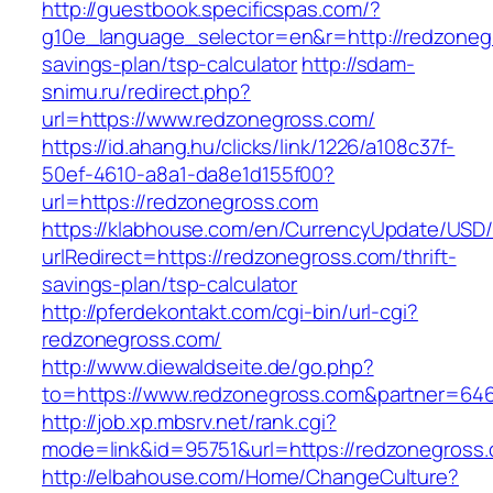
http://guestbook.specificspas.com/?
g10e_language_selector=en&r=http://redzonegr
savings-plan/tsp-calculator
http://sdam-
snimu.ru/redirect.php?
url=https://www.redzonegross.com/
https://id.ahang.hu/clicks/link/1226/a108c37f-
50ef-4610-a8a1-da8e1d155f00?
url=https://redzonegross.com
https://klabhouse.com/en/CurrencyUpdate/USD
urlRedirect=https://redzonegross.com/thrift-
savings-plan/tsp-calculator
http://pferdekontakt.com/cgi-bin/url-cgi?
redzonegross.com/
http://www.diewaldseite.de/go.php?
to=https://www.redzonegross.com&partner=64
http://job.xp.mbsrv.net/rank.cgi?
mode=link&id=95751&url=https://redzonegross
http://elbahouse.com/Home/ChangeCulture?