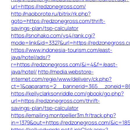
url=https://redzonegross.com/
http://naoborote.ru/bitrix/rk.php?
goto=https://redzonegross.com/thrift-
savings-plan/tsp-calculator
https://snohako.com/ys4/rank.cgi?
mode=link&id=3327&url=https://redzonegross.
https://www.indonesia-tourism.com/east-
java/hotel/ads/?
r=https://redzonegross.com/&i=4&f=/east-
java/hotel/
http://media.webstore-
internet.com/regie/www/delivery/ck.php?
ct=1&oaparams=2__bannerid=365__zoneid=86_
https://kellyclarksonriddle.com/gbook/go.php?
url=https://redzonegross.com/thrift-
savings-plan/tsp-calculator
https://emailing.montpellier3m.fr/track.php?
in=1379&out=https://redzonegross.com/&ic=18
https://kellyedwards.net/LinkClick.aspx?