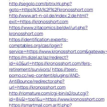
http://segolo.com/bitrix/rk.php?
goto=https%3A%2F%2Fkronosshort.com
http://www.art-n-oil.de/index.2.de.html?
exit=https://kronosshort.com
https://www.zitacomics.be/dwl/url.php?
kronosshort.com
https://identification.experts-
comptables.org/cas/login?
service=https://www.kronosshort.com&gateway
https://m.dizel.az/az/redirect?
id=40&url=https://kronosshort.com/fers-
retirement/survivors/
https://teen-
porno.cc/wp-content/plugins/AND-
AntiBounce/redirector.php?
url=https://kronosshort.com
http://riomature.com/cgi-bin/a2/out.cgi?
id=84&l=top1&u=https://www.kronosshort.com
https://smartmail.com.ar/tl.php?