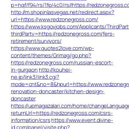
p=hqf/f94/rs/1fp/4c0/rs//https://redzonegross.
http://m.shopinlasvegas.net/redirect.aspx?
url=https://www.redzonegross.com/
https://www.ksgovjobs.com/Applicants/ThirdPart
thirdParty=https://redzonegross.com/fers-
retirement/survivors/
https://www.quotes2love.com/wp-
content/themes/Grimag/go.php?
https://redzonegross.com/russian-escort-
in-gurgaon
http://kouhei-
ne.jp/link3/link3.cgi?
mode=cnt&no=8&hpurl=https://www.redzonegro
renovation-doncaster/kitchen-design-
doncaster
https://upmagazalari.com/home/changeLanguag
returnUrl=https://redzonegross.com/csrs-
information/csrs
https://www.event.divine-
id.com/panel/visite.php?