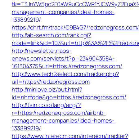
tk=T3JnYW5pc2F0aW9uCcOWR1YJCW9yZ2FuaXNh
management-companies/ideal-homes-
133899219/
https://chrt.fm/track/C9B4G7/redzonegross.com
http://ab-search.com/rank.cgi?
mode=link&id=107&url=http%3A%2F%2Fredzon
http://newsletter.naos-
enews.com/servlets/t?p=2349043584-
161304375&url=https://redzonegross.com/
http://www.tech2select.com/tracker.php?
url=https://redzonegross.com
http://minlove.biz/out.html?
id=nhmode&go=https://redzonegross.com/
http://tsin.co.id/lang/eng/?
r=https://redzonegross.com/airbnb-
management-companies/ideal-homes-
133899219/
https://www.interecm.com/interecm/tracker?