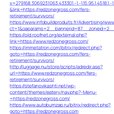
x=279168.306923.1063.433301.-1.-1.15.95.1.4518.1.-1.-
&link=https://redzonegross.com/fers-
retirement/survivors/
https://www.infobuildproduits.fr/Advertising/ww
ct=1&oaparams=2__bannerid=87__zoneid=2__
https://old.roofnet.org/external.php?
link=https://www.redzonegross.com/
https://immetatron.com/bitrix/redirect.php?
goto=https://redzonegross.com/fers-
retirement/survivors/
http://luggage.nu/store/scripts/adredir.asp?
url=https://www.redzonegross.com/fers-
retirement/survivors/
https://stefanovikashti.net/wp-
content/themes/eatery/nav.php?-Menu-
=https://redzonegross.com/
https://www.autobumzap.ru/bitrix/redirect.php?
goto=https://redzonegross.com