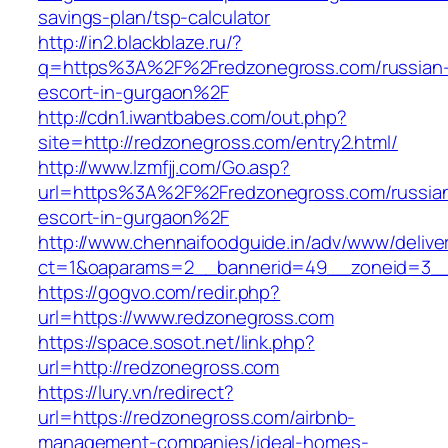
savings-plan/tsp-calculator
http://in2.blackblaze.ru/?
q=https%3A%2F%2Fredzonegross.com/russian
escort-in-gurgaon%2F
http://cdn1.iwantbabes.com/out.php?
site=http://redzonegross.com/entry2.html/
http://www.lzmfjj.com/Go.asp?
url=https%3A%2F%2Fredzonegross.com/russia
escort-in-gurgaon%2F
http://www.chennaifoodguide.in/adv/www/delive
ct=1&oaparams=2__bannerid=49__zoneid=3__
https://gogvo.com/redir.php?
url=https://www.redzonegross.com
https://space.sosot.net/link.php?
url=http://redzonegross.com
https://lury.vn/redirect?
url=https://redzonegross.com/airbnb-
management-companies/ideal-homes-