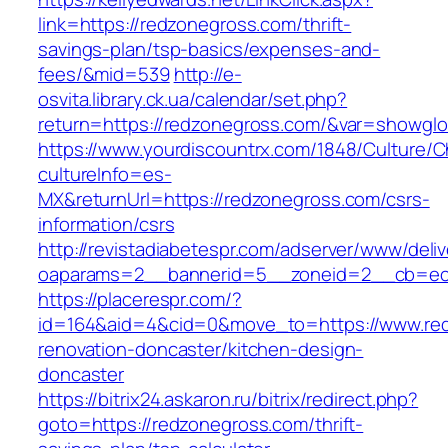
link=https://redzonegross.com/thrift-
savings-plan/tsp-basics/expenses-and-
fees/&mid=539
http://e-
osvita.library.ck.ua/calendar/set.php?
return=https://redzonegross.com/&var=showglo
https://www.yourdiscountrx.com/1848/Culture/
cultureInfo=es-
MX&returnUrl=https://redzonegross.com/csrs-
information/csrs
http://revistadiabetespr.com/adserver/www/deli
oaparams=2__bannerid=5__zoneid=2__cb=ec9
https://placerespr.com/?
id=164&aid=4&cid=0&move_to=https://www.red
renovation-doncaster/kitchen-design-
doncaster
https://bitrix24.askaron.ru/bitrix/redirect.php?
goto=https://redzonegross.com/thrift-