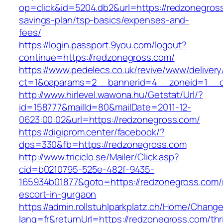
op=click&id=5204.db2&url=https://redzonegross
savings-plan/tsp-basics/expenses-and-
fees/
https://login.passport.9you.com/logout?
continue=https://redzonegross.com/
https://www.pedelecs.co.uk/revive/www/delivery
ct=1&oaparams=2__bannerid=4__zoneid=1__c
http://www.hirlevel.wawona.hu/Getstat/Url/?
id=158777&mailId=80&mailDate=2011-12-
0623:00:02&url=https://redzonegross.com/
https://digiprom.center/facebook/?
dps=330&fb=https://redzonegross.com
http://www.triciclo.se/Mailer/Click.asp?
cid=b0210795-525e-482f-9435-
165934b01877&goto=https://redzonegross.com/
escort-in-gurgaon
https://admin.rollstuhlparkplatz.ch/Home/Chang
lang=fr&returnUrl=https://redzonegross.com/thri