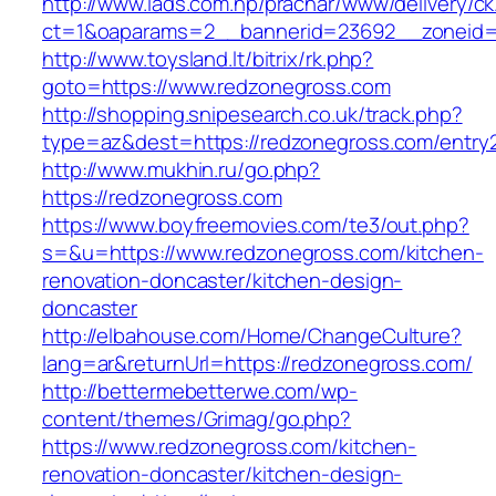
http://www.iads.com.np/prachar/www/delivery/c
ct=1&oaparams=2__bannerid=23692__zoneid=
http://www.toysland.lt/bitrix/rk.php?
goto=https://www.redzonegross.com
http://shopping.snipesearch.co.uk/track.php?
type=az&dest=https://redzonegross.com/entry2
http://www.mukhin.ru/go.php?
https://redzonegross.com
https://www.boyfreemovies.com/te3/out.php?
s=&u=https://www.redzonegross.com/kitchen-
renovation-doncaster/kitchen-design-
doncaster
http://elbahouse.com/Home/ChangeCulture?
lang=ar&returnUrl=https://redzonegross.com/
http://bettermebetterwe.com/wp-
content/themes/Grimag/go.php?
https://www.redzonegross.com/kitchen-
renovation-doncaster/kitchen-design-