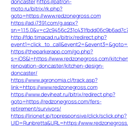
doncaster
https://patron-
moto.ru/bitrix/rk.php?
goto=https://www.redzonegross.com
https://ad.i7391.com/g.aspx?
sn=1.1.5.0&v=c2c9456c231c431fbdd06c9b6ad7c
http://fdp.timacad.ru/bitrix/redirect.php?
event1=click_to_call&event2=&event3=&goto=
https://theparkerapp.com/go.php?
s=iOS&l=https://www.redzonegross.com/kitche
renovation-doncaster/kitchen-design-
doncaster/
https://www.agronomia.cl/track.asp?
link=https://www.redzonegross.com
https://www.deviheat.ru/bitrix/redirect.php?
goto=https://redzonegross.com/fers-
retirement/survivors/
https://lirionet.jp/topresponsive/click/sclick.php?
UID=Runbretta&URL=https://www.redzonegross