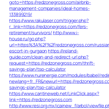
goto=https://redzonegross.com/airbnb-
management-companies/ideal-homes-
133899219/
https://www.rakulaser.com/trigger.php?
r_link=https://redzonegross.com/fers-
retirement/survivors/
http://www.i-
house.ru/go.php?
url=https%3A%2F%2Fredzonegross.com/russia
escort-in-gurgaon
https://ireland-
guide.com/clean-and-redirect-url.php?
request=https://redzonegross.com/thrift-
savings-plan/tsp-calculator
https://www.nurenergie.com/modules/babel/redi
newlang=fr_FR&newurl=https://redzonegross.com
savings-plan/tsp-calculator
https://www.cantineweb.net/LinkClick.aspx?
link=https://redzonegross.com
http://www.resi.org.mx/icainew_f/arbol/viewfile.