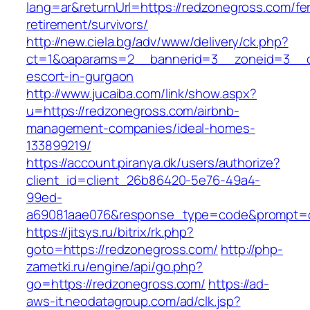
lang=ar&returnUrl=https://redzonegross.com/fe
retirement/survivors/
http://new.ciela.bg/adv/www/delivery/ck.php?
ct=1&oaparams=2__bannerid=3__zoneid=3__cb
escort-in-gurgaon
http://www.jucaiba.com/link/show.aspx?
u=https://redzonegross.com/airbnb-
management-companies/ideal-homes-
133899219/
https://account.piranya.dk/users/authorize?
client_id=client_26b86420-5e76-49a4-
99ed-
a69081aae076&response_type=code&prompt=con
https://jitsys.ru/bitrix/rk.php?
goto=https://redzonegross.com/
http://php-
zametki.ru/engine/api/go.php?
go=https://redzonegross.com/
https://ad-
aws-it.neodatagroup.com/ad/clk.jsp?