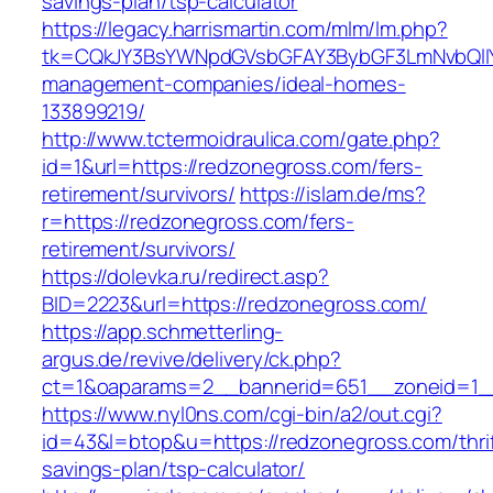
savings-plan/tsp-calculator
https://legacy.harrismartin.com/mlm/lm.php?
tk=CQkJY3BsYWNpdGVsbGFAY3BybGF3LmNvbQlIY
management-companies/ideal-homes-
133899219/
http://www.tctermoidraulica.com/gate.php?
id=1&url=https://redzonegross.com/fers-
retirement/survivors/
https://islam.de/ms?
r=https://redzonegross.com/fers-
retirement/survivors/
https://dolevka.ru/redirect.asp?
BID=2223&url=https://redzonegross.com/
https://app.schmetterling-
argus.de/revive/delivery/ck.php?
ct=1&oaparams=2__bannerid=651__zoneid=1_
https://www.nyl0ns.com/cgi-bin/a2/out.cgi?
id=43&l=btop&u=https://redzonegross.com/thrif
savings-plan/tsp-calculator/