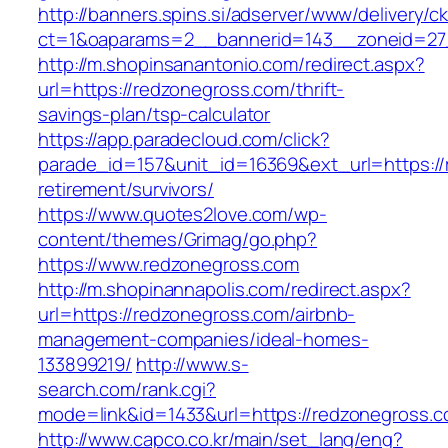
http://banners.spins.si/adserver/www/delivery/c
ct=1&oaparams=2__bannerid=143__zoneid=27_
http://m.shopinsanantonio.com/redirect.aspx?
url=https://redzonegross.com/thrift-
savings-plan/tsp-calculator
https://app.paradecloud.com/click?
parade_id=157&unit_id=16369&ext_url=https://
retirement/survivors/
https://www.quotes2love.com/wp-
content/themes/Grimag/go.php?
https://www.redzonegross.com
http://m.shopinannapolis.com/redirect.aspx?
url=https://redzonegross.com/airbnb-
management-companies/ideal-homes-
133899219/
http://www.s-
search.com/rank.cgi?
mode=link&id=1433&url=https://redzonegross.
http://www.capco.co.kr/main/set_lang/eng?