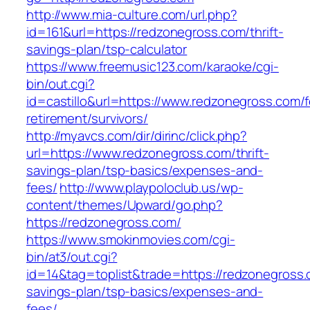
http://www.mia-culture.com/url.php?
id=161&url=https://redzonegross.com/thrift-
savings-plan/tsp-calculator
https://www.freemusic123.com/karaoke/cgi-
bin/out.cgi?
id=castillo&url=https://www.redzonegross.com/f
retirement/survivors/
http://myavcs.com/dir/dirinc/click.php?
url=https://www.redzonegross.com/thrift-
savings-plan/tsp-basics/expenses-and-
fees/
http://www.playpoloclub.us/wp-
content/themes/Upward/go.php?
https://redzonegross.com/
https://www.smokinmovies.com/cgi-
bin/at3/out.cgi?
id=14&tag=toplist&trade=https://redzonegross.c
savings-plan/tsp-basics/expenses-and-
fees/