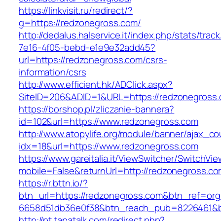
https://linkvisit.ru/redirect/?
g=https://redzonegross.com/
http://dedalus.halservice.it/index.php/stats/trac
7e16-4f05-bebd-e1e9e32add45?
url=https://redzonegross.com/csrs-
information/csrs
http://www.efficient.hk/ADClick.aspx?
SiteID=206&ADID=1&URL=https://redzonegross
https://borshop.pl/zliczanie-bannera?
id=102&url=https://www.redzonegross.com
http://www.atopylife.org/module/banner/ajax_c
idx=18&url=https://www.redzonegross.com
https://www.gareitalia.it/ViewSwitcher/SwitchVi
mobile=False&returnUrl=http://redzonegross.co
https://r.bttn.io/?
btn_url=https://redzonegross.com&btn_ref=org
6658d51db36e0f38&btn_reach_pub=8226461&
http://pt.tapatalk.com/redirect.php?