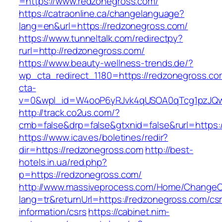
=https://www.redzonegross.com/
https://catraonline.ca/changelanguage?
lang=en&url=https://redzonegross.com/
https://www.tunneltalk.com/redirectpy?
rurl=http://redzonegross.com/
https://www.beauty-wellness-trends.de/?
wp_cta_redirect_1180=https://redzonegross.c
cta-
v=0&wpl_id=W4ooP6yRJvk4qUSOA0qTcg1pzJQw
http://track.co2us.com/?
cmb=false&drp=false&gtxnid=false&rurl=https:
https://www.icav.es/boletines/redir?
dir=https://redzonegross.com
http://best-
hotels.in.ua/red.php?
p=https://redzonegross.com/
http://www.massiveprocess.com/Home/ChangeC
lang=tr&returnUrl=https://redzonegross.com/cs
information/csrs
https://cabinet.nim-