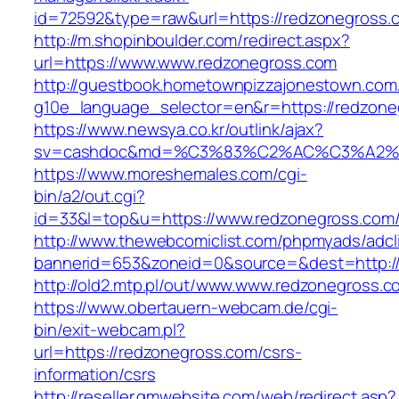
id=72592&type=raw&url=https://redzonegross.
http://m.shopinboulder.com/redirect.aspx?
url=https://www.www.redzonegross.com
http://guestbook.hometownpizzajonestown.com
g10e_language_selector=en&r=https://redzone
https://www.newsya.co.kr/outlink/ajax?
sv=cashdoc&md=%C3%83%C2%AC%C3%A2%
https://www.moreshemales.com/cgi-
bin/a2/out.cgi?
id=33&l=top&u=https://www.redzonegross.com
http://www.thewebcomiclist.com/phpmyads/adcl
bannerid=653&zoneid=0&source=&dest=http:/
http://old2.mtp.pl/out/www.www.redzonegross.c
https://www.obertauern-webcam.de/cgi-
bin/exit-webcam.pl?
url=https://redzonegross.com/csrs-
information/csrs
http://reseller.gmwebsite.com/web/redirect.asp?