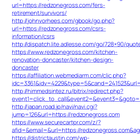
url=https://redzonegross.com/fers-
retirement/survivors/
http://johnvorhees.com/gbook/go.php?
url=https://redzonegross.com/csrs-
information/csrs
http://dispatch.lite.adlesse.com/go/728×90/quot
https://www.redzonegross.com/kitchen-
renovation-doncaster/kitchen-design-
doncaster
https://affiliation.webmediarm.com/clic.php?
idc=3361&idv=4229&type=5&cand=241523&url=h
http://himmedsintez.ru/bitrix/redirect.php?
event1=click_to_call&event2=&event3=&goto=h
http://japan.road.jp/navi/navi.cgi?
jump=126&url=https://redzonegross.com
https://www.securecartpr.com/z/?
afid=&email=&url=https://redzonegross.com
https://districtaustin.com/wp-