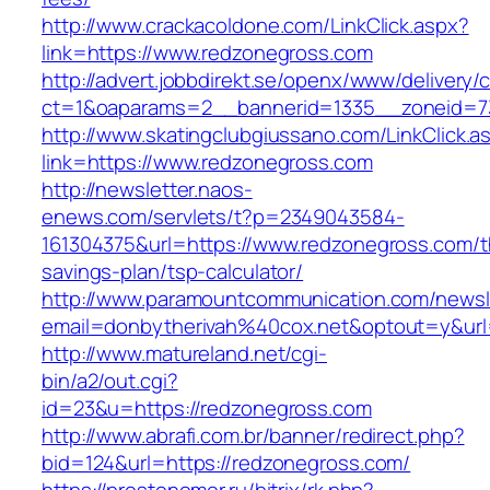
http://www.crackacoldone.com/LinkClick.aspx?
link=https://www.redzonegross.com
http://advert.jobbdirekt.se/openx/www/delivery/
ct=1&oaparams=2__bannerid=1335__zoneid=73
http://www.skatingclubgiussano.com/LinkClick.a
link=https://www.redzonegross.com
http://newsletter.naos-
enews.com/servlets/t?p=2349043584-
161304375&url=https://www.redzonegross.com/th
savings-plan/tsp-calculator/
http://www.paramountcommunication.com/newsle
email=donbytherivah%40cox.net&optout=y&u
http://www.matureland.net/cgi-
bin/a2/out.cgi?
id=23&u=https://redzonegross.com
http://www.abrafi.com.br/banner/redirect.php?
bid=124&url=https://redzonegross.com/