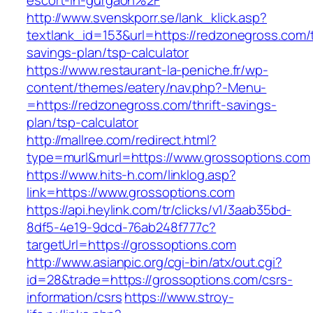
escort-in-gurgaon%2F
http://www.svenskporr.se/lank_klick.asp?
textlank_id=153&url=https://redzonegross.com/t
savings-plan/tsp-calculator
https://www.restaurant-la-peniche.fr/wp-
content/themes/eatery/nav.php?-Menu-
=https://redzonegross.com/thrift-savings-
plan/tsp-calculator
http://mallree.com/redirect.html?
type=murl&murl=https://www.grossoptions.com
https://www.hits-h.com/linklog.asp?
link=https://www.grossoptions.com
https://api.heylink.com/tr/clicks/v1/3aab35bd-
8df5-4e19-9dcd-76ab248f777c?
targetUrl=https://grossoptions.com
http://www.asianpic.org/cgi-bin/atx/out.cgi?
id=28&trade=https://grossoptions.com/csrs-
information/csrs
https://www.stroy-