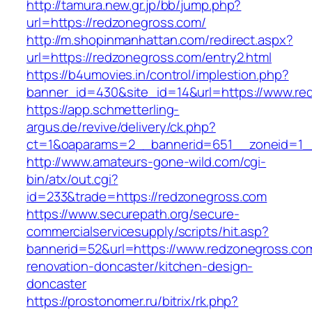
http://tamura.new.gr.jp/bb/jump.php?
url=https://redzonegross.com/
http://m.shopinmanhattan.com/redirect.aspx?
url=https://redzonegross.com/entry2.html
https://b4umovies.in/control/implestion.php?
banner_id=430&site_id=14&url=https://www.re
https://app.schmetterling-
argus.de/revive/delivery/ck.php?
ct=1&oaparams=2__bannerid=651__zoneid=1_
http://www.amateurs-gone-wild.com/cgi-
bin/atx/out.cgi?
id=233&trade=https://redzonegross.com
https://www.securepath.org/secure-
commercialservicesupply/scripts/hit.asp?
bannerid=52&url=https://www.redzonegross.com
renovation-doncaster/kitchen-design-
doncaster
https://prostonomer.ru/bitrix/rk.php?