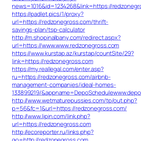
news=1016&id=1234268&link=https://redzonegr
https://padlet.pics/1/proxy?
url=https://redzonegross.com/thrift-
savings-plan/tsp-calculator
http://m.shopinalbany.com/redirect.aspx?
url=https://www.www.redzonegross.com
https://www.kurstap.az/kurstap/countSite/29?
link=https://redzonegross.com
https://my.reallegal.com/enter.asp?
ru=https://redzonegross.com/airbnb-
management-companies/ideal-homes-
133899219/&appname=DepoSchedulewww.depo
http://www.wetmaturepussies.com/tp/out.php?
p=56&fc=1&url=https://redzonegross.com/
http://www.lipin.com/link.php?
url=https://redzonegross.com
http://ecoreporter.ru/links.php?
go=http://redzonegross.com