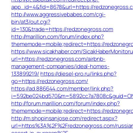
app_id=4&fid=8678&url=https://redzonegross.
http://www.aggressivebabes.com/cgi-
bin/at3/out.cgi?
id=130&trade=https://redzonegross.com
http://marillion.com/forum/index.php?
thememode=mobile;redirect=https://redzonegr
https://www.sicakhaber.com/SicakHaberMonitoru
url=https://redzonegross.com/airbnb-
management-companies/ideal-homes-
133899219/
https://diesel-pro.ru/links.php?
go=https://redzonegross.com/
https://ad.886644.com/member/link.php?
i=592be024bd570&m=5892cc7a7808c&guid=ON&u
http://forum.marillion.com/forum/index.php?
thememode=mobile;redirect=https://redzonegr
http://m.shopinsanjose.com/redirect.aspx?
url=https%3A%2F%2Fredzonegross.com/russia