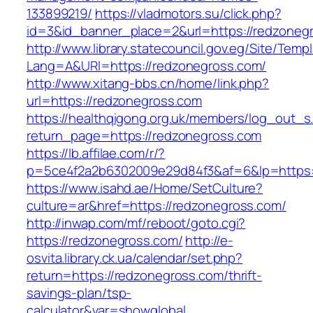
133899219/
https://vladmotors.su/click.php?
id=3&id_banner_place=2&url=https://redzoneg
http://www.library.statecouncil.gov.eg/Site/Tem
Lang=A&URl=https://redzonegross.com/
http://www.xitang-bbs.cn/home/link.php?
url=https://redzonegross.com
https://healthqigong.org.uk/members/log_out_s
return_page=https://redzonegross.com
https://lb.affilae.com/r/?
p=5ce4f2a2b6302009e29d84f3&af=6&lp=https:
https://www.isahd.ae/Home/SetCulture?
culture=ar&href=https://redzonegross.com/
http://inwap.com/mf/reboot/goto.cgi?
https://redzonegross.com/
http://e-
osvita.library.ck.ua/calendar/set.php?
return=https://redzonegross.com/thrift-
savings-plan/tsp-
calculator&var=showglobal