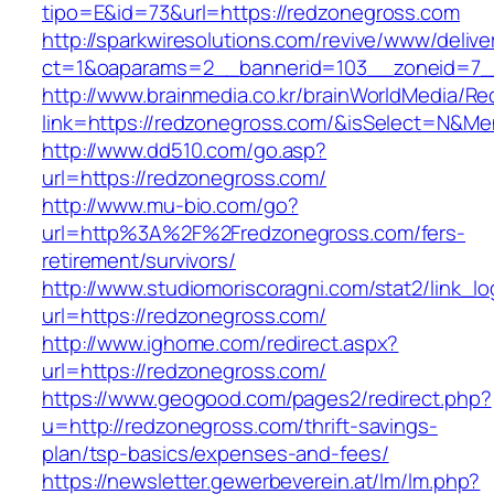
tipo=E&id=73&url=https://redzonegross.com
http://sparkwiresolutions.com/revive/www/delive
ct=1&oaparams=2__bannerid=103__zoneid=7__
http://www.brainmedia.co.kr/brainWorldMedia/Re
link=https://redzonegross.com/&isSelect=N&
http://www.dd510.com/go.asp?
url=https://redzonegross.com/
http://www.mu-bio.com/go?
url=http%3A%2F%2Fredzonegross.com/fers-
retirement/survivors/
http://www.studiomoriscoragni.com/stat2/link_l
url=https://redzonegross.com/
http://www.ighome.com/redirect.aspx?
url=https://redzonegross.com/
https://www.geogood.com/pages2/redirect.php?
u=http://redzonegross.com/thrift-savings-
plan/tsp-basics/expenses-and-fees/
https://newsletter.gewerbeverein.at/lm/lm.php?