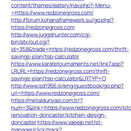
content/themes/eatery/nav.php?-Menu-
=https://www.redzonegross.com/
http://forum.kohanaframework.su/go.php?
https://redzonegross.com
http://www.juggshunter.com/cgi-
bin/atx/out.cgi?
id=358&trade=https://redzonegross.com/thrift-
savings-plan/tsp-calculator
https://www.karatetournaments.net/link7.asp?
LRURL=https://redzonegross.com/thrift-
savings-plan/tsp-calculator&LRTYP=O
http://www.sd1956.si/eng/guestbook/go.php?
url=https://www.redzonegross.com/
https://metaldunyasi.com.tr/?
num=3&link=https://www.redzonegross.com/kit
renovation-doncaster/kitchen-design-
doncaster
https://www.vapejp.net/st-
manager/click/track?