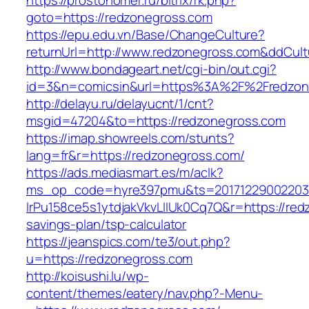
https://prostonomer.ru/bitrix/rk.php?
goto=https://redzonegross.com
https://epu.edu.vn/Base/ChangeCulture?
returnUrl=http://www.redzonegross.com&ddCul
http://www.bondageart.net/cgi-bin/out.cgi?
id=3&n=comicsin&url=https%3A%2F%2Fredzo
http://delayu.ru/delayucnt/1/cnt?
msgid=47204&to=https://redzonegross.com
https://imap.showreels.com/stunts?
lang=fr&r=https://redzonegross.com/
https://ads.mediasmart.es/m/aclk?
ms_op_code=hyre397pmu&ts=20171229002203.2
lrPu158ce5s1ytdjakVkvLIIUk0Cq7Q&r=https://redz
savings-plan/tsp-calculator
https://jeanspics.com/te3/out.php?
u=https://redzonegross.com
http://koisushi.lu/wp-
content/themes/eatery/nav.php?-Menu-