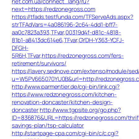
net.com.ua/connect_lang/ru?
next=https://redzonegross.com
https://tfads.testfunda.com/TFServeAds.aspx?
strTFAdVars=4a086196-2c64-4dd1-bff7-
aa0c7823a393,TFvar,00319d4f-d81c-4818-
81b1-a8413dc614e6,TFvar,GYDH-Y363-YCFJ-
DFGH-
5R6H,TFvar,https://redzonegross.com/fers-
retirement/survivors/
https://lavery.sednove.com/extenso/module/sed/d
u=W5PV665070YU0B&url=http://redzonegross.
http://www.parmentier.de/cgi-bin/link.cgi?
https://www.redzonegross.com/kitchen-
renovation-doncaster/kitchen-design-
doncaster
http://www.tgpsite.org/go.php?
ID=836876&URL=https://redzonegross.com/thrif
savings-plan/tsp-calculator
http://startpage-cpa.com/cgi-bin/c/c.cgi?