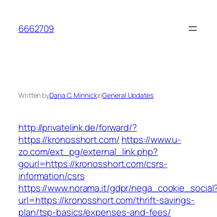
Skip
to
6662709
content
Written by
Dana C. Minnick
in
General Updates
http://privatelink.de/forward/?
https://kronosshort.com/
https://www.u-
zo.com/ext_pg/external_link.php?
gourl=https://kronosshort.com/csrs-
information/csrs
https://www.norama.it/gdpr/nega_cookie_social
url=https://kronosshort.com/thrift-savings-
plan/tsp-basics/expenses-and-fees/