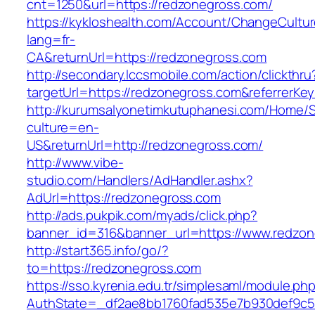
cnt=1250&url=https://redzonegross.com/
https://kykloshealth.com/Account/ChangeCultu
lang=fr-
CA&returnUrl=https://redzonegross.com
http://secondary.lccsmobile.com/action/clickthru
targetUrl=https://redzonegross.com&referre
http://kurumsalyonetimkutuphanesi.com/Home/S
culture=en-
US&returnUrl=http://redzonegross.com/
http://www.vibe-
studio.com/Handlers/AdHandler.ashx?
AdUrl=https://redzonegross.com
http://ads.pukpik.com/myads/click.php?
banner_id=316&banner_url=https://www.redzon
http://start365.info/go/?
to=https://redzonegross.com
https://sso.kyrenia.edu.tr/simplesaml/module.ph
AuthState=_df2ae8bb1760fad535e7b930def9c50