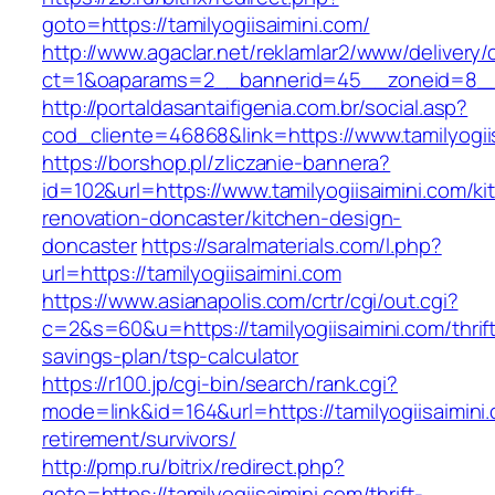
goto=https://tamilyogiisaimini.com/
http://www.agaclar.net/reklamlar2/www/delivery/
ct=1&oaparams=2__bannerid=45__zoneid=8__cb
http://portaldasantaifigenia.com.br/social.asp?
cod_cliente=46868&link=https://www.tamilyogii
https://borshop.pl/zliczanie-bannera?
id=102&url=https://www.tamilyogiisaimini.com/ki
renovation-doncaster/kitchen-design-
doncaster
https://saralmaterials.com/l.php?
url=https://tamilyogiisaimini.com
https://www.asianapolis.com/crtr/cgi/out.cgi?
c=2&s=60&u=https://tamilyogiisaimini.com/thrif
savings-plan/tsp-calculator
https://r100.jp/cgi-bin/search/rank.cgi?
mode=link&id=164&url=https://tamilyogiisaimini.
retirement/survivors/
http://pmp.ru/bitrix/redirect.php?
goto=https://tamilyogiisaimini.com/thrift-