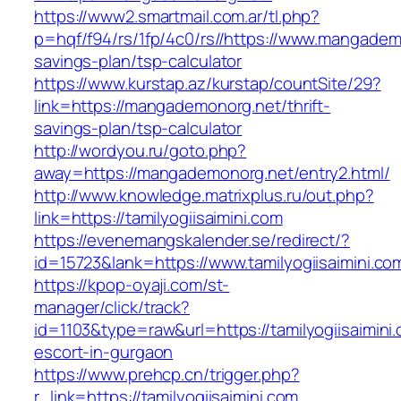
https://www2.smartmail.com.ar/tl.php?
p=hqf/f94/rs/1fp/4c0/rs//https://www.mangademo
savings-plan/tsp-calculator
https://www.kurstap.az/kurstap/countSite/29?
link=https://mangademonorg.net/thrift-
savings-plan/tsp-calculator
http://wordyou.ru/goto.php?
away=https://mangademonorg.net/entry2.html/
http://www.knowledge.matrixplus.ru/out.php?
link=https://tamilyogiisaimini.com
https://evenemangskalender.se/redirect/?
id=15723&lank=https://www.tamilyogiisaimini.co
https://kpop-oyaji.com/st-
manager/click/track?
id=1103&type=raw&url=https://tamilyogiisaimini
escort-in-gurgaon
https://www.prehcp.cn/trigger.php?
r_link=https://tamilyogiisaimini.com