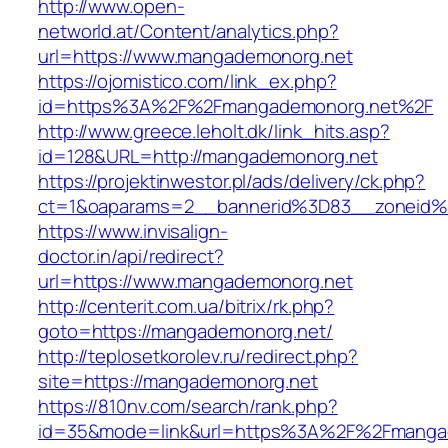
http://www.open-
networld.at/Content/analytics.php?
url=https://www.mangademonorg.net
https://ojomistico.com/link_ex.php?
id=https%3A%2F%2Fmangademonorg.net%2F
http://www.greece.leholt.dk/link_hits.asp?
id=128&URL=http://mangademonorg.net
https://projektinwestor.pl/ads/delivery/ck.php?
ct=1&oaparams=2__bannerid%3D83__zoneid
https://www.invisalign-
doctor.in/api/redirect?
url=https://www.mangademonorg.net
http://centerit.com.ua/bitrix/rk.php?
goto=https://mangademonorg.net/
http://teplosetkorolev.ru/redirect.php?
site=https://mangademonorg.net
https://810nv.com/search/rank.php?
id=35&mode=link&url=https%3A%2F%2Fmanga