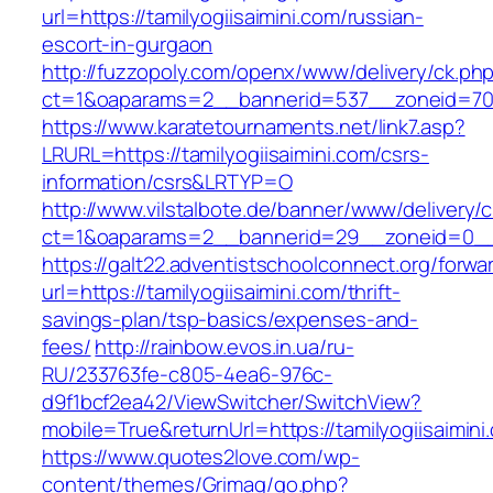
url=https://tamilyogiisaimini.com/russian-
escort-in-gurgaon
http://fuzzopoly.com/openx/www/delivery/ck.ph
ct=1&oaparams=2__bannerid=537__zoneid=70_
https://www.karatetournaments.net/link7.asp?
LRURL=https://tamilyogiisaimini.com/csrs-
information/csrs&LRTYP=O
http://www.vilstalbote.de/banner/www/delivery/
ct=1&oaparams=2__bannerid=29__zoneid=0__cb
https://galt22.adventistschoolconnect.org/forwar
url=https://tamilyogiisaimini.com/thrift-
savings-plan/tsp-basics/expenses-and-
fees/
http://rainbow.evos.in.ua/ru-
RU/233763fe-c805-4ea6-976c-
d9f1bcf2ea42/ViewSwitcher/SwitchView?
mobile=True&returnUrl=https://tamilyogiisaimini
https://www.quotes2love.com/wp-
content/themes/Grimag/go.php?