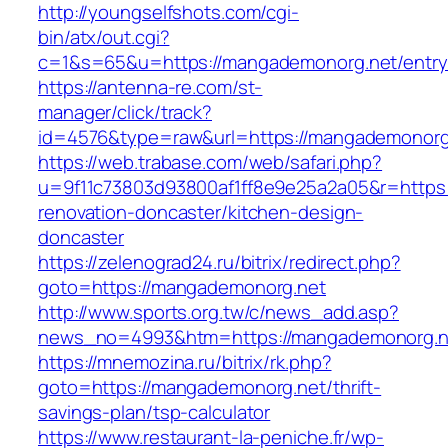
http://youngselfshots.com/cgi-
bin/atx/out.cgi?
c=1&s=65&u=https://mangademonorg.net/entry
https://antenna-re.com/st-
manager/click/track?
id=4576&type=raw&url=https://mangademonorg
https://web.trabase.com/web/safari.php?
u=9f11c73803d93800af1ff8e9e25a2a05&r=https
renovation-doncaster/kitchen-design-
doncaster
https://zelenograd24.ru/bitrix/redirect.php?
goto=https://mangademonorg.net
http://www.sports.org.tw/c/news_add.asp?
news_no=4993&htm=https://mangademonorg.n
https://mnemozina.ru/bitrix/rk.php?
goto=https://mangademonorg.net/thrift-
savings-plan/tsp-calculator
https://www.restaurant-la-peniche.fr/wp-