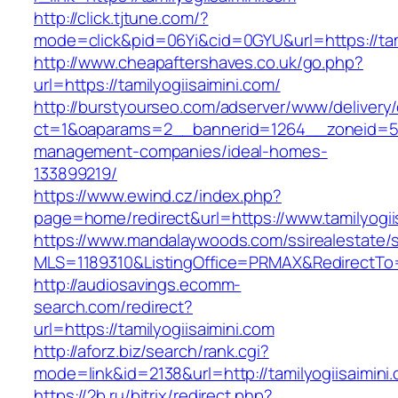
http://click.tjtune.com/?
mode=click&pid=06Yi&cid=0GYU&url=https://tami
http://www.cheapaftershaves.co.uk/go.php?
url=https://tamilyogiisaimini.com/
http://burstyourseo.com/adserver/www/delivery
ct=1&oaparams=2__bannerid=1264__zoneid=53_
management-companies/ideal-homes-
133899219/
https://www.ewind.cz/index.php?
page=home/redirect&url=https://www.tamilyogii
https://www.mandalaywoods.com/ssirealestate/scr
MLS=1189310&ListingOffice=PRMAX&RedirectTo=h
http://audiosavings.ecomm-
search.com/redirect?
url=https://tamilyogiisaimini.com
http://aforz.biz/search/rank.cgi?
mode=link&id=2138&url=http://tamilyogiisaimini
https://2b.ru/bitrix/redirect.php?