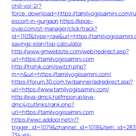
chill-vol-2/?
force_download=https://tamilyogiisaimini.com/r
escort-in-gurgaon
https://kpop-
oyaji.com/st-manager/click/track?
id=1103&type=raw&url=https://tamilyogiisaimini.c
savings-plan/tsp-calculator
http://www.gmwebsite.com/web/redirect.asp?
url=https://tamilyogiisaimini.com
http://lhshjk.com/switch.php?
m=n&url=https://tamilyogiisaimini.com/
https://forum.30.com.tw/banner/adredirect.asp?
url=https://www.tamilyogiisaimini.com/
http://eva-dmc4.halfmoon.jp/eva-
dmc4/cutlinks/rank.php?
url=https://tamilyogiisaimini.com
https://wwc.addoor.net/r/?
trigger_id=1079&channel_id=1018&item_id=28
734-es-