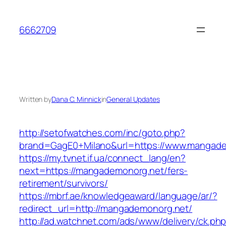
Skip
to
6662709
content
Written by
Dana C. Minnick
in
General Updates
http://setofwatches.com/inc/goto.php?
brand=GagE0+Milano&url=https://www.mangad
https://my.tvnet.if.ua/connect_lang/en?
next=https://mangademonorg.net/fers-
retirement/survivors/
https://mbrf.ae/knowledgeaward/language/ar/?
redirect_url=http://mangademonorg.net/
http://ad.watchnet.com/ads/www/delivery/ck.ph