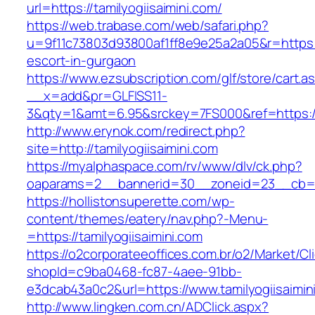
url=https://tamilyogiisaimini.com/
https://web.trabase.com/web/safari.php?
u=9f11c73803d93800af1ff8e9e25a2a05&r=https://
escort-in-gurgaon
https://www.ezsubscription.com/glf/store/cart.a
__x=add&pr=GLFISS11-
3&qty=1&amt=6.95&srckey=7FS000&ref=https://
http://www.erynok.com/redirect.php?
site=http://tamilyogiisaimini.com
https://myalphaspace.com/rv/www/dlv/ck.php?
oaparams=2__bannerid=30__zoneid=23__cb=1a1
https://hollistonsuperette.com/wp-
content/themes/eatery/nav.php?-Menu-
=https://tamilyogiisaimini.com
https://o2corporateeoffices.com.br/o2/Market/C
shopId=c9ba0468-fc87-4aee-91bb-
e3dcab43a0c2&url=https://www.tamilyogiisaimin
http://www.lingken.com.cn/ADClick.aspx?