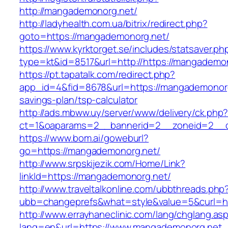
http://mangademonorg.net/
http://ladyhealth.com.ua/bitrix/redirect.php?
goto=https://mangademonorg.net/
https://www.kyrktorget.se/includes/statsaver.ph
type=kt&id=8517&url=http://https://mangadem
https://pt.tapatalk.com/redirect.php?
app_id=4&fid=8678&url=https://mangademonorg.
savings-plan/tsp-calculator
http://ads.mbww.uy/server/www/delivery/ck.php
ct=1&oaparams=2__bannerid=2__zoneid=2__c
https://www.bom.ai/goweburl?
go=https://mangademonorg.net/
http://www.srpskijezik.com/Home/Link?
linkId=https://mangademonorg.net/
http://www.traveltalkonline.com/ubbthreads.php
ubb=changeprefs&what=style&value=5&curl=h
http://www.errayhaneclinic.com/lang/chglang.as
lang=en&url=https://www.mangademonorg.net