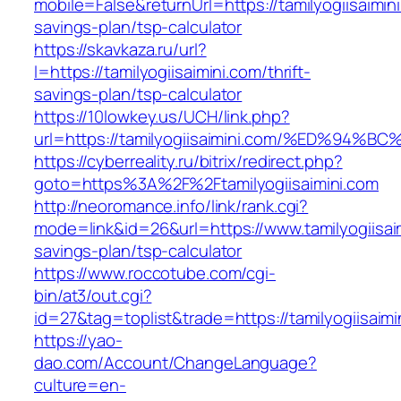
mobile=False&returnUrl=https://tamilyogiisaimini
savings-plan/tsp-calculator
https://skavkaza.ru/url?
l=https://tamilyogiisaimini.com/thrift-
savings-plan/tsp-calculator
https://10lowkey.us/UCH/link.php?
url=https://tamilyogiisaimini.com/%ED%
https://cyberreality.ru/bitrix/redirect.php?
goto=https%3A%2F%2Ftamilyogiisaimini.com
http://neoromance.info/link/rank.cgi?
mode=link&id=26&url=https://www.tamilyogiisaim
savings-plan/tsp-calculator
https://www.roccotube.com/cgi-
bin/at3/out.cgi?
id=27&tag=toplist&trade=https://tamilyogiisaimi
https://yao-
dao.com/Account/ChangeLanguage?
culture=en-