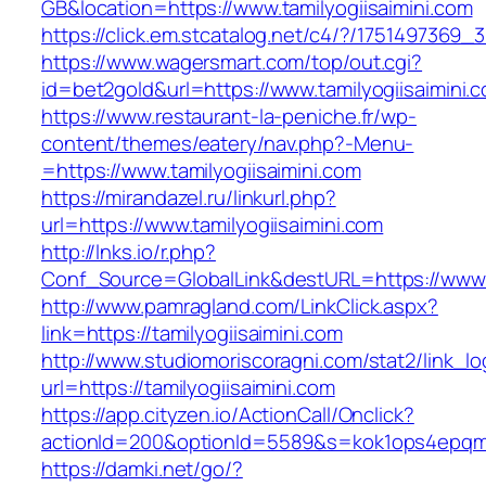
GB&location=https://www.tamilyogiisaimini.com
https://click.em.stcatalog.net/c4/?/17514973
https://www.wagersmart.com/top/out.cgi?
id=bet2gold&url=https://www.tamilyogiisaimini.
https://www.restaurant-la-peniche.fr/wp-
content/themes/eatery/nav.php?-Menu-
=https://www.tamilyogiisaimini.com
https://mirandazel.ru/linkurl.php?
url=https://www.tamilyogiisaimini.com
http://lnks.io/r.php?
Conf_Source=GlobalLink&destURL=https://www.t
http://www.pamragland.com/LinkClick.aspx?
link=https://tamilyogiisaimini.com
http://www.studiomoriscoragni.com/stat2/link_l
url=https://tamilyogiisaimini.com
https://app.cityzen.io/ActionCall/Onclick?
actionId=200&optionId=5589&s=kok1ops4epqmpy
https://damki.net/go/?