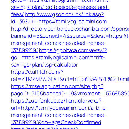
savings-plan/tsp-basics/expenses-and-
fees/
http://www.gsoc.cn/link/link.asp?
id=36&url=https://tamilyogiisaimini.com
http://directory.centralbuckschamber.com/spons
bannerid=5&zoneid=4&source=&dest=https://tam
management-companies/ideal-homes-
133899219/
https://gpoltava.com/away/?
go=https://tamilyogiisaimini.com/thrift-
savings-plan/tsp-calculator
https://c.affitch.com/?
ref=ZTMZM77J6FXT&url=https%3A%2F%2Ftamilyo
https://rmselapplication.com/site.php?
pageID=315&bannerID=19&vmoment=1576858959&u
https://zubrfanklub.cz/kontrola-veku?
url=https://tamilyogiisaimini.com/airbnb-
management-companies/ideal-homes-
133899219/&do=ageCheckConfirmed