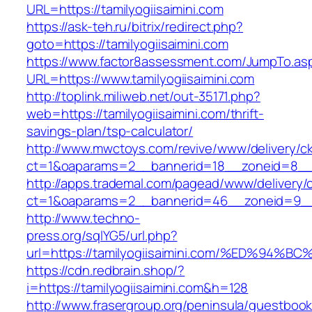
URL=https://tamilyogiisaimini.com
https://ask-teh.ru/bitrix/redirect.php?
goto=https://tamilyogiisaimini.com
https://www.factor8assessment.com/JumpTo.as
URL=https://www.tamilyogiisaimini.com
http://toplink.miliweb.net/out-35171.php?
web=https://tamilyogiisaimini.com/thrift-
savings-plan/tsp-calculator/
http://www.mwctoys.com/revive/www/delivery/c
ct=1&oaparams=2__bannerid=18__zoneid=8__cb
http://apps.trademal.com/pagead/www/delivery/
ct=1&oaparams=2__bannerid=46__zoneid=9__cb=
http://www.techno-
press.org/sqlYG5/url.php?
url=https://tamilyogiisaimini.com/%ED%
https://cdn.redbrain.shop/?
i=https://tamilyogiisaimini.com&h=128
http://www.frasergroup.org/peninsula/guestboo