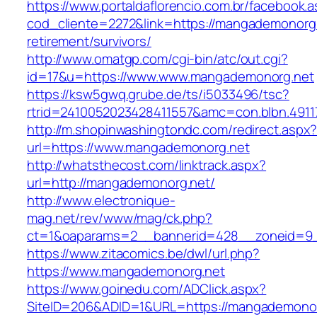
https://www.portaldaflorencio.com.br/facebook.
cod_cliente=2272&link=https://mangademonorg.
retirement/survivors/
http://www.omatgp.com/cgi-bin/atc/out.cgi?
id=17&u=https://www.www.mangademonorg.net
https://ksw5gwq.grube.de/ts/i5033496/tsc?
rtrid=2410052023428411557&amc=con.blbn.491
http://m.shopinwashingtondc.com/redirect.aspx
url=https://www.mangademonorg.net
http://whatsthecost.com/linktrack.aspx?
url=http://mangademonorg.net/
http://www.electronique-
mag.net/rev/www/mag/ck.php?
ct=1&oaparams=2__bannerid=428__zoneid=9
https://www.zitacomics.be/dwl/url.php?
https://www.mangademonorg.net
https://www.goinedu.com/ADClick.aspx?
SiteID=206&ADID=1&URL=https://mangademonor