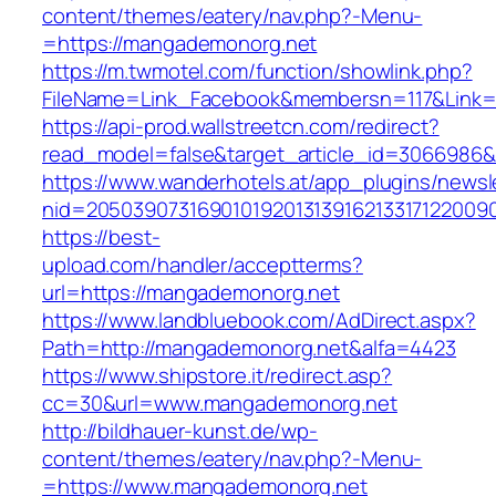
content/themes/eatery/nav.php?-Menu-
=https://mangademonorg.net
https://m.twmotel.com/function/showlink.php?
FileName=Link_Facebook&membersn=117&Link=h
https://api-prod.wallstreetcn.com/redirect?
read_model=false&target_article_id=306698
https://www.wanderhotels.at/app_plugins/newsle
nid=205039073169010192013139162133171220
https://best-
upload.com/handler/acceptterms?
url=https://mangademonorg.net
https://www.landbluebook.com/AdDirect.aspx?
Path=http://mangademonorg.net&alfa=4423
https://www.shipstore.it/redirect.asp?
cc=30&url=www.mangademonorg.net
http://bildhauer-kunst.de/wp-
content/themes/eatery/nav.php?-Menu-
=https://www.mangademonorg.net