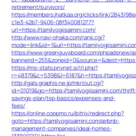
retirement/survivors/
https://members.jhatkaa.org/clicks/link/2843/98
c1e3-42b7-9406-08f340081277?
url=https://tamilyogiisaimini.com/
http://www.navi-ohaka.com/rank.cgi?
mode=link&id=1&url=https://tamilyogiisaimini.c
https://www.greenguysboard.com/phpadsnew/ad
bannerid=255&zoneid=0&source=&dest=htt
https://ms-stats.pnvnet.si/l/l.php?
r=48379&c=5398&l=6187&h=https://tamilyogiisa
http://gals.graphis.ne.jp/mkr/out.cgi?
id=01019&go=https://tamilyogiisaimini.com/thrift
savings-plan/tsp-basics/expenses-and-
fees/
https://online.coppmo.ru/bitrix/redirect.php?
goto=https://tamilyogiisaimini.com/airbnb-
management-companies/ideal-homes-