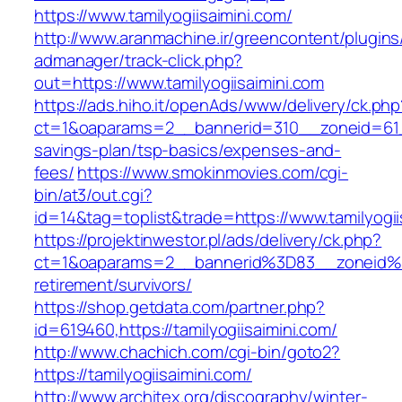
https://www.tamilyogiisaimini.com/
http://www.aranmachine.ir/greencontent/plugin
admanager/track-click.php?
out=https://www.tamilyogiisaimini.com
https://ads.hiho.it/openAds/www/delivery/ck.php
ct=1&oaparams=2__bannerid=310__zoneid=61__c
savings-plan/tsp-basics/expenses-and-
fees/
https://www.smokinmovies.com/cgi-
bin/at3/out.cgi?
id=14&tag=toplist&trade=https://www.tamilyogii
https://projektinwestor.pl/ads/delivery/ck.php?
ct=1&oaparams=2__bannerid%3D83__zoneid%3
retirement/survivors/
https://shop.getdata.com/partner.php?
id=619460,https://tamilyogiisaimini.com/
http://www.chachich.com/cgi-bin/goto2?
https://tamilyogiisaimini.com/
http://www.architex.org/discography/winter-