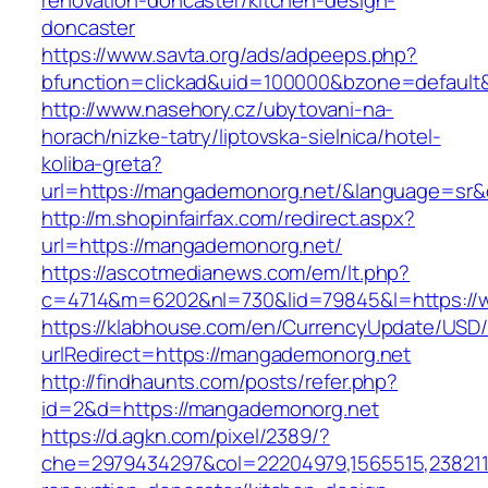
renovation-doncaster/kitchen-design-
doncaster
https://www.savta.org/ads/adpeeps.php?
bfunction=clickad&uid=100000&bzone=defaul
http://www.nasehory.cz/ubytovani-na-
horach/nizke-tatry/liptovska-sielnica/hotel-
koliba-greta?
url=https://mangademonorg.net/&language=sr
http://m.shopinfairfax.com/redirect.aspx?
url=https://mangademonorg.net/
https://ascotmedianews.com/em/lt.php?
c=4714&m=6202&nl=730&lid=79845&l=https://
https://klabhouse.com/en/CurrencyUpdate/USD
urlRedirect=https://mangademonorg.net
http://findhaunts.com/posts/refer.php?
id=2&d=https://mangademonorg.net
https://d.agkn.com/pixel/2389/?
che=2979434297&col=22204979,1565515,2382115