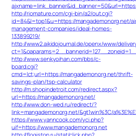
ajxname=link_banner&id_banner=50&url=https
http://riomature.com/cgi-bin/a2/out.cgi?
id=84&l=top1&u=https://mangademonorg.net/ai
management-companies/ideal-homes-
133899219/
http://www2.aikidojournal.de/openx/www/deliver
ct=1&oaparams=2__bannerid=127__zoneid=1__
http://www.senkyoihan.com/bbs/c-
board.cgi?
cmd=lct;url=https://mangademonorg.net/thrift-
savings-plan/tsp-calculator
http://m.shopindetroit.com/redirect.aspx?
url=https://mangademonorg.net/
http://www.don-wed.ru/redirect/?
link=mangademonorg.net/&gt1win%3C/a%3E
https://www.yanncook.com/yci.php?
uif=https://www.mangademonorg.net
http://flogiston.ru/stat/click.php?