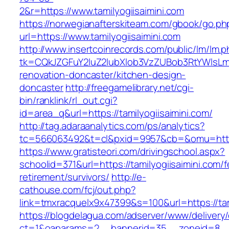
2&r=https://www.tamilyogiisaimini.com
https://norwegianafterskiteam.com/gbook/go.ph
url=https://www.tamilyogiisaimini.com
http://www.insertcoinrecords.com/public/lm/lm.
tk=CQkJZGFuY2luZ2lubXlob3VzZUBob3RtYWlsLm
renovation-doncaster/kitchen-design-
doncaster
http://freegamelibrary.net/cgi-
bin/ranklink/rl_out.cgi?
id=area_q&url=https://tamilyogiisaimini.com/
http://tag.adaraanalytics.com/ps/analytics?
tc=566063492&t=cl&pxid=9957&cb=&omu=http://
https://www.gratisteori.com/drivingschool.aspx?
schoolid=371&url=https://tamilyogiisaimini.com/f
retirement/survivors/
http://e-
cathouse.com/fcj/out.php?
link=tmxracquelx9x47399&s=100&url=https://tam
https://blogdelagua.com/adserver/www/delivery
ct=1&oaparams=2__bannerid=35__zoneid=8__cb