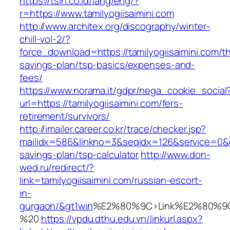
https://tsin.co.id/lang/eng/?
r=https://www.tamilyogiisaimini.com
http://www.architex.org/discography/winter-
chill-vol-2/?
force_download=https://tamilyogiisaimini.com/thr
savings-plan/tsp-basics/expenses-and-
fees/
https://www.norama.it/gdpr/nega_cookie_social
url=https://tamilyogiisaimini.com/fers-
retirement/survivors/
http://imailer.career.co.kr/trace/checker.jsp?
mailidx=586&linkno=3&seqidx=126&service=0&dm
savings-plan/tsp-calculator
http://www.don-
wed.ru/redirect/?
link=tamilyogiisaimini.com/russian-escort-
in-
gurgaon/&gt1win
%E2%80%9C>Link%E2%80%9C
%20
https://vpdu.dthu.edu.vn/linkurl.aspx?