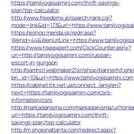
https://tamilyogiisaimini.com/thrift-savings-
plan/tsp-calculator
http://www.freedomx.jp/search/rank.cgi?
mode=link&id=173&url=https://www.tamilyogiisa
https://eshop.merida.sk/redir.asp?
WenId=44&WenUrlLink=https://www.tamilyogiisa
https://www.hseexpert.com/ClickCounter.ashx?
url=http://tamilyogiisaimini.com/russian-
escort-in-gurgaon
http://samho1.webmaker21.kr/shop/bannerhit.ph
bn_id=10&url=https://www.tamilyogiisaimini.com
https://cabinet.trk.net.ua/connect_lang/en?
next=https://tamilyogiisaimini.com/csrs-
information/csrs
http://markadanisma.com/markadanisma/urlYonle
url=https://tamilyogiisaimini.com/thrift-
savings-plan/tsp-calculator
http://m.shopinatlanta.com/redirect.aspx?