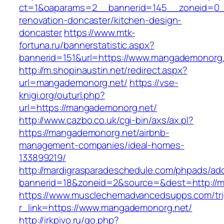
ct=1&oaparams=2__bannerid=145__zoneid=0_
renovation-doncaster/kitchen-design-
doncaster
https://www.mtk-
fortuna.ru/bannerstatistic.aspx?
bannerid=151&url=https://www.mangademonorg
http://m.shopinaustin.net/redirect.aspx?
url=mangademonorg.net/
https://vse-
knigi.org/outurl.php?
url=https://mangademonorg.net/
http://www.cazbo.co.uk/cgi-bin/axs/ax.pl?
https://mangademonorg.net/airbnb-
management-companies/ideal-homes-
133899219/
http://mardigrasparadeschedule.com/phpads/adc
bannerid=18&zoneid=2&source=&dest=http://
https://www.musclechemadvancedsupps.com/tri
r_link=https://www.mangademonorg.net/
http://irkpivo.ru/go.php?