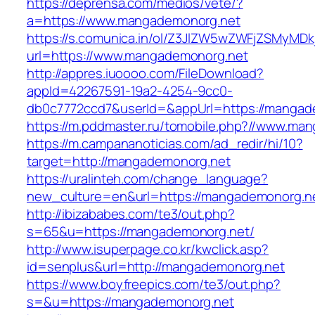
https://deprensa.com/medios/vete/?
a=https://www.mangademonorg.net
https://s.comunica.in/ol/Z3JlZW5wZWFjZSMyMD
url=https://www.mangademonorg.net
http://appres.iuoooo.com/FileDownload?
appId=42267591-19a2-4254-9cc0-
db0c7772ccd7&userId=&appUrl=https://mangad
https://m.pddmaster.ru/tomobile.php?//www.ma
https://m.campananoticias.com/ad_redir/hi/10?
target=http://mangademonorg.net
https://uralinteh.com/change_language?
new_culture=en&url=https://mangademonorg.n
http://ibizababes.com/te3/out.php?
s=65&u=https://mangademonorg.net/
http://www.isuperpage.co.kr/kwclick.asp?
id=senplus&url=http://mangademonorg.net
https://www.boyfreepics.com/te3/out.php?
s=&u=https://mangademonorg.net