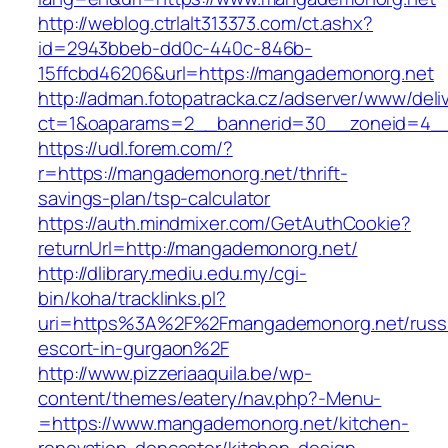
http://weblog.ctrlalt313373.com/ct.ashx?
id=2943bbeb-dd0c-440c-846b-
15ffcbd46206&url=https://mangademonorg.net
http://adman.fotopatracka.cz/adserver/www/deli
ct=1&oaparams=2__bannerid=30__zoneid=4__
https://udl.forem.com/?
r=https://mangademonorg.net/thrift-
savings-plan/tsp-calculator
https://auth.mindmixer.com/GetAuthCookie?
returnUrl=http://mangademonorg.net/
http://dlibrary.mediu.edu.my/cgi-
bin/koha/tracklinks.pl?
uri=https%3A%2F%2Fmangademonorg.net/russ
escort-in-gurgaon%2F
http://www.pizzeriaaquila.be/wp-
content/themes/eatery/nav.php?-Menu-
=https://www.mangademonorg.net/kitchen-