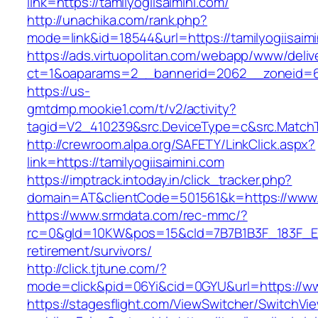
link=https://tamilyogiisaimini.com/
http://unachika.com/rank.php?
mode=link&id=18544&url=https://tamilyogiisaimi
https://ads.virtuopolitan.com/webapp/www/deliv
ct=1&oaparams=2__bannerid=2062__zoneid=69
https://us-
gmtdmp.mookie1.com/t/v2/activity?
tagid=V2_410239&src.DeviceType=c&src.MatchTy
http://crewroom.alpa.org/SAFETY/LinkClick.aspx?
link=https://tamilyogiisaimini.com
https://imptrack.intoday.in/click_tracker.php?
domain=AT&clientCode=501561&k=https://www.t
https://www.srmdata.com/rec-mmc/?
rc=0&gId=10KW&pos=15&cId=7B7B1B3F_183F_E184_
retirement/survivors/
http://click.tjtune.com/?
mode=click&pid=06Yi&cid=0GYU&url=https://www
https://stagesflight.com/ViewSwitcher/SwitchVi