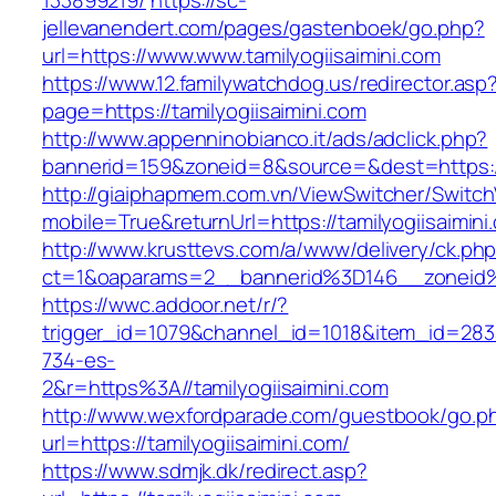
133899219/
https://sc-
jellevanendert.com/pages/gastenboek/go.php?
url=https://www.www.tamilyogiisaimini.com
https://www.12.familywatchdog.us/redirector.asp
page=https://tamilyogiisaimini.com
http://www.appenninobianco.it/ads/adclick.php?
bannerid=159&zoneid=8&source=&dest=https://
http://giaiphapmem.com.vn/ViewSwitcher/Switc
mobile=True&returnUrl=https://tamilyogiisaimini
http://www.krusttevs.com/a/www/delivery/ck.ph
ct=1&oaparams=2__bannerid%3D146__zoneid%
https://wwc.addoor.net/r/?
trigger_id=1079&channel_id=1018&item_id=28
734-es-
2&r=https%3A//tamilyogiisaimini.com
http://www.wexfordparade.com/guestbook/go.p
url=https://tamilyogiisaimini.com/
https://www.sdmjk.dk/redirect.asp?