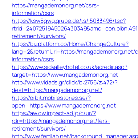
https://mangademonorg.net/csrs-
information/csrs
https://ksw5gwq.grube.de/ts/i5033496/tsc?
rtrid=2407251945026430349&amc=con.blbn.49
retirement/survivors/
https://bizplatform.co/Home/ChangeCulture?
lang=2&returnUrl=https://mangademonorg.net/c
information/csrs
https://www.sidvalleyhotel.co.uk/adredir.asp?
target=https://www.mangademonorg.net
http://www.vidads.gr/click/b:2756/z:472/?
dest=https://mangademonorg.net/
https://orbit.mobilestories.se/?
open=https://www.mangademonorg.net
https://aw.dw.impact-ad.jp/c/ur/?
rdr=https://mangademonorg.net/fers-
retirement/survivors/
http://www.fertilab.net/background_manager.as