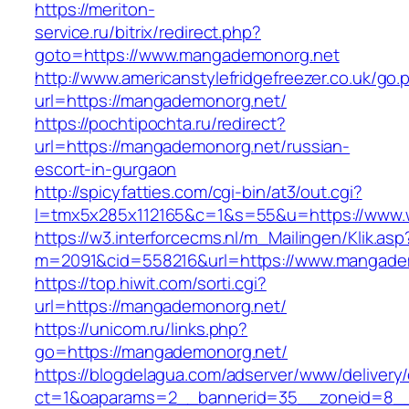
https://meriton-
service.ru/bitrix/redirect.php?
goto=https://www.mangademonorg.net
http://www.americanstylefridgefreezer.co.uk/go.
url=https://mangademonorg.net/
https://pochtipochta.ru/redirect?
url=https://mangademonorg.net/russian-
escort-in-gurgaon
http://spicyfatties.com/cgi-bin/at3/out.cgi?
l=tmx5x285x112165&c=1&s=55&u=https://www
https://w3.interforcecms.nl/m_Mailingen/Klik.asp
m=2091&cid=558216&url=https://www.mangade
https://top.hiwit.com/sorti.cgi?
url=https://mangademonorg.net/
https://unicom.ru/links.php?
go=https://mangademonorg.net/
https://blogdelagua.com/adserver/www/delivery
ct=1&oaparams=2__bannerid=35__zoneid=8__