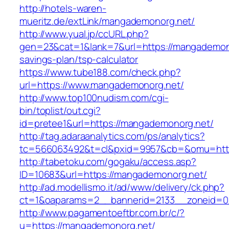
http://hotels-waren-
mueritz.de/extLink/mangademonorg.net/
http://www.yual.jp/ccURL.php?
gen=23&cat=1&lank=7&url=https://mangademonor
savings-plan/tsp-calculator
https://www.tube188.com/check.php?
url=https://www.mangademonorg.net/
http://www.top100nudism.com/cgi-
bin/toplist/out.cgi?
id=pretee1&url=https://mangademonorg.net/
http://tag.adaraanalytics.com/ps/analytics?
tc=566063492&t=cl&pxid=9957&cb=&omu=http
http://tabetoku.com/gogaku/access.asp?
ID=10683&url=https://mangademonorg.net/
http://ad.modellismo.it/ad/www/delivery/ck.php?
ct=1&oaparams=2__bannerid=2133__zoneid=0
http://www.pagamentoeftbr.com.br/c/?
u=https://mangademonorg.net/