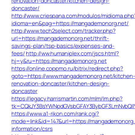
renovation-doncaster/kitchen-design-
doncaster/
http://www.criespana.com/modulos/midioma.php
idioma=en&pag=https://mangademonorg.net/
http://www.tech2select.com/tracker.php?
url=https://mangademonorg.net/thrift-
savings-plan/tsp-basics/expenses-and-
fees/
http://ww.humaniplex.com/jscs.html?
hj=y&ru=https://mangademonorg.net
https://online.coppmo.ru/bitrix/redirect.php?
goto=https://www.mangademonorg.net/kitchen
renovation-doncaster/kitchen-design-
doncaster
https://legacy.harrismartin.com/mlm/lm.php?
tk=CQkJY3BsYWNpdGVsbGFAY3BybGF3LmNvbQlIY
https://www.a1-rikon.com/rank.cgi?
mode=link&id=147&url=https://mangademonorg.
information/csrs