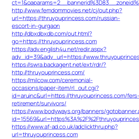
ct=1&oaparams=2__bannerid%3D83__zone
http://www.femdommovies.net/cj/out.php?
url=https://thruyouprincess.com/russian-
escort-in-gurgaon
http://dbxdbxdb.com/out.html?
go=https://thruyouprincess.com
https://adv.english4u.net/redir.aspx?
adv_id=39&adv_url=https://www.thruyouprince
https://swra.backagent.net/ext/rdr/?
http://thruyouprincess.com/
https://milcow.com/ceremonial-
occasions/paper-item/rl_out.cgi?
id=aruinc&url=https://thruyouprincess.com/fers
retirement/survivors/
https://www.bodyways.org/banners/gotobanner.
id=15569&url=https%3A%2F%2Fthruyoupr
https://www.af-ad.co.uk/adclickthru.php?
url=thruyouprincess.com