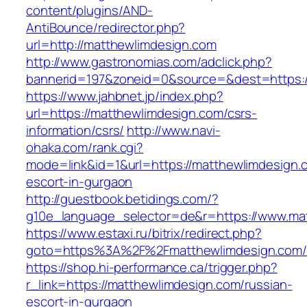
content/plugins/AND-
AntiBounce/redirector.php?
url=http://matthewlimdesign.com
http://www.gastronomias.com/adclick.php?
bannerid=197&zoneid=0&source=&dest=https:
https://www.jahbnet.jp/index.php?
url=https://matthewlimdesign.com/csrs-
information/csrs/
http://www.navi-
ohaka.com/rank.cgi?
mode=link&id=1&url=https://matthewlimdesign.
escort-in-gurgaon
http://guestbook.betidings.com/?
g10e_language_selector=de&r=https://www.ma
https://www.estaxi.ru/bitrix/redirect.php?
goto=https%3A%2F%2Fmatthewlimdesign.com/
https://shop.hi-performance.ca/trigger.php?
r_link=https://matthewlimdesign.com/russian-
escort-in-gurgaon