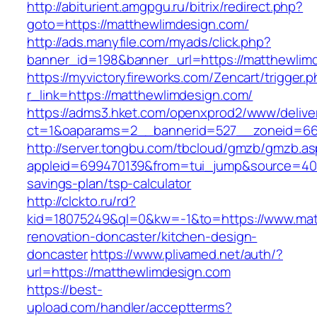
http://abiturient.amgpgu.ru/bitrix/redirect.php?
goto=https://matthewlimdesign.com/
http://ads.manyfile.com/myads/click.php?
banner_id=198&banner_url=https://matthewlim
https://myvictoryfireworks.com/Zencart/trigger.
r_link=https://matthewlimdesign.com/
https://adms3.hket.com/openxprod2/www/delive
ct=1&oaparams=2__bannerid=527__zoneid=6
http://server.tongbu.com/tbcloud/gmzb/gmzb.a
appleid=699470139&from=tui_jump&source=4001&
savings-plan/tsp-calculator
http://clckto.ru/rd?
kid=18075249&ql=0&kw=-1&to=https://www.mat
renovation-doncaster/kitchen-design-
doncaster
https://www.plivamed.net/auth/?
url=https://matthewlimdesign.com
https://best-
upload.com/handler/acceptterms?