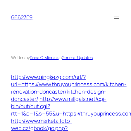
Skip
to
6662709
content
Written by
Dana C. Minnick
in
General Updates
http://www.qingkezg.com/url/?
url=https://www.thruyouprincess.com/kitchen-
renovation-doncaster/kitchen-design-
doncaster/
http://www.milfgals.net/cgi-
bin/out/out.cgi?
rtt=1&c=1&s=55&u=https://thruyouprincess.co
http://www.marketa.foto-
web.cz/gbook/go.php?