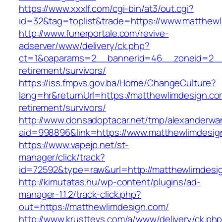
https://www.xxxlf.com/cgi-bin/at3/out.cgi?
id=32&tag=toplist&trade=https://www.matthew
http://www.funerportale.com/revive-
adserver/www/delivery/ck.php?
ct=1&oaparams=2__bannerid=46__zoneid=2__c
retirement/survivors/
https://iss.fmpvs.gov.ba/Home/ChangeCulture?
lang=hr&returnUrl=https://matthewlimdesign.co
retirement/survivors/
http://www.donsadoptacar.net/tmp/alexanderwa
aid=998896&link=https://www.matthewlimdesig
https://www.vapejp.net/st-
manager/click/track?
id=72592&type=raw&url=http://matthewlimdesi
http://kimutatas.hu/wp-content/plugins/ad-
manager-1.1.2/track-click.php?
out=https://matthewlimdesign.com/
http://www.krusttevs.com/a/www/delivery/ck.ph