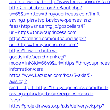
force_download=http://www.thruyouprincess.c
http://ibizababes.com/te3/out.php?
s=65&u=https://thruyouprincess.com/thrift-
savings-plan/tsp-basics/expenses-and-
fees/
http://sns.emtg.jp/gospellers/l?
url=https://thruyouprincess.com
https://orderinn.com/outbound.aspx?
url=https://thruyouprincess.com/
https://flower-photo.w-
goods.info/search/rank.cgi?
mode=link&id=6649&url=https://thruyouprinces
information/csrs
https://www.kazuban.com/bbs/5-axis/5-
axis.cgi?
cmd=lct;url=https://thruyouprincess.com/thrift-
savings-plan/tsp-basics/expenses-and-
fees/
https://projektinwestor.pl/ads/delivery/ck.php?