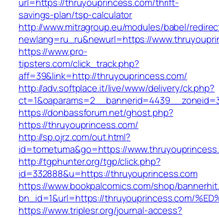
url=https://thruyouprincess.com/thrift-
savings-plan/tsp-calculator
http://www.mitragroup.eu/modules/babel/redirec
newlang=ru_ru&newurl=https://www.thruyoupri
https://www.pro-
tipsters.com/click_track.php?
aff=39&link=http://thruyouprincess.com/
http://adv.softplace.it/live/www/delivery/ck.php?
ct=1&oaparams=2__bannerid=4439__zoneid=3
https://donbassforum.net/ghost.php?
https://thruyouprincess.com/
http://sp.ojrz.com/out.html?
id=tometuma&go=https://www.thruyouprincess
http://tgphunter.org/tgp/click.php?
id=332888&u=https://thruyouprincess.com
https://www.bookpalcomics.com/shop/bannerhit
bn_id=1&url=https://thruyouprincess.c
https://www.triplesr.org/journal-access?