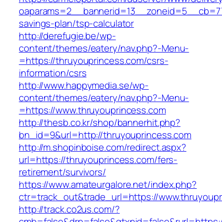
oaparams=2__bannerid=13__zoneid=5__cb=7705
savings-plan/tsp-calculator
http://derefugie.be/wp-
content/themes/eatery/nav.php?-Menu-
=https://thruyouprincess.com/csrs-
information/csrs
http://www.happymedia.se/wp-
content/themes/eatery/nav.php?-Menu-
=https://www.thruyouprincess.com
http://thesb.co.kr/shop/bannerhit.php?
bn_id=9&url=http://thruyouprincess.com
http://m.shopinboise.com/redirect.aspx?
url=https://thruyouprincess.com/fers-
retirement/survivors/
https://www.amateurgalore.net/index.php?
ctr=track_out&trade_url=https://www.thruyoup
http://track.co2us.com/?
cmb=false&drp=false&gtxnid=false&rurl=https: