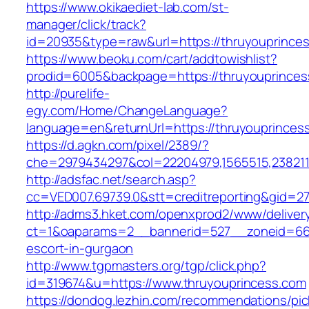
https://www.okikaediet-lab.com/st-
manager/click/track?
id=20935&type=raw&url=https://thruyouprince
https://www.beoku.com/cart/addtowishlist?
prodid=6005&backpage=https://thruyouprinces
http://purelife-
egy.com/Home/ChangeLanguage?
language=en&returnUrl=https://thruyouprinces
https://d.agkn.com/pixel/2389/?
che=2979434297&col=22204979,1565515,2382115
http://adsfac.net/search.asp?
cc=VED007.69739.0&stt=creditreporting&gid=27
http://adms3.hket.com/openxprod2/www/deliver
ct=1&oaparams=2__bannerid=527__zoneid=667_
escort-in-gurgaon
http://www.tgpmasters.org/tgp/click.php?
id=319674&u=https://www.thruyouprincess.com
https://dondog.lezhin.com/recommendations/p