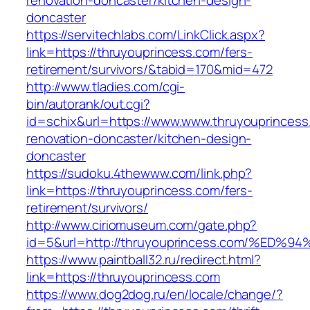
renovation-doncaster/kitchen-design-
doncaster
https://servitechlabs.com/LinkClick.aspx?
link=https://thruyouprincess.com/fers-
retirement/survivors/&tabid=170&mid=472
http://www.tladies.com/cgi-
bin/autorank/out.cgi?
id=schix&url=https://www.www.thruyouprincess
renovation-doncaster/kitchen-design-
doncaster
https://sudoku.4thewww.com/link.php?
link=https://thruyouprincess.com/fers-
retirement/survivors/
http://www.ciriomuseum.com/gate.php?
id=5&url=http://thruyouprincess.com/%
https://www.paintball32.ru/redirect.html?
link=https://thruyouprincess.com
https://www.dog2dog.ru/en/locale/change/?