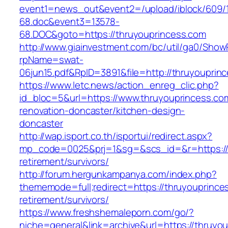
event1=news_out&event2=/upload/iblock/609/
68.doc&event3=13578-
68.DOC&goto=https://thruyouprincess.com
http://www.giainvestment.com/bc/util/ga0/Show
rpName=swat-
06jun15.pdf&RpID=3891&file=http://thruyouprin
https://www.letc.news/action_enreg_clic.php?
id_bloc=5&url=https://www.thruyouprincess.co
renovation-doncaster/kitchen-design-
doncaster
http://wap.isport.co.th/isportui/redirect.aspx?
mp_code=0025&prj=1&sg=&scs_id=&r=https://t
retirement/survivors/
http://forum.hergunkampanya.com/index.php?
thememode=full;redirect=https://thruyouprince
retirement/survivors/
https://www.freshshemaleporn.com/go/?
niche=general&link=archive&url=https://thruyo