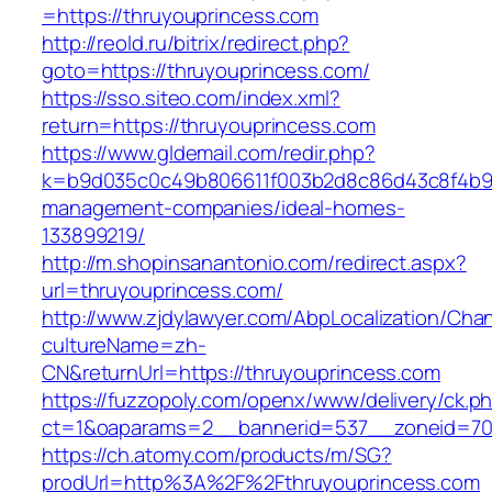
=https://thruyouprincess.com
http://reold.ru/bitrix/redirect.php?
goto=https://thruyouprincess.com/
https://sso.siteo.com/index.xml?
return=https://thruyouprincess.com
https://www.gldemail.com/redir.php?
k=b9d035c0c49b806611f003b2d8c86d43c8f4b9ec
management-companies/ideal-homes-
133899219/
http://m.shopinsanantonio.com/redirect.aspx?
url=thruyouprincess.com/
http://www.zjdylawyer.com/AbpLocalization/Cha
cultureName=zh-
CN&returnUrl=https://thruyouprincess.com
https://fuzzopoly.com/openx/www/delivery/ck.p
ct=1&oaparams=2__bannerid=537__zoneid=70_
https://ch.atomy.com/products/m/SG?
prodUrl=http%3A%2F%2Fthruyouprincess.com