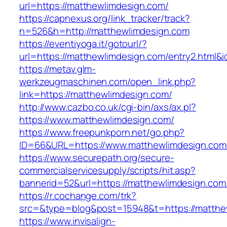
url=https://matthewlimdesign.com/
https://capnexus.org/link_tracker/track?
n=526&h=http://matthewlimdesign.com
https://eventiyoga.it/gotourl/?
url=https://matthewlimdesign.com/entry2.html&
https://metav.glm-
werkzeugmaschinen.com/open_link.php?
link=https://matthewlimdesign.com/
http://www.cazbo.co.uk/cgi-bin/axs/ax.pl?
https://www.matthewlimdesign.com/
https://www.freepunkporn.net/go.php?
ID=66&URL=https://www.matthewlimdesign.com
https://www.securepath.org/secure-
commercialservicesupply/scripts/hit.asp?
bannerid=52&url=https://matthewlimdesign.com
https://r.cochange.com/trk?
src=&type=blog&post=15948&t=https://m
https://www.invisalign-