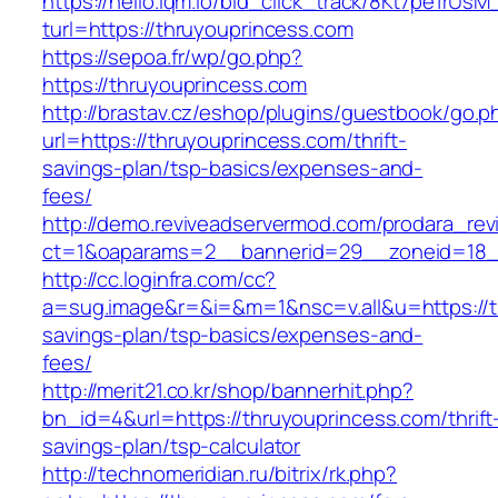
https://hello.lqm.io/bid_click_track/8Kt7pe1rUs
turl=https://thruyouprincess.com
https://sepoa.fr/wp/go.php?
https://thruyouprincess.com
http://brastav.cz/eshop/plugins/guestbook/go.p
url=https://thruyouprincess.com/thrift-
savings-plan/tsp-basics/expenses-and-
fees/
http://demo.reviveadservermod.com/prodara_rev
ct=1&oaparams=2__bannerid=29__zoneid=18_
http://cc.loginfra.com/cc?
a=sug.image&r=&i=&m=1&nsc=v.all&u=https://th
savings-plan/tsp-basics/expenses-and-
fees/
http://merit21.co.kr/shop/bannerhit.php?
bn_id=4&url=https://thruyouprincess.com/thrift
savings-plan/tsp-calculator
http://technomeridian.ru/bitrix/rk.php?