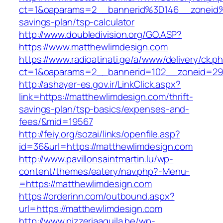
ct=1&oaparams=2__bannerid%3D146__zoneid
savings-plan/tsp-calculator
http://www.doubledivision.org/GO.ASP?
https://www.matthewlimdesign.com
https://www.radioatinati.ge/a/www/delivery/ck.p
ct=1&oaparams=2__bannerid=102__zoneid=29_
http://ashayer-es.gov.ir/LinkClick.aspx?
link=https://matthewlimdesign.com/thrift-
savings-plan/tsp-basics/expenses-and-
fees/&mid=19567
http://feiy.org/sozai/links/openfile.asp?
id=36&url=https://matthewlimdesign.com
http://www.pavillonsaintmartin.lu/wp-
content/themes/eatery/nav.php?-Menu-
=https://matthewlimdesign.com
https://orderinn.com/outbound.aspx?
url=https://matthewlimdesign.com
http://www.pizzeriaaquila.be/wp-