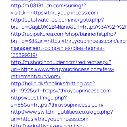
http://m.0818tuan.com/suning/?
visitUrl=https://thruyouprincess.com
http://setofwatches.com/inc/goto.php?
brand=GagE0%2BMilano&url=https%3A%2F%2Ft
http://recipekorea.com/shop/bannerhit.php?
bn_id=38&url=https://thruyouprincess.com/airb
management-companies/ideal-homes-
133899219/
http://m.shopinboulder.com/redirect.aspx?
url=https://www.thruyouprincess.com/fers-
retirement/survivors/
http://helle.dk/freelinks/hitting.asp?
id=1992&url=https://thruyouprincess.com
https://pdst.fm/go.php?
s=55&u=https://thruyouprincess.com/
http://www.switchingutilities.co.uk/go.php?
url=https://thruyouprincess.com
http://pedrettisbakery.com/wp-