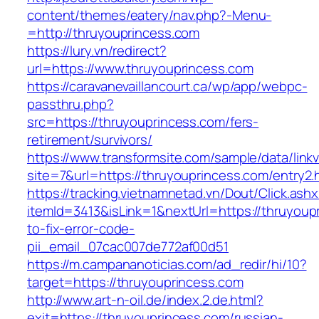
content/themes/eatery/nav.php?-Menu-
=http://thruyouprincess.com
https://lury.vn/redirect?
url=https://www.thruyouprincess.com
https://caravanevaillancourt.ca/wp/app/webpc-
passthru.php?
src=https://thruyouprincess.com/fers-
retirement/survivors/
https://www.transformsite.com/sample/data/linkv3
site=7&url=https://thruyouprincess.com/entry2.
https://tracking.vietnamnetad.vn/Dout/Click.ash
itemId=3413&isLink=1&nextUrl=https://thruyou
to-fix-error-code-
pii_email_07cac007de772af00d51
https://m.campananoticias.com/ad_redir/hi/10?
target=https://thruyouprincess.com
http://www.art-n-oil.de/index.2.de.html?
exit=https://thruyouprincess.com/russian-