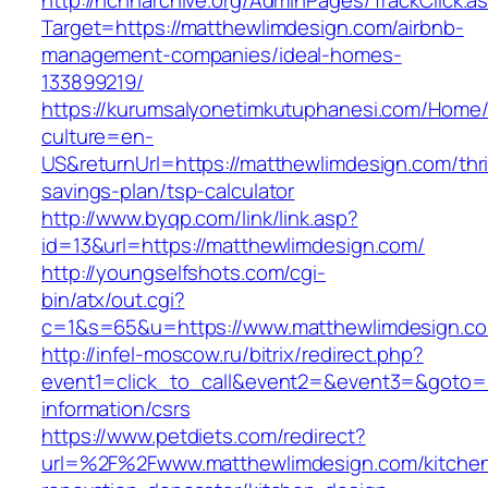
http://nchharchive.org/AdminPages/TrackClick.a
Target=https://matthewlimdesign.com/airbnb-
management-companies/ideal-homes-
133899219/
https://kurumsalyonetimkutuphanesi.com/Home/
culture=en-
US&returnUrl=https://matthewlimdesign.com/thri
savings-plan/tsp-calculator
http://www.byqp.com/link/link.asp?
id=13&url=https://matthewlimdesign.com/
http://youngselfshots.com/cgi-
bin/atx/out.cgi?
c=1&s=65&u=https://www.matthewlimdesign.c
http://infel-moscow.ru/bitrix/redirect.php?
event1=click_to_call&event2=&event3=&goto=h
information/csrs
https://www.petdiets.com/redirect?
url=%2F%2Fwww.matthewlimdesign.com/kitche