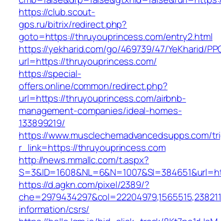
https://club.scout-
gps.ru/bitrix/redirect.php?
goto=https://thruyouprincess.com/entry2.html
https://yekharid.com/go/469739/47/YeKharid/PP
url=https://thruyouprincess.com/
https://special-
offers.online/common/redirect.php?
url=https://thruyouprincess.com/airbnb-
management-companies/ideal-homes-
133899219/
https://www.musclechemadvancedsupps.com/tri
r_link=https://thruyouprincess.com
http://news.mmallc.com/t.aspx?
S=3&ID=1608&NL=6&N=1007&SI=384651&url=http
https://d.agkn.com/pixel/2389/?
che=2979434297&col=22204979,1565515,23821157
information/csrs/