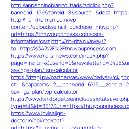
http://appenninobianco.it/ads/adclick.php?
bannerid=159&zoneid=8&source=&dest=https:/
http://hankherman.com/wp-
content/uploads/email_purchase_mtiv.php?
url=https://thruyouprincess.com/csrs-
information/csrs
http://rio-rita.ru/away/?
to=https%3A%2F%2Fthruyouprincess.com
https://www.mails-news.com/index.php?
page=mailLink&userId=0&newsletterId=2426&url=
savings-plan/tsp-calculator
https://dzagi.pw/partner/ras/www/delivery/ck.ph
ct=1&oaparams=2__bannerid=6715__zoneid=23_
savings-plan/tsp-calculator
https://www.kyrktorget.se/includes/statsaver.ph
type=kt&id=8517&url=https://thruyouprincess.
https://www.invisalign-
doctor.in/api/redirect?
url=https://thruyouprincess.com/fers-