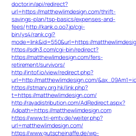
doctor.in/api/redirect?
url=https://matthewlimdesign.com/thrift-
savings-plan/tsp-basics/expenses-and-
fees/
http://kank.o.oo7.jp/cgi-
bin/ys4/rank.cgi?
mode=link&id=550&url=https://matthewlimdesi
https://sdh3.com/cgi-bin/redirect?
https://matthewlimdesign.com/fers-
retirement/survivors/
http://intof.io/view/redirect.php?
url=http://matthewlimdesign.com/&ax_09Am1
https://stmary.org.hk/link.php?
t=https://matthewlimdesign.com/
http://rayadistribution.com/AdRedirect.aspx?
Adpath=https://matthewlimdesign.com
https://www.tri-emtv.de/weiter.php?
url=matthewlimdesign.com/
https://www.gutscheinaffe.de/wp-