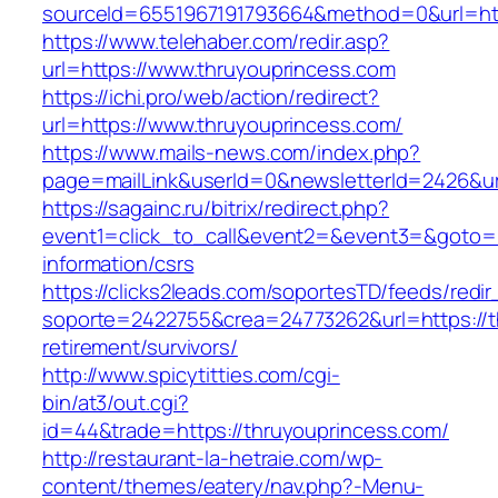
sourceId=6551967191793664&method=0&url=htt
https://www.telehaber.com/redir.asp?
url=https://www.thruyouprincess.com
https://ichi.pro/web/action/redirect?
url=https://www.thruyouprincess.com/
https://www.mails-news.com/index.php?
page=mailLink&userId=0&newsletterId=2426&ur
https://sagainc.ru/bitrix/redirect.php?
event1=click_to_call&event2=&event3=&goto=ht
information/csrs
https://clicks2leads.com/soportesTD/feeds/redi
soporte=2422755&crea=24773262&url=https://t
retirement/survivors/
http://www.spicytitties.com/cgi-
bin/at3/out.cgi?
id=44&trade=https://thruyouprincess.com/
http://restaurant-la-hetraie.com/wp-
content/themes/eatery/nav.php?-Menu-