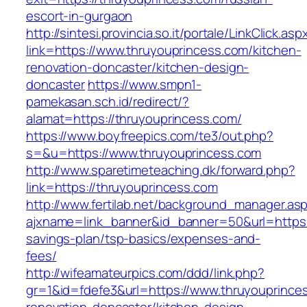
escort-in-gurgaon
http://sintesi.provincia.so.it/portale/LinkClick.asp
link=https://www.thruyouprincess.com/kitchen-
renovation-doncaster/kitchen-design-
doncaster
https://www.smpn1-
pamekasan.sch.id/redirect/?
alamat=https://thruyouprincess.com/
https://www.boyfreepics.com/te3/out.php?
s=&u=https://www.thruyouprincess.com
http://www.sparetimeteaching.dk/forward.php?
link=https://thruyouprincess.com
http://www.fertilab.net/background_manager.as
ajxname=link_banner&id_banner=50&url=https:/
savings-plan/tsp-basics/expenses-and-
fees/
http://wifeamateurpics.com/ddd/link.php?
gr=1&id=fdefe3&url=https://www.thruyouprince