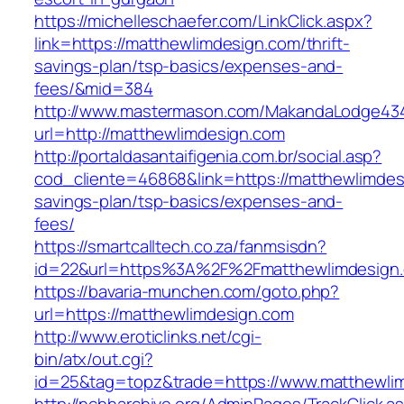
https://michelleschaefer.com/LinkClick.aspx?
link=https://matthewlimdesign.com/thrift-
savings-plan/tsp-basics/expenses-and-
fees/&mid=384
http://www.mastermason.com/MakandaLodge43
url=http://matthewlimdesign.com
http://portaldasantaifigenia.com.br/social.asp?
cod_cliente=46868&link=https://matthewlimdesi
savings-plan/tsp-basics/expenses-and-
fees/
https://smartcalltech.co.za/fanmsisdn?
id=22&url=https%3A%2F%2Fmatthewlimdesign
https://bavaria-munchen.com/goto.php?
url=https://matthewlimdesign.com
http://www.eroticlinks.net/cgi-
bin/atx/out.cgi?
id=25&tag=topz&trade=https://www.matthewli