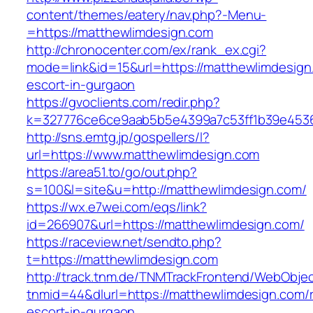
content/themes/eatery/nav.php?-Menu-
=https://matthewlimdesign.com
http://chronocenter.com/ex/rank_ex.cgi?
mode=link&id=15&url=https://matthewlimdesign
escort-in-gurgaon
https://gvoclients.com/redir.php?
k=327776ce6ce9aab5b5e4399a7c53ff1b39e45360
http://sns.emtg.jp/gospellers/l?
url=https://www.matthewlimdesign.com
https://area51.to/go/out.php?
s=100&l=site&u=http://matthewlimdesign.com/
https://wx.e7wei.com/eqs/link?
id=266907&url=https://matthewlimdesign.com/
https://raceview.net/sendto.php?
t=https://matthewlimdesign.com
http://track.tnm.de/TNMTrackFrontend/WebObje
tnmid=44&dlurl=https://matthewlimdesign.com/
escort-in-gurgaon