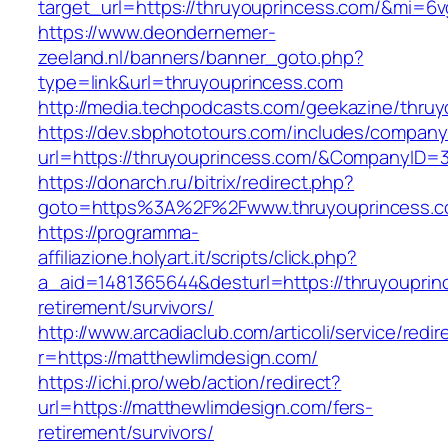
target_url=https://thruyouprincess.com/&mi=6
https://www.deondernemer-
zeeland.nl/banners/banner_goto.php?
type=link&url=thruyouprincess.com
http://media.techpodcasts.com/geekazine/thru
https://dev.sbphototours.com/includes/compan
url=https://thruyouprincess.com/&CompanyID
https://donarch.ru/bitrix/redirect.php?
goto=https%3A%2F%2Fwww.thruyouprincess.
https://programma-
affiliazione.holyart.it/scripts/click.php?
a_aid=1481365644&desturl=https://thruyouprin
retirement/survivors/
http://www.arcadiaclub.com/articoli/service/redir
r=https://matthewlimdesign.com/
https://ichi.pro/web/action/redirect?
url=https://matthewlimdesign.com/fers-
retirement/survivors/