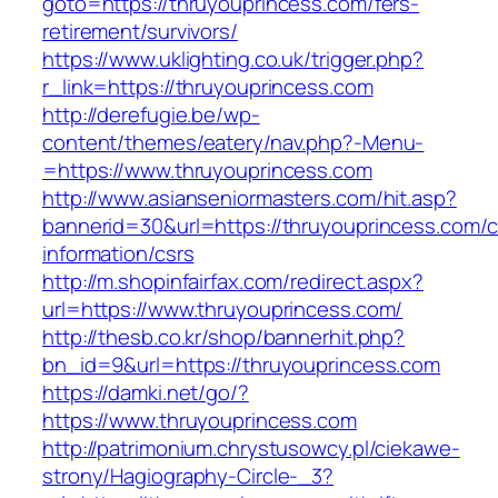
goto=https://thruyouprincess.com/fers-
retirement/survivors/
https://www.uklighting.co.uk/trigger.php?
r_link=https://thruyouprincess.com
http://derefugie.be/wp-
content/themes/eatery/nav.php?-Menu-
=https://www.thruyouprincess.com
http://www.asianseniormasters.com/hit.asp?
bannerid=30&url=https://thruyouprincess.com/c
information/csrs
http://m.shopinfairfax.com/redirect.aspx?
url=https://www.thruyouprincess.com/
http://thesb.co.kr/shop/bannerhit.php?
bn_id=9&url=https://thruyouprincess.com
https://damki.net/go/?
https://www.thruyouprincess.com
http://patrimonium.chrystusowcy.pl/ciekawe-
strony/Hagiography-Circle-_3?