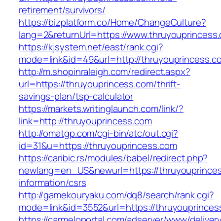
retirement/survivors/
https://bizplatform.co/Home/ChangeCulture?
lang=2&returnUrl=https://www.thruyouprincess
https://kjsystem.net/east/rank.cgi?
mode=link&id=49&url=http://thruyouprincess.c
http://m.shopinraleigh.com/redirect.aspx?
url=https://thruyouprincess.com/thrift-
savings-plan/tsp-calculator
https://markets.writinglaunch.com/link/?
link=http://thruyouprincess.com
http://omatgp.com/cgi-bin/atc/out.cgi?
id=31&u=https://thruyouprincess.com
https://caribic.rs/modules/babel/redirect.php?
newlang=en_US&newurl=https://thruyouprinces
information/csrs
http://gamekouryaku.com/dq8/search/rank.cgi?
mode=link&id=3552&url=https://thruyouprinces
https://carmeloportal.com/adserver/www/deliver