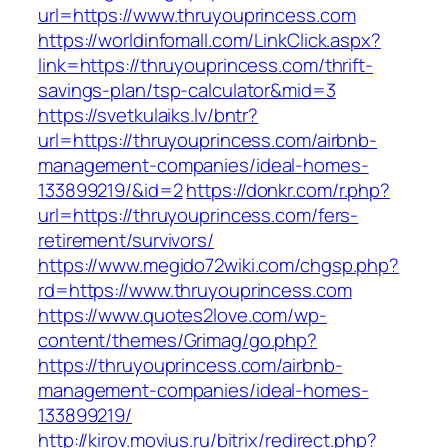
url=https://www.thruyouprincess.com
https://worldinfomall.com/LinkClick.aspx?
link=https://thruyouprincess.com/thrift-
savings-plan/tsp-calculator&mid=3
https://svetkulaiks.lv/bntr?
url=https://thruyouprincess.com/airbnb-
management-companies/ideal-homes-
133899219/&id=2
https://donkr.com/r.php?
url=https://thruyouprincess.com/fers-
retirement/survivors/
https://www.megido72wiki.com/chgsp.php?
rd=https://www.thruyouprincess.com
https://www.quotes2love.com/wp-
content/themes/Grimag/go.php?
https://thruyouprincess.com/airbnb-
management-companies/ideal-homes-
133899219/
http://kirov.movius.ru/bitrix/redirect.php?