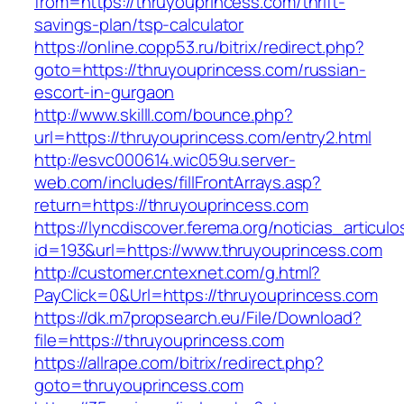
from=https://thruyouprincess.com/thrift-
savings-plan/tsp-calculator
https://online.copp53.ru/bitrix/redirect.php?
goto=https://thruyouprincess.com/russian-
escort-in-gurgaon
http://www.skilll.com/bounce.php?
url=https://thruyouprincess.com/entry2.html
http://esvc000614.wic059u.server-
web.com/includes/fillFrontArrays.asp?
return=https://thruyouprincess.com
https://lyncdiscover.ferema.org/noticias_articulo
id=193&url=https://www.thruyouprincess.com
http://customer.cntexnet.com/g.html?
PayClick=0&Url=https://thruyouprincess.com
https://dk.m7propsearch.eu/File/Download?
file=https://thruyouprincess.com
https://allrape.com/bitrix/redirect.php?
goto=thruyouprincess.com