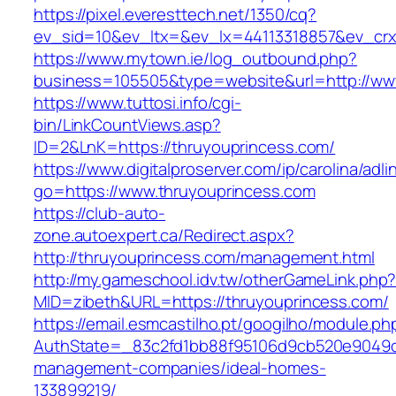
https://pixel.everesttech.net/1350/cq?
ev_sid=10&ev_ltx=&ev_lx=44113318857&ev_crx
https://www.mytown.ie/log_outbound.php?
business=105505&type=website&url=http://ww
https://www.tuttosi.info/cgi-
bin/LinkCountViews.asp?
ID=2&LnK=https://thruyouprincess.com/
https://www.digitalproserver.com/ip/carolina/adli
go=https://www.thruyouprincess.com
https://club-auto-
zone.autoexpert.ca/Redirect.aspx?
http://thruyouprincess.com/management.html
http://my.gameschool.idv.tw/otherGameLink.php
MID=zibeth&URL=https://thruyouprincess.com/
https://email.esmcastilho.pt/googilho/module.p
AuthState=_83c2fd1bb88f95106d9cb520e9049cd1
management-companies/ideal-homes-
133899219/