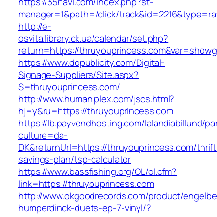
https://35navi.com/index.php?st-
manager=1&path=/click/track&id=2216&type=ra
http://e-
osvita.library.ck.ua/calendar/set.php?
return=https://thruyouprincess.com&var=showg
https://www.dopublicity.com/Digital-
Signage-Suppliers/Site.aspx?
S=thruyouprincess.com/
http://www.humaniplex.com/jscs.html?
hj=y&ru=https://thruyouprincess.com
https://lb.payvendhosting.com/lalandiabillund/p
culture=da-
DK&returnUrl=https://thruyouprincess.com/thrift
savings-plan/tsp-calculator
https://www.bassfishing.org/OL/ol.cfm?
link=https://thruyouprincess.com
http://www.okgoodrecords.com/product/engelbe
humperdinck-duets-ep-7-vinyl/?