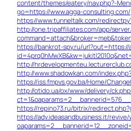
content/themes/eatery/nav.php?-Menu
go=https://www.agga-consulting.com/
https://www.tunneltalk.com/redirectpy
http://one.tripaffiliates.com/app/server
command=attach&broker=meb&token=
https://bankrot-spy.ru/url?out=https:/
id=4prq0hMwXB&kw=jukitl2010q&net=d
http://hrdevelopmenteu.lecturerclub.
http://www.shadowkan.com/index.php?
https://iss.fmpvs.gov.ba/Home/Chang
http://otido.ua/ox/www/delivery/ck.php
ct=1&oaparams=2__bannerid=576__z
https://repino73.ru/bitrix/redirect.p
https://adv.ideasandbusiness.it/revive
oaparams=2__bannerid=12__zoneid=6