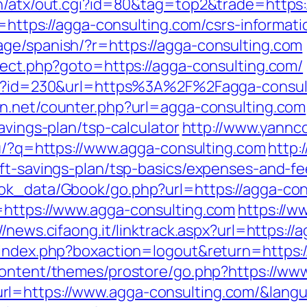
in/atx/out.cgi?id=80&tag=top2&trade=https
r=https://agga-consulting.com/csrs-informati
ge/spanish/?r=https://agga-consulting.com
rect.php?goto=https://agga-consulting.com/
php?id=230&url=https%3A%2F%2Fagga-consult
lin.net/counter.php?url=agga-consulting.com
avings-plan/tsp-calculator
http://www.yannco
.ru/?q=https://www.agga-consulting.com
http:
ift-savings-plan/tsp-basics/expenses-and-fe
ook_data/Gbook/go.php?url=https://agga-con
=https://www.agga-consulting.com
https://w
//news.cifaong.it/linktrack.aspx?url=https:/
/index.php?boxaction=logout&return=https:/
-content/themes/prostore/go.php?https://ww
rl=https://www.agga-consulting.com/&lang