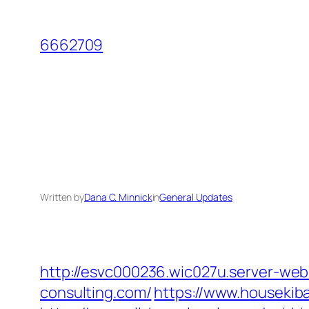
Skip
to
6662709
content
Written by
Dana C. Minnick
in
General Updates
http://esvc000236.wic027u.server-we
consulting.com/
https://www.housekib