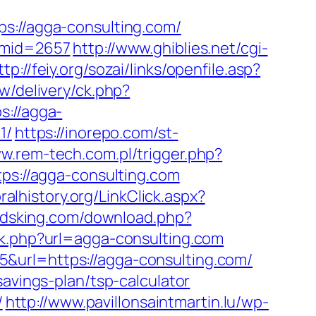
//agga-consulting.com/
/&mid=2657
http://www.ghiblies.net/cgi-
ttp://feiy.org/sozai/links/openfile.asp?
w/delivery/ck.php?
://agga-
1/
https://inorepo.com/st-
ww.rem-tech.com.pl/trigger.php?
ps://agga-consulting.com
ralhistory.org/LinkClick.aspx?
odsking.com/download.php?
ack.php?url=agga-consulting.com
&url=https://agga-consulting.com/
savings-plan/tsp-calculator
/
http://www.pavillonsaintmartin.lu/wp-