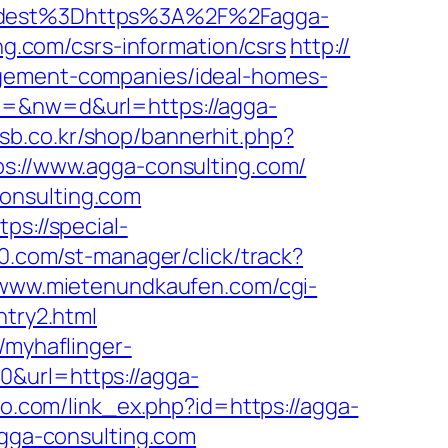
dest%3Dhttps%3A%2F%2Fagga-
ing.com/csrs-information/csrs
http://
agement-companies/ideal-homes-
w=&nw=d&url=https://agga-
esb.co.kr/shop/bannerhit.php?
ps://www.agga-consulting.com/
onsulting.com
tps://special-
v0.com/st-manager/click/track?
/www.mietenundkaufen.com/cgi-
ntry2.html
//myhaflinger-
0&url=https://agga-
ico.com/link_ex.php?id=https://agga-
agga-consulting.com