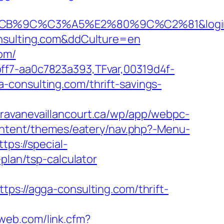
C%C3%A5%E2%80%9C%C2%81&login=0&n
onsulting.com&ddCulture=en
com/
ff7-aa0c7823a393,TFvar,00319d4f-
-consulting.com/thrift-savings-
caravanevaillancourt.ca/wp/app/webpc-
content/themes/eatery/nav.php?-Menu-
ttps://special-
plan/tsp-calculator
//agga-consulting.com/thrift-
riweb.com/link.cfm?