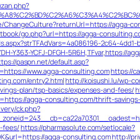
uzan.php?
%A8%C2%BD%C2%A6%C3%A4%C2%BC%CB%9
se/ChangeCulture?returnUrl=https://agga-c
stbook/go.php?url=https://agga-consulting.
Ads.aspx?strTFAdVars=4a086196-2c64-4dd1-b
DH-Y363-YCFJ-DFGH-5R6H,TFvar,https://agga
ttps://paspn.net/default.asp?
=https://www.agga-consulting.com
https://
ting.com/entry2.html
http://koisushi.lu/wp-
avings-plan/tsp-basics/expenses-and-fees/
h
=https://agga-consulting.com/thrift-savings-
ivery/ck.php?
oneid=243__cb=ca22a70301__oadest=https:
-fees/
https://pharmasolute.com/setlocale?
url=https://agga-consulting.com
http://p