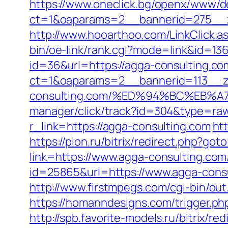
https://www.oneclick.bg/openx/www/de
ct=1&oaparams=2__bannerid=275__z
http://www.hooarthoo.com/LinkClick.
bin/oe-link/rank.cgi?mode=link&id=13
id=36&url=https://agga-consulting.co
ct=1&oaparams=2__bannerid=113__z
consulting.com/%ED%94%BC%EB
manager/click/track?id=304&type=raw
r_link=https://agga-consulting.com
ht
https://pion.ru/bitrix/redirect.php?go
link=https://www.agga-consulting.com/
id=25865&url=https://www.agga-consu
http://www.firstmpegs.com/cgi-bin/o
https://homanndesigns.com/trigger.php
http://spb.favorite-models.ru/bitrix/r