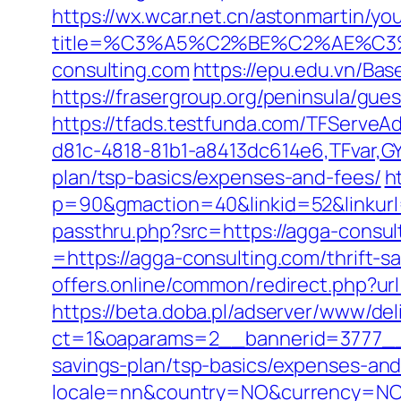
https://wx.wcar.net.cn/astonmartin/yo
title=%C3%A5%C2%BE%C2%AE%C3
consulting.com
https://epu.edu.vn/Ba
https://frasergroup.org/peninsula/gue
https://tfads.testfunda.com/TFServe
d81c-4818-81b1-a8413dc614e6,TFvar,GY
plan/tsp-basics/expenses-and-fees/
h
p=90&gmaction=40&linkid=52&linkurl
passthru.php?src=https://agga-consul
=https://agga-consulting.com/thrift-s
offers.online/common/redirect.php?url
https://beta.doba.pl/adserver/www/del
ct=1&oaparams=2__bannerid=3777__z
savings-plan/tsp-basics/expenses-and
locale=nn&country=NO&currency=NOK&