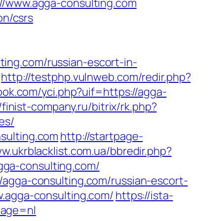
://www.agga-consulting.com
on/csrs
ing.com/russian-escort-in-
http://testphp.vulnweb.com/redir.php?
ok.com/yci.php?uif=https://agga-
//finist-company.ru/bitrix/rk.php?
es/
sulting.com
http://startpage-
ww.ukrblacklist.com.ua/bbredir.php?
/agga-consulting.com/
/agga-consulting.com/russian-escort-
w.agga-consulting.com/
https://ista-
uage=nl