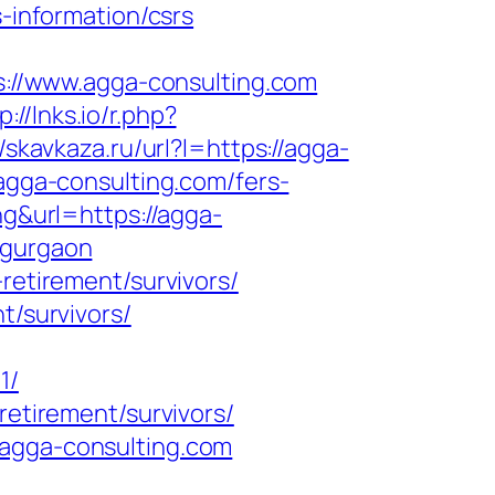
s-information/csrs
ps://www.agga-consulting.com
p://lnks.io/r.php?
//skavkaza.ru/url?l=https://agga-
/agga-consulting.com/fers-
ng&url=https://agga-
-gurgaon
retirement/survivors/
t/survivors/
1/
retirement/survivors/
/agga-consulting.com