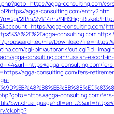
ct.php?goto=https://agga-consulting.com/csr
pl?https://agga-consulting.com/entry2.html
p?p=2gi/2fl/rs/2y1/14i/rs/NHSHighRiskab/htt
&kcccount=https://agga-consulting.com/
htt
ttps%3A%2F%2Fagga-consulting.com
https:
.m7propsearch.eu/File/Download?file=https:/
atina.com/cgi-bin/autorank/out.cgi?id=imagi
gaon/agga-consulting.com/russian-escort-in
?id=44&url=https://agga-consulting.com/fers-
t=https://agga-consulting.com/fers-retiremen
gga-
%A7%9D%EB%A8%B8%EB%8B%88%EC%83%8
t.php?goto=https://agga-consulting.com/fers-
tils/SwitchLanguage?idl=en-US&url=https:/
ery/ck.php?