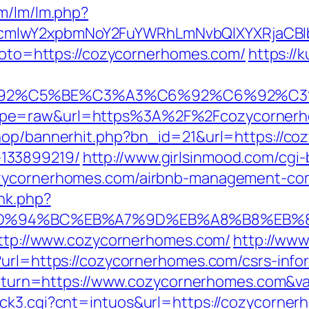
om/lm/lm.php?
cmlwY2xpbmNoY2FuYWRhLmNvbQlXYXRjaCBIb
?goto=https://cozycornerhomes.com/
https://
3%C6%92%C5%BE%C3%A3%C6%92%C6%
ype=raw&url=https%3A%2F%2Fcozycorner
shop/bannerhit.php?bn_id=21&url=https://co
133899219/
http://www.girlsinmood.com/cgi-b
ozycornerhomes.com/airbnb-management-co
ink.php?
om/%ED%94%BC%EB%A7%9D%EB%A8%B8%EB
=http://www.cozycornerhomes.com/
http://www
?url=https://cozycornerhomes.com/csrs-infor
p?return=https://www.cozycornerhomes.com&
ick3.cgi?cnt=intuos&url=https://cozycorner