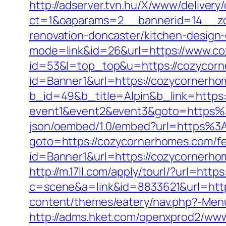
http://adserver.tvn.hu/X/www/delivery
ct=1&oaparams=2__bannerid=14__zo
renovation-doncaster/kitchen-design
mode=link&id=26&url=https://www.c
id=53&l=top_top&u=https://cozycor
id=Banner1&url=https://cozycornerh
b_id=49&b_title=Alpin&b_link=https
event1&event2&event3&goto=https
json/oembed/1.0/embed?url=https%
goto=https://cozycornerhomes.com/fer
id=Banner1&url=https://cozycornerho
http://m.17ll.com/apply/tourl/?url=htt
c=scene&a=link&id=8833621&url=htt
content/themes/eatery/nav.php?-Menu
http://adms.hket.com/openxprod2/www