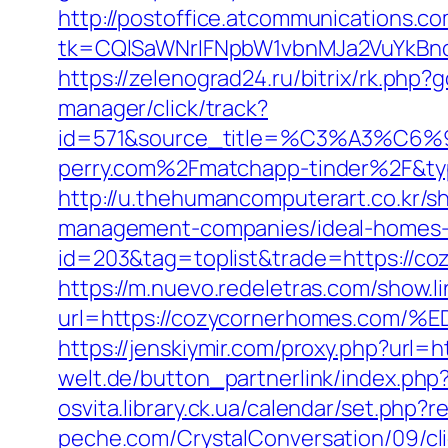
http://postoffice.atcommunications.c
tk=CQlSaWNrIFNpbW1vbnMJa2VuYkBn
https://zelenograd24.ru/bitrix/rk.php
manager/click/track?
id=571&source_title=%C3%A
perry.com%2Fmatchapp-tinder%2F&t
http://u.thehumancomputerart.co.kr/
management-companies/ideal-homes-
id=203&tag=toplist&trade=https://c
https://m.nuevo.redeletras.com/show.l
url=https://cozycornerhomes.c
https://jenskiymir.com/proxy.php?url
welt.de/button_partnerlink/index.php
osvita.library.ck.ua/calendar/set.ph
peche.com/CrystalConversation/09/cl