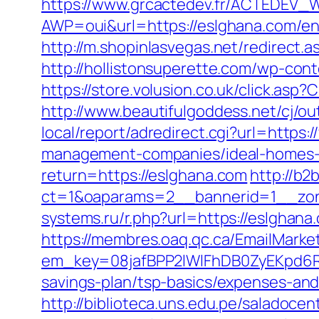
https://www.grcactedev.fr/ACTEDEV_W
AWP=oui&url=https://eslghana.com
http://m.shopinlasvegas.net/redirect.
http://hollistonsuperette.com/wp-co
https://store.volusion.co.uk/click.as
http://www.beautifulgoddess.net/cj/o
local/report/adredirect.cgi?url=https
management-companies/ideal-homes-
return=https://eslghana.com
http://b
ct=1&oaparams=2__bannerid=1__zon
systems.ru/r.php?url=https://eslgha
https://membres.oaq.qc.ca/EmailMarket
em_key=08jafBPP2lWlFhDB0ZyEKpd6R
savings-plan/tsp-basics/expenses-a
http://biblioteca.uns.edu.pe/salado