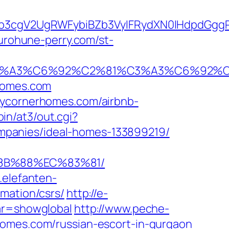
3cgV2UgRWFybiBZb3VyIFRydXN0IHdpdGggR
kurohune-perry.com/st-
92%C3%A3%C6%92%C2%81%C3%A3%C6%
homes.com
zycornerhomes.com/airbnb-
in/at3/out.cgi?
mpanies/ideal-homes-133899219/
%8B%88%EC%83%81/
.elefanten-
mation/csrs/
http://e-
var=showglobal
http://www.peche-
homes.com/russian-escort-in-gurgaon