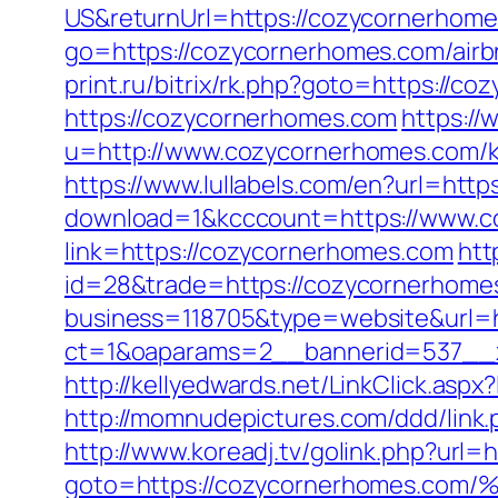
US&returnUrl=https://cozycornerhomes
go=https://cozycornerhomes.com/air
print.ru/bitrix/rk.php?goto=https://c
https://cozycornerhomes.com
https:/
u=http://www.cozycornerhomes.com/ki
https://www.lullabels.com/en?url=htt
download=1&kcccount=https://www.c
link=https://cozycornerhomes.com
htt
id=28&trade=https://cozycornerhome
business=118705&type=website&url=h
ct=1&oaparams=2__bannerid=537__
http://kellyedwards.net/LinkClick.as
http://momnudepictures.com/ddd/link
http://www.koreadj.tv/golink.php?url
goto=https://cozycornerhomes