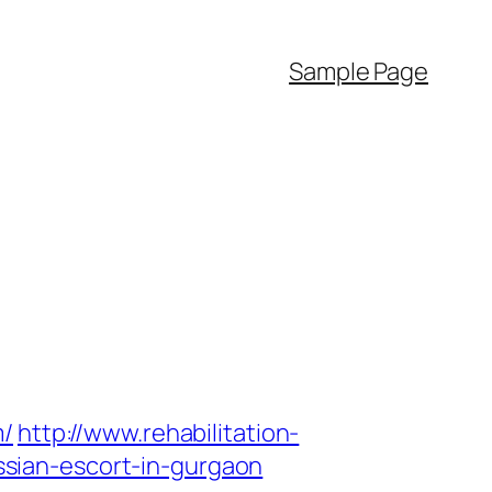
Sample Page
m/
http://www.rehabilitation-
sian-escort-in-gurgaon