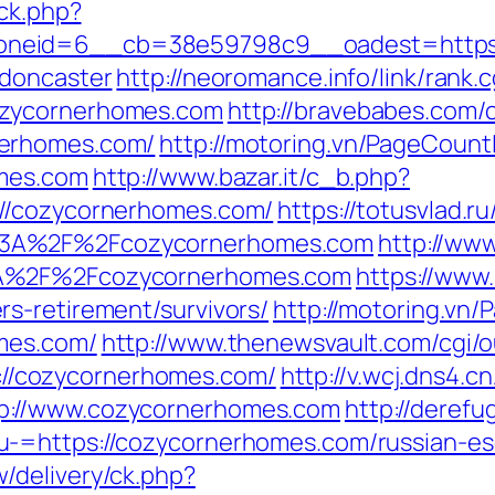
/ck.php?
neid=6__cb=38e59798c9__oadest=https:/
-doncaster
http://neoromance.info/link/rank.c
ozycornerhomes.com
http://bravebabes.com/cg
nerhomes.com/
http://motoring.vn/PageCount
omes.com
http://www.bazar.it/c_b.php?
://cozycornerhomes.com/
https://totusvlad.ru
%3A%2F%2Fcozycornerhomes.com
http://www
3A%2F%2Fcozycornerhomes.com
https://www.
s-retirement/survivors/
http://motoring.vn
mes.com/
http://www.thenewsvault.com/cgi/o
ps://cozycornerhomes.com/
http://v.wcj.dns4.cn
p://www.cozycornerhomes.com
http://derefu
-=https://cozycornerhomes.com/russian-es
/delivery/ck.php?