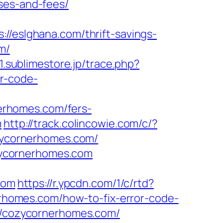
ses-and-fees/
eslghana.com/thrift-savings-
m/
01.sublimestore.jp/trace.php?
r-code-
erhomes.com/fers-
m
http://track.colincowie.com/c/?
ozycornerhomes.com/
zycornerhomes.com
com
https://r.ypcdn.com/1/c/rtd?
homes.com/how-to-fix-error-code-
://cozycornerhomes.com/