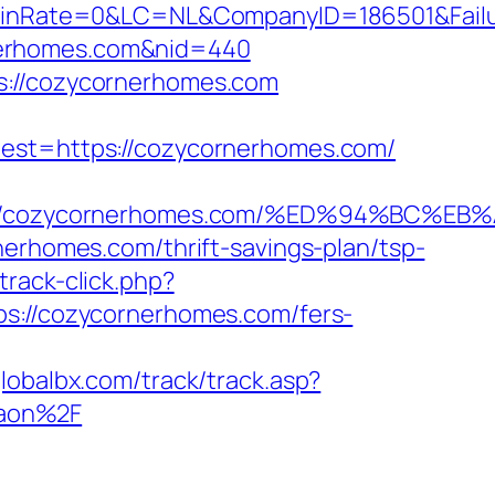
nRate=0&LC=NL&CompanyID=186501&Failur
ornerhomes.com&nid=440
s://cozycornerhomes.com
t=https://cozycornerhomes.com/
tps://cozycornerhomes.com/%ED%94%BC
nerhomes.com/thrift-savings-plan/tsp-
rack-click.php?
tps://cozycornerhomes.com/fers-
lobalbx.com/track/track.asp?
gaon%2F