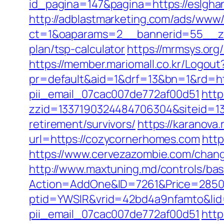
id_pagina=147&pagina=https://eslghan
http://adblastmarketing.com/ads/www/
ct=1&oaparams=2__bannerid=55__zon
plan/tsp-calculator
https://mrmsys.org
https://member.mariomall.co.kr/Logout
pr=default&aid=1&drf=13&bn=1&rd=ht
pii_email_07cac007de772af00d51
http
zzid=1337190324484706304&siteid=13
retirement/survivors/
https://karanov
url=https://cozycornerhomes.com
http
https://www.cervezazombie.com/cha
http://www.maxtuning.md/controls/bas
Action=AddOne&ID=7261&Price=2850
ptid=YWSIR&vrid=42bd4a9nfamto&lid=
pii_email_07cac007de772af00d51
http