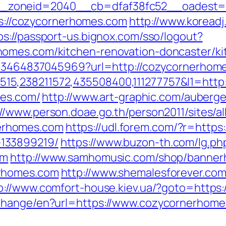
zoneid=2040__cb=dfaf38fc52__oadest=ht
tps://cozycornerhomes.com
http://www.koreadj
ps://passport-us.bignox.com/sso/logout?
omes.com/kitchen-renovation-doncaster/ki
4673464837045969?url=http://cozycornerhom
5,238211572,435508400,111277757&l1=http
mes.com/
http://www.art-graphic.com/auberged
://www.person.doae.go.th/person2011/sites/a
erhomes.com
https://udl.forem.com/?r=https
133899219/
https://www.buzon-th.com/lg.ph
om
http://www.samhomusic.com/shop/bannerh
erhomes.com
http://www.shemalesforever.com/
p://www.comfort-house.kiev.ua/?goto=http
/change/en?url=https://www.cozycornerhome