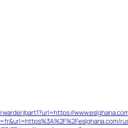
orwarder/part1?url=https://www.eslghana.co
ng=fr&url=https%3A%2F%2Feslghana.com/rus