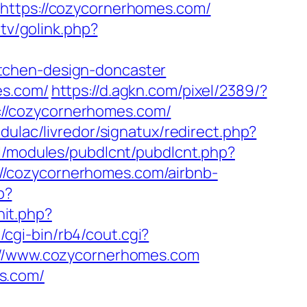
tps://cozycornerhomes.com/
.tv/golink.php?
tchen-design-doncaster
es.com/
https://d.agkn.com/pixel/2389/?
://cozycornerhomes.com/
ulac/livredor/signatux/redirect.php?
ll/modules/pubdlcnt/pubdlcnt.php?
://cozycornerhomes.com/airbnb-
p?
it.php?
cgi-bin/rb4/cout.cgi?
s://www.cozycornerhomes.com
s.com/