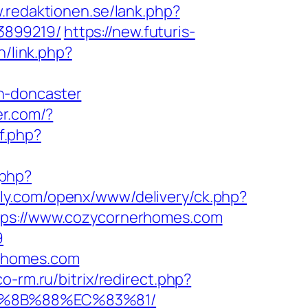
.redaktionen.se/lank.php?
3899219/
https://new.futuris-
n/link.php?
n-doncaster
er.com/?
f.php?
.php?
oly.com/openx/www/delivery/ck.php?
s://www.cozycornerhomes.com
9
erhomes.com
co-rm.ru/bitrix/redirect.php?
B%8B%88%EC%83%81/