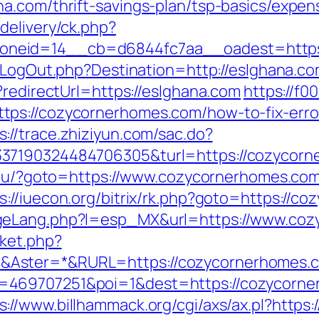
a.com/thrift-savings-plan/tsp-basics/expen
delivery/ck.php?
eid=14__cb=d6844fc7aa__oadest=https://
/LogOut.php?Destination=http://eslghana.co
?redirectUrl=https://eslghana.com
https://f0
tps://cozycornerhomes.com/how-to-fix-erro
s://trace.zhiziyun.com/sac.do?
37190324484706305&turl=https://cozycorn
a.ru/?goto=https://www.cozycornerhomes.co
s://iuecon.org/bitrix/rk.php?goto=https://c
ngeLang.php?l=esp_MX&url=https://www.co
ket.php?
&Aster=*&RURL=https://cozycornerhomes.
469707251&poi=1&dest=https://cozycorner
s://www.billhammack.org/cgi/axs/ax.pl?https