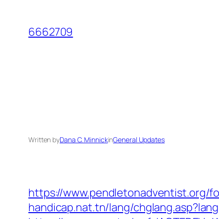
Skip
to
6662709
content
Written by
Dana C. Minnick
in
General Updates
https://www.pendletonadventist.org/f
handicap.nat.tn/lang/chglang.asp?la