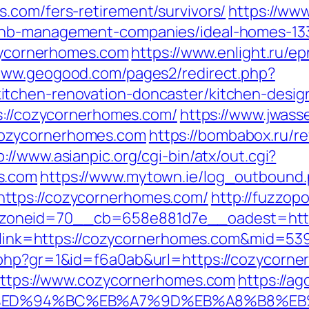
.com/fers-retirement/survivors/
https://www
bnb-management-companies/ideal-homes-13
ozycornerhomes.com
https://www.enlight.ru/ep
/www.geogood.com/pages2/redirect.php?
tchen-renovation-doncaster/kitchen-desig
ps://cozycornerhomes.com/
https://www.jwass
ozycornerhomes.com
https://bombabox.ru/re
p://www.asianpic.org/cgi-bin/atx/out.cgi?
s.com
https://www.mytown.ie/log_outbound
ttps://cozycornerhomes.com/
http://fuzzop
zoneid=70__cb=658e881d7e__oadest=http
px?link=https://cozycornerhomes.com&mid=53
.php?gr=1&id=f6a0ab&url=https://cozycorn
=https://www.cozycornerhomes.com
https://ag
.com/%ED%94%BC%EB%A7%9D%EB%A8%B8%E