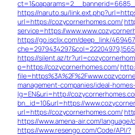
ct=1&oaparams=2__bannerid=6685__
https://naruto.su/link.ext.php?url=ht
url=https://cozycornerhomes.com/
htt
service=https://www.www.cozycornerh
https://go.isclix.com/deep_link/469
che=2979434297&col=22204979,156551
https://silent.az/tr?url=cozycornerho
p=https://cozycornerhomes.com/
http
file=https%3A%2F%2Fwww.cozycorn
management-companies/ideal-homes-
lg=EN&uri=http://cozycornerhomes.c
bn_id=10&url=https://www.cozycorn
url=https://cozycornerhomes.com/
htt
https://www.amena-air.com/language
https://www.resengo.com/Code/API/?