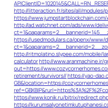
APIClientID=1020145&CALL=RN_RESE
http://litteraction.fr/sites/all/modu
https://www.jumpstartblockchain.com
http://ad.watchnet.com/ads/www/deliv
ct=1&oaparams=2__bannerid=145__z
https://usedmodulars.ca/openx/www/de
ct=1&oaparams=2__bannerid=2__
http://ritmolatino.slypee.com/mobile/
calculator
http://www.aranmachine.ir/
out=https://www.cozycornerhomes.c
retirement/survivors//
https://yao-da
GB&location=https://cozycornerhomes.
ref=GBXBlP&rurl=https%3A%2F%2Fcoz
https://www.konik.ru/bitrix/redirect.
https://kurumsalyonetimkutuphanesi.