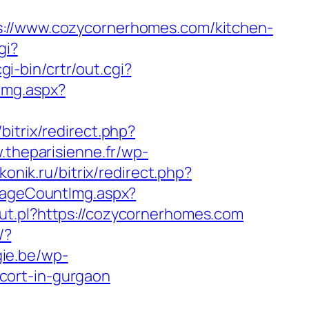
/www.cozycornerhomes.com/kitchen-
gi?
i-bin/crtr/out.cgi?
Img.aspx?
/bitrix/redirect.php?
.theparisienne.fr/wp-
konik.ru/bitrix/redirect.php?
/PageCountImg.aspx?
ut.pl?https://cozycornerhomes.com
/?
gie.be/wp-
cort-in-gurgaon