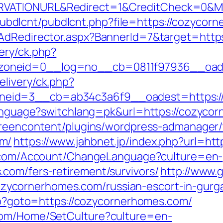
RVATIONURL&Redirect=1&CreditCheck=0&Mi
les/pubdlcnt/pubdlcnt.php?file=https://cozyc
/AdRedirector.aspx?BannerId=7&target=http
ery/ck.php?
oneid=0__log=no__cb=0811f97936__oades
livery/ck.php?
zoneid=3__cb=ab34c3a6f9__oadest=ht
language?switchlang=pk&url=https://cozycor
greencontent/plugins/wordpress-admanager/t
om/
https://www.jahbnet.jp/index.php?url=ht
o.com/Account/ChangeLanguage?culture=en-
com/fers-retirement/survivors/
http://www.g
ycornerhomes.com/russian-escort-in-gur
php?goto=https://cozycornerhomes.com/
com/Home/SetCulture?culture=en-