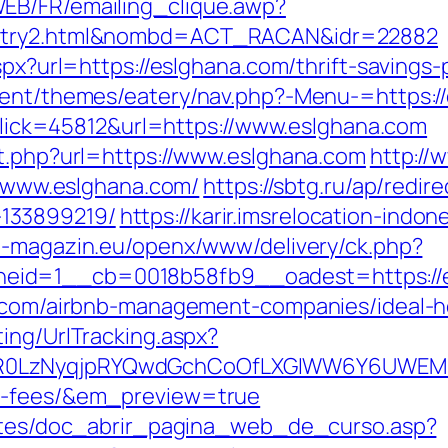
EB/FR/emailing_clique.awp?
/entry2.html&nombd=ACT_RACAN&idr=22882
aspx?url=https://eslghana.com/thrift-savings
ntent/themes/eatery/nav.php?-Menu-=https:/
p?Click=45812&url=https://www.eslghana.com
ut.php?url=https://www.eslghana.com
http://
://www.eslghana.com/
https://sbtg.ru/ap/redir
133899219/
https://karir.imsrelocation-indo
2b-magazin.eu/openx/www/delivery/ck.php?
eid=1__cb=0018b58fb9__oadest=https://
na.com/airbnb-management-companies/ideal-
ing/UrlTracking.aspx?
0LzNyqjpRYQwdGchCoOfLXGIWW6Y6UWEMHRnI
nd-fees/&em_preview=true
centes/doc_abrir_pagina_web_de_curso.asp?