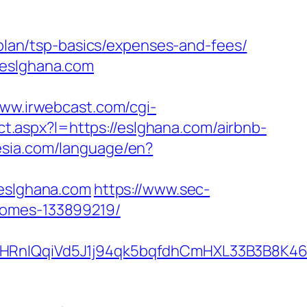
-plan/tsp-basics/expenses-and-fees/
/eslghana.com
www.irwebcast.com/cgi-
ect.aspx?l=https://eslghana.com/airbnb-
nesia.com/language/en?
eslghana.com
https://www.sec-
homes-133899219/
QqiVd5J1j94qk5bqfdhCmHXL33B3B8K46Wy/h