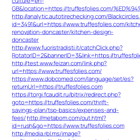
culture=en-
GB&location=https://truffesfolies.com
http://analytic.autotirechecking.com/Blackcircle
id=3491&url=https://www.truffesfolies.com/kitc
renovation-doncaster/kitchen-design-
doncaster
http://www.fuoristradisti.it/catchClick.php?
RotatorID=2&bannerID=3&link=https://truffesfol
http://test.www.feizan.com/link.php?
url=https://www.truffesfolies.com/
https://www.dobcomed.com/language/set/es?
returnUrl=https://truffesfolies.com
https://torgi.fcaudit.ru/bitrix/redirect.php?
goto=https://truffesfolies.com/thrift-
savings-plan/tsp-basics/expenses-and-
fees/
http://metabom.com/out.html?
id=rush&go=https://www.truffesfolies.com
http://media.rbl.ms/image?