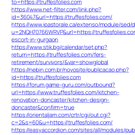
to=https://truffesfolies.com
https://www.net-filter.com/link.php?
id=36047&url=https://truffesfolies.com/
https://www.ipastorale.ca/extenso/module/sed/di
u=2NQH70766WRVP&url=https://truffesfolies.co
escort-in-gurgaon
https://www.stik.bg/calendar/set.php?
return=https://truffesfolies.com/fers-
retirement/survivors/&var=showglobal
https://nebin.com.br/novosite/publicacao.php?
id=https://truffesfolies.com
https://forum.game-guru.com/outbound?
url=https://www.truffesfolies.com/kitchen-
renovation-doncaster/kitchen-design-
doncaster&confirm=true
https://orientaljam.com/crtr/cgi/out.cgi?
c=2&s=60&u=https://truffesfolies.com/
https://easyaccordion.com/sites/all/modules/pu