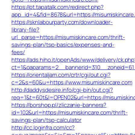
https://pt.tapatalk.com/redirect.php?
app_id=4&fid=8678&url=https://misumiskincare
https://sknlabourparty.com/downloader-
library-file?
url_parse=https://misumiskincare.com/thrift-
savings-plan/tsp-basics/expenses-and-
fees/
https://ads.hiho.it/openAds/www/delivery/ck.php
ct=1&oaparams=2__bannerid=310__zoneid=61_
https://orientaljam.com/crtr/cgi/out.cgi?
c=2&s=60&u=https://www.misumiskincare.com
http://daddysdesire.info/cgi-bin/out.cgi?
req=1&t=60t&l=OPEN02&url=https://misumiskin
https://borshop.pl/zliczanie-bannera?
id=102&url=https://misumiskincare.com/thrift-
savings-plan/tsp-calculator
http://cc.loginfra.com/cc?