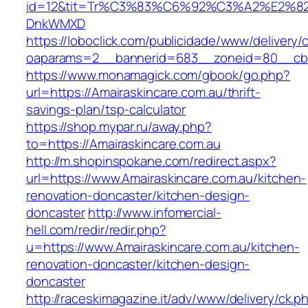
id=12&tit=Tr%C3%83%C6%92%C3%A2%E
DnkWMXD
https://loboclick.com/publicidade/www/delivery/
oaparams=2__bannerid=683__zoneid=80__cb=5
https://www.monamagick.com/gbook/go.php?
url=https://Amairaskincare.com.au/thrift-
savings-plan/tsp-calculator
https://shop.mypar.ru/away.php?
to=https://Amairaskincare.com.au
http://m.shopinspokane.com/redirect.aspx?
url=https://www.Amairaskincare.com.au/kitchen-
renovation-doncaster/kitchen-design-
doncaster
http://www.infomercial-
hell.com/redir/redir.php?
u=https://www.Amairaskincare.com.au/kitchen-
renovation-doncaster/kitchen-design-
doncaster
http://raceskimagazine.it/adv/www/delivery/ck.p