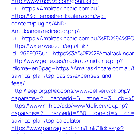
http://www.tao536.com/gourl.asp?
url=https://Amairaskincare.com.au/
https://3d-fernseher-kaufen.com/wp-
content/plugins/AND-
AntiBounce/redirector.php?
url=https://Amairaskincare.com.au/%ED
https://wx.e7wei.com/eqs/link?
id=266907&url=https%3A%2F%2FAmairaskincar
http://www.genex.es/modulos/midioma.php?
idioma=en&pag=https://Amairaskincare.com.au/th
savings-plan/tsp-basics/expenses-and-
fees/
http://jeep.org.pl/addons/www/delivery/ck.php?
oaparams=2__bannerid=6__zoneid=3__cb=4596
https://www.mrh.be/ads/www/delivery/ck.php?
oaparams=2__bannerid=350__zoneid=4__cb=a12
savings-plan/tsp-calculator
https://www.pamragland.com/LinkClick.aspx?