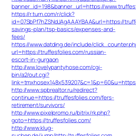
banner_id=198&banner_url=https://www.truffesf
https://r.turn.com/r/click?
id=07SbPf7hZSNdJAgAAAYBAA&url=https://truffes
savings-plan/tsp-basics/expenses-and-
fees/
https://www.datding.de/include/click_counter.p
url=https://truffesfolies.com/russian-
escort-in-gurgaon
http://ww.lovelypantyhose.com/cgi-
bin/a2/out.cgi?
link=tmxhosex148x539207&c=1&p=60&u=https://
http://www.spbrealtor.ru/redirect?
continue=https://truffesfolies.com/fers-
retirement/survivors/
http://www.pixelpromo.ru/bitrix/rk.php?
goto=https://truffesfolies.com/
http://www.klug-
suchen.de/jump/http:/truffesfolies.com