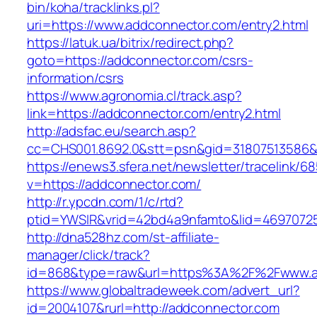
bin/koha/tracklinks.pl?
uri=https://www.addconnector.com/entry2.html
https://latuk.ua/bitrix/redirect.php?
goto=https://addconnector.com/csrs-
information/csrs
https://www.agronomia.cl/track.asp?
link=https://addconnector.com/entry2.html
http://adsfac.eu/search.asp?
cc=CHS001.8692.0&stt=psn&gid=31807513586
https://enews3.sfera.net/newsletter/traceli
v=https://addconnector.com/
http://r.ypcdn.com/1/c/rtd?
ptid=YWSIR&vrid=42bd4a9nfamto&lid=46970725
http://dna528hz.com/st-affiliate-
manager/click/track?
id=868&type=raw&url=https%3A%2F%2Fwww.a
https://www.globaltradeweek.com/advert_url?
id=2004107&rurl=http://addconnector.com