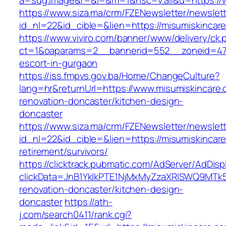
a=sug.image&r=&i=&m=1&nsc=v.all&u=https://
https://www.siza.ma/crm/FZENewsletter/newslett
id_nl=22&id_cible=&lien=https://misumiskincar
https://www.viviro.com/banner/www/delivery/ck.
ct=1&oaparams=2__bannerid=552__zoneid=47_
escort-in-gurgaon
https://iss.fmpvs.gov.ba/Home/ChangeCulture?
lang=hr&returnUrl=https://www.misumiskincare.
renovation-doncaster/kitchen-design-
doncaster
https://www.siza.ma/crm/FZENewsletter/newslett
id_nl=22&id_cible=&lien=https://misumiskincare
retirement/survivors/
https://clicktrack.pubmatic.com/AdServer/AdDisp
clickData=JnB1YklkPTE1NjMxMyZzaXRlSWQ9M
renovation-doncaster/kitchen-design-
doncaster
https://ath-
j.com/search0411/rank.cgi?