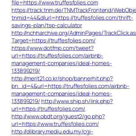
file=https://www.truffesfolies.com
https://track.tnm.de/TNMTrackFrontend/WebObj
tnmid=44&dlurl=https://truffesfolies.com/thrift-
savings-plan/tsp-calculator
http://nchharchive.org/AdminPages/TrackClick.a
Target=https://truffesfolies.com/
https://www.dotfmp.com/tweet?
url=https://truffesfolies.com/airbnb-
management-companies/ideal-homes-
133899219/
http://merit21.co.kr/shop/bannerhit.php?
bn_id=4&url=https://truffesfolies.com/airbnb-
management-companies/ideal-homes-
133899219/
http://www.ship.sh/link.php?
url=https://truffesfolies.com/
http://www.obdt.org/guest2/go.php?
url=https://www.truffesfolies.com/
http://dlibrary.mediu.edu.my/cgi-