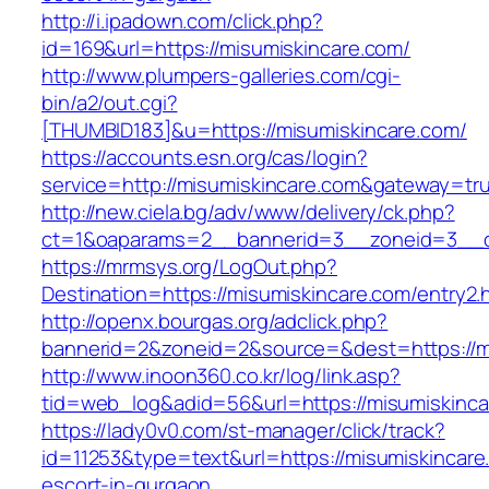
http://i.ipadown.com/click.php?
id=169&url=https://misumiskincare.com/
http://www.plumpers-galleries.com/cgi-
bin/a2/out.cgi?
[THUMBID183]&u=https://misumiskincare.com/
https://accounts.esn.org/cas/login?
service=http://misumiskincare.com&gateway=tr
http://new.ciela.bg/adv/www/delivery/ck.php?
ct=1&oaparams=2__bannerid=3__zoneid=3__c
https://mrmsys.org/LogOut.php?
Destination=https://misumiskincare.com/entry2.
http://openx.bourgas.org/adclick.php?
bannerid=2&zoneid=2&source=&dest=https://m
http://www.inoon360.co.kr/log/link.asp?
tid=web_log&adid=56&url=https://misumiskinc
https://lady0v0.com/st-manager/click/track?
id=11253&type=text&url=https://misumiskincare
escort-in-gurgaon