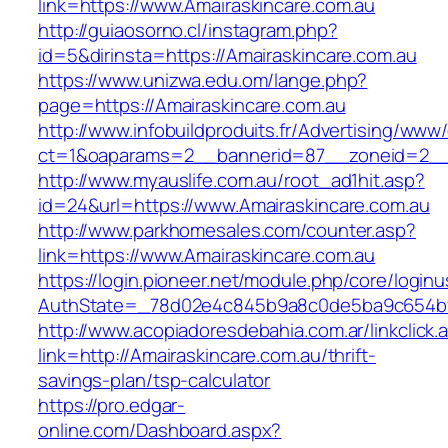
link=https://www.Amairaskincare.com.au
http://guiaosorno.cl/instagram.php?
id=5&dirinsta=https://Amairaskincare.com.au
https://www.unizwa.edu.om/lange.php?
page=https://Amairaskincare.com.au
http://www.infobuildproduits.fr/Advertising/www/
ct=1&oaparams=2__bannerid=87__zoneid=2__c
http://www.myauslife.com.au/root_ad1hit.asp?
id=24&url=https://www.Amairaskincare.com.au
http://www.parkhomesales.com/counter.asp?
link=https://www.Amairaskincare.com.au
https://login.pioneer.net/module.php/core/login
AuthState=_78d02e4c845b9a8c0de5ba9c654bf89
http://www.acopiadoresdebahia.com.ar/linkclick.
link=http://Amairaskincare.com.au/thrift-
savings-plan/tsp-calculator
https://pro.edgar-
online.com/Dashboard.aspx?