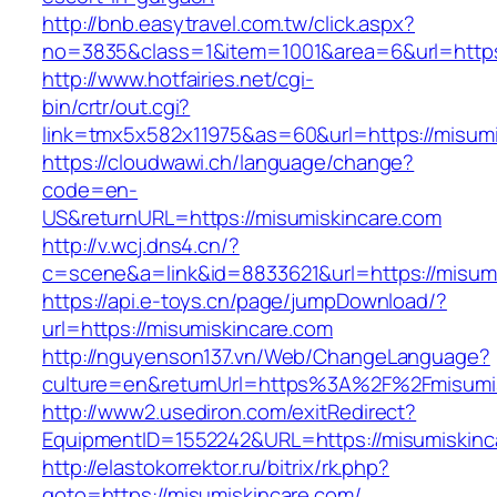
http://bnb.easytravel.com.tw/click.aspx?
no=3835&class=1&item=1001&area=6&url=https:
http://www.hotfairies.net/cgi-
bin/crtr/out.cgi?
link=tmx5x582x11975&as=60&url=https://misumi
https://cloudwawi.ch/language/change?
code=en-
US&returnURL=https://misumiskincare.com
http://v.wcj.dns4.cn/?
c=scene&a=link&id=8833621&url=https://misumi
https://api.e-toys.cn/page/jumpDownload/?
url=https://misumiskincare.com
http://nguyenson137.vn/Web/ChangeLanguage?
culture=en&returnUrl=https%3A%2F%2Fmisumis
http://www2.usediron.com/exitRedirect?
EquipmentID=1552242&URL=https://misumiskinc
http://elastokorrektor.ru/bitrix/rk.php?
goto=https://misumiskincare.com/