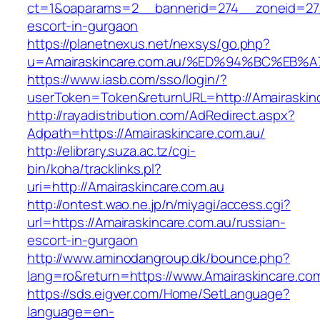
ct=1&oaparams=2__bannerid=274__zoneid=27_
escort-in-gurgaon
https://planetnexus.net/nexsys/go.php?
u=Amairaskincare.com.au/%ED%94%BC%E
https://www.iasb.com/sso/login/?
userToken=Token&returnURL=http://Amairaskin
http://rayadistribution.com/AdRedirect.aspx?
Adpath=https://Amairaskincare.com.au/
http://elibrary.suza.ac.tz/cgi-
bin/koha/tracklinks.pl?
uri=http://Amairaskincare.com.au
http://ontest.wao.ne.jp/n/miyagi/access.cgi?
url=https://Amairaskincare.com.au/russian-
escort-in-gurgaon
http://www.aminodangroup.dk/bounce.php?
lang=ro&return=https://www.Amairaskincare.co
https://sds.eigver.com/Home/SetLanguage?
language=en-