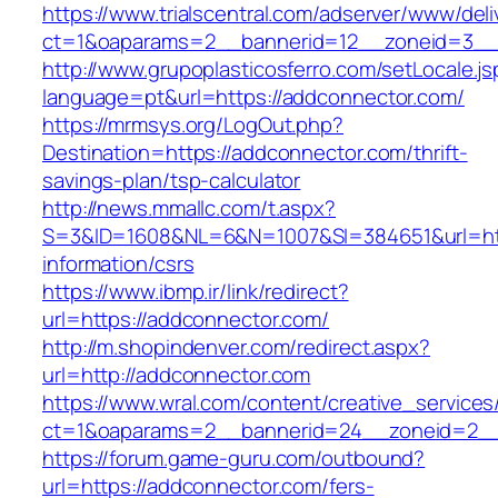
https://www.trialscentral.com/adserver/www/deli
ct=1&oaparams=2__bannerid=12__zoneid=3__c
http://www.grupoplasticosferro.com/setLocale.js
language=pt&url=https://addconnector.com/
https://mrmsys.org/LogOut.php?
Destination=https://addconnector.com/thrift-
savings-plan/tsp-calculator
http://news.mmallc.com/t.aspx?
S=3&ID=1608&NL=6&N=1007&SI=384651&url=http
information/csrs
https://www.ibmp.ir/link/redirect?
url=https://addconnector.com/
http://m.shopindenver.com/redirect.aspx?
url=http://addconnector.com
https://www.wral.com/content/creative_services
ct=1&oaparams=2__bannerid=24__zoneid=2__c
https://forum.game-guru.com/outbound?
url=https://addconnector.com/fers-