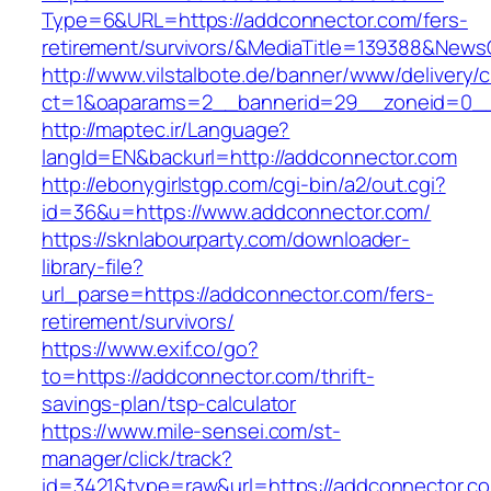
Type=6&URL=https://addconnector.com/fers-
retirement/survivors/&MediaTitle=139388&New
http://www.vilstalbote.de/banner/www/delivery/
ct=1&oaparams=2__bannerid=29__zoneid=0__
http://maptec.ir/Language?
langId=EN&backurl=http://addconnector.com
http://ebonygirlstgp.com/cgi-bin/a2/out.cgi?
id=36&u=https://www.addconnector.com/
https://sknlabourparty.com/downloader-
library-file?
url_parse=https://addconnector.com/fers-
retirement/survivors/
https://www.exif.co/go?
to=https://addconnector.com/thrift-
savings-plan/tsp-calculator
https://www.mile-sensei.com/st-
manager/click/track?
id=3421&type=raw&url=https://addconnector.co