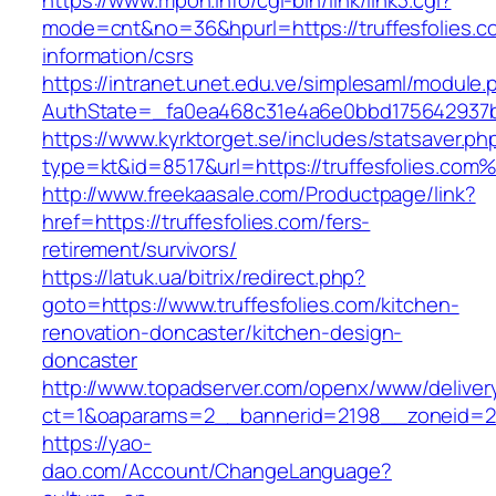
https://www.mpon.info/cgi-bin/link/link3.cgi?
mode=cnt&no=36&hpurl=https://truffesfolies.c
information/csrs
https://intranet.unet.edu.ve/simplesaml/module
AuthState=_fa0ea468c31e4a6e0bbd175642937bb
https://www.kyrktorget.se/includes/statsaver.ph
type=kt&id=8517&url=https://truffesfolies.com
http://www.freekaasale.com/Productpage/link?
href=https://truffesfolies.com/fers-
retirement/survivors/
https://latuk.ua/bitrix/redirect.php?
goto=https://www.truffesfolies.com/kitchen-
renovation-doncaster/kitchen-design-
doncaster
http://www.topadserver.com/openx/www/deliver
ct=1&oaparams=2__bannerid=2198__zoneid=28_
https://yao-
dao.com/Account/ChangeLanguage?