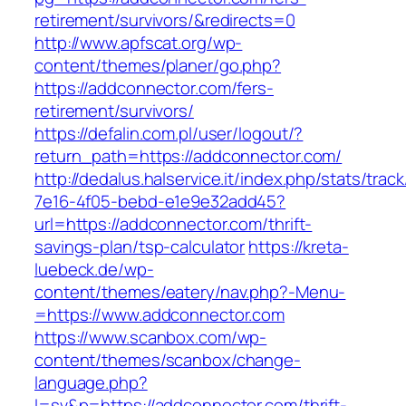
retirement/survivors/&redirects=0
http://www.apfscat.org/wp-
content/themes/planer/go.php?
https://addconnector.com/fers-
retirement/survivors/
https://defalin.com.pl/user/logout/?
return_path=https://addconnector.com/
http://dedalus.halservice.it/index.php/stats/trac
7e16-4f05-bebd-e1e9e32add45?
url=https://addconnector.com/thrift-
savings-plan/tsp-calculator
https://kreta-
luebeck.de/wp-
content/themes/eatery/nav.php?-Menu-
=https://www.addconnector.com
https://www.scanbox.com/wp-
content/themes/scanbox/change-
language.php?
l=sv&p=https://addconnector.com/thrift-