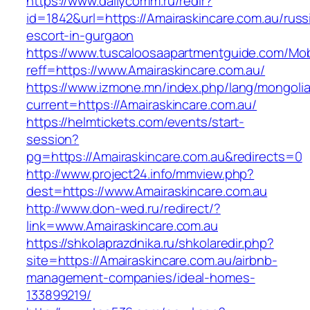
https://www.dailycomm.ru/redir?
id=1842&url=https://Amairaskincare.com.au/russ
escort-in-gurgaon
https://www.tuscaloosaapartmentguide.com/Mob
reff=https://www.Amairaskincare.com.au/
https://www.izmone.mn/index.php/lang/mongoli
current=https://Amairaskincare.com.au/
https://helmtickets.com/events/start-
session?
pg=https://Amairaskincare.com.au&redirects=0
http://www.project24.info/mmview.php?
dest=https://www.Amairaskincare.com.au
http://www.don-wed.ru/redirect/?
link=www.Amairaskincare.com.au
https://shkolaprazdnika.ru/shkolaredir.php?
site=https://Amairaskincare.com.au/airbnb-
management-companies/ideal-homes-
133899219/