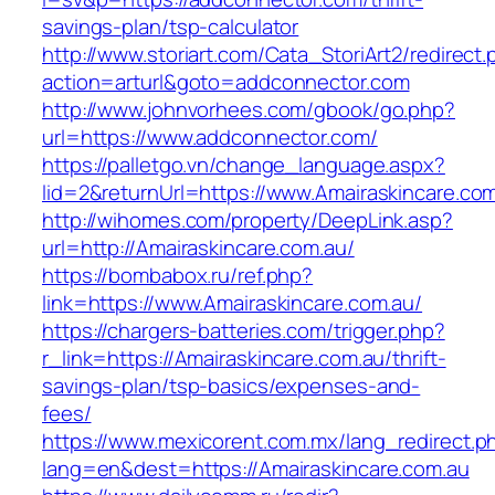
savings-plan/tsp-calculator
http://www.storiart.com/Cata_StoriArt2/redirect
action=arturl&goto=addconnector.com
http://www.johnvorhees.com/gbook/go.php?
url=https://www.addconnector.com/
https://palletgo.vn/change_language.aspx?
lid=2&returnUrl=https://www.Amairaskincare.co
http://wihomes.com/property/DeepLink.asp?
url=http://Amairaskincare.com.au/
https://bombabox.ru/ref.php?
link=https://www.Amairaskincare.com.au/
https://chargers-batteries.com/trigger.php?
r_link=https://Amairaskincare.com.au/thrift-
savings-plan/tsp-basics/expenses-and-
fees/
https://www.mexicorent.com.mx/lang_redirect.p
lang=en&dest=https://Amairaskincare.com.au