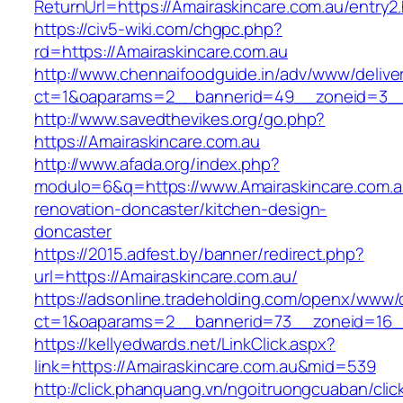
ReturnUrl=https://Amairaskincare.com.au/entry2.
https://civ5-wiki.com/chgpc.php?
rd=https://Amairaskincare.com.au
http://www.chennaifoodguide.in/adv/www/delive
ct=1&oaparams=2__bannerid=49__zoneid=3__c
http://www.savedthevikes.org/go.php?
https://Amairaskincare.com.au
http://www.afada.org/index.php?
modulo=6&q=https://www.Amairaskincare.com.a
renovation-doncaster/kitchen-design-
doncaster
https://2015.adfest.by/banner/redirect.php?
url=https://Amairaskincare.com.au/
https://adsonline.tradeholding.com/openx/www/d
ct=1&oaparams=2__bannerid=73__zoneid=16__
https://kellyedwards.net/LinkClick.aspx?
link=https://Amairaskincare.com.au&mid=539
http://click.phanquang.vn/ngoitruongcuaban/clic