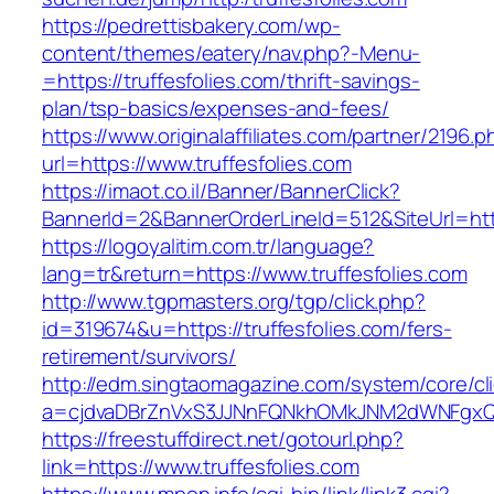
https://pedrettisbakery.com/wp-
content/themes/eatery/nav.php?-Menu-
=https://truffesfolies.com/thrift-savings-
plan/tsp-basics/expenses-and-fees/
https://www.originalaffiliates.com/partner/2196.p
url=https://www.truffesfolies.com
https://imaot.co.il/Banner/BannerClick?
BannerId=2&BannerOrderLineId=512&SiteUrl=https
https://logoyalitim.com.tr/language?
lang=tr&return=https://www.truffesfolies.com
http://www.tgpmasters.org/tgp/click.php?
id=319674&u=https://truffesfolies.com/fers-
retirement/survivors/
http://edm.singtaomagazine.com/system/core/cli
a=cjdvaDBrZnVxS3JJNnFQNkhOMkJNM2dWNFgxQm
https://freestuffdirect.net/gotourl.php?
link=https://www.truffesfolies.com