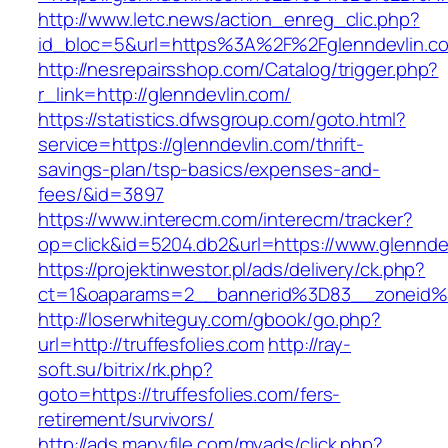
http://www.letc.news/action_enreg_clic.php?
id_bloc=5&url=https%3A%2F%2Fglenndevlin.c
http://nesrepairsshop.com/Catalog/trigger.php?
r_link=http://glenndevlin.com/
https://statistics.dfwsgroup.com/goto.html?
service=https://glenndevlin.com/thrift-
savings-plan/tsp-basics/expenses-and-
fees/&id=3897
https://www.interecm.com/interecm/tracker?
op=click&id=5204.db2&url=https://www.glennde
https://projektinwestor.pl/ads/delivery/ck.php?
ct=1&oaparams=2__bannerid%3D83__zoneid%
http://loserwhiteguy.com/gbook/go.php?
url=http://truffesfolies.com
http://ray-
soft.su/bitrix/rk.php?
goto=https://truffesfolies.com/fers-
retirement/survivors/
http://ads.manyfile.com/myads/click.php?