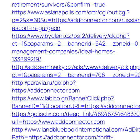
retirement/survivors/&confirm=true
https://www.asianapolis.com/crtr/cgi/out.cgi?
c=2&s=60&u=https://addconnector.com/russia
escort-in-gurgaon
https://www.bydleni.cz/bs12/delivery/ck.php?
ct=1&oaparams=2__bannerid=542__zoneid=0__
management-companies/ideal-homes-
133899219/
http://ads.seminarky.cz/ads/www/delivery/ck.ph
ct=1&oaparams=2__bannerid=706__zoneid=2
http://paravia.ru/go.php?
https://addconnector.com
https://www.labico.gr/BannerClick.php?
BannerID=11&LocationURL=https://addconnecto
https://go.isclix.com/deep_link/469467346483
url=https://www.addconnector.com
http://www.landbluebookinternational.com/AdDir
Path=https://addconnector.com/thrift-