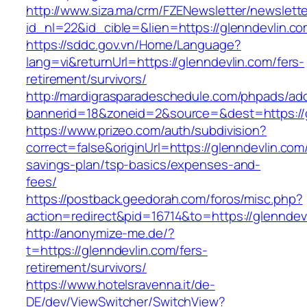
http://www.siza.ma/crm/FZENewsletter/newslette
id_nl=22&id_cible=&lien=https://glenndevlin.c
https://sddc.gov.vn/Home/Language?
lang=vi&returnUrl=https://glenndevlin.com/fers-
retirement/survivors/
http://mardigrasparadeschedule.com/phpads/adc
bannerid=18&zoneid=2&source=&dest=https://g
https://www.prizeo.com/auth/subdivision?
correct=false&originUrl=https://glenndevlin.com/
savings-plan/tsp-basics/expenses-and-
fees/
https://postback.geedorah.com/foros/misc.php?
action=redirect&pid=16714&to=https://glenndev
http://anonymize-me.de/?
t=https://glenndevlin.com/fers-
retirement/survivors/
https://www.hotelsravenna.it/de-
DE/dev/ViewSwitcher/SwitchView?