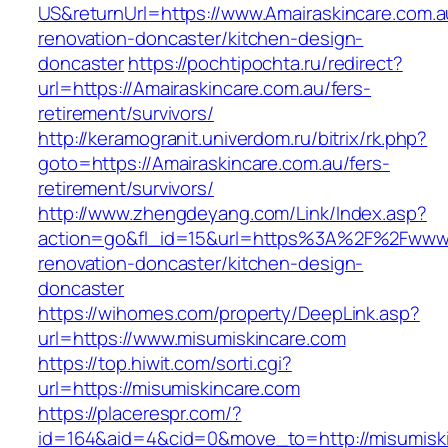
US&returnUrl=https://www.Amairaskincare.com.a
renovation-doncaster/kitchen-design-
doncaster
https://pochtipochta.ru/redirect?
url=https://Amairaskincare.com.au/fers-
retirement/survivors/
http://keramogranit.univerdom.ru/bitrix/rk.php?
goto=https://Amairaskincare.com.au/fers-
retirement/survivors/
http://www.zhengdeyang.com/Link/Index.asp?
action=go&fl_id=15&url=https%3A%2F%2Fwww.m
renovation-doncaster/kitchen-design-
doncaster
https://wihomes.com/property/DeepLink.asp?
url=https://www.misumiskincare.com
https://top.hiwit.com/sorti.cgi?
url=https://misumiskincare.com
https://placerespr.com/?
id=164&aid=4&cid=0&move_to=http://misumisk