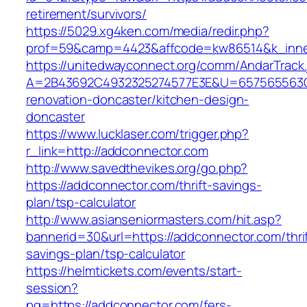
retirement/survivors/
https://5029.xg4ken.com/media/redir.php?
prof=59&camp=4423&affcode=kw86514&k_inner
https://unitedwayconnect.org/comm/AndarTrack.
A=2B43692C4932325274577E3E&U=657565563C3
renovation-doncaster/kitchen-design-
doncaster
https://www.lucklaser.com/trigger.php?
r_link=http://addconnector.com
http://www.savedthevikes.org/go.php?
https://addconnector.com/thrift-savings-
plan/tsp-calculator
http://www.asianseniormasters.com/hit.asp?
bannerid=30&url=https://addconnector.com/thrif
savings-plan/tsp-calculator
https://helmtickets.com/events/start-
session?
pg=https://addconnector.com/fers-