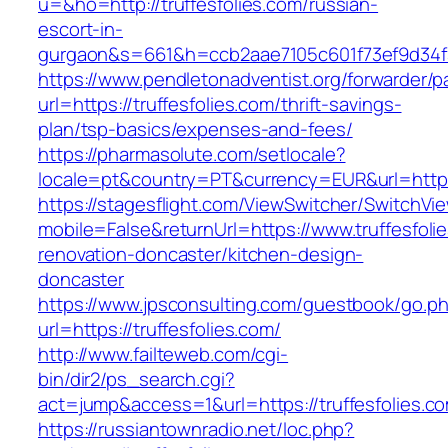
u=&ho=http://truffesfolies.com/russian-
escort-in-
gurgaon&s=661&h=ccb2aae7105c601f73ef9d34
https://www.pendletonadventist.org/forwarder/p
url=https://truffesfolies.com/thrift-savings-
plan/tsp-basics/expenses-and-fees/
https://pharmasolute.com/setlocale?
locale=pt&country=PT&currency=EUR&url=https:
https://stagesflight.com/ViewSwitcher/SwitchVi
mobile=False&returnUrl=https://www.truffesfoli
renovation-doncaster/kitchen-design-
doncaster
https://www.jpsconsulting.com/guestbook/go.p
url=https://truffesfolies.com/
http://www.failteweb.com/cgi-
bin/dir2/ps_search.cgi?
act=jump&access=1&url=https://truffesfolies.c
https://russiantownradio.net/loc.php?