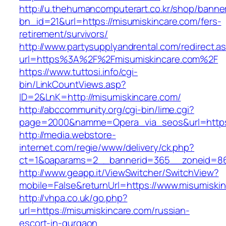
http://u.thehumancomputerart.co.kr/shop/banne
bn_id=21&url=https://misumiskincare.com/fers-
retirement/survivors/
http://www.partysupplyandrental.com/redirect.a
url=https%3A%2F%2Fmisumiskincare.com%2F
https://www.tuttosi.info/cgi-
bin/LinkCountViews.asp?
ID=2&LnK=http://misumiskincare.com/
http://abccommunity.org/cgi-bin/lime.cgi?
page=2000&namme=Opera_via_seos&url=https:
http://media.webstore-
internet.com/regie/www/delivery/ck.php?
ct=1&oaparams=2__bannerid=365__zoneid=86_
http://www.geapp.it/ViewSwitcher/SwitchView?
mobile=False&returnUrl=https://www.misumiski
http://vhpa.co.uk/go.php?
url=https://misumiskincare.com/russian-
escort-in-gurgaon