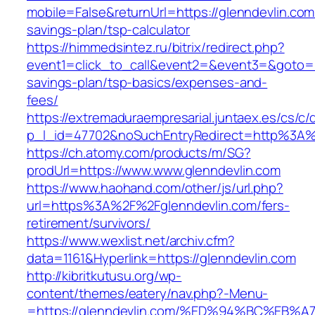
mobile=False&returnUrl=https://glenndevlin.com/
savings-plan/tsp-calculator
https://himmedsintez.ru/bitrix/redirect.php?
event1=click_to_call&event2=&event3=&goto=htt
savings-plan/tsp-basics/expenses-and-
fees/
https://extremaduraempresarial.juntaex.es/cs/c/
p_l_id=47702&noSuchEntryRedirect=http%3A%
https://ch.atomy.com/products/m/SG?
prodUrl=https://www.www.glenndevlin.com
https://www.haohand.com/other/js/url.php?
url=https%3A%2F%2Fglenndevlin.com/fers-
retirement/survivors/
https://www.wexlist.net/archiv.cfm?
data=1161&Hyperlink=https://glenndevlin.com
http://kibritkutusu.org/wp-
content/themes/eatery/nav.php?-Menu-
=https://glenndevlin.com/%ED%94%BC%E