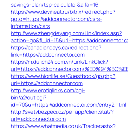
savings-plan/tsp-calculator&alfa=16
https://www.deviheat.ru/bitrix/redirect.php?
goto=https://addconnector.com/csrs-
information/csrs
http://www.zhengdeyang.com/Link/Index.asp?
action=go&fl_id=15&url=https://addconnector.
https://canadiandays.ca/redirect.php?
link=https://addconnector.com
https://m.dulich24.com.vn/Link/LinkClick?
url=https://addconnector.com/%ED%94%
https://www.hionlife.se/Guestbook/go.php?
url=https://addconnector.com
http://www.erotiqlinks.com/cgi-
bin/a2/out.cgi?
id=70&u=https://addconnector.com/entry2.html
http://svetvbezpeci.cz/pe_app/clientstat/?
url=addconnector.com
https://www.whatmedia.co.uk/Tracker.ashx?