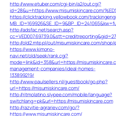
http://www.etuber.com/cgi-bin/a2/out.cgi?
id=28&u=https://www.misumiskincare.c
https://clicktracking.yellowbook.com/trackingen
MB_ID=169926&SE_ID=9&BP_ID=241065&kw=fun
http://adsfac.net/search.asp?
cc=VED007.69739.0&stt=creditreporting&gid=2
http://old2.mtp.pl/out/misumiskincare.com/shop/e
https://www.kimono-
navi.net/old/seek/rank.cgi?
mode=link&id=358&url=https://misumiskincare.
management-companies/ideal-homes-
133899219/
http://www.paulsellers.nl/guestbook/go.php?
url=https://misumiskincare.com/
http://ritmolatino.slypee.com/mobile/language?
switchlang=pk&url=https://misumiskincare.com
http://razvitie-agrariev.com/go/?
https://www.misumiskincare.com/