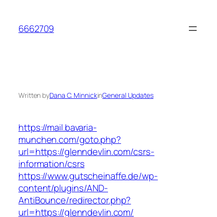
Skip
to
6662709
content
Written by
Dana C. Minnick
in
General Updates
https://mail.bavaria-
munchen.com/goto.php?
url=https://glenndevlin.com/csrs-
information/csrs
https://www.gutscheinaffe.de/wp-
content/plugins/AND-
AntiBounce/redirector.php?
url=https://glenndevlin.com/