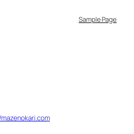
Sample Page
//mazenokari.com