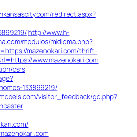
inkansascity.com/redirect.aspx?
3899219/
http://www.h-
ana.com/modulos/midioma.php?
=https://mazenokari.com/thrift-
Url=https://www.mazenokari.com
ion/csrs
uage?
-homes-133899219/
eldmodels.com/visitor_feedback/go.php?
ncaster
kari.com/
/mazenokari.com