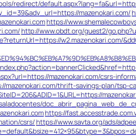
ols/redirect/default.aspx?lang=fa&url=http
adv_id=39&adv_url=https://mazenokari.com/
h
mazenokari.com
https://www.shemalecowboys
ri.com/
http://www.obdt.org/guest2/go.php?u
re?returnUrl=https://w2.mazenokari.com/&d
i.com/%ED%94%BC%EB%A7%9D%EB%A8%B8%
l/index.php?action=bannerClicked&href=htt
aspx?url=https://mazenokari.com/csrs-inform
://mazenokari.com/thrift-savings-plan/tsp-ca
SiteID=206&ADID=1&URL=https://mazenokari.
pe/saladocentes/doc_abrir_pagina_web_de_c
azenokari.com
https://fast.accesstrade.co
mation/csrs/
https://www.savta.org/ads/adpe
e=default&bsize=412×95&btype=3&bpos=def