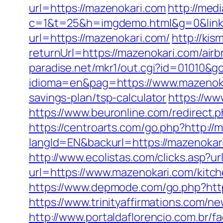
url=https://mazenokari.com
http://medi
c=1&t=25&h=imgdemo.html&g=0&link=
url=https://mazenokari.com/
http://ki
returnUrl=https://mazenokari.com/a
paradise.net/mkr1/out.cgi?id=01010&g
idioma=en&pag=https://www.mazenok
savings-plan/tsp-calculator
https://ww
https://www.beuronline.com/redirect.p
https://centroarts.com/go.php?http://
langId=EN&backurl=https://mazenoka
http://www.ecolistas.com/clicks.asp?u
url=https://www.mazenokari.com/kitc
https://www.depmode.com/go.php?http
https://www.trinityaffirmations.com/n
http://www.portaldaflorencio.com.br/