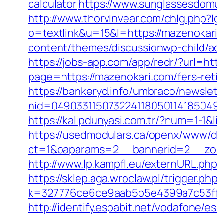
calculator
https://www.sunglassesdom
http://www.thorvinvear.com/chlg.php?
o=textlink&u=15&l=https://mazenokari
content/themes/discussionwp-child/
https://jobs-app.com/app/redr/?url=ht
page=https://mazenokari.com/fers-ret
https://bankeryd.info/umbraco/newslet
nid=049033115073224118050114185049
https://kalipdunyasi.com.tr/?num=1-1&
https://usedmodulars.ca/openx/www/de
ct=1&oaparams=2__bannerid=2__zon
http://www.lp.kampfl.eu/externURL.php
https://sklep.aga.wroclaw.pl/trigger.p
k=327776ce6ce9aab5b5e4399a7c53ff1
http://identify.espabit.net/vodafone/e