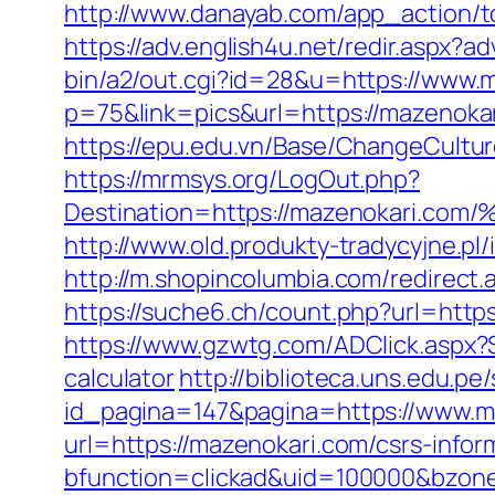
http://www.danayab.com/app_action/to
https://adv.english4u.net/redir.aspx?
bin/a2/out.cgi?id=28&u=https://www.
p=75&link=pics&url=https://mazenoka
https://epu.edu.vn/Base/ChangeCultu
https://mrmsys.org/LogOut.php?
Destination=https://mazenokar
http://www.old.produkty-tradycyjne.p
http://m.shopincolumbia.com/redirect.
https://suche6.ch/count.php?url=https
https://www.gzwtg.com/ADClick.aspx?
calculator
http://biblioteca.uns.edu.
id_pagina=147&pagina=https://www.m
url=https://mazenokari.com/csrs-infor
bfunction=clickad&uid=100000&bzon