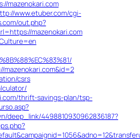
s://mazenokari.com
ttp://www.etuber.com/cgi-
.com/out.php?
rl=https://mazenokari.com
dCulture=en
EB%8B%88%EC%83%81/
p://mazenokari.com&id=2
ation/csrs
lculator/
com/thrift-savings-plan/tsp-
urso.asp?
m.vn/deep_link/4498810930962836187?
eps.php?
ault&campaignid=1056&adno=12&transferur