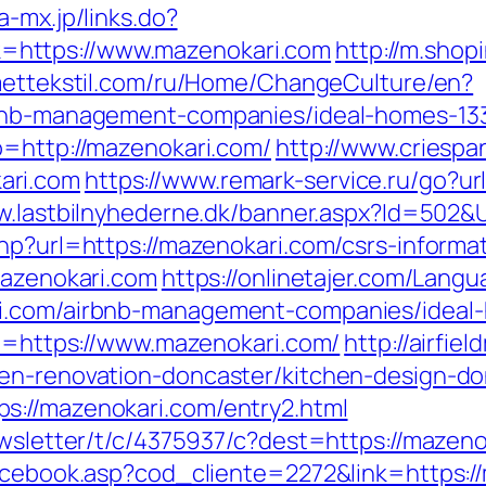
a-mx.jp/links.do?
https://www.mazenokari.com
http://m.shop
smettekstil.com/ru/Home/ChangeCulture/en?
irbnb-management-companies/ideal-homes-13
o=http://mazenokari.com/
http://www.criesp
ari.com
https://www.remark-service.ru/go?url
w.lastbilnyhederne.dk/banner.aspx?Id=502&
hp?url=https://mazenokari.com/csrs-informat
mazenokari.com
https://onlinetajer.com/Lang
ri.com/airbnb-management-companies/ideal
rl=https://www.mazenokari.com/
http://airfi
hen-renovation-doncaster/kitchen-design-do
s://mazenokari.com/entry2.html
ewsletter/t/c/4375937/c?dest=https://mazeno
facebook.asp?cod_cliente=2272&link=https:/