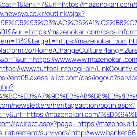
cat=1&lank=7&url=https://mazenokari.com/th
w.newsya.co.kr/outlink/ajax?
9E%C5%93%C3%AC%C5%A1%C2%B8%C3%AA
=5019&url=https://mazenokari.com/csrs-inform
item=1132&target=https://mazenokari.com
ht
zplatform.co/Home/ChangeCulture?lang=2&r
20&b=1&url=https://www.www.mazenokari.com
https://www.tuttosi.info/cgi-bin/LinkCountV
ps://ent05.axess-eliot.com/cas/logout?servi
.php?
%ED%94%BC%EB%A7%9D%EB%A8%B8%EB%8B%
om/newsletters/heritageaction/optin.aspx?
tout=y&url=https://mazenokari.com/%
om/redirect.aspx?page=https://mazenokari
-retirement/survivors/
http://www.banket66.