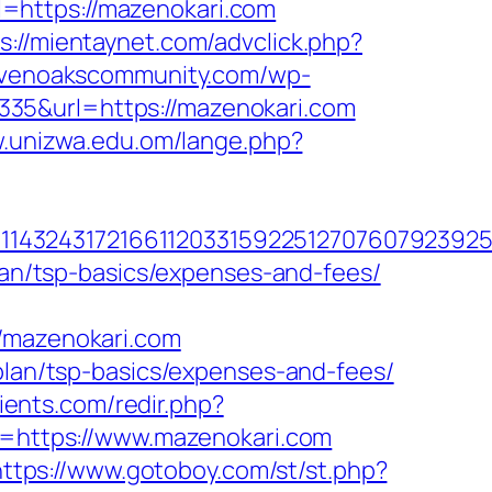
=https://mazenokari.com
s://mientaynet.com/advclick.php?
evenoakscommunity.com/wp-
35&url=https://mazenokari.com
w.unizwa.edu.om/lange.php?
143243172166112033159225127076079239255
plan/tsp-basics/expenses-and-fees/
mazenokari.com
-plan/tsp-basics/expenses-and-fees/
lients.com/redir.php?
https://www.mazenokari.com
https://www.gotoboy.com/st/st.php?