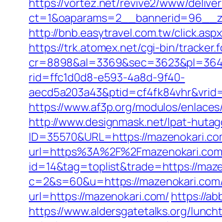
https://vortez.net/revive2/www/delive
ct=1&oaparams=2__bannerid=96__zo
http://bnb.easytravel.com.tw/click.
https://trk.atomex.net/cgi-bin/tracker.f
cr=8898&al=3369&sec=3623&pl=3646&
rid=ffc1d0d8-e593-4a8d-9f40-
aecd5a203a43&ptid=cf4fk84vhr&vrid=
https://www.af3p.org/modulos/enlaces
http://www.designmask.net/lpat-hutag
ID=35570&URL=https://mazenokari.c
url=https%3A%2F%2Fmazenokari.com/
id=14&tag=toplist&trade=https://maz
c=2&s=60&u=https://mazenokari.com/th
url=https://mazenokari.com/
https://ab
https://www.aldersgatetalks.org/luncht