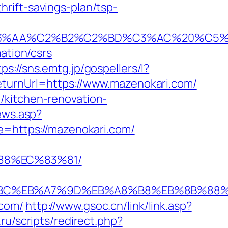
rift-savings-plan/tsp-
%C2%B2%C2%BD%C3%AC%20%C5%93&lk=
ation/csrs
tps://sns.emtg.jp/gospellers/l?
eturnUrl=https://www.mazenokari.com/
/kitchen-renovation-
iews.asp?
ce=https://mazenokari.com/
88%EC%83%81/
ED%94%BC%EB%A7%9D%EB%A8%B8%EB%8B%88
.com/
http://www.gsoc.cn/link/link.asp?
ru/scripts/redirect.php?