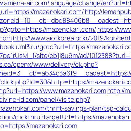
w.amena-air.com/language/change/en?url=ht
_url=https://mazenokari.com/
http://lemanpu
oneid=10__cb=dbd88406b8__oadest=http
.php?goto=https://mazenokari.com/
https://www
.com
http://www.aiotkorea.or.kr/2019/kor/ce
//book.uml3.ru/goto?url=https://mazenokari.c
Kt7pe1rUsM_1/site/eb1j8u9m/ad/1012388?turl=
rs.ca/openx/www/delivery/ck.php?
eid=3__cb=ab34c3a6f9__oadest=https://
/click.php?id=30&http=https://mazenokari.c
php?url=https://www.mazenokari.com
http://m
divine-id.com/panel/visite.php?
zenokari.com/thrift-savings-plan/tsp-calcu
ction/clickthru?targetUrl=https://mazenokar
go=https://mazenokari.com