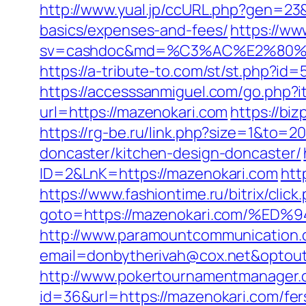
http://www.yual.jp/ccURL.php?gen=23&
basics/expenses-and-fees/
https://ww
sv=cashdoc&md=%C3%AC%E2%80%
https://a-tribute-to.com/st/st.php?id
https://accesssanmiguel.com/go.php?
url=https://mazenokari.com
https://bi
https://rg-be.ru/link.php?size=1&to=
doncaster/kitchen-design-doncaster/
ID=2&LnK=https://mazenokari.com
htt
https://www.fashiontime.ru/bitrix/click
goto=https://mazenokari.com/
http://www.paramountcommunication.c
email=donbytherivah@cox.net&op
http://www.pokertournamentmanager.c
id=36&url=https://mazenokari.com/fers