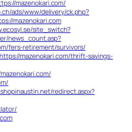
tps://mazenokari.com/
b.ch/ads/www/delivery/ck.php?
s://mazenokari.com
.ecosyl.se/site_switch?
nter/news_count.asp?
om/fers-retirement/survivors/
https://mazenokari.com/thrift-savings-
mazenokari.com/
om/
.shopinaustin.net/redirect.aspx?
lator/
i.com