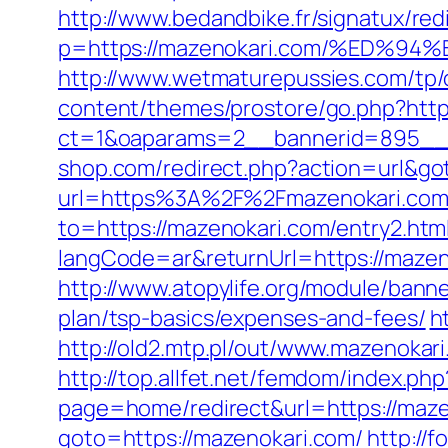
http://www.bedandbike.fr/signatux/red
p=https://mazenokari.com/%ED
http://www.wetmaturepussies.com/tp/
content/themes/prostore/go.php?htt
ct=1&oaparams=2__bannerid=895__z
shop.com/redirect.php?action=url&g
url=https%3A%2F%2Fmazenokari.com/
to=https://mazenokari.com/entry2.htm
langCode=ar&returnUrl=https://mazeno
http://www.atopylife.org/module/bann
plan/tsp-basics/expenses-and-fees/
h
http://old2.mtp.pl/out/www.mazenokari
http://top.allfet.net/femdom/index.ph
page=home/redirect&url=https://mazen
goto=https://mazenokari.com/
http://