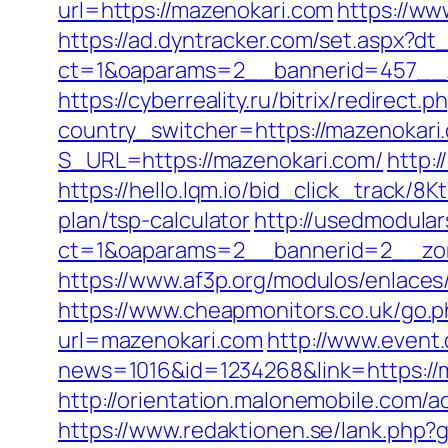
url=https://mazenokari.com
https://ww
https://ad.dyntracker.com/set.aspx?dt
ct=1&oaparams=2__bannerid=457__z
https://cyberreality.ru/bitrix/redirect
country_switcher=https://mazenokari
S_URL=https://mazenokari.com/
http:
https://hello.lqm.io/bid_click_track/8
plan/tsp-calculator
http://usedmodula
ct=1&oaparams=2__bannerid=2__zon
https://www.af3p.org/modulos/enlaces
https://www.cheapmonitors.co.uk/go.
url=mazenokari.com
http://www.event.
news=1016&id=1234268&link=https://ma
http://orientation.malonemobile.com/a
https://www.redaktionen.se/lank.php?