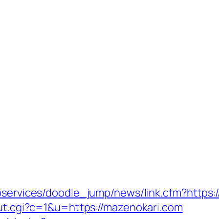
ebservices/doodle_jump/news/link.cfm?https:
out.cgi?c=1&u=https://mazenokari.com