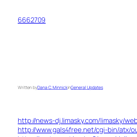
Skip
to
6662709
content
Written by
Dana C. Minnick
in
General Updates
http://news-dj.limasky.com/limasky/w
http://www.gals4free.net/cgi-bin/atx/