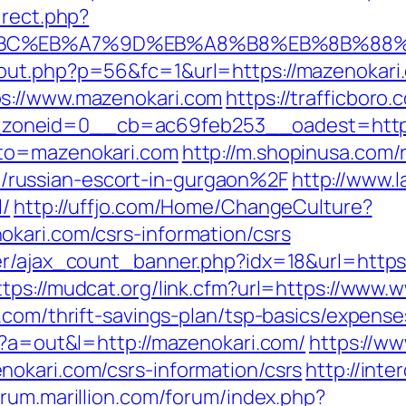
irect.php?
%94%BC%EB%A7%9D%EB%A8%B8%EB%8B%88
out.php?p=56&fc=1&url=https://mazenokari
ps://www.mazenokari.com
https://trafficbor
oneid=0__cb=ac69feb253__oadest=https:
oto=mazenokari.com
http://m.shopinusa.com/
russian-escort-in-gurgaon%2F
http://www.l
l/
http://uffjo.com/Home/ChangeCulture?
kari.com/csrs-information/csrs
er/ajax_count_banner.php?idx=18&url=https:
ttps://mudcat.org/link.cfm?url=https://www
.com/thrift-savings-plan/tsp-basics/expens
p?a=out&l=http://mazenokari.com/
https://ww
okari.com/csrs-information/csrs
http://inte
forum.marillion.com/forum/index.php?