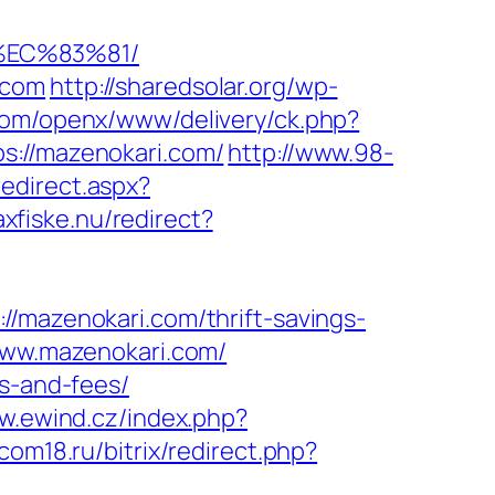
%EC%83%81/
.com
http://sharedsolar.org/wp-
o.com/openx/www/delivery/ck.php?
//mazenokari.com/
http://www.98-
redirect.aspx?
axfiske.nu/redirect?
//mazenokari.com/thrift-savings-
.www.mazenokari.com/
es-and-fees/
w.ewind.cz/index.php?
rcom18.ru/bitrix/redirect.php?