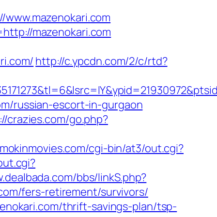
/www.mazenokari.com
=http://mazenokari.com
i.com/
http://c.ypcdn.com/2/c/rtd?
5171273&tl=6&lsrc=IY&ypid=21930972&ptsid
om/russian-escort-in-gurgaon
://crazies.com/go.php?
smokinmovies.com/cgi-bin/at3/out.cgi?
out.cgi?
w.dealbada.com/bbs/linkS.php?
com/fers-retirement/survivors/
enokari.com/thrift-savings-plan/tsp-