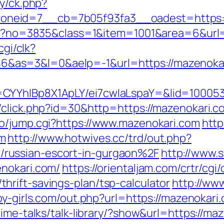
ry/ck.php?
neid=7__cb=7b05f93fa3__oadest=https:/
aspx?no=3835&class=1&item=1001&area=6&url
cgi/clk?
as=3&l=0&aelp=-1&url=https://mazenokar
CYYhIBp8X1ApLY/ei7cwIaLspaY=&lid=100053
/click.php?id=30&http=https://mazenokari.c
o/jump.cgi?https://www.mazenokari.com
http
om
http://www.hotwives.cc/trd/out.php?
russian-escort-in-gurgaon%2F
http://www.
enokari.com/
https://orientaljam.com/crtr/cgi/
rift-savings-plan/tsp-calculator
http://ww
by-girls.com/out.php?url=https://mazenokari.
ime-talks/talk-library/?show&url=https://maz