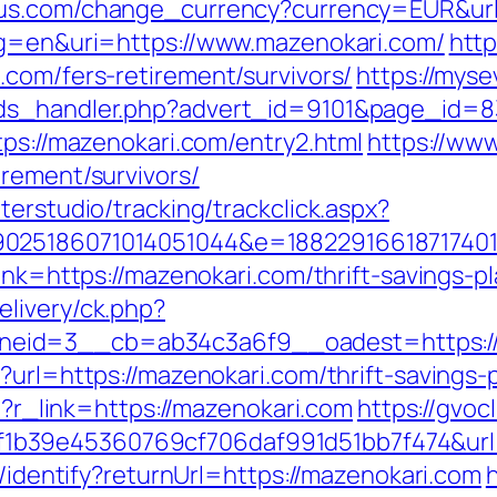
us.com/change_currency?currency=EUR&url
lg=en&uri=https://www.mazenokari.com/
http
.com/fers-retirement/survivors/
https://mys
ads_handler.php?advert_id=9101&page_id=83
tps://mazenokari.com/entry2.html
https://ww
irement/survivors/
terstudio/tracking/trackclick.aspx?
025186071014051044&e=188229166187174011
link=https://mazenokari.com/thrift-savings-
livery/ck.php?
eid=3__cb=ab34c3a6f9__oadest=https://
?url=https://mazenokari.com/thrift-savings
hp?r_link=https://mazenokari.com
https://gvoc
b39e45360769cf706daf991d51bb7f474&url=
s/identify?returnUrl=https://mazenokari.com