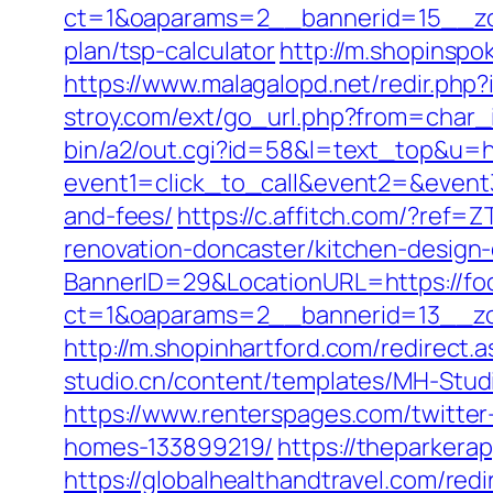
ct=1&oaparams=2__bannerid=15__zon
plan/tsp-calculator
http://m.shopinspo
https://www.malagalopd.net/redir.php
stroy.com/ext/go_url.php?from=char_i
bin/a2/out.cgi?id=58&l=text_top&u=h
event1=click_to_call&event2=&event3
and-fees/
https://c.affitch.com/?re
renovation-doncaster/kitchen-design
BannerID=29&LocationURL=https://fo
ct=1&oaparams=2__bannerid=13__zo
http://m.shopinhartford.com/redirect.a
studio.cn/content/templates/MH-Studi
https://www.renterspages.com/twitte
homes-133899219/
https://theparkera
https://globalhealthandtravel.com/redi