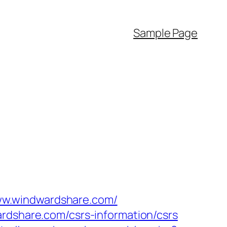
Sample Page
ww.windwardshare.com/
ardshare.com/csrs-information/csrs