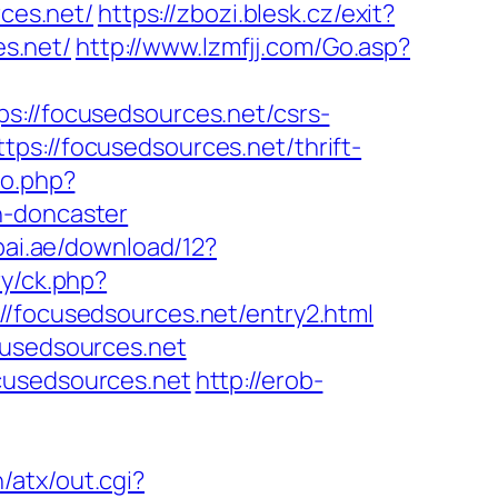
ces.net/
https://zbozi.blesk.cz/exit?
s.net/
http://www.lzmfjj.com/Go.asp?
//focusedsources.net/csrs-
ps://focusedsources.net/thrift-
go.php?
n-doncaster
bai.ae/download/12?
ry/ck.php?
ocusedsources.net/entry2.html
cusedsources.net
cusedsources.net
http://erob-
n/atx/out.cgi?