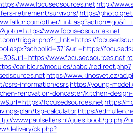
tps://www.focusedsources.net
http://www.
fers-retirement/survivors/
https://photo.gret
www.fallcn.com/other/Link.asp?action=go&fl_
.php?goto=https://www.focusedsources.net
.com/trigger.php?r_link=https://focusedsou
hool.aspx?schoolid=371&url=https://focuseds
d=39&url=https://www.focusedsources.net
ht
ttps://caribic.rs/modules/babel/redirect.php?
sedsources.net
https://www.kinosvet.cz/ad.
/csrs-information/csrs
https://young-model.
tchen-renovation-doncaster/kitchen-design
w&url=https://focusedsources.net
https://m
avings-plan/tsp-calculator
https://edmullen.
ttp://www.paulsellers.nl/guestbook/go.php?
ww/delivery/ck.php?