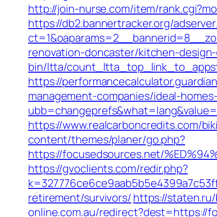
http://join-nurse.com/item/rank.cgi?m
https://db2.bannertracker.org/adserve
ct=1&oaparams=2__bannerid=8__zon
renovation-doncaster/kitchen-design
bin/ltta/count_ltta_top_link_to_apps
https://performancecalculator.guardi
management-companies/ideal-homes-
ubb=changeprefs&what=lang&value=1
https://www.realcarboncredits.com/biki
content/themes/planer/go.php?
https://focusedsources.net/%E
https://gvoclients.com/redir.php?
k=327776ce6ce9aab5b5e4399a7c53ff1
retirement/survivors/
https://staten.ru
online.com.au/redirect?dest=https://