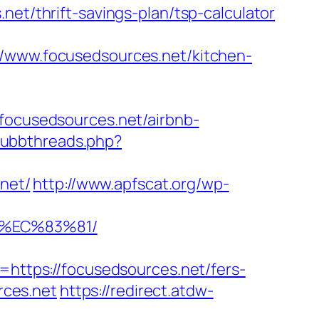
net/thrift-savings-plan/tsp-calculator
ww.focusedsources.net/kitchen-
/focusedsources.net/airbnb-
/ubbthreads.php?
.net/
http://www.apfscat.org/wp-
8%EC%83%81/
ttps://focusedsources.net/fers-
rces.net
https://redirect.atdw-