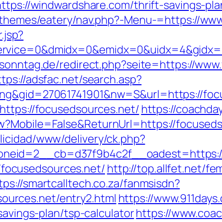
ttps://windwardshare.com/thrift-savings-pla
nt/themes/eatery/nav.php?-Menu-=https://w
.jsp?
rvice=0&dmidx=0&emidx=0&uidx=4&gidx=2&s
sonntag.de/redirect.php?seite=https://www.
ttps://adsfac.net/search.asp?
ing&gid=27061741901&nw=S&url=https://foc
https://focusedsources.net/
https://coachda
w?Mobile=False&ReturnUrl=https://focuseds
licidad/www/delivery/ck.php?
eid=2__cb=d37f9b4c2f__oadest=https://f
://focusedsources.net/
http://top.allfet.net/
tps://smartcalltech.co.za/fanmsisdn?
urces.net/entry2.html
https://www.911days
savings-plan/tsp-calculator
https://www.coac