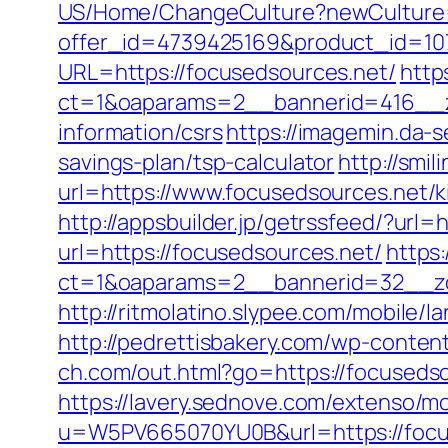
US/Home/ChangeCulture?newCulture=
offer_id=4739425169&product_id=107
URL=https://focusedsources.net/
http
ct=1&oaparams=2__bannerid=416__zo
information/csrs
https://imagemin.da-
savings-plan/tsp-calculator
http://smi
url=https://www.focusedsources.net/k
http://appsbuilder.jp/getrssfeed/?url=
url=https://focusedsources.net/
https
ct=1&oaparams=2__bannerid=32__zon
http://ritmolatino.slypee.com/mobile
http://pedrettisbakery.com/wp-conte
ch.com/out.html?go=https://focuseds
https://lavery.sednove.com/extenso/mo
u=W5PV665070YU0B&url=https://focu