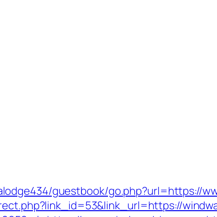
lodge434/guestbook/go.php?url=https://w
rect.php?link_id=53&link_url=https://windw