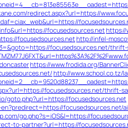
eid=4__cb=813e85563e__oadest=https://fo
kane.com/redirect.aspx?url=https://www.foc
?idaf=ciax_web&url=https://focusedsources.
nfo&url=https://focusedsources.net
https:/
ttps://focusedsources.net
http://infel-mosco
=&goto=https://focusedsources.net/thrift-
f=ZTMZM77J6FXT&url=https%3A%2F%2Fwww.fo
-doncaster
https://www.frodida.org/BannerCl
cusedsources.net/
http://www.school.co.tz/l
neid=2__cb=9520d88237__oadest=https://
spx?url=https://focusedsources.net/thrift-sa
o/goto.php?url=https://focusedsources.net
r-en?predirect=https://focusedsources.net
pp.com/go.php?s=iOS&l=https://focusedsour
rect-to-partner?url=https://focusedsources.