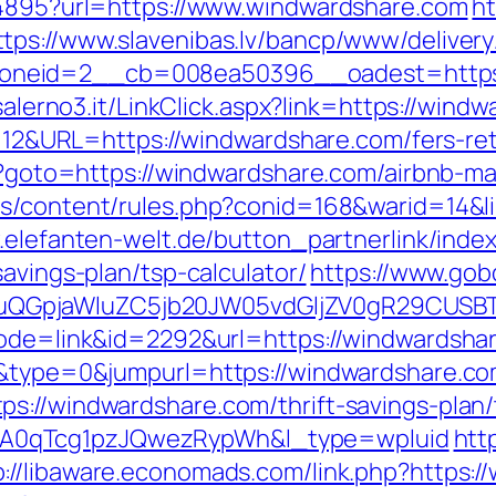
894895?url=https://www.windwardshare.com
h
ttps://www.slavenibas.lv/bancp/www/delivery
eid=2__cb=008ea50396__oadest=https://w
iasalerno3.it/LinkClick.aspx?link=https://w
d=112&URL=https://windwardshare.com/fers-ret
php?goto=https://windwardshare.com/airbnb
ts/content/rules.php?conid=168&warid=14&li
.elefanten-welt.de/button_partnerlink/inde
avings-plan/tsp-calculator/
https://www.gobq
GpjaWluZC5jb20JW05vdGljZV0gR29CUSBTdH
mode=link&id=2292&url=https://windwardsha
18&type=0&jumpurl=https://windwardshare.c
ps://windwardshare.com/thrift-savings-plan
A0qTcg1pzJQwezRypWh&l_type=wpluid
htt
p://libaware.economads.com/link.php?https: