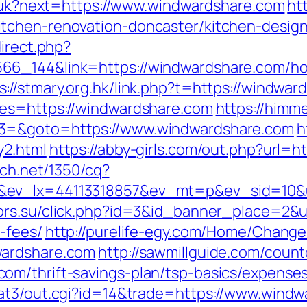
ng/uk?next=https://www.windwardshare.com
htt
tchen-renovation-doncaster/kitchen-desig
direct.php?
6_144&link=https://windwardshare.com/how
s://stmary.org.hk/link.php?t=https://windwa
res=https://windwardshare.com
https://himme
t3=&goto=https://www.windwardshare.com
h
y2.html
https://abby-girls.com/out.php?url=h
ech.net/1350/cq?
x&ev_lx=44113318857&ev_mt=p&ev_sid=10&
tors.su/click.php?id=3&id_banner_place=2&ur
-fees/
http://purelife-egy.com/Home/Chang
wardshare.com
http://sawmillguide.com/count
om/thrift-savings-plan/tsp-basics/expense
/at3/out.cgi?id=14&trade=https://www.wind