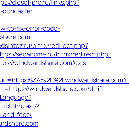
ps://diesel-pro.ru/links.php?
n-doncaster
-to-fix-error-code-
rdshare.com
dsintez.ru/bitrix/redirect.php?
ttps://seoandme.ru/bitrix/redirect.php?
ttps://windwardshare.com/csrs-
url=https%3A%2F%2Fwindwardshare.com/ru
l=https://windwardshare.com/thrift-
eLanguage?
clickthru.asp?
s-and-fees/
wardshare.com