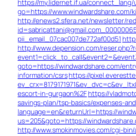
https://my.lidernet.if.ua/connect_la
go=https://www.windwardshare.com/ki
http://enews2.sfera.net/newsletter/re
id=sabricattani@gmail.com_000000656
pii_email_07cac007de772af00d51
http
http://www.depension.com/reser.php?
event1=click_to_call&event2=&even
goto=https://windwardshare.com/entr
information/csrs
https://pixel.everestt
ev_crx=8179171971&ev_dvc=c&ev_lt
escort-in-gurgaon%2F
https://vladmo
savings-plan/tsp-basics/expenses-and
language=en&returnUrl=https://wind
us=205&goto=https://windwardshare.c
http://www.smokinmovies.com/cgi-bin