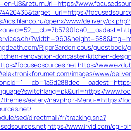
en-US&returnUrl=https://www.focusedsour
4426435&target_url=https://focusedsource
s://ics.filanco.ru/openx/www/delivery/ck.php?
neid=52__cb=7b57901da0__oadest=https:
services.ch/?width=960&height=588&img=htt
lingdeath.com/RigorSardonicous/guestbook/
itchen-renovation-doncaster/kitchen-desig
https://focusedsources.net
https://www.ezdu
://elektronikforumet.com/images/www/delive
eid=1__cb=1a6d288dec__oadest=https://f
/language?switchlang=pk&url=https://www.fo
nt/themes/eatery/nav.php?-Menu-=https://fo
ources.net/
dule/sed/directmail/fr/tracking.snc?
sedsources.net
https://www.irvid.com/cgi-bi