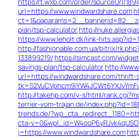
https://t.wxb.com/order/sourceUrl/1
url=https://www.windwardshare.com
h
ct=1&oaparams=2__bannerid=82__zon
plan/tsp-calculator
http://nuke.allerg
https://www.leholt.dk/link-hits.asp?i
http://fashionable.com.ua/bitrix/rk.
133899219/
https://simcast.com/widge
savings-plan/tsp-calculator
http://www
url=https://windwardshare.com/thrift-s
tk=S2VuCVphcm9iYW4JCWt6YXJvYmFuQ
http://takehp.com/y-s/html/rank.cgi?
terrier-vom-trajan.de/index.php?id=
trends.de/?wp_cta_redirect_1180=htt
cta-v=0&wpl_id=W4ooP6yRJvk4qUSO
j=https://www.windwardshare.com
htt