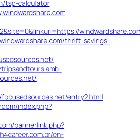
n/tsp-calculator
ww.windwardshare.com
ite=0&linkurl=https://windwardshare.com
windwardshare.com/thrift-savings-
usedsources.net/
ytripsandtours.amb-
ources.net/
ocusedsources.net/entry2.html
femdom/index.php?
.com/bannerlink.php?
h4career.com.br/en-