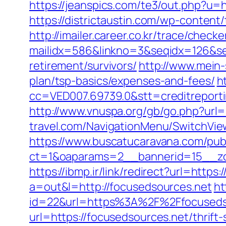
https://jeanspics.com/te3/out.php?u=h
https://districtaustin.com/wp-conte
http://imailer.career.co.kr/trace/checker
mailidx=586&linkno=3&seqidx=126&se
retirement/survivors/
http://www.mein-
plan/tsp-basics/expenses-and-fees/
h
cc=VED007.69739.0&stt=creditreport
http://www.vnuspa.org/gb/go.php?url=
travel.com/NavigationMenu/SwitchVie
https://www.buscatucaravana.com/pub
ct=1&oaparams=2__bannerid=15__zon
https://ibmp.ir/link/redirect?url=https
a=out&l=http://focusedsources.net
ht
id=22&url=https%3A%2F%2Ffocusedso
url=https://focusedsources.net/thrift-