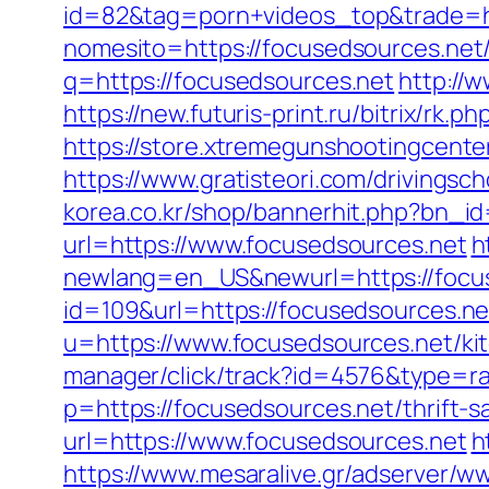
id=82&tag=porn+videos_top&trade=ht
nomesito=https://focusedsources.net/
q=https://focusedsources.net
http://
https://new.futuris-print.ru/bitrix/rk
https://store.xtremegunshootingcenter
https://www.gratisteori.com/drivingsc
korea.co.kr/shop/bannerhit.php?bn_i
url=https://www.focusedsources.net
h
newlang=en_US&newurl=https://focu
id=109&url=https://focusedsources.net
u=https://www.focusedsources.net/ki
manager/click/track?id=4576&type=ra
p=https://focusedsources.net/thrift-s
url=https://www.focusedsources.net
h
https://www.mesaralive.gr/adserver/w