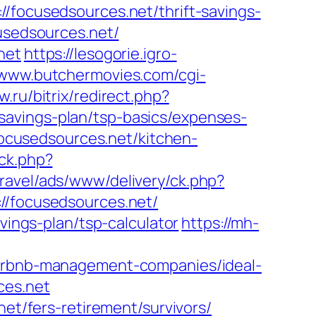
cusedsources.net/thrift-savings-
usedsources.net/
net
https://lesogorie.igro-
/www.butchermovies.com/cgi-
w.ru/bitrix/redirect.php?
savings-plan/tsp-basics/expenses-
cusedsources.net/kitchen-
ick.php?
aravel/ads/www/delivery/ck.php?
focusedsources.net/
vings-plan/tsp-calculator
https://mh-
/airbnb-management-companies/ideal-
ces.net
net/fers-retirement/survivors/