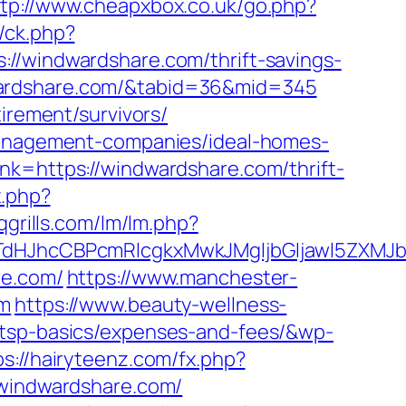
ttp://www.cheapxbox.co.uk/go.php?
/ck.php?
indwardshare.com/thrift-savings-
indwardshare.com/&tabid=36&mid=345
irement/survivors/
-management-companies/ideal-homes-
nk=https://windwardshare.com/thrift-
x.php?
grills.com/lm/lm.php?
JhcCBPcmRlcgkxMwkJMgljbGljawl5ZXMJbm8
re.com/
https://www.manchester-
om
https://www.beauty-wellness-
/tsp-basics/expenses-and-fees/&wp-
ps://hairyteenz.com/fx.php?
//windwardshare.com/