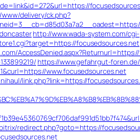
ode=link&id=272&url=https://focusedsources.
r/www/delivery/ck.php?
eid=3__cb=d85d03a7a2__oadest=https://w
-doncaster
http://www.wada-system.com/cgi-
tore1.cgi?target=https://focusedsources.net
an.com/AccessDenied.aspx?Returnurl=https:/
133899219/
https://www.gefahrgut-foren.de
&curl=https://www.focusedsources.net
nihaul/link.php?link=https://focusedsources
D%94%BC%EB%A7%9D%EB%A8%B8%EB%8B%8
b39e45360769cf706daf991d51bb7f474&url=h
/bitrix/redirect.php?goto=https://focusedsou
focusedsources.net