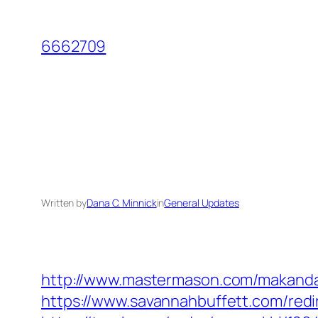
Skip
to
6662709
content
Written by
Dana C. Minnick
in
General Updates
http://www.mastermason.com/makanda
https://www.savannahbuffett.com/redi