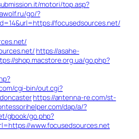
submission.it/motori/top.asp?
awolf.ru/go/?
id=14&url=https://focusedsources.net/
rces.net/
ources.net/
https://asahe-
tps://shop.macstore.org.ua/go.php?
php?
com/cgi-bin/out.cgi?
-doncaster
https://antenna-re.com/st-
ontessorihelper.com/dap/a/?
net/gbook/go.php?
url=https://www.focusedsources.net