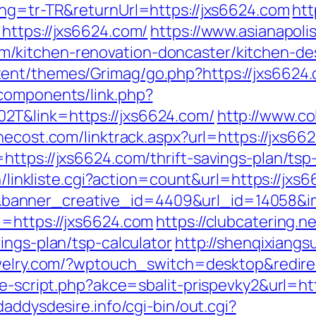
ang=tr-TR&returnUrl=https://jxs6624.com
htt
https://jxs6624.com/
https://www.asianapolis
/kitchen-renovation-doncaster/kitchen-de
ent/themes/Grimag/go.php?https://jxs6624
components/link.php?
2T&link=https://jxs6624.com/
http://www.col
hecost.com/linktrack.aspx?url=https://jxs66
ttps://jxs6624.com/thrift-savings-plan/tsp-
in/linkliste.cgi?action=count&url=https://jxs
anner_creative_id=4409&url_id=14058&im
l=https://jxs6624.com
https://clubcatering.
ings-plan/tsp-calculator
http://shenqixiangs
ewelry.com/?wptouch_switch=desktop&redire
se-script.php?akce=sbalit-prispevky2&url=htt
/daddysdesire.info/cgi-bin/out.cgi?