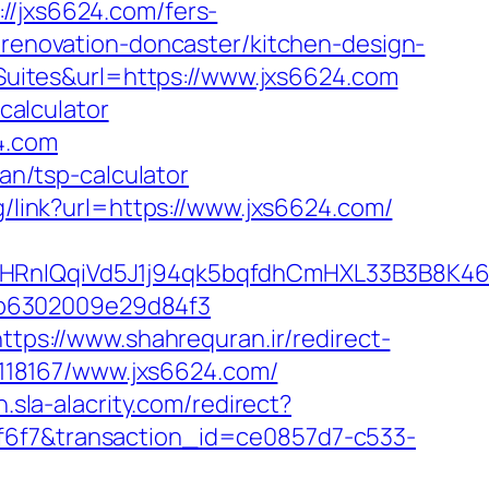
jxs6624.com/fers-
-renovation-doncaster/kitchen-design-
ites&url=https://www.jxs6624.com
calculator
4.com
lan/tsp-calculator
g/link?url=https://www.jxs6624.com/
nIQqiVd5J1j94qk5bqfdhCmHXL33B3B8K46Wy
2b6302009e29d84f3
https://www.shahrequran.ir/redirect-
k/118167/www.jxs6624.com/
n.sla-alacrity.com/redirect?
af6f7&transaction_id=ce0857d7-c533-