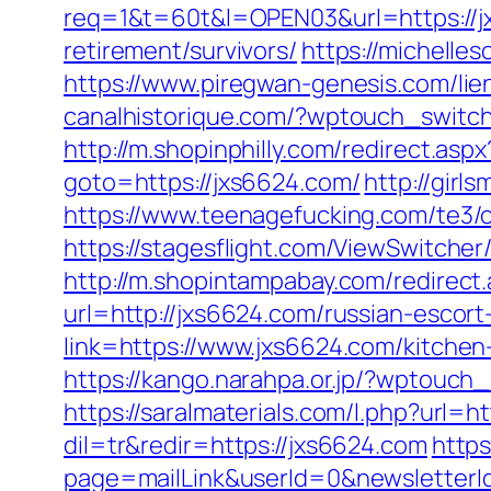
req=1&t=60t&l=OPEN03&url=https://j
retirement/survivors/
https://michelle
https://www.piregwan-genesis.com/lien
canalhistorique.com/?wptouch_switc
http://m.shopinphilly.com/redirect.asp
goto=https://jxs6624.com/
http://gir
https://www.teenagefucking.com/te3
https://stagesflight.com/ViewSwitche
http://m.shopintampabay.com/redirect
url=http://jxs6624.com/russian-escort
link=https://www.jxs6624.com/kitche
https://kango.narahpa.or.jp/?wptouc
https://saralmaterials.com/l.php?url=h
dil=tr&redir=https://jxs6624.com
http
page=mailLink&userId=0&newsletterId