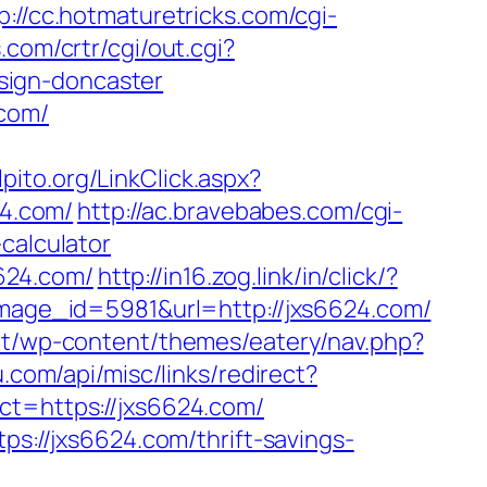
p://cc.hotmaturetricks.com/cgi-
.com/crtr/cgi/out.cgi?
sign-doncaster
.com/
pito.org/LinkClick.aspx?
24.com/
http://ac.bravebabes.com/cgi-
calculator
6624.com/
http://in16.zog.link/in/click/?
age_id=5981&url=http://jxs6624.com/
net/wp-content/themes/eatery/nav.php?
u.com/api/misc/links/redirect?
ct=https://jxs6624.com/
ps://jxs6624.com/thrift-savings-