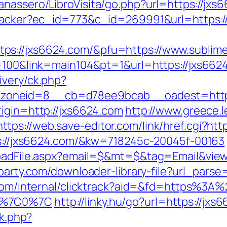
nassero/LibroVisita/go.php?url=https://jxs
ktracker?ec_id=773&c_id=269991&url=https:/
s://jxs6624.com/&pfu=https://www.sublime
p=100&link=main104&pt=1&url=https://jxs662
ivery/ck.php?
zoneid=8__cb=d78ee9bcab__oadest=https
rigin=http://jxs6624.com
http://www.greece.le
https://web.save-editor.com/link/href.cgi?htt
tps://jxs6624.com/&kw=718245c-20045f-00163
loadFile.aspx?email=$&mt=$&tag=Email&view
party.com/downloader-library-file?url_parse=
e.com/internal/clicktrack?aid=&fd=https%3
35%7C0%7C
http://linky.hu/go?url=https://jxs
ck.php?