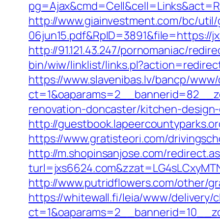
pg=Ajax&cmd=Cell&cell=Links&act=Redi
http://www.giainvestment.com/bc/ut
06jun15.pdf&RpID=3891&file=https:/
http://91.121.43.247/pornomaniac/redir
bin/wiw/linklist/links.pl?action=redi
https://www.slavenibas.lv/bancp/www/
ct=1&oaparams=2__bannerid=82__zo
renovation-doncaster/kitchen-design
http://guestbook.lapeercountyparks.o
https://www.gratisteori.com/drivingsc
http://m.shopinsanjose.com/redirect.a
turl=jxs6624.com&zzat=LG4sLCxy
http://www.putridflowers.com/other/g
https://whitewall.fi/leia/www/delivery/
ct=1&oaparams=2__bannerid=10__zo