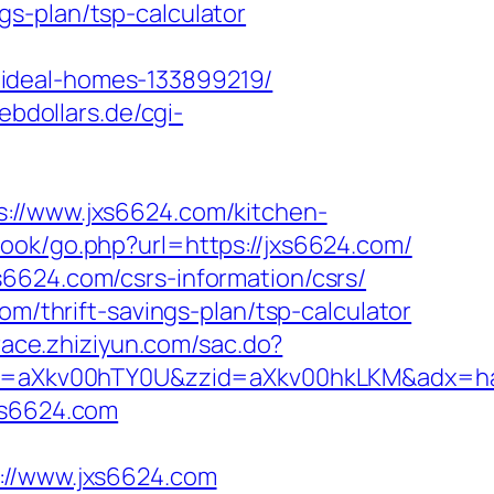
s-plan/tsp-calculator
/ideal-homes-133899219/
ebdollars.de/cgi-
/www.jxs6624.com/kitchen-
ook/go.php?url=https://jxs6624.com/
6624.com/csrs-information/csrs/
om/thrift-savings-plan/tsp-calculator
.trace.zhiziyun.com/sac.do?
eid=aXkv00hTY0U&zzid=aXkv00hkLKM&ad
xs6624.com
//www.jxs6624.com