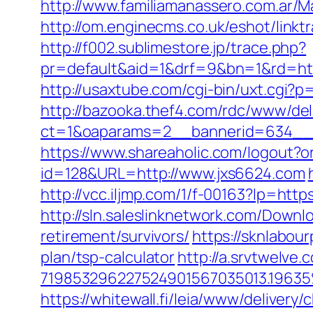
http://www.familiamanassero.com.ar/Ma
http://om.enginecms.co.uk/eshot/lin
http://f002.sublimestore.jp/trace.php?
pr=default&aid=1&drf=9&bn=1&rd=http
http://usaxtube.com/cgi-bin/uxt.cgi?
http://bazooka.thef4.com/rdc/www/del
ct=1&oaparams=2__bannerid=634__
https://www.shareaholic.com/logout?o
id=128&URL=http://www.jxs6624.com
http://vcc.iljmp.com/1/f-00163?lp=ht
http://sln.saleslinknetwork.com/Down
retirement/survivors/
https://sknlabour
plan/tsp-calculator
http://a.srvtwelv
719853296227524901567035013.196
https://whitewall.fi/leia/www/delivery/