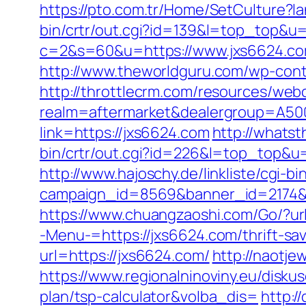
https://pto.com.tr/Home/SetCulture?l
bin/crtr/out.cgi?id=139&l=top_top&u=
c=2&s=60&u=https://www.jxs6624.com
http://www.theworldguru.com/wp-cont
http://throttlecrm.com/resources/web
realm=aftermarket&dealergroup=A500
link=https://jxs6624.com
http://whatst
bin/crtr/out.cgi?id=226&l=top_top&u=h
http://www.hajoschy.de/linkliste/cgi-b
campaign_id=8569&banner_id=2174&b
https://www.chuangzaoshi.com/Go/?ur
-Menu-=https://jxs6624.com/thrift-sav
url=https://jxs6624.com/
http://naotj
https://www.regionalninoviny.eu/disku
plan/tsp-calculator&volba_dis=
http:/