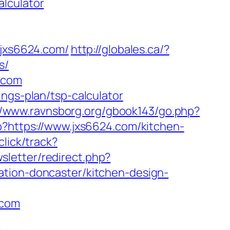
lculator
jxs6624.com/
http://globales.ca/?
s/
.com
ngs-plan/tsp-calculator
//www.ravnsborg.org/gbook143/go.php?
p?https://www.jxs6624.com/kitchen-
click/track?
sletter/redirect.php?
ation-doncaster/kitchen-design-
.com