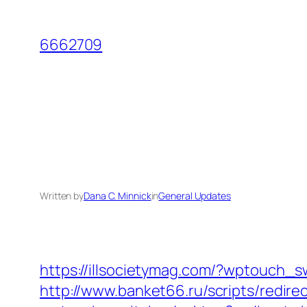
Skip
to
6662709
content
Written by
Dana C. Minnick
in
General Updates
https://illsocietymag.com/?wptouch_
http://www.banket66.ru/scripts/redire