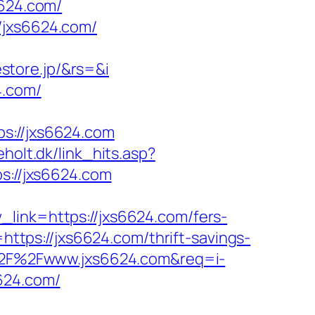
6624.com/
/jxs6624.com/
store.jp/&rs=&i
4.com/
://jxs6624.com
holt.dk/link_hits.asp?
ps://jxs6624.com
_link=https://jxs6624.com/fers-
https://jxs6624.com/thrift-savings-
A%2F%2Fwww.jxs6624.com&req=i-
6624.com/