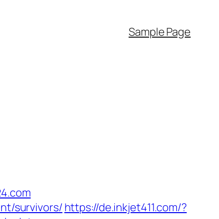
Sample Page
24.com
nt/survivors/
https://de.inkjet411.com/?