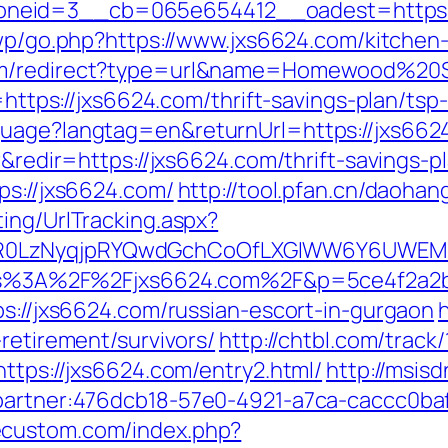
neid=3__cb=065e654412__oadest=https://
/wp/go.php?https://www.jxs6624.com/kitchen
com/redirect?type=url&name=Homewood%20Su
=https://jxs6624.com/thrift-savings-plan/tsp-
guage?langtag=en&returnUrl=https://jxs662
r&redir=https://jxs6624.com/thrift-savings-p
ps://jxs6624.com/
http://tool.pfan.cn/daohan
ing/UrlTracking.aspx?
R0LzNyqjpRYQwdGchCoOfLXGIWW6Y6UWEMHR
=https%3A%2F%2Fjxs6624.com%2F&p=5ce4f2a
ps://jxs6624.com/russian-escort-in-gurgaon
retirement/survivors/
http://chtbl.com/trac
https://jxs6624.com/entry2.html/
http://msisd
=partner:476dcb18-57e0-4921-a7ca-caccc0b
jecustom.com/index.php?