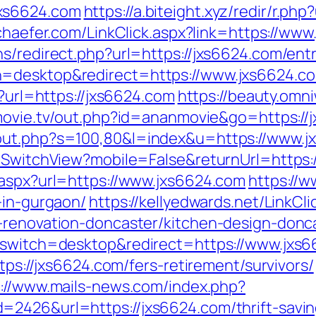
xs6624.com
https://a.biteight.xyz/redir/r.ph
schaefer.com/LinkClick.aspx?link=https://w
s/redirect.php?url=https://jxs6624.com/entr
h=desktop&redirect=https://www.jxs6624.c
x?url=https://jxs6624.com
https://beauty.omni
lsmovie.tv/out.php?id=ananmovie&go=https://
/out.php?s=100,80&l=index&u=https://www.j
r/SwitchView?mobile=False&returnUrl=https
.aspx?url=https://www.jxs6624.com
https://
-in-gurgaon/
https://kellyedwards.net/LinkCli
n-renovation-doncaster/kitchen-design-don
h_switch=desktop&redirect=https://www.jxs
ttps://jxs6624.com/fers-retirement/survivors/
s://www.mails-news.com/index.php?
=2426&url=https://jxs6624.com/thrift-savin