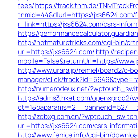
fees/
https://track.tnm.de/TNMTrack
tnmid=44&dlurl=https://jxs6624.com/fe
r_link=https://jxs6624.com/csrs-infor
https://performancecalculator.guardi
http://hotmaturetricks.com/cgi-bin/cr
url=https://jxs6624.com/
http://recipe
mobile=False&returnUrl=https://www.
http://www.urara.jp/remiel/board2/c-b
manager/click/track?id=5646&type=raw
http://numerodeux.net/?wptouch_swit
https://adms3.hket.com/openxprod2/w
ct=1&oaparams=2__bannerid=527__
http://zdbxg.com.cn/?wptouch_switch
url=https://jxs6624.com/csrs-informat
http://www.fenice.info/cgi-bin/downlo