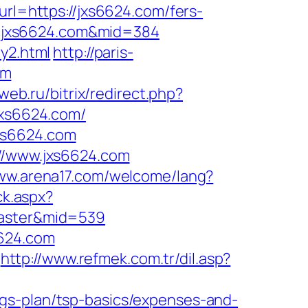
p?url=https://jxs6624.com/fers-
ww.jxs6624.com&mid=384
y2.html
http://paris-
om
web.ru/bitrix/redirect.php?
jxs6624.com/
xs6624.com
://www.jxs6624.com
www.arena17.com/welcome/lang?
ck.aspx?
caster&mid=539
6624.com
http://www.refmek.com.tr/dil.asp?
gs-plan/tsp-basics/expenses-and-