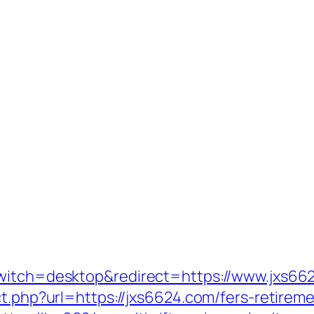
switch=desktop&redirect=https://www.jxs66
ct.php?url=https://jxs6624.com/fers-retireme