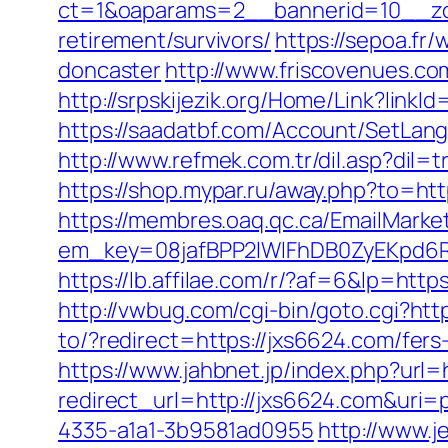
ct=1&oaparams=2__bannerid=10__zo
retirement/survivors/
https://sepoa.fr
doncaster
http://www.friscovenues.
http://srpskijezik.org/Home/Link?linkId
https://saadatbf.com/Account/SetLan
http://www.refmek.com.tr/dil.asp?dil=t
https://shop.mypar.ru/away.php?to=htt
https://membres.oaq.qc.ca/EmailMarket
em_key=08jafBPP2lWlFhDB0ZyEKpd6
https://lb.affilae.com/r/?af=6&lp
http://vwbug.com/cgi-bin/goto.cgi?htt
to/?redirect=https://jxs6624.com/fers-
https://www.jahbnet.jp/index.php?url=
redirect_url=http://jxs6624.com&uri
4335-a1a1-3b9581ad0955
http://www.