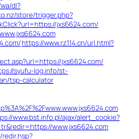
wa/dl?
co.nz/store/trigger.php?
nkClick?url=https://jxs6624.com/
//www.jxs6624.com
24.com/
https://www.rz114.cn/url.html?
rect.asp?url=https://jxs6624.com/
tps://syufu-log.info/st-
an/tsp-calculator
ttp%3A%2F%2Fwww.www.jxs6624.com
ps://www.bst.info.pl/ajax/alert_cookie?
l=tr&redir=https://www.jxs6624.com
k/redir.hsp?