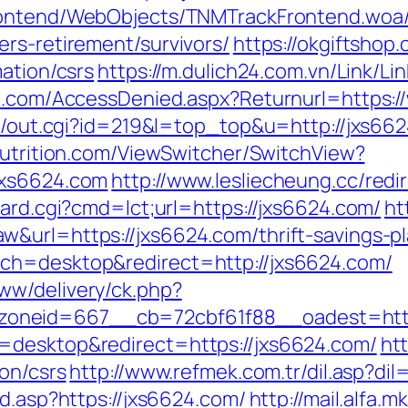
Frontend/WebObjects/TNMTrackFrontend.woa/
rs-retirement/survivors/
https://okgiftshop.
mation/csrs
https://m.dulich24.com.vn/Link/Li
an.com/AccessDenied.aspx?Returnurl=https:
tr/out.cgi?id=219&l=top_top&u=http://jxs66
nutrition.com/ViewSwitcher/SwitchView?
jxs6624.com
http://www.lesliecheung.cc/redi
oard.cgi?cmd=lct;url=https://jxs6624.com/
ht
&url=https://jxs6624.com/thrift-savings-pl
ch=desktop&redirect=http://jxs6624.com/
ww/delivery/ck.php?
zoneid=667__cb=72cbf61f88__oadest=h
=desktop&redirect=https://jxs6624.com/
htt
ion/csrs
http://www.refmek.com.tr/dil.asp?di
ad.asp?https://jxs6624.com/
http://mail.alfa.m