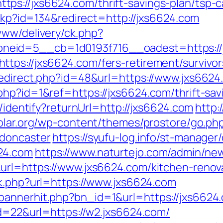
s://jxs6624.com/thrift-savings-plan/tsp-ca
heckp?id=134&redirect=http://jxs6624.com
www/delivery/ck.php?
neid=5__cb=1d0193f716__oadest=https://
tps://jxs6624.com/fers-retirement/survivor
redirect.php?id=48&url=https://www.jxs6624
hp?id=1&ref=https://jxs6624.com/thrift-savi
s/identify?returnUrl=http://jxs6624.com
http:
solar.org/wp-content/themes/prostore/go.ph
-doncaster
https://syufu-log.info/st-manager/
24.com
https://www.naturtejo.com/admin/new
url=https://www.jxs6624.com/kitchen-renov
nk.php?url=https://www.jxs6624.com
bannerhit.php?bn_id=1&url=https://jxs6624
id=22&url=https://w2.jxs6624.com/