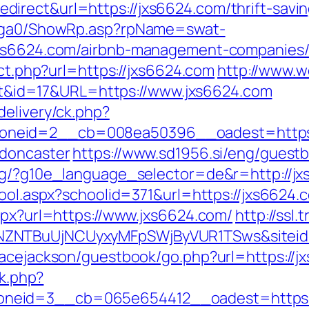
rect&url=https://jxs6624.com/thrift-saving
il/ga0/ShowRp.asp?rpName=swat-
/jxs6624.com/airbnb-management-companies
ect.php?url=https://jxs6624.com
http://www.w
rect&id=17&URL=https://www.jxs6624.com
delivery/ck.php?
neid=2__cb=008ea50396__oadest=https:/
-doncaster
https://www.sd1956.si/eng/guestb
rg/?g10e_language_selector=de&r=http://jxs
hool.aspx?schoolid=371&url=https://jxs6624.c
spx?url=https://www.jxs6624.com/
http://ssl
MTNZNTBuUjNCUyxyMFpSWjByVUR1TSws&sit
racejackson/guestbook/go.php?url=https://j
ck.php?
neid=3__cb=065e654412__oadest=https: