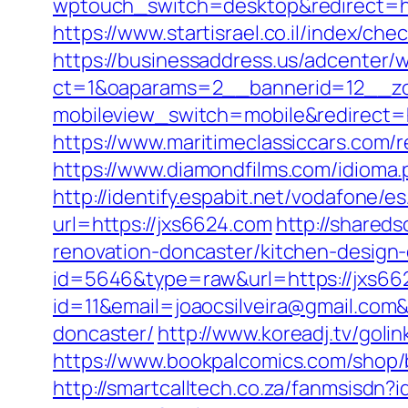
wptouch_switch=desktop&redirect=http
https://www.startisrael.co.il/index/c
https://businessaddress.us/adcenter/
ct=1&oaparams=2__bannerid=12__zo
mobileview_switch=mobile&redirect=ht
https://www.maritimeclassiccars.com/
https://www.diamondfilms.com/idioma.p
http://identify.espabit.net/vodafone/e
url=https://jxs6624.com
http://shared
renovation-doncaster/kitchen-design
id=5646&type=raw&url=https://jxs66
id=11&email=joaocsilveira@gmail.com&
doncaster/
http://www.koreadj.tv/goli
https://www.bookpalcomics.com/shop/
http://smartcalltech.co.za/fanmsisdn?