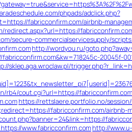
ogin?gateway=true&service=https%3A%2F%2Fw
paradeschedule.com/phpads/adclick.php?
https://fabricconfirm.com/airbnb-manage
m/redirect.aspx?url=https://fabricconfirm.co
com/secure-commercialservicesupply/scripts/
onfirm.com
http://wordyou.ru/goto.php?away
tp://fabricconfirm.com&kw=718245c-20045f-00
tp://sklep.aga.wroclaw.pl/trigger.php?r_link=h
d]=1223&tx_newsletter_pi7[userid]=236765
n/rb4/cout.cgi?url=https://fabricconfirm.co
rm.com
https://rettslaere.portfolio.no/session
edirect=https://fabricconfirm.com/airbnb
_count.php?banner=24&link=https://fabricco
=https://www.fabricconfirm.com
http://www.u-