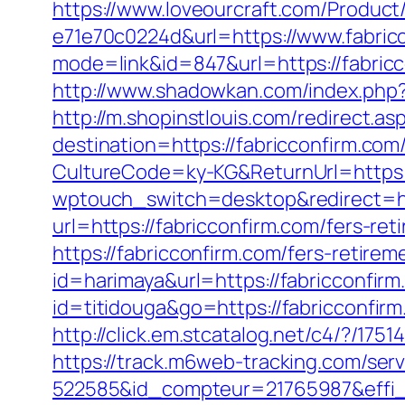
https://www.loveourcraft.com/Produc
e71e70c0224d&url=https://www.fabric
mode=link&id=847&url=https://fabri
http://www.shadowkan.com/index.php?c
http://m.shopinstlouis.com/redirect.as
destination=https://fabricconfirm.com/
CultureCode=ky-KG&ReturnUrl=https:/
wptouch_switch=desktop&redirect=ht
url=https://fabricconfirm.com/fers-ret
https://fabricconfirm.com/fers-retirem
id=harimaya&url=https://fabricconfir
id=titidouga&go=https://fabricconfirm
http://click.em.stcatalog.net/c4/?/
https://track.m6web-tracking.com/serv
522585&id_compteur=21765987&effi_