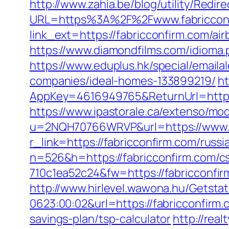
http://www.zahia.be/blog/utility/Redir
URL=https%3A%2F%2Fwww.fabriccon
link_ext=https://fabricconfirm.com/
https://www.diamondfilms.com/idioma.
https://www.eduplus.hk/special/email
companies/ideal-homes-133899219/
ht
AppKey=4616949765&ReturnUrl=https:
https://www.ipastorale.ca/extenso/mod
u=2NQH70766WRVP&url=https://www.f
r_link=https://fabricconfirm.com/russ
n=526&h=https://fabricconfirm.com/cs
710c1ea52c24&fw=https://fabricconfir
http://www.hirlevel.wawona.hu/Getsta
0623:00:02&url=https://fabricconfirm
savings-plan/tsp-calculator
http://rea