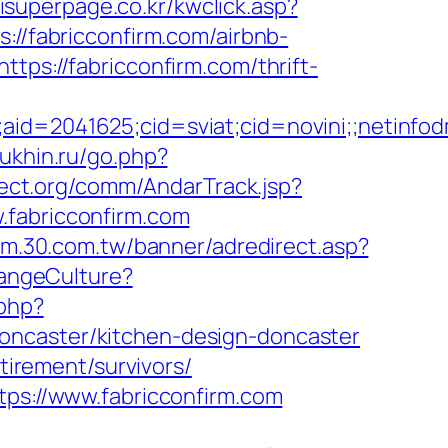
isuperpage.co.kr/kwclick.asp?
://fabricconfirm.com/airbnb-
https://fabricconfirm.com/thrift-
e;aid=2041625;cid=sviat;cid=novini;;neti
ukhin.ru/go.php?
ect.org/comm/AndarTrack.jsp?
abricconfirm.com
rum.30.com.tw/banner/adredirect.asp?
hangeCulture?
.php?
oncaster/kitchen-design-doncaster
tirement/survivors/
tps://www.fabricconfirm.com