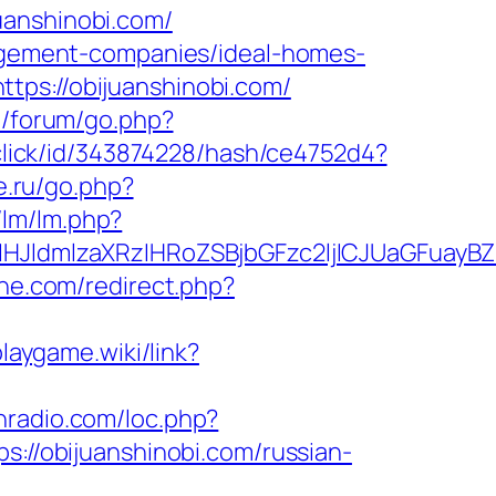
uanshinobi.com/
anagement-companies/ideal-homes-
tps://obijuanshinobi.com/
ru/forum/go.php?
/click/id/343874228/hash/ce4752d4?
e.ru/go.php?
/lm/lm.php?
ldmlzaXRzIHRoZSBjbGFzc2ljICJUaGFuayBZ
ine.com/redirect.php?
playgame.wiki/link?
nradio.com/loc.php?
s://obijuanshinobi.com/russian-