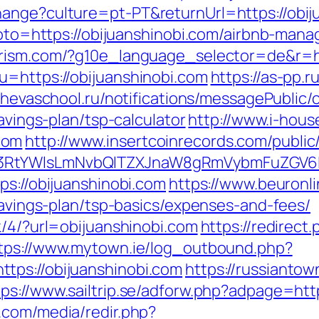
ange?culture=pt-PT&returnUrl=https://obij
p?goto=https://obijuanshinobi.com/airbnb-m
urism.com/?g10e_language_selector=de&r=ht
u=https://obijuanshinobi.com
https://as-pp.
achevaschool.ru/notifications/messagePublic
savings-plan/tsp-calculator
http://www.i-hous
com
http://www.insertcoinrecords.com/public
3RtYWlsLmNvbQlTZXJnaW8gRmVybmFuZGV6IHJ
ps://obijuanshinobi.com
https://www.beuronl
-savings-plan/tsp-basics/expenses-and-fees/
k/4/?url=obijuanshinobi.com
https://redirect.
tps://www.mytown.ie/log_outbound.php?
tps://obijuanshinobi.com
https://russiantow
tps://www.sailtrip.se/adforw.php?adpage=http
.com/media/redir.php?