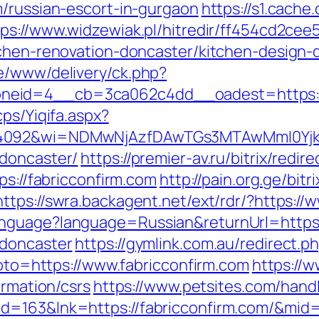
m/russian-escort-in-gurgaon
https://s1.cache
tps://www.widzewiak.pl/hitredir/ff454cd2ce
tchen-renovation-doncaster/kitchen-design-
e/www/delivery/ck.php?
eid=4__cb=3ca062c4dd__oadest=https://f
cps/Yiqifa.aspx?
4092&wi=NDMwNjAzfDAwTGs3MTAwMmI0YjkwNT
-doncaster/
https://premier-av.ru/bitrix/redi
ps://fabricconfirm.com
http://pain.org.ge/bitr
https://swra.backagent.net/ext/rdr/?https://
nguage?language=Russian&returnUrl=https:
-doncaster
https://gymlink.com.au/redirect.p
?goto=https://www.fabricconfirm.com
https://w
ormation/csrs
https://www.petsites.com/hand
d=163&lnk=https://fabricconfirm.com/&mid