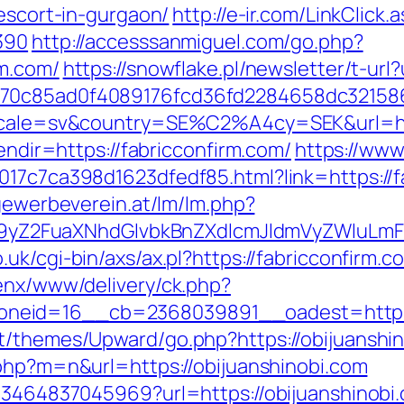
-escort-in-gurgaon/
http://e-ir.com/LinkClick.
390
http://accesssanmiguel.com/go.php?
rm.com/
https://snowflake.pl/newsletter/t-url
3070c85ad0f4089176fcd36fd2284658dc3215
locale=sv&country=SE%C2%A4cy=SEK&url=htt
lendir=https://fabricconfirm.com/
https://www
017c7ca398d1623dfedf85.html?link=https://fa
.gewerbeverein.at/lm/lm.php?
Z2FuaXNhdGlvbkBnZXdlcmJldmVyZWluLmF0
.uk/cgi-bin/axs/ax.pl?https://fabricconfirm.
penx/www/delivery/ck.php?
neid=16__cb=2368039891__oadest=https:/
t/themes/Upward/go.php?https://obijuanshino
.php?m=n&url=https://obijuanshinobi.com
673464837045969?url=https://obijuanshinobi.