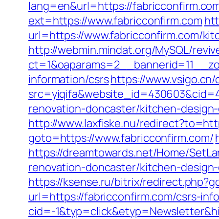
lang=en&url=https://fabricconfirm.co
ext=https://www.fabricconfirm.com
ht
url=https://www.fabricconfirm.com/ki
http://webmin.mindat.org/MySQL/reviv
ct=1&oaparams=2__bannerid=11__zon
information/csrs
https://www.vsigo.cn/
src=yiqifa&website_id=430603&cid=
renovation-doncaster/kitchen-design
http://www.laxfiske.nu/redirect?to=htt
goto=https://www.fabricconfirm.com/
https://dreamtowards.net/Home/SetLa
renovation-doncaster/kitchen-design
https://ksense.ru/bitrix/redirect.php
url=https://fabricconfirm.com/csrs-inf
cid=-1&typ=click&etyp=Newsletter&hi