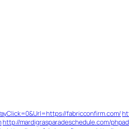
ayClick=0&Url=https://fabricconfirm.com/
ht
m
http://mardigrasparadeschedule.com/phpad