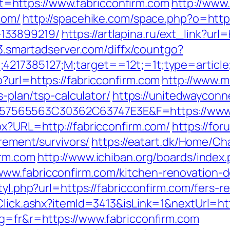
https://www.fabricconfirm.com
http://www.
com/
http://spacehike.com/space.php?o=https
133899219/
https://artlapina.ru/ext_link?url=
ff3.smartadserver.com/diffx/countgo?
;4217385127;M;target==12t;=1t;type=articl
?url=https://fabricconfirm.com
http://www.m
s-plan/tsp-calculator/
https://unitedwayconn
565563C30362C63747E3E&F=https://www.f
px?URL=http://fabricconfirm.com/
https://fo
irement/survivors/
https://eatart.dk/Home/C
irm.com
http://www.ichiban.org/boards/index
ww.fabricconfirm.com/kitchen-renovation-d
tyl.php?url=https://fabricconfirm.com/fers-re
/Click.ashx?itemId=3413&isLink=1&nextUrl=ht
ng=fr&r=https://www.fabricconfirm.com