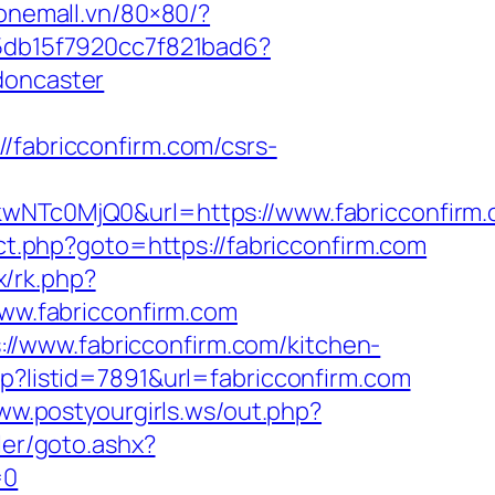
.onemall.vn/80×80/?
e5db15f7920cc7f821bad6?
doncaster
abricconfirm.com/csrs-
c0MjQ0&url=https://www.fabricconfirm.c
rect.php?goto=https://fabricconfirm.com
ix/rk.php?
www.fabricconfirm.com
//www.fabricconfirm.com/kitchen-
hp?listid=7891&url=fabricconfirm.com
ww.postyourgirls.ws/out.php?
ler/goto.ashx?
=0