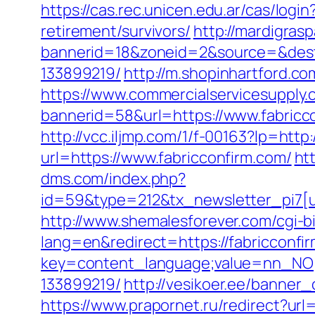
https://cas.rec.unicen.edu.ar/cas/l
retirement/survivors/
http://mardigras
bannerid=18&zoneid=2&source=&dest=
133899219/
http://m.shopinhartford.co
https://www.commercialservicesupply.
bannerid=58&url=https://www.fabricc
http://vcc.iljmp.com/1/f-00163?lp=ht
url=https://www.fabricconfirm.com/
ht
dms.com/index.php?
id=59&type=212&tx_newsletter_pi7[ui
http://www.shemalesforever.com/cgi-bi
lang=en&redirect=https://fabricconfi
key=content_language;value=nn_NO;r
133899219/
http://vesikoer.ee/banner
https://www.prapornet.ru/redirect?url