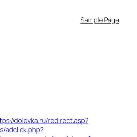
Sample Page
tps://dolevka.ru/redirect.asp?
s/adclick.php?