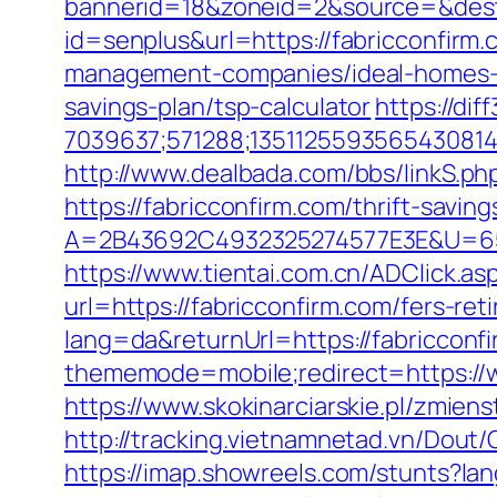
bannerid=18&zoneid=2&source=&dest=
id=senplus&url=https://fabricconfirm.
management-companies/ideal-homes-
savings-plan/tsp-calculator
https://di
7039637;571288;1351125593565430814
http://www.dealbada.com/bbs/linkS.php
https://fabricconfirm.com/thrift-saving
A=2B43692C4932325274577E3E&U=657
https://www.tientai.com.cn/ADClick.as
url=https://fabricconfirm.com/fers-ret
lang=da&returnUrl=https://fabricconf
thememode=mobile;redirect=https://w
https://www.skokinarciarskie.pl/zmiens
http://tracking.vietnamnetad.vn/Dout
https://imap.showreels.com/stunts?la