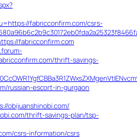
aspx?
?u=https://fabricconfirm.com/csrs-
8680a96b6c2b9c30172eb0fda2a25323f8466
ps://fabricconfirm.com
.forum-
bricconfirm.com/thrift-savings-
CcOWR1YgfCBBa3R1ZWxsZXMgenVtIENvcm9uY
com/russian-escort-in-gurgaon
/obijuanshinobi.com/
bi.com/thrift-savings-plan/tsp-
com/csrs-information/csrs