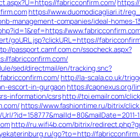
ect.aspx?U=https://fabricconfirm.com/
https:
firm.com
https://www.duomodicagliari.it/reg_
airbnb-management-companies/ideal-homes-
php?id=1&ref=https://www.fabricconfirm.co
alert/goURL.jsp?clickURL=https://fabricconf
tp://passport.camf.com.cn/ssocheck.aspx?
//fabricconfirm.com/
ule/sed/directmail/en/tracking.snc?
abricconfirm.com/
http://la-scala.co.uk/trig
ian-escort-in-gurgaon
https://capnexus.org/li
rs-information/csrs
http://tpi.emailr.com/cl
m.com/
https://www.fashiontime.ru/bitrix/cli
t/Url/?id=158777&mailId=80&mailDate=2011-1
.com
http://ru.wifi4b.com/bitrix/redirect.php?
ltyekaterinburg.ru/go?to=http://fabricconfirm