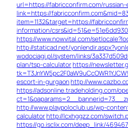
url=https://fabricconfirm.com/russian
link=https://fabricconfirm.com&mid=8
item=1132&target=https://fabricconfi
information/csrs&id=51&e=51e6dd9
https://www.nowvital.com/setlocale?
http://staticad.net/yonlendir.aspx?yon
wodociagi.pl/system/links/3a337d509d
plan/tsp-calculator
https://newsletter
tk=T3JnYW5pc2F0aW9uCcOWR1YJCW9y
escort-in-gurgaon
http://www.cazbo.co
https://adsonline.tradeholding.com/o
ct=1&oaparams=2__bannerid=73__zo
http://www.playpoloclub.us/wp-conten
calculator
http://lcxhggzz.com/switch
https://go.isclix.com/deep_link/4694