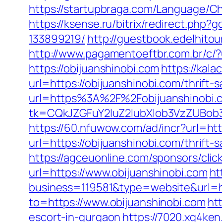
https://startupbraga.com/Language/Ch
https://ksense.ru/bitrix/redirect.ph
133899219/
http://guestbook.edelhito
http://www.pagamentoeftbr.com.br/c/?
https://obijuanshinobi.com
https://kal
url=https://obijuanshinobi.com/thrift-
url=https%3A%2F%2Fobijuanshinobi.
tk=CQkJZGFuY2luZ2lubXlob3VzZUBob
https://60.nfuwow.com/ad/incr?url=htt
url=https://obijuanshinobi.com/thrift
https://agceuonline.com/sponsors/clic
url=https://www.obijuanshinobi.com
ht
business=119581&type=website&url=ht
to=https://www.obijuanshinobi.com
ht
escort-in-gurgaon
https://7020.xg4ken