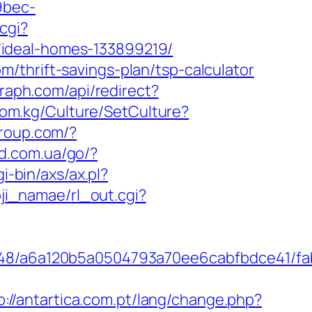
9bec-
cgi?
/ideal-homes-133899219/
/thrift-savings-plan/tsp-calculator
raph.com/api/redirect?
ktom.kg/Culture/SetCulture?
group.com/?
rd.com.ua/go/?
i-bin/axs/ax.pl?
oji_namae/rl_out.cgi?
0048/a6a120b5a0504793a70ee6cabfbdce41/fab
p://antartica.com.pt/lang/change.php?