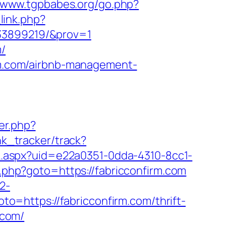
//www.tgpbabes.org/go.php?
link.php?
133899219/&prov=1
m/
irm.com/airbnb-management-
ger.php?
nk_tracker/track?
ick.aspx?uid=e22a0351-0dda-4310-8cc1-
ck.php?goto=https://fabricconfirm.com
2-
goto=https://fabricconfirm.com/thrift-
.com/