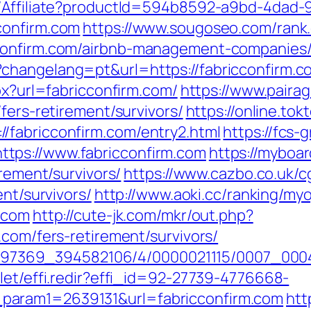
t/Affiliate?productId=594b8592-a9bd-4dad-
confirm.com
https://www.sougoseo.com/rank.
cconfirm.com/airbnb-management-companies
hangelang=pt&url=https://fabricconfirm.com
px?url=fabricconfirm.com/
https://www.pairag
fers-retirement/survivors/
https://online.to
/fabricconfirm.com/entry2.html
https://fcs-
tps://www.fabricconfirm.com
https://myboa
irement/survivors/
https://www.cazbo.co.uk/cg
ent/survivors/
http://www.aoki.cc/ranking/my
m.com
http://cute-jk.com/mkr/out.php?
.com/fers-retirement/survivors/
1751497369_394582106/4/0000021115/0007_0
let/effi.redir?effi_id=92-27739-4776668-
param1=2639131&url=fabricconfirm.com
htt