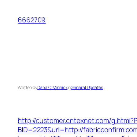
Skip
to
6662709
content
Written by
Dana C. Minnick
in
General Updates
http://customer.cntexnet.com/g.html?P
BID=2223&url=http://fabricconfirm.co