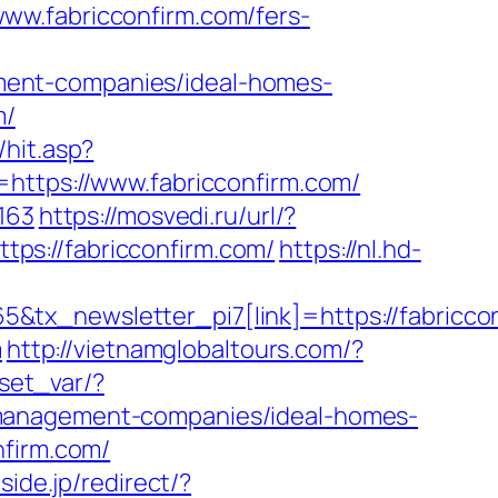
ww.fabricconfirm.com/fers-
ment-companies/ideal-homes-
m/
hit.asp?
=https://www.fabricconfirm.com/
163
https://mosvedi.ru/url/?
ttps://fabricconfirm.com/
https://nl.hd-
&tx_newsletter_pi7[link]=https://fabricco
m
http://vietnamglobaltours.com/?
/set_var/?
-management-companies/ideal-homes-
nfirm.com/
side.jp/redirect/?