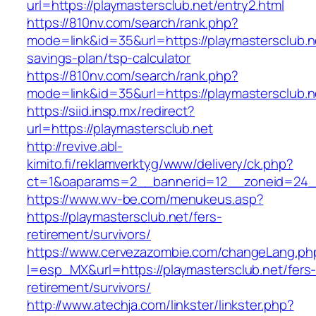
url=https://playmastersclub.net/entry2.html
https://810nv.com/search/rank.php?
mode=link&id=35&url=https://playmastersclub.ne
savings-plan/tsp-calculator
https://810nv.com/search/rank.php?
mode=link&id=35&url=https://playmastersclub.n
https://siid.insp.mx/redirect?
url=https://playmastersclub.net
http://revive.abl-
kimito.fi/reklamverktyg/www/delivery/ck.php?
ct=1&oaparams=2__bannerid=12__zoneid=24__
https://www.wv-be.com/menukeus.asp?
https://playmastersclub.net/fers-
retirement/survivors/
https://www.cervezazombie.com/changeLang.ph
l=esp_MX&url=https://playmastersclub.net/fers
retirement/survivors/
http://www.atechja.com/linkster/linkster.php?