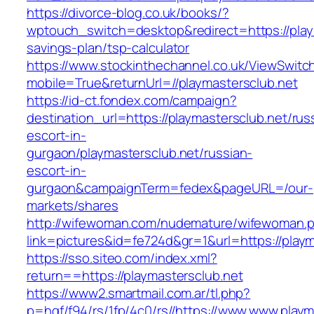
https://divorce-blog.co.uk/books/?
wptouch_switch=desktop&redirect=https://playm
savings-plan/tsp-calculator
https://www.stockinthechannel.co.uk/ViewSwitc
mobile=True&returnUrl=//playmastersclub.net
https://id-ct.fondex.com/campaign?
destination_url=https://playmastersclub.net/rus
escort-in-
gurgaon/playmastersclub.net/russian-
escort-in-
gurgaon&campaignTerm=fedex&pageURL=/our-
markets/shares
http://wifewoman.com/nudemature/wifewoman.
link=pictures&id=fe724d&gr=1&url=https://playm
https://sso.siteo.com/index.xml?
return==https://playmastersclub.net
https://www2.smartmail.com.ar/tl.php?
p=hqf/f94/rs/1fp/4c0/rs//https://www.www.playm