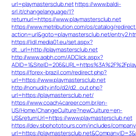
url=playmastersclub.net
https://www.baldi-
srl.it/changelanguage/1?
returnurl=https://www.playmastersclub.net
https://www.metribution.com/os/catalog/redirec
action=url&goto=playmastersclub.net/entry2.ht
https://lidl.media01.eu/set.aspx?
dt_url=http://playmastersclub.net
http://www.aqbh.com/ADClick.aspx?
ADID=1&SiteID=206&URL=https%3A%2F%2Fplay
https://forex-brazil.com/redirect.php?
url=https://www.playmastersclub.net
http://nonudity.info/d2/d2_out.php?
url=https://playmastersclub.net/
https://www.coach4career.com.br/en-
US/Home/ChangeCulture?newCulture=en-
US&returnUrl=https://www.playmastersclub.net
https://dev.sbphototours.com/includes/compan
url=https://playmastersclub.net&CompanyID=