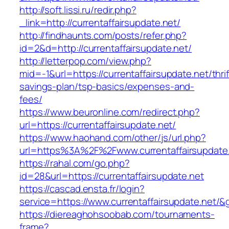
http://soft.lissi.ru/redir.php?
_link=http://currentaffairsupdate.net/
http://findhaunts.com/posts/refer.php?
id=2&d=http://currentaffairsupdate.net/
http://letterpop.com/view.php?
mid=-1&url=https://currentaffairsupdate.net/thrif
savings-plan/tsp-basics/expenses-and-
fees/
https://www.beuronline.com/redirect.php?
url=https://currentaffairsupdate.net/
https://www.haohand.com/other/js/url.php?
url=https%3A%2F%2Fwww.currentaffairsupdate
https://rahal.com/go.php?
id=28&url=https://currentaffairsupdate.net
https://cascad.ensta.fr/login?
service=https://www.currentaffairsupdate.net/
https://diereaghohsoobab.com/tournaments-
frame?