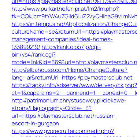
url=https://playmastersclub.net/%ED%9
http://www.purkarthofer-pr.at/lm2/lm.php?
tk=CQkJcm9tYW4uZGlldGluZ2VyQHlhaG9vLmNvbQ
https://in.tempus.no/AbpLocalization/ChangeCul
cultureName=se&returnUrl=https://playmastersc
management-companies/ideal-homes-
133899219/
http://kank.o.oo7.jp/cgi-
bin/ys4/rank.cgi?
mode=link&id=569&url=http://playmastersclub.
http://elbahouse.com/Home/ChangeCulture?
lang=ar&returnUrl=https://playmastersclub.net
https://tapky.info/adserver/www/delivery/ck.php
ct=1&oaparams=2__bannerid=1__zoneid=0__lo
http://patrimonium.chrystusowcy.pl/ciekawe-
strony/Hagiography-Circle-_3?
url=https://playmastersclub.net/russian-
escort-in-gurgaon
https://www.gvorecruiter.com/redir.php?