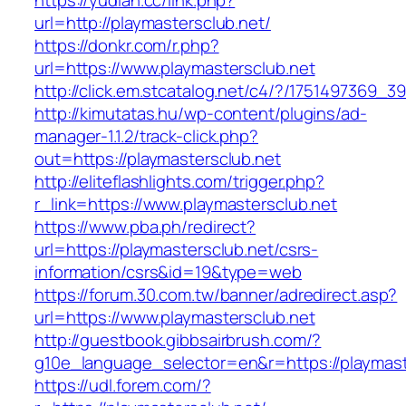
https://yudian.cc/link.php?
url=http://playmastersclub.net/
https://donkr.com/r.php?
url=https://www.playmastersclub.net
http://click.em.stcatalog.net/c4/?/175149736
http://kimutatas.hu/wp-content/plugins/ad-
manager-1.1.2/track-click.php?
out=https://playmastersclub.net
http://eliteflashlights.com/trigger.php?
r_link=https://www.playmastersclub.net
https://www.pba.ph/redirect?
url=https://playmastersclub.net/csrs-
information/csrs&id=19&type=web
https://forum.30.com.tw/banner/adredirect.asp?
url=https://www.playmastersclub.net
http://guestbook.gibbsairbrush.com/?
g10e_language_selector=en&r=https://playmast
https://udl.forem.com/?