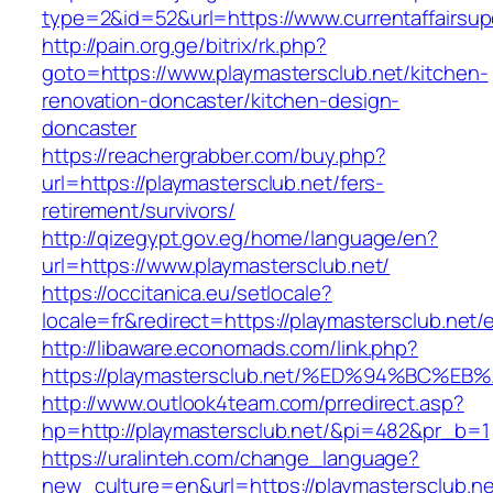
type=2&id=52&url=https://www.currentaffairsup
http://pain.org.ge/bitrix/rk.php?
goto=https://www.playmastersclub.net/kitchen-
renovation-doncaster/kitchen-design-
doncaster
https://reachergrabber.com/buy.php?
url=https://playmastersclub.net/fers-
retirement/survivors/
http://qizegypt.gov.eg/home/language/en?
url=https://www.playmastersclub.net/
https://occitanica.eu/setlocale?
locale=fr&redirect=https://playmastersclub.net/
http://libaware.economads.com/link.php?
https://playmastersclub.net/%ED%94%BC
http://www.outlook4team.com/prredirect.asp?
hp=http://playmastersclub.net/&pi=482&pr_b=1
https://uralinteh.com/change_language?
new_culture=en&url=https://playmastersclub.ne