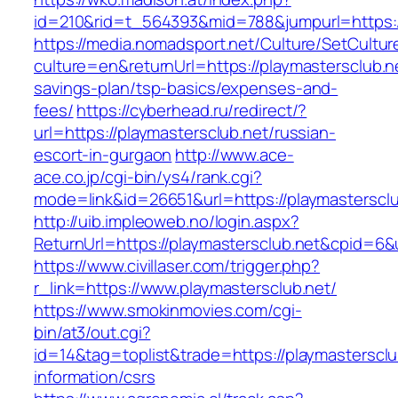
id=210&rid=t_564393&mid=788&jumpurl=https:/
https://media.nomadsport.net/Culture/SetCultur
culture=en&returnUrl=https://playmastersclub.ne
savings-plan/tsp-basics/expenses-and-
fees/
https://cyberhead.ru/redirect/?
url=https://playmastersclub.net/russian-
escort-in-gurgaon
http://www.ace-
ace.co.jp/cgi-bin/ys4/rank.cgi?
mode=link&id=26651&url=https://playmastersclu
http://uib.impleoweb.no/login.aspx?
ReturnUrl=https://playmastersclub.net&cpid=
https://www.civillaser.com/trigger.php?
r_link=https://www.playmastersclub.net/
https://www.smokinmovies.com/cgi-
bin/at3/out.cgi?
id=14&tag=toplist&trade=https://playmastersclu
information/csrs