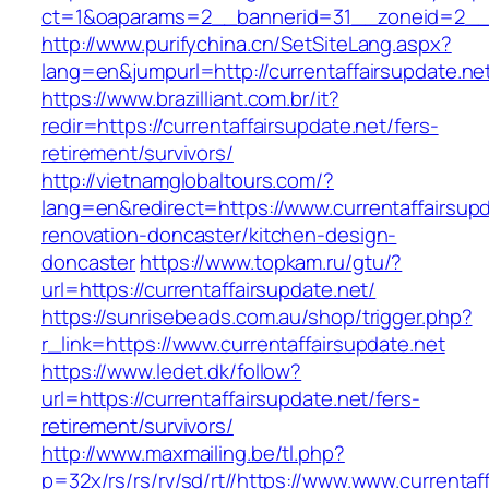
ct=1&oaparams=2__bannerid=31__zoneid=2__cb
http://www.purifychina.cn/SetSiteLang.aspx?
lang=en&jumpurl=http://currentaffairsupdate.ne
https://www.brazilliant.com.br/it?
redir=https://currentaffairsupdate.net/fers-
retirement/survivors/
http://vietnamglobaltours.com/?
lang=en&redirect=https://www.currentaffairsupd
renovation-doncaster/kitchen-design-
doncaster
https://www.topkam.ru/gtu/?
url=https://currentaffairsupdate.net/
https://sunrisebeads.com.au/shop/trigger.php?
r_link=https://www.currentaffairsupdate.net
https://www.ledet.dk/follow?
url=https://currentaffairsupdate.net/fers-
retirement/survivors/
http://www.maxmailing.be/tl.php?
p=32x/rs/rs/rv/sd/rt//https://www.www.currentaf