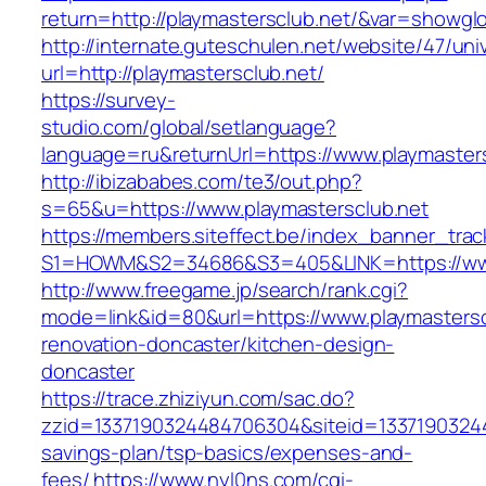
return=http://playmastersclub.net/&var=showgl
http://internate.guteschulen.net/website/47/uni
url=http://playmastersclub.net/
https://survey-
studio.com/global/setlanguage?
language=ru&returnUrl=https://www.playmaster
http://ibizababes.com/te3/out.php?
s=65&u=https://www.playmastersclub.net
https://members.siteffect.be/index_banner_trac
S1=HOWM&S2=34686&S3=405&LINK=https://www
http://www.freegame.jp/search/rank.cgi?
mode=link&id=80&url=https://www.playmastersc
renovation-doncaster/kitchen-design-
doncaster
https://trace.zhiziyun.com/sac.do?
zzid=1337190324484706304&siteid=133719032448
savings-plan/tsp-basics/expenses-and-
fees/
https://www.nyl0ns.com/cgi-