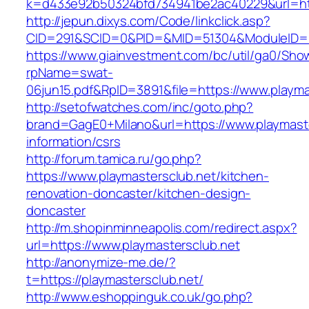
k=d433e92b50324bfd734941be2ac40229&url=http
http://jepun.dixys.com/Code/linkclick.asp?
CID=291&SCID=0&PID=&MID=51304&ModuleID=PL&
https://www.giainvestment.com/bc/util/ga0/Sho
rpName=swat-
06jun15.pdf&RpID=3891&file=https://www.playma
http://setofwatches.com/inc/goto.php?
brand=GagE0+Milano&url=https://www.playmaste
information/csrs
http://forum.tamica.ru/go.php?
https://www.playmastersclub.net/kitchen-
renovation-doncaster/kitchen-design-
doncaster
http://m.shopinminneapolis.com/redirect.aspx?
url=https://www.playmastersclub.net
http://anonymize-me.de/?
t=https://playmastersclub.net/
http://www.eshoppinguk.co.uk/go.php?