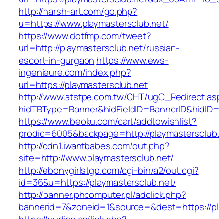
http://harsh-art.com/go.php?
u=https://www.playmastersclub.net/
https://www.dotfmp.com/tweet?
url=http://playmastersclub.net/russian-
escort-in-gurgaon
https://www.ews-
ingenieure.com/index.php?
url=https://playmastersclub.net
http://www.atstpe.com.tw/CHT/ugC_Redirect.as
hidTBType=Banner&hidFieldID=BannerID&hidID=1
https://www.beoku.com/cart/addtowishlist?
prodid=6005&backpage=http://playmastersclub
http://cdn1.iwantbabes.com/out.php?
site=http://www.playmastersclub.net/
http://ebonygirlstgp.com/cgi-bin/a2/out.cgi?
id=36&u=https://playmastersclub.net/
http://banner.phcomputer.pl/adclick.php?
bannerid=7&zoneid=1&source=&dest=https://pl