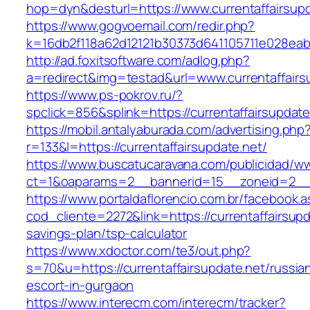
hop=dyn&desturl=https://www.currentaffairsupd
https://www.gogvoemail.com/redir.php?
k=16db2f118a62d12121b30373d641105711e028eabf
http://ad.foxitsoftware.com/adlog.php?
a=redirect&img=testad&url=www.currentaffairs
https://www.ps-pokrov.ru/?
spclick=856&splink=https://currentaffa
https://mobil.antalyaburada.com/advertising.php
r=133&l=https://currentaffairsupdate.net/
https://www.buscatucaravana.com/publicidad/ww
ct=1&oaparams=2__bannerid=15__zoneid=2__cb
https://www.portaldaflorencio.com.br/facebook.
cod_cliente=2272&link=https://currentaffairsupda
savings-plan/tsp-calculator
https://www.xdoctor.com/te3/out.php?
s=70&u=https://currentaffairsupdate.net/russia
escort-in-gurgaon
https://www.interecm.com/interecm/tracker?