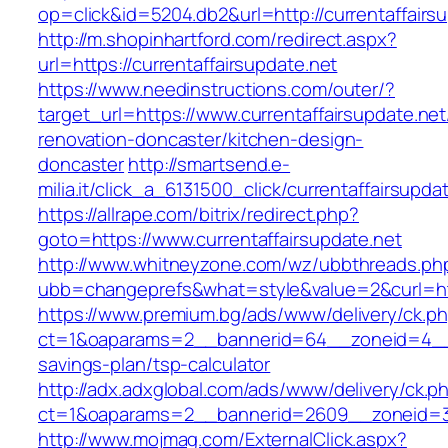
op=click&id=5204.db2&url=http://currentaffairs
http://m.shopinhartford.com/redirect.aspx?
url=https://currentaffairsupdate.net
https://www.needinstructions.com/outer/?
target_url=https://www.currentaffairsupdate.net
renovation-doncaster/kitchen-design-
doncaster
http://smartsend.e-
milia.it/click_a_6131500_click/currentaffairsupda
https://allrape.com/bitrix/redirect.php?
goto=https://www.currentaffairsupdate.net
http://www.whitneyzone.com/wz/ubbthreads.ph
ubb=changeprefs&what=style&value=2&curl=http
https://www.premium.bg/ads/www/delivery/ck.p
ct=1&oaparams=2__bannerid=64__zoneid=4__cb
savings-plan/tsp-calculator
http://adx.adxglobal.com/ads/www/delivery/ck.p
ct=1&oaparams=2__bannerid=2609__zoneid=3_
http://www.mojmag.com/ExternalClick.aspx?