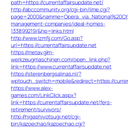
path=https://currentaffairsupdate.net/
http://abccommunity.org/cgi-bin/lime.cgi?
page=2000&namme=Opera_via_National%20Chi%20
management-companies/ideal-homes-
133899219/&hp=links.html
http://www.lzmfjj.com/Go.asp?
url=https://currentaffairsupdate.net
https://metav.glm-
werkzeugmaschinen.com/open_link.php?
link=https://www.currentaffairsupdate.net
https://sterenbergsalinas.nl/?
wptouch_switch=mobile&redirect=https://current
https://www.alex-
games.com/LinkClick.aspx?
link=https://currentaffairsupdate.net/fers-
retirement/survivors/
http://higashiyotsugi.net/cgi-
bin/kazoechao/kazoechao.cgi?