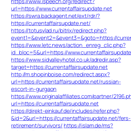
https://www.ispeech.org/redirect?
url=https://www.currentaffairsupdate.net
https://swra.backagent.net/ext/rdr/?
https://currentaffairsupdate.net/
https://totusvlad.ru/bitrix/redirect.php?
event1=&event2=&event3=&goto=https://current
https://www.letc.news/action_enreg_clic.php?
id_bloc=5&url=https://www.currentaffairsupdate
https://www.sidvalleyhotel.co.uk/adredir.asp?
target=https://currentaffairsupdate.net
http://m.shopinboise.com/redirect.aspx?
url=https://currentaffairsupdate.net/russian-
escort-in-gurgaon
https://www.originalaffiliates.com/partner/2196.p
url=https://currentaffairsupdate.net
https://direkt-einkauf.de/includes/refer.php?
&id=2&url=https://currentaffairsupdate.net/fers-
retirement/survivors/
https://islam.de/ms?