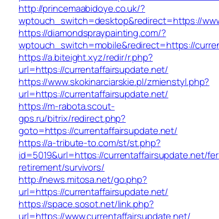
http://princemaabidoye.co.uk/?
wptouch_switch=desktop&redirect=https://www.
https://diamondspraypainting.com/?
wptouch_switch=mobile&redirect=https://curren
https://a.biteight.xyz/redir/r.php?
url=https://currentaffairsupdate.net/
https://www.skokinarciarskie.pl/zmienstyl.php?
url=https://currentaffairsupdate.net/
https://m-rabota.scout-
gps.ru/bitrix/redirect.php?
goto=https://currentaffairsupdate.net/
https://a-tribute-to.com/st/st.php?
id=5019&url=https://currentaffairsupdate.net/fer
retirement/survivors/
http://news.mitosa.net/go.php?
url=https://currentaffairsupdate.net/
https://space.sosot.net/link.php?
url=https://www.currentaffairsupdate.net/