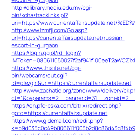
escort-in-gurgaon
http://dlibrary.mediu.edu.my/cgi-
bin/koha/tracklinks.pl?
uri=https://www.currentaffairsupdate.n
http://www.lzmfjj.com/Go.asp?
url=https://currentaffairsupdate.net/russian-
escort-in-gurgaon
https://login.gg.pl/rd_login?
IMToken=080611050027f2af941f100eeT2aWCZ1xKhS
https://www.thislife.net/cgi-
bin/webcams/out.cgi?
id=playgirl&url=https://currentaffairsupdate.net
http://www.zachatie.org/zone/www/delivery/ck.
ct=1&oaparams=2__bannerid=31__zoneid=2
https://en.pfc-cska.com/bitrix/redirect.php?
goto=https://currentaffairsupdate.net
https://www.gldemail.com/redir.php?
k=b9d035c0c49b806611f003b2d8c86d43c8f4b9ec1