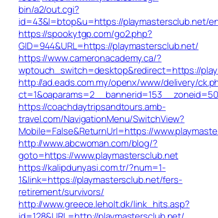
bin/a2/out.cgi?
id=43&l=btop&u=https://playmastersclub.net/en
https://spookytgp.com/go2.php?
GID=944&URL=https://playmastersclub.net/
https://www.cameronacademy.ca/?
wptouch_switch=desktop&redirect=https://play
http://ad.eads.com.my/openx/www/delivery/ck.p
ct=1&oaparams=2__bannerid=153__zoneid=50_
https://coachdaytripsandtours.amb-
travel.com/NavigationMenu/SwitchView?
Mobile=False&ReturnUrl=https://www.playmaste
http://www.abcwoman.com/blog/?
goto=https://www.playmastersclub.net
https://kalipdunyasi.com.tr/?num=1-
1&link=https://playmastersclub.net/fers-
retirement/survivors/
http://www.greece.leholt.dk/link_hits.asp?
id=128&URL=http://playmastersclub.net/