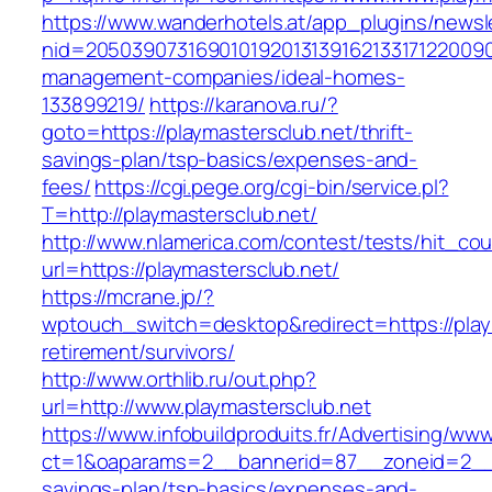
https://www.wanderhotels.at/app_plugins/newsle
nid=205039073169010192013139162133171220090
management-companies/ideal-homes-
133899219/
https://karanova.ru/?
goto=https://playmastersclub.net/thrift-
savings-plan/tsp-basics/expenses-and-
fees/
https://cgi.pege.org/cgi-bin/service.pl?
T=http://playmastersclub.net/
http://www.nlamerica.com/contest/tests/hit_cou
url=https://playmastersclub.net/
https://mcrane.jp/?
wptouch_switch=desktop&redirect=https://play
retirement/survivors/
http://www.orthlib.ru/out.php?
url=http://www.playmastersclub.net
https://www.infobuildproduits.fr/Advertising/ww
ct=1&oaparams=2__bannerid=87__zoneid=2__cb
savings-plan/tsp-basics/expenses-and-