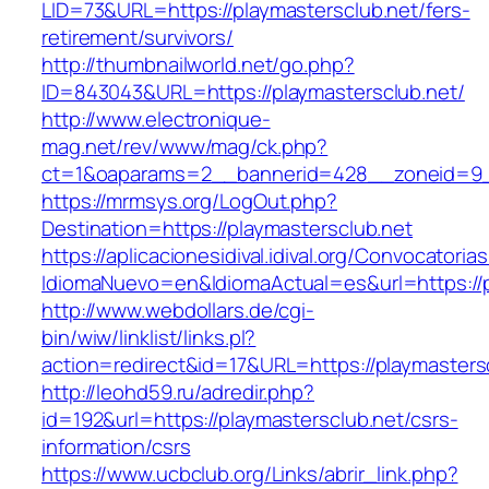
LID=73&URL=https://playmastersclub.net/fers-
retirement/survivors/
http://thumbnailworld.net/go.php?
ID=843043&URL=https://playmastersclub.net/
http://www.electronique-
mag.net/rev/www/mag/ck.php?
ct=1&oaparams=2__bannerid=428__zoneid=9__
https://mrmsys.org/LogOut.php?
Destination=https://playmastersclub.net
https://aplicacionesidival.idival.org/Convocator
IdiomaNuevo=en&IdiomaActual=es&url=https://p
http://www.webdollars.de/cgi-
bin/wiw/linklist/links.pl?
action=redirect&id=17&URL=https://playmasters
http://leohd59.ru/adredir.php?
id=192&url=https://playmastersclub.net/csrs-
information/csrs
https://www.ucbclub.org/Links/abrir_link.php?