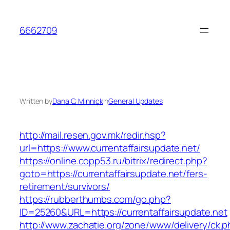
Skip
to
6662709
content
Written by
Dana C. Minnick
in
General Updates
http://mail.resen.gov.mk/redir.hsp?
url=https://www.currentaffairsupdate.net/
https://online.copp53.ru/bitrix/redirect.php?
goto=https://currentaffairsupdate.net/fers-
retirement/survivors/
https://rubberthumbs.com/go.php?
ID=25260&URL=https://currentaffairsupdate.net
http://www.zachatie.org/zone/www/delivery/ck.