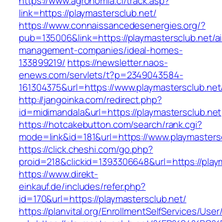
https://www.agronomia.cl/track.asp?
link=https://playmastersclub.net/
https://www.connaissancedesenergies.org/?
pub=135006&link=https://playmastersclub.net/a
management-companies/ideal-homes-
133899219/
https://newsletter.naos-
enews.com/servlets/t?p=2349043584-
161304375&url=https://www.playmastersclub.net
http://jangoinka.com/redirect.php?
id=midimandala&url=https://playmastersclub.net
https://hotcakebutton.com/search/rank.cgi?
mode=link&id=181&url=https://www.playmasters
https://click.cheshi.com/go.php?
proid=218&clickid=1393306648&url=https://play
https://www.direkt-
einkauf.de/includes/refer.php?
id=170&url=https://playmastersclub.net/
https://planvital.org/EnrollmentSelfServices/Use