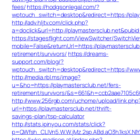
fees/
https://hodgsonlegal.com/?
wptouch_switch=desktop&redirect=https://play
http://adv.hljtv.com/click.php?
a=doclick&url=http://playmastersclub.net&pubi
https://stagesflight.com/ViewSwitcher/SwitchVi
mobile=False&returnUrl=https://playmastersclub
retirement/survivors/
https://dreams-
support.com/blog/?
wptouch_switch=desktop&redirect=https://www
http://media.rbl.ms/image?
u=&ho=https://playmastersclub.net/fers-
retirement/survivors/&s=661&h=ccb2aae7105
http://www.256rgb.com/uchome/upload/link.php
url=https://playmastersclub.net/thrift-
savings-plan/tsp-calculator
http://stats.ipinyou.com/stats/click?
p=QWfsh_CLIVn5.W.W.jMz.2sp.ABd.aO3h.1ksX.
https://wko.madison.at/index.php?