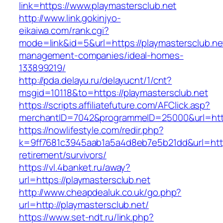
link=https://www.playmastersclub.net
http://www.link.gokinjyo-
eikaiwa.com/rank.cgi?
mode=link&id=5&url=https://playmastersclub.ne
management-companies/ideal-homes-
133899219/
http://pda.delayu.ru/delayucnt/1/cnt?
msgid=10118&to=https://playmastersclub.net
https://scripts.affiliatefuture.com/AFClick.asp?
merchantID=7042&programmeID=25000&url=http
https://nowlifestyle.com/redir.php?
k=9ff7681c3945aab1a5a4d8eb7e5b21dd&url=https
retirement/survivors/
https://vl.4banket.ru/away?
url=https://playmastersclub.net
http://www.cheapdealuk.co.uk/go.php?
url=http://playmastersclub.net/
https://www.set-ndt.ru/link.php?