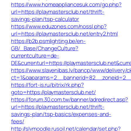
https://www.homeappliancesuk.com/go.php?
url=https://playmastersclub.net/thrift-
savings-plan/tsp-calculator
https://www.eduzones.com/nossl.php?
url=https://playmastersclub.net/entry2.html
https://b2b.psmlighting.be/en-
GB/_Base/ChangeCulture?
currentculture=de-
DE&currenturl=https://playmastersclub.net&curren
https://www.slavenibas.lv/bancp/www/delivery/c
ct=1&oaparams=2__bannerid=82__zoneid=2__c
https://fort-is.ru/bitrix/rk.php?
goto=https://playmastersclub.net/
https://forum.30.com.tw/banner/adredirect.asp?
url=https://playmastersclub.net/thrift-
savings-plan/tsp-basics/expenses-and-
fees/
http://slvmoodle.rusoil.net/calendar/set.php?