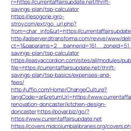
r=https://currentaffairsupdate.net/thrift-
savings-plan/tsp-calculator
https://lesogorie.igro-
stroy.com/ext/go_url.php?
from=char_info&url=https://currentaffairsupdate
http://adserver.dtransforma.com/revive/www/deli
ct=1&oaparams=2__bannerid=161__zoneid=51__c
savings-plan/tsp-calculator
https://easyaccordion.com/sites/all/modules/pu
file=https://currentaffairsupdate.net/thrift-
savings-plan/tsp-basics/expenses-and-
fees/
http://uffjo.com/Home/ChangeCulture?
langCode=ar&returnUrl=https://www.currentaffa
renovation-doncaster/kitchen-design-
doncaster
https://povar.biz/go/?
https://www.currentaffairsupdate.net
https://covers.midcolumbialibraries.org/covers.p