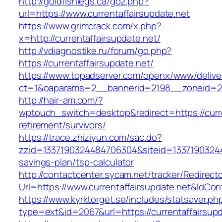
http://goldfishlegs.ca/go2.php?
url=https://www.currentaffairsupdate.net
https://www.grimcrack.com/x.php?
x=http://currentaffairsupdate.net/
http://vdiagnostike.ru/forum/go.php?
https://currentaffairsupdate.net/
https://www.topadserver.com/openx/www/delive
ct=1&oaparams=2__bannerid=2198__zoneid=28_
http://hair-am.com/?
wptouch_switch=desktop&redirect=https://curre
retirement/survivors/
https://trace.zhiziyun.com/sac.do?
zzid=1337190324484706304&siteid=1337190324484
savings-plan/tsp-calculator
http://contactcenter.sycam.net/tracker/Redirect
Url=https://www.currentaffairsupdate.net&IdCo
https://www.kyrktorget.se/includes/statsaver.ph
type=ext&id=2067&url=https://currentaffairsupd