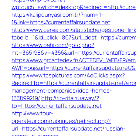
wptouch_switch=desktop&redirect=http://curren
https://kalipdunyasi.com.tr/?num=1-
1&link=https://currentaffairsupdate.net
https://www.cervia.com/statistiche/gestione_lin
tabella=1&id_click=867&url_dest=https://curren
https://www.oahi.com/goto.php?
mt=365198&v=4356&url=https://currentaffairsu
https://www.grcactedev.fr/ACTEDEV_WEB/FR/ema
AWP=oui&url=https://currentaffairsupdate.n
https://www.tcspictures.com/AdClicks.aspx?
RedirectTo=https://currentaffairsupdate.net/air
management-companies/ideal-homes-
133899219/
http://rio-rita.ru/away/?
to=https://currentaffairsupdate.net
http://www.tour-
operateur.com/rubriques/redirect.php?
url=https://currentaffairsupdate.net/russian-