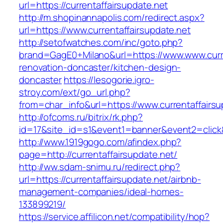
url=https://currentaffairsupdate.net
http://m.shopinannapolis.com/redirect.aspx?
url=https://www.currentaffairsupdate.net
http://setofwatches.com/inc/goto.php?
brand=GagE0+Milano&url=https://www.www.curre
renovation-doncaster/kitchen-design-
doncaster
https://lesogorie.igro-
stroy.com/ext/go_url.php?
from=char_info&url=https://www.currentaffairsu
http://ofcoms.ru/bitrix/rk.php?
id=17&site_id=s1&event1=banner&event2=click&g
http://www.1919gogo.com/afindex.php?
page=http://currentaffairsupdate.net/
http://ww.sdam-snimu.ru/redirect.php?
url=https://currentaffairsupdate.net/airbnb-
management-companies/ideal-homes-
133899219/
https://service.affilicon.net/compatibility/hop?