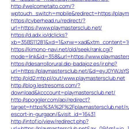
http://welcometaito.com/?
wptouch_switch=mobile&redirect=https://playm
https://cyberhead.ru/redirect/?
url=https://www.playmastersclub.net/
https://d.adx.io/dclicks?
xb=35BS11281&xd=1&xnw=xad&xtm_content=103
https://kimono-navi.net/old/seek/rank.cgi?
mode=link&id=358&url=https://www.playmasters
https://desarrollorural.dip-badajoz.es/ir.php?
url=https://playmastersclub.net/&d=eyJ0YWJsYS
http://old2.mtp.pl/out/www.playmastersclub.net
http://blog.lestresoms.com/?
download&kcccount=playmastersclub.net/
http://spoggler.com/api/redirect?
target=https%3A%2F%2Fplaymastersclub.net/ru
escort-in-gurgaon/&visit_id=16431
http://intof.io/view/redirect.php?
url=https://playmastersclub.net&ax_09Am1=i