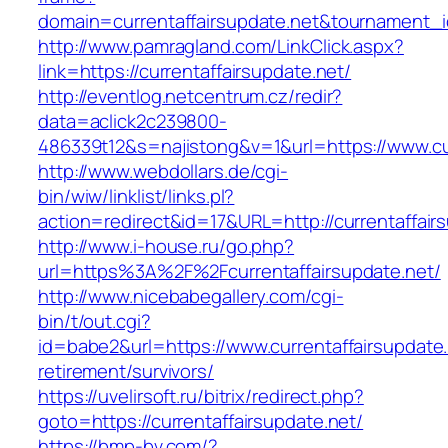
domain=currentaffairsupdate.net&tournament
http://www.pamragland.com/LinkClick.aspx?
link=https://currentaffairsupdate.net/
http://eventlog.netcentrum.cz/redir?
data=aclick2c239800-
486339t12&s=najistong&v=1&url=https://www.cur
http://www.webdollars.de/cgi-
bin/wiw/linklist/links.pl?
action=redirect&id=17&URL=http://currentaffair
http://www.i-house.ru/go.php?
url=https%3A%2F%2Fcurrentaffairsupdate.net/
http://www.nicebabegallery.com/cgi-
bin/t/out.cgi?
id=babe2&url=https://www.currentaffairsupdate.
retirement/survivors/
https://uvelirsoft.ru/bitrix/redirect.php?
goto=https://currentaffairsupdate.net/
https://bmp-bv.com/?