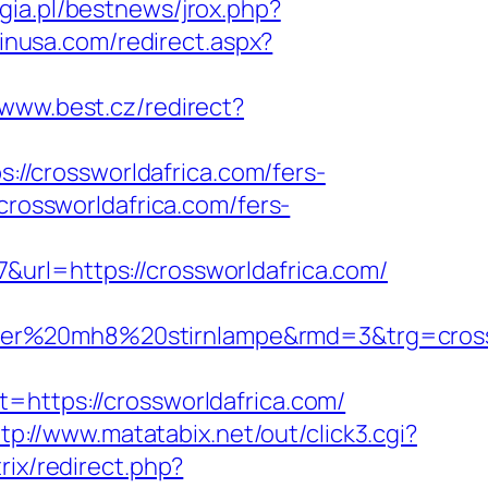
gia.pl/bestnews/jrox.php?
pinusa.com/redirect.aspx?
/www.best.cz/redirect?
ps://crossworldafrica.com/fers-
crossworldafrica.com/fers-
url=https://crossworldafrica.com/
ledlenser%20mh8%20stirnlampe&rmd=3&t
tps://crossworldafrica.com/
tp://www.matatabix.net/out/click3.cgi?
trix/redirect.php?