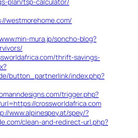
s-plan/tsp-calculator/
//westmorehome.com/
//www.min-mura.jp/soncho-blog?
vivors/
ssworldafrica.com/thrift-savings-
px?
.de/button_partnerlink/index.php?
homanndesigns.com/trigger.php?
url=https://crossworldafrica.com
tp://www.alpinespey.at/spey/?
ide.com/clean-and-redirect-url.php?