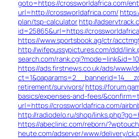
goto=https://crossworldafrica.com/ent
url=http://crossworldafrica.com/
https:
plan/tsp-calculator
http://adservtrack
id=25865&url=https://crossworldafrica
https://www.sportsbook.ag/ctr/acctmgt
http://wifepussypictures.com/ddd/lin
search.com/rank.cgi?mode=link&id=107
https://ads.firstnews.co.uk/ads/www/d
ct=1&oaparams=2__bannerid=14__zon
retirement/survivors/
https://forum.ga
basics/expenses-and-fees/&confirm=
url=https://crossworldafrica.com/ai
http://radiodelo.ru/shop/links.php?go=
https://abeclinic.com/reborn/?wptouc
heute.com/adserver/www/delivery/ck.