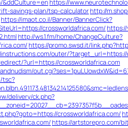
om/&ddCulture=en
https://www.neurotechnolo
ift-savings-plan/tsp-calculator
http://m.sho
https://imaot.co.il/Banner/BannerClick?
teUrl=https://crossworldafrica.com/
https:/
2.html
http://ws.1.fm/home/ChangeCulture?
frica.com/
https://promo.swsd.it/link.php?htt
instructions.com/outer/?target_url=https://
redirect/?url=https://crossworldafrica.com
stsandnudism/out.cgi?ses=1puLUowdxW&id=67&
/tsc?
on.blbn.491173.481342.14125580&smc=
ww/delivery/ck.php?
zoneid=20027__cb=2397357f5b__oadest=ht
ect.php?goto=https://crossworldafrica.com/
ht
sworldafrica.com/
https://artstorepro.com/bi