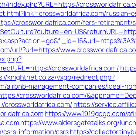
ch/index.php?URL=https://crossworldafrica.
ct.html?link=crossworldafrica.com/russian-e
tps://crossworldafrica.com/fers-retirement/s
s/SetCulture?culture=en-US&returnURL=https
dex.asp?action=go&fl_id=15&url=https%3A%
com/url/?url=https://www.crossworldafrica.c
ex.php?
ectURL=https://crossworldafrica.com/
https
s://knightnet.co.za/vxgb/redirect.php?
com/airbnb-management-companies/ideal-ho
ru=https://crossworldafrica.com/&appname
://crossworldafrica.com/
https://service.affil
rldafrica.com
https://www.1919gogo.com/af
ca.com
https://www.aldersgatetalks.org/luncht
/csrs-information/csrs
https://collector.tin