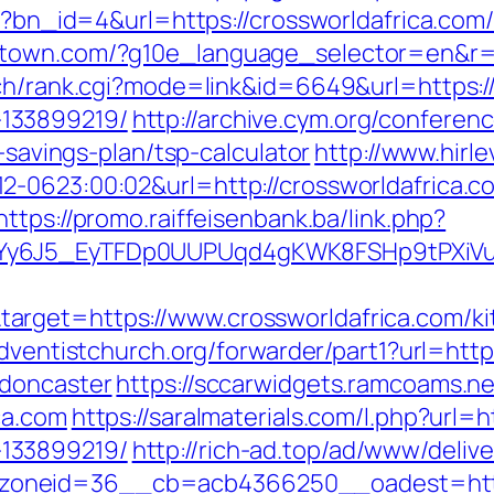
hp?bn_id=4&url=https://crossworldafrica.com/
town.com/?g10e_language_selector=en&r=ht
rch/rank.cgi?mode=link&id=6649&url=https://
133899219/
http://archive.cym.org/conferen
t-savings-plan/tsp-calculator
http://www.hirl
2-0623:00:02&url=http://crossworldafrica.c
https://promo.raiffeisenbank.ba/link.php?
qdYy6J5_EyTFDp0UUPUqd4gKWK8FSHp9tPXi
rget=https://www.crossworldafrica.com/ki
.adventistchurch.org/forwarder/part1?url=htt
-doncaster
https://sccarwidgets.ramcoams.n
ca.com
https://saralmaterials.com/l.php?url=h
133899219/
http://rich-ad.top/ad/www/delive
oneid=36__cb=acb4366250__oadest=https