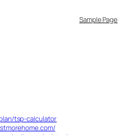
Sample Page
lan/tsp-calculator
estmorehome.com/