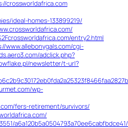
crossworldafrica.com
nies/ideal-homes-133899219/
ww.crossworldafrica.com/
Fcrossworldafrica.com/entry2.html
s://www.allebonygals.com/cgi-
ads.aero3.com/adclick.php?
owflake.pl/newsletter/t-url?
6c2b9c30172eb0fda2a25323f8466faa2827b
gourmet.com/wp-
.com/fers-retirement/survivors/
worldafrica.com/
03551/a6a120b5a0504793a70ee6cabfbdce41/ht