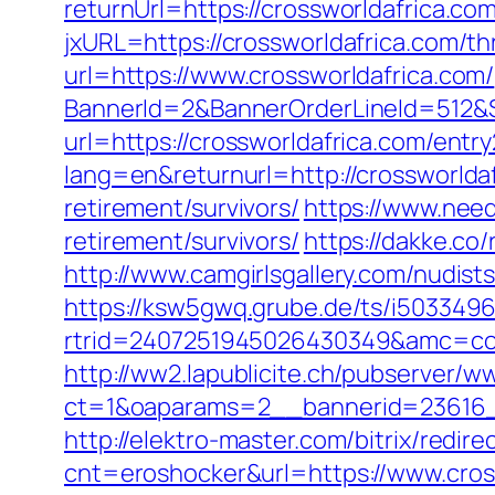
returnUrl=https://crossworldafrica.c
jxURL=https://crossworldafrica.com/thr
url=https://www.crossworldafrica.com/
BannerId=2&BannerOrderLineId=512&Si
url=https://crossworldafrica.com/entry
lang=en&returnurl=http://crossworlda
retirement/survivors/
https://www.need
retirement/survivors/
https://dakke.co/
http://www.camgirlsgallery.com/nudi
https://ksw5gwq.grube.de/ts/i5033496
rtrid=2407251945026430349&amc=c
http://ww2.lapublicite.ch/pubserver/w
ct=1&oaparams=2__bannerid=23616__
http://elektro-master.com/bitrix/redir
cnt=eroshocker&url=https://www.cros