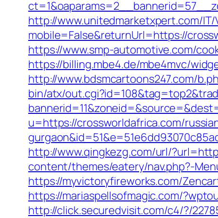
ct=1&oaparams=2__bannerid=57__zon
http://www.unitedmarketxpert.com/IT
mobile=False&returnUrl=https://cros
https://www.smp-automotive.com/cook
https://billing.mbe4.de/mbe4mvc/wid
http://www.bdsmcartoons247.com/b.ph
bin/atx/out.cgi?id=108&tag=top2&tra
bannerid=11&zoneid=&source=&dest=h
u=https://crossworldafrica.com/russia
gurgaon&id=51&e=51e6dd93070c85ad
http://www.qingkezg.com/url/?url=http
content/themes/eatery/nav.php?-Menu
https://myvictoryfireworks.com/Zencart
https://mariaspellsofmagic.com/?wpto
http://click.securedvisit.com/c4/?/