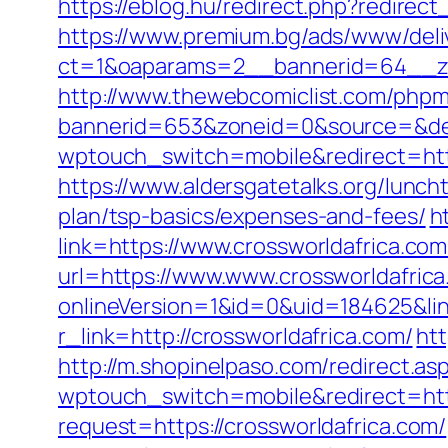
https://eblog.hu/redirect.php?redirec
https://www.premium.bg/ads/www/deli
ct=1&oaparams=2__bannerid=64__z
http://www.thewebcomiclist.com/phpm
bannerid=653&zoneid=0&source=&de
wptouch_switch=mobile&redirect=http
https://www.aldersgatetalks.org/luncht
plan/tsp-basics/expenses-and-fees/
h
link=https://www.crossworldafrica.co
url=https://www.www.crossworldafric
onlineVersion=1&id=0&uid=184625&lin
r_link=http://crossworldafrica.com/
htt
http://m.shopinelpaso.com/redirect.as
wptouch_switch=mobile&redirect=http
request=https://crossworldafrica.com/