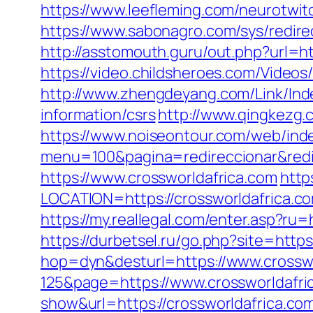
https://www.leefleming.com/neurotwit
https://www.sabonagro.com/sys/redire
http://asstomouth.guru/out.php?url=ht
https://video.childsheroes.com/Video
http://www.zhengdeyang.com/Link/In
information/csrs
http://www.qingkezg.
https://www.noiseontour.com/web/ind
menu=100&pagina=redireccionar&redir
https://www.crossworldafrica.com
http
LOCATION=https://crossworldafrica.
https://my.reallegal.com/enter.asp?
https://durbetsel.ru/go.php?site=https
hop=dyn&desturl=https://www.crosswo
125&page=https://www.crossworldafri
show&url=https://crossworldafrica.com