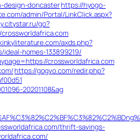
n-design-doncaster
https://hyogo-
ite.com/admin/Portal/LinkClick.aspx?
ty.citystar.ru/go?
//crossworldafrica.com
/kinkyliterature.com/axds.php?
s/ideal-homes-133899219/
mypage=https://crossworldafrica.com
.com/
https://gogvo.com/redir.php?
af00d51
20001096-20201108&ag
%AF%C3%82%C2%BF%C3%82%C2%BDng%C
ssworldafrica.com/thrift-savings-
worldafrica.com/