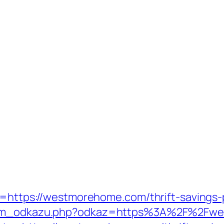
t=https://westmorehome.com/thrift-savings-p
aznam_odkazu.php?odkaz=https%3A%2F%2Fw