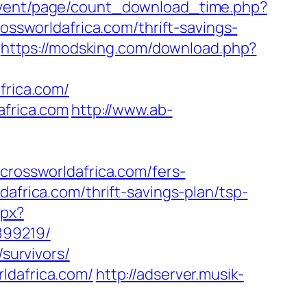
event/page/count_download_time.php?
ossworldafrica.com/thrift-savings-
https://modsking.com/download.php?
frica.com/
africa.com
http://www.ab-
ossworldafrica.com/fers-
africa.com/thrift-savings-plan/tsp-
spx?
899219/
/survivors/
ldafrica.com/
http://adserver.musik-