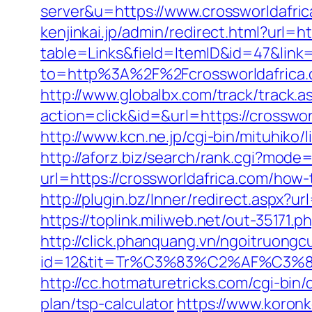
server&u=https://www.crossworldafri
kenjinkai.jp/admin/redirect.html?url=h
table=Links&field=ItemID&id=47&link=
to=http%3A%2F%2Fcrossworldafrica
http://www.globalbx.com/track/track.as
action=click&id=&url=https://crossw
http://www.kcn.ne.jp/cgi-bin/mituhik
http://aforz.biz/search/rank.cgi?mode
url=https://crossworldafrica.com/how
http://plugin.bz/Inner/redirect.aspx?
https://toplink.miliweb.net/out-35171.
http://click.phanquang.vn/ngoitruongc
id=12&tit=Tr%C3%83%C2%AF%C
http://cc.hotmaturetricks.com/cgi-bin
plan/tsp-calculator
https://www.koronke