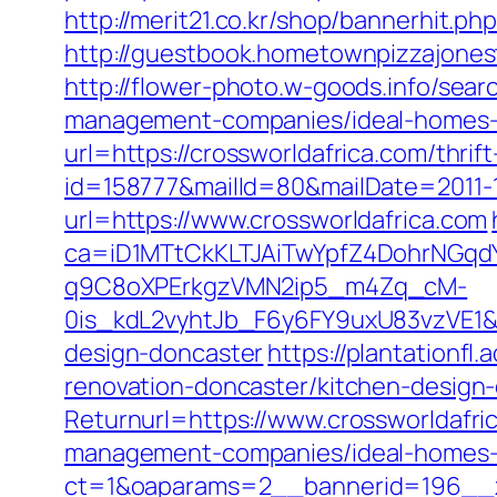
http://merit21.co.kr/shop/bannerhit.p
http://guestbook.hometownpizzajones
http://flower-photo.w-goods.info/sea
management-companies/ideal-homes-
url=https://crossworldafrica.com/thrif
id=158777&mailId=80&mailDate=2011-1
url=https://www.crossworldafrica.com
ca=iD1MTtCkKLTJAiTwYpfZ4DohrNG
q9C8oXPErkgzVMN2ip5_m4Zq_cM-
0is_kdL2vyhtJb_F6y6FY9uxU83vzVE1&ta
design-doncaster
https://plantationfl
renovation-doncaster/kitchen-design
Returnurl=https://www.crossworldafri
management-companies/ideal-homes-
ct=1&oaparams=2__bannerid=196__z