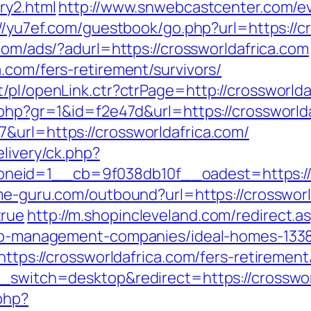
ry2.html
http://www.snwebcastcenter.com/
//yu7ef.com/guestbook/go.php?url=https://cr
.com/ads/?adurl=https://crossworldafrica.com
.com/fers-retirement/survivors/
/pl/openLink.ctr?ctrPage=http://crossworlda
k.php?gr=1&id=f2e47d&url=https://crossworld
&url=https://crossworldafrica.com/
elivery/ck.php?
eid=1__cb=9f038db10f__oadest=https://cr
me-guru.com/outbound?url=https://crossworld
true
http://m.shopincleveland.com/redirect.a
rbnb-management-companies/ideal-homes-133
https://crossworldafrica.com/fers-retirement
h_switch=desktop&redirect=https://crosswor
php?