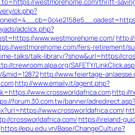
t_to=https://westmorehome.com/thrift-saving
very/ck.php?
oneid=4__cb=0c4e2158e5__oadest=https:
yads/adclick.php?
st=https://www.westmorehome.com/
http:
s://westmorehome.com/fers-retirement/sur
ime-talks/talk-library/?show&url=https://cro
ttp://crewroom.alpa.org/SAFETY/LinkClick.as
m/&mid=12872
http://www.feiertage-anlaesse
a.com
http://www.emaily.it/agent.php?
k=https://www.crossworldafrica.com
http://
ps://forum.30.com.tw/banner/adredirect.asp?
px?url=https://www.crossworldafrica.com/
ht
://crossworldafrica.com/
https://ireland-gu
https://epu.edu.vn/Base/ChangeCulture?