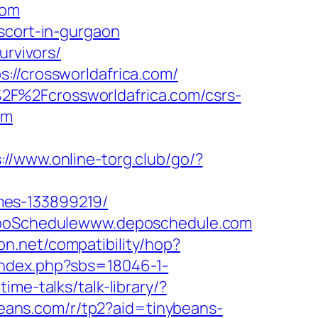
com
scort-in-gurgaon
urvivors/
://crossworldafrica.com/
2F%2Fcrossworldafrica.com/csrs-
om
://www.online-torg.club/go/?
mes-133899219/
=DepoSchedulewww.deposchedule.com
icon.net/compatibility/hop?
index.php?sbs=18046-1-
ime-talks/talk-library/?
ybeans.com/r/tp2?aid=tinybeans-