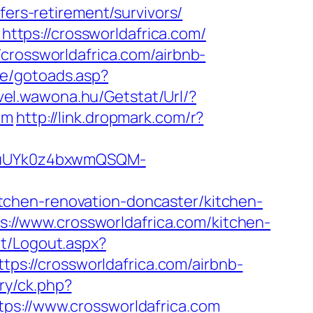
fers-retirement/survivors/
tps://crossworldafrica.com/
crossworldafrica.com/airbnb-
ce/gotoads.asp?
evel.wawona.hu/Getstat/Url/?
om
http://link.dropmark.com/r?
VuUYk0z4bxwmQSQM-
tchen-renovation-doncaster/kitchen-
ps://www.crossworldafrica.com/kitchen-
et/Logout.aspx?
ttps://crossworldafrica.com/airbnb-
ry/ck.php?
://www.crossworldafrica.com