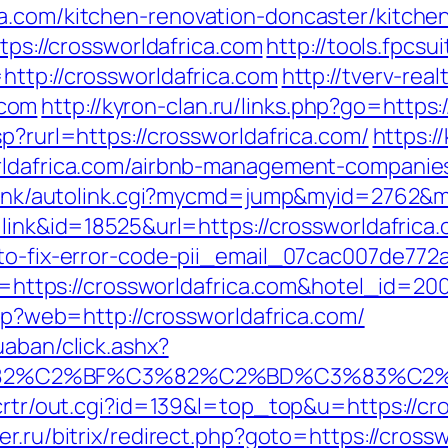
ca.com/kitchen-renovation-doncaster/kitche
ttps://crossworldafrica.com
http://tools.fpcsu
http://crossworldafrica.com
http://tverv-real
.com
http://kyron-clan.ru/links.php?go=https:
p?rurl=https://crossworldafrica.com/
https:/
orldafrica.com/airbnb-management-companie
o/link/autolink.cgi?mycmd=jump&myid=2762&
=link&id=18525&url=https://crossworldafrica
-to-fix-error-code-pii_email_07cac007de772
url=https://crossworldafrica.com&hotel_id=
php?web=http://crossworldafrica.com/
uaban/click.ashx?
3%82%C2%BF%C3%82%C2%BD%C3%83%C2
/crtr/out.cgi?id=139&l=top_top&u=https://cro
r.ru/bitrix/redirect.php?goto=https://cross