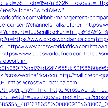
eid=38__cb=15e7a13626__oadest=https://
/ViewSwitcher/SwitchView?
sworldafrica.com/airbnb-management-compa
ie-consent?channels=all&referer=https://w
get?amount=100&callbackurl=https%3A%2F%2
p?u=https://www.crossworldafrica.com
http
de=https://www.crossworldafrica.com
http://
ttps://www.crossworldafrica.com
https://sn
n-escort-in-
0f4089176fcd36fd2284658dc32158680a96b
s://crossworldafrica.com
http://mail.credo-
-=https://crossworldafrica.com
/trigger.php?r_link=https://crossworldafrica
uch_switch=desktop&redirect=https://cross
2278585354_407167865/12/0000026046/0007_