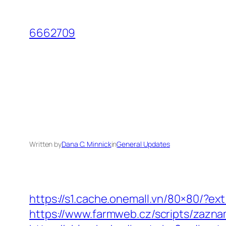
Skip
to
6662709
content
Written by
Dana C. Minnick
in
General Updates
https://s1.cache.onemall.vn/80×80/?ex
https://www.farmweb.cz/scripts/z