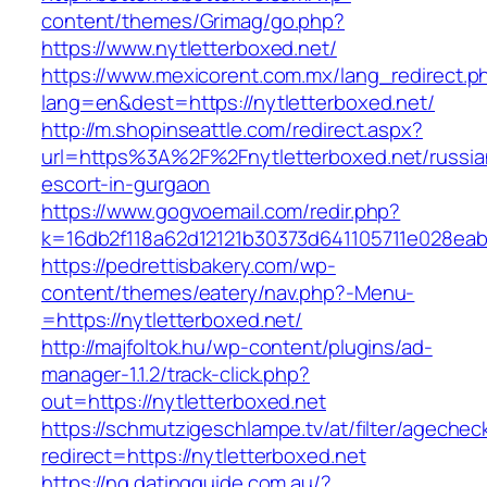
content/themes/Grimag/go.php?
https://www.nytletterboxed.net/
https://www.mexicorent.com.mx/lang_redirect.p
lang=en&dest=https://nytletterboxed.net/
http://m.shopinseattle.com/redirect.aspx?
url=https%3A%2F%2Fnytletterboxed.net/russia
escort-in-gurgaon
https://www.gogvoemail.com/redir.php?
k=16db2f118a62d12121b30373d641105711e02
https://pedrettisbakery.com/wp-
content/themes/eatery/nav.php?-Menu-
=https://nytletterboxed.net/
http://majfoltok.hu/wp-content/plugins/ad-
manager-1.1.2/track-click.php?
out=https://nytletterboxed.net
https://schmutzigeschlampe.tv/at/filter/agechec
redirect=https://nytletterboxed.net
https://ng.datingguide.com.au/?