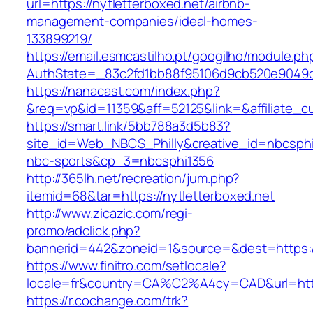
url=https://nytletterboxed.net/airbnb-
management-companies/ideal-homes-
133899219/
https://email.esmcastilho.pt/googilho/module.p
AuthState=_83c2fd1bb88f95106d9cb520e9049
https://nanacast.com/index.php?
&req=vp&id=11359&aff=52125&link=&affiliate_cu
https://smart.link/5bb788a3d5b83?
site_id=Web_NBCS_Philly&creative_id=nbcsp
nbc-sports&cp_3=nbcsphi1356
http://365lh.net/recreation/jum.php?
itemid=68&tar=https://nytletterboxed.net
http://www.zicazic.com/regi-
promo/adclick.php?
bannerid=442&zoneid=1&source=&dest=https://
https://www.finitro.com/setlocale?
locale=fr&country=CA%C2%A4cy=CAD&url=https
https://r.cochange.com/trk?