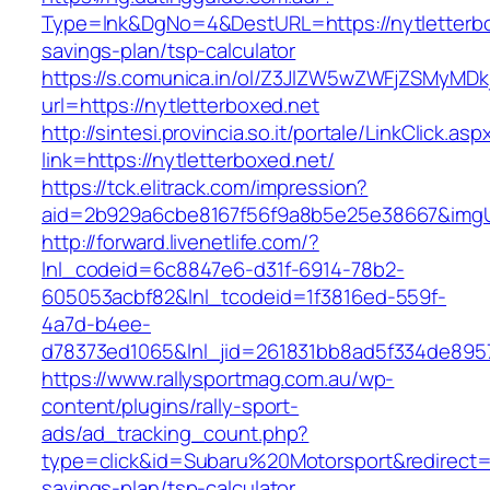
Type=lnk&DgNo=4&DestURL=https://nytletterbox
savings-plan/tsp-calculator
https://s.comunica.in/ol/Z3JlZW5wZWFjZSMyMD
url=https://nytletterboxed.net
http://sintesi.provincia.so.it/portale/LinkClick.asp
link=https://nytletterboxed.net/
https://tck.elitrack.com/impression?
aid=2b929a6cbe8167f56f9a8b5e25e38667&imgUrl
http://forward.livenetlife.com/?
lnl_codeid=6c8847e6-d31f-6914-78b2-
605053acbf82&lnl_tcodeid=1f3816ed-559f-
4a7d-b4ee-
d78373ed1065&lnl_jid=261831bb8ad5f334de8957
https://www.rallysportmag.com.au/wp-
content/plugins/rally-sport-
ads/ad_tracking_count.php?
type=click&id=Subaru%20Motorsport&redirect=ht
savings-plan/tsp-calculator