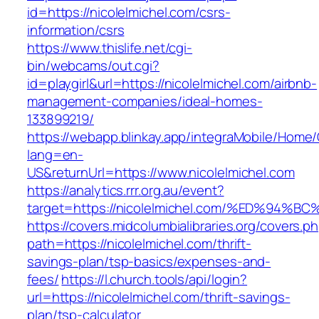
id=https://nicolelmichel.com/csrs-
information/csrs
https://www.thislife.net/cgi-
bin/webcams/out.cgi?
id=playgirl&url=https://nicolelmichel.com/airbnb-
management-companies/ideal-homes-
133899219/
https://webapp.blinkay.app/integraMobile/Home
lang=en-
US&returnUrl=https://www.nicolelmichel.com
https://analytics.rrr.org.au/event?
target=https://nicolelmichel.com/%ED%
https://covers.midcolumbialibraries.org/covers.p
path=https://nicolelmichel.com/thrift-
savings-plan/tsp-basics/expenses-and-
fees/
https://l.church.tools/api/login?
url=https://nicolelmichel.com/thrift-savings-
plan/tsp-calculator