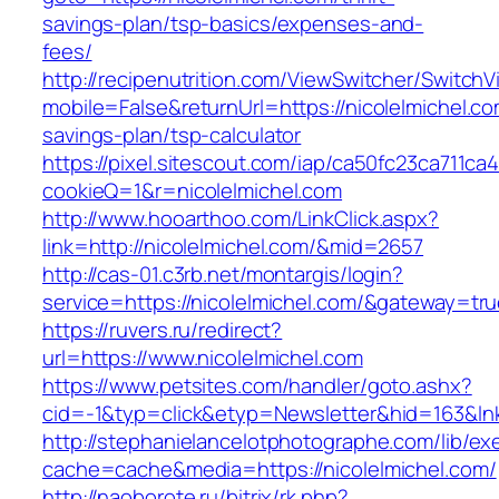
savings-plan/tsp-basics/expenses-and-
fees/
http://recipenutrition.com/ViewSwitcher/Switch
mobile=False&returnUrl=https://nicolelmichel.com
savings-plan/tsp-calculator
https://pixel.sitescout.com/iap/ca50fc23ca711ca
cookieQ=1&r=nicolelmichel.com
http://www.hooarthoo.com/LinkClick.aspx?
link=http://nicolelmichel.com/&mid=2657
http://cas-01.c3rb.net/montargis/login?
service=https://nicolelmichel.com/&gateway=tr
https://ruvers.ru/redirect?
url=https://www.nicolelmichel.com
https://www.petsites.com/handler/goto.ashx?
cid=-1&typ=click&etyp=Newsletter&hid=163&lnk
http://stephanielancelotphotographe.com/lib/ex
cache=cache&media=https://nicolelmichel.com/
http://naoborote.ru/bitrix/rk.php?