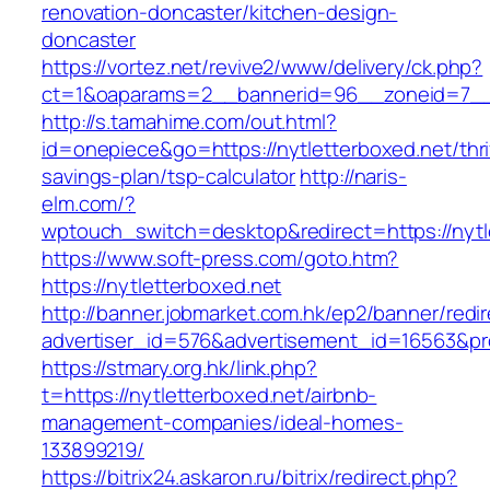
renovation-doncaster/kitchen-design-
doncaster
https://vortez.net/revive2/www/delivery/ck.php?
ct=1&oaparams=2__bannerid=96__zoneid=7__c
http://s.tamahime.com/out.html?
id=onepiece&go=https://nytletterboxed.net/thri
savings-plan/tsp-calculator
http://naris-
elm.com/?
wptouch_switch=desktop&redirect=https://nytl
https://www.soft-press.com/goto.htm?
https://nytletterboxed.net
http://banner.jobmarket.com.hk/ep2/banner/redir
advertiser_id=576&advertisement_id=16563&pro
https://stmary.org.hk/link.php?
t=https://nytletterboxed.net/airbnb-
management-companies/ideal-homes-
133899219/
https://bitrix24.askaron.ru/bitrix/redirect.php?