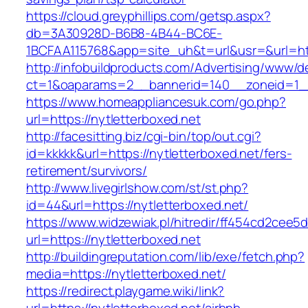
https://cloud.greyphillips.com/getsp.aspx?
db=3A30928D-B6B8-4B44-BC6E-
1BCFAA115768&app=site_uh&t=url&usr=&url=htt
http://infobuildproducts.com/Advertising/www/de
ct=1&oaparams=2__bannerid=140__zoneid=1__c
https://www.homeappliancesuk.com/go.php?
url=https://nytletterboxed.net
http://facesitting.biz/cgi-bin/top/out.cgi?
id=kkkkk&url=https://nytletterboxed.net/fers-
retirement/survivors/
http://www.livegirlshow.com/st/st.php?
id=44&url=https://nytletterboxed.net/
https://www.widzewiak.pl/hitredir/ff454cd2cee
url=https://nytletterboxed.net
http://buildingreputation.com/lib/exe/fetch.php?
media=https://nytletterboxed.net/
https://redirect.playgame.wiki/link?