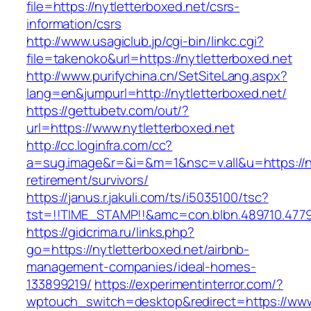
file=https://nytletterboxed.net/csrs-
information/csrs
http://www.usagiclub.jp/cgi-bin/linkc.cgi?
file=takenoko&url=https://nytletterboxed.net
http://www.purifychina.cn/SetSiteLang.aspx?
lang=en&jumpurl=http://nytletterboxed.net/
https://gettubetv.com/out/?
url=https://www.nytletterboxed.net
http://cc.loginfra.com/cc?
a=sug.image&r=&i=&m=1&nsc=v.all&u=https://ny
retirement/survivors/
https://janus.r.jakuli.com/ts/i5035100/tsc?
tst=!!TIME_STAMP!!&amc=con.blbn.489710.477
https://gidcrima.ru/links.php?
go=https://nytletterboxed.net/airbnb-
management-companies/ideal-homes-
133899219/
https://experimentinterror.com/?
wptouch_switch=desktop&redirect=https://www.