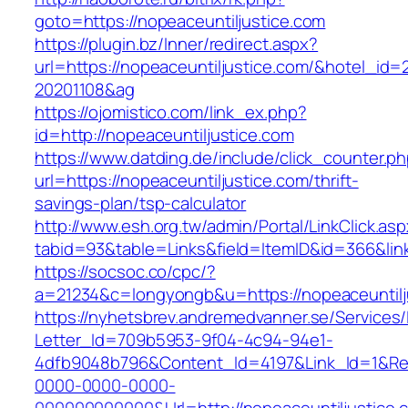
goto=https://nopeaceuntiljustice.com
https://plugin.bz/Inner/redirect.aspx?
url=https://nopeaceuntiljustice.com/&hotel_id
20201108&ag
https://ojomistico.com/link_ex.php?
id=http://nopeaceuntiljustice.com
https://www.datding.de/include/click_counter.p
url=https://nopeaceuntiljustice.com/thrift-
savings-plan/tsp-calculator
http://www.esh.org.tw/admin/Portal/LinkClick.as
tabid=93&table=Links&field=ItemID&id=366&link
https://socsoc.co/cpc/?
a=21234&c=longyongb&u=https://nopeaceuntilj
https://nyhetsbrev.andremedvanner.se/Services/
Letter_Id=709b5953-9f04-4c94-94e1-
4dfb9048b796&Content_Id=4197&Link_Id=1&Re
0000-0000-0000-