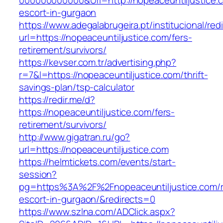
000000000000&Url=http://nopeaceuntiljustice.
escort-in-gurgaon
https://www.adegalabrugeira.pt/institucional/red
url=https://nopeaceuntiljustice.com/fers-
retirement/survivors/
https://kevser.com.tr/advertising.php?
r=7&l=https://nopeaceuntiljustice.com/thrift-
savings-plan/tsp-calculator
https://redir.me/d?
https://nopeaceuntiljustice.com/fers-
retirement/survivors/
http://www.gigatran.ru/go?
url=https://nopeaceuntiljustice.com
https://helmtickets.com/events/start-
session?
pg=https%3A%2F%2Fnopeaceuntiljustice.com/r
escort-in-gurgaon/&redirects=0
https://www.szlna.com/ADClick.aspx?