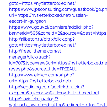
goto=https://nytletterboxed.net/
https://www.jpsconsulting.com/guestbook/go.p
url=https://nytletterboxed.net/russian-
escort-in-gurgaon
https://www.gouv.ci/banniere/adclick.php?
bannerid=595&zoneid=2&source=&dest=ht
http://allbeton.ru/bitrix/click.php?
goto=https://nytletterboxed.net/
http://freealltheme.com/st-
manager/click/track?
id=707&type=raw&url=https://nytletterboxed.net
reyes.php&source_title=FREEALL
https://www.einkcn.com/url.php?
url=https://nytletterboxed.net/
http://vegdining.com/adclickthru.cfm?
ak=pcrm&rgk=news&url=nytletterboxed.net
http://davidicke.jp/blog/?
wptouch_switch=desktop&redirect=https://nytle