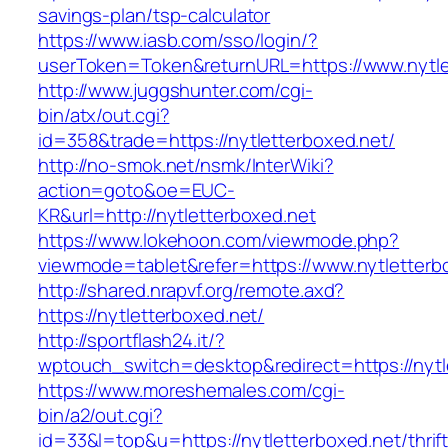
savings-plan/tsp-calculator
https://www.iasb.com/sso/login/?
userToken=Token&returnURL=https://www.nytle
http://www.juggshunter.com/cgi-
bin/atx/out.cgi?
id=358&trade=https://nytletterboxed.net/
http://no-smok.net/nsmk/InterWiki?
action=goto&oe=EUC-
KR&url=http://nytletterboxed.net
https://www.lokehoon.com/viewmode.php?
viewmode=tablet&refer=https://www.nytletterb
http://shared.nrapvf.org/remote.axd?
https://nytletterboxed.net/
http://sportflash24.it/?
wptouch_switch=desktop&redirect=https://nytl
https://www.moreshemales.com/cgi-
bin/a2/out.cgi?
id=33&l=top&u=https://nytletterboxed.net/thrift