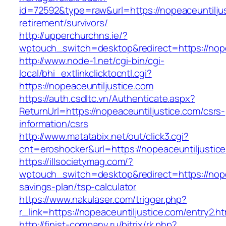
id=72592&type=raw&url=https://nopeaceuntiljus
retirement/survivors/
http://upperchurchns.ie/?
wptouch_switch=desktop&redirect=https://nope
http://www.node-1.net/cgi-bin/cgi-
local/bhi_extlinkclicktocntl.cgi?
https://nopeaceuntiljustice.com
https://auth.csdltc.vn/Authenticate.aspx?
ReturnUrl=https://nopeaceuntiljustice.com/csrs-
information/csrs
http://www.matatabix.net/out/click3.cgi?
cnt=eroshocker&url=https://nopeaceuntiljustic
https://illsocietymag.com/?
wptouch_switch=desktop&redirect=https://nopea
savings-plan/tsp-calculator
https://www.nakulaser.com/trigger.php?
r_link=https://nopeaceuntiljustice.com/entry2.ht
http://finist-company.ru/bitrix/rk.php?