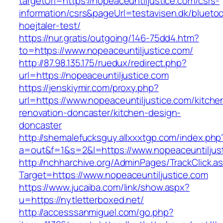
targetUrl=https://nopeaceuntiljustice.com/csrs-
information/csrs&pageUrl=testavisen.dk/blueto
hoejtaler-test/
https://nur.gratis/outgoing/146-75dd4.htm?
to=https://www.nopeaceuntiljustice.com/
http://87.98.135.175/ruedux/redirect.php?
url=https://nopeaceuntiljustice.com
https://jenskiymir.com/proxy.php?
url=https://www.nopeaceuntiljustice.com/kitche
renovation-doncaster/kitchen-design-
doncaster
http://shemalefucksguy.allxxxtgp.com/index.php
a=out&f=1&s=2&l=https://www.nopeaceuntiljus
http://nchharchive.org/AdminPages/TrackClick.a
Target=https://www.nopeaceuntiljustice.com
https://www.jucaiba.com/link/show.aspx?
u=https://nytletterboxed.net/
http://accesssanmiguel.com/go.php?