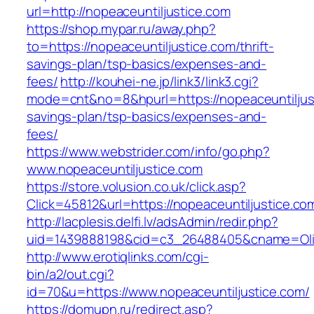
url=http://nopeaceuntiljustice.com
https://shop.mypar.ru/away.php?
to=https://nopeaceuntiljustice.com/thrift-
savings-plan/tsp-basics/expenses-and-
fees/
http://kouhei-ne.jp/link3/link3.cgi?
mode=cnt&no=8&hpurl=https://nopeaceuntiljusti
savings-plan/tsp-basics/expenses-and-
fees/
https://www.webstrider.com/info/go.php?
www.nopeaceuntiljustice.com
https://store.volusion.co.uk/click.asp?
Click=45812&url=https://nopeaceuntiljustice.co
http://lacplesis.delfi.lv/adsAdmin/redir.php?
uid=1439888198&cid=c3_26488405&cname=Oli&cim
http://www.erotiqlinks.com/cgi-
bin/a2/out.cgi?
id=70&u=https://www.nopeaceuntiljustice.com/
https://domupn.ru/redirect.asp?