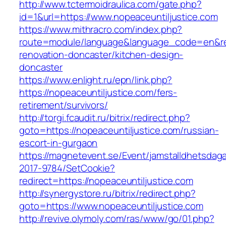
http://www.tctermoidraulica.com/gate.php?
id=1&url=https://www.nopeaceuntiljustice.com
https://www.mithracro.com/index.php?
route=module/language&language_code=en&redi
renovation-doncaster/kitchen-design-
doncaster
https://www.enlight.ru/epn/link.php?
https://nopeaceuntiljustice.com/fers-
retirement/survivors/
http://torgi.fcaudit.ru/bitrix/redirect.php?
goto=https://nopeaceuntiljustice.com/russian-
escort-in-gurgaon
https://magnetevent.se/Event/jamstalldhetsdag
2017-9784/SetCookie?
redirect=https://nopeaceuntiljustice.com
http://synergystore.ru/bitrix/redirect.php?
goto=https://www.nopeaceuntiljustice.com
http://revive.olymoly.com/ras/www/go/01.php?