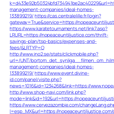
k=d433e92b50324bfd734941be2ac40229&url=http
management-companies/ideal-homes-
133899219/
https://cas.centralelille.fr/login?
gateway=True&service=https://nopeaceuntiljus
https://www.karatetournaments.net/link7.asp?
LRURL=https://nopeaceuntiljustice.com/thrift-
savings-plan/tsp-basics/expenses-and-
fees/&LRTYP=O
http://www.ino2.se/stats/clickmobile.php?
url=/UNT/bortom_det_synliga__filmen_om_hilma_
management-companies/ideal-homes-
133899219/
https://www.event.divine-
id.com/panel/visite.php?
news=1016&id=1234268&link=https://www.nopea
http://www.shop-navi.com/link.php?
mode=link&id=192&url=https://nopeaceuntiljust
https://www.cervezazombie.com/changeLang.ph
l=esp_MX&url=https://nopeaceuntiljustice.com/