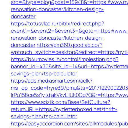
src=&type=blog&post=15948&t=https://www.nyt
renovation-doncaster/kitchen-design-
doncaster
https://totusvlad.ru/bitrix/redirect.php?
event1=&event2=&event3=&goto=https://www.ny
renovation-doncaster/kitchen-design-
doncaster
https://pm360.goodlab.co/?
wptouch_switch=desktop&redirect=https://nytl
https://b4umovies.in/control/implestion.php?
banner_id=430&site_id=14&url=https://nytletter
savings-plan/tsp-calculator
https://ads.mediasmart.es/m/aclk?
ms_op_code=hyre397pmu&ts=20171229002203.2
lrPu158ce5s1ytdjakVkvLIIUk0Cq7Q&r=https://www
https://www.adziik.com/Base/SetCulture?
returnURL=https://nytletterboxed.net/thrift-
savings-plan/tsp-calculator
https://easyaccordion.com/sites/all/modules/pu