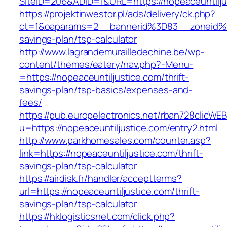
SiteID=206&ADID=1&URL=https://nopeaceuntilju
https://projektinwestor.pl/ads/delivery/ck.php?
ct=1&oaparams=2__bannerid%3D83__zoneid%3
savings-plan/tsp-calculator
http://www.lagrandemurailledechine.be/wp-
content/themes/eatery/nav.php?-Menu-
=https://nopeaceuntiljustice.com/thrift-
savings-plan/tsp-basics/expenses-and-
fees/
https://pub.europelectronics.net/rban728clicWE
u=https://nopeaceuntiljustice.com/entry2.html
http://www.parkhomesales.com/counter.asp?
link=https://nopeaceuntiljustice.com/thrift-
savings-plan/tsp-calculator
https://airdisk.fr/handler/acceptterms?
url=https://nopeaceuntiljustice.com/thrift-
savings-plan/tsp-calculator
https://hklogisticsnet.com/click.php?