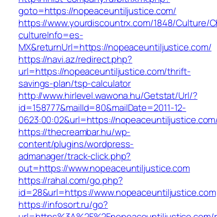
goto=https://nopeaceuntiljustice.com/
https://www.yourdiscountrx.com/1848/Culture/
cultureInfo=es-
MX&returnUrl=https://nopeaceuntiljustice.com/
https://navi.az/redirect.php?
url=https://nopeaceuntiljustice.com/thrift-
savings-plan/tsp-calculator
http://www.hirlevel.wawona.hu/Getstat/Url/?
id=158777&mailId=80&mailDate=2011-12-
0623:00:02&url=https://nopeaceuntiljustice.com/
https://thecreambar.hu/wp-
content/plugins/wordpress-
admanager/track-click.php?
out=https://www.nopeaceuntiljustice.com
https://rahal.com/go.php?
id=28&url=https://www.nopeaceuntiljustice.com
https://infosort.ru/go?
url=https%3A%2F%2Fnopeaceuntiljustice.com/r