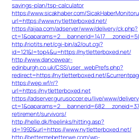
savings-plan/tsp-calculator
https://www.sicakhaber.com/SicakHaberMonitoru
url=https://www.nytletterboxed.net/
https://aijaa.com/adserver/www/delivery/ck.php?
ct=1&oaparams=2__bannerid=1417__zoneid=50
http://riotits.net/cgi-bin/a2/out.cgi?
id=121&l=top4&u=https://nytletterboxed.net/
http://www.dancewear-
edinburgh.co.uk/CSS/user_webPrefs.php?
redirect=https://nytletterboxed.net/&curren
https://wep.wf/r/?
url=https://nytletterboxed.net
https://adserver.gurusoccer.eu/live/www/deliver
ct=1&oaparams=2__bannerid=682__zoneid=379_
retirement/survivors/
http://helle.dk/freelinks/hitting.asp?
id=1992&url=https://www.nytletterboxed.net/
http://bettermebetterwe.com/wp-