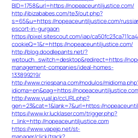
BID=1758&url=https://nopeaceuntiljustice.com/
http://ibizababes.com/te3/out.php?
s=65&u=https://nopeaceuntiljustice.com/russia
escort-in-gurgaon
https://pixel.sitescout.com/iap/ca50fc23ca711ca
cookieQ=1&r=https://nopeaceuntiljustice.com/
http://blog.doodlepants.net/?
wptouch_switch=desktop&redirect=https://nope
management-companies/ideal-homes-
133899219/
http://www.criespana.com/modulos/midioma.php
idioma=en&pag=https://nopeaceuntiljustice.co
http://www.yual.jp/ccURL.php?
gen=23&cat=1&lank=7&url=https://nopeaceuntil
https://www.kr.lucklaser.com/trigger.php?
r_link=http://nopeaceuntiljustice.com
https://www.vapejp.net/st-
manager/click/track?