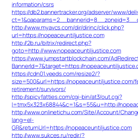
information/csrs
https://db2.bannertracker.org/adserver/www/deli
ct=1&oaparams=2__bannerid=8__zoneid=3__cb
http://www.myavcs.com/dir/dirinc/click.php?
url=https://nopeaceuntiljustice.com
http://2b.ru/bitrix/redirect.php?
goto=http://www.nopeaceuntiljustice.com
https://www.jumpstartblockchain.com/AdRedirec
BannerId=7&target=https://nopeaceuntiljustice
https://cdn01.veeds.com/resize2/?
size=500&url=https://nopeaceuntiljustice.com/f
retirement/survivors/
http://spicyfatties.com/cgi-bin/at3/out.cgi?
l=tmx5x323x68844&c=1&s=55&u=http://nopeace
http://www.onlinetichu.com/Site/Account/Chang
lang=el-
GR&returnUrl=https://nopeaceuntiljustice.com
http://www.sukces.ru/redir/?