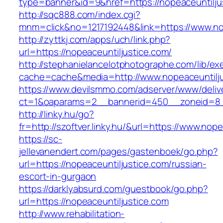
type=banner&id=9&href=https://nopeaceuntilju
http://sqc888.com/index.cgi?
mnm=click&no=1217192448&link=https://www.nop
http://zyttkj.com/apps/uch/link.php?
url=https://nopeaceuntiljustice.com/
http://stephanielancelotphotographe.com/lib/ex
cache=cache&media=http://www.nopeaceuntilju
https://www.devilsmmo.com/adserver/www/deliv
ct=1&oaparams=2__bannerid=450__zoneid=8__
http://linky.hu/go?
fr=http://szoftver.linky.hu/&url=https://www.nop
https://sc-
jellevanendert.com/pages/gastenboek/go.php?
url=https://nopeaceuntiljustice.com/russian-
escort-in-gurgaon
https://darklyabsurd.com/guestbook/go.php?
url=https://nopeaceuntiljustice.com
http://www.rehabilitation-