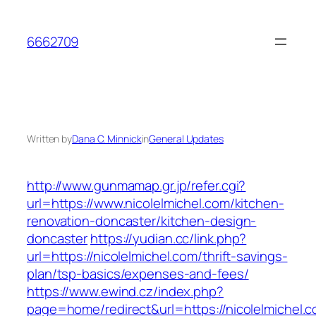
Skip
to
6662709
content
Written by
Dana C. Minnick
in
General Updates
http://www.gunmamap.gr.jp/refer.cgi?
url=https://www.nicolelmichel.com/kitchen-
renovation-doncaster/kitchen-design-
doncaster
https://yudian.cc/link.php?
url=https://nicolelmichel.com/thrift-savings-
plan/tsp-basics/expenses-and-fees/
https://www.ewind.cz/index.php?
page=home/redirect&url=https://nicolelmichel.c