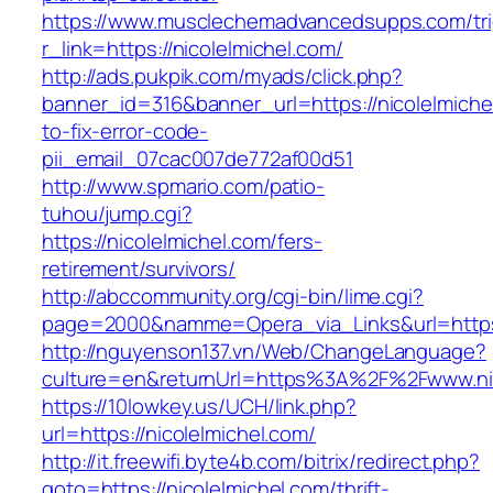
https://www.musclechemadvancedsupps.com/tri
r_link=https://nicolelmichel.com/
http://ads.pukpik.com/myads/click.php?
banner_id=316&banner_url=https://nicolelmich
to-fix-error-code-
pii_email_07cac007de772af00d51
http://www.spmario.com/patio-
tuhou/jump.cgi?
https://nicolelmichel.com/fers-
retirement/survivors/
http://abccommunity.org/cgi-bin/lime.cgi?
page=2000&namme=Opera_via_Links&url=https:/
http://nguyenson137.vn/Web/ChangeLanguage?
culture=en&returnUrl=https%3A%2F%2Fwww.nic
https://10lowkey.us/UCH/link.php?
url=https://nicolelmichel.com/
http://it.freewifi.byte4b.com/bitrix/redirect.php?
goto=https://nicolelmichel.com/thrift-