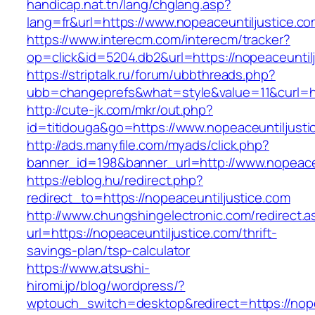
handicap.nat.tn/lang/chglang.asp?
lang=fr&url=https://www.nopeaceuntiljustice.co
https://www.interecm.com/interecm/tracker?
op=click&id=5204.db2&url=https://nopeaceuntil
https://striptalk.ru/forum/ubbthreads.php?
ubb=changeprefs&what=style&value=11&curl=htt
http://cute-jk.com/mkr/out.php?
id=titidouga&go=https://www.nopeaceuntiljusti
http://ads.manyfile.com/myads/click.php?
banner_id=198&banner_url=http://www.nopeaceu
https://eblog.hu/redirect.php?
redirect_to=https://nopeaceuntiljustice.com
http://www.chungshingelectronic.com/redirect.a
url=https://nopeaceuntiljustice.com/thrift-
savings-plan/tsp-calculator
https://www.atsushi-
hiromi.jp/blog/wordpress/?
wptouch_switch=desktop&redirect=https://nope