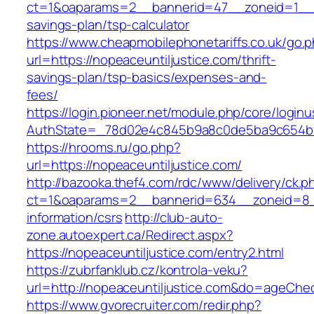
ct=1&oaparams=2__bannerid=47__zoneid=1__cb=
savings-plan/tsp-calculator
https://www.cheapmobilephonetariffs.co.uk/go.
url=https://nopeaceuntiljustice.com/thrift-
savings-plan/tsp-basics/expenses-and-
fees/
https://login.pioneer.net/module.php/core/login
AuthState=_78d02e4c845b9a8c0de5ba9c654
https://hrooms.ru/go.php?
url=https://nopeaceuntiljustice.com/
http://bazooka.thef4.com/rdc/www/delivery/ck.p
ct=1&oaparams=2__bannerid=634__zoneid=8__
information/csrs
http://club-auto-
zone.autoexpert.ca/Redirect.aspx?
https://nopeaceuntiljustice.com/entry2.html
https://zubrfanklub.cz/kontrola-veku?
url=http://nopeaceuntiljustice.com&do=ageChe
https://www.gvorecruiter.com/redir.php?