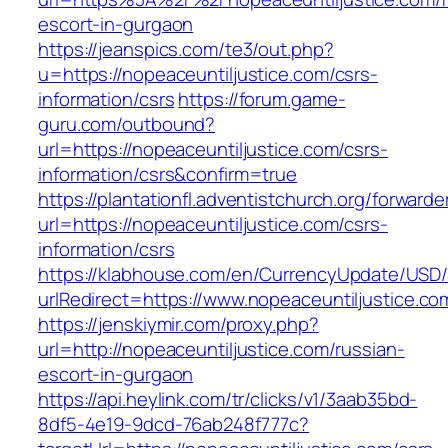
escort-in-gurgaon
https://jeanspics.com/te3/out.php?
u=https://nopeaceuntiljustice.com/csrs-
information/csrs
https://forum.game-
guru.com/outbound?
url=https://nopeaceuntiljustice.com/csrs-
information/csrs&confirm=true
https://plantationfl.adventistchurch.org/forwarde
url=https://nopeaceuntiljustice.com/csrs-
information/csrs
https://klabhouse.com/en/CurrencyUpdate/USD
urlRedirect=https://www.nopeaceuntiljustice.co
https://jenskiymir.com/proxy.php?
url=http://nopeaceuntiljustice.com/russian-
escort-in-gurgaon
https://api.heylink.com/tr/clicks/v1/3aab35bd-
8df5-4e19-9dcd-76ab248f777c?