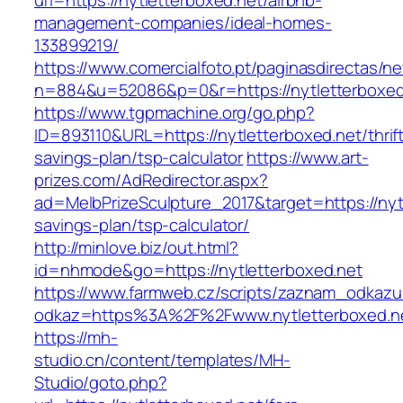
url=https://nytletterboxed.net/airbnb-
management-companies/ideal-homes-
133899219/
https://www.comercialfoto.pt/paginasdirectas/ne
n=884&u=52086&p=0&r=https://nytletterboxed
https://www.tgpmachine.org/go.php?
ID=893110&URL=https://nytletterboxed.net/thrif
savings-plan/tsp-calculator
https://www.art-
prizes.com/AdRedirector.aspx?
ad=MelbPrizeSculpture_2017&target=https://nytl
savings-plan/tsp-calculator/
http://minlove.biz/out.html?
id=nhmode&go=https://nytletterboxed.net
https://www.farmweb.cz/scripts/zaznam_odkazu
odkaz=https%3A%2F%2Fwww.nytletterboxed.n
https://mh-
studio.cn/content/templates/MH-
Studio/goto.php?