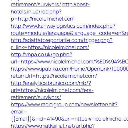
retirement/survivors/
http://best-
hotels.in.ua/red.php?
p=http://nicolelmichel.com
http://www.kanwaylogistics.com/index.php?
route=module/language&language_code=en&redi
http://adattatoreportatile.com/trigger.php?
r_link=https://nicolelmichel.com/
http://vhpa.co.uk/go.php?
url=https://www.nicolelmichel.com/%ED
https://www.ipatrika.com/Home/OpenLink/1000
returnUrl=https://nicolelmichel.com/
http://analytics.brunico.com/mb/?
url=https://nicolelmichel.com/fers-
retirement/survivors/
https://www.radicigroup.com/newsletter/hit?
email=
{{Email}}&nid=41490&url=https://nicolelmichel.
https://www.matkailijat.net/url.php?