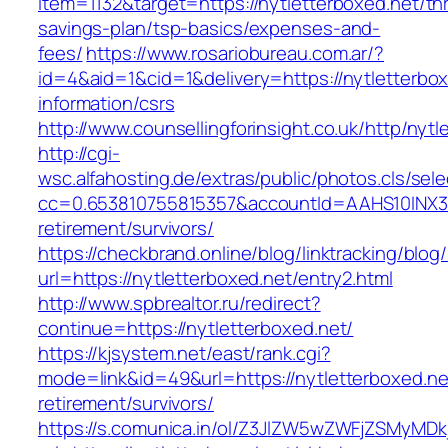
item=1132&target=https://nytletterboxed.net/thr
savings-plan/tsp-basics/expenses-and-
fees/
https://www.rosariobureau.com.ar/?
id=4&aid=1&cid=1&delivery=https://nytletterbox
information/csrs
http://www.counsellingforinsight.co.uk/http/nytl
http://cgi-
wsc.alfahosting.de/extras/public/photos.cls/sele
cc=0.653810755815357&accountId=AAHS10INX3Z1&f
retirement/survivors/
https://checkbrand.online/blog/linktracking/blog
url=https://nytletterboxed.net/entry2.html
http://www.spbrealtor.ru/redirect?
continue=https://nytletterboxed.net/
https://kjsystem.net/east/rank.cgi?
mode=link&id=49&url=https://nytletterboxed.ne
retirement/survivors/
https://s.comunica.in/ol/Z3JlZW5wZWFjZSMyMD