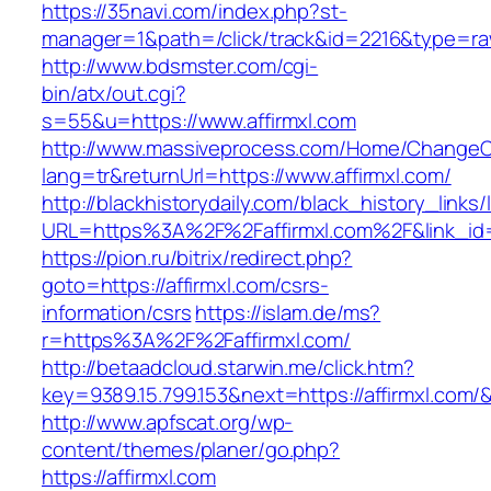
https://35navi.com/index.php?st-
manager=1&path=/click/track&id=2216&type=raw&
http://www.bdsmster.com/cgi-
bin/atx/out.cgi?
s=55&u=https://www.affirmxl.com
http://www.massiveprocess.com/Home/ChangeC
lang=tr&returnUrl=https://www.affirmxl.com/
http://blackhistorydaily.com/black_history_links/
URL=https%3A%2F%2Faffirmxl.com%2F&link_id
https://pion.ru/bitrix/redirect.php?
goto=https://affirmxl.com/csrs-
information/csrs
https://islam.de/ms?
r=https%3A%2F%2Faffirmxl.com/
http://betaadcloud.starwin.me/click.htm?
key=9389.15.799.153&next=https://affirmxl.com
http://www.apfscat.org/wp-
content/themes/planer/go.php?
https://affirmxl.com