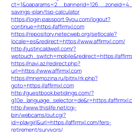
ct=1&oaparams=2__bannerid=126__zoneid=4__c
savings-plan/tsp-calculator
https://login.passport.9you.com/logout?
continue=https://affirmxl.com
https://repository.netecweb.org/setlocale?
locale=es&redirect=https://www.affirmxl.com/
http://justincaldwell.com/?
wptouch_switch=mobile&redirect=https://affirm
https://navi.az/redirect.php?
url=https://www.affirmxl.com
https://mnemozina.ru/bitrix/rk.php?
goto=https://affirmxl.com
http://guestbook.betidings.com/?
g10e_language_selector=de&r=https://affirmxl.
http://www.thislife.net/cgi-
bin/webcams/out.cgi?
id=playgirl&url=https://affirmxl.com/fers-
retirement/survivors/