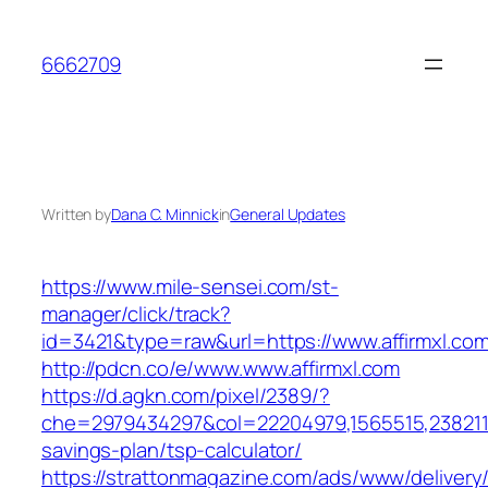
Skip
to
6662709
content
Written by
Dana C. Minnick
in
General Updates
https://www.mile-sensei.com/st-
manager/click/track?
id=3421&type=raw&url=https://www.affirmxl.co
http://pdcn.co/e/www.www.affirmxl.com
https://d.agkn.com/pixel/2389/?
che=2979434297&col=22204979,1565515,238211572
savings-plan/tsp-calculator/
https://strattonmagazine.com/ads/www/delivery