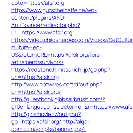
goto=https://afslr.org
https://www.gutscheinaffe.de/wp-
content/plugins/AND-
AntiBounce/redirector.php?
url=https://www.afslr.org
https://video.childsheroes.com/Videos/SetCultu
culture=en-
US&returnURL=https://afslr.org/fers-
retirement/survivors/
https://redstone.himitsukichi.jp/go.php?
url=https://afslr.org
http://www.hotwives.cc/trd/out.php?
url=https://afslr.org/
http://guestbook.gibbsairbrush.com/?
g10e_language_selector=en&r=https://www.afsl
http://girlsmovie.tv/out.php?
go=https://afslr.org/
http://alga-
dom.com/scripts/banner.php?