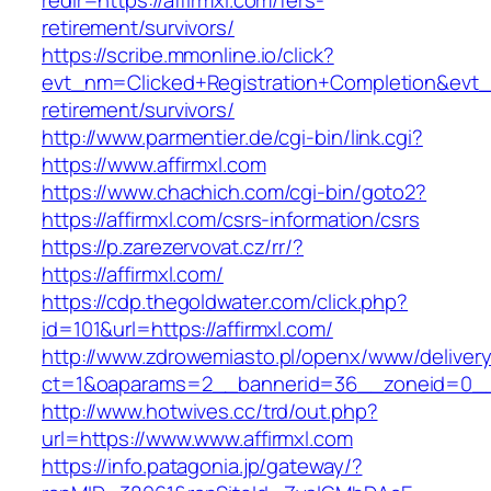
redir=https://affirmxl.com/fers-
retirement/survivors/
https://scribe.mmonline.io/click?
evt_nm=Clicked+Registration+Completion&evt
retirement/survivors/
http://www.parmentier.de/cgi-bin/link.cgi?
https://www.affirmxl.com
https://www.chachich.com/cgi-bin/goto2?
https://affirmxl.com/csrs-information/csrs
https://p.zarezervovat.cz/rr/?
https://affirmxl.com/
https://cdp.thegoldwater.com/click.php?
id=101&url=https://affirmxl.com/
http://www.zdrowemiasto.pl/openx/www/delivery
ct=1&oaparams=2__bannerid=36__zoneid=0__l
http://www.hotwives.cc/trd/out.php?
url=https://www.www.affirmxl.com
https://info.patagonia.jp/gateway/?