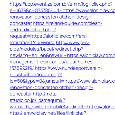
https://app.eventize.com.br/emm/log_click.php?
e=1639&c=873785&url=https://www.alohiolaw.c
renovation-doncaster/kitchen-design-
doncaster
https://ireland-guide.com/clean-
and-redirect-url.php?
request=https://alohiolaw.com/fers-
retirement/survivors/
http://www.p-s-
p.de/modules/babel/redirect.php?
newlang=en_en&newurl=https://alohiolaw.com/a
management-companies/ideal-homes-
133899219/
https://www.hundesportverein-
neustadt.de/index.php?
id=50&type=0&jumpurl=https://www.alohiolaw.c
renovation-doncaster/kitchen-design-
doncaster
http://meta-
studio.co.jp/iidamegumi/?
wptouch_switch=mobile&redirect=https://alohi
http://jerrywickey.net/files/link.php?