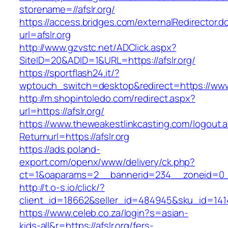
storename=//afslr.org/
https://access.bridges.com/externalRedirector.d
url=afslr.org
http://www.gzvstc.net/ADClick.aspx?
SiteID=20&ADID=1&URL=https://afslr.org/
https://sportflash24.it/?
wptouch_switch=desktop&redirect=https://www.
http://m.shopintoledo.com/redirect.aspx?
url=https://afslr.org/
https://www.theweakestlinkcasting.com/logout.
Returnurl=https://afslr.org
https://ads.poland-
export.com/openx/www/delivery/ck.php?
ct=1&oaparams=2__bannerid=234__zoneid=0__
http://t.o-s.io/click/?
client_id=18662&seller_id=484945&sku_id=141
https://www.celeb.co.za/login?s=asian-
kids-all&r=https://afslr.org/fers-