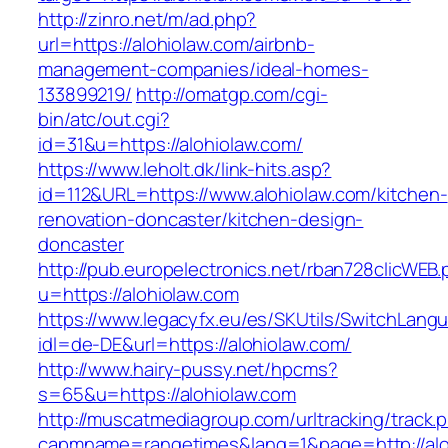
http://zinro.net/m/ad.php?
url=https://alohiolaw.com/airbnb-
management-companies/ideal-homes-
133899219/
http://omatgp.com/cgi-
bin/atc/out.cgi?
id=31&u=https://alohiolaw.com/
https://www.leholt.dk/link-hits.asp?
id=112&URL=https://www.alohiolaw.com/kitchen-
renovation-doncaster/kitchen-design-
doncaster
http://pub.europelectronics.net/rban728clicWEB
u=https://alohiolaw.com
https://www.legacyfx.eu/es/SKUtils/SwitchLang
idl=de-DE&url=https://alohiolaw.com/
http://www.hairy-pussy.net/hpcms?
s=65&u=https://alohiolaw.com
http://muscatmediagroup.com/urltracking/track.
capmname=rangetimes&lang=1&page=http://alo