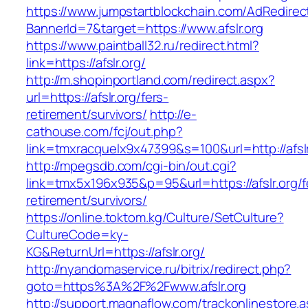
https://www.jumpstartblockchain.com/AdRedirec
BannerId=7&target=https://www.afslr.org
https://www.paintball32.ru/redirect.html?
link=https://afslr.org/
http://m.shopinportland.com/redirect.aspx?
url=https://afslr.org/fers-
retirement/survivors/
http://e-
cathouse.com/fcj/out.php?
link=tmxracquelx9x47399&s=100&url=http://afsl
http://mpegsdb.com/cgi-bin/out.cgi?
link=tmx5x196x935&p=95&url=https://afslr.org/f
retirement/survivors/
https://online.toktom.kg/Culture/SetCulture?
CultureCode=ky-
KG&ReturnUrl=https://afslr.org/
http://nyandomaservice.ru/bitrix/redirect.php?
goto=https%3A%2F%2Fwww.afslr.org
http://support.magnaflow.com/trackonlinestore.