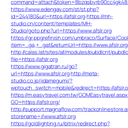
command=attach&token=8bzqsbyrb90cc4gk48skog
https://www.edengay.com/st/st.php?
id=244180&url=https://afslr.org
https://mh-
studio.cn/content/templates/MH-
Studio/goto.php?url=https://www.afslr.org
https://gr.ppgrefinish.com/umbraco/Surface/Coo
item=_ga,+_gat&returnUrl=https://www.afslr.org
http://calas.lat/sites/all/modules/pubdlcnt/pubdl
file=https://afslr.org
https://www.gigatran.ru/go?
url=https://www.afslr.org
http://meta-
studio.co.jp/iidamegumi/?
wptouch_switch=mobile&redirect=https://afslr.o
https://m.easytravel.com.tw/GOMEasytravel.asp
GO=https://afslr.org/
http://support.magnaflow.com/trackonlinestore.
storename=//www.afslr.org
https://goldlighting.ru/bitrix/redirect.php?