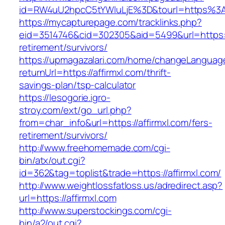
id=RW4uU2hpcC5tYWluLjE%3D&tourl=https%3A
https://mycapturepage.com/tracklinks.php?
eid=3514746&cid=302305&aid=5499&url=https://
retirement/survivors/
https://upmagazalari.com/home/changeLanguag
returnUrl=https://affirmxl.com/thrift-
savings-plan/tsp-calculator
https://lesogorie.igro-
stroy.com/ext/go_url.php?
from=char_info&url=https://affirmxl.com/fers-
retirement/survivors/
http://www.freehomemade.com/cgi-
bin/atx/out.cgi?
id=362&tag=toplist&trade=https://affirmxl.com/
http://www.weightlossfatloss.us/adredirect.asp?
url=https://affirmxl.com
http://www.superstockings.com/cgi-
bin/a2/out.cgi?