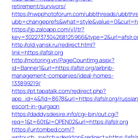
retirement/survivors/
https://nwpphotoforum.com/ubbthreads/ubbthr
ubb=changeprefs&what=style&value=0&curl=https
https://jp.zaloapp.com/v1/tr?
key=3022737304268125966&type=2&url=afslr.o
http://old.yansk.ru/redirect.html?
link=https://afslr.org
http://motoring.vn/PageCountImg.aspx?
id=Banner1&url=https://afslr.org/airbnb-
management-companies/ideal-homes-
133899219/
https://pt.tapatalk.com/redirect.php?
app_id=4&fid=8678&url=https://afslr.org/russia
escort-in-gurgaon
https://daddysdesire.info/cgi-bin/out.cgi?
req=1&t=60t&l=OPEN02&url=https://afslr.org
https://untombed.com/?
wptouch_switch=desktop&redirect=https://afslr