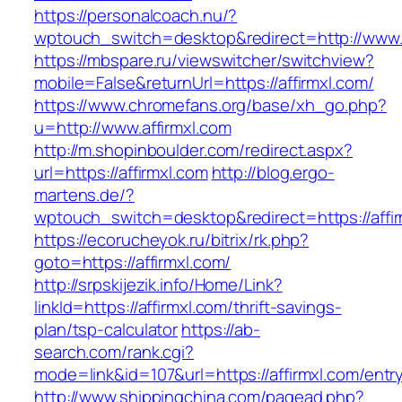
https://personalcoach.nu/?
wptouch_switch=desktop&redirect=http://www.a
https://mbspare.ru/viewswitcher/switchview?
mobile=False&returnUrl=https://affirmxl.com/
https://www.chromefans.org/base/xh_go.php?
u=http://www.affirmxl.com
http://m.shopinboulder.com/redirect.aspx?
url=https://affirmxl.com
http://blog.ergo-
martens.de/?
wptouch_switch=desktop&redirect=https://affi
https://ecorucheyok.ru/bitrix/rk.php?
goto=https://affirmxl.com/
http://srpskijezik.info/Home/Link?
linkId=https://affirmxl.com/thrift-savings-
plan/tsp-calculator
https://ab-
search.com/rank.cgi?
mode=link&id=107&url=https://affirmxl.com/entr
http://www.shippingchina.com/pagead.php?