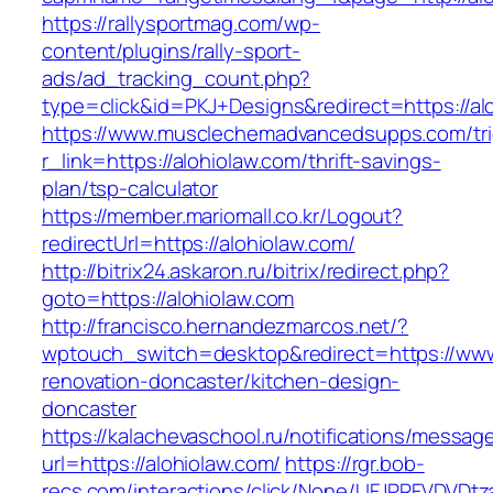
https://rallysportmag.com/wp-
content/plugins/rally-sport-
ads/ad_tracking_count.php?
type=click&id=PKJ+Designs&redirect=https://al
https://www.musclechemadvancedsupps.com/tri
r_link=https://alohiolaw.com/thrift-savings-
plan/tsp-calculator
https://member.mariomall.co.kr/Logout?
redirectUrl=https://alohiolaw.com/
http://bitrix24.askaron.ru/bitrix/redirect.php?
goto=https://alohiolaw.com
http://francisco.hernandezmarcos.net/?
wptouch_switch=desktop&redirect=https://www.
renovation-doncaster/kitchen-design-
doncaster
https://kalachevaschool.ru/notifications/messa
url=https://alohiolaw.com/
https://rgr.bob-
recs.com/interactions/click/None/UFJPRFVDV