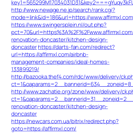
key1=565299M17034031D31&key2===gYuqy3kFU
http://www.newage.ne.jp/search/rank.cgi?
mode=link&id=186&url=https://www.affirmxl.com
https://www.swingersplein.nl/out.php?
pct=70&url=https%3A%2F%2Fwww.affirmxl.com/
renovation-doncaster/kitchen-design-
doncaster
https://darts-fan.com/redirect?
url=https://affirmxl.com/airbnb-
management-companies/ideal-homes-
133899219/
http://bazooka.thef4.com/rdc/www/delivery/ck.p
ct=1&oaparams=2__bannerid=634__zoneid=8__
http://www.zachatie.org/zone/www/delivery/ck.
ct=1&oaparams=2__bannerid=31__zoneid=2__cb
renovation-doncaster/kitchen-design-
doncaster
https://newcars.com.ua/bitrix/redirect.php?
goto=https://affirmxl.com/