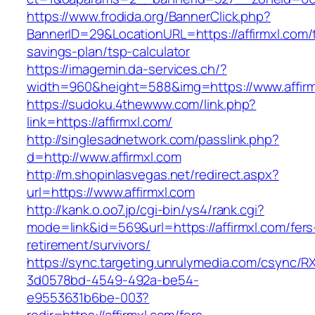
https://www.frodida.org/BannerClick.php?
BannerID=29&LocationURL=https://affirmxl.com/t
savings-plan/tsp-calculator
https://imagemin.da-services.ch/?
width=960&height=588&img=https://www.affirm
https://sudoku.4thewww.com/link.php?
link=https://affirmxl.com/
http://singlesadnetwork.com/passlink.php?
d=http://www.affirmxl.com
http://m.shopinlasvegas.net/redirect.aspx?
url=https://www.affirmxl.com
http://kank.o.oo7.jp/cgi-bin/ys4/rank.cgi?
mode=link&id=569&url=https://affirmxl.com/fers
retirement/survivors/
https://sync.targeting.unrulymedia.com/csync/R
3d0578bd-4549-492a-be54-
e9553631b6be-003?