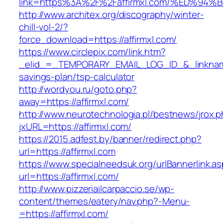
link=https%3A%2F%2Faffirmxl.com/%ED%
http://www.architex.org/discography/winter-
chill-vol-2/?
force_download=https://affirmxl.com/
https://www.circlepix.com/link.htm?
_elid_=_TEMPORARY_EMAIL_LOG_ID_&_linkname_=
savings-plan/tsp-calculator
http://wordyou.ru/goto.php?
away=https://affirmxl.com/
http://www.neurotechnologia.pl/bestnews/jrox.
jxURL=https://affirmxl.com/
https://2015.adfest.by/banner/redirect.php?
url=https://affirmxl.com
https://www.specialneedsuk.org/urlBannerlink.a
url=https://affirmxl.com/
http://www.pizzeriailcarpaccio.se/wp-
content/themes/eatery/nav.php?-Menu-
=https://affirmxl.com/