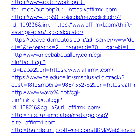
https://www.patchwork-quilt-
forum.de/out.php?url=https://affirmxl.com
https://www.top50-solar.de/newsclick.php?
id=109338&link=https://www.affirmxl.com/thrift-
savings-plan/tsp-calculator/
https://beaverdamautos.com/ad_server/www/del
ct=1&oaparams=2__bannerid=70__zoneid=1__cb
http://www.nicebabegallery.com/cgi-
bin/t/out.cgi?
id=babe2&url=https://www.affirmxl.com/
https://www.teleduce.in/smsplus/clicktrack/?
cust=1812&mobile=9884332762&url=https://affir
http://www.wave24.net/cgi-
bin/linkrank/out.cgi?
id=108216&cg=4&url=affirmxl.com/
http://niits.ru/templates/meta/go.php?
site=affirmxl.com
http://thunder.mtpsoftware.com/BRM/WebService