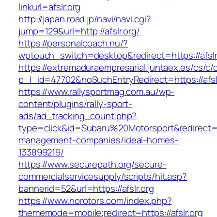
linkurl=afslr.org
http://japan.road.jp/navi/navi.cgi?
jump=129&url=http://afslr.org/
https://personalcoach.nu/?
wptouch_switch=desktop&redirect=https://afslr
https://extremaduraempresarial.juntaex.es/cs/c/
p_l_id=47702&noSuchEntryRedirect=https://afsl
https://www.rallysportmag.com.au/wp-
content/plugins/rally-sport-
ads/ad_tracking_count.php?
type=click&id=Subaru%20Motorsport&redirect=htt
management-companies/ideal-homes-
133899219/
https://www.securepath.org/secure-
commercialservicesupply/scripts/hit.asp?
bannerid=52&url=https://afslr.org
https://www.norotors.com/index.php?
thememode=mobile;redirect=https://afslr.org