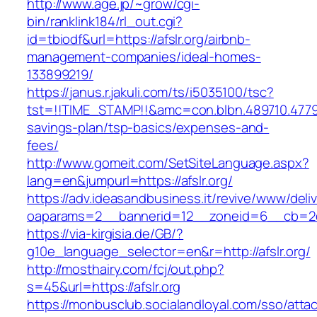
http://www.age.jp/~grow/cgi-
bin/ranklink184/rl_out.cgi?
id=tbiodf&url=https://afslr.org/airbnb-
management-companies/ideal-homes-
133899219/
https://janus.r.jakuli.com/ts/i5035100/tsc?
tst=!!TIME_STAMP!!&amc=con.blbn.489710.47799
savings-plan/tsp-basics/expenses-and-
fees/
http://www.gomeit.com/SetSiteLanguage.aspx?
lang=en&jumpurl=https://afslr.org/
https://adv.ideasandbusiness.it/revive/www/deli
oaparams=2__bannerid=12__zoneid=6__cb=2d0
https://via-kirgisia.de/GB/?
g10e_language_selector=en&r=http://afslr.org/
http://mosthairy.com/fcj/out.php?
s=45&url=https://afslr.org
https://monbusclub.socialandloyal.com/sso/atta