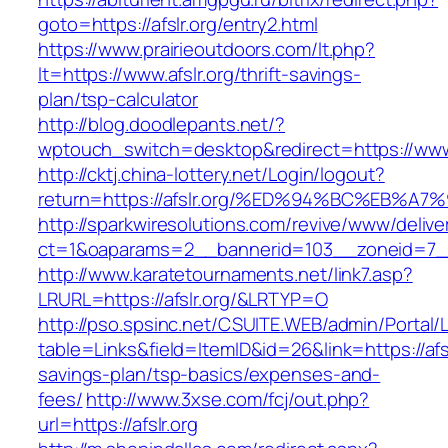
goto=https://afslr.org/entry2.html
https://www.prairieoutdoors.com/lt.php?
lt=https://www.afslr.org/thrift-savings-
plan/tsp-calculator
http://blog.doodlepants.net/?
wptouch_switch=desktop&redirect=https://www.
http://cktj.china-lottery.net/Login/logout?
return=https://afslr.org/%ED%94%BC%EB
http://sparkwiresolutions.com/revive/www/delive
ct=1&oaparams=2__bannerid=103__zoneid=7__c
http://www.karatetournaments.net/link7.asp?
LRURL=https://afslr.org/&LRTYP=O
http://pso.spsinc.net/CSUITE.WEB/admin/Portal/L
table=Links&field=ItemID&id=26&link=https://afslr
savings-plan/tsp-basics/expenses-and-
fees/
http://www.3xse.com/fcj/out.php?
url=https://afslr.org