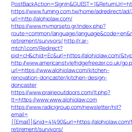
PostBackAction=SignIn&GUEST=1&ReturnUrl=http
https://www.fuming.com.tw/home/adredirect/ad/3
url=http://alohiolaw.com/
https://www.mymorseto.gr/index.php?
route=common/language/language&code=en&redi
retirement/survivors/
http://r.ar-
mtch1.com/Redirect?
pid=cH&chid=Ec&url=https://alohiolaw.com/&
http://www.americanstylefridgefreezer.co.uk/go.
url=https://www.alohiolaw.com/kitchen-
renovation-doncaster/kitchen-design-
doncaster
https://www.prairieoutdoors.com/lt.php?
lt=https://www.www.alohiolaw.com
https://www.radicigroup.com/newsletter/hit?
email=
{{Email}}&nid=41490&url=https://alohiolaw.com/
retirement/survivors/