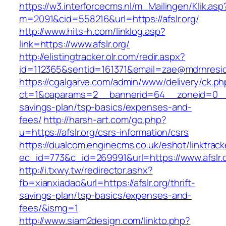
https://w3.interforcecms.nl/m_Mailingen/Klik.asp
m=2091&cid=558216&url=https://afslr.org/
http://www.hits-h.com/linklog.asp?
link=https://www.afslr.org/
http://elistingtracker.olr.com/redir.aspx?
id=112365&sentid=161371&email=zae@mdrnresiden
https://cgalgarve.com/admin/www/delivery/ck.ph
ct=1&oaparams=2__bannerid=64__zoneid=0__cb=
savings-plan/tsp-basics/expenses-and-
fees/
http://harsh-art.com/go.php?
u=https://afslr.org/csrs-information/csrs
https://dualcom.enginecms.co.uk/eshot/linktrack
ec_id=773&c_id=269991&url=https://www.afslr.o
http://i.txwy.tw/redirector.ashx?
fb=xianxiadao&url=https://afslr.org/thrift-
savings-plan/tsp-basics/expenses-and-
fees/&ismg=1
http://www.siam2design.com/linkto.php?