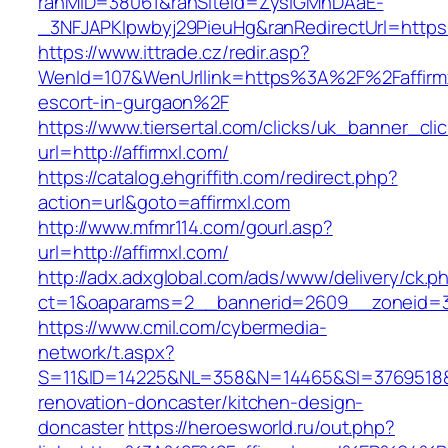
ranMID=38061&ranSiteId=ZyslGMhDAaE-
_3NFJAPKIpwbyj29PieuHg&ranRedirectUrl=https:
https://www.ittrade.cz/redir.asp?
WenId=107&WenUrllink=https%3A%2F%2Faffirmx
escort-in-gurgaon%2F
https://www.tiersertal.com/clicks/uk_banner_cli
url=http://affirmxl.com/
https://catalog.ehgriffith.com/redirect.php?
action=url&goto=affirmxl.com
http://www.mfmr114.com/gourl.asp?
url=http://affirmxl.com/
http://adx.adxglobal.com/ads/www/delivery/ck.p
ct=1&oaparams=2__bannerid=2609__zoneid=3_
https://www.cmil.com/cybermedia-
network/t.aspx?
S=11&ID=14225&NL=358&N=14465&SI=3769518&UR
renovation-doncaster/kitchen-design-
doncaster
https://heroesworld.ru/out.php?