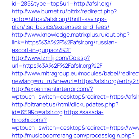
id=285&type=top&url=http://afslr.org/
http://www.burnet.ru/bitrix/redirect.php?
goto=https://afslr.org/thrift-savings-
plan/tsp-basics/expenses-and-fees/
http://www.knowledge.matrixplus.ru/out.php?
link=https%3A%2F%2Fafslr.org/russian-
escort-in-gurgaon%2F
http://www.lzmfjj.com/Go.asp?
url=https%3A%2F%2Fafslr.org%2F
http://www.mitragroup.eu/modules/babel/redirec
newlang=ru_ru&newurl=https://afslr.org/entry2.
http://experimentinterror.com/?
wptouch_switch=desktop&redirect=https://afslr
http://bitranet.us/html/clickupdates.php?
id=659&q=afslr.org
https://sasada-
hiroshi.com/?
wptouch_switch=desktop&redirect=https://www.
http://musicboomerang.com/processlogin.php?