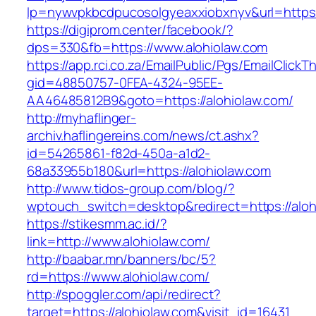
lp=nywvpkbcdpucosolgyeaxxiobxnyv&url=https:/
https://digiprom.center/facebook/?
dps=330&fb=https://www.alohiolaw.com
https://app.rci.co.za/EmailPublic/Pgs/EmailClickT
gid=48850757-0FEA-4324-95EE-
AA46485812B9&goto=https://alohiolaw.com/
http://myhaflinger-
archiv.haflingereins.com/news/ct.ashx?
id=54265861-f82d-450a-a1d2-
68a33955b180&url=https://alohiolaw.com
http://www.tidos-group.com/blog/?
wptouch_switch=desktop&redirect=https://aloh
https://stikesmm.ac.id/?
link=http://www.alohiolaw.com/
http://baabar.mn/banners/bc/5?
rd=https://www.alohiolaw.com/
http://spoggler.com/api/redirect?
target=https://alohiolaw.com&visit_id=16431