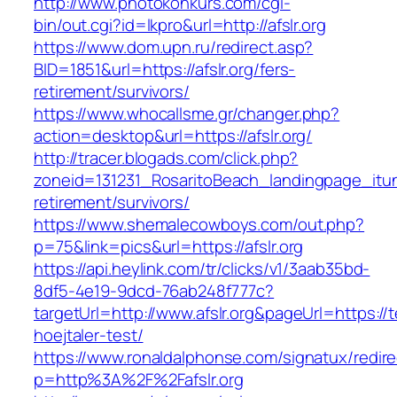
http://www.photokonkurs.com/cgi-
bin/out.cgi?id=lkpro&url=http://afslr.org
https://www.dom.upn.ru/redirect.asp?
BID=1851&url=https://afslr.org/fers-
retirement/survivors/
https://www.whocallsme.gr/changer.php?
action=desktop&url=https://afslr.org/
http://tracer.blogads.com/click.php?
zoneid=131231_RosaritoBeach_landingpage_itune
retirement/survivors/
https://www.shemalecowboys.com/out.php?
p=75&link=pics&url=https://afslr.org
https://api.heylink.com/tr/clicks/v1/3aab35bd-
8df5-4e19-9dcd-76ab248f777c?
targetUrl=http://www.afslr.org&pageUrl=https://
hoejtaler-test/
https://www.ronaldalphonse.com/signatux/redir
p=http%3A%2F%2Fafslr.org