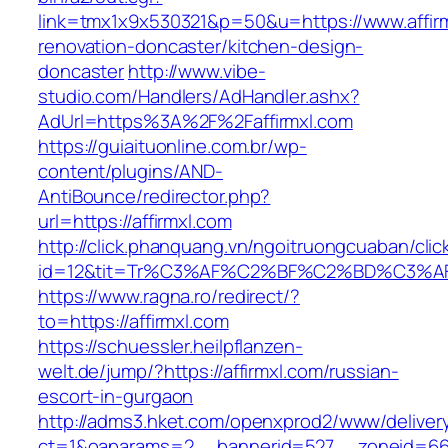
link=tmx1x9x530321&p=50&u=https://www.affirm
renovation-doncaster/kitchen-design-
doncaster
http://www.vibe-
studio.com/Handlers/AdHandler.ashx?
AdUrl=https%3A%2F%2Faffirmxl.com
https://guiaituonline.com.br/wp-
content/plugins/AND-
AntiBounce/redirector.php?
url=https://affirmxl.com
http://click.phanquang.vn/ngoitruongcuaban/clic
id=12&tit=Tr%C3%AF%C2%BF%C2%BD%C3%A
https://www.ragna.ro/redirect/?
to=https://affirmxl.com
https://schuessler.heilpflanzen-
welt.de/jump/?https://affirmxl.com/russian-
escort-in-gurgaon
http://adms3.hket.com/openxprod2/www/deliver
ct=1&oaparams=2__bannerid=527__zoneid=667_