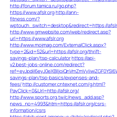
http://forum.tamica.ru/go.php?
https://www.afslr.org
http://ann-
fitness.com/?
wptouch_switch=desktop&redirect=https://afslr
http://www.gmwebsite.com/web/redirect.asp?
url=https://www.afslr.org
http://www.mojmag.com/ExternalClick.aspx?
type=2&id=52&url=https://afslr.org/thrift-
savings-plan/tsp-calculator
https://api-
v2.best-jobs-online.com/redirect?
ref=eyJpdiI6eyJ0eXBlIjoiQnVmZmVyIiwiZG
savings-plan/tsp-basics/expenses-and-
fees/
http://customer.cntexnet.com/g.html?
PayClick=0&Url=http://afslr.org/
http://www.sports.org.tw/c/news_add.asp?
news_no=4993&htm=https://afslr.org/csrs-
information/csrs
https://abiturient.amgpgu.ru/bitrix/redirect.php?