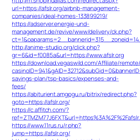
http://m.shopindallas.com/redirect.aspx?
url=https://afslr.org/airbnb-management-
companies/ideal-homes-133899219/
https://adserver.energie-und-
management.de/revive/www/delivery/ck.php?
ct=1&oaparams=2__bannerid=315__zoneid=14__
http://anime-studio.org/click.php?
gr=6&id=f0085a&url=https://www.afslr.org
https://download.vegaswild.com/Affiliate/remot
casinoID=941&gAID=32712&subGid=0&bannerID=0&
savings-plan/tsp-basics/expenses-and-
fees/
https://abiturient.amgpgu.ru/bitrix/redirect.php?
goto=https://afslr.org/
https://c.affitch.com/?
ref=ZTMZM77J6FXT&url=https%3A%2F%2Fafslr.o
https://www.11rus.ru/r.php?
jump=https://afslr.org/