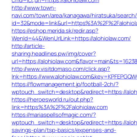
cmd=lct;url=https://alohiolaw.com
http://www.town-
navi.com/town/area/kanagawa/hiratsuka/search/
id=32&mode=link&url=https%3A%2F%2Falohio
https://eshop.merida.sk/redir.asp?
WenId=44&WenUrlLink=https://alohiolaw.com/
http://article-
sharing.headlines.pw/img/cover?
url=https://alohiolaw.com&flavor=main&ts=1623
http://www.visitdomaso.com/click.asp?
lnk=https://www.alohiolaw.com&key=KPFEPG
https://flowmanagement.jp/football-2ch/?
wptouch_switch=desktop&redirect=https://aloh
https://heroesworld.ru/out.php?
link=https%3A%2F%2Falohiolaw.com
https://mariaspellsofmagic.com/?
wptouch_switch=desktop&redirect=https://alohi
savings-plan/tsp-basics/expenses-and-