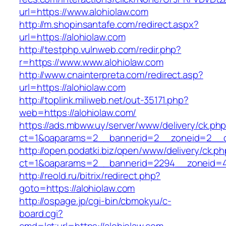
url=https://www.alohiolaw.com
http://m.shopinsantafe.com/redirect.aspx?
url=https://alohiolaw.com
http://testphp.vulnweb.com/redir.php?
r=https://www.www.alohiolaw.com
http://www.cnainterpreta.com/redirect.asp?
url=https://alohiolaw.com
http://toplink.miliweb.net/out-35171.php?
web=https://alohiolaw.com/
https://ads.mbww.uy/server/www/delivery/ck.ph
ct=1&oaparams=2__bannerid=2__zoneid=2__cb
http://open.podatki.biz/open/www/delivery/ck.p
ct=1&oaparams=2__bannerid=2294__zoneid=41
http://reold.ru/bitrix/redirect.php?
goto=https://alohiolaw.com
http://ospage.jp/cgi-bin/cbmokyu/c-
board.cgi?