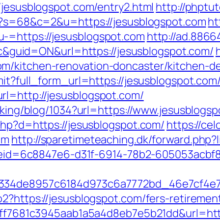
/jesusblogspot.com/entry2.html
http://phptut
hp?s=68&c=2&u=https://jesusblogspot.com
ht
-=https://jesusblogspot.com
http://ad.886
uid=ON&url=https://jesusblogspot.com/
m/kitchen-renovation-doncaster/kitchen-d
mit?full_form_url=https://jesusblogspot.com
rl=http://jesusblogspot.com/
acking/blog/1034?url=https://www.jesusblogs
php?d=https://jesusblogspot.com/
https://ce
om
http://sparetimeteaching.dk/forward.php?
_codeid=6c8847e6-d31f-6914-78b2-605053acb
f334de8957c6184d973c6a7772bd_46e7cf4e7b
2?https://jesusblogspot.com/fers-retirement
=9ff7681c3945aab1a5a4d8eb7e5b21dd&url=htt