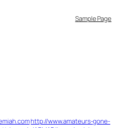
Sample Page
demiah.com
http://www.amateurs-gone-