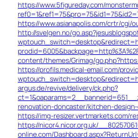
https://www.5figureday.com/monster
ref0=1&ref1=75&pro=75&id1=75&id2=7
https://www.asianapolis.com/crtr/cgi/
http://svelgen.no/go.asp?jesusblogsp
wptouch_switch=desktop&redirect=ht
prodid=6005&backpage=http%3A%2F
content/themes/Grimag/go.php?https:/
https://profils.medical-email.com/prov
wptouch_switch=desktop&redirect=ht
argus.de/revive/delivery/ck.php?
ct=1&oaparams=2__bannerid=651__z
renovation-doncaster/kitchen-design
https://img-resizer.vertmarkets.com/r
https://nicor4.nicor.org.uk/__802570
online.com/Dashboard.aspx?ReturnUrl=