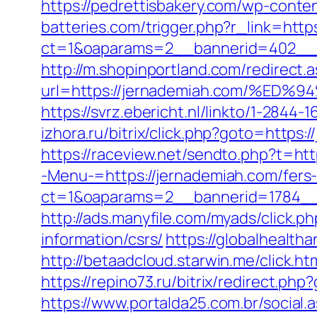
https://pedrettisbakery.com/wp-cont
batteries.com/trigger.php?r_link=http
ct=1&oaparams=2__bannerid=402__z
http://m.shopinportland.com/redirect.
url=https://jernademiah.com/%
https://svrz.ebericht.nl/linkto/1-2844
izhora.ru/bitrix/click.php?goto=https:
https://raceview.net/sendto.php?t=ht
-Menu-=https://jernademiah.com/fers-
ct=1&oaparams=2__bannerid=1784__
http://ads.manyfile.com/myads/click
information/csrs/
https://globalhealth
http://betaadcloud.starwin.me/click
https://repino73.ru/bitrix/redirect.ph
https://www.portalda25.com.br/social.