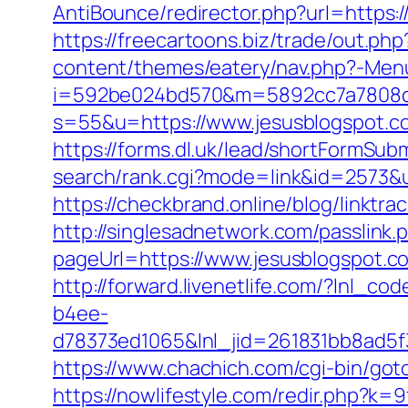
AntiBounce/redirector.php?url=https:/
https://freecartoons.biz/trade/out.p
content/themes/eatery/nav.php?-Menu
i=592be024bd570&m=5892cc7a7808c&g
s=55&u=https://www.jesusblogspot.co
https://forms.dl.uk/lead/shortFormSub
search/rank.cgi?mode=link&id=2573&u
https://checkbrand.online/blog/linktr
http://singlesadnetwork.com/passlink.
pageUrl=https://www.jesusblogspot.c
http://forward.livenetlife.com/?lnl
b4ee-
d78373ed1065&lnl_jid=261831bb8ad5
https://www.chachich.com/cgi-bin/goto
https://nowlifestyle.com/redir.php?k