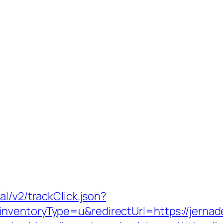
l/v2/trackClick.json?
nventoryType=u&redirectUrl=https://jerna