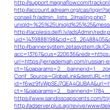
http://support.magnaflow.com/trackon
http://account.adream.org/cas/login?
conseil.fr/admin_lists_2/mailing.php?
uniqId=%25%25UniqId%25%25&messa
http://lacplesis.delfi.lv/adsAdmin/redir.
uid=1439888198&cid=c3_26488405&cna
http://bannersystem.zetasystem.dk/Cl
acc=13767&cus=220636&redir=https:/
url=https://jernademiah.com/russian-
ct=1&oaparams=2__bannerid=1__zon
Conf_Source=GlobalLink&destURL=ht
id=f6wz9fvWpSEJ7QEA4QUBAA&url=htt
ct=1&oaparams=2__bannerid=1784__
https://www.sandissoapscents.com/tri
http://adserver.plus.ag/revive/www/del