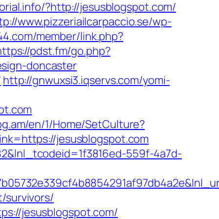
orial.info/?http://jesusblogspot.com/
tp://www.pizzeriailcarpaccio.se/wp-
644.com/member/link.php?
https://pdst.fm/go.php?
esign-doncaster
/
http://gnwuxsi3.iqservs.com/yomi-
pot.com
log.am/en/1/Home/SetCulture?
link=https://jesusblogspot.com
f82&lnl_tcodeid=1f3816ed-559f-4a7d-
05732e339cf4b8854291af97db4a2e&lnl_url=
/survivors/
ps://jesusblogspot.com/