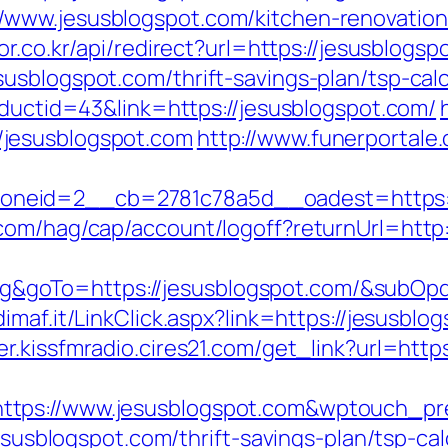
www.jesusblogspot.com/kitchen-renovation
or.co.kr/api/redirect?url=https://jesusblogsp
usblogspot.com/thrift-savings-plan/tsp-calc
oductid=43&link=https://jesusblogspot.com/
jesusblogspot.com
http://www.funerportale.
neid=2__cb=2781c78a5d__oadest=https://
com/hag/cap/account/logoff?returnUrl=http:
goTo=https://jesusblogspot.com/&subOpd
dimaf.it/LinkClick.aspx?link=https://jesusblo
er.kissfmradio.cires21.com/get_link?url=http
ttps://www.jesusblogspot.com&wptouch_p
jesusblogspot.com/thrift-savings-plan/tsp-ca