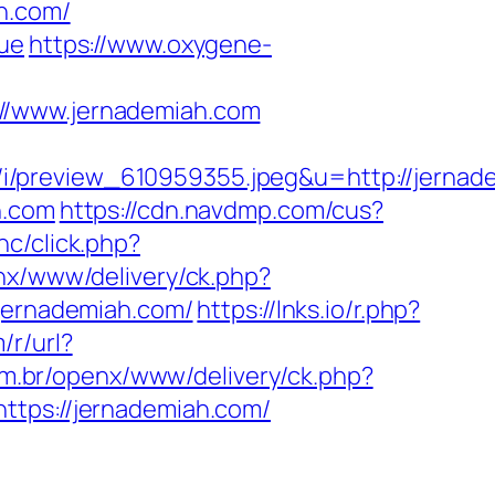
h.com/
rue
https://www.oxygene-
www.jernademiah.com
i/preview_610959355.jpeg&u=http://jernad
h.com
https://cdn.navdmp.com/cus?
nc/click.php?
nx/www/delivery/ck.php?
ernademiah.com/
https://lnks.io/r.php?
m/r/url?
m.br/openx/www/delivery/ck.php?
ps://jernademiah.com/