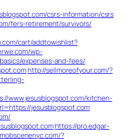
logspot.com/csrs-information/csrs
om/fers-retirement/survivors/
.com/cart/addtowishlist?
terwe.com/wp-
-basics/expenses-and-fees/
gspot.com
http://sellmoreofyour.com/?
terling-
/www.jesusblogspot.com/kitchen-
rl=https://jesusblogspot.com
com/
jesusblogspot.com
https://pro.edgar-
k.mobscenenyc.com/?