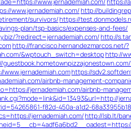
trade=https://www.jernademiah.com/
https:/
tps://www.jernademiah.com/
http://buildingre
tirement/survivors/
https://test.donmodels.r
savings-plan/tsp-basics/expenses-and-fees/
ity.biz/?redirect=jernademiah.com/
http://s.
.com
http://francisco.hernandezmarcos.net/?
ah.com/&wptouch_switch=desktop
http://w
://guestbook.hometownpizzajonestown.com/
//www.jernademiah.com
https://sdv2.softde
ernademiah.com/airbnb-management-compani
to=https://jernademiah.com/airbnb-manage
ank.cgi?mode=link&id=13493&url=http://jer
hx?id=54265861-f82d-450a-a1d2-68a33955b18
bcs=https://jernademiah.com/
http://lsb.lt/b
eid=5__cb=4adf6a6bd2__oadest=https://