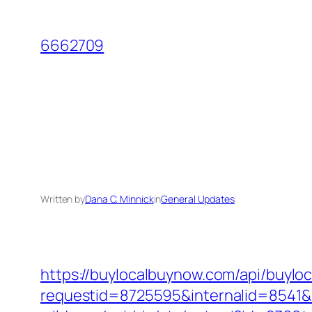
Skip
to
6662709
content
Written by
Dana C. Minnick
in
General Updates
https://buylocalbuynow.com/api/buyloca
requestid=8725595&internalid=8541&i