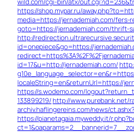
wild.com/cgi-bin/atx/out.cgi?id=236&
https://shop.mypar.ru/away.php?to=ht
media=https://jernademiah.com/fers-re
goto=https://jernademiah.com/thrift-
http://redirection.ultrarecursive.secur
id=onepiece&go=https://jernademiah
redirect=https%3A%2F%2Fjernademi
id=17&u=http://jernademiah.com/
http
g10e_language_selector=en&r=https:
localeString=en&returnUrl=https://j
https://s.wodemo.com/logout?return_
133899219/
http://www.purebank.net/r
archiv.haflingereins.com/news/ct.as
https://pianetagaia.myweddy.it/r.php?
ct=1&oaparams=2__bannerid=7__zon