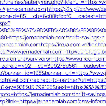
ent/themes/eatery/nav.php?-Menu-=https://
s://jernademiah.com
https://p24.pl/ox/www/de
oneid=85__cb=6c08bfbcf6__oadest=https
aspx?
ED%94%BC%EB%A7%9D%EB%A8%B8%EB%8B%
-1680-https:/jernademiah.com/thrift-savings-p
//jernademiah.com
https://imua.com.vn/link.ht
tps://www.jernademiah.com
http://derefugie
retirement/survivors/
https://www.meon.com
zoneid=492__cb=399276d561__oadest=htt
.php?banner_id=198&banner_url=https://www.
andtravel.com/redirect-to-partner?url=https
.htm?key=9389.15.799.153&next=https%3A%2
p?goto=https://jernademiah.com/thrift-savings
asp?link=https://jernademiah.com/csrs-inform