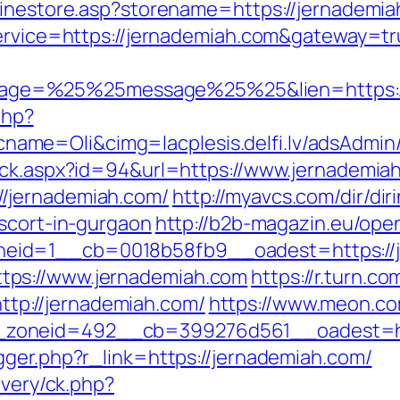
linestore.asp?storename=https://jernademia
service=https://jernademiah.com&gateway=t
ge=%25%25message%25%25&lien=https://
php?
me=Oli&cimg=lacplesis.delfi.lv/adsAdmin/
ick.aspx?id=94&url=https://www.jernademia
/jernademiah.com/
http://myavcs.com/dir/diri
escort-in-gurgaon
http://b2b-magazin.eu/ope
eid=1__cb=0018b58fb9__oadest=https://j
tps://www.jernademiah.com
https://r.turn.co
p://jernademiah.com/
https://www.meon.co
zoneid=492__cb=399276d561__oadest=htt
gger.php?r_link=https://jernademiah.com/
ivery/ck.php?