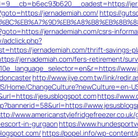
=9__cb=b6ec93b620__oadest=https://jer
hp?goto=https://jernademiah.com/
https://guts
ED%94%BC%EB%A7%9D%EB%A8%B8%EB%8B%
hp?goto=https://jernademiah.com/csrs-informa
/adclick.php?
https://jernademiah.com/thrift-savings-pla
ps://jernademiah.com/fers-retirement/surv
?g10e_language_selector=en&r=https://www.
-doncaster
http://www.jiye.com.tw/link/redir.
-US/Home/ChangeCulture?newCulture=en-US&
&url=https://jesusblogspot.com
https://www.
asp?bannerid=58&url=https://www.jesusblogs
ttp://www.americanstylefridgefreezer.co.uk/
-escort-in-gurgaon
https://www.hundesportv
logspot.com/
https://popel.info/wp-content