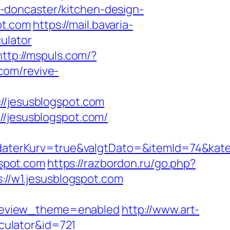
-doncaster/kitchen-design-
ot.com
https://mail.bavaria-
ulator
http://mspuls.com/?
com/revive-
jesusblogspot.com
//jesusblogspot.com/
aterKurv=true&valgtDato=&itemId=74&kate
gspot.com
https://razbordon.ru/go.php?
s://w1.jesusblogspot.com
review_theme=enabled
http://www.art-
lculator&id=721