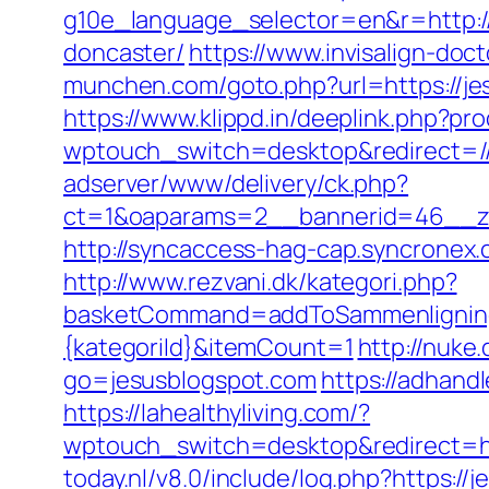
g10e_language_selector=en&r=http://
doncaster/
https://www.invisalign-doct
munchen.com/goto.php?url=https://jes
https://www.klippd.in/deeplink.php?pr
wptouch_switch=desktop&redirect=//
adserver/www/delivery/ck.php?
ct=1&oaparams=2__bannerid=46__zo
http://syncaccess-hag-cap.syncronex.
http://www.rezvani.dk/kategori.php?
basketCommand=addToSammenligning&
{kategoriId}&itemCount=1
http://nuke.
go=jesusblogspot.com
https://adhandl
https://lahealthyliving.com/?
wptouch_switch=desktop&redirect=h
today.nl/v8.0/include/log.php?https://