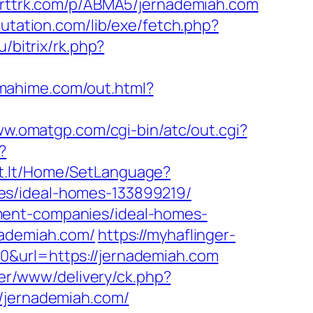
/arttrk.com/p/ABMA5/jernademiah.com
putation.com/lib/exe/fetch.php?
u/bitrix/rk.php?
tamahime.com/out.html?
ww.omatgp.com/cgi-bin/atc/out.cgi?
?
nt.lt/Home/SetLanguage?
es/ideal-homes-133899219/
ment-companies/ideal-homes-
nademiah.com/
https://myhaflinger-
0&url=https://jernademiah.com
aner/www/delivery/ck.php?
jernademiah.com/