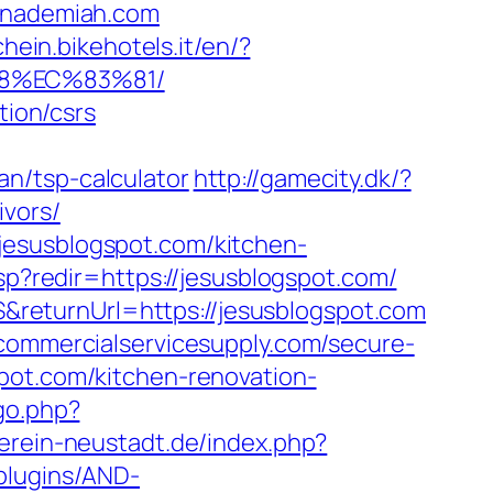
nademiah.com
chein.bikehotels.it/en/?
88%EC%83%81/
tion/csrs
n/tsp-calculator
http://gamecity.dk/?
ivors/
jesusblogspot.com/kitchen-
asp?redir=https://jesusblogspot.com/
returnUrl=https://jesusblogspot.com
commercialservicesupply.com/secure-
pot.com/kitchen-renovation-
go.php?
erein-neustadt.de/index.php?
/plugins/AND-