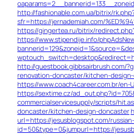
oaparams=2__bannerid=133__zoneid
http://fashionable.com.ua/bitrix/rk.p
sfr=https://jernademiah.com/%
https://gingertea.ru/bitrix/redirect.p
https://www.stipendije.info/phpAdsNew
bannerid=129&zoneid=1&source=&dest=
wptouch_switch=desktop&redirect=htt
http://guestbook.gibbsairbrush.com/
renovation-doncaster/kitchen-design
https://www.coach4career.com.br/en
https://sextime.cz/ad_out.php?id=705
commercialservicesupply/scripts/hit.
doncaster/kitchen-design-doncaster
h
url=https://jesusblogspot.com/russian
id=50&type=0&jumpurl=https://jesusb