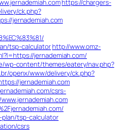
www.jernademiah.com
https://chargers-
livery/ck.php?
://jernademiah.com
88%EC%83%81/
lan/tsp-calculator
http://www.omz-
ml?l=https://jernademiah.com/
.be/wp-content/themes/eatery/nav.php?
.br/openx/www/delivery/ck.php?
ps://jernademiah.com
jernademiah.com/csrs-
://www.jernademiah.com
F%2Fjernademiah.com/
-plan/tsp-calculator
ation/csrs