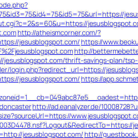
mode.php?
5&id3=75&id4=75&id5=75&url=https://jesusb
out.cgi?c=2&s=60&u=https://jesusblogspot.c
ot.com
http://atheismcorner.com/?
tps://jesusblogspot.com/
https://www.beoku
%2Fjesusblogspot.com
http://bettermebet
/jesusblogspot.com/thrift-savings-plan/tsp
ider/login.php?redirect_url=https://jesusblo
tps://jesusblogspot.com/
https://app.schmet
oneid=1__cb=049abc87e5__oadest=https:/
-doncaster
http://ad.eanalyzer.de/10008728?u
esize?sourceUrl=https://www.jesusblogspot.
61003D4478.nsf?Logout&RedirectTo=https://
http://jesusblogspot.com/
http://guestboo