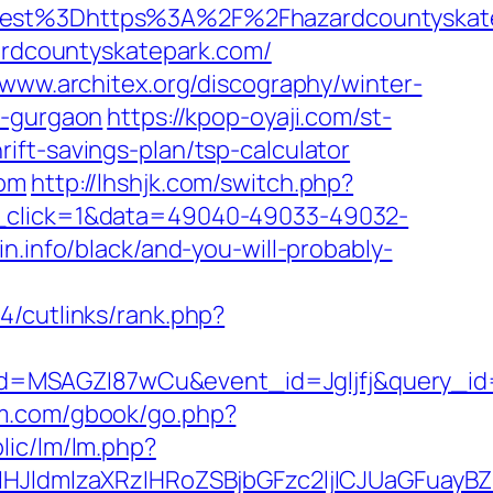
t%3Dhttps%3A%2F%2Fhazardcountyskatep
zardcountyskatepark.com/
/www.architex.org/discography/winter-
n-gurgaon
https://kpop-oyaji.com/st-
ft-savings-plan/tsp-calculator
com
http://lhshjk.com/switch.php?
s_click=1&data=49040-49033-49032-
n.info/black/and-you-will-probably-
4/cutlinks/rank.php?
d=MSAGZI87wCu&event_id=Jgljfj&query_id=
am.com/gbook/go.php?
lic/lm/lm.php?
ldmlzaXRzIHRoZSBjbGFzc2ljICJUaGFuayBZ