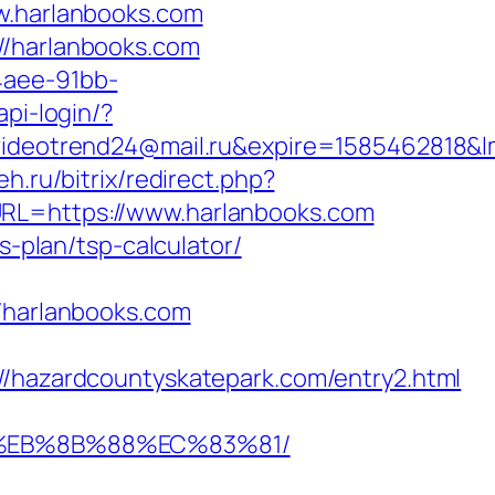
.harlanbooks.com
//harlanbooks.com
4aee-91bb-
api-login/?
eotrend24@mail.ru&expire=1585462818&lm
eh.ru/bitrix/redirect.php?
URL=https://www.harlanbooks.com
s-plan/tsp-calculator/
harlanbooks.com
azardcountyskatepark.com/entry2.html
B8%EB%8B%88%EC%83%81/