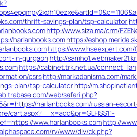
ck?
ops4epqmpy2xdh10ezxe&artId=0&c=1106&adI
oks.com/thrift-savings-plan/tsp-calculator
ht
arlanbooks.com
http://www.siza.ma/crm/FZEN
ps://harlanbooks.com
https://eshop.merida.sk
arlanbooks.com
https://www.hseexpert.com/
cort-in-gurgaon
http://samho1.webmaker21.k
ks.com
https://cabinet.trk.net.ua/connect_la
ormation/csrs
http://markadanisma.com/mark
ings-plan/tsp-calculator
http://m.shopinatlan
web.trabase.com/web/safari.php?
r=https://harlanbooks.com/russian-escort
tore/cart.aspx?__x=add&pr=GLFISS11-
f=https://www.harlanbooks.com
http://www
yalphaspace.com/rv/www/dlv/ck.php?