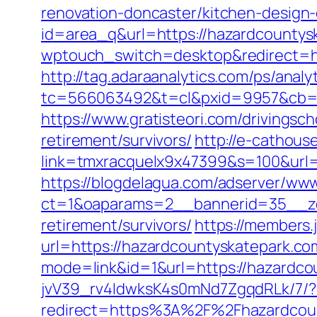
renovation-doncaster/kitchen-design
id=area_q&url=https://hazardcountys
wptouch_switch=desktop&redirect=htt
http://tag.adaraanalytics.com/ps/analy
tc=566063492&t=cl&pxid=9957&cb=&
https://www.gratisteori.com/drivingsc
retirement/survivors/
http://e-cathous
link=tmxracquelx9x47399&s=100&url=
https://blogdelagua.com/adserver/www
ct=1&oaparams=2__bannerid=35__zo
retirement/survivors/
https://members.
url=https://hazardcountyskatepark.co
mode=link&id=1&url=https://hazardco
jvV39_rv4IdwksK4s0mNd7ZgqdRLk/7/?d
redirect=https%3A%2F%2Fhazardcoun