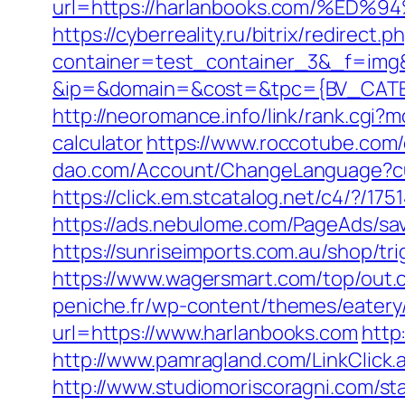
url=https://harlanbooks.com/%
https://cyberreality.ru/bitrix/redir
container=test_container_3&_f=img
&ip=&domain=&cost=&tpc={BV_CATEG
http://neoromance.info/link/rank.cgi?
calculator
https://www.roccotube.com/
dao.com/Account/ChangeLanguage?cu
https://click.em.stcatalog.net/c4/?
https://ads.nebulome.com/PageAds/s
https://sunriseimports.com.au/shop/tr
https://www.wagersmart.com/top/out.
peniche.fr/wp-content/themes/eatery
url=https://www.harlanbooks.com
http
http://www.pamragland.com/LinkClick.
http://www.studiomoriscoragni.com/sta