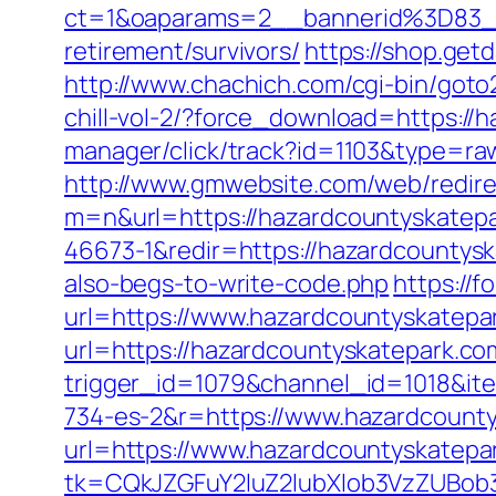
ct=1&oaparams=2__bannerid%3D83_
retirement/survivors/
https://shop.get
http://www.chachich.com/cgi-bin/goto
chill-vol-2/?force_download=https://
manager/click/track?id=1103&type=raw
http://www.gmwebsite.com/web/redire
m=n&url=https://hazardcountyskatep
46673-1&redir=https://hazardcountyska
also-begs-to-write-code.php
https://
url=https://www.hazardcountyskatepa
url=https://hazardcountyskatepark.co
trigger_id=1079&channel_id=1018&i
734-es-2&r=https://www.hazardcount
url=https://www.hazardcountyskatepa
tk=CQkJZGFuY2luZ2lubXlob3VzZUBob