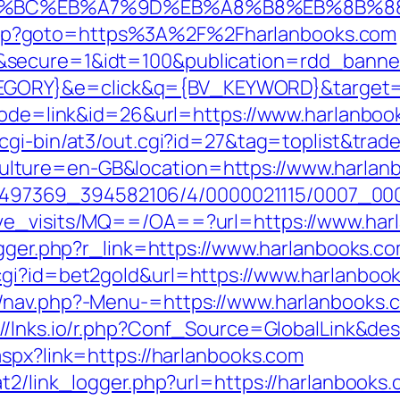
ED%94%BC%EB%A7%9D%EB%A8%B8%EB%8B%
ect.php?goto=https%3A%2F%2Fharlanbooks.com
&secure=1&idt=100&publication=rdd_banne
ORY}&e=click&q={BV_KEYWORD}&target=ht
mode=link&id=26&url=https://www.harlanbook
cgi-bin/at3/out.cgi?id=27&tag=toplist&trad
lture=en-GB&location=https://www.harlan
/1751497369_394582106/4/0000021115/0007_
ave_visits/MQ==/OA==?url=https://www.har
igger.php?r_link=https://www.harlanbooks.c
cgi?id=bet2gold&url=https://www.harlanboo
/nav.php?-Menu-=https://www.harlanbooks.
://lnks.io/r.php?Conf_Source=GlobalLink&d
aspx?link=https://harlanbooks.com
t2/link_logger.php?url=https://harlanbooks