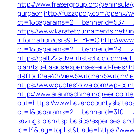
http://www.frasergroup.org/peninsula
gurgaon
http://fuzzopoly.com/openx/w
ct=1&oaparams=2__bannerid=537__z
https://www.karatetournaments.net/li
information/csrs&LRTYP=O
http://www
ct=1&oaparams=2__bannerid=29__zo
https://galt22.adventistschoolconnect
plan/tsp-basics/expenses-and-fees/
h
d9f1bcf2ea42/ViewSwitcher/SwitchVie
https://www.quotes2love.com/wp-con
http://www.aranmachine.ir/greenconte
out=https://www.hazardcountyskatep
ct=1&oaparams=2__bannerid=310__zo
savings-plan/tsp-basics/expenses-and
id=14&tag=toplist&trade=https://ww