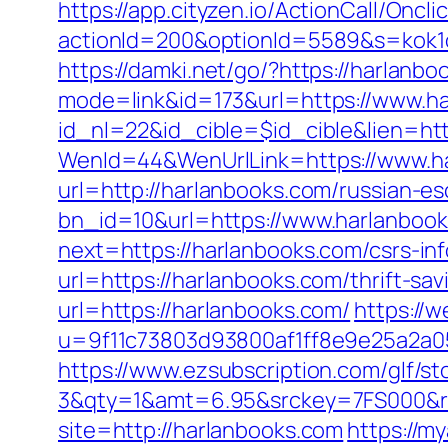
https://app.cityzen.io/ActionCall/Oncli
actionId=200&optionId=5589&s=kok1
https://damki.net/go/?https://harlanbo
mode=link&id=173&url=https://www.h
id_nl=22&id_cible=$id_cible&lien=htt
WenId=44&WenUrlLink=https://www.h
url=http://harlanbooks.com/russian-es
bn_id=10&url=https://www.harlanboo
next=https://harlanbooks.com/csrs-inf
url=https://harlanbooks.com/thrift-sav
url=https://harlanbooks.com/
https://
u=9f11c73803d93800af1ff8e9e25a2a05&
https://www.ezsubscription.com/glf/s
3&qty=1&amt=6.95&srckey=7FS000&re
site=http://harlanbooks.com
https://m