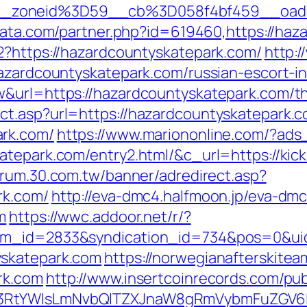
_zoneid%3D59__cb%3D058f4bf459__oades
data.com/partner.php?id=619460,https://ha
2?https://hazardcountyskatepark.com/
http:/
hazardcountyskatepark.com/russian-escort-i
&url=https://hazardcountyskatepark.com/thri
ct.asp?url=https://hazardcountyskatepark.
ark.com/
https://www.mariononline.com/?ad
tepark.com/entry2.html/&c_url=https://kicki
forum.30.com.tw/banner/adredirect.asp?
rk.com/
http://eva-dmc4.halfmoon.jp/eva-dmc
m
https://wwc.addoor.net/r/?
tem_id=2833&syndication_id=734&pos=0&ui
yskatepark.com
https://norwegianafterskite
rk.com
http://www.insertcoinrecords.com/pub
3RtYWlsLmNvbQlTZXJnaW8gRmVybmFuZGV6IHJ