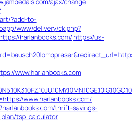
w.jampedals.com/ajax/change-
?
cart/?add-to-
webapp/www/delivery/ck.php?
ps://harlanbooks.com/
https://us-
d=bausch20lombpreser&redirect_url=https:
ttps://www.harlanbooks.com
10FZ.10JU.10MY.10MN.10GE.10IG.10GO.10MS.
=https://www.harlanbooks.com/
/harlanbooks.com/thrift-savings-
-plan/tsp-calculator