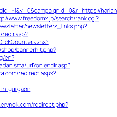
d=-1&v=0&campaignId=0&r=https://harlanb
tp://www.freedomx.jp/search/rank.cgi?
ewsletter/newsletters_links.php?
/redir.asp?
ClickCounter.ashx?
r/shop/bannerhit.php?
ng/en?
adanisma/urlYonlendir.asp?
ta.com/redirect.aspx?
-in-gurgaon
.erynok.com/redirect.php?