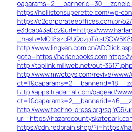
oaparams=2__bannerid=30__zoneid=
https://hollistonsuperette.com/wp-c
https://o2corporateeoffices.com.br/
e3dcab43a0c2&url=https://www.harla
_hash=MO18szcRUQdzpT/rstSCW5K8Gz6
http://www.lingken.com.cn/ADClick.as
goto=https://harlanbooks.com
https:/
http://toplink.miliweb.net/out-35171.p
http://www.mwctoys.com/revive/www/d
ct=1&oaparams=2__bannerid=18__zo
http://apps.trademal.com/pagead/www/
ct=1&oaparams=2__bannerid=46__zon
http://www.techno-press.org/sqlYG5/ur
url=https://hazardcountyskate
https://cdn.redbrain.shop/?i=https:/