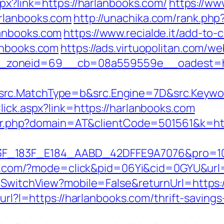
aspx?link=https://harlanbooks.com/
https://ww
rlanbooks.com
http://unachika.com/rank.php
lanbooks.com
https://www.recialde.it/add-to-
anbooks.com
https://ads.virtuopolitan.com/
zoneid=69__cb=08a559559e__oadest=htt
rc.MatchType=b&src.Engine=7D&src.Keywor
lick.aspx?link=https://harlanbooks.com
acker.php?domain=AT&clientCode=501561&k=h
83F_E184_AABD_42DFFE9A7076&pro=10N5.10K3.
tune.com/?mode=click&pid=06Yi&cid=0GYU&url
/SwitchView?mobile=False&returnUrl=https:/
/url?l=https://harlanbooks.com/thrift-savings