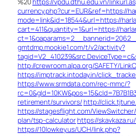
%20
https://vpdu.dthu.edu.vn/linkurl.
currency.php?cur=EUR&ref=https://ha
mode=link&id=18544&url=https://har
cart=411&quantity=1&url=https://harl
ct=1&oaparams=2__bannerid=2062__
gmtdmp.mookie1.com/t/v2/activity?
tagid=V2_410239&src.DeviceType=c&s
http://crewroom.alpa.org/SAFETY/LinkC
https://imptrack.intoday.in/click_tr
https://www.srmdata.com/rec-mmc/?
rc=0&gId=10KW&pos=15&cId=7B7B1B3F_1
retirement/survivors/
http://click.tj
https://stagesflight.com/ViewSwitcher
plan/tsp-calculator
https://skavkaza.ru
https://10lowkey.us/UCH/link.php?