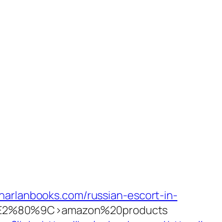
harlanbooks.com/russian-escort-in-
2%80%9C>amazon%20products