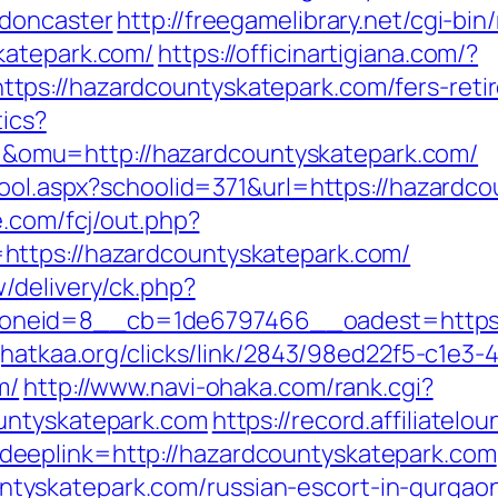
-doncaster
http://freegamelibrary.net/cgi-bin/
katepark.com/
https://officinartigiana.com/?
ps://hazardcountyskatepark.com/fers-retir
tics?
omu=http://hazardcountyskatepark.com/
hool.aspx?schoolid=371&url=https://hazardc
e.com/fcj/out.php?
https://hazardcountyskatepark.com/
/delivery/ck.php?
neid=8__cb=1de6797466__oadest=https://
jhatkaa.org/clicks/link/2843/98ed22f5-c1e
m/
http://www.navi-ohaka.com/rank.cgi?
untyskatepark.com
https://record.affiliatel
eeplink=http://hazardcountyskatepark.com
tyskatepark.com/russian-escort-in-gurga