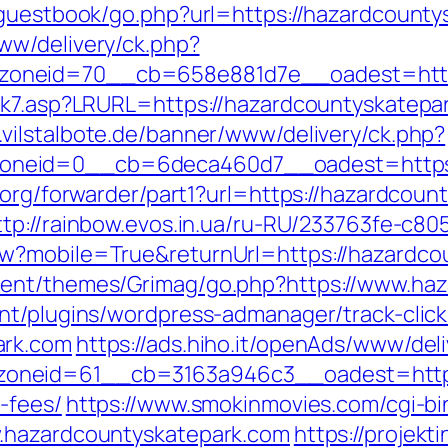
/guestbook/go.php?url=https://hazardcounty
ww/delivery/ck.php?
oneid=70__cb=658e881d7e__oadest=https
nk7.asp?LRURL=https://hazardcountyskatepa
.vilstalbote.de/banner/www/delivery/ck.php?
neid=0__cb=6deca460d7__oadest=https:/
.org/forwarder/part1?url=https://hazardcount
ttp://rainbow.evos.in.ua/ru-RU/233763fe-c8
w?mobile=True&returnUrl=https://hazardco
tent/themes/Grimag/go.php?https://www.haz
nt/plugins/wordpress-admanager/track-click
ark.com
https://ads.hiho.it/openAds/www/del
neid=61__cb=3163a946c3__oadest=https:/
-fees/
https://www.smokinmovies.com/cgi-bin
w.hazardcountyskatepark.com
https://projekt