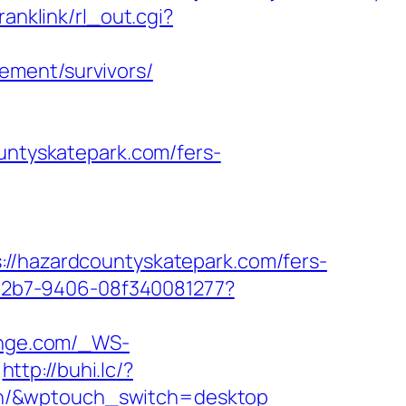
ranklink/rl_out.cgi?
ement/survivors/
ountyskatepark.com/fers-
hazardcountyskatepark.com/fers-
3-42b7-9406-08f340081277?
ounge.com/_WS-
http://buhi.lc/?
on/&wptouch_switch=desktop