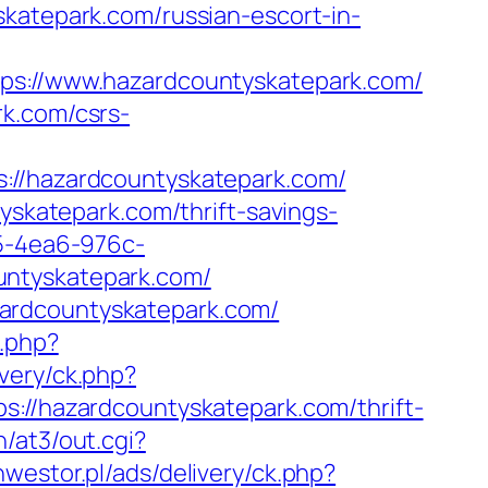
skatepark.com/russian-escort-in-
://www.hazardcountyskatepark.com/
rk.com/csrs-
/hazardcountyskatepark.com/
yskatepark.com/thrift-savings-
05-4ea6-976c-
untyskatepark.com/
ardcountyskatepark.com/
.php?
ivery/ck.php?
/hazardcountyskatepark.com/thrift-
/at3/out.cgi?
inwestor.pl/ads/delivery/ck.php?