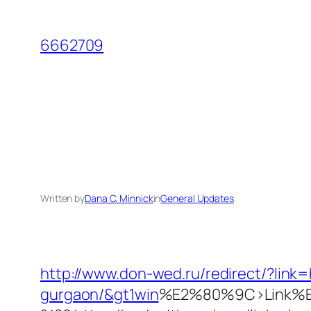
Skip
to
6662709
content
Written by
Dana C. Minnick
in
General Updates
http://www.don-wed.ru/redirect/?link=
gurgaon/&gt1win
%E2%80%9C>Link%E