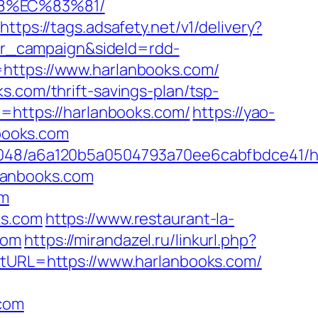
88%EC%83%81/
https://tags.adsafety.net/v1/delivery?
r_campaign&sideId=rdd-
tps://www.harlanbooks.com/
s.com/thrift-savings-plan/tsp-
e=https://harlanbooks.com/
https://yao-
books.com
00048/a6a120b5a0504793a70ee6cabfbdce41/h
lanbooks.com
om
ks.com
https://www.restaurant-la-
com
https://mirandazel.ru/linkurl.php?
estURL=https://www.harlanbooks.com/
.com