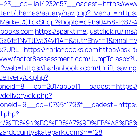
23__cb=1a14232c57__oadest=https://www
ontent/themes/eatery/nav.php?-Menu-=https:
o2/Market/ClickShop?shopId=c9ba0468-fc87-
nbooks.com
https://sparktime.justclick.ru/lms/
ts1NvTJLVa34vf1A=&authBhvr=1&email=vid
px?URL=https://harlanbooks.com
https://ask-t
/www.factor8assessment.com/JumpTo.aspx?
hp?web=https://harlanbooks.com/thrift-saving
elivery/ck.php?
neid=8__cb=2017ab5e11__oadest=https://
delivery/ck.php?
eid=9__cb=0795f1793f__oadest=https://h
l.php?
park.com/%ED%94%BC%EB%A7%9D%EB%A8%
/hazardcountyskatepark.com&h=128