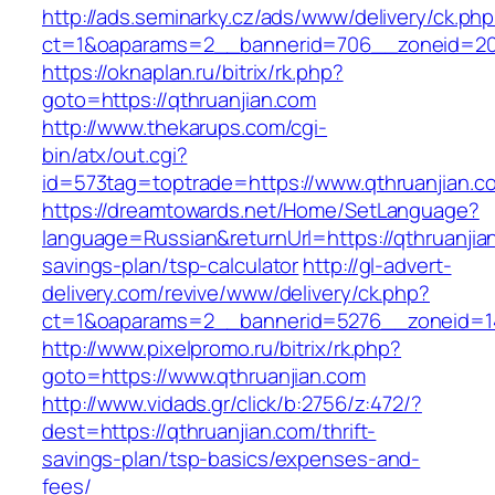
http://ads.seminarky.cz/ads/www/delivery/ck.ph
ct=1&oaparams=2__bannerid=706__zoneid=20_
https://oknaplan.ru/bitrix/rk.php?
goto=https://qthruanjian.com
http://www.thekarups.com/cgi-
bin/atx/out.cgi?
id=573tag=toptrade=https://www.qthruanjian.c
https://dreamtowards.net/Home/SetLanguage?
language=Russian&returnUrl=https://qthruanjian
savings-plan/tsp-calculator
http://gl-advert-
delivery.com/revive/www/delivery/ck.php?
ct=1&oaparams=2__bannerid=5276__zoneid=14
http://www.pixelpromo.ru/bitrix/rk.php?
goto=https://www.qthruanjian.com
http://www.vidads.gr/click/b:2756/z:472/?
dest=https://qthruanjian.com/thrift-
savings-plan/tsp-basics/expenses-and-
fees/