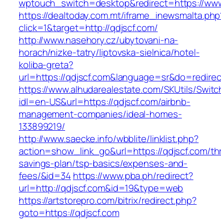
wptouch_switch=desktop&redirect=https://www
https://dealtoday.com.mt/iframe_inewsmalta.php
click=1&target=http://qdjscf.com/
http://www.nasehory.cz/ubytovani-na-
horach/nizke-tatry/liptovska-sielnica/hotel-
koliba-greta?
url=https://qdjscf.com&language=sr&do=redire
https://www.alhudarealestate.com/SKUtils/Swit
idl=en-US&url=https://qdjscf.com/airbnb-
management-companies/ideal-homes-
133899219/
http://www.saecke.info/wbblite/linklist.php?
action=show_link_go&url=https://qdjscf.com/thr
savings-plan/tsp-basics/expenses-and-
fees/&id=34
https://www.pba.ph/redirect?
url=http://qdjscf.com&id=19&type=web
https://artstorepro.com/bitrix/redirect.php?
goto=https://qdjscf.com