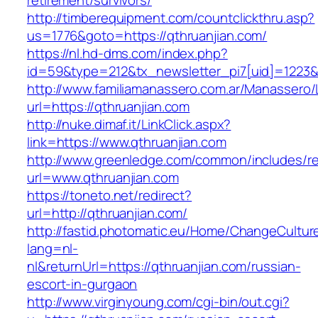
retirement/survivors/
http://timberequipment.com/countclickthru.asp?
us=1776&goto=https://qthruanjian.com/
https://nl.hd-dms.com/index.php?
id=59&type=212&tx_newsletter_pi7[uid]=1223&t
http://www.familiamanassero.com.ar/Manassero/L
url=https://qthruanjian.com
http://nuke.dimaf.it/LinkClick.aspx?
link=https://www.qthruanjian.com
http://www.greenledge.com/common/includes/re
url=www.qthruanjian.com
https://toneto.net/redirect?
url=http://qthruanjian.com/
http://fastid.photomatic.eu/Home/ChangeCultur
lang=nl-
nl&returnUrl=https://qthruanjian.com/russian-
escort-in-gurgaon
http://www.virginyoung.com/cgi-bin/out.cgi?