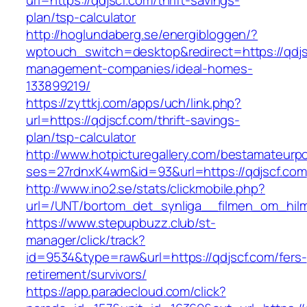
url=https://qdjscf.com/thrift-savings-
plan/tsp-calculator
http://hoglundaberg.se/energibloggen/?
wptouch_switch=desktop&redirect=https://qdjs
management-companies/ideal-homes-
133899219/
https://zyttkj.com/apps/uch/link.php?
url=https://qdjscf.com/thrift-savings-
plan/tsp-calculator
http://www.hotpicturegallery.com/bestamateurpo
ses=27rdnxK4wm&id=93&url=https://qdjscf.com
http://www.ino2.se/stats/clickmobile.php?
url=/UNT/bortom_det_synliga__filmen_om_hilma_
https://www.stepupbuzz.club/st-
manager/click/track?
id=9534&type=raw&url=https://qdjscf.com/fers-
retirement/survivors/
https://app.paradecloud.com/click?