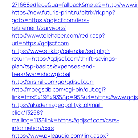
271668edface&ua=fallback&meta2=http://www.int
https://new.futuris-print.ru/bitrix/rk.php?
goto=https://qdjscf.com/fers-
retirement/survivors/
http://www.telehaber.com/redir.asp?
url=https://qdjscf.com
https://www.stik.bg/calendar/set.php?
return=https://qdjscf.com/thrift-savings-
plan/tsp-basics/expenses-and-
fees/&var=showglobal
http://orisinil.com/go/qdjscf.com
http://mpegsdb.com/cgi-bin/out.cgi?
link=tmx5x196x935&p=95&url=https://www.qdjs
https://akademiageopolityki.pl/mail-
click/13258?
mailing=113&link=https://qdjscf.com/csrs-
information/csrs
https://www.pyleaudio.com/link.aspx?