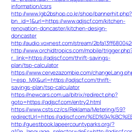
information/csrs
http://www.lgb2bshop.co.kr/shop/bannerhit.php
bn_id=1&url=https://www.qdjscf.com/kitchen-
renovation-doncaster/kitchen-design-
doncaster
http://audio.voxnest.com/stream/2bfa13ff6800
http://www.orchidtropics.com/mobile/trigger.php
r_link=https://qdjscf.com/thrift-savings-
plan/tsp-calculator
https://www.cervezazombie.com/changeLang.ph
l=esp_MX&url=https://qdjscf.com/thrift-
savings-plan/tsp-calculator
https://newcars.com.ua/bitrix/redirect.php?
goto=https://qdjscf.com/entry2.html
https://www.csts.cz/cs/Reklama/Metering/59?
redirectUrl=https://qdjscf.com/%ED%94
http://guestbook.lapeercountyparks.org/?
g10e_language_selector=de&r=http://qdjscf.co