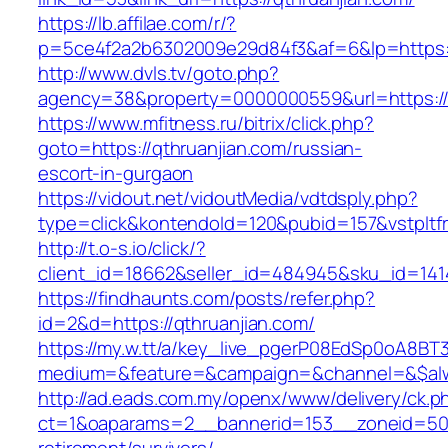
https://lb.affilae.com/r/?
p=5ce4f2a2b6302009e29d84f3&af=6&lp=https:/
http://www.dvls.tv/goto.php?
agency=38&property=0000000559&url=https://q
https://www.mfitness.ru/bitrix/click.php?
goto=https://qthruanjian.com/russian-
escort-in-gurgaon
https://vidout.net/vidoutMedia/vdtdsply.php?
type=click&kontendoId=120&pubid=157&vstpltfr
http://t.o-s.io/click/?
client_id=18662&seller_id=484945&sku_id=14
https://findhaunts.com/posts/refer.php?
id=2&d=https://qthruanjian.com/
https://my.w.tt/a/key_live_pgerP08EdSp0oA8B
medium=&feature=&campaign=&channel=&$alwa
http://ad.eads.com.my/openx/www/delivery/ck.p
ct=1&oaparams=2__bannerid=153__zoneid=50_