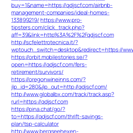
buy=1&name=https://qdjscf.com/airbnb-
management-companies/ideal-homes-
133899219/
https://www.pro-
tipsters.com/click_track.php?
aff=39&link=http%3A%2F%2Fqdjscf.com
http://scfelettrotecnica.it/?
wptouch_switch=desktop&redirect=https://www
https://orbit.mobilestories.se/?
open=https://qdjscf.com/fers-
retirement/survivors/
https://oregonwineinns.com/?
jlp_id=280&jlp_out=http://qdjscf.com/
http://www.globalbx.com/track/track.asp?
rurl=https://qdjscf.com
https://pina.chat/go/?
to=https://qdjscf.com/thrift-savings-
plan/tsp-calculator
http://www.bergseehexen-