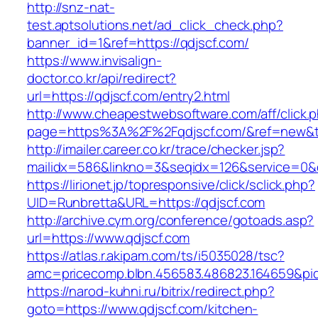
http://snz-nat-
test.aptsolutions.net/ad_click_check.php?
banner_id=1&ref=https://qdjscf.com/
https://www.invisalign-
doctor.co.kr/api/redirect?
url=https://qdjscf.com/entry2.html
http://www.cheapestwebsoftware.com/aff/click.
page=https%3A%2F%2Fqdjscf.com/&ref=new&t
http://imailer.career.co.kr/trace/checker.jsp?
mailidx=586&linkno=3&seqidx=126&service=0&
https://lirionet.jp/topresponsive/click/sclick.php?
UID=Runbretta&URL=https://qdjscf.com
http://archive.cym.org/conference/gotoads.asp?
url=https://www.qdjscf.com
https://atlas.r.akipam.com/ts/i5035028/tsc?
amc=pricecomp.blbn.456583.486823.164659&
https://narod-kuhni.ru/bitrix/redirect.php?
goto=https://www.qdjscf.com/kitchen-