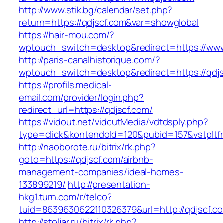
http://www.stik.bg/calendar/set.php?
return=https://qdjscf.com&var=showglobal
https://hair-mou.com/?
wptouch_switch=desktop&redirect=https://www
http://paris-canalhistorique.com/?
wptouch_switch=desktop&redirect=https://qdj
https://profils.medical-
email.com/provider/login.php?
redirect_url=https://qdjscf.com/
https://vidout.net/vidoutMedia/vdtdsply.php?
type=click&kontendoId=120&pubid=157&vstpltfr
http://naoborote.ru/bitrix/rk.php?
goto=https://qdjscf.com/airbnb-
management-companies/ideal-homes-
133899219/
http://presentation-
hkg1.turn.com/r/telco?
tuid=8639630622110326379&url=http://qdjscf.c
http://stoljar.ru/bitrix/rk.php?