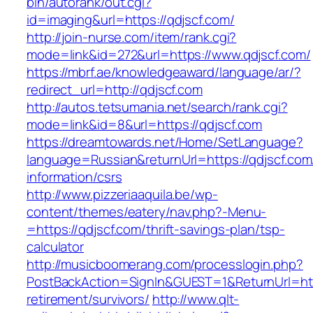
bin/autorank/out.cgi?
id=imaging&url=https://qdjscf.com/
http://join-nurse.com/item/rank.cgi?
mode=link&id=272&url=https://www.qdjscf.com/
https://mbrf.ae/knowledgeaward/language/ar/?
redirect_url=http://qdjscf.com
http://autos.tetsumania.net/search/rank.cgi?
mode=link&id=8&url=https://qdjscf.com
https://dreamtowards.net/Home/SetLanguage?
language=Russian&returnUrl=https://qdjscf.com
information/csrs
http://www.pizzeriaaquila.be/wp-
content/themes/eatery/nav.php?-Menu-
=https://qdjscf.com/thrift-savings-plan/tsp-
calculator
http://musicboomerang.com/processlogin.php?
PostBackAction=SignIn&GUEST=1&ReturnUrl=http
retirement/survivors/
http://www.qlt-