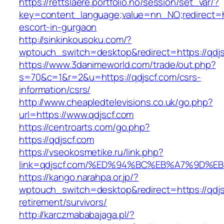
https://rettslaere.portfolio.no/session/set_var/?
key=content_language;value=nn_NO;redirect=ht
escort-in-gurgaon
http://sinkinkousoku.com/?
wptouch_switch=desktop&redirect=https://qdj
https://www.3danimeworld.com/trade/out.php?
s=70&c=1&r=2&u=https://qdjscf.com/csrs-
information/csrs/
http://www.cheapledtelevisions.co.uk/go.php?
url=https://www.qdjscf.com
https://centroarts.com/go.php?
https://qdjscf.com
https://vseokosmetike.ru/link.php?
link=qdjscf.com/%ED%94%BC%EB%A7%9D%
https://kango.narahpa.or.jp/?
wptouch_switch=desktop&redirect=https://qdjs
retirement/survivors/
http://karczmababajaga.pl/?