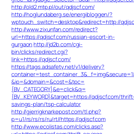
http://old2.mtp.pl/out/qdjscf.com/
http://hoglundaberg.se/energibloggen/?
wptouch_switch=desktop&redirect=http://qdjsc
http://www.zixunfan.com/redirect?
url=https://qdjscf.com/russian-escort-in-
gurgaon
http://jd2b.com/cgi-
bin/clicks/redirect.cgi?
link=https://qdjscf.com/
https://tags.adsafety.net/v1/delivery?
container=test_container_3&_f=img&secure=1
&ip=&domain=&cost=&tpc=
{BV_CATEGORY}&e=click&q=
{BV_KEYWORD}&target=https://qdjscf.com/thrift
savings-plan/tsp-calculator
http://gjerrigknarkepost.com/tl.php?
p=u1/rs/rs/rs/ru/rt//https://qdjscf.com
http://www.ecolistas.com/clicks.asp?