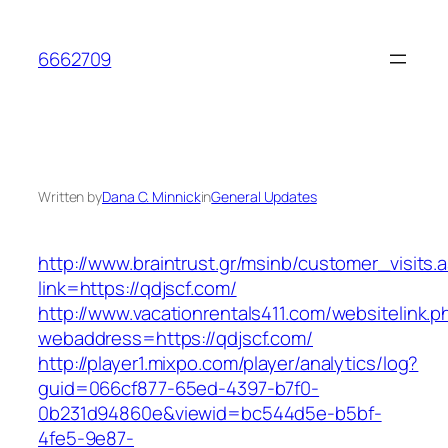
Skip
to
6662709
content
Written by
Dana C. Minnick
in
General Updates
http://www.braintrust.gr/msinb/customer_visits.
link=https://qdjscf.com/
http://www.vacationrentals411.com/websitelink.p
webaddress=https://qdjscf.com/
http://player1.mixpo.com/player/analytics/log?
guid=066cf877-65ed-4397-b7f0-
0b231d94860e&viewid=bc544d5e-b5bf-
4fe5-9e87-