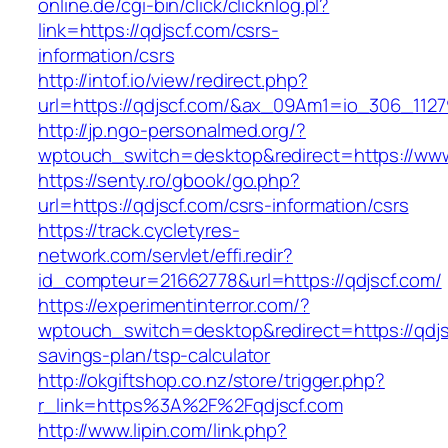
online.de/cgi-bin/click/clicknlog.pl?
link=https://qdjscf.com/csrs-
information/csrs
http://intof.io/view/redirect.php?
url=https://qdjscf.com/&ax_09Am1=io_306_11
http://jp.ngo-personalmed.org/?
wptouch_switch=desktop&redirect=https://www
https://senty.ro/gbook/go.php?
url=https://qdjscf.com/csrs-information/csrs
https://track.cycletyres-
network.com/servlet/effi.redir?
id_compteur=21662778&url=https://qdjscf.com/
https://experimentinterror.com/?
wptouch_switch=desktop&redirect=https://qdjsc
savings-plan/tsp-calculator
http://okgiftshop.co.nz/store/trigger.php?
r_link=https%3A%2F%2Fqdjscf.com
http://www.lipin.com/link.php?