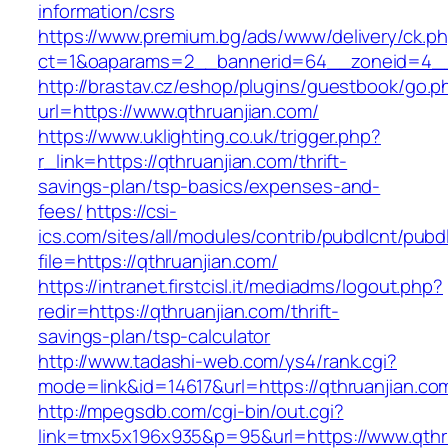
information/csrs
https://www.premium.bg/ads/www/delivery/ck.p
ct=1&oaparams=2__bannerid=64__zoneid=4__
http://brastav.cz/eshop/plugins/guestbook/go.p
url=https://www.qthruanjian.com/
https://www.uklighting.co.uk/trigger.php?
r_link=https://qthruanjian.com/thrift-
savings-plan/tsp-basics/expenses-and-
fees/
https://csi-
ics.com/sites/all/modules/contrib/pubdlcnt/pubd
file=https://qthruanjian.com/
https://intranet.firstcisl.it/mediadms/logout.php?
redir=https://qthruanjian.com/thrift-
savings-plan/tsp-calculator
http://www.tadashi-web.com/ys4/rank.cgi?
mode=link&id=14617&url=https://qthruanjian.co
http://mpegsdb.com/cgi-bin/out.cgi?
link=tmx5x196x935&p=95&url=https://www.qthr