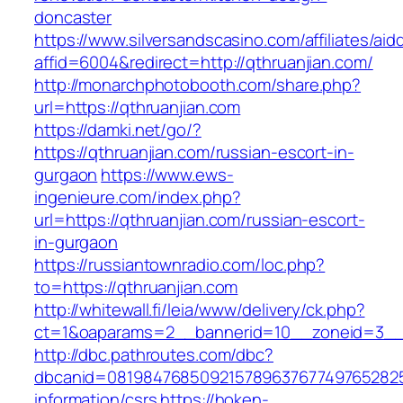
doncaster
https://www.silversandscasino.com/affiliates/ai
affid=6004&redirect=http://qthruanjian.com/
http://monarchphotobooth.com/share.php?
url=https://qthruanjian.com
https://damki.net/go/?
https://qthruanjian.com/russian-escort-in-
gurgaon
https://www.ews-
ingenieure.com/index.php?
url=https://qthruanjian.com/russian-escort-
in-gurgaon
https://russiantownradio.com/loc.php?
to=https://qthruanjian.com
http://whitewall.fi/leia/www/delivery/ck.php?
ct=1&oaparams=2__bannerid=10__zoneid=3__c
http://dbc.pathroutes.com/dbc?
dbcanid=08198476850921578963767749765282548
information/csrs
https://hoken-