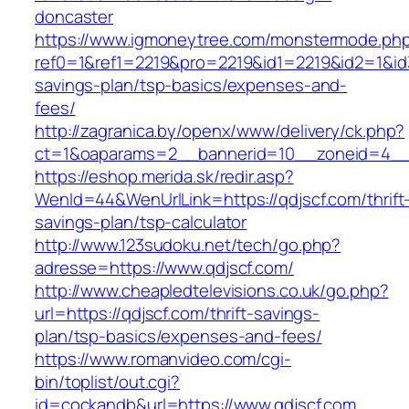
doncaster
https://www.igmoneytree.com/monstermode.ph
ref0=1&ref1=2219&pro=2219&id1=2219&id2=1&id3=
savings-plan/tsp-basics/expenses-and-
fees/
http://zagranica.by/openx/www/delivery/ck.php?
ct=1&oaparams=2__bannerid=10__zoneid=4__c
https://eshop.merida.sk/redir.asp?
WenId=44&WenUrlLink=https://qdjscf.com/thrift
savings-plan/tsp-calculator
http://www.123sudoku.net/tech/go.php?
adresse=https://www.qdjscf.com/
http://www.cheapledtelevisions.co.uk/go.php?
url=https://qdjscf.com/thrift-savings-
plan/tsp-basics/expenses-and-fees/
https://www.romanvideo.com/cgi-
bin/toplist/out.cgi?
id=cockandb&url=https://www.qdjscf.com