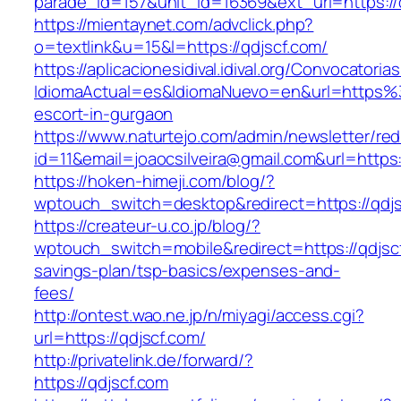
parade_id=157&unit_id=16369&ext_url=https://
https://mientaynet.com/advclick.php?
o=textlink&u=15&l=https://qdjscf.com/
https://aplicacionesidival.idival.org/Convocator
IdiomaActual=es&IdiomaNuevo=en&url=https%
escort-in-gurgaon
https://www.naturtejo.com/admin/newsletter/red
id=11&email=joaocsilveira@gmail.com&url=https:
https://hoken-himeji.com/blog/?
wptouch_switch=desktop&redirect=https://qdj
https://createur-u.co.jp/blog/?
wptouch_switch=mobile&redirect=https://qdjscf.
savings-plan/tsp-basics/expenses-and-
fees/
http://ontest.wao.ne.jp/n/miyagi/access.cgi?
url=https://qdjscf.com/
http://privatelink.de/forward/?
https://qdjscf.com