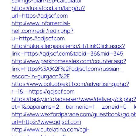
savings-plan/tsp-calculator
https://lusiafood.am/lang/ru?
url=https://qdjscf.com
http://www.infomercial-
hell.com/redir/redir.php?
u=https://qdjscf.com
http://nuke.allergiasalerno3.it/LinkClick.aspx?
link=https://qdjscf.com&tabid=36&mid=345
http://www.parkhomesales.com/counter.asp?
link=https%3A%2F%2Fqdjscf.com/russian-
escort-in-gurgaon%2F
https://www.boluobjektif.com/advertising.php?
r=1&l=https://qdjscf.com
https://tapky.info/adserver/www/delivery/ck.php
ct=1&oaparams=2__bannerid=1__zoneid=0
http://www.wexfordparade.com/guestbook/go.p
url=https://www.qdjscf.com
http://www.cutelatina.com/cgi-