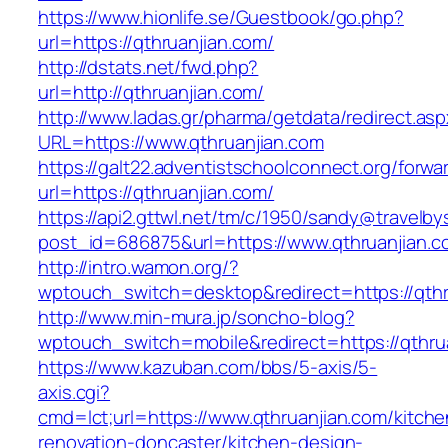
https://www.hionlife.se/Guestbook/go.php?
url=https://qthruanjian.com/
http://dstats.net/fwd.php?
url=http://qthruanjian.com/
http://www.ladas.gr/pharma/getdata/redirect.as
URL=https://www.qthruanjian.com
https://galt22.adventistschoolconnect.org/forwar
url=https://qthruanjian.com/
https://api2.gttwl.net/tm/c/1950/sandy@travelb
post_id=686875&url=https://www.qthruanjian.c
http://intro.wamon.org/?
wptouch_switch=desktop&redirect=https://qthr
http://www.min-mura.jp/soncho-blog?
wptouch_switch=mobile&redirect=https://qthru
https://www.kazuban.com/bbs/5-axis/5-
axis.cgi?
cmd=lct;url=https://www.qthruanjian.com/kitche
renovation-doncaster/kitchen-design-