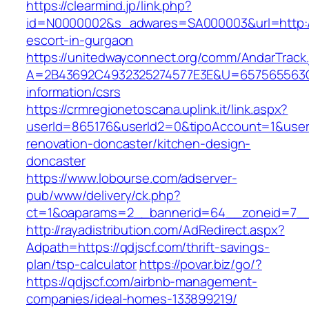
https://clearmind.jp/link.php?
id=N0000002&s_adwares=SA000003&url=http://
escort-in-gurgaon
https://unitedwayconnect.org/comm/AndarTrack.
A=2B43692C4932325274577E3E&U=657565563C30
information/csrs
https://crmregionetoscana.uplink.it/link.aspx?
userId=865176&userId2=0&tipoAccount=1&user
renovation-doncaster/kitchen-design-
doncaster
https://www.lobourse.com/adserver-
pub/www/delivery/ck.php?
ct=1&oaparams=2__bannerid=64__zoneid=7__c
http://rayadistribution.com/AdRedirect.aspx?
Adpath=https://qdjscf.com/thrift-savings-
plan/tsp-calculator
https://povar.biz/go/?
https://qdjscf.com/airbnb-management-
companies/ideal-homes-133899219/