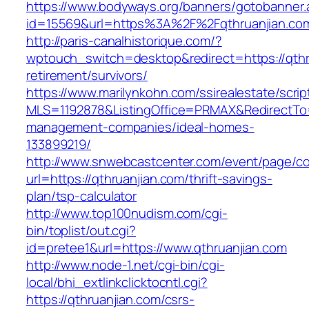
https://www.bodyways.org/banners/gotobanner.
id=15569&url=https%3A%2F%2Fqthruanjian.co
http://paris-canalhistorique.com/?
wptouch_switch=desktop&redirect=https://qthr
retirement/survivors/
https://www.marilynkohn.com/ssirealestate/script
MLS=1192878&ListingOffice=PRMAX&RedirectTo=h
management-companies/ideal-homes-
133899219/
http://www.snwebcastcenter.com/event/page/
url=https://qthruanjian.com/thrift-savings-
plan/tsp-calculator
http://www.top100nudism.com/cgi-
bin/toplist/out.cgi?
id=pretee1&url=https://www.qthruanjian.com
http://www.node-1.net/cgi-bin/cgi-
local/bhi_extlinkclicktocntl.cgi?
https://qthruanjian.com/csrs-