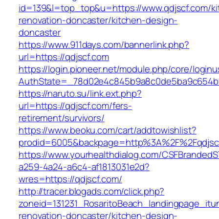
id=139&l=top_top&u=https://www.qdjscf.com/ki
renovation-doncaster/kitchen-design-
doncaster
https://www.911days.com/bannerlink.php?
url=https://qdjscf.com
https://login.pioneer.net/module.php/core/login
AuthState=_78d02e4c845b9a8c0de5ba9c654bf89
https://naruto.su/link.ext.php?
url=https://qdjscf.com/fers-
retirement/survivors/
https://www.beoku.com/cart/addtowishlist?
prodid=6005&backpage=http%3A%2F%2Fqdjsc
https://www.yourhealthdialog.com/CSFBranded
a259-4a24-a6c4-af1813031e2d?
wres=https://qdjscf.com/
http://tracer.blogads.com/click.php?
zoneid=131231_RosaritoBeach_landingpage_itu
renovation-doncaster/kitchen-design-