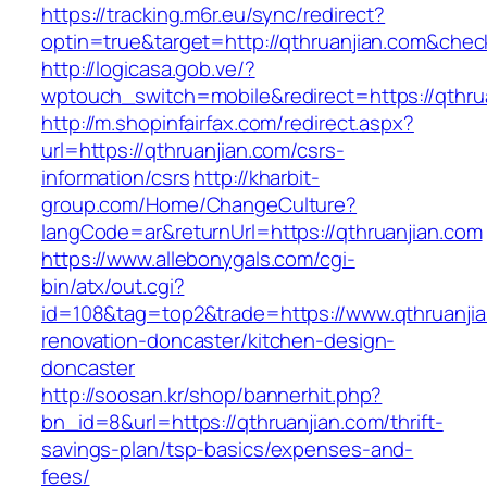
https://tracking.m6r.eu/sync/redirect?
optin=true&target=http://qthruanjian.com&che
http://logicasa.gob.ve/?
wptouch_switch=mobile&redirect=https://qthru
http://m.shopinfairfax.com/redirect.aspx?
url=https://qthruanjian.com/csrs-
information/csrs
http://kharbit-
group.com/Home/ChangeCulture?
langCode=ar&returnUrl=https://qthruanjian.com
https://www.allebonygals.com/cgi-
bin/atx/out.cgi?
id=108&tag=top2&trade=https://www.qthruanjia
renovation-doncaster/kitchen-design-
doncaster
http://soosan.kr/shop/bannerhit.php?
bn_id=8&url=https://qthruanjian.com/thrift-
savings-plan/tsp-basics/expenses-and-
fees/