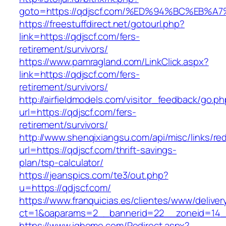
goto=https://qdjscf.com/%ED%94%BC%EB
https://freestuffdirect.net/gotourl.php?
link=https://qdjscf.com/fers-
retirement/survivors/
https://www.pamragland.com/LinkClick.aspx?
link=https://qdjscf.com/fers-
retirement/survivors/
http://airfieldmodels.com/visitor_feedback/go.p
url=https://qdjscf.com/fers-
retirement/survivors/
http://www.shenqixiangsu.com/api/misc/links/red
url=https://qdjscf.com/thrift-savings-
plan/tsp-calculator/
https://jeanspics.com/te3/out.php?
u=https://qdjscf.com/
https://www.franquicias.es/clientes/www/deliver
ct=1&oaparams=2__bannerid=22__zoneid=14__
https://www.ighome.com/Redirect.aspx?