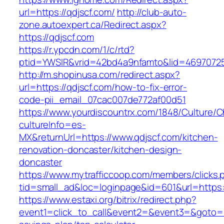
url=https://qdjscf.com/
http://club-auto-
zone.autoexpert.ca/Redirect.aspx?
https://qdjscf.com
https://r.ypcdn.com/1/c/rtd?
ptid=YWSIR&vrid=42bd4a9nfamto&lid=469707251
http://m.shopinusa.com/redirect.aspx?
url=https://qdjscf.com/how-to-fix-error-
code-pii_email_07cac007de772af00d51
https://www.yourdiscountrx.com/1848/Culture/
cultureInfo=es-
MX&returnUrl=https://www.qdjscf.com/kitchen-
renovation-doncaster/kitchen-design-
doncaster
https://www.mytrafficcoop.com/members/clicks.
tid=small_ad&loc=loginpage&id=601&url=https:
https://www.estaxi.org/bitrix/redirect.php?
event1=click_to_call&event2=&event3=&goto=htt