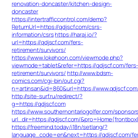
renovation-doncaster/kitchen-design-
doncaster
https://intertrafficcontrol.com/demo?
ReturnUrl=https://qdjscf.com/csrs-
information/csrs
https://haraj.io/?
url=https://qdjscf.com/fers-
retirement/survivors/
https://www.lokehoon.com/viewmode.php?
viewmode=tablet&refer=https://qdjscf.com/fers
retirement/survivors/
http://www.bdsm-
comics.com/cgi-bin/out.cgi?
n=artinsan&id=860&url=https://www.qdjscf.co
http://site-surf.ru/redirect/?
g=https://qdjscf.com
https://www.southernontariogolfer.com/sponsor
url_dir=https://qdjscf.com/&pro=Home(frontbo
https://freemind.today/i18n/setlang/?
language_code=en&next=https://qdjscf.com/fe