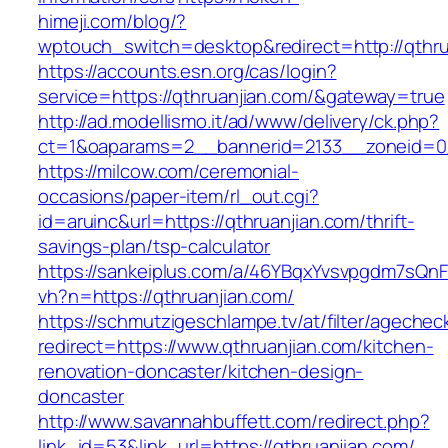
himeji.com/blog/?
wptouch_switch=desktop&redirect=http://qthru
https://accounts.esn.org/cas/login?
service=https://qthruanjian.com/&gateway=true
http://ad.modellismo.it/ad/www/delivery/ck.php?
ct=1&oaparams=2__bannerid=2133__zoneid=0_
https://milcow.com/ceremonial-
occasions/paper-item/rl_out.cgi?
id=aruinc&url=https://qthruanjian.com/thrift-
savings-plan/tsp-calculator
https://sankeiplus.com/a/46YBqxYvsvpgdm7sQnF
vh?n=https://qthruanjian.com/
https://schmutzigeschlampe.tv/at/filter/agechec
redirect=https://www.qthruanjian.com/kitchen-
renovation-doncaster/kitchen-design-
doncaster
http://www.savannahbuffett.com/redirect.php?
link_id=53&link_url=https://qthruanjian.com/