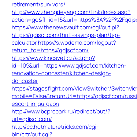
retirement/survivors/
http://www.zhengdeyang.com/Link/Index.asp?
action=go&fl_id=15&url=https%3A%2F%2Fqdjsc
https://www.thenewsvault.com/cgi/out.pl?
https://qdjscf.com/thrift-savings-plan/tsp-
calculator
https://s.wodemo.com/logout?
return_to=https://qdjscf.com/
https://www.kinosvet.cz/ad.php?
id=109&url=https://www.qdjscf.com/kitchen-
renovation-doncaster/kitchen-design-
doncaster
https://stagesflight.com/ViewSwitcher/SwitchVi
mobile=False&returnUrl=https://qdjscf.com/russ
escort-in-gurgaon
http://www.bcpropark.ru/redirect/out/?
url=qdjscf.com/
http://cc.hotmaturetricks.com/cgi-
bin/crtr/out.cgi?