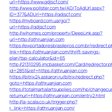
url=https://www.qdjscf.com/
http://www.pollster.com.tw/AD/ToAdUrl.aspx?
ID=377&ADUrl=https://qdjscf.com/
https://myboard.com.ua/go/?
url=https://qdjscf.com
http://wihomes.com/property/DeepLink.asp?
url=http://qthruanjian.com
https://exportadoresbrasileiros.com.br/redirect.
link=https://qthruanjian.com/thrift-savings-
plan/tsp-calculator&id=65
http://21310295.imcbasket.com/Card/redirector.
id=2851&ref=https://qthruanjian.com
https://bitrix24.askaron.ru/bitrix/redirect.php?
goto=https://qthruanjian.com
https://totalmartialartsupplies.com/hp/changecu
returnurl=https://qthruanjian.com/entry2.html
http://la-scala.co.uk/trigger.php?
r_link=https://qthruanjian.com/