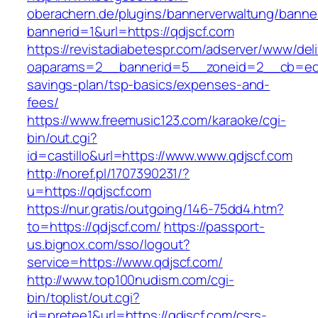
oberachern.de/plugins/bannerverwaltung/banner
bannerid=1&url=https://qdjscf.com
https://revistadiabetespr.com/adserver/www/del
oaparams=2__bannerid=5__zoneid=2__cb=ec9bc
savings-plan/tsp-basics/expenses-and-
fees/
https://www.freemusic123.com/karaoke/cgi-
bin/out.cgi?
id=castillo&url=https://www.www.qdjscf.com
http://noref.pl/1707390231/?
u=https://qdjscf.com
https://nur.gratis/outgoing/146-75dd4.htm?
to=https://qdjscf.com/
https://passport-
us.bignox.com/sso/logout?
service=https://www.qdjscf.com/
http://www.top100nudism.com/cgi-
bin/toplist/out.cgi?
id=pretee1&url=https://qdjscf.com/csrs-