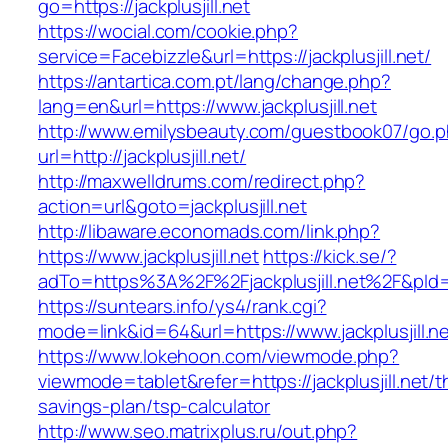
go=https://jackplusjill.net
https://wocial.com/cookie.php?
service=Facebizzle&url=https://jackplusjill.net/
https://antartica.com.pt/lang/change.php?
lang=en&url=https://www.jackplusjill.net
http://www.emilysbeauty.com/guestbook07/go.
url=http://jackplusjill.net/
http://maxwelldrums.com/redirect.php?
action=url&goto=jackplusjill.net
http://libaware.economads.com/link.php?
https://www.jackplusjill.net
https://kick.se/?
adTo=https%3A%2F%2Fjackplusjill.net%2F&pId=
https://suntears.info/ys4/rank.cgi?
mode=link&id=64&url=https://www.jackplusjill.n
https://www.lokehoon.com/viewmode.php?
viewmode=tablet&refer=https://jackplusjill.net/th
savings-plan/tsp-calculator
http://www.seo.matrixplus.ru/out.php?