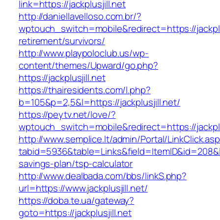
link=https://jackplusjill.net
http://daniellavelloso.com.br/?
wptouch_switch=mobile&redirect=https://jackplus
retirement/survivors/
http://www.playpoloclub.us/wp-
content/themes/Upward/go.php?
https://jackplusjill.net
https://thairesidents.com/l.php?
b=105&p=2,5&l=https://jackplusjill.net/
https://peytv.net/love/?
wptouch_switch=mobile&redirect=https://jackplus
http://www.semplice.lt/admin/Portal/LinkClick.as
tabid=5936&table=Links&field=ItemID&id=208&link=
savings-plan/tsp-calculator
http://www.dealbada.com/bbs/linkS.php?
url=https://www.jackplusjill.net/
https://doba.te.ua/gateway?
goto=https://jackplusjill.net