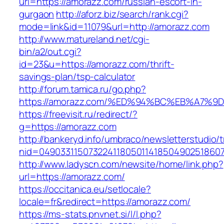
url=https://amorazz.com/russian-escort-in-
gurgaon
http://aforz.biz/search/rank.cgi?
mode=link&id=11079&url=http://amorazz.com
http://www.matureland.net/cgi-
bin/a2/out.cgi?
id=23&u=https://amorazz.com/thrift-
savings-plan/tsp-calculator
http://forum.tamica.ru/go.php?
https://amorazz.com/%ED%94%BC%EB%A7
https://freevisit.ru/redirect/?
g=https://amorazz.com
http://bankeryd.info/umbraco/newsletterstudio/t
nid=049033115073224118050114185049025186071
http://www.ladyscn.com/newsite/home/link.php?
url=https://amorazz.com/
https://occitanica.eu/setlocale?
locale=fr&redirect=https://amorazz.com/
https://ms-stats.pnvnet.si/l/l.php?