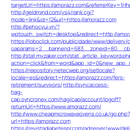
targetUrl=https://amorazz.com&referrerKey=1H
http://geldmind.com/ys4/rank.cgi?
mode=link&id=12&url=https://amorazz.com
http://behocvui.vn/?
wptouch_switch=desktop&redirect=http://amor
https://loboclick.com/publicidade/www/delivery/
oaparams=2__bannerid=683__zoneid=80__cb=
http://stat.myzaker.com/stat_article_keyword.ph
action=click&from=word&app_id=0&new_app_i
https://repository.netecweb.org/setlocale?
locale=es&redirect=https://amorazz.com/fers-
retirement/survivors/
http://syncaccess-
hag-
cap.syncronex.com/hag/cap/account/logoff?
returnUrl=https://www.amorazz.com/
http://www.cheapmicrowaveovens.co.uk/go.php
url=https://amorazz.com
https://revistadiabetespr.com/adserver/www/del