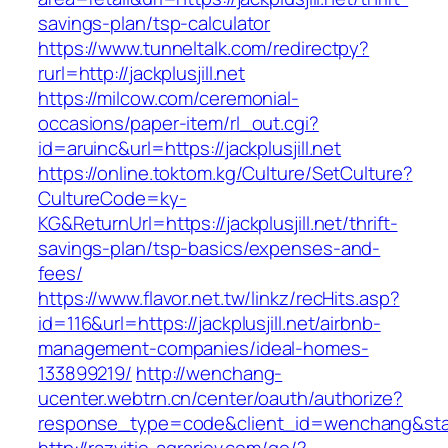
savings-plan/tsp-calculator
https://www.tunneltalk.com/redirectpy?
rurl=http://jackplusjill.net
https://milcow.com/ceremonial-
occasions/paper-item/rl_out.cgi?
id=aruinc&url=https://jackplusjill.net
https://online.toktom.kg/Culture/SetCulture?
CultureCode=ky-
KG&ReturnUrl=https://jackplusjill.net/thrift-
savings-plan/tsp-basics/expenses-and-
fees/
https://www.flavor.net.tw/linkz/recHits.asp?
id=116&url=https://jackplusjill.net/airbnb-
management-companies/ideal-homes-
133899219/
http://wenchang-
ucenter.webtrn.cn/center/oauth/authorize?
response_type=code&client_id=wenchang&state=