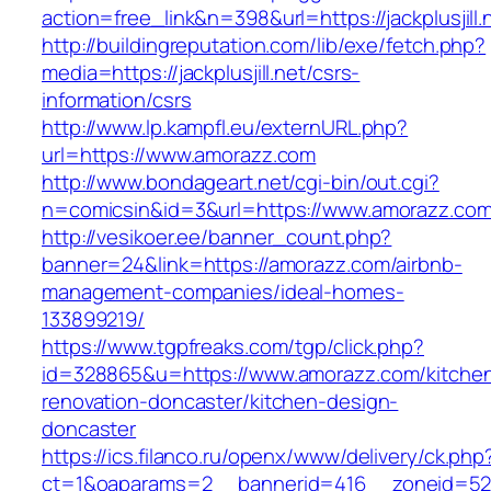
action=free_link&n=398&url=https://jackplusjill.
http://buildingreputation.com/lib/exe/fetch.php?
media=https://jackplusjill.net/csrs-
information/csrs
http://www.lp.kampfl.eu/externURL.php?
url=https://www.amorazz.com
http://www.bondageart.net/cgi-bin/out.cgi?
n=comicsin&id=3&url=https://www.amorazz.co
http://vesikoer.ee/banner_count.php?
banner=24&link=https://amorazz.com/airbnb-
management-companies/ideal-homes-
133899219/
https://www.tgpfreaks.com/tgp/click.php?
id=328865&u=https://www.amorazz.com/kitche
renovation-doncaster/kitchen-design-
doncaster
https://ics.filanco.ru/openx/www/delivery/ck.php
ct=1&oaparams=2__bannerid=416__zoneid=52_