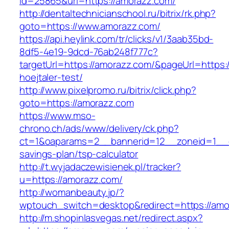
id=25865&url=https://amorazz.com/
http://dentaltechnicianschool.ru/bitrix/rk.php?
goto=https://www.amorazz.com/
https://api.heylink.com/tr/clicks/v1/3aab35bd-
8df5-4e19-9dcd-76ab248f777c?
targetUrl=https://amorazz.com/&pageUrl=https:/
hoejtaler-test/
http://www.pixelpromo.ru/bitrix/click.php?
goto=https://amorazz.com
https://www.mso-
chrono.ch/ads/www/delivery/ck.php?
ct=1&oaparams=2__bannerid=12__zoneid=1__cb
savings-plan/tsp-calculator
http://t.wyjadaczewisienek.pl/tracker?
u=https://amorazz.com/
http://womanbeauty.jp/?
wptouch_switch=desktop&redirect=https://amo
http://m.shopinlasvegas.net/redirect.aspx?