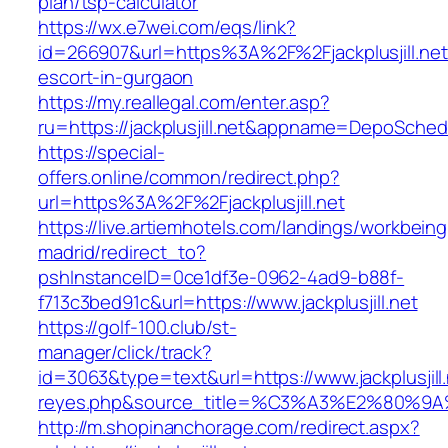
plan/tsp-calculator
https://wx.e7wei.com/eqs/link?
id=266907&url=https%3A%2F%2Fjackplusjill.net
escort-in-gurgaon
https://my.reallegal.com/enter.asp?
ru=https://jackplusjill.net&appname=DepoSch
https://special-
offers.online/common/redirect.php?
url=https%3A%2F%2Fjackplusjill.net
https://live.artiemhotels.com/landings/workbeing
madrid/redirect_to?
pshInstanceID=0ce1df3e-0962-4ad9-b88f-
f713c3bed91c&url=https://www.jackplusjill.net
https://golf-100.club/st-
manager/click/track?
id=3063&type=text&url=https://www.jackplusjill.
reyes.php&source_title=%C3%A3%E2
http://m.shopinanchorage.com/redirect.aspx?