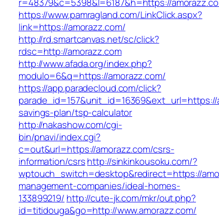
r=48379&c=5398&l=6187&h=https://amorazz.c
https://www.pamragland.com/LinkClick.aspx?
link=https://amorazz.com/
http://rd.smartcanvas.net/sc/click?
rdsc=http://amorazz.com
http://www.afada.org/index.php?
modulo=6&q=https://amorazz.com/
https://app.paradecloud.com/click?
parade_id=157&unit_id=16369&ext_url=https://a
savings-plan/tsp-calculator
http://nakashow.com/cgi-
bin/pnavi/index.cgi?
c=out&url=https://amorazz.com/csrs-
information/csrs
http://sinkinkousoku.com/?
wptouch_switch=desktop&redirect=https://amo
management-companies/ideal-homes-
133899219/
http://cute-jk.com/mkr/out.php?
id=titidouga&go=http://www.amorazz.com/