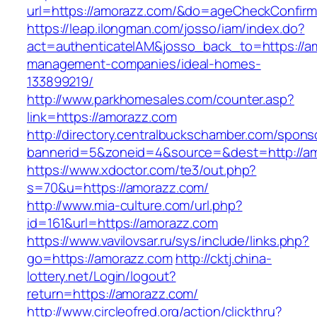
url=https://amorazz.com/&do=ageCheckConfir
https://leap.ilongman.com/josso/iam/index.do?
act=authenticateIAM&josso_back_to=https://a
management-companies/ideal-homes-
133899219/
http://www.parkhomesales.com/counter.asp?
link=https://amorazz.com
http://directory.centralbuckschamber.com/spons
bannerid=5&zoneid=4&source=&dest=http://a
https://www.xdoctor.com/te3/out.php?
s=70&u=https://amorazz.com/
http://www.mia-culture.com/url.php?
id=161&url=https://amorazz.com
https://www.vavilovsar.ru/sys/include/links.php?
go=https://amorazz.com
http://cktj.china-
lottery.net/Login/logout?
return=https://amorazz.com/
http://www.circleofred.org/action/clickthru?