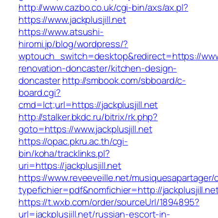
http://www.cazbo.co.uk/cgi-bin/axs/ax.pl?
https://www.jackplusjill.net
https://www.atsushi-
hiromi.jp/blog/wordpress/?
wptouch_switch=desktop&redirect=https://www.ja
renovation-doncaster/kitchen-design-
doncaster
http://smbook.com/sbboard/c-
board.cgi?
cmd=lct;url=https://jackplusjill.net
http://stalker.bkdc.ru/bitrix/rk.php?
goto=https://www.jackplusjill.net
https://opac.pkru.ac.th/cgi-
bin/koha/tracklinks.pl?
uri=https://jackplusjill.net
https://www.reveeveille.net/musiquesapartager/
typefichier=pdf&nomfichier=http://jackplusjill.ne
https://t.wxb.com/order/sourceUrl/1894895?
url=jackplusjill.net/russian-escort-in-