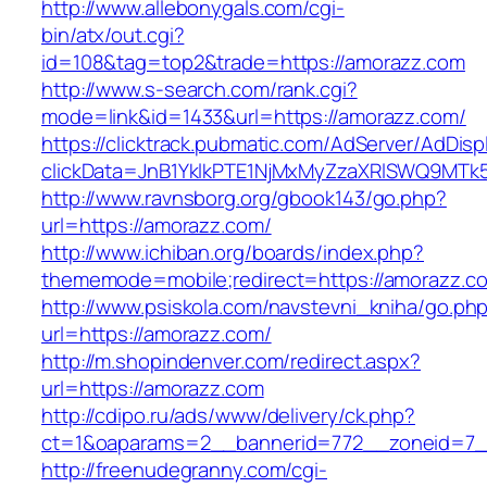
http://www.allebonygals.com/cgi-
bin/atx/out.cgi?
id=108&tag=top2&trade=https://amorazz.com
http://www.s-search.com/rank.cgi?
mode=link&id=1433&url=https://amorazz.com/
https://clicktrack.pubmatic.com/AdServer/AdDisp
clickData=JnB1YklkPTE1NjMxMyZzaXRlSWQ9
http://www.ravnsborg.org/gbook143/go.php?
url=https://amorazz.com/
http://www.ichiban.org/boards/index.php?
thememode=mobile;redirect=https://amorazz.c
http://www.psiskola.com/navstevni_kniha/go.ph
url=https://amorazz.com/
http://m.shopindenver.com/redirect.aspx?
url=https://amorazz.com
http://cdipo.ru/ads/www/delivery/ck.php?
ct=1&oaparams=2__bannerid=772__zoneid=7_
http://freenudegranny.com/cgi-