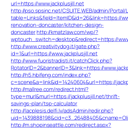
url=https://www.jackplusjill.net
http://pso.spsinc.net/CSUITE.WEB/admin/Portal/L
table=Links&field=ItemID&id=26&link=https://www
renovation-doncaster/kitchen-design-
doncaster
http://kmatzlaw.com/wp/?
wptouch_switch=desktop&redirect=https://www.j
http://www.creativitydog.it/gate.php?
id=1&url=https://www.jackplusjill.net
http://www.fuoristradisti.it/catchClick.php?
RotatorID=2&bannerID=3&link=https://www.jackplu
http://h5.hbifeng.com/index.php?
c=scene&a=link&id=14240604&url=https://jackplu
http://mallree.com/redirect.html?
type=murl&murl=https://jackplusjill.net/thrift-
savings-plan/tsp-calculator
http://lacplesis.delfi.lv/adsAdmin/redir.php?
uid=1439888198&cid=c3_26488405&cname=Oli&cimg
http://m.shopinseattle.com/redirect.aspx?