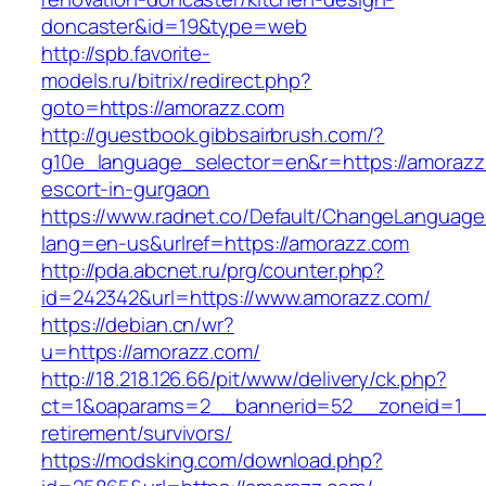
doncaster&id=19&type=web
http://spb.favorite-
models.ru/bitrix/redirect.php?
goto=https://amorazz.com
http://guestbook.gibbsairbrush.com/?
g10e_language_selector=en&r=https://amorazz
escort-in-gurgaon
https://www.radnet.co/Default/ChangeLanguage
lang=en-us&urlref=https://amorazz.com
http://pda.abcnet.ru/prg/counter.php?
id=242342&url=https://www.amorazz.com/
https://debian.cn/wr?
u=https://amorazz.com/
http://18.218.126.66/pit/www/delivery/ck.php?
ct=1&oaparams=2__bannerid=52__zoneid=1__c
retirement/survivors/
https://modsking.com/download.php?