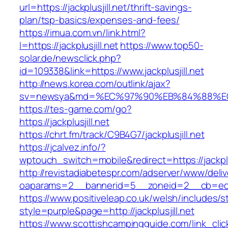
url=https://jackplusjill.net/thrift-savings-
plan/tsp-basics/expenses-and-fees/
https://imua.com.vn/link.html?
l=https://jackplusjill.net
https://www.top50-
solar.de/newsclick.php?
id=109338&link=https://www.jackplusjill.net
http://news.korea.com/outlink/ajax?
sv=newsya&md=%EC%97%90%EB%84%88%EC%A
https://tes-game.com/go?
https://jackplusjill.net
https://chrt.fm/track/C9B4G7/jackplusjill.net
https://jcalvez.info/?
wptouch_switch=mobile&redirect=https://jackplus
http://revistadiabetespr.com/adserver/www/deli
oaparams=2__bannerid=5__zoneid=2__cb=ec9bc
https://www.positiveleap.co.uk/welsh/includes/s
style=purple&page=http://jackplusjill.net
https://www.scottishcampingguide.com/link_cli