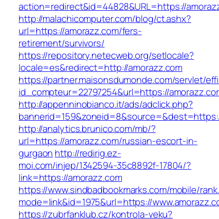
action=redirect&id=44828&URL=https://amoraz
http://malachicomputer.com/blog/ct.ashx?
url=https://amorazz.com/fers-
retirement/survivors/
https://repository.netecweb.org/setlocale?
locale=es&redirect=http://amorazz.com
https://partner.maisonsdumonde.com/servlet/effi.
id_compteur=22797254&url=https://amorazz.co
http://appenninobianco.it/ads/adclick.php?
bannerid=159&zoneid=8&source=&dest=https:/
http://analytics.brunico.com/mb/?
url=https://amorazz.com/russian-escort-in-
gurgaon
http://redirig.ez-
moi.com/injep/1342594-35c8892f-17804/?
link=https://amorazz.com
https://www.sindbadbookmarks.com/mobile/rank.
mode=link&id=1975&url=https://www.amorazz.c
https://zubrfanklub.cz/kontrola-veku?