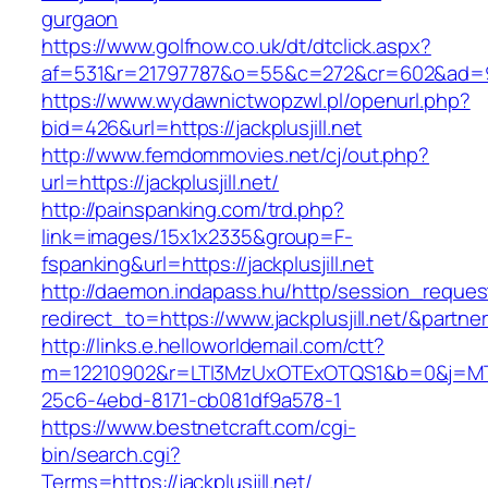
gurgaon
https://www.golfnow.co.uk/dt/dtclick.aspx?
af=531&r=21797787&o=55&c=272&cr=602&ad
https://www.wydawnictwopzwl.pl/openurl.php?
bid=426&url=https://jackplusjill.net
http://www.femdommovies.net/cj/out.php?
url=https://jackplusjill.net/
http://painspanking.com/trd.php?
link=images/15x1x2335&group=F-
fspanking&url=https://jackplusjill.net
http://daemon.indapass.hu/http/session_reques
redirect_to=https://www.jackplusjill.net/&partn
http://links.e.helloworldemail.com/ctt?
m=12210902&r=LTI3MzUxOTExOTQS1&b=0&j=MTQ
25c6-4ebd-8171-cb081df9a578-1
https://www.bestnetcraft.com/cgi-
bin/search.cgi?
Terms=https://jackplusjill.net/