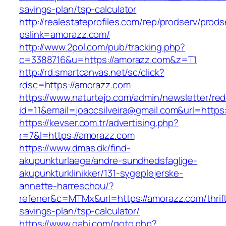
savings-plan/tsp-calculator
http://realestateprofiles.com/rep/prodserv/prods
pslink=amorazz.com/
http://www.2pol.com/pub/tracking.php?
c=3388716&u=https://amorazz.com&z=T1
http://rd.smartcanvas.net/sc/click?
rdsc=https://amorazz.com
https://www.naturtejo.com/admin/newsletter/red
id=11&email=joaocsilveira@gmail.com&url=https
https://kevser.com.tr/advertising.php?
r=7&l=https://amorazz.com
https://www.dmas.dk/find-
akupunkturlaege/andre-sundhedsfaglige-
akupunkturklinikker/131-sygeplejerske-
annette-harreschou/?
referrer&c=MTMx&url=https://amorazz.com/thrif
savings-plan/tsp-calculator/
https://www.oahi.com/goto.php?