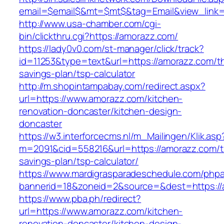
email=$email$&mt=$mt$&tag=Email&view_link=
http://www.usa-chamber.com/cgi-
bin/clickthru.cgi?https://amorazz.com/
https://lady0v0.com/st-manager/click/track?
id=11253&type=text&url=https://amorazz.com/thr
savings-plan/tsp-calculator
http://m.shopintampabay.com/redirect.aspx?
url=https://www.amorazz.com/kitchen-
renovation-doncaster/kitchen-design-
doncaster
https://w3.interforcecms.nl/m_Mailingen/Klik.asp
m=2091&cid=558216&url=https://amorazz.com/th
savings-plan/tsp-calculator/
https://www.mardigrasparadeschedule.com/phpa
bannerid=18&zoneid=2&source=&dest=https://
https://www.pba.ph/redirect?
url=https://www.amorazz.com/kitchen-
renovation-doncaster/kitchen-design-