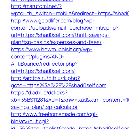
http://marutomi.net/?
wptouch_switch=mobile&redirect=https://shad0
http://www.goodlifer.com/blog/wp-
content/uploads/email_purchase_mtiv.php?
url=https://shad0self.com/thrift-savings-
plan/tsp-basics/expenses-and-fees/
https://www.howmuchisit.org/wp-
content/plugins/AND-
AntiBounce/redirector.php?
url=https://shad0self.com/
http://arctoa.ru/bitrix/rk.php?
goto=https%3A%2F%2Fshad0self.com
https://d.adx.io/dclicks?
xb=35BS11281&xd=1&xnw=xad&xtm_content=1033
savings-plan/tsp-calculator
http://www.freehomemade.com/cgi-
bin/atx/out.cgi?
id=362&tag=toplist&trade=https://shad0self.com