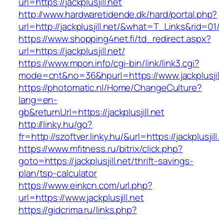
url=https://jackplusjill.net
http://www.hardwaretidende.dk/hard/portal.php?
url=http://jackplusjill.net/&what=T_Links&rid=0
https://www.shopping4net.fi/td_redirect.aspx?
url=https://jackplusjill.net/
https://www.mpon.info/cgi-bin/link/link3.cgi?
mode=cnt&no=36&hpurl=https://www.jackplusjill
https://photomatic.nl/Home/ChangeCulture?
lang=en-
gb&returnUrl=https://jackplusjill.net
http://linky.hu/go?
fr=http://szoftver.linky.hu/&url=https://jackplusjill
https://www.mfitness.ru/bitrix/click.php?
goto=https://jackplusjill.net/thrift-savings-
plan/tsp-calculator
https://www.einkcn.com/url.php?
url=https://www.jackplusjill.net
https://gidcrima.ru/links.php?