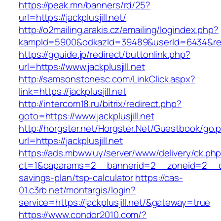
https://peak.mn/banners/rd/25?
url=https://jackplusjill.net/
http://o2mailing.arakis.cz/emailing/logindex.php?
kampId=5900&odkazId=39489&userId=6434&redire
https://gguide.jp/redirect/buttonlink.php?
url=https://www.jackplusjill.net
http://samsonstonesc.com/LinkClick.aspx?
link=https://jackplusjill.net
http://intercom18.ru/bitrix/redirect.php?
goto=https://www.jackplusjill.net
http://horgster.net/Horgster.Net/Guestbook/go.
url=https://jackplusjill.net
https://ads.mbww.uy/server/www/delivery/ck.ph
ct=1&oaparams=2__bannerid=2__zoneid=2__cb=05
savings-plan/tsp-calculator
https://cas-
01.c3rb.net/montargis/login?
service=https://jackplusjill.net/&gateway=true
https://www.condor2010.com/?