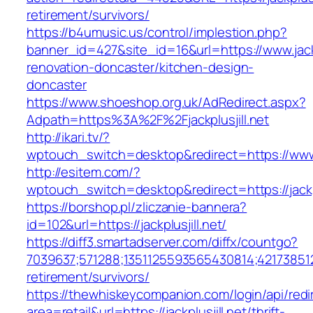
retirement/survivors/
https://b4umusic.us/control/implestion.php?
banner_id=427&site_id=16&url=https://www.jackp
renovation-doncaster/kitchen-design-
doncaster
https://www.shoeshop.org.uk/AdRedirect.aspx?
Adpath=https%3A%2F%2Fjackplusjill.net
http://ikari.tv/?
wptouch_switch=desktop&redirect=https://www.j
http://esitem.com/?
wptouch_switch=desktop&redirect=https://jackpl
https://borshop.pl/zliczanie-bannera?
id=102&url=https://jackplusjill.net/
https://diff3.smartadserver.com/diffx/countgo?
7039637;571288;1351125593565430814;421738512
retirement/survivors/
https://thewhiskeycompanion.com/login/api/red
area=retail&url=https://jackplusjill.net/thrift-