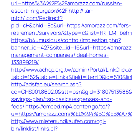
url=https%3A%2F%2Famorazz.com/russian-
escort-in-gurgaon%2F
http://r.ar-
mtch1.com/Redirect?
pid=cH&chid=Ec&url=https://amorazz.com/fers-
retirement/survivors/&type=c&list=FR_LM_beh
https://b4umusic.us/control/implestion.php?
banner_id=427&site_id=16&url=https://amorazz
management-companies/ideal-homes-
133899219/
http://www.achcp.org.tw/admin/Portal/LinkClick.
tabid=152&table=Links&field=ItemID&id=510&lin
http://adsfac.eu/search.asp?
cc=CHS001.8692.0&stt=psn&gid=31807513586&n
savings-plan/tsp-basics/expenses-and-
fees/
https://embed.mp4.center/go/to/?
u=https://amorazz.com/%ED%94%BC%EB%
http://www.mietenundkaufen.com/cgi-
bin/linklist/links.pl?