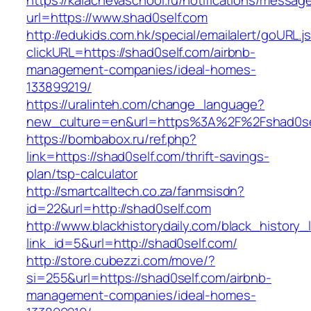
https://kalachevaschool.ru/notifications/messa
url=https://www.shad0self.com
http://edukids.com.hk/special/emailalert/goURL.j
clickURL=https://shad0self.com/airbnb-
management-companies/ideal-homes-
133899219/
https://uralinteh.com/change_language?
new_culture=en&url=https%3A%2F%2Fshad0se
https://bombabox.ru/ref.php?
link=https://shad0self.com/thrift-savings-
plan/tsp-calculator
http://smartcalltech.co.za/fanmsisdn?
id=22&url=http://shad0self.com
http://www.blackhistorydaily.com/black_history_l
link_id=5&url=http://shad0self.com/
http://store.cubezzi.com/move/?
si=255&url=https://shad0self.com/airbnb-
management-companies/ideal-homes-