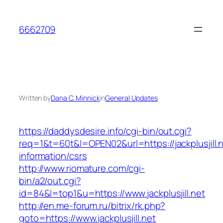
Skip
to
6662709
content
Written by
Dana C. Minnick
in
General Updates
https://daddysdesire.info/cgi-bin/out.cgi?
req=1&t=60t&l=OPEN02&url=https://jackplusjill.n
information/csrs
http://www.riomature.com/cgi-
bin/a2/out.cgi?
id=84&l=top1&u=https://www.jackplusjill.net
http://en.me-forum.ru/bitrix/rk.php?
goto=https://www.jackplusjill.net