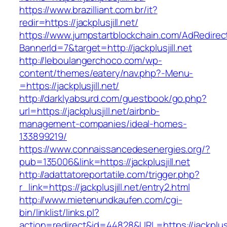
https://www.brazilliant.com.br/it?
redir=https://jackplusjill.net/
https://www.jumpstartblockchain.com/AdRedirec
BannerId=7&target=http://jackplusjill.net
http://leboulangerchoco.com/wp-
content/themes/eatery/nav.php?-Menu-
=https://jackplusjill.net/
http://darklyabsurd.com/guestbook/go.php?
url=https://jackplusjill.net/airbnb-
management-companies/ideal-homes-
133899219/
https://www.connaissancedesenergies.org/?
pub=135006&link=https://jackplusjill.net
http://adattatoreportatile.com/trigger.php?
r_link=https://jackplusjill.net/entry2.html
http://www.mietenundkaufen.com/cgi-
bin/linklist/links.pl?
action=redirect&id=44828&URL=https://jackplusji