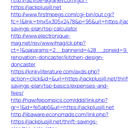
http://razvitie-agrariev.com/go/?
https://jackplusjill.net
http://www.firstmpegs.com/cgi-bin/out.cgi?
fc=1&link=tmx5x305x2478&p=95&url=https://jackpl
savings-plan/tsp-calculator
http://www.electronique-
mag.net/rev/www/mag/ck.php?
ct=1&oaparams=2__bannerid=428__zoneid=9__c
renovation-doncaster/kitchen-design-
doncaster
https://kinkyliterature.com/axds.php?
action=click&id=&url=https://jackplusjill.net/thrif
savings-plan/tsp-basics/expenses-and-
fees/
http://hqwifepornpics.com/ddd/link.php?
gr=1&id=fe5ab6&url=https://jackplusjill.net
http://libaware.economads.com/link.php?
https://jackplusjill.net/thrift-savings-