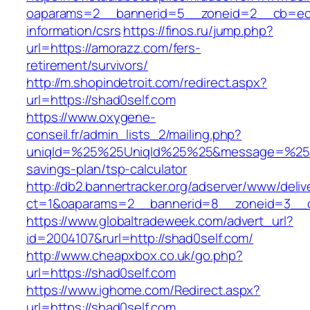
oaparams=2__bannerid=5__zoneid=2__cb=ec9b
information/csrs
https://finos.ru/jump.php?
url=https://amorazz.com/fers-
retirement/survivors/
http://m.shopindetroit.com/redirect.aspx?
url=https://shad0self.com
https://www.oxygene-
conseil.fr/admin_lists_2/mailing.php?
uniqId=%25%25UniqId%25%25&message=%25%25
savings-plan/tsp-calculator
http://db2.bannertracker.org/adserver/www/deliv
ct=1&oaparams=2__bannerid=8__zoneid=3__c
https://www.globaltradeweek.com/advert_url?
id=2004107&rurl=http://shad0self.com/
http://www.cheapxbox.co.uk/go.php?
url=https://shad0self.com
https://www.ighome.com/Redirect.aspx?
url=https://shad0self.com