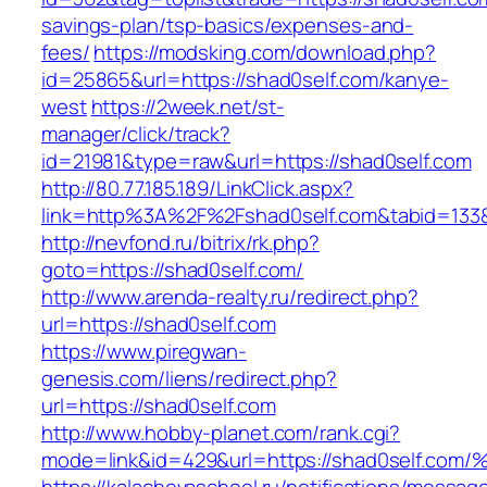
savings-plan/tsp-basics/expenses-and-
fees/
https://modsking.com/download.php?
id=25865&url=https://shad0self.com/kanye-
west
https://2week.net/st-
manager/click/track?
id=21981&type=raw&url=https://shad0self.com
http://80.77.185.189/LinkClick.aspx?
link=http%3A%2F%2Fshad0self.com&tabid=13
http://nevfond.ru/bitrix/rk.php?
goto=https://shad0self.com/
http://www.arenda-realty.ru/redirect.php?
url=https://shad0self.com
https://www.piregwan-
genesis.com/liens/redirect.php?
url=https://shad0self.com
http://www.hobby-planet.com/rank.cgi?
mode=link&id=429&url=https://shad0sel