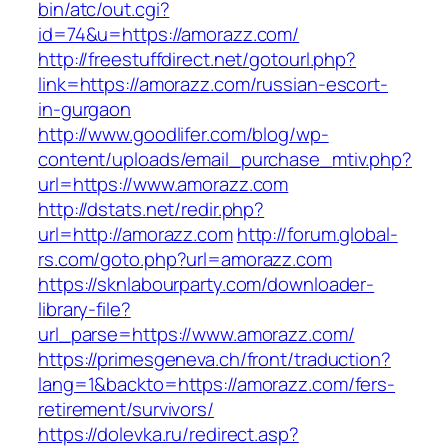
bin/atc/out.cgi?
id=74&u=https://amorazz.com/
http://freestuffdirect.net/gotourl.php?
link=https://amorazz.com/russian-escort-
in-gurgaon
http://www.goodlifer.com/blog/wp-
content/uploads/email_purchase_mtiv.php?
url=https://www.amorazz.com
http://dstats.net/redir.php?
url=http://amorazz.com
http://forum.global-
rs.com/goto.php?url=amorazz.com
https://sknlabourparty.com/downloader-
library-file?
url_parse=https://www.amorazz.com/
https://primesgeneva.ch/front/traduction?
lang=1&backto=https://amorazz.com/fers-
retirement/survivors/
https://dolevka.ru/redirect.asp?