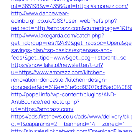
mt=365198&v=4356&url=https://amorazz.com/
http://www.dancewear-
edinburgh.co.uk/CSS/user_webPrefs.php?
redirect=http://amorazz.com&currentpage=1&
http://www.lakegarda.com/catch.php?
get_idgroup=rest12439&get_ragsoc=Opera&get_
savings-plan/tsp-basics/expenses-and-
fees/&get_tipo=www&get_pag=ristoranti_sc
https://snowflake.pl/newsletter/t-url?
u=https://www.amorazz.com/kitchen-
renovation-doncaster/kitchen-design-
doncaster&id=51&e=51e6dd93070c85ad0f4089
http://popel.info/wp-content/plugins/AND-
AntiBounce/redirector.php?
url=https://amorazz.com/
https://ads.firstnews.co.uk/ads/www/delivery/ck
ct=1&oaparams=2__bannerid=14__zoneid=1__c
http://sln.saleslinknetwork.com/DownloadFile.as