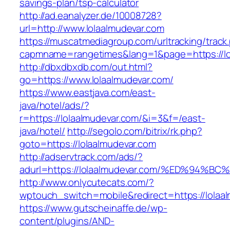
savings-plan/tsp-calculator
http://ad.eanalyzer.de/10008728?
url=http://www.lolaalmudevar.com
https://muscatmediagroup.com/urltracking/track
capmname=rangetimes&lang=1&page=https://lo
http://dbxdbxdb.com/out.html?
go=https://www.lolaalmudevar.com/
https://www.eastjava.com/east-
java/hotel/ads/?
r=https://lolaalmudevar.com/&i=3&f=/east-
java/hotel/
http://segolo.com/bitrix/rk.php?
goto=https://lolaalmudevar.com
http://adservtrack.com/ads/?
adurl=https://lolaalmudevar.com/%ED%9
http://www.onlycutecats.com/?
wptouch_switch=mobile&redirect=https://lolaa
https://www.gutscheinaffe.de/wp-
content/plugins/AND-