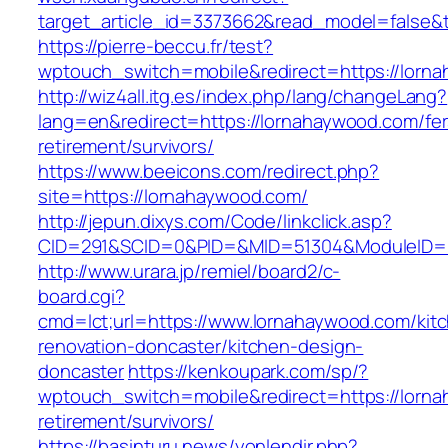
target_article_id=3373662&read_model=false&t
https://pierre-beccu.fr/test?
wptouch_switch=mobile&redirect=https://lorn
http://wiz4all.itg.es/index.php/lang/changeLang?
lang=en&redirect=https://lornahaywood.com/fer
retirement/survivors/
https://www.beeicons.com/redirect.php?
site=https://lornahaywood.com/
http://jepun.dixys.com/Code/linkclick.asp?
CID=291&SCID=0&PID=&MID=51304&ModuleID=PL
http://www.urara.jp/remiel/board2/c-
board.cgi?
cmd=lct;url=https://www.lornahaywood.com/kit
renovation-doncaster/kitchen-design-
doncaster
https://kenkoupark.com/sp/?
wptouch_switch=mobile&redirect=https://lorna
retirement/survivors/
https://basinturu.news/yonlendir.php?