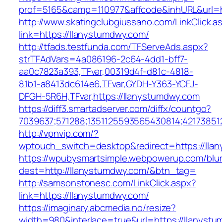
prof=5165&camp=110977&affcode&inhURL&url=h
http://www.skatingclubgiussano.com/LinkClick.a
link=https://llanystumdwy.com/
http://tfads.testfunda.com/TFServeAds.aspx?
strTFAdVars=4a086196-2c64-4dd1-bff7-
aa0c7823a393,TFvar,00319d4f-d81c-4818-
81b1-a8413dc614e6,TFvar,GYDH-Y363-YCFJ-
DFGH-5R6H,TFvar,https://llanystumdwy.com
https://diff3.smartadserver.com/diffx/countgo?
7039637;571288;1351125593565430814;42173851
http://vpnvip.com/?
wptouch_switch=desktop&redirect=https://lla
https://wpubysmartsimple.webpowerup.com/blurb
dest=http://llanystumdwy.com/&btn_tag=
http://samsonstonesc.com/LinkClick.aspx?
link=https://llanystumdwy.com/
https://imaginary.abcmedia.no/resize?
width=980&interlace=true&url=https://llanyst