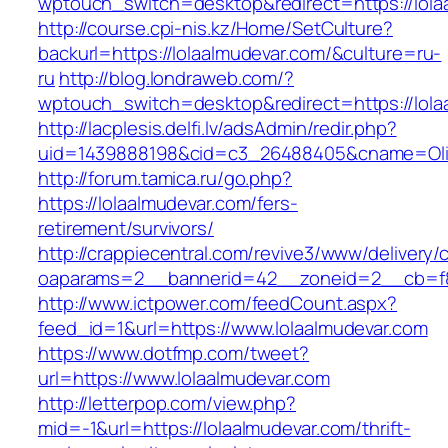
wptouch_switch=desktop&redirect=https://lola
http://course.cpi-nis.kz/Home/SetCulture?
backurl=https://lolaalmudevar.com/&culture=ru-
ru
http://blog.londraweb.com/?
wptouch_switch=desktop&redirect=https://lola
http://lacplesis.delfi.lv/adsAdmin/redir.php?
uid=1439888198&cid=c3_26488405&cname=Oli&cim
http://forum.tamica.ru/go.php?
https://lolaalmudevar.com/fers-
retirement/survivors/
http://crappiecentral.com/revive3/www/delivery/
oaparams=2__bannerid=42__zoneid=2__cb=f84
http://www.ictpower.com/feedCount.aspx?
feed_id=1&url=https://www.lolaalmudevar.com
https://www.dotfmp.com/tweet?
url=https://www.lolaalmudevar.com
http://letterpop.com/view.php?
mid=-1&url=https://lolaalmudevar.com/thrift-