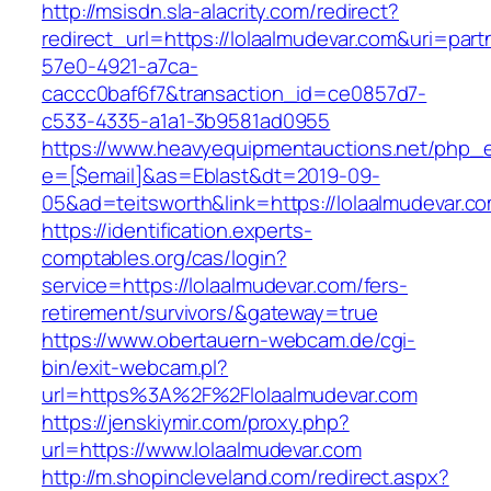
http://msisdn.sla-alacrity.com/redirect?
redirect_url=https://lolaalmudevar.com&uri=par
57e0-4921-a7ca-
caccc0baf6f7&transaction_id=ce0857d7-
c533-4335-a1a1-3b9581ad0955
https://www.heavyequipmentauctions.net/php_em
e=[$email]&as=Eblast&dt=2019-09-
05&ad=teitsworth&link=https://lolaalmudevar.c
https://identification.experts-
comptables.org/cas/login?
service=https://lolaalmudevar.com/fers-
retirement/survivors/&gateway=true
https://www.obertauern-webcam.de/cgi-
bin/exit-webcam.pl?
url=https%3A%2F%2Flolaalmudevar.com
https://jenskiymir.com/proxy.php?
url=https://www.lolaalmudevar.com
http://m.shopincleveland.com/redirect.aspx?