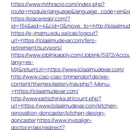
https://www.mithracro.com/index.php?
route=module/language&language_code=en&redi
https://placerespr.com/?
id=164&aid=4&cid=0&move_to=http://lolaalmud
https://e-imamu.edu.sa/cas/logout?
url=https://lolaalmudevar.com/fers-
retirement/survivors/
https://www.joblinkapply.com/Joblink/5972/Ac
lang=es-
MX&returnUrl=https://www.lolaalmudevar.com/
http://www.ciao-ciao-timmendorf.de/wp-
content/themes/eatery/nav.php?-Menu-
=https://lolaalmudevar.com/
http://www.petschinka.at/count.php?
url=https://www.lolaalmudevar.com/kitchen-
renovation-doncaster/kitchen-design-
doncaster
https://www.invisalign-
doctor.in/api/redirect?