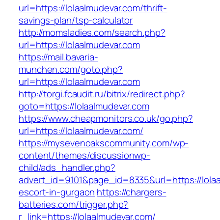
url=https://lolaalmudevar.com/thrift-
savings-plan/tsp-calculator
http://momsladies.com/search.php?
url=https://lolaalmudevar.com
https://mail.bavaria-
munchen.com/goto.php?
url=https://lolaalmudevar.com
http://torgi.fcaudit.ru/bitrix/redirect.php?
goto=https://lolaalmudevar.com
https://www.cheapmonitors.co.uk/go.php?
url=https://lolaalmudevar.com/
https://mysevenoakscommunity.com/wp-
content/themes/discussionwp-
child/ads_handler.php?
advert_id=9101&page_id=8335&url=https://lola
escort-in-gurgaon
https://chargers-
batteries.com/trigger.php?
r_link=https://lolaalmudevar.com/