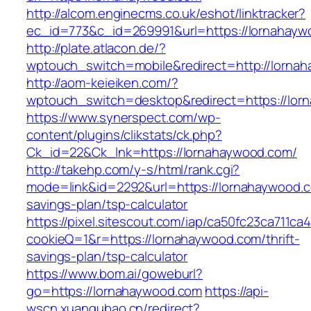
http://alcom.enginecms.co.uk/eshot/linktracker?
ec_id=773&c_id=269991&url=https://lornahayw
http://plate.atlacon.de/?
wptouch_switch=mobile&redirect=http://lorna
http://aom-keieiken.com/?
wptouch_switch=desktop&redirect=https://lor
https://www.synerspect.com/wp-
content/plugins/clikstats/ck.php?
Ck_id=22&Ck_lnk=https://lornahaywood.com/
http://takehp.com/y-s/html/rank.cgi?
mode=link&id=2292&url=https://lornahaywood.co
savings-plan/tsp-calculator
https://pixel.sitescout.com/iap/ca50fc23ca711ca
cookieQ=1&r=https://lornahaywood.com/thrift-
savings-plan/tsp-calculator
https://www.bom.ai/goweburl?
go=https://lornahaywood.com
https://api-
wscn.xuangubao.cn/redirect?