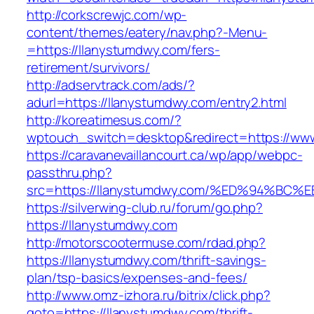
http://corkscrewjc.com/wp-
content/themes/eatery/nav.php?-Menu-
=https://llanystumdwy.com/fers-
retirement/survivors/
http://adservtrack.com/ads/?
adurl=https://llanystumdwy.com/entry2.html
http://koreatimesus.com/?
wptouch_switch=desktop&redirect=https://ww
https://caravanevaillancourt.ca/wp/app/webpc-
passthru.php?
src=https://llanystumdwy.com/%ED%94%
https://silverwing-club.ru/forum/go.php?
https://llanystumdwy.com
http://motorscootermuse.com/rdad.php?
https://llanystumdwy.com/thrift-savings-
plan/tsp-basics/expenses-and-fees/
http://www.omz-izhora.ru/bitrix/click.php?
goto=https://llanystumdwy.com/thrift-