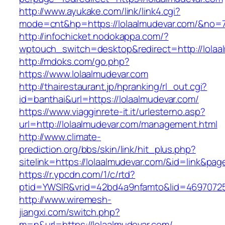
http://www.ayukake.com/link/link4.cgi?
mode=cnt&hp=https://lolaalmudevar.com/&no=
http://infochicket.nodokappa.com/?
wptouch_switch=desktop&redirect=http://lolaa
http://mdoks.com/go.php?
https://www.lolaalmudevar.com
http://thairestaurant.jp/hpranking/rl_out.cgi?
id=banthai&url=https://lolaalmudevar.com/
https://www.viagginrete-it.it/urlesterno.asp?
url=http://lolaalmudevar.com/management.html
http://www.climate-
prediction.org/bbs/skin/link/hit_plus.php?
sitelink=https://lolaalmudevar.com/&id=lin
https://r.ypcdn.com/1/c/rtd?
ptid=YWSIR&vrid=42bd4a9nfamto&lid=46970725
http://www.wiremesh-
jiangxi.com/switch.php?
m=n&url=https://lolaalmudevar.com/