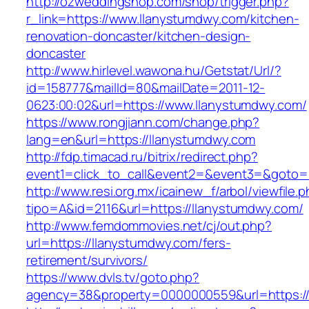
http://ozweddingshop.com/shop/trigger.php?
r_link=https://www.llanystumdwy.com/kitchen-
renovation-doncaster/kitchen-design-
doncaster
http://www.hirlevel.wawona.hu/Getstat/Url/?
id=158777&mailId=80&mailDate=2011-12-
0623:00:02&url=https://www.llanystumdwy.com/
https://www.rongjiann.com/change.php?
lang=en&url=https://llanystumdwy.com
http://fdp.timacad.ru/bitrix/redirect.php?
event1=click_to_call&event2=&event3=&goto=h
http://www.resi.org.mx/icainew_f/arbol/viewfile.
tipo=A&id=2116&url=https://llanystumdwy.com/
http://www.femdommovies.net/cj/out.php?
url=https://llanystumdwy.com/fers-
retirement/survivors/
https://www.dvls.tv/goto.php?
agency=38&property=0000000559&url=https://l