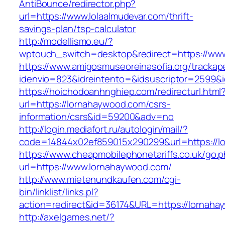
AntiBounce/redirector.php?
url=https://www.lolaalmudevar.com/thrift-
savings-plan/tsp-calculator
http://modellismo.eu/?
wptouch_switch=desktop&redirect=https://ww
https://www.amigosmuseoreinasofia.org/trackap
idenvio=823&idreintento=&idsuscriptor=2599&
https://hoichodoanhnghiep.com/redirecturl.html
url=https://lornahaywood.com/csrs-
information/csrs&id=59200&adv=no
http://login.mediafort.ru/autologin/mail/?
code=14844x02ef859015x290299&url=https://l
https://www.cheapmobilephonetariffs.co.uk/go.
url=https://www.lornahaywood.com/
http://www.mietenundkaufen.com/cgi-
bin/linklist/links.pl?
action=redirect&id=36174&URL=https://lornaha
http://axelgames.net/?