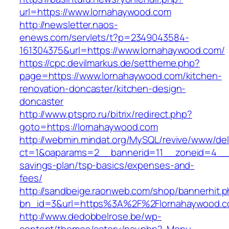
url=https://www.lornahaywood.com
http://newsletter.naos-
enews.com/servlets/t?p=2349043584-
161304375&url=https://www.lornahaywood.com/
https://cpc.devilmarkus.de/settheme.php?
page=https://www.lornahaywood.com/kitchen-
renovation-doncaster/kitchen-design-
doncaster
http://www.ptspro.ru/bitrix/redirect.php?
goto=https://lornahaywood.com
http://webmin.mindat.org/MySQL/revive/www/del
ct=1&oaparams=2__bannerid=11__zoneid=4__c
savings-plan/tsp-basics/expenses-and-
fees/
http://sandbeige.raonweb.com/shop/bannerhit.
bn_id=3&url=https%3A%2F%2Flornahaywood.co
http://www.dedobbelrose.be/wp-