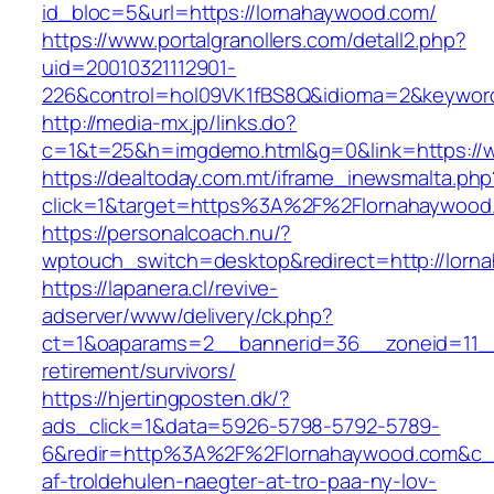
id_bloc=5&url=https://lornahaywood.com/
https://www.portalgranollers.com/detall2.php?
uid=20010321112901-
226&control=hol09VK1fBS8Q&idioma=2&keyword
http://media-mx.jp/links.do?
c=1&t=25&h=imgdemo.html&g=0&link=https://
https://dealtoday.com.mt/iframe_inewsmalta.php
click=1&target=https%3A%2F%2Flornahaywoo
https://personalcoach.nu/?
wptouch_switch=desktop&redirect=http://lorn
https://lapanera.cl/revive-
adserver/www/delivery/ck.php?
ct=1&oaparams=2__bannerid=36__zoneid=11__
retirement/survivors/
https://hjertingposten.dk/?
ads_click=1&data=5926-5798-5792-5789-
6&redir=http%3A%2F%2Flornahaywood.com&c_u
af-troldehulen-naegter-at-tro-paa-ny-lov-