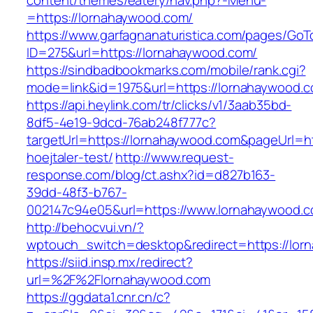
content/themes/eatery/nav.php?-Menu-
=https://lornahaywood.com/
https://www.garfagnanaturistica.com/pages/GoT
ID=275&url=https://lornahaywood.com/
https://sindbadbookmarks.com/mobile/rank.cgi?
mode=link&id=1975&url=https://lornahaywood.
https://api.heylink.com/tr/clicks/v1/3aab35bd-
8df5-4e19-9dcd-76ab248f777c?
targetUrl=https://lornahaywood.com&pageUrl=htt
hoejtaler-test/
http://www.request-
response.com/blog/ct.ashx?id=d827b163-
39dd-48f3-b767-
002147c94e05&url=https://www.lornahaywood.
http://behocvui.vn/?
wptouch_switch=desktop&redirect=https://lor
https://siid.insp.mx/redirect?
url=%2F%2Flornahaywood.com
https://ggdata1.cnr.cn/c?