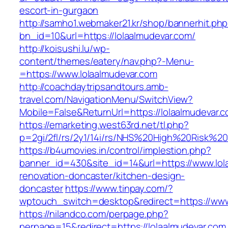
escort-in-gurgaon
http://samho1.webmaker21.kr/shop/bannerhit.ph
bn_id=10&url=https://lolaalmudevar.com/
http://koisushi.lu/wp-
content/themes/eatery/nav.php?-Menu-
=https://www.lolaalmudevar.com
http://coachdaytripsandtours.amb-
travel.com/NavigationMenu/SwitchView?
Mobile=False&ReturnUrl=https://lolaalmudevar.
https://emarketing.west63rd.net/tl.php?
p=2gi/2fl/rs/2y1/14i/rs/NHS%20High%20Risk%20a
https://b4umovies.in/control/implestion.php?
banner_id=430&site_id=14&url=https://www.lol
renovation-doncaster/kitchen-design-
doncaster
https://www.tinpay.com/?
wptouch_switch=desktop&redirect=https://www
https://nilandco.com/perpage.php?
perpage=15&redirect=https://lolaalmudevar.com