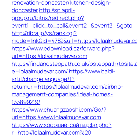
renovation-doncaster/kitchen-design-
doncaster
http://sp.april-
group.ru/bitrix/redirect.php?
event1=click_to_call&event2=&event3=&goto=ht
http://ribra.jp/ys/rank.cgi?
mode=link&id=4752&url=https://lolaalmudevar.
https://www.edownload.cz/forward.php?
url=https://lolaalmudevar.com
https://findanosteopath.co.uk/osteopath/tosite.
e=lolaalmudevar.com/
https://www.baldi-
srl.it/changelanguage/1?
returnurl=https://lolaalmudevar.com/airbnb-
management-companies/ideal-homes-
133899219/
https://www.chuangzaoshi.com/Go/?
url=https://www.lolaalmudevar.com
https://www.хорошие-сайты.рф/r.php?
r=http://lolaalmudevar.com%20