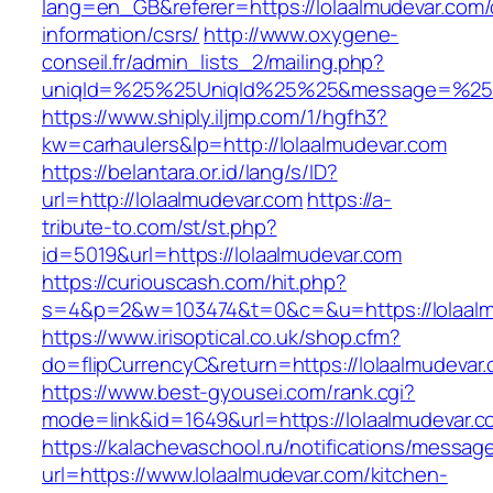
lang=en_GB&referer=https://lolaalmudevar.com/
information/csrs/
http://www.oxygene-
conseil.fr/admin_lists_2/mailing.php?
uniqId=%25%25UniqId%25%25&message=%25%2
https://www.shiply.iljmp.com/1/hgfh3?
kw=carhaulers&lp=http://lolaalmudevar.com
https://belantara.or.id/lang/s/ID?
url=http://lolaalmudevar.com
https://a-
tribute-to.com/st/st.php?
id=5019&url=https://lolaalmudevar.com
https://curiouscash.com/hit.php?
s=4&p=2&w=103474&t=0&c=&u=https://lolaalm
https://www.irisoptical.co.uk/shop.cfm?
do=flipCurrencyC&return=https://lolaalmudevar.
https://www.best-gyousei.com/rank.cgi?
mode=link&id=1649&url=https://lolaalmudevar.c
https://kalachevaschool.ru/notifications/messa
url=https://www.lolaalmudevar.com/kitchen-