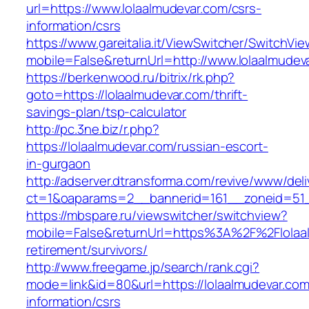
url=https://www.lolaalmudevar.com/csrs-
information/csrs
https://www.gareitalia.it/ViewSwitcher/SwitchVi
mobile=False&returnUrl=http://www.lolaalmudev
https://berkenwood.ru/bitrix/rk.php?
goto=https://lolaalmudevar.com/thrift-
savings-plan/tsp-calculator
http://pc.3ne.biz/r.php?
https://lolaalmudevar.com/russian-escort-
in-gurgaon
http://adserver.dtransforma.com/revive/www/deli
ct=1&oaparams=2__bannerid=161__zoneid=51__
https://mbspare.ru/viewswitcher/switchview?
mobile=False&returnUrl=https%3A%2F%2Flolaal
retirement/survivors/
http://www.freegame.jp/search/rank.cgi?
mode=link&id=80&url=https://lolaalmudevar.com
information/csrs