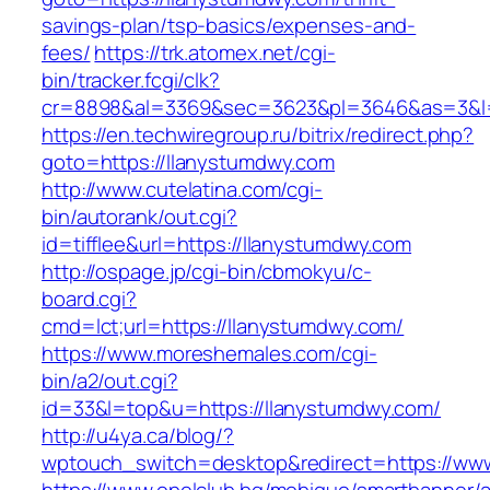
savings-plan/tsp-basics/expenses-and-
fees/
https://trk.atomex.net/cgi-
bin/tracker.fcgi/clk?
cr=8898&al=3369&sec=3623&pl=3646&as=3&l=0
https://en.techwiregroup.ru/bitrix/redirect.php?
goto=https://llanystumdwy.com
http://www.cutelatina.com/cgi-
bin/autorank/out.cgi?
id=tifflee&url=https://llanystumdwy.com
http://ospage.jp/cgi-bin/cbmokyu/c-
board.cgi?
cmd=lct;url=https://llanystumdwy.com/
https://www.moreshemales.com/cgi-
bin/a2/out.cgi?
id=33&l=top&u=https://llanystumdwy.com/
http://u4ya.ca/blog/?
wptouch_switch=desktop&redirect=https://ww