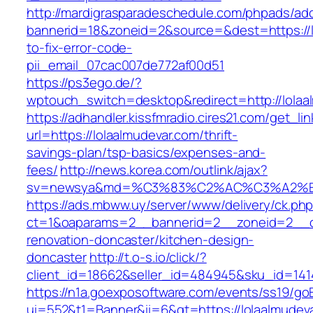
http://mardigrasparadeschedule.com/phpads/adc
bannerid=18&zoneid=2&source=&dest=https://l
to-fix-error-code-
pii_email_07cac007de772af00d51
https://ps3ego.de/?
wptouch_switch=desktop&redirect=http://lolaa
https://adhandler.kissfmradio.cires21.com/get_lin
url=https://lolaalmudevar.com/thrift-
savings-plan/tsp-basics/expenses-and-
fees/
http://news.korea.com/outlink/ajax?
sv=newsya&md=%C3%83%C2%AC%C3%A2%
https://ads.mbww.uy/server/www/delivery/ck.ph
ct=1&oaparams=2__bannerid=2__zoneid=2__cb
renovation-doncaster/kitchen-design-
doncaster
http://t.o-s.io/click/?
client_id=18662&seller_id=484945&sku_id=14
https://n1a.goexposoftware.com/events/ss19/go
ui=552&t1=Banner&ii=6&gt=https://lolaalmudeva