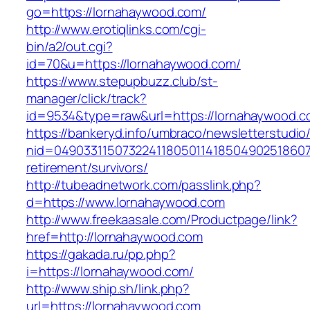
go=https://lornahaywood.com/
http://www.erotiqlinks.com/cgi-
bin/a2/out.cgi?
id=70&u=https://lornahaywood.com/
https://www.stepupbuzz.club/st-
manager/click/track?
id=9534&type=raw&url=https://lornahaywood.
https://bankeryd.info/umbraco/newsletterstudio/
nid=049033115073224118050114185049025186071
retirement/survivors/
http://tubeadnetwork.com/passlink.php?
d=https://www.lornahaywood.com
http://www.freekaasale.com/Productpage/link?
href=http://lornahaywood.com
https://gakada.ru/pp.php?
i=https://lornahaywood.com/
http://www.ship.sh/link.php?
url=https://lornahaywood.com