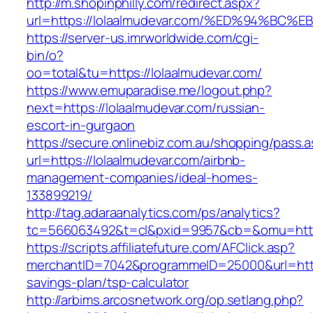
http://m.shopinphilly.com/redirect.aspx?
url=https://lolaalmudevar.com/%ED%94%
https://server-us.imrworldwide.com/cgi-
bin/o?
oo=total&tu=https://lolaalmudevar.com/
https://www.emuparadise.me/logout.php?
next=https://lolaalmudevar.com/russian-
escort-in-gurgaon
https://secure.onlinebiz.com.au/shopping/pass.
url=https://lolaalmudevar.com/airbnb-
management-companies/ideal-homes-
133899219/
http://tag.adaraanalytics.com/ps/analytics?
tc=566063492&t=cl&pxid=9957&cb=&omu=https
https://scripts.affiliatefuture.com/AFClick.asp?
merchantID=7042&programmeID=25000&url=https:
savings-plan/tsp-calculator
http://arbims.arcosnetwork.org/op.setlang.php?