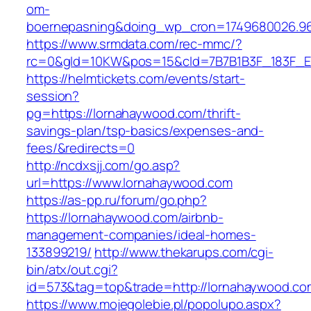
om-
boernepasning&doing_wp_cron=1749680026.96
https://www.srmdata.com/rec-mmc/?
rc=0&gId=10KW&pos=15&cId=7B7B1B3F_183F_E184_
https://helmtickets.com/events/start-
session?
pg=https://lornahaywood.com/thrift-
savings-plan/tsp-basics/expenses-and-
fees/&redirects=0
http://ncdxsjj.com/go.asp?
url=https://www.lornahaywood.com
https://as-pp.ru/forum/go.php?
https://lornahaywood.com/airbnb-
management-companies/ideal-homes-
133899219/
http://www.thekarups.com/cgi-
bin/atx/out.cgi?
id=573&tag=top&trade=http://lornahaywood.co
https://www.mojegolebie.pl/popolupo.aspx?