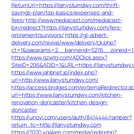
ReturnUrl=https://llanystumdwy.com/thrift-
savings-plan/tsp-basics/expenses-and-
fees/
http://www.mediacast.com/mediacast-
bin/redirect?https://llanystumdwy.com/fers-
retirement/survivors/
https://gl-advert-
delivery.com/revive/www/delivery/ck.php?
ct=1&oaparams=2__bannerid=5276__zoneid=1
https://www.gzwtg.com/ADClick.aspx?
SiteID=206&ADID=1&URL=https://llanystumdwy.
https://www.jahbnet.jp/index.php?
url=http://www.llanystumdwy.com/
https://access.bridges.com/externalRedirector.d
url=https://www.llanystumdwy.com/kitchen-
renovation-doncaster/kitchen-design-
doncaster
https://unovi.com/users/auth/8414444/rambler?
return_to=http://llanystumdwy.com
https://7020.xg4ken.com/media/redir.php?