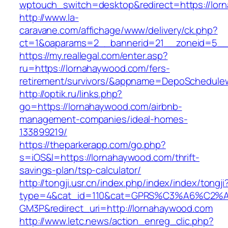
wptouch_switch=desktop&redirect=https://lor
http://www.la-
caravane.com/affichage/www/delivery/ck.php?
ct=1&oaparams=2__bannerid=21__zoneid=5__c
https://my.reallegal.com/enter.asp?
ru=https://lornahaywood.com/fers-
retirement/survivors/&appname=DepoSchedul
http://optik.ru/links.php?
go=https://lornahaywood.com/airbnb-
management-companies/ideal-homes-
133899219/
https://theparkerapp.com/go.php?
s=iOS&l=https://lornahaywood.com/thrift-
savings-plan/tsp-calculator/
http://tongji.usr.cn/index.php/index/index/tongji
type=4&cat_id=110&cat=GPRS%C3%A6%C2
GM3P&redirect_uri=http://lornahaywood.com
http://www.letc.news/action_enreg_clic.php?