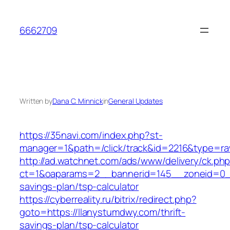
Skip
to
6662709
content
Written by
Dana C. Minnick
in
General Updates
https://35navi.com/index.php?st-
manager=1&path=/click/track&id=2216&type=ra
http://ad.watchnet.com/ads/www/delivery/ck.ph
ct=1&oaparams=2__bannerid=145__zoneid=0__l
savings-plan/tsp-calculator
https://cyberreality.ru/bitrix/redirect.php?
goto=https://llanystumdwy.com/thrift-
savings-plan/tsp-calculator