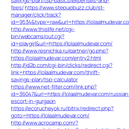
savings-plan/tsp-basics/expenses-and-
fees/
https://www.stepupbuzz.club/st-
manager/click/track?
id=9534&type=raw&url=https://lolaalmudevar.c
http://www.thislife.net/cgi-
bin/webcams/out.cgi?
id=playgirl&url=https://lolaalmudevar.com/
http://www.resnichka.ru/partner/go.php?
https://lolaalmudevar.com/entry2.html
http://jd2b.com/cgi-bin/clicks/redirect.cgi?
link=https://lolaalmudevar.com/thrift-
savings-plan/tsp-calculator
https://www.net-filter.com/link.php?
id=36047&url=https://lolaalmudevar.com/russian
escort-in-gurgaon
https://ecorucheyok.ru/bitrix/redirect.php?
goto=https://lolaalmudevar.com/
http://www.acrocamp.com/?