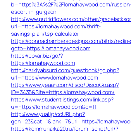
b=https%3A%2F%2Flornahaywood.com/russian
escort-in-gurgaon
http://www.putridflowers.com/other/gracejacks
url=https://lornahaywood.com/thrift-
savings-plan/tsp-calculator
https://donnachambersdesigns.com/bitrix/redire
goto=https://lornahaywood.com
https://povar.biz/go/?
https://lornahaywood.com
http://darklyabsurd.com/guestbook/go.php?
url=https://www.lornahaywood.com
https://www.yeaah.com/disco/DiscoGo.asp?
ID=3435&Site=https://lornahaywood.com/
https://www.studentlistings.com/link.asp?
u=https://lornahaywood.com&c=11
http://www.yual.jp/ccURL.php?
gen=23&cat=1&lank=7&url=https://lornahaywood
https://kommunarka20.ru/forum_script/url/?