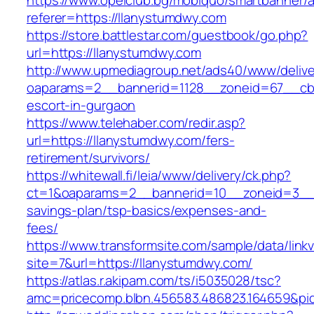
https://www.opelclub.bg/mobiquo/smartbanner/
referer=https://llanystumdwy.com
https://store.battlestar.com/guestbook/go.php?
url=https://llanystumdwy.com
http://www.upmediagroup.net/ads40/www/delive
oaparams=2__bannerid=1128__zoneid=67__cb=
escort-in-gurgaon
https://www.telehaber.com/redir.asp?
url=https://llanystumdwy.com/fers-
retirement/survivors/
https://whitewall.fi/leia/www/delivery/ck.php?
ct=1&oaparams=2__bannerid=10__zoneid=3__c
savings-plan/tsp-basics/expenses-and-
fees/
https://www.transformsite.com/sample/data/linkv3
site=7&url=https://llanystumdwy.com/
https://atlas.r.akipam.com/ts/i5035028/tsc?
amc=pricecomp.blbn.456583.486823.164659&