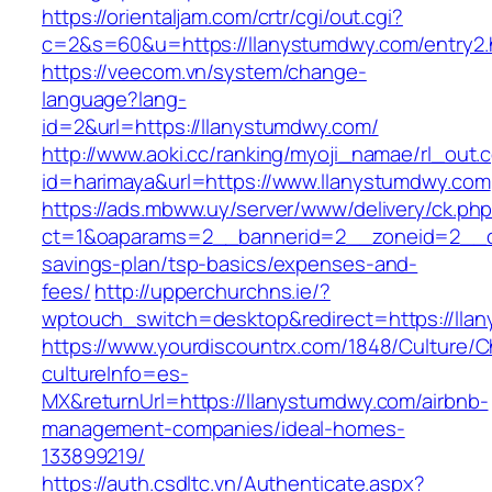
https://orientaljam.com/crtr/cgi/out.cgi?
c=2&s=60&u=https://llanystumdwy.com/entry2.
https://veecom.vn/system/change-
language?lang-
id=2&url=https://llanystumdwy.com/
http://www.aoki.cc/ranking/myoji_namae/rl_out.c
id=harimaya&url=https://www.llanystumdwy.com
https://ads.mbww.uy/server/www/delivery/ck.ph
ct=1&oaparams=2__bannerid=2__zoneid=2__cb=
savings-plan/tsp-basics/expenses-and-
fees/
http://upperchurchns.ie/?
wptouch_switch=desktop&redirect=https://lla
https://www.yourdiscountrx.com/1848/Culture/
cultureInfo=es-
MX&returnUrl=https://llanystumdwy.com/airbnb-
management-companies/ideal-homes-
133899219/
https://auth.csdltc.vn/Authenticate.aspx?