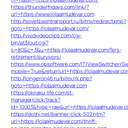
https://thunderfridays.com/link/?
url=https://www.lolaalmudevar.com
http://sovetbashtransport.ru/bitrix/redirect.php?
goto=https://lolaalmudevar.com/
http://vividvideoclips.com/cgi-
bin/at3/out.cgi?
s=80&c=3&u=https://lolaalmudevar.com/fers-
retirement/survivors/
https://www.opsoftware.com/IT/ViewSwitcher/S
mobile=True&returnUrl=https://lolaalmudevar.co
http://longeron46.ru/bitrix/rk.php?
goto=https://lolaalmudevar.com
https://okiraku-life.com/st-
manager/click/track?
id=10003&type=raw&url=https://lolaalmudevar.c
https://dothi.net/banner-click-502.htm?
url=https://lolaalmudevar.com/thrift-