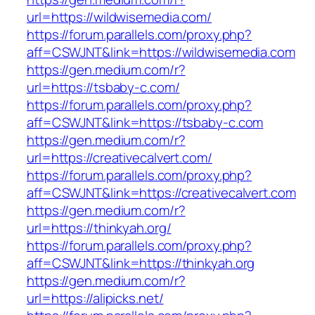
url=https://wildwisemedia.com/
https://forum.parallels.com/proxy.php?
aff=CSWJNT&link=https://wildwisemedia.com
https://gen.medium.com/r?
url=https://tsbaby-c.com/
https://forum.parallels.com/proxy.php?
aff=CSWJNT&link=https://tsbaby-c.com
https://gen.medium.com/r?
url=https://creativecalvert.com/
https://forum.parallels.com/proxy.php?
aff=CSWJNT&link=https://creativecalvert.com
https://gen.medium.com/r?
url=https://thinkyah.org/
https://forum.parallels.com/proxy.php?
aff=CSWJNT&link=https://thinkyah.org
https://gen.medium.com/r?
url=https://alipicks.net/