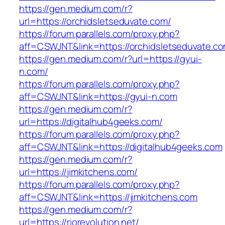
https://gen.medium.com/r?
url=https://orchidsletseduvate.com/
https://forum.parallels.com/proxy.php?
aff=CSWJNT&link=https://orchidsletseduvate.c
https://gen.medium.com/r?url=https://gyui-
n.com/
https://forum.parallels.com/proxy.php?
aff=CSWJNT&link=https://gyui-n.com
https://gen.medium.com/r?
url=https://digitalhub4geeks.com/
https://forum.parallels.com/proxy.php?
aff=CSWJNT&link=https://digitalhub4geeks.com
https://gen.medium.com/r?
url=https://jimkitchens.com/
https://forum.parallels.com/proxy.php?
aff=CSWJNT&link=https://jimkitchens.com
https://gen.medium.com/r?
url=https://riorevolution.net/