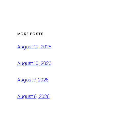
MORE POSTS
August 10, 2026
August 10, 2026
August 7, 2026
August 6, 2026