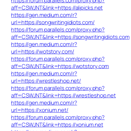
https://forum.parallels.com/proxy.php?
aff=CSWJNT&link=https://alipicks.net
https://gen.medium.com/r?
url=https://songwritingidiots.com/
https://forum.parallels.com/proxy.php?
aff=CSWJNT&link=https://songwritingidiots.com
https://gen.medium.com/r?
url=https://wotstory.com/
https://forum.parallels.com/proxy.php?
aff=CSWJNT&link=https://wotstory.com
https://gen.medium.com/r?
url=https://wrestleshop.net/
https://forum.parallels.com/proxy.php?
aff=CSWJNT&link=https://wrestleshop.net
https://gen.medium.com/r?
url=https://xonium.net/
https://forum.parallels.com/proxy.php?
aff=CSWJNT&link=https://xonium.net