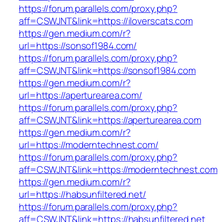
https://forum.parallels.com/proxy.php?
aff=CSWJNT&link=https://iloverscats.com
https://gen.medium.com/r?
url=https://sonsof1984.com/
https://forum.parallels.com/proxy.php?
aff=CSWJNT&link=https://sonsof1984.com
https://gen.medium.com/r?
url=https://aperturearea.com/
https://forum.parallels.com/proxy.php?
aff=CSWJNT&link=https://aperturearea.com
https://gen.medium.com/r?
url=https://moderntechnest.com/
https://forum.parallels.com/proxy.php?
aff=CSWJNT&link=https://moderntechnest.com
https://gen.medium.com/r?
url=https://habsunfiltered.net/
https://forum.parallels.com/proxy.php?
aff=CSWJNT&link=https://habsunfiltered.net