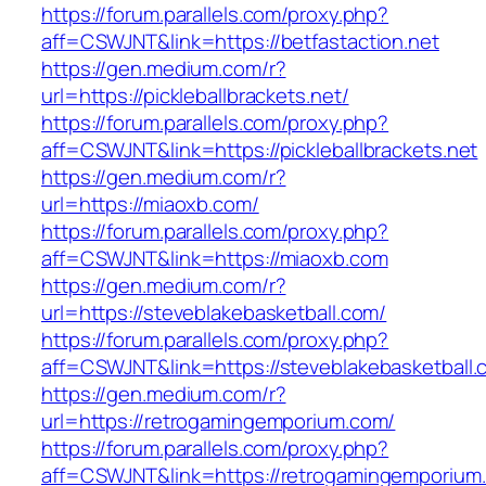
https://forum.parallels.com/proxy.php?
aff=CSWJNT&link=https://betfastaction.net
https://gen.medium.com/r?
url=https://pickleballbrackets.net/
https://forum.parallels.com/proxy.php?
aff=CSWJNT&link=https://pickleballbrackets.net
https://gen.medium.com/r?
url=https://miaoxb.com/
https://forum.parallels.com/proxy.php?
aff=CSWJNT&link=https://miaoxb.com
https://gen.medium.com/r?
url=https://steveblakebasketball.com/
https://forum.parallels.com/proxy.php?
aff=CSWJNT&link=https://steveblakebasketball.
https://gen.medium.com/r?
url=https://retrogamingemporium.com/
https://forum.parallels.com/proxy.php?
aff=CSWJNT&link=https://retrogamingemporium