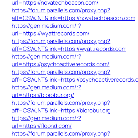
url=https://novatechbeacon.com/
https://forum.parallels.com/proxy.php?
aff=CSWJNT&link=https://novatechbeacon.com
https://gen.medium.com/r?
url=https://wyattrecords.com/
https://forum.parallels.com/proxy.php?
aff=CSWJNT&link=https://wyattrecords.com
https://gen.medium.com/r?
url=https://psychoactiverecords.com/
https://forum.parallels.com/proxy.php?
aff=CSWJNT&link=https://psychoactiverecords.
https://gen.medium.com/r?
url=https://biorobur.org/
https://forum.parallels.com/proxy.php?
aff=CSWJNT&link=https://biorobur.org
https://gen.medium.com/r?
url=https://floond.com/
https://forum.parallels.com/proxy.php?