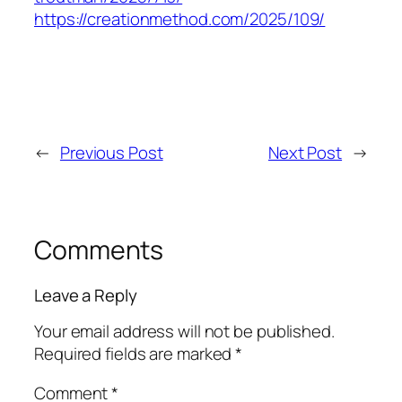
https://creationmethod.com/2025/109/
←
Previous Post
Next Post
→
Comments
Leave a Reply
Your email address will not be published.
Required fields are marked
*
Comment
*