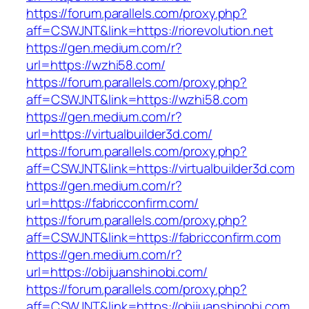
https://forum.parallels.com/proxy.php?
aff=CSWJNT&link=https://riorevolution.net
https://gen.medium.com/r?
url=https://wzhi58.com/
https://forum.parallels.com/proxy.php?
aff=CSWJNT&link=https://wzhi58.com
https://gen.medium.com/r?
url=https://virtualbuilder3d.com/
https://forum.parallels.com/proxy.php?
aff=CSWJNT&link=https://virtualbuilder3d.com
https://gen.medium.com/r?
url=https://fabricconfirm.com/
https://forum.parallels.com/proxy.php?
aff=CSWJNT&link=https://fabricconfirm.com
https://gen.medium.com/r?
url=https://obijuanshinobi.com/
https://forum.parallels.com/proxy.php?
aff=CSWJNT&link=https://obijuanshinobi.com