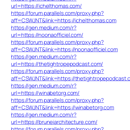
url=https://ichelthomas.com/
https://forum.parallels.com/proxy.php?
aff=CSWJNT&link=https://ichelthomas.com
https://gen.medium.com/r?
url=https://noonaofficiel.com/
https://forum.parallels.com/proxy.php?
aff=CSWJNT&link=https://noonaofficiel.com
https://gen.medium.com/r?
url=https://thetightropepodcast.com/
https://forum.parallels.com/proxy.php?
aff=CSWJNT&link=https://thetightropepodcast.
https://gen.medium.com/r?
url=https://winabetorg.com/
https://forum.parallels.com/proxy.php?
aff=CSWJNT&link=https://winabetorg.com
https://gen.medium.com/r?
url=https://bruneiarchitecture.com/
https://forum.parallels.com/proxy.php?