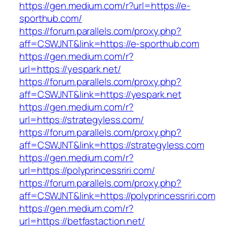
https://gen.medium.com/r?url=https://e-
sporthub.com/
https://forum.parallels.com/proxy.php?
aff=CSWJNT&link=https://e-sporthub.com
https://gen.medium.com/r?
url=https://yespark.net/
https://forum.parallels.com/proxy.php?
aff=CSWJNT&link=https://yespark.net
https://gen.medium.com/r?
url=https://strategyless.com/
https://forum.parallels.com/proxy.php?
aff=CSWJNT&link=https://strategyless.com
https://gen.medium.com/r?
url=https://polyprincessriri.com/
https://forum.parallels.com/proxy.php?
aff=CSWJNT&link=https://polyprincessriri.com
https://gen.medium.com/r?
url=https://betfastaction.net/