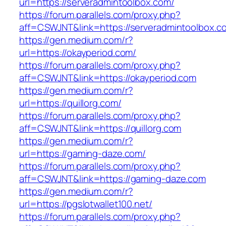
url=https://serveradmintoolbox.com/
https://forum.parallels.com/proxy.php?
aff=CSWJNT&link=https://serveradmintoolbox.c
https://gen.medium.com/r?
url=https://okayperiod.com/
https://forum.parallels.com/proxy.php?
aff=CSWJNT&link=https://okayperiod.com
https://gen.medium.com/r?
url=https://quillorg.com/
https://forum.parallels.com/proxy.php?
aff=CSWJNT&link=https://quillorg.com
https://gen.medium.com/r?
url=https://gaming-daze.com/
https://forum.parallels.com/proxy.php?
aff=CSWJNT&link=https://gaming-daze.com
https://gen.medium.com/r?
url=https://pgslotwallet100.net/
https://forum.parallels.com/proxy.php?