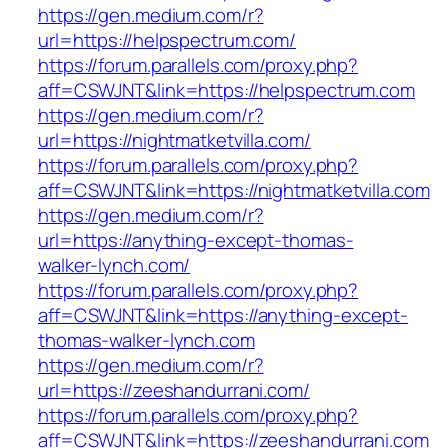
https://gen.medium.com/r?
url=https://helpspectrum.com/
https://forum.parallels.com/proxy.php?
aff=CSWJNT&link=https://helpspectrum.com
https://gen.medium.com/r?
url=https://nightmatketvilla.com/
https://forum.parallels.com/proxy.php?
aff=CSWJNT&link=https://nightmatketvilla.com
https://gen.medium.com/r?
url=https://anything-except-thomas-
walker-lynch.com/
https://forum.parallels.com/proxy.php?
aff=CSWJNT&link=https://anything-except-
thomas-walker-lynch.com
https://gen.medium.com/r?
url=https://zeeshandurrani.com/
https://forum.parallels.com/proxy.php?
aff=CSWJNT&link=https://zeeshandurrani.com