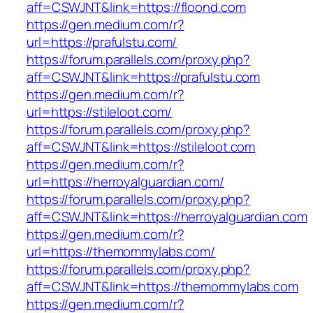
aff=CSWJNT&link=https://floond.com
https://gen.medium.com/r?
url=https://prafulstu.com/
https://forum.parallels.com/proxy.php?
aff=CSWJNT&link=https://prafulstu.com
https://gen.medium.com/r?
url=https://stileloot.com/
https://forum.parallels.com/proxy.php?
aff=CSWJNT&link=https://stileloot.com
https://gen.medium.com/r?
url=https://herroyalguardian.com/
https://forum.parallels.com/proxy.php?
aff=CSWJNT&link=https://herroyalguardian.com
https://gen.medium.com/r?
url=https://themommylabs.com/
https://forum.parallels.com/proxy.php?
aff=CSWJNT&link=https://themommylabs.com
https://gen.medium.com/r?