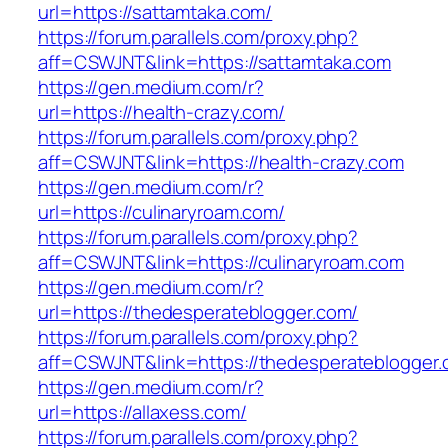
url=https://sattamtaka.com/
https://forum.parallels.com/proxy.php?
aff=CSWJNT&link=https://sattamtaka.com
https://gen.medium.com/r?
url=https://health-crazy.com/
https://forum.parallels.com/proxy.php?
aff=CSWJNT&link=https://health-crazy.com
https://gen.medium.com/r?
url=https://culinaryroam.com/
https://forum.parallels.com/proxy.php?
aff=CSWJNT&link=https://culinaryroam.com
https://gen.medium.com/r?
url=https://thedesperateblogger.com/
https://forum.parallels.com/proxy.php?
aff=CSWJNT&link=https://thedesperateblogger
https://gen.medium.com/r?
url=https://allaxess.com/
https://forum.parallels.com/proxy.php?