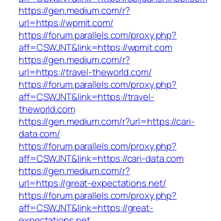
https://gen.medium.com/r?
url=https://wpmit.com/
https://forum.parallels.com/proxy.php?
aff=CSWJNT&link=https://wpmit.com
https://gen.medium.com/r?
url=https://travel-theworld.com/
https://forum.parallels.com/proxy.php?
aff=CSWJNT&link=https://travel-
theworld.com
https://gen.medium.com/r?url=https://cari-
data.com/
https://forum.parallels.com/proxy.php?
aff=CSWJNT&link=https://cari-data.com
https://gen.medium.com/r?
url=https://great-expectations.net/
https://forum.parallels.com/proxy.php?
aff=CSWJNT&link=https://great-
expectations.net