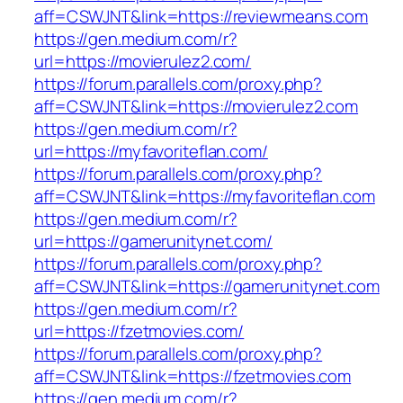
aff=CSWJNT&link=https://reviewmeans.com
https://gen.medium.com/r?
url=https://movierulez2.com/
https://forum.parallels.com/proxy.php?
aff=CSWJNT&link=https://movierulez2.com
https://gen.medium.com/r?
url=https://myfavoriteflan.com/
https://forum.parallels.com/proxy.php?
aff=CSWJNT&link=https://myfavoriteflan.com
https://gen.medium.com/r?
url=https://gamerunitynet.com/
https://forum.parallels.com/proxy.php?
aff=CSWJNT&link=https://gamerunitynet.com
https://gen.medium.com/r?
url=https://fzetmovies.com/
https://forum.parallels.com/proxy.php?
aff=CSWJNT&link=https://fzetmovies.com
https://gen.medium.com/r?