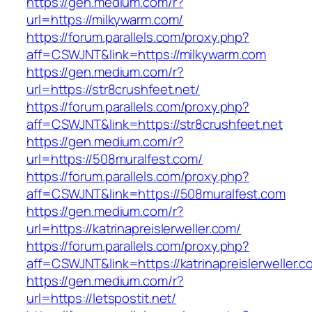
https://gen.medium.com/r?
url=https://milkywarm.com/
https://forum.parallels.com/proxy.php?
aff=CSWJNT&link=https://milkywarm.com
https://gen.medium.com/r?
url=https://str8crushfeet.net/
https://forum.parallels.com/proxy.php?
aff=CSWJNT&link=https://str8crushfeet.net
https://gen.medium.com/r?
url=https://508muralfest.com/
https://forum.parallels.com/proxy.php?
aff=CSWJNT&link=https://508muralfest.com
https://gen.medium.com/r?
url=https://katrinapreislerweller.com/
https://forum.parallels.com/proxy.php?
aff=CSWJNT&link=https://katrinapreislerweller.c
https://gen.medium.com/r?
url=https://letspostit.net/