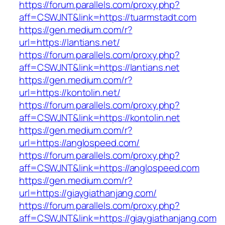
https://forum.parallels.com/proxy.php?
aff=CSWJNT&link=https://tuarmstadt.com
https://gen.medium.com/r?
url=https://lantians.net/
https://forum.parallels.com/proxy.php?
aff=CSWJNT&link=https://lantians.net
https://gen.medium.com/r?
url=https://kontolin.net/
https://forum.parallels.com/proxy.php?
aff=CSWJNT&link=https://kontolin.net
https://gen.medium.com/r?
url=https://anglospeed.com/
https://forum.parallels.com/proxy.php?
aff=CSWJNT&link=https://anglospeed.com
https://gen.medium.com/r?
url=https://giaygiathanjang.com/
https://forum.parallels.com/proxy.php?
aff=CSWJNT&link=https://giaygiathanjang.com