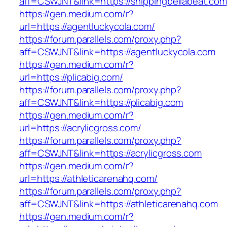
aff=CSWJNT&link=https://shippingbellabeat.com
https://gen.medium.com/r?
url=https://agentluckycola.com/
https://forum.parallels.com/proxy.php?
aff=CSWJNT&link=https://agentluckycola.com
https://gen.medium.com/r?
url=https://plicabig.com/
https://forum.parallels.com/proxy.php?
aff=CSWJNT&link=https://plicabig.com
https://gen.medium.com/r?
url=https://acrylicgross.com/
https://forum.parallels.com/proxy.php?
aff=CSWJNT&link=https://acrylicgross.com
https://gen.medium.com/r?
url=https://athleticarenahq.com/
https://forum.parallels.com/proxy.php?
aff=CSWJNT&link=https://athleticarenahq.com
https://gen.medium.com/r?