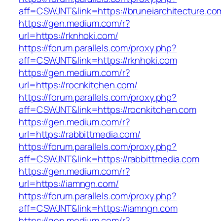
aff=CSWJNT&link=https://bruneiarchitecture.co
https://gen.medium.com/r?
url=https://rknhoki.com/
https://forum.parallels.com/proxy.php?
aff=CSWJNT&link=https://rknhoki.com
https://gen.medium.com/r?
url=https://rocnkitchen.com/
https://forum.parallels.com/proxy.php?
aff=CSWJNT&link=https://rocnkitchen.com
https://gen.medium.com/r?
url=https://rabbittmedia.com/
https://forum.parallels.com/proxy.php?
aff=CSWJNT&link=https://rabbittmedia.com
https://gen.medium.com/r?
url=https://iamngn.com/
https://forum.parallels.com/proxy.php?
aff=CSWJNT&link=https://iamngn.com
https://gen.medium.com/r?