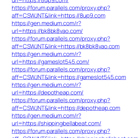
url=https://8up9.com/
https://forum.parallels.com/proxy.php?
aff=CSWJNT&link=https://8up9.com
https://gen.medium.com/r?
url=https://bk8bk8vao.com/
https://forum.parallels.com/proxy.php?
aff=CSWJNT&link=https://bk8bk8vao.com
https://gen.medium.com/r?
url=https://gameslot545.com/
https://forum.parallels.com/proxy.php?
aff=CSWJNT&link=https://gameslot545.com
https://gen.medium.com/r?
url=https://depotheap.com/
https://forum.parallels.com/proxy.php?
aff=CSWJNT&link=https://depotheap.com
https://gen.medium.com/r?
url=https://shippingbellabeat.com/
https://forum.parallels.com/proxy.php?