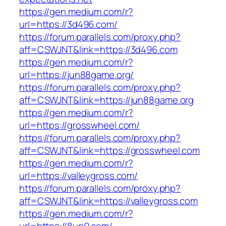
https://gen.medium.com/r?
url=https://3d496.com/
https://forum.parallels.com/proxy.php?
aff=CSWJNT&link=https://3d496.com
https://gen.medium.com/r?
url=https://jun88game.org/
https://forum.parallels.com/proxy.php?
aff=CSWJNT&link=https://jun88game.org
https://gen.medium.com/r?
url=https://grosswheel.com/
https://forum.parallels.com/proxy.php?
aff=CSWJNT&link=https://grosswheel.com
https://gen.medium.com/r?
url=https://valleygross.com/
https://forum.parallels.com/proxy.php?
aff=CSWJNT&link=https://valleygross.com
https://gen.medium.com/r?