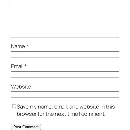
Name
*
Email
*
Website
Save my name, email, and website in this
browser for the next time I comment.