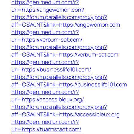
https://gen.medium.com/r?
url=https://angewomon.com/
https://forum.parallels.com/proxy.php?
aff=CSWJNT&link=https://angewomon.com
https://gen.medium.com/r?
url=https://verbum-sat.com/
https://forum.parallels.com/proxy.php?
aff=CSWJNT&link=https://verbum-sat.com
https://gen.medium.com/r?
url=https://businesslife101.com/
https://forum.parallels.com/proxy.php?
aff=CSWJNT&link=https://businesslife101.com
https://gen.medium.com/r?
url=https://accessibleux.org/
https://forum.parallels.com/proxy.php?
aff=CSWJNT&link=https://accessibleux.org
https://gen.medium.com/r?
url=https://tuarmstadt.com/