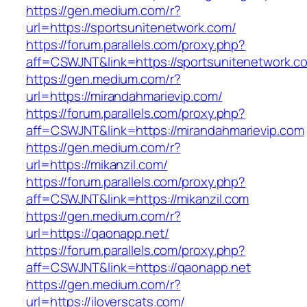
https://gen.medium.com/r?
url=https://sportsunitenetwork.com/
https://forum.parallels.com/proxy.php?
aff=CSWJNT&link=https://sportsunitenetwork.c
https://gen.medium.com/r?
url=https://mirandahmarievip.com/
https://forum.parallels.com/proxy.php?
aff=CSWJNT&link=https://mirandahmarievip.com
https://gen.medium.com/r?
url=https://mikanzil.com/
https://forum.parallels.com/proxy.php?
aff=CSWJNT&link=https://mikanzil.com
https://gen.medium.com/r?
url=https://qaonapp.net/
https://forum.parallels.com/proxy.php?
aff=CSWJNT&link=https://qaonapp.net
https://gen.medium.com/r?
url=https://iloverscats.com/