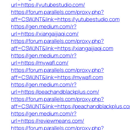
url=https://yutubestudio.com/
https://forum.parallels.com/proxy.php?
aff=CSWJNT&link=https://yutubestudio.com
https://gen.medium.com/r?
url=https://xiangaijiaqi.com/
https://forum.parallels.com/proxy.php?
aff=CSWJNT&link=https://xiangaijiaqi.com
https://gen.medium.com/r?
url=https://mywafl.com/
https://forum.parallels.com/proxy.php?
aff=CSWJNT&link=https://mywafl.com
https://gen.medium.com/r?
url=https://peachandblackplus.com/
https://forum.parallels.com/proxy.php?
aff=CSWJNT&link=https://peachandblackplus.c
https://gen.medium.com/r?
url=https://reviewmeans.com/
https://forum.parallels.com/proxy.php?