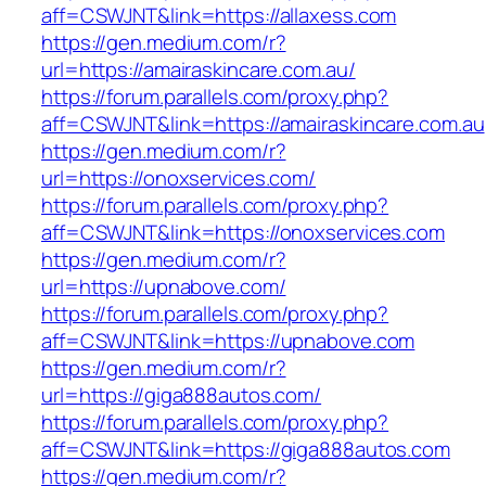
aff=CSWJNT&link=https://allaxess.com
https://gen.medium.com/r?
url=https://amairaskincare.com.au/
https://forum.parallels.com/proxy.php?
aff=CSWJNT&link=https://amairaskincare.com.au
https://gen.medium.com/r?
url=https://onoxservices.com/
https://forum.parallels.com/proxy.php?
aff=CSWJNT&link=https://onoxservices.com
https://gen.medium.com/r?
url=https://upnabove.com/
https://forum.parallels.com/proxy.php?
aff=CSWJNT&link=https://upnabove.com
https://gen.medium.com/r?
url=https://giga888autos.com/
https://forum.parallels.com/proxy.php?
aff=CSWJNT&link=https://giga888autos.com
https://gen.medium.com/r?