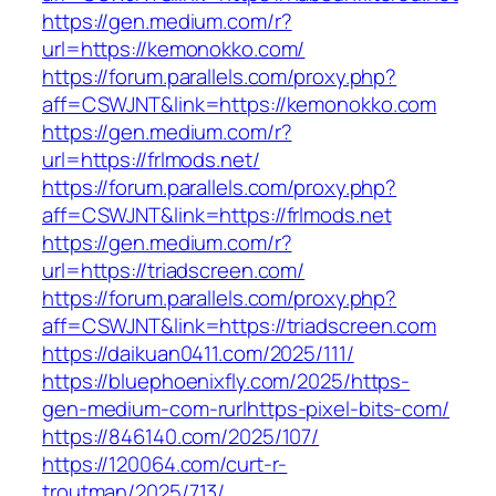
https://gen.medium.com/r?
url=https://kemonokko.com/
https://forum.parallels.com/proxy.php?
aff=CSWJNT&link=https://kemonokko.com
https://gen.medium.com/r?
url=https://frlmods.net/
https://forum.parallels.com/proxy.php?
aff=CSWJNT&link=https://frlmods.net
https://gen.medium.com/r?
url=https://triadscreen.com/
https://forum.parallels.com/proxy.php?
aff=CSWJNT&link=https://triadscreen.com
https://daikuan0411.com/2025/111/
https://bluephoenixfly.com/2025/https-
gen-medium-com-rurlhttps-pixel-bits-com/
https://846140.com/2025/107/
https://120064.com/curt-r-
troutman/2025/713/