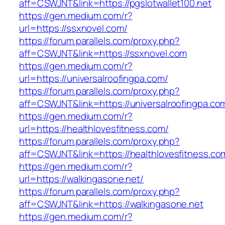
aff=CSWJNT&link=https://pgslotwallet100.net
https://gen.medium.com/r?
url=https://ssxnovel.com/
https://forum.parallels.com/proxy.php?
aff=CSWJNT&link=https://ssxnovel.com
https://gen.medium.com/r?
url=https://universalroofingpa.com/
https://forum.parallels.com/proxy.php?
aff=CSWJNT&link=https://universalroofingpa.co
https://gen.medium.com/r?
url=https://healthlovesfitness.com/
https://forum.parallels.com/proxy.php?
aff=CSWJNT&link=https://healthlovesfitness.co
https://gen.medium.com/r?
url=https://walkingasone.net/
https://forum.parallels.com/proxy.php?
aff=CSWJNT&link=https://walkingasone.net
https://gen.medium.com/r?