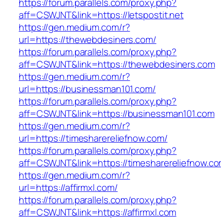
https://forum.parallels.com/proxy.php?
aff=CSWJNT&link=https://letspostit.net
https://gen.medium.com/r?
url=https://thewebdesiners.com/
https://forum.parallels.com/proxy.php?
aff=CSWJNT&link=https://thewebdesiners.com
https://gen.medium.com/r?
url=https://businessman101.com/
https://forum.parallels.com/proxy.php?
aff=CSWJNT&link=https://businessman101.com
https://gen.medium.com/r?
url=https://timesharereliefnow.com/
https://forum.parallels.com/proxy.php?
aff=CSWJNT&link=https://timesharereliefnow.c
https://gen.medium.com/r?
url=https://affirmxl.com/
https://forum.parallels.com/proxy.php?
aff=CSWJNT&link=https://affirmxl.com