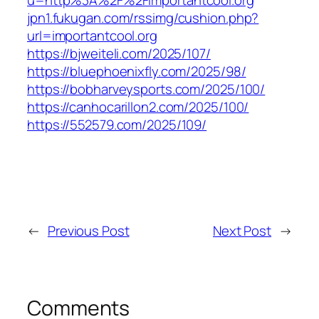
u=http%3A%2F%2Fimportantcool.org
jpn1.fukugan.com/rssimg/cushion.php?
url=importantcool.org
https://bjweiteli.com/2025/107/
https://bluephoenixfly.com/2025/98/
https://bobharveysports.com/2025/100/
https://canhocarillon2.com/2025/100/
https://552579.com/2025/109/
←
Previous Post
Next Post
→
Comments