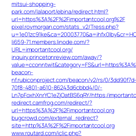
mitsui-shopping-
park.com/lalaport/ebina/redirect.html?
url=https%3A%2F%2Fimportantcool.org%2F
pixel.roymorgan.com/stats_v2/Tress.php?
u=1e01zc91ke&ca=20003770&a=ihfx0lby&cr=H
li659-71.members.linode.com/?
URL=importantcool.org/
inquiry.princetonreview.com/away/?
value=cconntwit&category=FS&url=https%3A%2
beacon-
nf.rubiconproject.com/beacon/v2/rs/0/3dd90f7d
70f8-4801-a610-86243d6cbbd4/0/-
Ln7pFoxhXnrYC1eZjOatBS6qRY/https:/importantc
redirect.camfrog.com/redirect/?
url=https%3A%2F%2Fimportantcool.org
bugcrowd.com/external_redirect?
site=http%3A%2F%2Fimportantcool.org
www.routard.com/iclic.php?