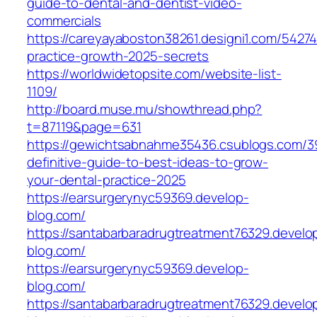
guide-to-dental-and-dentist-video-
commercials
https://careyayaboston38261.designi1.com/54274
practice-growth-2025-secrets
https://worldwidetopsite.com/website-list-
1109/
http://board.muse.mu/showthread.php?
t=87119&page=631
https://gewichtsabnahme35436.csublogs.com/
definitive-guide-to-best-ideas-to-grow-
your-dental-practice-2025
https://earsurgerynyc59369.develop-
blog.com/
https://santabarbaradrugtreatment76329.develo
blog.com/
https://earsurgerynyc59369.develop-
blog.com/
https://santabarbaradrugtreatment76329.develo