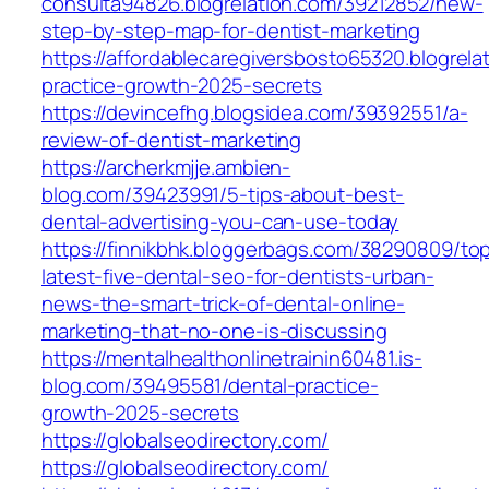
consulta94826.blogrelation.com/39212852/new-
step-by-step-map-for-dentist-marketing
https://affordablecaregiversbosto65320.blogrel
practice-growth-2025-secrets
https://devincefhg.blogsidea.com/39392551/a-
review-of-dentist-marketing
https://archerkmjje.ambien-
blog.com/39423991/5-tips-about-best-
dental-advertising-you-can-use-today
https://finnikbhk.bloggerbags.com/38290809/to
latest-five-dental-seo-for-dentists-urban-
news-the-smart-trick-of-dental-online-
marketing-that-no-one-is-discussing
https://mentalhealthonlinetrainin60481.is-
blog.com/39495581/dental-practice-
growth-2025-secrets
https://globalseodirectory.com/
https://globalseodirectory.com/