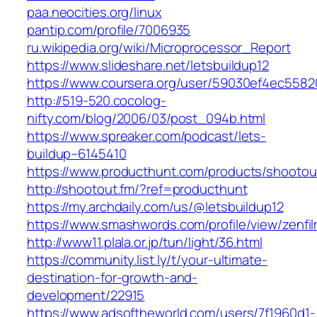
paa.neocities.org/linux
pantip.com/profile/7006935
ru.wikipedia.org/wiki/Microprocessor_Report
https://www.slideshare.net/letsbuildup12
https://www.coursera.org/user/59030ef4ec55
http://519-520.cocolog-
nifty.com/blog/2006/03/post_094b.html
https://www.spreaker.com/podcast/lets-
buildup–6145410
https://www.producthunt.com/products/shootou
http://shootout.fm/?ref=producthunt
https://my.archdaily.com/us/@letsbuildup12
https://www.smashwords.com/profile/view/zenfi
http://www11.plala.or.jp/tun/light/36.html
https://community.list.ly/t/your-ultimate-
destination-for-growth-and-
development/22915
https://www.adsoftheworld.com/users/7f1960d1-