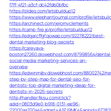
f7ff-4f21-a3cf-dc42fdb0bfbc
https://slides.com/letsbuildup12
https://www.elephantjournal.com/profile/letsbuil
https://archinect.com/jeromyclements
https://camp-fire.jp/profile/letsbuildup12
https://edgarcffgf.qowap.com/92278222/best-
dental-marketing-blog-secrets
https://careyaya-
boston27260.diowebhost.com/87998564/dental
social-media-marketing-services-an-
overview
https://edwinrnibv.diowebhost.com/88002742/n
step-by-step-map-for-dental-seo-for-
dentists-top-digital-marketing-ideas-for-
dentists-in-2025-secrets
http://handler.fiksu.com/click?
adid=0803d9e0-b918-0131-ee96-
22000aa700a4&adnet=A1PJ9MK4&appid=672828