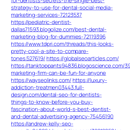
for-dentists-secrets-the-single-best-
strategy-to-use-for-dental-social-media-
marketing-services-72123537
https://pediatric-dentist-
dallas71593.blogolize.com/best-dental-
marketing-blog-for-dummies-72119396
https://www.tdpri.com/threads/this-looks-
pretty-cool-a-site-to-compare-
tones.527619/
https://globalseoarticles.com/
https://tanktoppants94836.blogoscience.com/3
marketing-firm-can-be-fun-for-anyone
https://wayseolinks.com/
https://luxury-
addiction-treatmen03443.full-
design.com/dental-seo-for-dentists-
things-to-know-before-you-buy-
fascination-about-world-s-best-dentist-
and-dental-advertising-agency-75456190
https://andrew-kelly-seo-