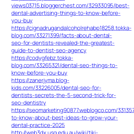
views03715.bloggerchest.com/32933095/best-
dental-advertising-things-to-know-before-
you-buy
https://cignadrugandalcoholrehabp18258.tokka-
blog.com/33271399/facts-about-dental-
seo-for-dentists-revealed-the-greatest-
guide-to-dentist-seo-agency
https://codygfebz.tokka-
blog.com/33265321/dental-seo-things-to-
know-before-you-buy
https://zanerjyma.blog-
kids.com/33226005/dental-seo-for-
dentists-secrets-the-5-second-trick-for-
seo-dentistry
https://seomarketing90877.weblogco.com/331357
to-know-about-best-ideas-to-grow-your-
dental-practice-2025
http://web3dx.usq.edu.au/wiki/tiki-