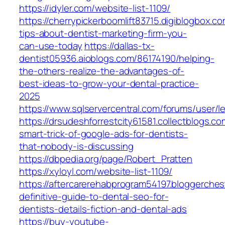
https://idyler.com/website-list-1109/
https://cherrypickerboomlift83715.digiblogbox.
tips-about-dentist-marketing-firm-you-
can-use-today
https://dallas-tx-
dentist05936.aioblogs.com/86174190/helping-
the-others-realize-the-advantages-of-
best-ideas-to-grow-your-dental-practice-
2025
https://www.sqlservercentral.com/forums/user/l
https://drsudeshforrestcity61581.collectblogs.
smart-trick-of-google-ads-for-dentists-
that-nobody-is-discussing
https://dbpedia.org/page/Robert_Pratten
https://xyloyl.com/website-list-1109/
https://aftercarerehabprogram54197.bloggerche
definitive-guide-to-dental-seo-for-
dentists-details-fiction-and-dental-ads
https://buy-youtube-