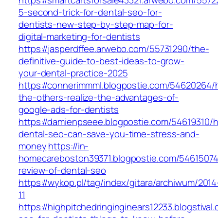
https://smartcartsforsale43321.arwebo.com/5572
5-second-trick-for-dental-seo-for-
dentists-new-step-by-step-map-for-
digital-marketing-for-dentists
https://jasperdffee.arwebo.com/55731290/the-
definitive-guide-to-best-ideas-to-grow-
your-dental-practice-2025
https://connerimmml.blogpostie.com/54620264/
the-others-realize-the-advantages-of-
google-ads-for-dentists
https://damienpseee.blogpostie.com/54619310/
dental-seo-can-save-you-time-stress-and-
money
https://in-
homecareboston39371.blogpostie.com/54615074
review-of-dental-seo
https://wykop.pl/tag/index/gitara/archiwum/2014
11
https://highpitchedringinginears12233.blogstiva