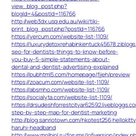
view_blog_post.php?
blogId=4&postId=116766
http://web3dx.usq.edu.au/wiki/tiki-
print_blog_post.php?postId=116766
https://yercum.com/website-list-1109/
https://luxurydetoxrehabinkentuck45678.ziblog
seo-for-dentists-things-to-know-before-
you-buy-5-simple-statements-about-
dental-and-dentist-advertising-explained
https://pubhtml5.com/homepage/fjjeh/preview
https://zoacum.com/website-list-1109/
https://absmho.com/website-list-1109/
https://socialyta.com/website-list-1109/
https://drsudeshforrestcityar62592.livebloggs.
step-by-step-map-for-dentist-marketing
http://blog.sanriotown.com/hkotest256:hellokit
haruhi-headband
http://www.molbiol.ru/forums/lofiversion/index.p