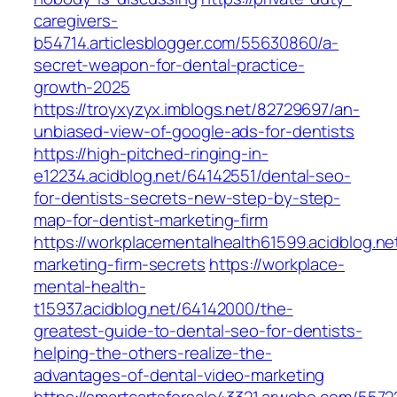
caregivers-
b54714.articlesblogger.com/55630860/a-
secret-weapon-for-dental-practice-
growth-2025
https://troyxyzyx.imblogs.net/82729697/an-
unbiased-view-of-google-ads-for-dentists
https://high-pitched-ringing-in-
e12234.acidblog.net/64142551/dental-seo-
for-dentists-secrets-new-step-by-step-
map-for-dentist-marketing-firm
https://workplacementalhealth61599.acidblog.ne
marketing-firm-secrets
https://workplace-
mental-health-
t15937.acidblog.net/64142000/the-
greatest-guide-to-dental-seo-for-dentists-
helping-the-others-realize-the-
advantages-of-dental-video-marketing