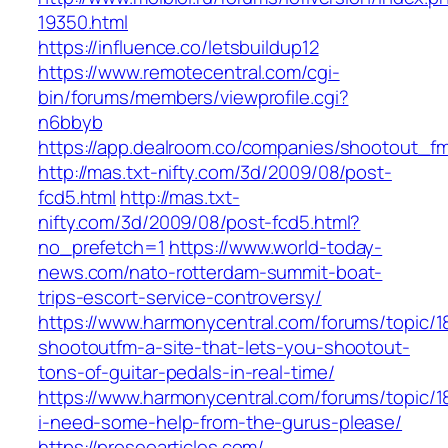
19350.html
https://influence.co/letsbuildup12
https://www.remotecentral.com/cgi-
bin/forums/members/viewprofile.cgi?
n6bbyb
https://app.dealroom.co/companies/shootout_f
http://mas.txt-nifty.com/3d/2009/08/post-
fcd5.html
http://mas.txt-
nifty.com/3d/2009/08/post-fcd5.html?
no_prefetch=1
https://www.world-today-
news.com/nato-rotterdam-summit-boat-
trips-escort-service-controversy/
https://www.harmonycentral.com/forums/topic/
shootoutfm-a-site-that-lets-you-shootout-
tons-of-guitar-pedals-in-real-time/
https://www.harmonycentral.com/forums/topic/1
i-need-some-help-from-the-gurus-please/
https://proseoarticles.com/