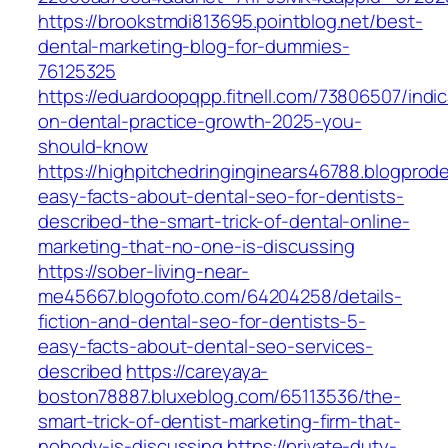
https://brookstmdi813695.pointblog.net/best-
dental-marketing-blog-for-dummies-
76125325
https://eduardoopqpp.fitnell.com/73806507/indic
on-dental-practice-growth-2025-you-
should-know
https://highpitchedringinginears46788.blogpro
easy-facts-about-dental-seo-for-dentists-
described-the-smart-trick-of-dental-online-
marketing-that-no-one-is-discussing
https://sober-living-near-
me45667.blogofoto.com/64204258/details-
fiction-and-dental-seo-for-dentists-5-
easy-facts-about-dental-seo-services-
described
https://careyaya-
boston78887.bluxeblog.com/65113536/the-
smart-trick-of-dentist-marketing-firm-that-
nobody-is-discussing
https://private-duty-