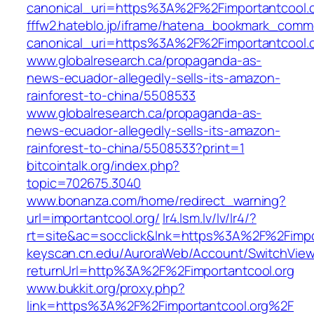
canonical_uri=https%3A%2F%2Fimportantcool.
fffw2.hateblo.jp/iframe/hatena_bookmark_comm
canonical_uri=https%3A%2F%2Fimportantcool.
www.globalresearch.ca/propaganda-as-
news-ecuador-allegedly-sells-its-amazon-
rainforest-to-china/5508533
www.globalresearch.ca/propaganda-as-
news-ecuador-allegedly-sells-its-amazon-
rainforest-to-china/5508533?print=1
bitcointalk.org/index.php?
topic=702675.3040
www.bonanza.com/home/redirect_warning?
url=importantcool.org/
lr4.lsm.lv/lv/lr4/?
rt=site&ac=socclick&lnk=https%3A%2F%2Fimpo
keyscan.cn.edu/AuroraWeb/Account/SwitchVie
returnUrl=http%3A%2F%2Fimportantcool.org
www.bukkit.org/proxy.php?
link=https%3A%2F%2Fimportantcool.org%2F