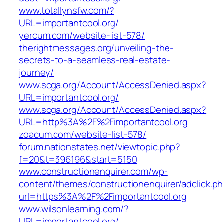
www.totallynsfw.com/?
URL=importantcool.org/
yercum.com/website-list-578/
therightmessages.org/unveiling-the-
secrets-to-a-seamless-real-estate-
journey/
www.scga.org/Account/AccessDenied.aspx?
URL=importantcool.org/
www.scga.org/Account/AccessDenied.aspx?
URL=http%3A%2F%2Fimportantcool.org
zoacum.com/website-list-578/
forum.nationstates.net/viewtopic.php?
f=20&t=396196&start=5150
www.constructionenquirer.com/wp-
content/themes/constructionenquirer/adclick.p
url=https%3A%2F%2Fimportantcool.org
www.wilsonlearning.com/?
URL=importantcool.org/