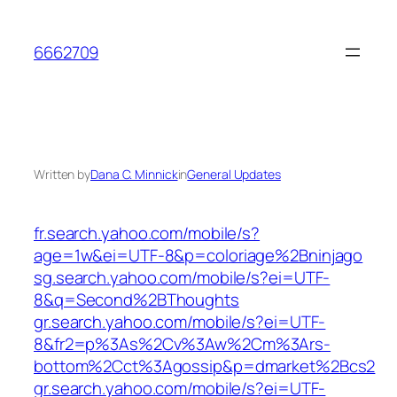
Skip
to
6662709
content
Written by
Dana C. Minnick
in
General Updates
fr.search.yahoo.com/mobile/s?
age=1w&ei=UTF-8&p=coloriage%2Bninjago
sg.search.yahoo.com/mobile/s?ei=UTF-
8&q=Second%2BThoughts
gr.search.yahoo.com/mobile/s?ei=UTF-
8&fr2=p%3As%2Cv%3Aw%2Cm%3Ars-
bottom%2Cct%3Agossip&p=dmarket%2Bcs2
gr.search.yahoo.com/mobile/s?ei=UTF-