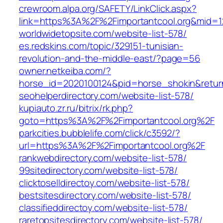
crewroom.alpa.org/SAFETY/LinkClick.aspx?
link=https%3A%2F%2Fimportantcool.org&mid=1
worldwidetopsite.com/website-list-578/
es.redskins.com/topic/329151-tunisian-
revolution-and-the-middle-east/?page=56
owner.netkeiba.com/?
horse_id=2020100124&pid=horse_shokin&retur
seohelperdirectory.com/website-list-578/
kupiauto.zr.ru/bitrix/rk.php?
goto=https%3A%2F%2Fimportantcool.org%2F
parkcities.bubblelife.com/click/c3592/?
url=https%3A%2F%2Fimportantcool.org%2F
rankwebdirectory.com/website-list-578/
99sitedirectory.com/website-list-578/
clicktoselldirectoy.com/website-list-578/
bestsitesdirectory.com/website-list-578/
classifieddirectoy.com/website-list-578/
raretopsitesdirectory.com/website-list-578/