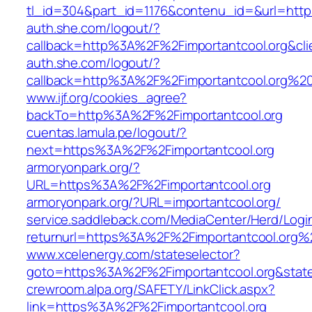
tl_id=304&part_id=1176&contenu_id=&url=htt
auth.she.com/logout/?
callback=http%3A%2F%2Fimportantcool.org&cli
auth.she.com/logout/?
callback=http%3A%2F%2Fimportantcool.org%
www.ijf.org/cookies_agree?
backTo=http%3A%2F%2Fimportantcool.org
cuentas.lamula.pe/logout/?
next=https%3A%2F%2Fimportantcool.org
armoryonpark.org/?
URL=https%3A%2F%2Fimportantcool.org
armoryonpark.org/?URL=importantcool.org/
service.saddleback.com/MediaCenter/Herd/Login
returnurl=https%3A%2F%2Fimportantcool.org%
www.xcelenergy.com/stateselector?
goto=https%3A%2F%2Fimportantcool.org&state
crewroom.alpa.org/SAFETY/LinkClick.aspx?
link=https%3A%2F%2Fimportantcool.org