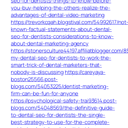
seo-for-dentists-things-to-know-before-
you-buy-helping-the-others-realize-the-
advantages-of-dental-video-marketing
https://trevorkcqah.blogstival.com/54992617/not
known-factual-statements-about-dental-
seo-for-dentists-considerations-to-know-
about-dental-marketing-agency
https://stonersculture44197.affiliatblogger.com/
my-dental-seo-for-dentists-to-work-the-
smart-trick-of-dental-marketers-that-
nobody-is-discussing
https://careyaya-
boston25566.post-
blogs.com/54053225/dentist-marketing-
firm-can-be-fun-for-anyone
https://psychological-safety-trai93614.post-
blogs.com/54048569/the-definitive-guide-
to-dental-seo-for-dentists-the-single-
best-strategy-to-use-for-the-complete-