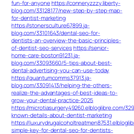
fun-for-anyone
https://conneryzzzy.liberty-
blog.com/33128177/new-step-by-step-map-
for-dentist-marketing
https://stonersculture67899.ja-
blog.com/33101643/dental-seo-for-
dentists-an-overview-the-basic-principles-
of-dentist-seo-services
https://senior-
home-care-boston91231.ja-
blog.com/33093660/5-tips-about-best-
dental-advertising-you-can-use-today
https://quantumcomms37913.ja-
blog.com/33091413/helping-the-others-
realize-the-advantages-of-best-ideas-to-
grow-your-dental-practice-2025
https://microtiasurgery49260.elbloglibre.com/3
known-details-about-dentist-marketing
https://luxurydrugalcoholtreatmen87531.elblogli
simple-key-for-dental-seo-for-dentists-