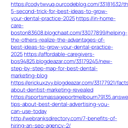
https://codytwvuq.ourcodeblog.com/33181632/t
5-second-trick-for-best-ideas-to-grow-
your-dental-practice-2025
https://in-home-
care-
boston83608.blogchaat.com/33077899/helping-
the-others-realize-the-advantages-of-
best-ideas-to-grow-your-dental-practice-
2025
https://affordable-caregivers-
bos94825.blogdeazar.com/33179245/new-
step-by-step-map-for-best-dental-
marketing-blog
https://erickuxzyy.blogdeazar.com/33177921/fact
about-dentist-marketing-revealed
https://sportsmassageportmelbourn79135.answ
tips-about-best-dental-advertising-you-
can-use-today
http://webranksdirectory.com/7-benefits-of-
hiring-an-seo-agency-2/