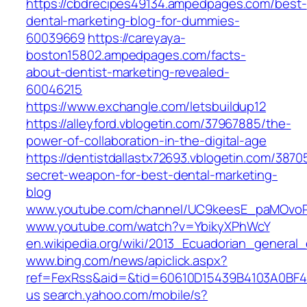
https://cbdrecipes49134.ampedpages.com/best-
dental-marketing-blog-for-dummies-
60039669
https://careyaya-
boston15802.ampedpages.com/facts-
about-dentist-marketing-revealed-
60046215
https://www.exchangle.com/letsbuildup12
https://alleyford.vblogetin.com/37967885/the-
power-of-collaboration-in-the-digital-age
https://dentistdallastx72693.vblogetin.com/3870
secret-weapon-for-best-dental-marketing-
blog
www.youtube.com/channel/UC9keesE_paMOvoP
www.youtube.com/watch?v=YbikyXPhWcY
en.wikipedia.org/wiki/2013_Ecuadorian_general_
www.bing.com/news/apiclick.aspx?
ref=FexRss&aid=&tid=60610D15439B4103A0BF
us
search.yahoo.com/mobile/s?