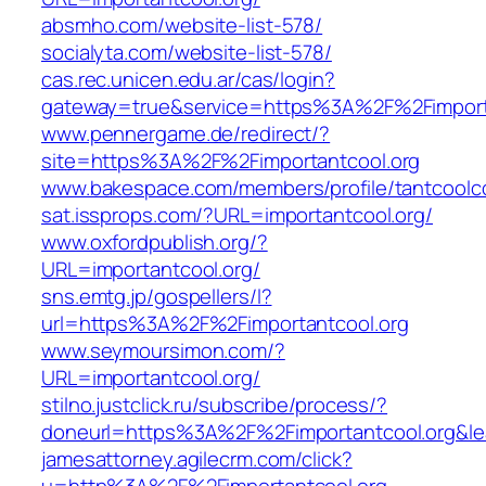
absmho.com/website-list-578/
socialyta.com/website-list-578/
cas.rec.unicen.edu.ar/cas/login?
gateway=true&service=https%3A%2F%2Fimport
www.pennergame.de/redirect/?
site=https%3A%2F%2Fimportantcool.org
www.bakespace.com/members/profile/tantcoolc
sat.issprops.com/?URL=importantcool.org/
www.oxfordpublish.org/?
URL=importantcool.org/
sns.emtg.jp/gospellers/l?
url=https%3A%2F%2Fimportantcool.org
www.seymoursimon.com/?
URL=importantcool.org/
stilno.justclick.ru/subscribe/process/?
doneurl=https%3A%2F%2Fimportantcool.org
jamesattorney.agilecrm.com/click?