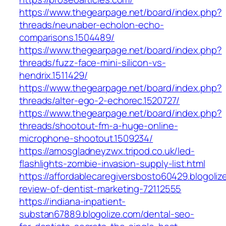
https://www.thegearpage.net/board/index.php?
threads/neunaber-echolon-echo-
comparisons.1504489/
https://www.thegearpage.net/board/index.php?
threads/fuzz-face-mini-silicon-vs-
hendrix.1511429/
https://www.thegearpage.net/board/index.php?
threads/alter-ego-2-echorec.1520727/
https://www.thegearpage.net/board/index.php?
threads/shootout-fm-a-huge-online-
microphone-shootout.1509234/
https://amosgladneyzwx.tripod.co.uk/led-
flashlights-zombie-invasion-supply-list.html
https://affordablecaregiversbosto60429.blogoliz
review-of-dentist-marketing-72112555
https://indiana-inpatient-
substan67889.blogolize.com/dental-seo-