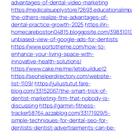
advantages-of-dental-video-marketing
https://medicalsupplystore72693.educationalim
the-others-realize-the-advantages-of-
dental-practice-growth-2025
https://in-
homecareboston04815.bloggosite.com/39831010
unbiased-view-of-google-ads-for-dentists
https://www.portotheme.com/how-to-
enhance-your-living-space-with-
innovative-health-solutions/
https://www.cake.me/me/letsbuildup12
https://seohelperdirectory.com/website-
list-1109/
https://juliustutut.fare-
blog.com/33152067/the-smart-trick-of-
dentist-marketing-firm-that-nobody-is-
discussing
https://garmin-fitness-
tracker58764.azzablog.com/33171929/5-
simple-techniques-for-dental-seo-for-
dentists-dentist-advertisements-can-be-