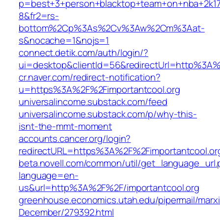
p=best+3+person+blacktop+team+on+nba+2k1
8&fr2=rs-
bottom%2Cp%3As%2Cv%3Aw%2Cm%3Aat-
s&nocache=1&nojs=1
connect.detik.com/auth/login/?
ui=desktop&clientId=56&redirectUrl=http%3A%
cr.naver.com/redirect-notification?
u=https%3A%2F%2Fimportantcool.org
universalincome.substack.com/feed
universalincome.substack.com/p/why-this-
isnt-the-mmt-moment
accounts.cancer.org/login?
redirectURL=https%3A%2F%2Fimportantcool.o
beta.novell.com/common/util/get_language_url
language=en-
us&url=http%3A%2F%2F/importantcool.org
greenhouse.economics.utah.edu/pipermail/marx
December/279392.html