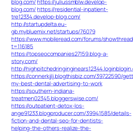
blog.com/
https://juliussmblw.develop-
blog.com/
https://residential-inpatient-
tre12334.develop-blog.com/
http://startupdelta.eu-
gb.mybluemix.net/startups/76079
https://www.mobileread.com/forums/showthread
t=116185
https://topseocompanies27159.blog-a-
story.com/
http://highpitchedringinginears12344.loginblogin
https://connerkjjlj.blogthisbiz.com/39722590/get
my-best-dental-advertising-to-work
https://southern-indiana-
treatmen02345.bloggerswise.com/
https://outpatient-detox-los-
ange91233.blogproducer.com/39941585/details-
fiction-and-dental-seo-for-dentists-
helping-the-others-realize-the-