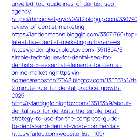
unveiled-top-guidelines-of-dentist-seo-
agency
https://rhinoplastynyc40482.bloggip.com/330790
review-of-dentist-marketing
https://landenmoonn.bloggip.com/33071760/top-
latest-five-dentist-marketing-urban-news
https://jaidenqhugr.blogtov.com/13511304/5-
simple-techniques-for-dental-seo-for-
dentists-5-essential-elements-for-dental-
online-marketing
https://in-
homecareboston27048.blogtov.com/13503741/th
2-minute-rule-for-dental-practice-growth-
2025
http://rylandggfc.blogtov.com/13513349/about-
dental-seo-for-dentists-the-single-best-
strategy-to-use-for-the-complete-guide-
to-dental-and-dentist-video-commercials
https://farleu.com/website-list-1109/