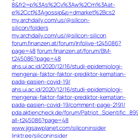
8&fr2=p%3As%2Cv%3Aw%2Cm%3Aat-
e%2Cct%3Agossip&p=dmarket%2Bcs2
my.archdaily.com/us/@silicon-
silicon/folders
my.archdaily.com/us/@silicon-silicon
forum.finanzen.at/forum/Infolive-t245086?
page=48
forum.finanzen.at/forum/BM-
t245086?page=48
ahs.ui.ac.id/2020/12/16/studi-epidemiologi-
mengenai-faktor-faktor-prediktor-kematian-
pada-pasien-covid-19/
ahs.ui.ac.id/2020/12/16/studi-epidemiologi-
mengenai-faktor-faktor-prediktor-kematian-
pada-pasien-covid-19/comment-page-2191/
pda.aktiencheck.de/forum/Patriot_Scientific_
all-t245086?page=48
www.jigsawplanet.com/siliconinsider
linktr.ee/siliconinsider