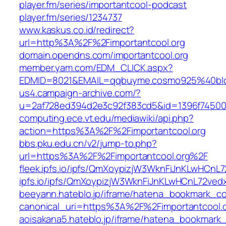
player.fm/series/importantcool-podcast
player.fm/series/1234737
www.kaskus.co.id/redirect?
url=http%3A%2F%2Fimportantcool.org
domain.opendns.com/importantcool.org
member.yam.com/EDM_CLICK.aspx?
EDMID=8021&EMAIL=qqbuyme.cosmo925%40blo
us4.campaign-archive.com/?
u=2af728ed394d2e3c92f383cd5&id=1396f7450
computing.ece.vt.edu/mediawiki/api.php?
action=https%3A%2F%2Fimportantcool.org
bbs.pku.edu.cn/v2/jump-to.php?
url=https%3A%2F%2Fimportantcool.org%2F
fleek.ipfs.io/ipfs/QmXoypizjW3WknFiJnKLwHCn
ipfs.io/ipfs/QmXoypizjW3WknFiJnKLwHCnL72ved
beeyann.hateblo.jp/iframe/hatena_bookmark_
canonical_uri=https%3A%2F%2Fimportantcool.
aoisakana5.hateblo.jp/iframe/hatena_bookmar