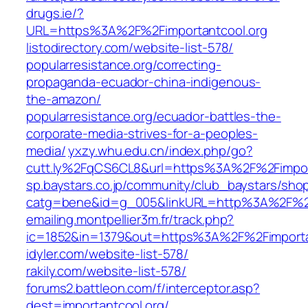
drugs.ie/?
URL=https%3A%2F%2Fimportantcool.org
listodirectory.com/website-list-578/
popularresistance.org/correcting-
propaganda-ecuador-china-indigenous-
the-amazon/
popularresistance.org/ecuador-battles-the-
corporate-media-strives-for-a-peoples-
media/
yxzy.whu.edu.cn/index.php/go?
cutt.ly%2FqCS6CL8&url=https%3A%2F%2Fimpor
sp.baystars.co.jp/community/club_baystars/sh
catg=bene&id=g_005&linkURL=http%3A%2F%2Fi
emailing.montpellier3m.fr/track.php?
ic=1852&in=1379&out=https%3A%2F%2Fimporta
idyler.com/website-list-578/
rakily.com/website-list-578/
forums2.battleon.com/f/interceptor.asp?
dest=importantcool.org/