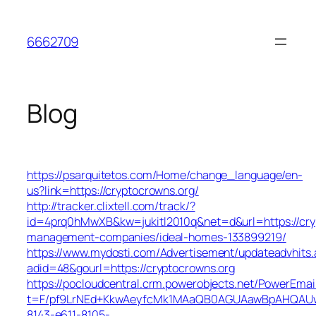
Skip
to
6662709
content
Blog
https://psarquitetos.com/Home/change_language/en-
us?link=https://cryptocrowns.org/
http://tracker.clixtell.com/track/?
id=4prq0hMwXB&kw=jukitl2010q&net=d&url=https://cry
management-companies/ideal-homes-133899219/
https://www.mydosti.com/Advertisement/updateadvhits.
adid=48&gourl=https://cryptocrowns.org
https://pocloudcentral.crm.powerobjects.net/PowerEmai
t=F/pf9LrNEd+KkwAeyfcMk1MAaQB0AGUAawBpAHQAU
8143-e611-8105-