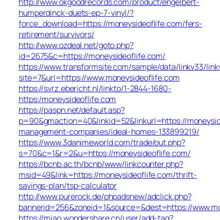
http://www.okgoodrecords.com/product/engelbert-
humperdinck-duets-ep-7-vinyl/?
force_download=https://moneysideoflife.com/fers-
retirement/survivors/
http://www.ozdeal.net/goto.php?
id=2675&c=https://moneysideoflife.com/
https://www.transformsite.com/sample/data/linkv33/linkv
site=7&url=https://www.moneysideoflife.com
https://svrz.ebericht.nl/linkto/1-2844-1680-
https:/moneysideoflife.com
https://paspn.net/default.asp?
p=90&gmaction=40&linkid=52&linkurl=https://moneysid
management-companies/ideal-homes-133899219/
https://www.3danimeworld.com/trade/out.php?
s=70&c=1&r=2&u=https://moneysideoflife.com/
https://bcnb.ac.th/bcnb/www/linkcounter.php?
msid=49&link=https://moneysideoflife.com/thrift-
savings-plan/tsp-calculator
http://www.purerock.de/phpadsnew/adclick.php?
bannerid=256&zoneid=1&source=&dest=https://www.mo
https://miao.wondershare.cn/user/add-tag?