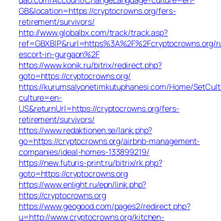
GB&location=https://cryptocrowns.org/fers-
retirement/survivors/
http://www.globalbx.com/track/track.asp?
ref=GBXBlP&rurl=https%3A%2F%2Fcryptocrowns.org/ru
escort-in-gurgaon%2F
https://www.konik.ru/bitrix/redirect.php?
goto=https://cryptocrowns.org/
https://kurumsalyonetimkutuphanesi.com/Home/SetCult
culture=en-
US&returnUrl=https://cryptocrowns.org/fers-
retirement/survivors/
https://www.redaktionen.se/lank.php?
go=https://cryptocrowns.org/airbnb-management-
companies/ideal-homes-133899219/
https://new.futuris-print.ru/bitrix/rk.php?
goto=https://cryptocrowns.org
https://www.enlight.ru/epn/link.php?
https://cryptocrowns.org
https://www.geogood.com/pages2/redirect.php?
u=http://www.cryptocrowns.org/kitchen-