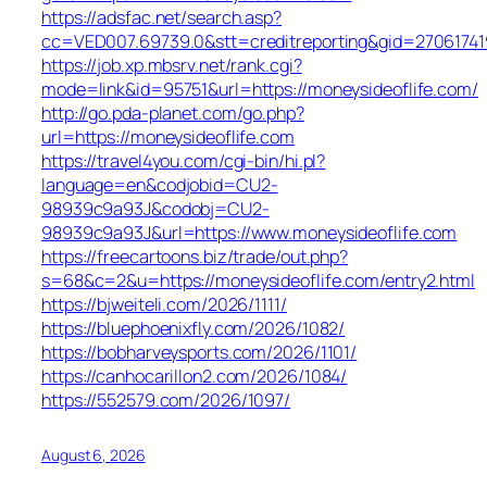
https://adsfac.net/search.asp?
cc=VED007.69739.0&stt=creditreporting&gid=27061741
https://job.xp.mbsrv.net/rank.cgi?
mode=link&id=95751&url=https://moneysideoflife.com/
http://go.pda-planet.com/go.php?
url=https://moneysideoflife.com
https://travel4you.com/cgi-bin/hi.pl?
language=en&codjobid=CU2-
98939c9a93J&codobj=CU2-
98939c9a93J&url=https://www.moneysideoflife.com
https://freecartoons.biz/trade/out.php?
s=68&c=2&u=https://moneysideoflife.com/entry2.html
https://bjweiteli.com/2026/1111/
https://bluephoenixfly.com/2026/1082/
https://bobharveysports.com/2026/1101/
https://canhocarillon2.com/2026/1084/
https://552579.com/2026/1097/
August 6, 2026