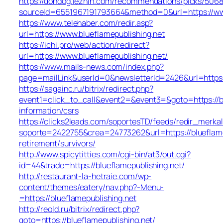
https://dondog.lezhin.com/recommendations/picks/506
sourceId=6551967191793664&method=0&url=https://www
https://www.telehaber.com/redir.asp?
url=https://www.blueflamepublishing.net
https://ichi.pro/web/action/redirect?
url=https://www.blueflamepublishing.net/
https://www.mails-news.com/index.php?
page=mailLink&userId=0&newsletterId=2426&url=https:
https://sagainc.ru/bitrix/redirect.php?
event1=click_to_call&event2=&event3=&goto=https://bl
information/csrs
https://clicks2leads.com/soportesTD/feeds/redir_merka
soporte=2422755&crea=24773262&url=https://blueflame
retirement/survivors/
http://www.spicytitties.com/cgi-bin/at3/out.cgi?
id=44&trade=https://blueflamepublishing.net/
http://restaurant-la-hetraie.com/wp-
content/themes/eatery/nav.php?-Menu-
=https://blueflamepublishing.net
http://reold.ru/bitrix/redirect.php?
goto=https://blueflamepublishing.net/