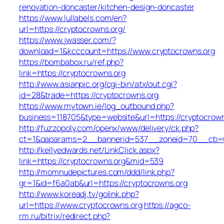
renovation-doncaster/kitchen-design-doncaster
https://www.lullabels.com/en?
url=https://cryptocrowns.org/
https://www.jwasser.com/?
download=1&kcccount=https://www.cryptocrowns.org
https://bombabox.ru/ref.php?
link=https://cryptocrowns.org
http://www.asianpic.org/cgi-bin/atx/out.cgi?
id=28&trade=https://cryptocrowns.org
https://www.mytown.ie/log_outbound.php?
business=118705&type=website&url=https://cryptocrown
http://fuzzopoly.com/openx/www/delivery/ck.php?
ct=1&oaparams=2__bannerid=537__zoneid=70__cb=65
http://kellyedwards.net/LinkClick.aspx?
link=https://cryptocrowns.org&mid=539
http://momnudepictures.com/ddd/link.php?
gr=1&id=f6a0ab&url=https://cryptocrowns.org
http://www.koreadj.tv/golink.php?
url=https://www.cryptocrowns.org
https://agco-
rm.ru/bitrix/redirect.php?