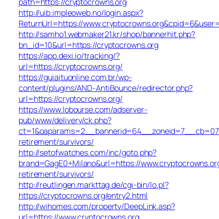
path=https://cryptocrowns.org
http://uib.impleoweb.no/login.aspx?
ReturnUrl=https://www.cryptocrowns.org&cpid=6&use
http://samho1.webmaker21.kr/shop/bannerhit.php?
bn_id=10&url=https://cryptocrowns.org
https://app.dexi.io/tracking/?
url=https://cryptocrowns.org/
https://guiaituonline.com.br/wp-
content/plugins/AND-AntiBounce/redirector.php?
url=https://cryptocrowns.org/
https://www.lobourse.com/adserver-
pub/www/delivery/ck.php?
ct=1&oaparams=2__bannerid=64__zoneid=7__cb=07f90
retirement/survivors/
http://setofwatches.com/inc/goto.php?
brand=GagE0+Milano&url=https://www.cryptocrowns.org
retirement/survivors/
http://reutlingen.markttag.de/cgi-bin/lo.pl?
https://cryptocrowns.org/entry2.html
http://wihomes.com/property/DeepLink.asp?
url=https://www.cryptocrowns.org