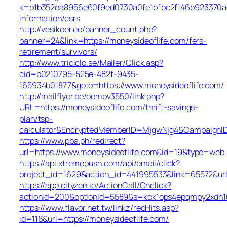
k=b1b352ea8956e60f9ed0730a0fe1bfbc2f146b923370aee
information/csrs
http://vesikoer.ee/banner_count.php?
banner=24&link=https://moneysideoflife.com/fers-
retirement/survivors/
http://www.triciclo.se/Mailer/Click.asp?
cid=b0210795-525e-482f-9435-
165934b01877&goto=https://www.moneysideoflife.com/
http://mailflyer.be/oempv3550/link.php?
URL=https://moneysideoflife.com/thrift-savings-
plan/tsp-
calculator&EncryptedMemberID=MjgwNjg4&CampaignI
https://www.pba.ph/redirect?
url=https://www.moneysideoflife.com&id=19&type=web
https://api.xtremepush.com/api/email/click?
project_id=1629&action_id=441995533&link=65572&url
https://app.cityzen.io/ActionCall/Onclick?
actionId=200&optionId=5589&s=kok1ops4epqmpy2xdh10
https://www.flavor.net.tw/linkz/recHits.asp?
id=116&url=https://moneysideoflife.com/