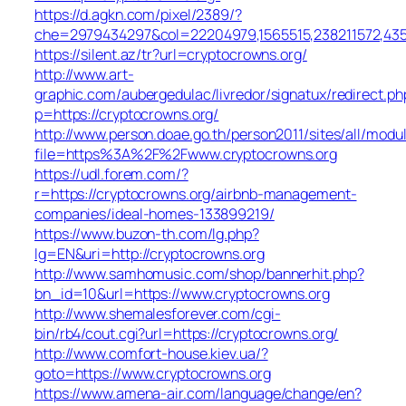
https://d.agkn.com/pixel/2389/?
che=2979434297&col=22204979,1565515,238211572,43550
https://silent.az/tr?url=cryptocrowns.org/
http://www.art-
graphic.com/aubergedulac/livredor/signatux/redirect.ph
p=https://cryptocrowns.org/
http://www.person.doae.go.th/person2011/sites/all/modu
file=https%3A%2F%2Fwww.cryptocrowns.org
https://udl.forem.com/?
r=https://cryptocrowns.org/airbnb-management-
companies/ideal-homes-133899219/
https://www.buzon-th.com/lg.php?
lg=EN&uri=http://cryptocrowns.org
http://www.samhomusic.com/shop/bannerhit.php?
bn_id=10&url=https://www.cryptocrowns.org
http://www.shemalesforever.com/cgi-
bin/rb4/cout.cgi?url=https://cryptocrowns.org/
http://www.comfort-house.kiev.ua/?
goto=https://www.cryptocrowns.org
https://www.amena-air.com/language/change/en?