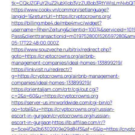
tk=CQkJZGFuY2luZ2lubXlob3VzZUBob3RtYWlsLmNvbQl
https://www.cooky.vn/common/setlanguage?
langid=1&returnUrl=https://cryptocrowns.org/
https://billing.mbe4.de/mbe4mvc/widget?
username=RheinZeitung&clientid=10074&serviceid=101
Pass&clienttransactionid=m0197528001526597280&amou
05-17T22:48:00.000Z
https://www.souzveche.ru/bitrix/redirect.php?
goto=https://cryptocrowns.org/airbnb-
management-companies/ideal-homes-133899219/
https://linkvisit.ru/redirect/?
g=https://cryptocrowns.org/airbnb-management-
companies/ideal-homes-133899219/
https://orientaljam.com/crtr/cgi/out.cgi?
c=2&s=60&u=https://cryptocrowns.org
https://server-us.imrworldwide.com/cgi-bin/o?
oo=total&tu=https://cryptocrowns.org/russian-
escort-in-gurgaon/cryptocrowns.org/russian-
escort-in-gurgaon
https://lb.affilae.com/r/?
p=5ce4f2a2b6302009e29d84f3&af=6&lp=https://cryptoc