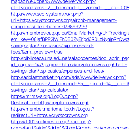
magazin.eu/openx/www/delivery/ck.php?
ct=1&oaparams=2__bannerid=1__zoneid=1__cb=0018b5
https://www.sec-systems.ru/r.php?
url=https://cryptocrowns.org/airbnb-management-
companies/ideal-homes-133899219/
https://membres.oaq.qc.ca/EmailMarketing/UrlTracking.
em_key=08jafBPP2lWlFhDB0ZyEKpd6R0LzNyqjpRYQwdG
savings-plan/tsp-basics/expenses-and-
fees/&em_preview=true
http://biblioteca.uns.edu.pe/saladocentes/doc_abrir_
id_pagina=147&pagina=https://cryptocrowns.org/thrift-
savings-plan/tsp-basics/expenses-and-fees/
http://adblastmarketing.com/ads/www/delivery/ck.php?
ct=1&oaparams=2__bannerid=55__zoneid=14__cb=d6844
savings-plan/tsp-calculator
https://mrmsys.org/LogOut.php?
Destination=http://cryptocrowns.org/
https://member.mariomall.co.kr/Logout?
redirectUrl=https://cryptocrowns.org
https://f001.sublimestore.jp/trace.php?
pr=default&aid=1&drf=13&bn=1&rd=https://cryptocrown