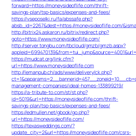
forward=https://moneysideoflife.com/thrift-
savings-plan/tsp-basics/expenses-and-fees/
https://vseposelki.ru/fa/abssafe.php?
absb_id=2267&dest=https://moneysideoflife.com/&ism
http://bitrix24.askaron.ru/bitrix/redirect.php?
goto=https://www.moneysideoflife.com/
http://server.tongbu.com/tbcloud/gmzb/gmzb.aspx?
appleid=699470139&from=tui_jump&source=4001&url=h
https://mudcat.org/link.cfm?
url=https://www.moneysideoflife.com
http://lemanpub.ch/ads/www/delivery/ck.php?
ct=1&oaparams=2__bannerid=457__zoneid=10__cb=dbd
management-companies/ideal-homes-133899219/
https://a-tribute-to.com/st/st.php?
id=5019&url=https://moneysideoflife.com/thrift-
savings-plan/tsp-basics/expenses-and-fees/
https://edmullen.net/gbook/go.php?
url=https://moneysideoflife.com/
https://texasweddings.com/?
update_city=2&url=https://moneysideoflife.com/csrs-