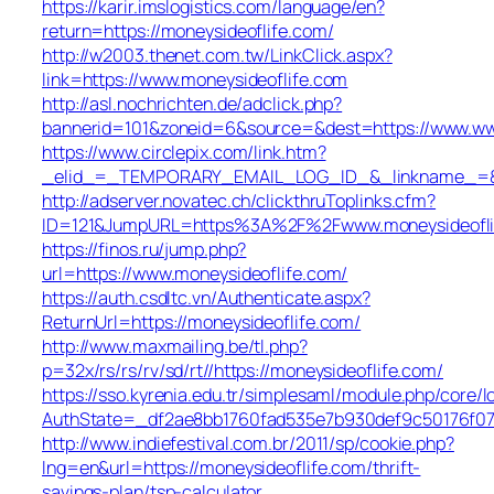
https://karir.imslogistics.com/language/en?
return=https://moneysideoflife.com/
http://w2003.thenet.com.tw/LinkClick.aspx?
link=https://www.moneysideoflife.com
http://asl.nochrichten.de/adclick.php?
bannerid=101&zoneid=6&source=&dest=https://www.ww
https://www.circlepix.com/link.htm?
_elid_=_TEMPORARY_EMAIL_LOG_ID_&_linkname_=&_ur
http://adserver.novatec.ch/clickthruToplinks.cfm?
ID=121&JumpURL=https%3A%2F%2Fwww.moneysideofli
https://finos.ru/jump.php?
url=https://www.moneysideoflife.com/
https://auth.csdltc.vn/Authenticate.aspx?
ReturnUrl=https://moneysideoflife.com/
http://www.maxmailing.be/tl.php?
p=32x/rs/rs/rv/sd/rt//https://moneysideoflife.com/
https://sso.kyrenia.edu.tr/simplesaml/module.php/core/
AuthState=_df2ae8bb1760fad535e7b930def9c50176f07c
http://www.indiefestival.com.br/2011/sp/cookie.php?
lng=en&url=https://moneysideoflife.com/thrift-
savings-plan/tsp-calculator