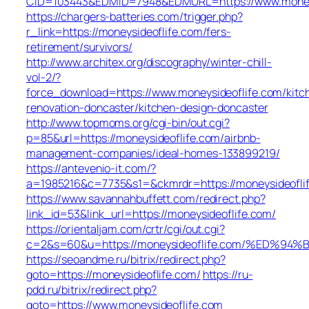
CID=103443&EDMID=7948&EDMURL=https://www.moneys
https://chargers-batteries.com/trigger.php?
r_link=https://moneysideoflife.com/fers-
retirement/survivors/
http://www.architex.org/discography/winter-chill-
vol-2/?
force_download=https://www.moneysideoflife.com/kitc
renovation-doncaster/kitchen-design-doncaster
http://www.topmoms.org/cgi-bin/out.cgi?
p=85&url=https://moneysideoflife.com/airbnb-
management-companies/ideal-homes-133899219/
https://antevenio-it.com/?
a=1985216&c=7735&s1=&ckmrdr=https://moneysideofli
https://www.savannahbuffett.com/redirect.php?
link_id=53&link_url=https://moneysideoflife.com/
https://orientaljam.com/crtr/cgi/out.cgi?
c=2&s=60&u=https://moneysideoflife.com/%E
https://seoandme.ru/bitrix/redirect.php?
goto=https://moneysideoflife.com/
https://ru-
pdd.ru/bitrix/redirect.php?
goto=https://www.moneysideoflife.com