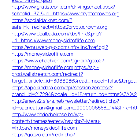
http://www.gratisteori.com/drivingschool.aspx?
schoolid=371&url=https://www.cryptocrowns.org
https://socialdarknet.com/?
safelink_redirect=https://cryptocrowns.org
http://www.dealbada.com/bbs/linkS.php?
url=https://www.moneysideoflife.com
https://emu.web-g-p.com/info/link/href.cgi?
https://moneysideoflife.com
https://www.chachich.com/cgi-bin/goto2?
https://moneysideoflife.com
https://api-
prod.wallstreetcn.com/redirect?
target_article_id=3066986&read_model=false&target_u
https://app.kindara.com/api/session.zendesk?
brand_id=217294&locale_id=1&return_to=https%3A%2
http://enews2.sfera.net/newsletter/redirect.php?
id=sabricattani@gmail.com_0000006566_144&link=http
http://www.dedobbelrose.be/wp-
content/themes/eatery/nav.php?-Menu-
=https://moneysideoflife.com
https://gogvo.com/redir.php?