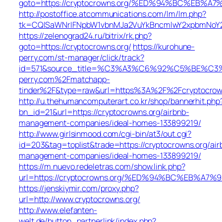
goto=https://cryptocrowns.org/%ED%94%BC%EB
http://postoffice.atcommunications.com/lm/lm.php?
tk=CQlSaWNrIFNpbW1vbnMJa2VuYkBncmlwY2xpbmNoY2
https://zelenograd24.ru/bitrix/rk.php?
goto=https://cryptocrowns.org/
https://kurohune-
perry.com/st-manager/click/track?
id=571&source_title=%C3%A3%C6%92%C5%
perry.com%2Fmatchapp-
tinder%2F&type=raw&url=https%3A%2F%2Fcryptocrow
http://u.thehumancomputerart.co.kr/shop/bannerhit.php
bn_id=21&url=https://cryptocrowns.org/airbnb-
management-companies/ideal-homes-133899219/
http://www.girlsinmood.com/cgi-bin/at3/out.cgi?
id=203&tag=toplist&trade=https://cryptocrowns.org/air
management-companies/ideal-homes-133899219/
https://m.nuevo.redeletras.com/show.link.php?
url=https://cryptocrowns.org/%ED%94%BC%EB%
https://jenskiymir.com/proxy.php?
url=http://www.cryptocrowns.org/
http://www.elefanten-
welt.de/button_partnerlink/index.php?