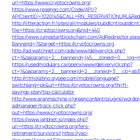
url=https://www.cryptocrowns.org/
https://www.resengo.com/Code/API/?
APIClientID=1020145&CALL=RN_RESERVATIONURL&Redi
http://litteraction.fr/sites/all/modules/pubdlcnt/pubdlcn
file=https://cryptocrowns.org&nid=440
https://www.jumpstartblockchain.com/AdRedirector.asp
BannerId=7&target=https://cryptocrowns.org
http://ad.watchnet.com/ads/www/delivery/ck.php?
ct=1&oaparams=2__bannerid=145__zoneid=0__log=no
https://usedmodulars.ca/openx/www/delivery/ck.php?
ct=1&oaparams=2__bannerid=2__zoneid=3__cb=a
http://ritmolatino.slypee.com/mobile/language?
switchlang=pk&url=https://cryptocrowns.org/thrift-
savings-plan/tsp-calculator
http://www.aranmachine.ir/greencontent/plugins/wordpr
admanager/track-click.php?
out=https://www.cryptocrowns.org/
https://www.jahbnet.jp/index.php?
url=https://cryptocrowns.org/fers-
retirement/survivors//
https://yao-
dao.com/Account/ChangeLanguage?culture=en-