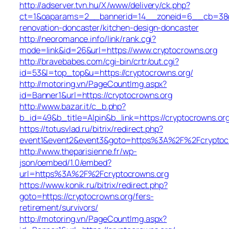
http://adserver.tvn.hu/X/www/delivery/ck.php?
ct=1&oaparams=2__bannerid=14__zoneid=6__cb=38e5
renovation-doncaster/kitchen-design-doncaster
http://neoromance.info/link/rank.cgi?
mode=link&id=26&url=https://www.cryptocrowns.org
http://bravebabes.com/cgi-bin/crtr/out.cgi?
id=53&l=top_top&u=https://cryptocrowns.org/
http://motoring.vn/PageCountImg.aspx?
id=Banner1&url=https://cryptocrowns.org
http://www.bazar.it/c_b.php?
b_id=49&b_title=Alpin&b_link=https://cryptocrowns.org
https://totusvlad.ru/bitrix/redirect.php?
event1&event2&event3&goto=https%3A%2F%2Fcryptoc
http://www.theparisienne.fr/wp-
json/oembed/1.0/embed?
url=https%3A%2F%2Fcryptocrowns.org
https://www.konik.ru/bitrix/redirect.php?
goto=https://cryptocrowns.org/fers-
retirement/survivors/
http://motoring.vn/PageCountImg.aspx?