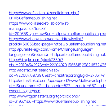
https://www.af-ad.co.uk/adclickthru.php?
url=blueflamepublishing.net
https://www.okikaediet-lab.com/st-
manager/click/track?
id=20935&type=raw&url=https://blueflamepublishing.ne
https://www.beoku.com/cart/addtowishlist?
prodid=6005&backpage=https://blueflamepublishing.ne
http://purelife-egy.com/Home/ChangeLanguage?
language=en&returnUrl=https://blueflamepublishing.net
https://d.agkn.com/pixel/2389/?
che=2979434297&col=22204979,1565515,238211572,43550
http://adsfac.net/search.asp?
cc=VED007.69739.0&stt=creditreporting&gid=270617419
http://adms3.hket.com/openxprod2/www/delivery/ck.php
ct=1&oaparams=2__bannerid=527__zoneid=667__cb=72c
escort-in-gurgaon
http://www.tgpmasters.org/tgp/click.php?
id=319674&u=https://www.blueflamepublishing.net