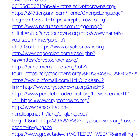
00155d000312&pval=https://cryptocrowns.org/
https://247tienganh.com/Home/ChangeLanguage?
lang=en-US&url=https://cryptocrowns.org
https://www.nakulasers.com/trigger.php?
r_link=http://cryptocrowns.org
http://www.namely-
yours.com/links/go.php?
id=60&url=https://www.cryptocrowns.org
http://www.depension.com/reser.php?
res=https://cryptocrowns.org/
https://panarmenian.net/eng/tofv?
tourl=https://cryptocrowns.org/%ED%94%BC%E
https://worldinfomall.com/LinkClick.aspx?
link=http://www.cryptocrowns.org&mid=3
https://www.pendletonadventist.org/forwarder/part1?
url=https://www.cryptocrowns.org/
http://www.rehabilitation-
handicap.nat.tn/lang/chglang.asp?
lang=fr&url=https%3A%2F%2Fcryptocrowns.org/russia
escort-in-gurgaon
https://www.grcactedev.fr/ACTEDEV_WEB/FR/emailing_