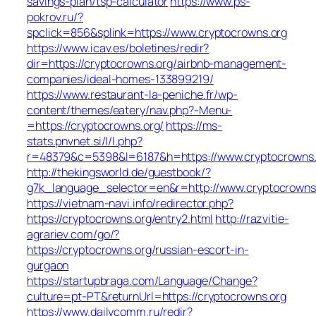
savings-plan/tsp-calculator
https://www.ps-
pokrov.ru/?
spclick=856&splink=https://www.cryptocrowns.org
https://www.icav.es/boletines/redir?
dir=https://cryptocrowns.org/airbnb-management-
companies/ideal-homes-133899219/
https://www.restaurant-la-peniche.fr/wp-
content/themes/eatery/nav.php?-Menu-
=https://cryptocrowns.org/
https://ms-
stats.pnvnet.si/l/l.php?
r=48379&c=5398&l=6187&h=https://www.cryptocrowns.
http://thekingsworld.de/guestbook/?
g7k_language_selector=en&r=http://www.cryptocrowns
https://vietnam-navi.info/redirector.php?
https://cryptocrowns.org/entry2.html
http://razvitie-
agrariev.com/go/?
https://cryptocrowns.org/russian-escort-in-
gurgaon
https://startupbraga.com/Language/Change?
culture=pt-PT&returnUrl=https://cryptocrowns.org
https://www.dailycomm.ru/redir?