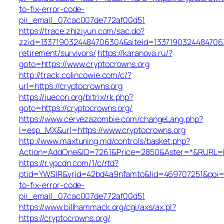
to-fix-error-code-
pii_email_07cac007de772af00d51
https://trace.zhiziyun.com/sac.do?
zzid=1337190324484706304&siteid=133719032448470630
retirement/survivors/
https://karanova.ru/?
goto=https://www.cryptocrowns.org
http://track.colincowie.com/c/?
url=https://cryptocrowns.org
https://iuecon.org/bitrix/rk.php?
goto=https://cryptocrowns.org/
https://www.cervezazombie.com/changeLang.php?
l=esp_MX&url=https://www.cryptocrowns.org
http://www.maxtuning.md/controls/basket.php?
Action=AddOne&ID=7261&Price=2850&Aster=*&RURL=htt
https://r.ypcdn.com/1/c/rtd?
ptid=YWSIR&vrid=42bd4a9nfamto&lid=469707251&poi=1
to-fix-error-code-
pii_email_07cac007de772af00d51
https://www.billhammack.org/cgi/axs/ax.pl?
https://cryptocrowns.org/