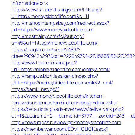
information/csrs
https://www.studentlistings.com/link.asp?
u=http://moneysideoflife.com&c=11
http://m.shopintampabay.com/redirect.aspx?
url=https://www.moneysideoflife.com
http://mosthairy.com/fcj/out.php?
s=45&url=https://moneysideoflife.com/
https://d.agkn.com/pixel/2389/?
che=2979434297&col=22204979%2C1565515%2C23821
http://www.lipin.com/link.php?
url=https://moneysideoflife.com/entry2.html/
http://hampus.biz/klassikern/index.php?
URL=https://moneysideoflife.com/entry2.html/
https://damki.net/go/?
https://www.moneysideoflife.com/kitchen-
renovation-doncaster/kitchen-design-doncaster
https://beta.doba.pl/adserver/www/delivery/ck.php?
ct=1&oaparams=2__bannerid=3777__zoneid=243__cb=
http://news.mp3s.ru/view/go?moneysideoflife.com
https://member.yam.com/EDM_CLICK.aspx?