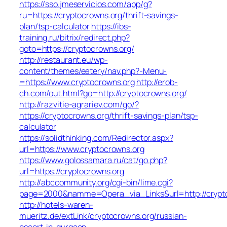
https://sso.jmeservicios.com/app/g?
ru=https://cryptocrowns.org/thrift-savings-
plan/tsp-calculator
https://ibs-
training.ru/bitrix/redirect.php?
goto=https://cryptocrowns.org/
http://restaurant.eu/wp-
content/themes/eatery/nav.php?-Menu-
=https://www.cryptocrowns.org
http://erob-
ch.com/out.html?go=http://cryptocrowns.org/
http://razvitie-agrariev.com/go/?
https://cryptocrowns.org/thrift-savings-plan/tsp-
calculator
https://solidthinking.com/Redirector.aspx?
url=https://www.cryptocrowns.org
https://www.golossamara.ru/cat/go.php?
url=https://cryptocrowns.org
http://abccommunity.org/cgi-bin/lime.cgi?
page=2000&namme=Opera_via_Links&url=http://crypto
http://hotels-waren-
mueritz.de/extLink/cryptocrowns.org/russian-
escort-in-gurgaon