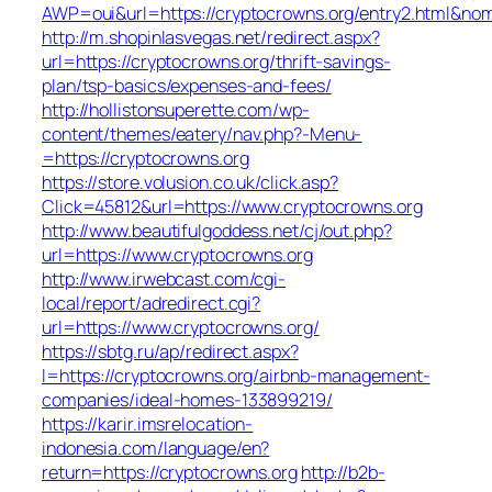
AWP=oui&url=https://cryptocrowns.org/entry2.html
http://m.shopinlasvegas.net/redirect.aspx?
url=https://cryptocrowns.org/thrift-savings-
plan/tsp-basics/expenses-and-fees/
http://hollistonsuperette.com/wp-
content/themes/eatery/nav.php?-Menu-
=https://cryptocrowns.org
https://store.volusion.co.uk/click.asp?
Click=45812&url=https://www.cryptocrowns.org
http://www.beautifulgoddess.net/cj/out.php?
url=https://www.cryptocrowns.org
http://www.irwebcast.com/cgi-
local/report/adredirect.cgi?
url=https://www.cryptocrowns.org/
https://sbtg.ru/ap/redirect.aspx?
l=https://cryptocrowns.org/airbnb-management-
companies/ideal-homes-133899219/
https://karir.imsrelocation-
indonesia.com/language/en?
return=https://cryptocrowns.org
http://b2b-