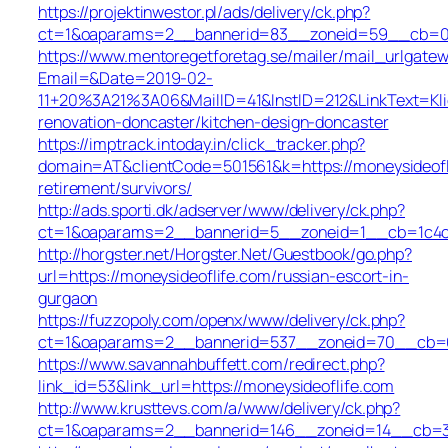
https://projektinwestor.pl/ads/delivery/ck.php?
ct=1&oaparams=2__bannerid=83__zoneid=59__cb=058
https://www.mentoregetforetag.se/mailer/mail_urlgatew
Email=&Date=2019-02-
11+20%3A21%3A06&MailID=41&InstID=212&LinkText=Kl
renovation-doncaster/kitchen-design-doncaster
https://imptrack.intoday.in/click_tracker.php?
domain=AT&clientCode=501561&k=https://moneysideofl
retirement/survivors/
http://ads.sporti.dk/adserver/www/delivery/ck.php?
ct=1&oaparams=2__bannerid=5__zoneid=1__cb=1c4c7
http://horgster.net/Horgster.Net/Guestbook/go.php?
url=https://moneysideoflife.com/russian-escort-in-
gurgaon
https://fuzzopoly.com/openx/www/delivery/ck.php?
ct=1&oaparams=2__bannerid=537__zoneid=70__cb=65
https://www.savannahbuffett.com/redirect.php?
link_id=53&link_url=https://moneysideoflife.com
http://www.krusttevs.com/a/www/delivery/ck.php?
ct=1&oaparams=2__bannerid=146__zoneid=14__cb=3d