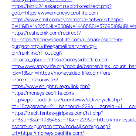
https://bitrix24.askaron.ru/bitrix/redirect.php?
goto=https://www.moneysideoflife.com
https://www.cmil.com/cybermedia-network/t.aspx?
S=11&ID=14225&NL=358&N=14465&SI=3769518&URL=http
https://reshebnik.com/redirect?
to=https://moneysideoflife.com/russian-escort-in-
gurgaon
http://freegamelibrary.net/cgi-
bin/ranklink/rl_out.cgi?
id=area_q&url=https://moneysideoflife.com
http://www.atopylife.org/module/banner/ajax_count_ba
idx=18&url=https://moneysideoflife.com/fers-
retirement/survivors/
https://www.enlight.ru/epn/link.php?
https://moneysideoflife.com/
http://open.podatki.biz/open/www/delivery/ck.php?
ct=1&oaparams=2__bannerid=2294__zoneid=41__cb=45
https://track.fantasygirlpass.com/hit.php?
s=3&p=3&a=103546&t=71&c=229&u=https://moneysideof
escort-in-gurgaon
http://ncdxsjj.com/go.asp?
url=https://moneysideoflife.com/