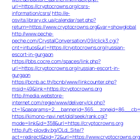
url=https://cryptocrowns.org/csrs-
information/csrs/
http://e-
osvita.library.ck.ua/calendar/set.php?
return=https://www.cryptocrowns.org&var=showglobal
http://www.peche-
peche.com/CrystalConversation/09/click3.cgi?
cnt=intuos&url=https://cryptocrowns.org/russian-
escort-in-gurgaon
https://bbs.cocre.com/spaces/link.php?
url=https://cryptocrowns.org/russian-escort-in-
gurgaon
https://bcnb.ac.th/bcnb/www/linkcounter.php?
msid=49&link=https://cryptocrowns.org
http://media.webstore-
internet.com/regie/www/delivery/ck.php?
ct=1&oaparams=2__bannerid=365__zoneid=86__cb=10
https://kimono-navi.net/old/seek/rank.cgi?
mode=link&id=358&url=https://cryptocrowns.org
http://uft-plovdiv.bg/OLd_Site/?
act=redirect&bid=72&url=https://www.cryptocrowns.org