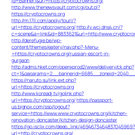
id=Banner1&url=https://cryptocrowns.org/
http://www.thenewsvault.com/cgi/out.pl?
https://cryptocrowns.org
http://m.17ll.com/apply/tourl/?
url=https://cryptocrowns.org/
http://v.wcj.dns4.cn/?
c=scene&a=link&id=8833621&url=http://www.cryptocro
http://derefugie.be/wp-
content/themes/eatery/nav.php?-Menu-
=https://cryptocrowns.org/russian-escort-in-
gurgaon
http://adms.hket.com/openxprod2/www/delivery/ck.php?
ct=1&oaparams=2__bannerid=6685__zoneid=2040__cb=
https://naruto.su/link.ext.php?
url=https://cryptocrowns.org
http://www.koreadj.tv/golink.php?
url=https://cryptocrowns.org/
https://passport-
us.bignox.com/sso/logout?
service=https://www.www.cryptocrowns.org/kitchen-
renovation-doncaster/kitchen-design-doncaster
https://go.isclix.com/deep_link/4694673464837045969?
url=http://cryptocrowns.org/