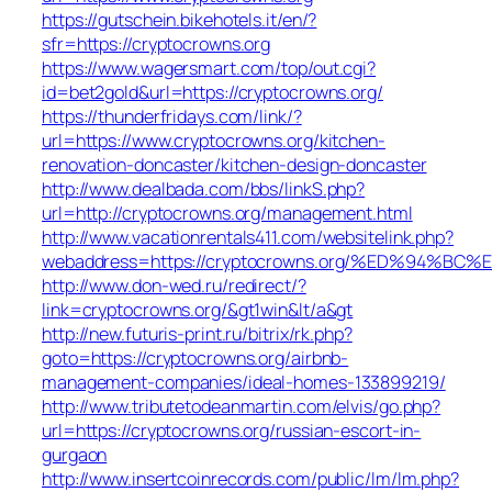
https://gutschein.bikehotels.it/en/?
sfr=https://cryptocrowns.org
https://www.wagersmart.com/top/out.cgi?
id=bet2gold&url=https://cryptocrowns.org/
https://thunderfridays.com/link/?
url=https://www.cryptocrowns.org/kitchen-
renovation-doncaster/kitchen-design-doncaster
http://www.dealbada.com/bbs/linkS.php?
url=http://cryptocrowns.org/management.html
http://www.vacationrentals411.com/websitelink.php?
webaddress=https://cryptocrowns.org/%ED%94
http://www.don-wed.ru/redirect/?
link=cryptocrowns.org/&gt1win&lt/a&gt
http://new.futuris-print.ru/bitrix/rk.php?
goto=https://cryptocrowns.org/airbnb-
management-companies/ideal-homes-133899219/
http://www.tributetodeanmartin.com/elvis/go.php?
url=https://cryptocrowns.org/russian-escort-in-
gurgaon
http://www.insertcoinrecords.com/public/lm/lm.php?