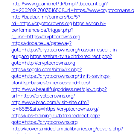
http://www.goami.net/tk/bmpf/tbpcount.cgi?
id=2002091700351650&url=https://www.cryptocrowns.o
http://baabar.mn/banners/bc/5?
rd=https://cryptocrowns.org
https://shop.hi-
performance.ca/trigger.php?
r_link=https://cryptocrowns.org
https://doba.te.ua/gateway?
goto=https://cryptocrowns.org/russian-escort-in-
gurgaon
https://zebra-tv.ru/bitrix/redirect.php?
goto=http://cryptocrowns.org
https://segolo.com/bitrix/rk.php?
goto=https://cryptocrowns.org/thrift-savings-
plan/tsp-basics/expenses-and-fees/
http://www.beautifulgoddess.net/cj/out.php?
url=https://cryptocrowns.org/
http://www.brac.com/visit-site.cfm?
id=6585&site=https://cryptocrowns.org/
https://ibs-training.ru/bitrix/redirect.php?
goto=https://cryptocrowns.org
https://covers.midcolumbialibraries.org/covers.php?