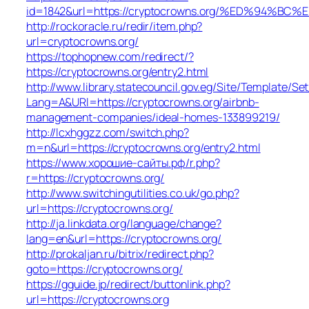
id=1842&url=https://cryptocrowns.org/%ED%9
http://rockoracle.ru/redir/item.php?
url=cryptocrowns.org/
https://tophopnew.com/redirect/?
https://cryptocrowns.org/entry2.html
http://www.library.statecouncil.gov.eg/Site/Template/S
Lang=A&URl=https://cryptocrowns.org/airbnb-
management-companies/ideal-homes-133899219/
http://lcxhggzz.com/switch.php?
m=n&url=https://cryptocrowns.org/entry2.html
https://www.хорошие-сайты.рф/r.php?
r=https://cryptocrowns.org/
http://www.switchingutilities.co.uk/go.php?
url=https://cryptocrowns.org/
http://ja.linkdata.org/language/change?
lang=en&url=https://cryptocrowns.org/
http://prokaljan.ru/bitrix/redirect.php?
goto=https://cryptocrowns.org/
https://gguide.jp/redirect/buttonlink.php?
url=https://cryptocrowns.org